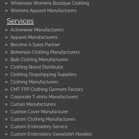
Wholesale Womens Boutique Clothing
Womens Apparel Manufacturers
Services
Activewear Manufacturers
Apparel Manufacturers
Become A Sales Partner
Bohemian Clothing Manufacturers
Bulk Clothing Manufacturers
Clothing Brand Distributor
Clothing Dropshipping Suppliers
Clothing Manufacturers
CMT FPP Clothing Garment Factory
Corporate T-shirts Manufacturers
Curtain Manufacturers
Cushion Cover Manufacturer
Custom Clothing Manufacturers
Custom Embroidery Service
Custom Embroidery Sweatshirt Hoodies