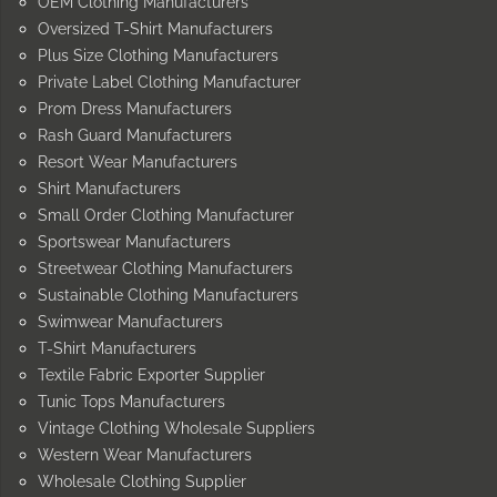
OEM Clothing Manufacturers
Oversized T-Shirt Manufacturers
Plus Size Clothing Manufacturers
Private Label Clothing Manufacturer
Prom Dress Manufacturers
Rash Guard Manufacturers
Resort Wear Manufacturers
Shirt Manufacturers
Small Order Clothing Manufacturer
Sportswear Manufacturers
Streetwear Clothing Manufacturers
Sustainable Clothing Manufacturers
Swimwear Manufacturers
T-Shirt Manufacturers
Textile Fabric Exporter Supplier
Tunic Tops Manufacturers
Vintage Clothing Wholesale Suppliers
Western Wear Manufacturers
Wholesale Clothing Supplier