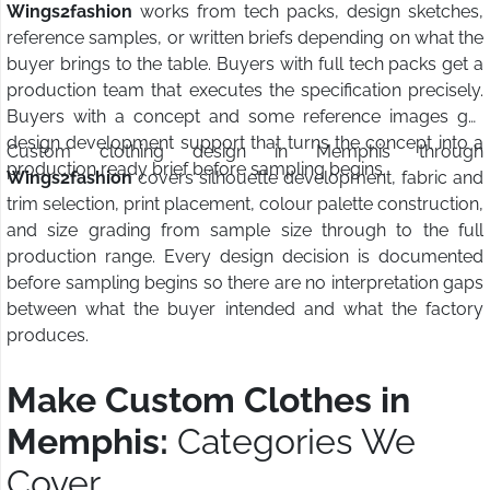
Wings2fashion
works from tech packs, design sketches,
reference samples, or written briefs depending on what the
buyer brings to the table. Buyers with full tech packs get a
production team that executes the specification precisely.
Buyers with a concept and some reference images get
design development support that turns the concept into a
Custom clothing design in Memphis through
production ready brief before sampling begins.
Wings2fashion
covers silhouette development, fabric and
trim selection, print placement, colour palette construction,
and size grading from sample size through to the full
production range. Every design decision is documented
before sampling begins so there are no interpretation gaps
between what the buyer intended and what the factory
produces.
Make Custom Clothes in
Memphis:
Categories We
Cover