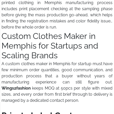
printed clothing in Memphis manufacturing process
includes print placement checking at the sampling phase
before giving the mass production go-ahead, which helps
in finding the registration mistakes and color fidelity issues
before the whole order is run.
Custom Clothes Maker in
Memphis for Startups and
Scaling Brands
A custom clothes maker in Memphis for startup must have
few minimum order quantities, good communication, and
production process that a buyer without years of
manufacturing experience can still figure out.
Wings2fashion
keeps MOQ at 50pcs per style with mixed
sizes, and every order from first brief through to delivery is
managed by a dedicated contact person.