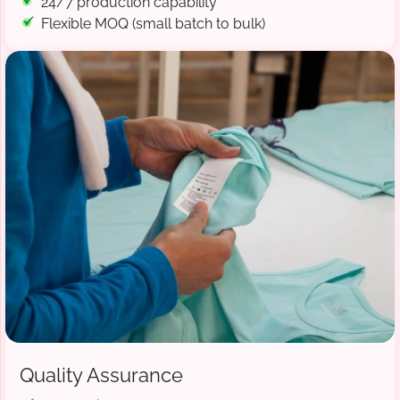
24/7 production capability
Flexible MOQ (small batch to bulk)
Quality Assurance