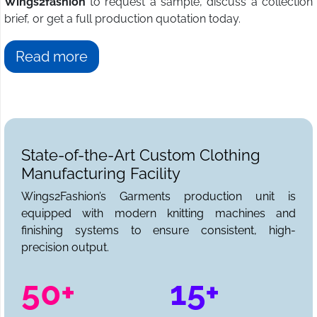
Wings2fashion
to request a sample, discuss a collection
brief, or get a full production quotation today.
Read more
State-of-the-Art Custom Clothing
Manufacturing Facility
Wings2Fashion’s Garments production unit is
equipped with modern knitting machines and
finishing systems to ensure consistent, high-
precision output.
50+
15+