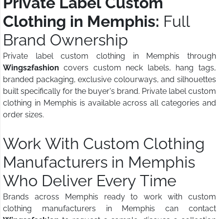
Private Label Custom
Clothing in Memphis:
Full
Brand Ownership
Private label custom clothing in Memphis through
Wings2fashion
covers custom neck labels, hang tags,
branded packaging, exclusive colourways, and silhouettes
built specifically for the buyer's brand. Private label custom
clothing in Memphis is available across all categories and
order sizes.
Work With Custom Clothing
Manufacturers in Memphis
Who Deliver Every Time
Brands across Memphis ready to work with custom
clothing manufacturers in Memphis can contact