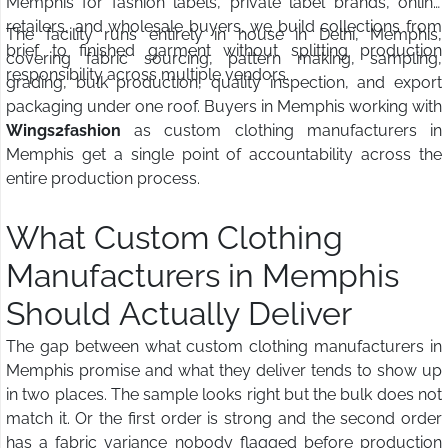
Memphis for fashion labels, private label brands, online
retailers, and wholesale buyers, we build collections from
The facility runs entirely in house in Delhi, Memphis,
brief to finished garment without splitting production
covering fabric sourcing, pattern making, sampling,
responsibility across multiple vendors.
grading, bulk production, quality inspection, and export
packaging under one roof. Buyers in Memphis working with
Wings2fashion
as custom clothing manufacturers in
Memphis get a single point of accountability across the
entire production process.
What Custom Clothing
Manufacturers in Memphis
Should Actually Deliver
The gap between what custom clothing manufacturers in
Memphis promise and what they deliver tends to show up
in two places. The sample looks right but the bulk does not
match it. Or the first order is strong and the second order
has a fabric variance nobody flagged before production