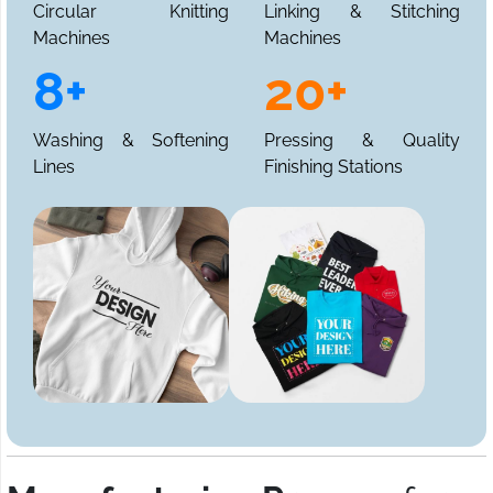
Circular Knitting
Linking & Stitching
Machines
Machines
8+
20+
Washing & Softening
Pressing & Quality
Lines
Finishing Stations