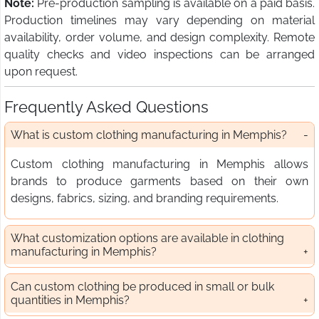
Note:
Pre-production sampling is available on a paid basis.
Production timelines may vary depending on material
availability, order volume, and design complexity. Remote
quality checks and video inspections can be arranged
upon request.
Frequently Asked Questions
What is custom clothing manufacturing in Memphis?
Custom clothing manufacturing in Memphis allows
brands to produce garments based on their own
designs, fabrics, sizing, and branding requirements.
What customization options are available in clothing
manufacturing in Memphis?
Can custom clothing be produced in small or bulk
quantities in Memphis?