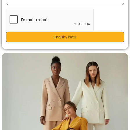
Enquiry Now