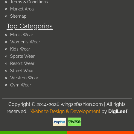
Terms & Conditions
Market Area
Sitemap
Top Categories
Men's Wear
Women's Wear
Kids Wear
Sports Wear
Resort Wear
Street Wear
Western Wear
Gym Wear
Copyright © 2014-2026 wings2fashion.com | All rights
reserved. |
Website Design & Development
by
DigiLeef