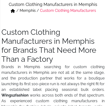
Custom Clothing Manufacturers in Memphis
Short & Skirts
Track Pant & Joggers
/
Memphis
/
Custom Clothing Manufacturers
Jeans
Boxer & Vest
Kurtis & Tunic Tops
Custom Clothing
Manufacturers in Memphis
for Brands That Need More
Than a Factory
Brands in Memphis searching for custom clothing
manufacturers in Memphis are not all at the same stage,
and the production partner that works for a boutique
launching its first 100-piece run is not always the right fit for
an established label placing seasonal bulk orders.
Wings2fashion
works across both ends of that spectrum.
As experienced custom clothing manufacturers in