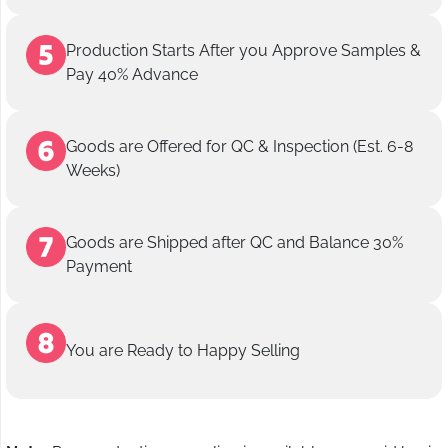
Production Starts After you Approve Samples &
Pay 40% Advance
Goods are Offered for QC & Inspection (Est. 6-8
Weeks)
Goods are Shipped after QC and Balance 30%
Payment
You are Ready to Happy Selling