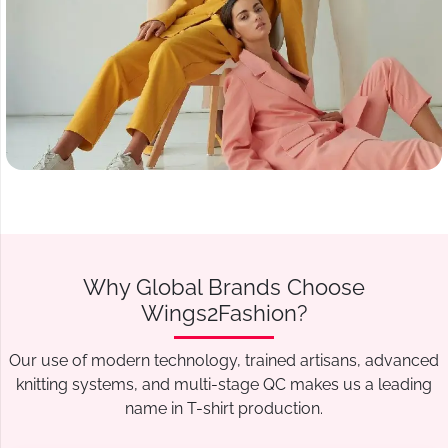
Why Global Brands Choose
Wings2Fashion?
Our use of modern technology, trained artisans, advanced
knitting systems, and multi-stage QC makes us a leading
name in T-shirt production.