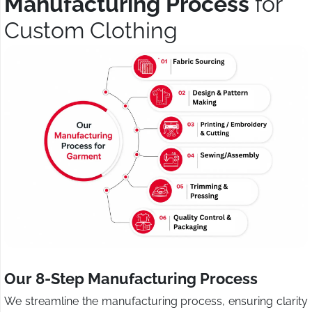
Manufacturing Process
for
Custom Clothing
Our 8-Step Manufacturing Process
We streamline the manufacturing process, ensuring clarity