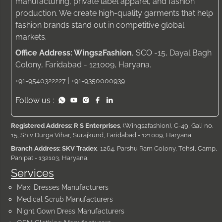
manufacturing, private label apparel, and fashion
production. We create high-quality garments that help
fashion brands stand out in competitive global
markets.
Office Address: Wings2Fashion
, SCO -15, Dayal Bagh
Colony, Faridabad - 121009, Haryana.
|
+91-9540322227
+91-9350000939
Follow us :
Registered Address: R S Enterprises
, (Wings2fashion), C-49, Gali no.
15, Shiv Durga Vihar, Surajkund, Faridabad - 121009, Haryana
Branch Address: SKV Tradex
, 1264, Parshu Ram Colony, Tehsil Camp,
Panipat - 132103, Haryana.
Services
Maxi Dresses Manufacturers
Medical Scrub Manufacturers
Night Gown Dress Manufacturers