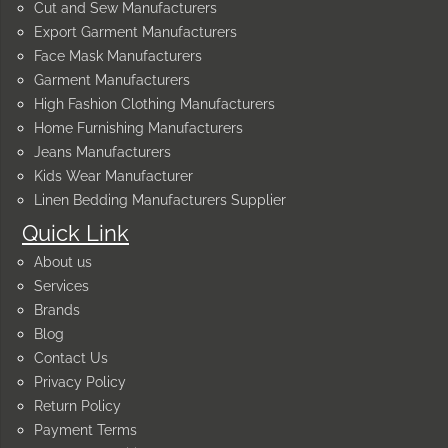
Cut and Sew Manufacturers
Export Garment Manufacturers
Face Mask Manufacturers
Garment Manufacturers
High Fashion Clothing Manufacturers
Home Furnishing Manufacturers
Jeans Manufacturers
Kids Wear Manufacturer
Linen Bedding Manufacturers Supplier
Quick Link
About us
Services
Brands
Blog
Contact Us
Privacy Policy
Return Policy
Payment Terms