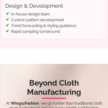
Design & Development
In-house design team
Custom pattern development
Trend forecasting & styling guidance
Rapid sampling turnaround
Beyond Cloth
Manufacturing
At
Wings2Fashion
, we go further than traditional cloth
manufacturing to ensure every client’s satisfaction.