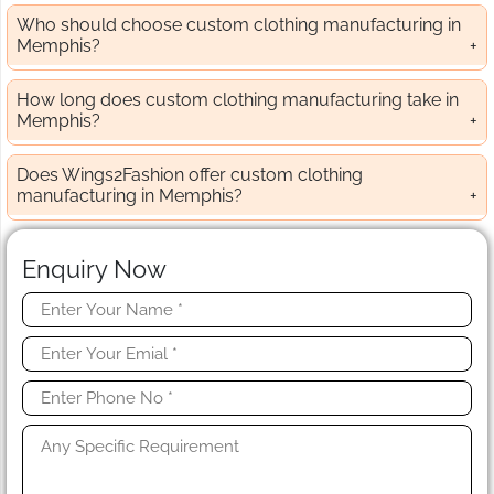
Who should choose custom clothing manufacturing in
Memphis?
How long does custom clothing manufacturing take in
Memphis?
Does Wings2Fashion offer custom clothing
manufacturing in Memphis?
Enquiry Now