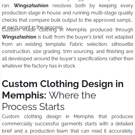
ran.
Wings2fashion
resolves both by keeping every
production stage in house and running multi-stage quality
checks that compare bulk output to the approved sample
at each point in the process.
Custom made clothing in Memphis produced through
Wings2fashion
is built from the buyer's brief, not adapted
from an existing template. Fabric selection, silhouette
construction, size grading, trim sourcing, and finishing are
all developed around the buyer's specifications rather than
whatever the factory has in stock.
Custom Clothing Design in
Memphis:
Where the
Process Starts
Custom clothing design in Memphis that produces
commercially successful garments starts with a detailed
brief and a production team that can read it accurately.