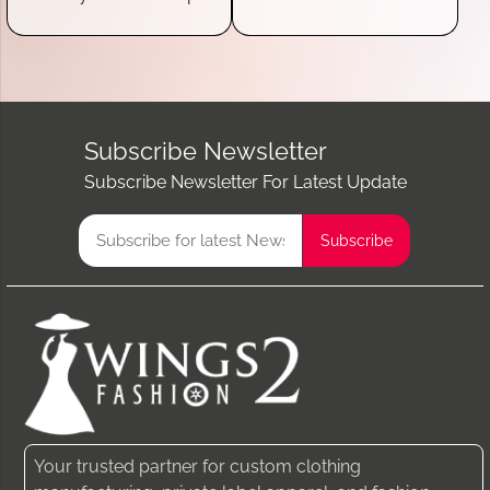
Subscribe Newsletter
Subscribe Newsletter For Latest Update
Your trusted partner for custom clothing