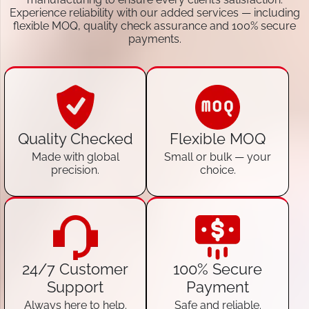
Experience reliability with our added services — including
flexible MOQ, quality check assurance and 100% secure
payments.
Quality Checked
Flexible MOQ
Made with global
Small or bulk — your
precision.
choice.
24/7 Customer
100% Secure
Support
Payment
Always here to help.
Safe and reliable.