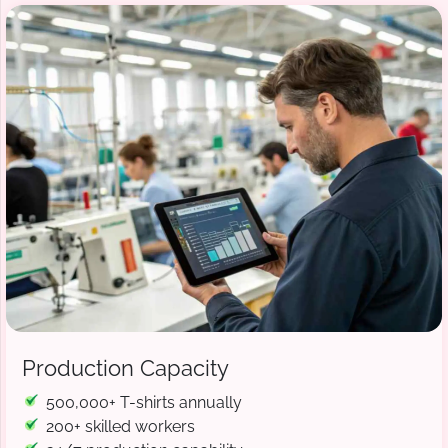
Production Capacity
500,000+ T-shirts annually
200+ skilled workers