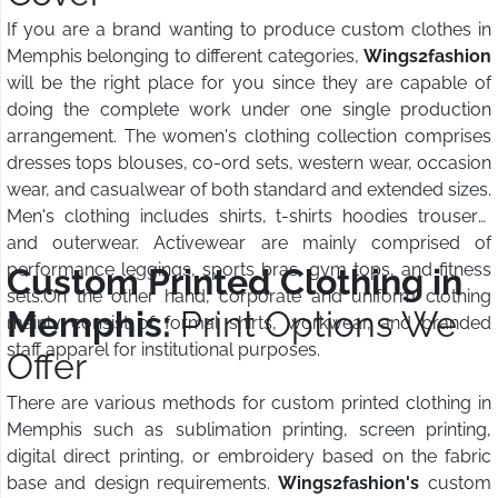
If you are a brand wanting to produce custom clothes in
Memphis belonging to different categories,
Wings2fashion
will be the right place for you since they are capable of
doing the complete work under one single production
arrangement. The women's clothing collection comprises
dresses tops blouses, co-ord sets, western wear, occasion
wear, and casualwear of both standard and extended sizes.
Men's clothing includes shirts, t-shirts hoodies trousers,
and outerwear. Activewear are mainly comprised of
performance leggings, sports bras, gym tops, and fitness
Custom Printed Clothing in
sets.On the other hand, corporate and uniform clothing
Memphis:
Print Options We
mainly consist of formal shirts, workwear, and branded
staff apparel for institutional purposes.
Offer
There are various methods for custom printed clothing in
Memphis such as sublimation printing, screen printing,
digital direct printing, or embroidery based on the fabric
base and design requirements.
Wings2fashion's
custom