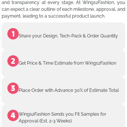
and transparency at every stage. At Wings2Fashion, you
can expect a clear outline of each milestone, approval, and
payment, leading to a successful product launch.
Share your Design, Tech-Pack & Order Quantity
Get Price & Time Estimate from Wings2Fashion
Place Order with Advance 30% of Estimate Total
Wings2Fashion Sends you Fit Samples for
Approval (Est. 2-3 Weeks)