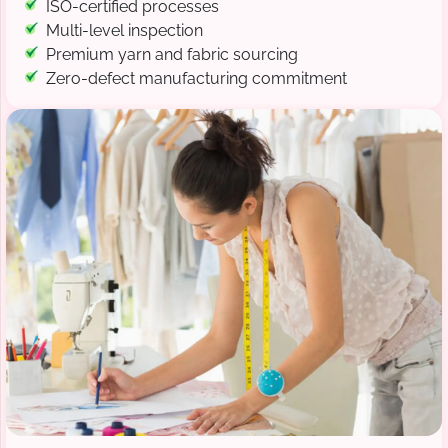
ISO-certified processes
Multi-level inspection
Premium yarn and fabric sourcing
Zero-defect manufacturing commitment