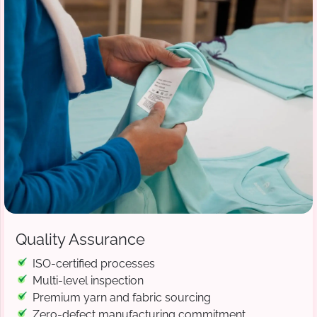
Quality Assurance
ISO-certified processes
Multi-level inspection
Premium yarn and fabric sourcing
Zero-defect manufacturing commitment