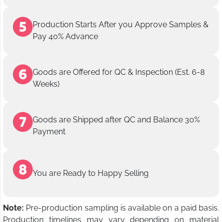
Production Starts After you Approve Samples &
Pay 40% Advance
Goods are Offered for QC & Inspection (Est. 6-8
Weeks)
Goods are Shipped after QC and Balance 30%
Payment
You are Ready to Happy Selling
Note:
Pre-production sampling is available on a paid basis.
Production timelines may vary depending on material