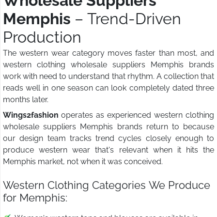
Wholesale Suppliers
Memphis
– Trend-Driven
Production
The western wear category moves faster than most, and
western clothing wholesale suppliers Memphis brands
work with need to understand that rhythm. A collection that
reads well in one season can look completely dated three
months later.
Wings2fashion
operates as experienced western clothing
wholesale suppliers Memphis brands return to because
our design team tracks trend cycles closely enough to
produce western wear that's relevant when it hits the
Memphis market, not when it was conceived.
Western Clothing Categories We Produce
for Memphis: