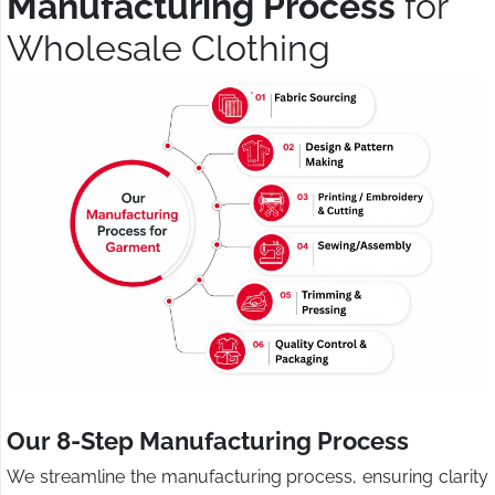
Manufacturing Process
for
Wholesale Clothing
Our 8-Step Manufacturing Process
We streamline the manufacturing process, ensuring clarity