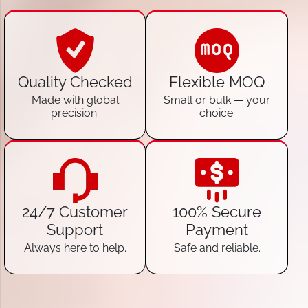
Quality Checked
Flexible MOQ
Made with global
Small or bulk — your
precision.
choice.
24/7 Customer
100% Secure
Support
Payment
Always here to help.
Safe and reliable.