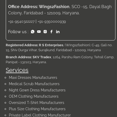
Office Address: Wings2Fashion
, SCO -15, Dayal Bagh
Colony, Faridabad - 121009, Haryana.
|
+91-9540322227
+91-9350000939
Follow us :
Registered Address: R S Enterprises
, (Wings2fashion), C-49, Gali no.
15, Shiv Durga Vihar, Surajkund, Faridabad - 121009, Haryana
Branch Address: SKV Tradex
, 1264, Parshu Ram Colony, Tehsil Camp,
Panipat - 132103, Haryana.
Services
Maxi Dresses Manufacturers
Medical Scrub Manufacturers
Night Gown Dress Manufacturers
OEM Clothing Manufacturers
Oversized T-Shirt Manufacturers
Plus Size Clothing Manufacturers
Private Label Clothing Manufacturer