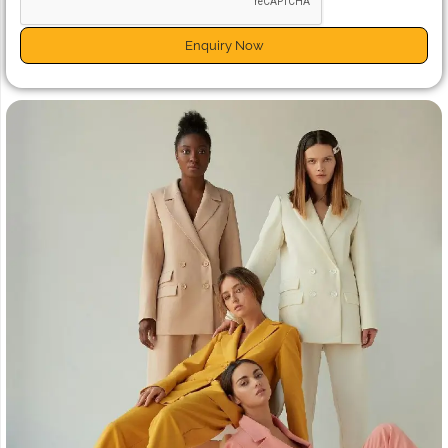
Enquiry Now