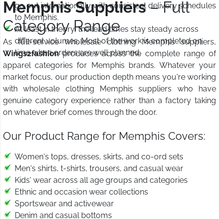
Memphis Suppliers
– Full
go out internationally with consistent delivery schedules
to Memphis.
Category Range
At least in theory, the lead times stay steady across
different volumes. Most of the work is completed on
As full-service wholesale clothing Memphis suppliers,
time when orders are well planned.
Wings2fashion
produces across the complete range of
apparel categories for Memphis brands. Whatever your
market focus, our production depth means you're working
with wholesale clothing Memphis suppliers who have
genuine category experience rather than a factory taking
on whatever brief comes through the door.
Our Product Range for Memphis Covers:
Women's tops, dresses, skirts, and co-ord sets
Men's shirts, t-shirts, trousers, and casual wear
Kids' wear across all age groups and categories
Ethnic and occasion wear collections
Sportswear and activewear
Denim and casual bottoms