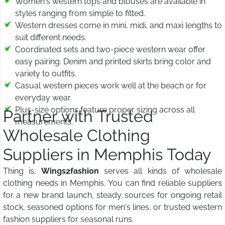
Women's western tops and blouses are available in
styles ranging from simple to fitted.
Western dresses come in mini, midi, and maxi lengths to
suit different needs.
Coordinated sets and two-piece western wear offer
easy pairing. Denim and printed skirts bring color and
variety to outfits.
Casual western pieces work well at the beach or for
everyday wear.
Plus-size options feature proper sizing across all
Partner with Trusted
measurements.
Wholesale Clothing
Suppliers in Memphis Today
Thing is,
Wings2fashion
serves all kinds of wholesale
clothing needs in Memphis. You can find reliable suppliers
for a new brand launch, steady sources for ongoing retail
stock, seasoned options for men's lines, or trusted western
fashion suppliers for seasonal runs.