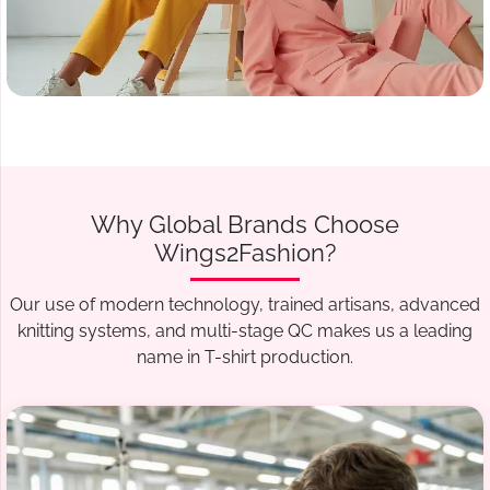
Why Global Brands Choose
Wings2Fashion?
Our use of modern technology, trained artisans, advanced
knitting systems, and multi-stage QC makes us a leading
name in T-shirt production.