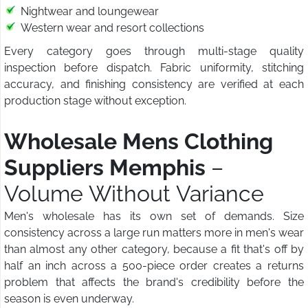
Nightwear and loungewear
Western wear and resort collections
Every category goes through multi-stage quality
inspection before dispatch. Fabric uniformity, stitching
accuracy, and finishing consistency are verified at each
production stage without exception.
Wholesale Mens Clothing
Suppliers Memphis
–
Volume Without Variance
Men's wholesale has its own set of demands. Size
consistency across a large run matters more in men's wear
than almost any other category, because a fit that's off by
half an inch across a 500-piece order creates a returns
problem that affects the brand's credibility before the
season is even underway.