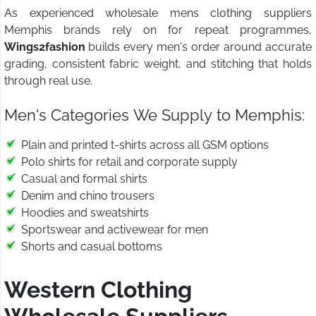
As experienced wholesale mens clothing suppliers
Memphis brands rely on for repeat programmes,
Wings2fashion
builds every men's order around accurate
grading, consistent fabric weight, and stitching that holds
through real use.
Men's Categories We Supply to Memphis:
Plain and printed t-shirts across all GSM options
Polo shirts for retail and corporate supply
Casual and formal shirts
Denim and chino trousers
Hoodies and sweatshirts
Sportswear and activewear for men
Shorts and casual bottoms
Western Clothing