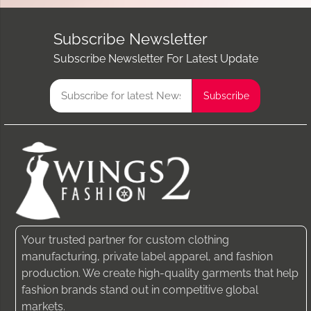
Subscribe Newsletter
Subscribe Newsletter For Latest Update
Your trusted partner for custom clothing
manufacturing, private label apparel, and fashion
production. We create high-quality garments that help
fashion brands stand out in competitive global
markets.