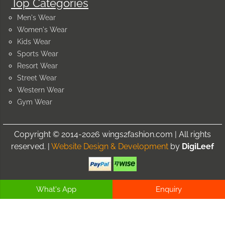
Top Categories
Men's Wear
Women's Wear
Kids Wear
Sports Wear
Resort Wear
Street Wear
Western Wear
Gym Wear
Copyright © 2014-2026 wings2fashion.com | All rights
reserved. |
Website Design & Development
by
DigiLeef
What's App
Enquiry