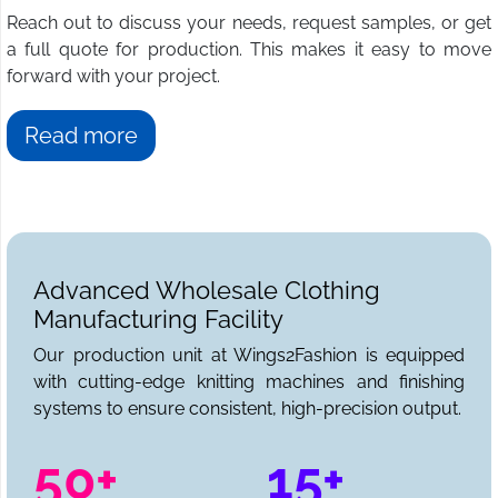
Reach out to discuss your needs, request samples, or get
a full quote for production. This makes it easy to move
forward with your project.
Read more
Advanced Wholesale Clothing
Manufacturing Facility
Our production unit at Wings2Fashion is equipped
with cutting-edge knitting machines and finishing
systems to ensure consistent, high-precision output.
50+
15+