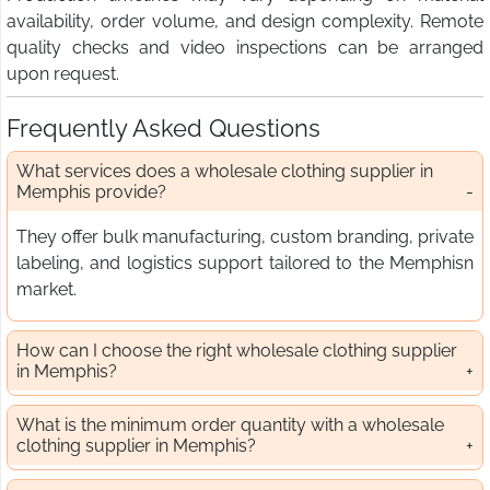
availability, order volume, and design complexity. Remote
quality checks and video inspections can be arranged
upon request.
Frequently Asked Questions
What services does a wholesale clothing supplier in
Memphis provide?
They offer bulk manufacturing, custom branding, private
labeling, and logistics support tailored to the Memphisn
market.
How can I choose the right wholesale clothing supplier
in Memphis?
What is the minimum order quantity with a wholesale
clothing supplier in Memphis?