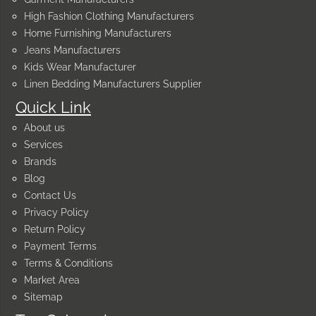
High Fashion Clothing Manufacturers
Home Furnishing Manufacturers
Jeans Manufacturers
Kids Wear Manufacturer
Linen Bedding Manufacturers Supplier
Quick Link
About us
Services
Brands
Blog
Contact Us
Privacy Policy
Return Policy
Payment Terms
Terms & Conditions
Market Area
Sitemap