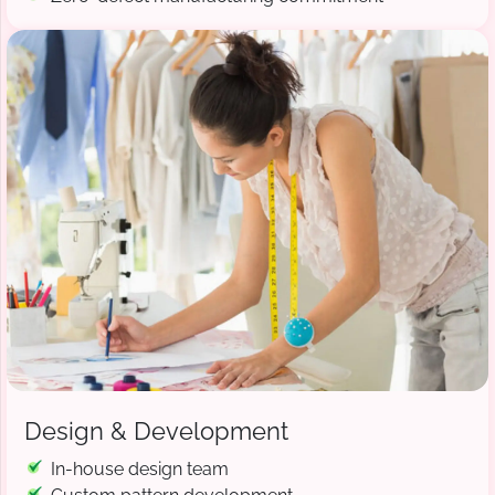
Design & Development
In-house design team