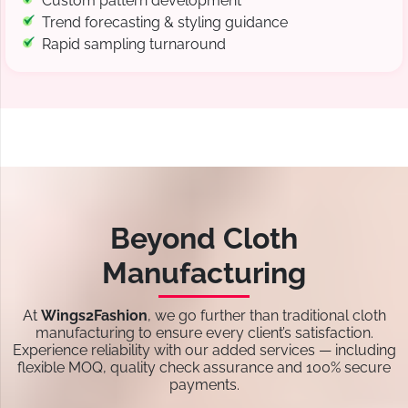
Custom pattern development
Trend forecasting & styling guidance
Rapid sampling turnaround
Beyond Cloth
Manufacturing
At
Wings2Fashion
, we go further than traditional cloth
manufacturing to ensure every client’s satisfaction.
Experience reliability with our added services — including
flexible MOQ, quality check assurance and 100% secure
payments.