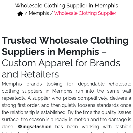
Wholesale Clothing Supplier in Memphis
Short & Skirts
Track Pant & Joggers
/
Memphis
/
Wholesale Clothing Supplier
Jeans
Boxer & Vest
Kurtis & Tunic Tops
Trusted Wholesale Clothing
Suppliers in Memphis
–
Custom Apparel for Brands
and Retailers
Memphis brands looking for dependable wholesale
clothing suppliers in Memphis run into the same wall
repeatedly. A supplier who prices competitively, delivers a
strong first order, and then quietly loosens standards once
the relationship is established. By the time the quality issues
surface, the season is already in motion and the damage is
done.
Wings2fashion
has been working with fashion