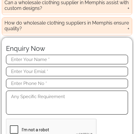
Can a wholesale clothing supplier in Memphis assist with
custom designs?
How do wholesale clothing suppliers in Memphis ensure
quality?
Enquiry Now