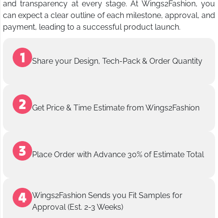
and transparency at every stage. At Wings2Fashion, you
can expect a clear outline of each milestone, approval, and
payment, leading to a successful product launch.
Share your Design, Tech-Pack & Order Quantity
Get Price & Time Estimate from Wings2Fashion
Place Order with Advance 30% of Estimate Total
Wings2Fashion Sends you Fit Samples for
Approval (Est. 2-3 Weeks)