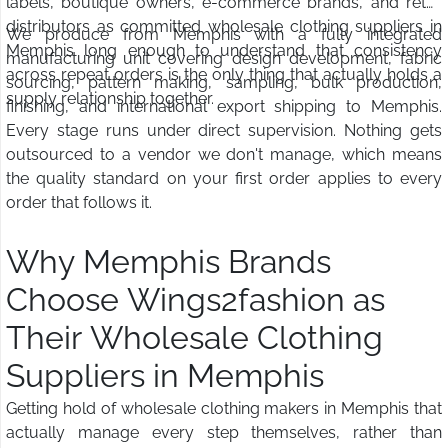
labels, boutique owners, e-commerce brands, and retail
distributors as committed wholesale clothing suppliers in
We produce from Memphis with a fully integrated
Memphis long enough to understand that consistency
manufacturing unit covering design development, fabric
across repeat orders is the only thing that actually holds a
sourcing, pattern making, sampling, bulk production,
supply relationship together.
finishing, and international export shipping to Memphis.
Every stage runs under direct supervision. Nothing gets
outsourced to a vendor we don't manage, which means
the quality standard on your first order applies to every
order that follows it.
Why Memphis Brands
Choose Wings2fashion as
Their Wholesale Clothing
Suppliers in Memphis
Getting hold of wholesale clothing makers in Memphis that
actually manage every step themselves, rather than