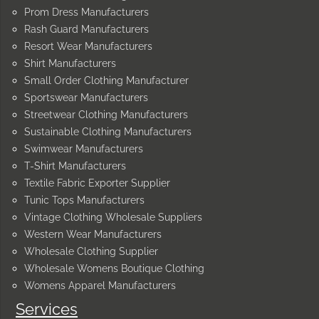
Prom Dress Manufacturers
Rash Guard Manufacturers
Resort Wear Manufacturers
Shirt Manufacturers
Small Order Clothing Manufacturer
Sportswear Manufacturers
Streetwear Clothing Manufacturers
Sustainable Clothing Manufacturers
Swimwear Manufacturers
T-Shirt Manufacturers
Textile Fabric Exporter Supplier
Tunic Tops Manufacturers
Vintage Clothing Wholesale Suppliers
Western Wear Manufacturers
Wholesale Clothing Supplier
Wholesale Womens Boutique Clothing
Womens Apparel Manufacturers
Services