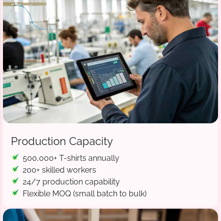
Production Capacity
500,000+ T-shirts annually
200+ skilled workers
24/7 production capability
Flexible MOQ (small batch to bulk)