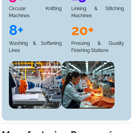
Circular Knitting
Linking & Stitching
Machines
Machines
8+
20+
Washing & Softening
Pressing & Quality
Lines
Finishing Stations