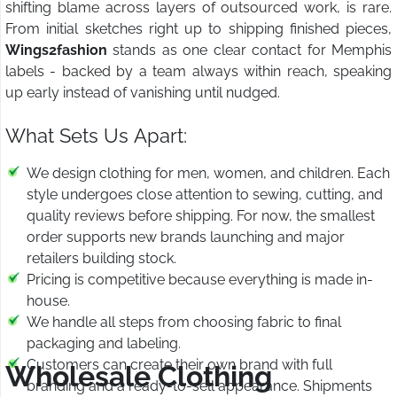
shifting blame across layers of outsourced work, is rare.
From initial sketches right up to shipping finished pieces,
Wings2fashion
stands as one clear contact for Memphis
labels - backed by a team always within reach, speaking
up early instead of vanishing until nudged.
What Sets Us Apart:
We design clothing for men, women, and children. Each
style undergoes close attention to sewing, cutting, and
quality reviews before shipping. For now, the smallest
order supports new brands launching and major
retailers building stock.
Pricing is competitive because everything is made in-
house.
We handle all steps from choosing fabric to final
packaging and labeling.
Customers can create their own brand with full
Wholesale Clothing
branding and a ready-to-sell appearance. Shipments