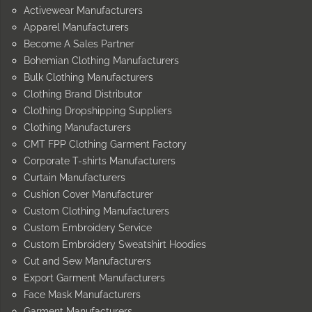
Activewear Manufacturers
Apparel Manufacturers
Become A Sales Partner
Bohemian Clothing Manufacturers
Bulk Clothing Manufacturers
Clothing Brand Distributor
Clothing Dropshipping Suppliers
Clothing Manufacturers
CMT FPP Clothing Garment Factory
Corporate T-shirts Manufacturers
Curtain Manufacturers
Cushion Cover Manufacturer
Custom Clothing Manufacturers
Custom Embroidery Service
Custom Embroidery Sweatshirt Hoodies
Cut and Sew Manufacturers
Export Garment Manufacturers
Face Mask Manufacturers
Garment Manufacturers