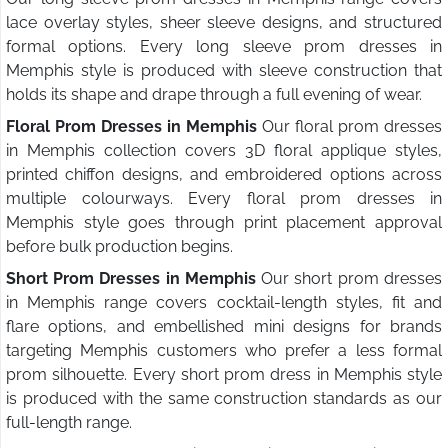
lace overlay styles, sheer sleeve designs, and structured
formal options. Every long sleeve prom dresses in
Memphis style is produced with sleeve construction that
holds its shape and drape through a full evening of wear.
Floral Prom Dresses in Memphis
Our floral prom dresses
in Memphis collection covers 3D floral applique styles,
printed chiffon designs, and embroidered options across
multiple colourways. Every floral prom dresses in
Memphis style goes through print placement approval
before bulk production begins.
Short Prom Dresses in Memphis
Our short prom dresses
in Memphis range covers cocktail-length styles, fit and
flare options, and embellished mini designs for brands
targeting Memphis customers who prefer a less formal
prom silhouette. Every short prom dress in Memphis style
is produced with the same construction standards as our
full-length range.