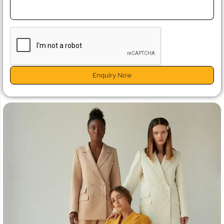
Enquiry Now