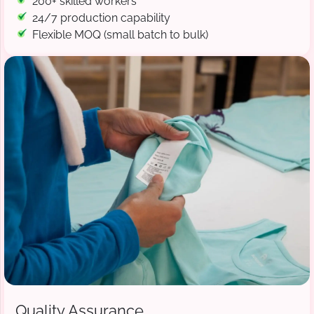
200+ skilled workers
24/7 production capability
Flexible MOQ (small batch to bulk)
Quality Assurance