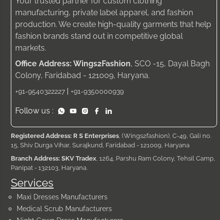
Your trusted partner for custom clothing
manufacturing, private label apparel, and fashion
production. We create high-quality garments that help
fashion brands stand out in competitive global
markets.
Office Address: Wings2Fashion
, SCO -15, Dayal Bagh
Colony, Faridabad - 121009, Haryana.
|
+91-9540322227
+91-9350000939
Follow us :
Registered Address: R S Enterprises
, (Wings2fashion), C-49, Gali no.
15, Shiv Durga Vihar, Surajkund, Faridabad - 121009, Haryana
Branch Address: SKV Tradex
, 1264, Parshu Ram Colony, Tehsil Camp,
Panipat - 132103, Haryana.
Services
Maxi Dresses Manufacturers
Medical Scrub Manufacturers