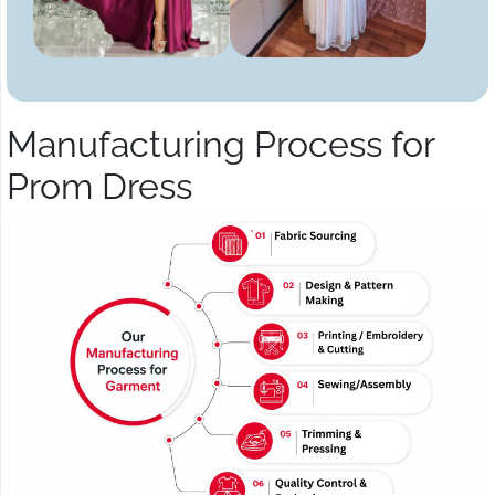
Manufacturing Process for
Prom Dress