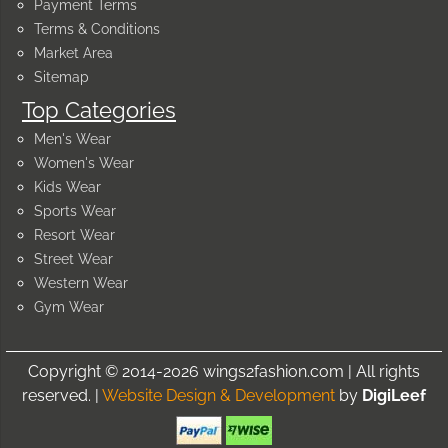
Payment Terms
Terms & Conditions
Market Area
Sitemap
Top Categories
Men's Wear
Women's Wear
Kids Wear
Sports Wear
Resort Wear
Street Wear
Western Wear
Gym Wear
Copyright © 2014-2026 wings2fashion.com | All rights
reserved. |
Website Design & Development
by
DigiLeef