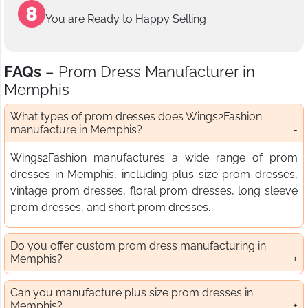
You are Ready to Happy Selling
FAQs
– Prom Dress Manufacturer in
Memphis
What types of prom dresses does Wings2Fashion
manufacture in Memphis?
Wings2Fashion manufactures a wide range of prom
dresses in Memphis, including plus size prom dresses,
vintage prom dresses, floral prom dresses, long sleeve
prom dresses, and short prom dresses.
Do you offer custom prom dress manufacturing in
Memphis?
Can you manufacture plus size prom dresses in
Memphis?