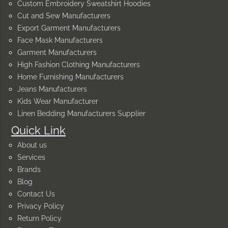
Custom Embroidery Sweatshirt Hoodies
Cut and Sew Manufacturers
Export Garment Manufacturers
Face Mask Manufacturers
Garment Manufacturers
High Fashion Clothing Manufacturers
Home Furnishing Manufacturers
Jeans Manufacturers
Kids Wear Manufacturer
Linen Bedding Manufacturers Supplier
Quick Link
About us
Services
Brands
Blog
Contact Us
Privacy Policy
Return Policy