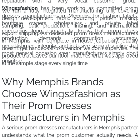
reputation with a very vocal customer group.
Wings2fashion
has been working as committed prom
We run a fully integrated manufacturing unit covering
dresses manufacturers in Memphis for fashion labels,
design development, fabric sourcing, pattern making,
boutique owners, wholesalers, and private label
sampling, bulk production, finishing, and international
companies long enough to know that prom dress
export shipping. As dedicated prom dress manufacturers
production demands construction accuracy,
in Memphis with complete in-house capability, quality
embellishment integrity, and inclusive sizing discipline that
doesn't get handed off to a vendor we don't supervise. The
most general occasion wear manufacturers simply don't
product that leaves our floor matches what was approved
prioritise.
at the sample stage every single time.
Why Memphis Brands
Choose Wings2fashion as
Their Prom Dresses
Manufacturers in Memphis
A serious prom dresses manufacturers in Memphis partner
understands what the prom customer actually needs. A