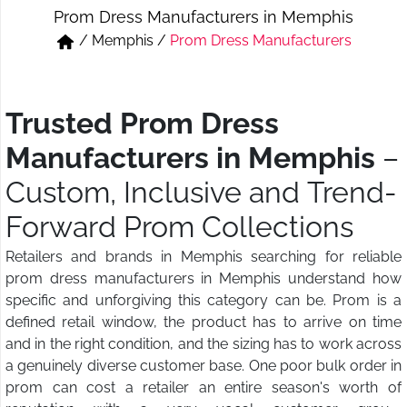
Prom Dress Manufacturers in Memphis
Short & Skirts
Track Pant & Joggers
/
Memphis
/
Prom Dress Manufacturers
Jeans
Boxer & Vest
Kurtis & Tunic Tops
Trusted Prom Dress
Manufacturers in Memphis
–
Custom, Inclusive and Trend-
Forward Prom Collections
Retailers and brands in Memphis searching for reliable
prom dress manufacturers in Memphis understand how
specific and unforgiving this category can be. Prom is a
defined retail window, the product has to arrive on time
and in the right condition, and the sizing has to work across
a genuinely diverse customer base. One poor bulk order in
prom can cost a retailer an entire season's worth of