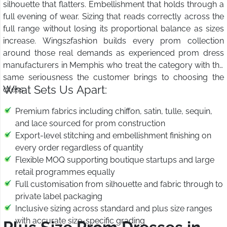
silhouette that flatters. Embellishment that holds through a
full evening of wear. Sizing that reads correctly across the
full range without losing its proportional balance as sizes
increase. Wings2fashion builds every prom collection
around those real demands as experienced prom dress
manufacturers in Memphis who treat the category with the
same seriousness the customer brings to choosing the
What Sets Us Apart:
dress.
Premium fabrics including chiffon, satin, tulle, sequin,
and lace sourced for prom construction
Export-level stitching and embellishment finishing on
every order regardless of quantity
Flexible MOQ supporting boutique startups and large
retail programmes equally
Full customisation from silhouette and fabric through to
private label packaging
Inclusive sizing across standard and plus size ranges
with accurate size-specific grading