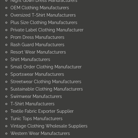
Night Gown Dress Manufacturers
OEM Clothing Manufacturers
Oversized T-Shirt Manufacturers
Plus Size Clothing Manufacturers
Private Label Clothing Manufacturer
Prom Dress Manufacturers
Rash Guard Manufacturers
Resort Wear Manufacturers
Shirt Manufacturers
Small Order Clothing Manufacturer
Sportswear Manufacturers
Streetwear Clothing Manufacturers
Sustainable Clothing Manufacturers
Swimwear Manufacturers
T-Shirt Manufacturers
Textile Fabric Exporter Supplier
Tunic Tops Manufacturers
Vintage Clothing Wholesale Suppliers
Western Wear Manufacturers