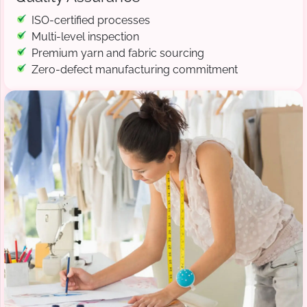
ISO-certified processes
Multi-level inspection
Premium yarn and fabric sourcing
Zero-defect manufacturing commitment