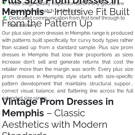
Plus Size Prom Dresses in
Multi-stage quality inspection before any goods are
Memphis
– Inclusive Fit Built
cleared for dispatch to Memphis
Dedicated communication from first brief through to
From the Pattern Up
final delivery
Our plus size prom dresses in Memphis range is produced
with patterns built specifically for curvy body types rather
than scaled up from a standard sample. Plus size prom
dresses in Memphis that lose their proportions as sizes
increase don't sell and generate returns that cost the
retailer more than the margin was worth. Every plus size
prom dresses in Memphis style starts with size-specific
pattern development that maintains structural support,
correct visual balance, and flattering line across the full
extended size range.
Vintage Prom Dresses in
Memphis
– Classic
Aesthetics with Modern