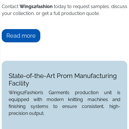
Contact
Wings2fashion
today to request samples, discuss
your collection, or get a full production quote.
Read more
State-of-the-Art Prom Manufacturing
Facility
Wings2Fashion’s Garments production unit is
equipped with modern knitting machines and
finishing systems to ensure consistent, high-
precision output.