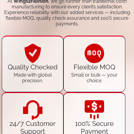
At
Wings2Fashion
, we go further than traditional cloth
manufacturing to ensure every client’s satisfaction.
Experience reliability with our added services — including
flexible MOQ, quality check assurance and 100% secure
payments.
Quality Checked
Flexible MOQ
Made with global
Small or bulk — your
precision.
choice.
24/7 Customer
100% Secure
Support
Payment