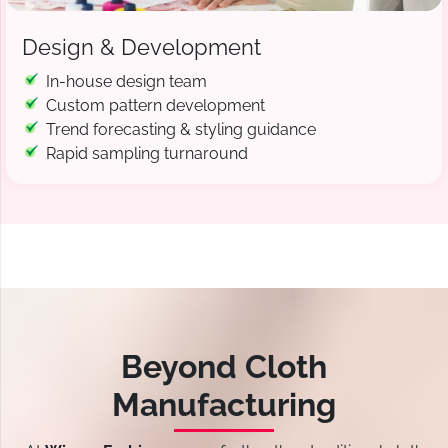
Design & Development
In-house design team
Custom pattern development
Trend forecasting & styling guidance
Rapid sampling turnaround
Beyond Cloth
Manufacturing