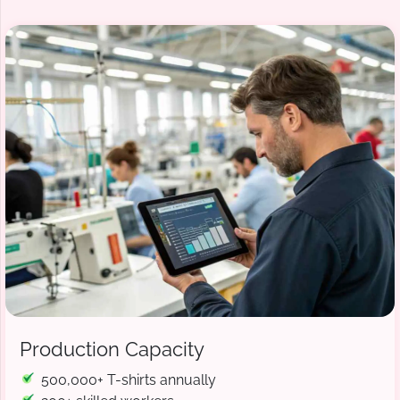
Production Capacity
500,000+ T-shirts annually