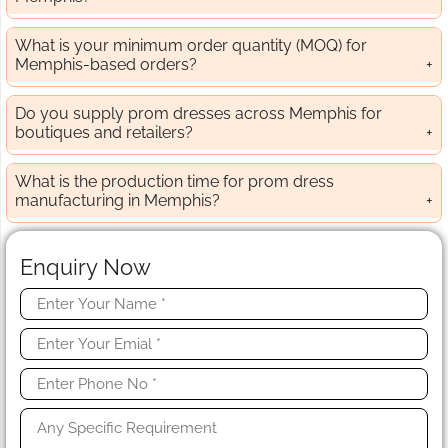
What is your minimum order quantity (MOQ) for
Memphis-based orders?
Do you supply prom dresses across Memphis for
boutiques and retailers?
What is the production time for prom dress
manufacturing in Memphis?
Enquiry Now