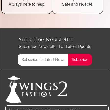
Always here to help.
Safe and reliable.
Subscribe Newsletter
Subscribe Newsletter For Latest Update