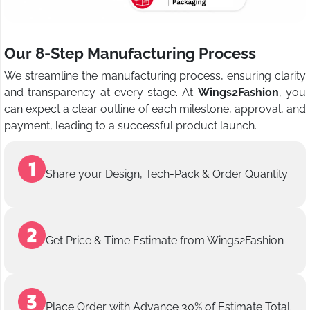
Our 8-Step Manufacturing Process
We streamline the manufacturing process, ensuring clarity
and transparency at every stage. At
Wings2Fashion
, you
can expect a clear outline of each milestone, approval, and
payment, leading to a successful product launch.
Share your Design, Tech-Pack & Order Quantity
Get Price & Time Estimate from Wings2Fashion
Place Order with Advance 30% of Estimate Total