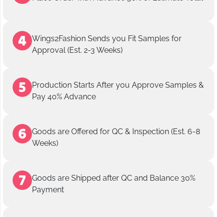
Wings2Fashion Sends you Fit Samples for
Approval (Est. 2-3 Weeks)
Production Starts After you Approve Samples &
Pay 40% Advance
Goods are Offered for QC & Inspection (Est. 6-8
Weeks)
Goods are Shipped after QC and Balance 30%
Payment