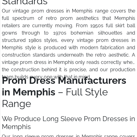
Standards
Our vintage prom dresses in Memphis range covers the
full spectrum of retro prom aesthetics that Memphis
retailers are currently moving. From 1950s full skirt ball
gowns through to 1970s bohemian silhouettes and
structured 1980s styles, every vintage prom dresses in
Memphis style is produced with modern fabrication and
construction standards underneath the retro aesthetic. A
vintage prom dress in Memphis only reads correctly when
the construction behind it is precise, and our production
team builds every one with that in mind.
Prom Dress Manufacturers
in Memphis
– Full Style
Range
We Produce Long Sleeve Prom Dresses in
Memphis
Our long sleeve prom dresses in Memphis range covers