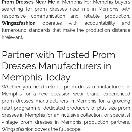
Prom Dresses Near Me
in Memphis For Memphis buyers
searching for prom dresses near me in Memphis with
responsive communication and reliable production,
Wings2fashion
operates with accountability and
turnaround standards that make the production distance
irrelevant.
Partner with Trusted Prom
Dresses Manufacturers in
Memphis Today
Whether you need reliable prom dress manufacturers in
Memphis for a new occasion wear brand, experienced
prom dresses manufacturers in Memphis for a growing
retail programme, dedicated producers of plus size prom
dresses in Memphis for an inclusive collection, or specialist
vintage prom dresses in Memphis production partners,
Wings2fashion covers the full scope.