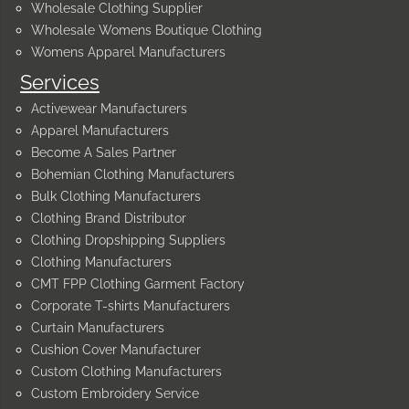
Wholesale Clothing Supplier
Wholesale Womens Boutique Clothing
Womens Apparel Manufacturers
Services
Activewear Manufacturers
Apparel Manufacturers
Become A Sales Partner
Bohemian Clothing Manufacturers
Bulk Clothing Manufacturers
Clothing Brand Distributor
Clothing Dropshipping Suppliers
Clothing Manufacturers
CMT FPP Clothing Garment Factory
Corporate T-shirts Manufacturers
Curtain Manufacturers
Cushion Cover Manufacturer
Custom Clothing Manufacturers
Custom Embroidery Service