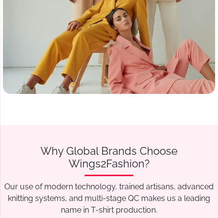
Why Global Brands Choose
Wings2Fashion?
Our use of modern technology, trained artisans, advanced
knitting systems, and multi-stage QC makes us a leading
name in T-shirt production.