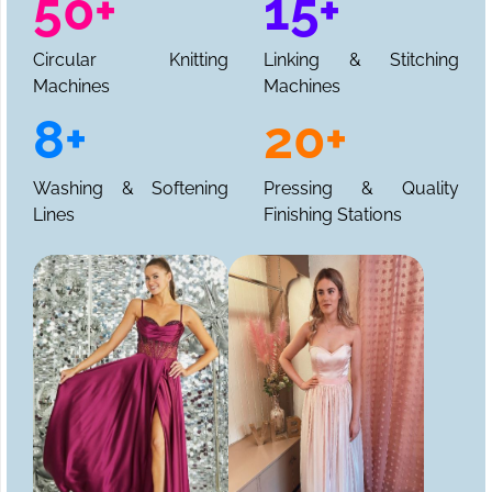
50+
15+
Circular Knitting
Linking & Stitching
Machines
Machines
8+
20+
Washing & Softening
Pressing & Quality
Lines
Finishing Stations