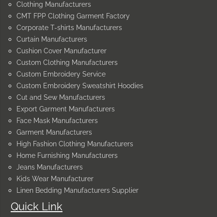
Clothing Manufacturers
CMT FPP Clothing Garment Factory
Corporate T-shirts Manufacturers
Curtain Manufacturers
Cushion Cover Manufacturer
Custom Clothing Manufacturers
Custom Embroidery Service
Custom Embroidery Sweatshirt Hoodies
Cut and Sew Manufacturers
Export Garment Manufacturers
Face Mask Manufacturers
Garment Manufacturers
High Fashion Clothing Manufacturers
Home Furnishing Manufacturers
Jeans Manufacturers
Kids Wear Manufacturer
Linen Bedding Manufacturers Supplier
Quick Link