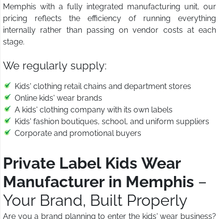
Memphis with a fully integrated manufacturing unit, our
pricing reflects the efficiency of running everything
internally rather than passing on vendor costs at each
stage.
We regularly supply:
Kids' clothing retail chains and department stores
Online kids' wear brands
A kids' clothing company with its own labels
Kids' fashion boutiques, school, and uniform suppliers
Corporate and promotional buyers
Private Label Kids Wear
Manufacturer in Memphis
–
Your Brand, Built Properly
Are you a brand planning to enter the kids' wear business?