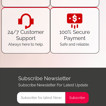
24/7 Customer
100% Secure
Support
Payment
Always here to help.
Safe and reliable.
Subscribe Newsletter
Subscribe Newsletter For Latest Update