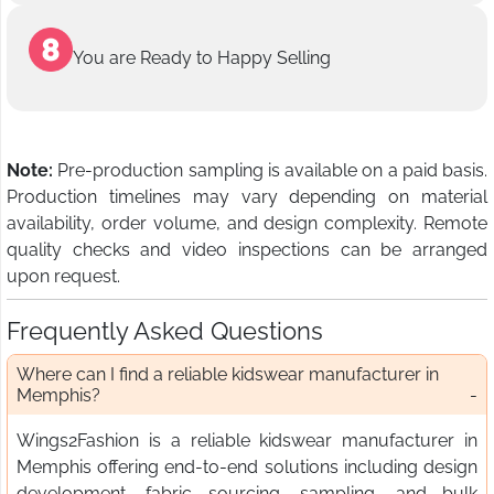
You are Ready to Happy Selling
Note:
Pre-production sampling is available on a paid basis.
Production timelines may vary depending on material
availability, order volume, and design complexity. Remote
quality checks and video inspections can be arranged
upon request.
Frequently Asked Questions
Where can I find a reliable kidswear manufacturer in
Memphis?
Wings2Fashion is a reliable kidswear manufacturer in
Memphis offering end-to-end solutions including design
development, fabric sourcing, sampling, and bulk