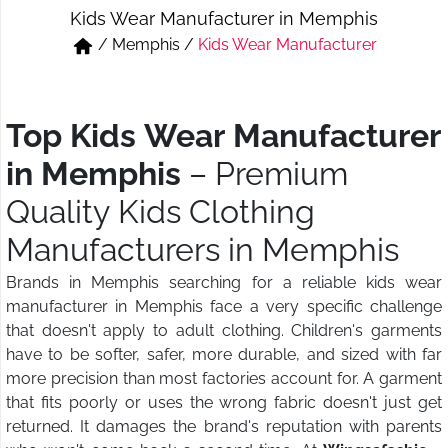
Kids Wear Manufacturer in Memphis
Short & Skirts
Track Pant & Joggers
/
Memphis
/
Kids Wear Manufacturer
Jeans
Boxer & Vest
Kurtis & Tunic Tops
Top Kids Wear Manufacturer
in Memphis
– Premium
Quality Kids Clothing
Manufacturers in Memphis
Brands in Memphis searching for a reliable kids wear
manufacturer in Memphis face a very specific challenge
that doesn't apply to adult clothing. Children's garments
have to be softer, safer, more durable, and sized with far
more precision than most factories account for. A garment
that fits poorly or uses the wrong fabric doesn't just get
returned. It damages the brand's reputation with parents