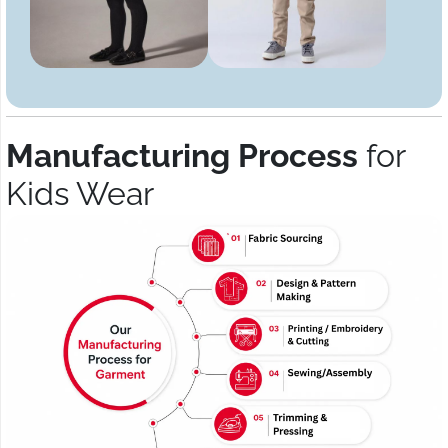
Manufacturing Process
for
Kids Wear