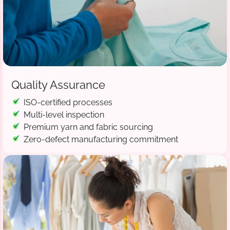
Quality Assurance
ISO-certified processes
Multi-level inspection
Premium yarn and fabric sourcing
Zero-defect manufacturing commitment