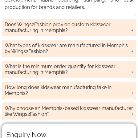
production for brands and retailers.
Does Wings2Fashion provide custom kidswear
manufacturing in Memphis?
What types of kidswear are manufactured in Memphis
by Wings2Fashion?
What is the minimum order quantity for kidswear
manufacturing in Memphis?
How long does kidswear manufacturing take in
Memphis?
Why choose an Memphis-based kidswear manufacturer
like Wings2Fashion?
Enquiry Now