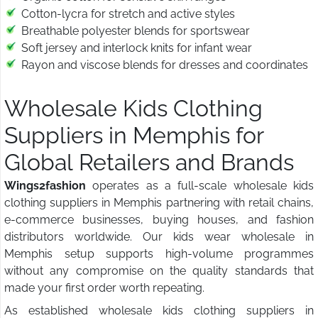
Cotton-lycra for stretch and active styles
Breathable polyester blends for sportswear
Soft jersey and interlock knits for infant wear
Rayon and viscose blends for dresses and coordinates
Wholesale Kids Clothing
Suppliers in Memphis for
Global Retailers and Brands
Wings2fashion
operates as a full-scale wholesale kids
clothing suppliers in Memphis partnering with retail chains,
e-commerce businesses, buying houses, and fashion
distributors worldwide. Our kids wear wholesale in
Memphis setup supports high-volume programmes
without any compromise on the quality standards that
made your first order worth repeating.
As established wholesale kids clothing suppliers in