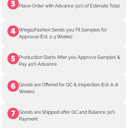
Place Order with Advance 30% of Estimate Total
Wings2Fashion Sends you Fit Samples for
Approval (Est. 2-3 Weeks)
Production Starts After you Approve Samples &
Pay 40% Advance
Goods are Offered for QC & Inspection (Est. 6-8
Weeks)
Goods are Shipped after QC and Balance 30%
Payment