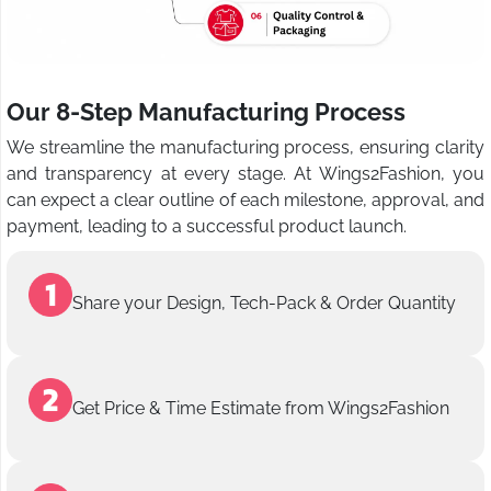
Our 8-Step Manufacturing Process
We streamline the manufacturing process, ensuring clarity
and transparency at every stage. At Wings2Fashion, you
can expect a clear outline of each milestone, approval, and
payment, leading to a successful product launch.
Share your Design, Tech-Pack & Order Quantity
Get Price & Time Estimate from Wings2Fashion