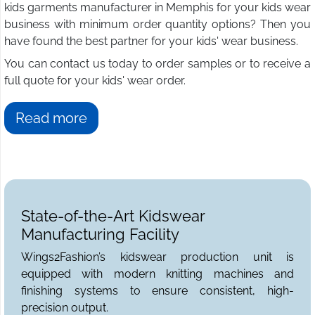
kids garments manufacturer in Memphis for your kids wear
business with minimum order quantity options? Then you
have found the best partner for your kids' wear business.
You can contact us today to order samples or to receive a
full quote for your kids' wear order.
Read more
State-of-the-Art Kidswear
Manufacturing Facility
Wings2Fashion’s kidswear production unit is
equipped with modern knitting machines and
finishing systems to ensure consistent, high-
precision output.