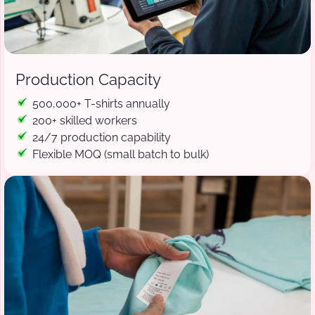
Production Capacity
500,000+ T-shirts annually
200+ skilled workers
24/7 production capability
Flexible MOQ (small batch to bulk)