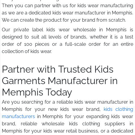
Then you can partner with us for kids wear manufacturing
as we are a dedicated kids wear manufacturer in Memphis.
We can create the product for your brand from scratch.
Our private label kids wear wholesale in Memphis is
designed to suit all levels of brands, whether it is a test
order of 100 pieces or a full-scale order for an entire
collection of kids wear.
Partner with Trusted Kids
Garments Manufacturer in
Memphis Today
Are you searching for a reliable kids wear manufacturer in
Memphis for your new kids wear brand,
kids clothing
manufacturers
in Memphis for your expanding kids wear
brand, reliable wholesale kids clothing suppliers in
Memphis for your kids wear retail business, or a dedicated