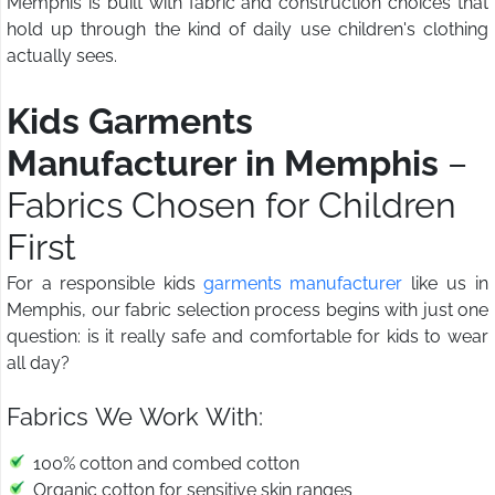
Memphis is built with fabric and construction choices that
hold up through the kind of daily use children's clothing
actually sees.
Kids Garments
Manufacturer in Memphis
–
Fabrics Chosen for Children
First
For a responsible kids
garments manufacturer
like us in
Memphis, our fabric selection process begins with just one
question: is it really safe and comfortable for kids to wear
all day?
Fabrics We Work With:
100% cotton and combed cotton
Organic cotton for sensitive skin ranges