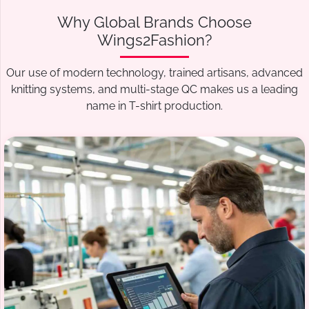
Why Global Brands Choose
Wings2Fashion?
Our use of modern technology, trained artisans, advanced
knitting systems, and multi-stage QC makes us a leading
name in T-shirt production.