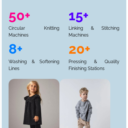
50+
15+
Circular Knitting
Linking & Stitching
Machines
Machines
8+
20+
Washing & Softening
Pressing & Quality
Lines
Finishing Stations