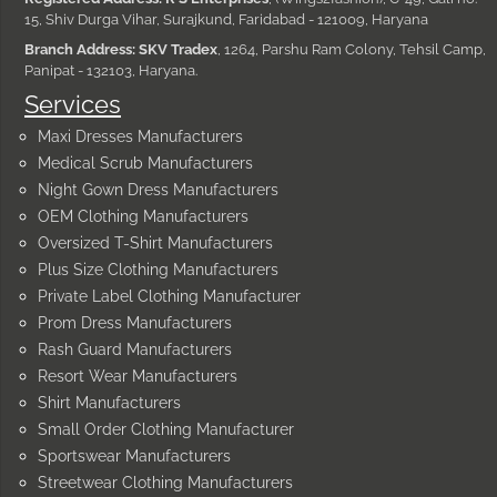
15, Shiv Durga Vihar, Surajkund, Faridabad - 121009, Haryana
Branch Address: SKV Tradex
, 1264, Parshu Ram Colony, Tehsil Camp,
Panipat - 132103, Haryana.
Services
Maxi Dresses Manufacturers
Medical Scrub Manufacturers
Night Gown Dress Manufacturers
OEM Clothing Manufacturers
Oversized T-Shirt Manufacturers
Plus Size Clothing Manufacturers
Private Label Clothing Manufacturer
Prom Dress Manufacturers
Rash Guard Manufacturers
Resort Wear Manufacturers
Shirt Manufacturers
Small Order Clothing Manufacturer
Sportswear Manufacturers
Streetwear Clothing Manufacturers