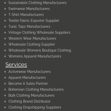
Sustainable Clothing Manufacturers
Swimwear Manufacturers
T-Shirt Manufacturers
Textile Fabric Exporter Supplier
Tunic Tops Manufacturers
Vintage Clothing Wholesale Suppliers
Western Wear Manufacturers
Wholesale Clothing Supplier
Wholesale Womens Boutique Clothing
Womens Apparel Manufacturers
Services
Activewear Manufacturers
Apparel Manufacturers
Become A Sales Partner
Bohemian Clothing Manufacturers
Bulk Clothing Manufacturers
Clothing Brand Distributor
Clothing Dropshipping Suppliers