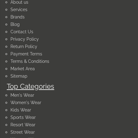
About us
Services
Brands
Blog
Contact Us
Privacy Policy
Return Policy
Payment Terms
Terms & Conditions
Market Area
Sitemap
Top Categories
Men's Wear
Women's Wear
Kids Wear
Sports Wear
Resort Wear
Street Wear