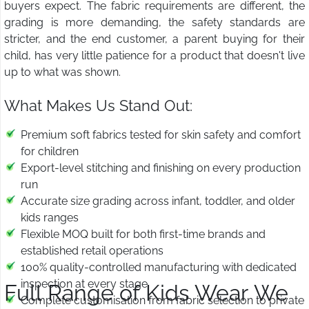
buyers expect. The fabric requirements are different, the
grading is more demanding, the safety standards are
stricter, and the end customer, a parent buying for their
child, has very little patience for a product that doesn't live
up to what was shown.
What Makes Us Stand Out:
Premium soft fabrics tested for skin safety and comfort
for children
Export-level stitching and finishing on every production
run
Accurate size grading across infant, toddler, and older
kids ranges
Flexible MOQ built for both first-time brands and
established retail operations
100% quality-controlled manufacturing with dedicated
inspection at every stage
Full Range of Kids Wear We
Complete customisation from fabric selection to private