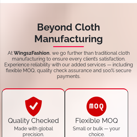
Beyond Cloth
Manufacturing
At
Wings2Fashion
, we go further than traditional cloth
manufacturing to ensure every client’s satisfaction.
Experience reliability with our added services — including
flexible MOQ, quality check assurance and 100% secure
payments.
Quality Checked
Flexible MOQ
Made with global
Small or bulk — your
precision.
choice.