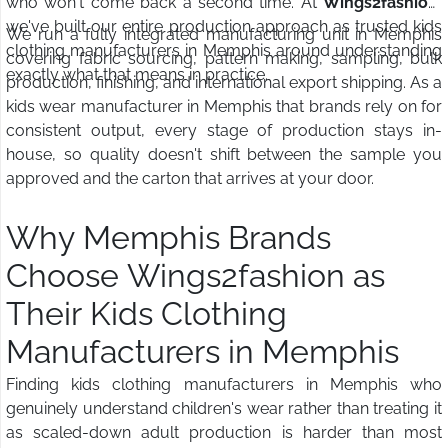
who won't come back a second time. At
Wings2fashion
,
we've built our entire production approach as trusted kids
We run a fully integrated manufacturing unit in Memphis
clothing manufacturers in Memphis around understanding
covering fabric sourcing, pattern making, sampling, bulk
exactly what that means in practice.
production, finishing, and international export shipping. As a
kids wear manufacturer in Memphis that brands rely on for
consistent output, every stage of production stays in-
house, so quality doesn't shift between the sample you
approved and the carton that arrives at your door.
Why Memphis Brands
Choose Wings2fashion as
Their Kids Clothing
Manufacturers in Memphis
Finding kids clothing manufacturers in Memphis who
genuinely understand children's wear rather than treating it
as scaled-down adult production is harder than most