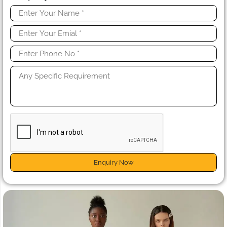
Enquiry Now