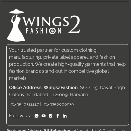
Your trusted partner for custom clothing
manufacturing, private label apparel, and fashion
production. We create high-quality garments that help
fashion brands stand out in competitive global
markets.
Office Address: Wings2Fashion
, SCO -15, Dayal Bagh
Colony, Faridabad - 121009, Haryana.
|
+91-9540322227
+91-9350000939
Follow us :
Registered Address: R S Enterprises
, (Wings2fashion), C-49, Gali no.