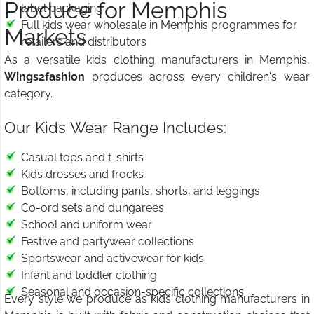
Produce for Memphis
label packaging
Full kids wear wholesale in Memphis programmes for
Markets
retailers and distributors
As a versatile kids clothing manufacturers in Memphis,
Wings2fashion
produces across every children's wear
category.
Our Kids Wear Range Includes:
Casual tops and t-shirts
Kids dresses and frocks
Bottoms, including pants, shorts, and leggings
Co-ord sets and dungarees
School and uniform wear
Festive and partywear collections
Sportswear and activewear for kids
Infant and toddler clothing
Seasonal and occasion-specific collections
Every style we produce as kids clothing manufacturers in