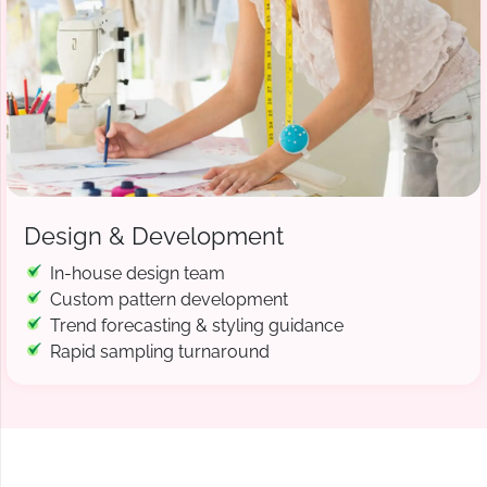
Design & Development
In-house design team
Custom pattern development
Trend forecasting & styling guidance
Rapid sampling turnaround