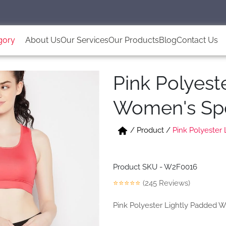
gory
About Us
Our Services
Our Products
Blog
Contact Us
Pink Polyest
Women's Spo
/
Product
/
Pink Polyester
Product SKU - W2F0016
⭐⭐⭐⭐⭐
(245 Reviews)
Pink Polyester Lightly Padded 