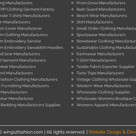
ing Manufacturers
Prom Dress Manufacturers
PP Clothing Garment Factory
Rash Guard Manufacturers
rate T-shirts Manufacturers
Resort Wear Manufacturers
in Manufacturers
Shirt Manufacturers
on Cover Manufacturer
Small Order Clothing Manufactu
m Clothing Manufacturers
Sportswear Manufacturers
m Embroidery Service
Streetwear Clothing Manufactur
m Embroidery Sweatshirt Hoodies
Sustainable Clothing Manufactu
nd Sew Manufacturers
Swimwear Manufacturers
t Garment Manufacturers
T-Shirt Manufacturers
Mask Manufacturers
Textile Fabric Exporter Supplier
nt Manufacturers
Tunic Tops Manufacturers
Fashion Clothing Manufacturers
Vintage Clothing Wholesale Sup
Furnishing Manufacturers
Western Wear Manufacturers
 Manufacturers
Wholesale Clothing Supplier
Wear Manufacturer
Wholesale Womens Boutique C
 Bedding Manufacturers Supplier
Womens Apparel Manufacturer
wings2fashion.com | All rights reserved. |
Website Design & De