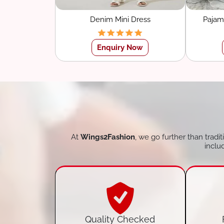
Denim Mini Dress
Pajam
Sle
Enquiry Now
At
Wings2Fashion
, we go further than tradi
inclu
Quality Checked