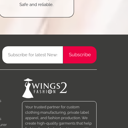
Safe and reliable.
s
Your trusted partner for custom
clothing manufacturing, private label
apparel, and fashion production. We
s
create high-quality garments that help
urer