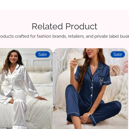
Related Product
oducts crafted for fashion brands, retailers, and private label bu
Sale
Sale