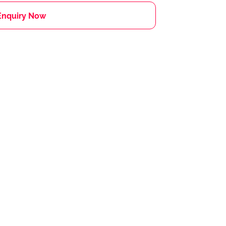
Enquiry Now