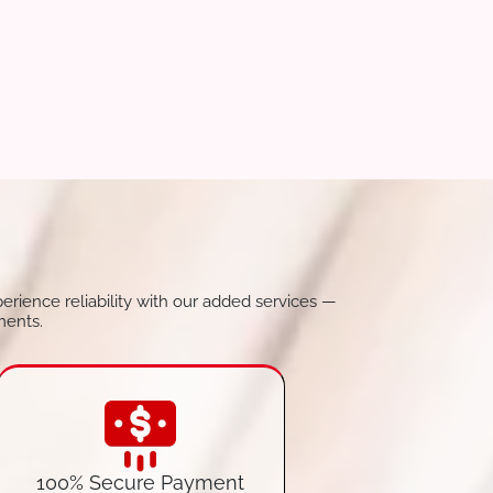
perience reliability with our added services —
ments.
100% Secure Payment