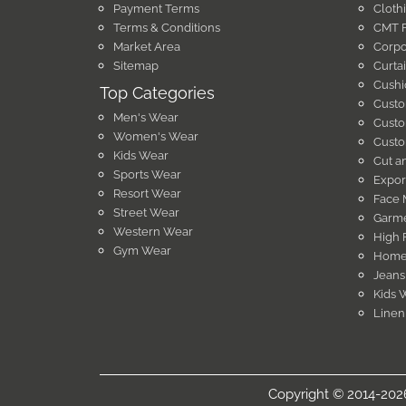
Payment Terms
Cloth
Terms & Conditions
CMT F
Market Area
Corpo
Sitemap
Curta
Cushi
Top Categories
Custo
Men's Wear
Custo
Women's Wear
Custo
Kids Wear
Cut a
Sports Wear
Expor
Resort Wear
Face 
Street Wear
Garme
Western Wear
High 
Gym Wear
Home 
Jeans
Kids 
Linen
Copyright © 2014-2026 