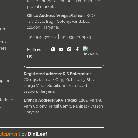
fashion brands stand out in competitive
global markets.
Office Address: Wings2Fashion
, SCO
-15, Dayal Bagh Colony, Faridabad -
121009, Haryana.
rer
|
+91-9540322227
+91-9350000939
ers
rers
Follow
us :
Registered Address: R S Enterprises
,
(Wings2fashion), C-49, Gali no. 15, Shiv
pliers
Durga Vihar, Surajkund, Faridabad -
121009, Haryana
lothing
Branch Address: SKV Tradex
, 1264, Parshu
Ram Colony, Tehsil Camp, Panipat - 132103,
s
Haryana.
velopment
by
DigiLeef