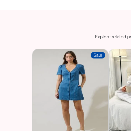
Explore related pr
Sale