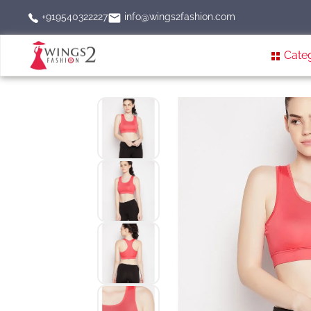
info@wings2fashion.com
+919540322227
Cate