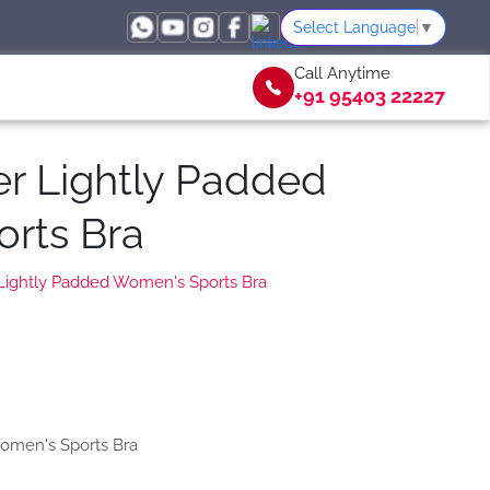
Select Language
▼
Call Anytime
+91 95403 22227
er Lightly Padded
rts Bra
 Lightly Padded Women's Sports Bra
Women's Sports Bra