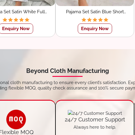
a Set Satin White Full
Pajama Set Satin Blue Short
eve Shirt With Pants
Sleeve Shirt With Pants
Sleepwear
Sleepwear
Enquiry Now
Enquiry Now
Beyond Cloth Manufacturing
tional cloth manufacturing to ensure every client’s satisfaction. Ex
ding flexible MOQ, quality check assurance and 100% secure pay
24/7 Customer Support
Always here to help.
Flexible MOQ