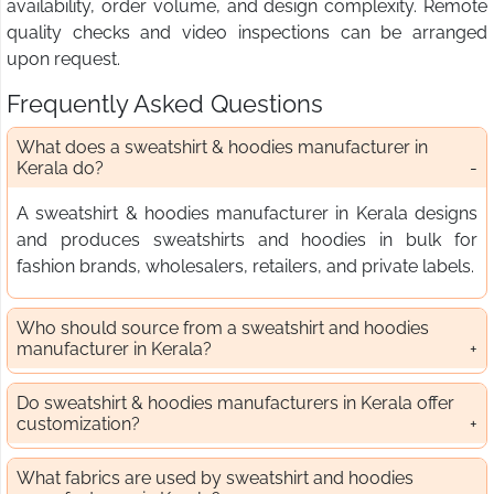
availability, order volume, and design complexity. Remote
quality checks and video inspections can be arranged
upon request.
Frequently Asked Questions
What does a sweatshirt & hoodies manufacturer in
Kerala do?
A sweatshirt & hoodies manufacturer in Kerala designs
and produces sweatshirts and hoodies in bulk for
fashion brands, wholesalers, retailers, and private labels.
Who should source from a sweatshirt and hoodies
manufacturer in Kerala?
Do sweatshirt & hoodies manufacturers in Kerala offer
customization?
What fabrics are used by sweatshirt and hoodies