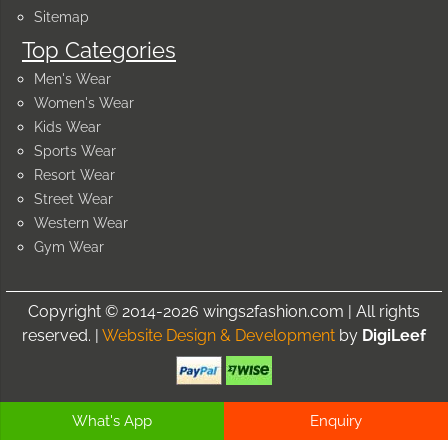
Sitemap
Top Categories
Men's Wear
Women's Wear
Kids Wear
Sports Wear
Resort Wear
Street Wear
Western Wear
Gym Wear
Copyright © 2014-2026 wings2fashion.com | All rights
reserved. |
Website Design & Development
by
DigiLeef
What's App
Enquiry