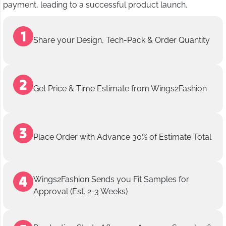
payment, leading to a successful product launch.
Share your Design, Tech-Pack & Order Quantity
Get Price & Time Estimate from Wings2Fashion
Place Order with Advance 30% of Estimate Total
Wings2Fashion Sends you Fit Samples for
Approval (Est. 2-3 Weeks)