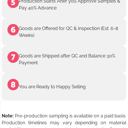
Production Starts After you Approve Samples &
Pay 40% Advance
Goods are Offered for QC & Inspection (Est. 6-8
Weeks)
Goods are Shipped after QC and Balance 30%
Payment
You are Ready to Happy Selling
Note:
Pre-production sampling is available on a paid basis.
Production timelines may vary depending on material