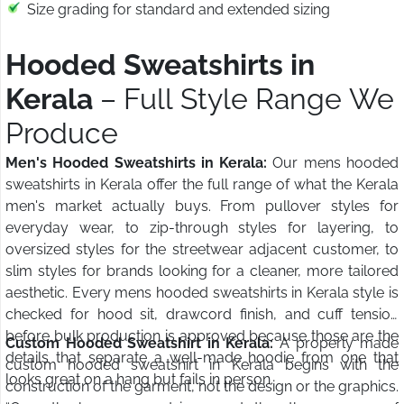
Size grading for standard and extended sizing
Hooded Sweatshirts in
Kerala
– Full Style Range We
Produce
Men's Hooded Sweatshirts in Kerala:
Our mens hooded
sweatshirts in Kerala offer the full range of what the Kerala
men's market actually buys. From pullover styles for
everyday wear, to zip-through styles for layering, to
oversized styles for the streetwear adjacent customer, to
slim styles for brands looking for a cleaner, more tailored
aesthetic. Every mens hooded sweatshirts in Kerala style is
checked for hood sit, drawcord finish, and cuff tension
before bulk production is approved because those are the
Custom Hooded Sweatshirt in Kerala:
A properly made
details that separate a well-made hoodie from one that
custom hooded sweatshirt in Kerala begins with the
looks great on a hang but fails in person.
construction of the garment, not the design or the graphics.