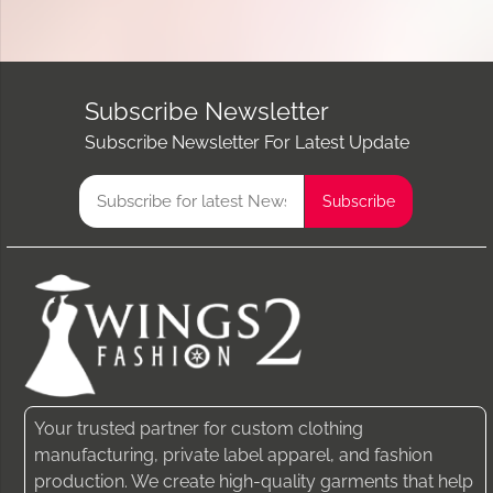
Subscribe Newsletter
Subscribe Newsletter For Latest Update
Your trusted partner for custom clothing
manufacturing, private label apparel, and fashion
production. We create high-quality garments that help