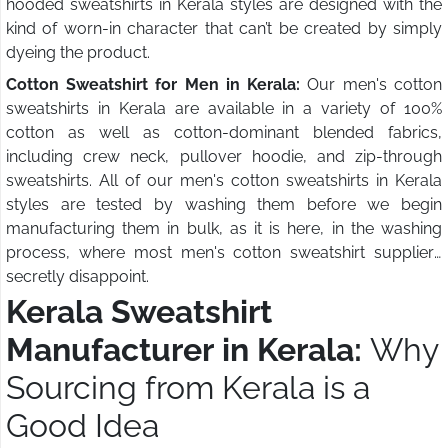
hooded sweatshirts in Kerala styles are designed with the
kind of worn-in character that can’t be created by simply
dyeing the product.
Cotton Sweatshirt for Men in Kerala:
Our men's cotton
sweatshirts in Kerala are available in a variety of 100%
cotton as well as cotton-dominant blended fabrics,
including crew neck, pullover hoodie, and zip-through
sweatshirts. All of our men's cotton sweatshirts in Kerala
styles are tested by washing them before we begin
manufacturing them in bulk, as it is here, in the washing
process, where most men's cotton sweatshirt suppliers
secretly disappoint.
Kerala Sweatshirt
Manufacturer in Kerala:
Why
Sourcing from Kerala is a
Good Idea