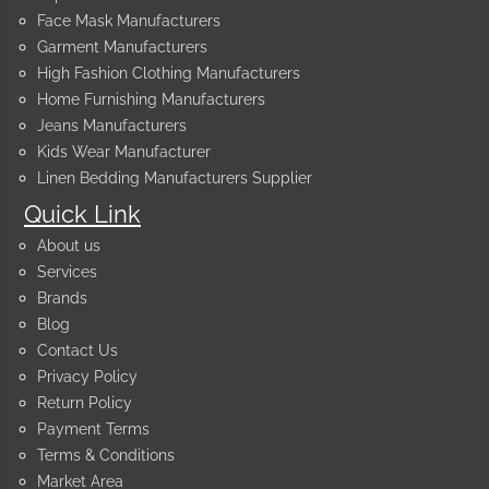
Face Mask Manufacturers
Garment Manufacturers
High Fashion Clothing Manufacturers
Home Furnishing Manufacturers
Jeans Manufacturers
Kids Wear Manufacturer
Linen Bedding Manufacturers Supplier
Quick Link
About us
Services
Brands
Blog
Contact Us
Privacy Policy
Return Policy
Payment Terms
Terms & Conditions
Market Area