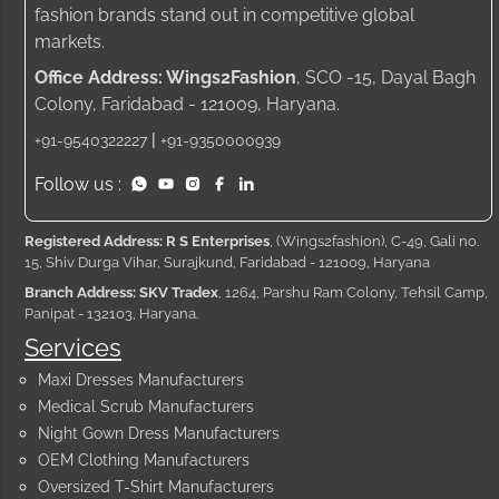
fashion brands stand out in competitive global
markets.
Office Address: Wings2Fashion
, SCO -15, Dayal Bagh
Colony, Faridabad - 121009, Haryana.
|
+91-9540322227
+91-9350000939
Follow us :
Registered Address: R S Enterprises
, (Wings2fashion), C-49, Gali no.
15, Shiv Durga Vihar, Surajkund, Faridabad - 121009, Haryana
Branch Address: SKV Tradex
, 1264, Parshu Ram Colony, Tehsil Camp,
Panipat - 132103, Haryana.
Services
Maxi Dresses Manufacturers
Medical Scrub Manufacturers
Night Gown Dress Manufacturers
OEM Clothing Manufacturers
Oversized T-Shirt Manufacturers