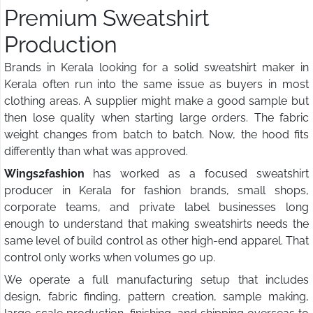
Premium Sweatshirt
Production
Brands in Kerala looking for a solid sweatshirt maker in
Kerala often run into the same issue as buyers in most
clothing areas. A supplier might make a good sample but
then lose quality when starting large orders. The fabric
weight changes from batch to batch. Now, the hood fits
differently than what was approved.
Wings2fashion
has worked as a focused sweatshirt
producer in Kerala for fashion brands, small shops,
corporate teams, and private label businesses long
enough to understand that making sweatshirts needs the
same level of build control as other high-end apparel. That
control only works when volumes go up.
We operate a full manufacturing setup that includes
design, fabric finding, pattern creation, sample making,