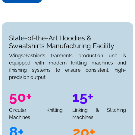
needs. We can be reached for sample requests,
collections, and a full production quote.
State-of-the-Art Hoodies &
Sweatshirts Manufacturing Facility
Wings2Fashion’s Garments production unit is
equipped with modern knitting machines and
finishing systems to ensure consistent, high-
precision output.
50+
15+
Circular Knitting
Linking & Stitching
Machines
Machines
8+
20+