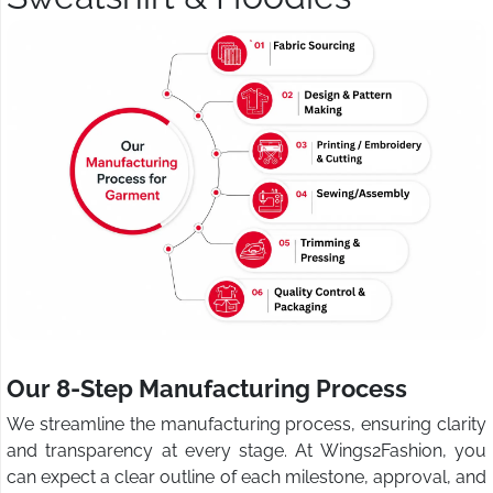
Our 8-Step Manufacturing Process
We streamline the manufacturing process, ensuring clarity
and transparency at every stage. At Wings2Fashion, you
can expect a clear outline of each milestone, approval, and