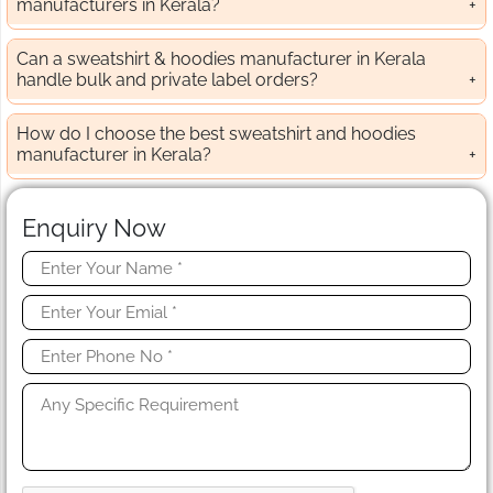
manufacturers in Kerala?
Can a sweatshirt & hoodies manufacturer in Kerala
handle bulk and private label orders?
How do I choose the best sweatshirt and hoodies
manufacturer in Kerala?
Enquiry Now