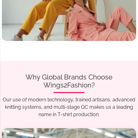
Why Global Brands Choose
Wings2Fashion?
Our use of modern technology, trained artisans, advanced
knitting systems, and multi-stage QC makes us a leading
name in T-shirt production.