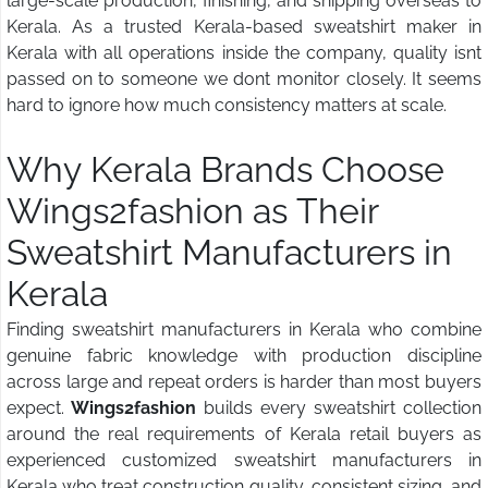
large-scale production, finishing, and shipping overseas to
Kerala. As a trusted Kerala-based sweatshirt maker in
Kerala with all operations inside the company, quality isnt
passed on to someone we dont monitor closely. It seems
hard to ignore how much consistency matters at scale.
Why Kerala Brands Choose
Wings2fashion
as Their
Sweatshirt Manufacturers in
Kerala
Finding sweatshirt manufacturers in Kerala who combine
genuine fabric knowledge with production discipline
across large and repeat orders is harder than most buyers
expect.
Wings2fashion
builds every sweatshirt collection
around the real requirements of Kerala retail buyers as
experienced customized sweatshirt manufacturers in
Kerala who treat construction quality, consistent sizing, and