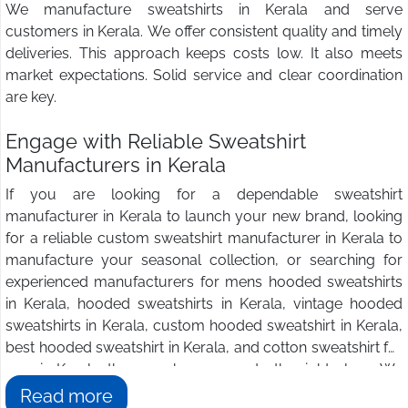
We manufacture sweatshirts in Kerala and serve
customers in Kerala. We offer consistent quality and timely
deliveries. This approach keeps costs low. It also meets
market expectations. Solid service and clear coordination
are key.
Engage with Reliable Sweatshirt
Manufacturers in Kerala
If you are looking for a dependable sweatshirt
manufacturer in Kerala to launch your new brand, looking
for a reliable custom sweatshirt manufacturer in Kerala to
manufacture your seasonal collection, or searching for
experienced manufacturers for mens hooded sweatshirts
in Kerala, hooded sweatshirts in Kerala, vintage hooded
sweatshirts in Kerala, custom hooded sweatshirt in Kerala,
best hooded sweatshirt in Kerala, and cotton sweatshirt for
men in Kerala, then you have come to the right place. We
at
Wings2fashion
are the answer to all your sweatshirt
Read more