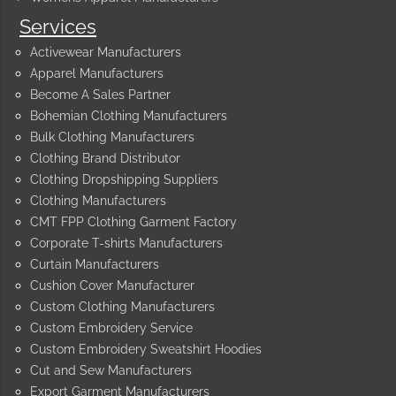
Services
Activewear Manufacturers
Apparel Manufacturers
Become A Sales Partner
Bohemian Clothing Manufacturers
Bulk Clothing Manufacturers
Clothing Brand Distributor
Clothing Dropshipping Suppliers
Clothing Manufacturers
CMT FPP Clothing Garment Factory
Corporate T-shirts Manufacturers
Curtain Manufacturers
Cushion Cover Manufacturer
Custom Clothing Manufacturers
Custom Embroidery Service
Custom Embroidery Sweatshirt Hoodies
Cut and Sew Manufacturers
Export Garment Manufacturers