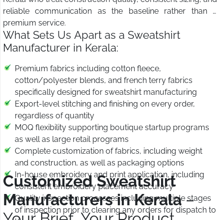
reliable communication as the baseline rather than a
premium service.
What Sets Us Apart as a Sweatshirt
Manufacturer in Kerala:
Premium fabrics including cotton fleece,
cotton/polyester blends, and french terry fabrics
specifically designed for sweatshirt manufacturing
Export-level stitching and finishing on every order,
regardless of quantity
MOQ flexibility supporting boutique startup programs
as well as large retail programs
Complete customization of fabrics, including weight
and construction, as well as packaging options
In-house embroidery and print application, including
Customized Sweatshirt
consistent embroidery placement accuracy
Manufacturers in Kerala
–
Quality inspection processes including multiple stages
of inspection prior to clearing any orders for dispatch to
Your Brief, Your Product