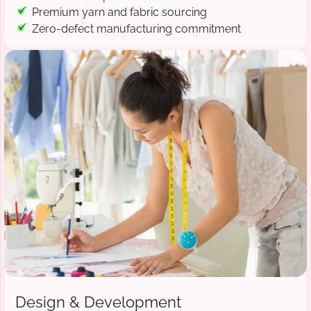
Premium yarn and fabric sourcing
Zero-defect manufacturing commitment
Design & Development