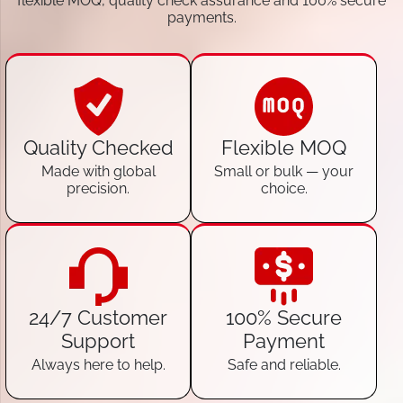
flexible MOQ, quality check assurance and 100% secure
payments.
Quality Checked
Flexible MOQ
Made with global
Small or bulk — your
precision.
choice.
24/7 Customer
100% Secure
Support
Payment
Always here to help.
Safe and reliable.