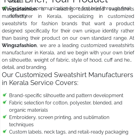
Kerala
Dedicated communication from first brief through final
Wings2fashion
is a leading customized sweatshirts
delivery
manufacturer in Kerala, specializing in customized
sweatshirts for fashion brands that want a product
designed specifically for their own unique identity rather
than basing their product on our own standard range. At
Wings2fashion
, we are a leading customized sweatshirts
manufacturer in Kerala, and we begin with your own brief
on silhouette, weight of fabric, style of hood, cuff and hem
detail, and branding.
Our Customized Sweatshirt Manufacturers
in Kerala Service Covers:
Brand-specific silhouette and pattern development
Fabric selection for cotton, polyester, blended, and
organic materials
Embroidery, screen printing, and sublimation
techniques
Custom labels, neck tags, and retail-ready packaging