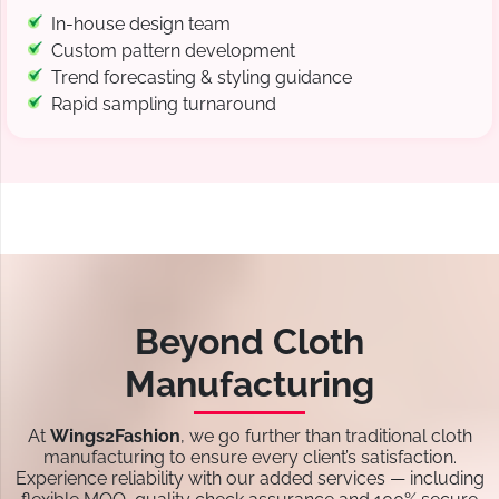
In-house design team
Custom pattern development
Trend forecasting & styling guidance
Rapid sampling turnaround
Beyond Cloth
Manufacturing
At
Wings2Fashion
, we go further than traditional cloth
manufacturing to ensure every client’s satisfaction.
Experience reliability with our added services — including