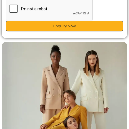
Enquiry Now