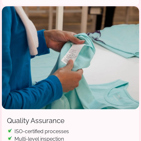
Quality Assurance
ISO-certified processes
Multi-level inspection