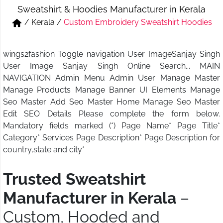
Sweatshirt & Hoodies Manufacturer in Kerala
Short & Skirts
Track Pant & Joggers
/
Kerala
/
Custom Embroidery Sweatshirt Hoodies
Jeans
Boxer & Vest
wings2fashion Toggle navigation User ImageSanjay Singh
Kurtis & Tunic Tops
User Image Sanjay Singh Online Search... MAIN
NAVIGATION Admin Menu Admin User Manage Master
Manage Products Manage Banner UI Elements Manage
Seo Master Add Seo Master Home Manage Seo Master
Edit SEO Details Please complete the form below.
Mandatory fields marked (*) Page Name* Page Title*
Category* Services Page Description* Page Description for
country,state and city*
Trusted Sweatshirt
Manufacturer in Kerala
–
Custom, Hooded and