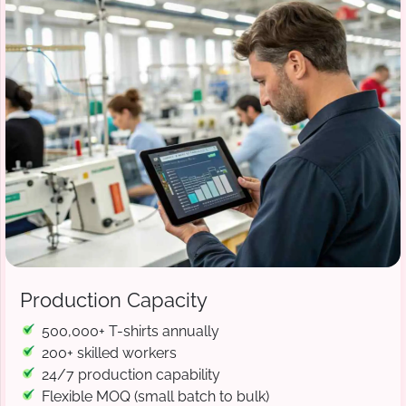
Production Capacity
500,000+ T-shirts annually
200+ skilled workers
24/7 production capability
Flexible MOQ (small batch to bulk)