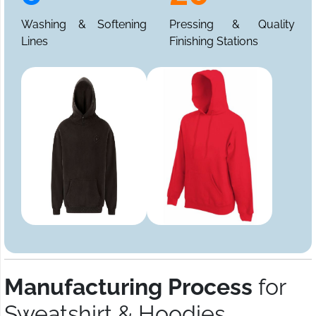
Washing & Softening
Pressing & Quality
Lines
Finishing Stations
Manufacturing Process
for
Sweatshirt & Hoodies