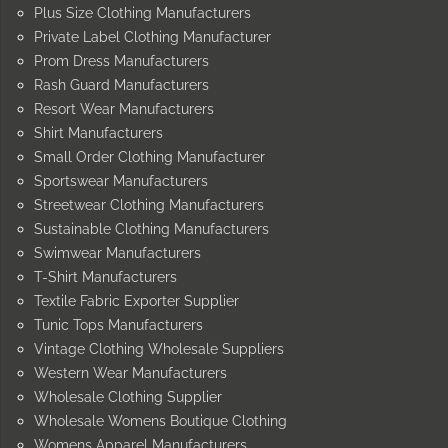
Plus Size Clothing Manufacturers
Private Label Clothing Manufacturer
Prom Dress Manufacturers
Rash Guard Manufacturers
Resort Wear Manufacturers
Shirt Manufacturers
Small Order Clothing Manufacturer
Sportswear Manufacturers
Streetwear Clothing Manufacturers
Sustainable Clothing Manufacturers
Swimwear Manufacturers
T-Shirt Manufacturers
Textile Fabric Exporter Supplier
Tunic Tops Manufacturers
Vintage Clothing Wholesale Suppliers
Western Wear Manufacturers
Wholesale Clothing Supplier
Wholesale Womens Boutique Clothing
Womens Apparel Manufacturers