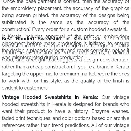
“Once the base garment is correct, then the accuracy of
the embroidery placement, the accuracy of the graphics
being screen printed, the accuracy of the designs being
sublimated is the same as the accuracy of the
construction.” Every order for a custom hooded sweatshirt
in Kerala includes approval of the print or embroidery
Best Hooded Sweatshirt in Kerala:
Our best hood
placement before mass production is initiated to ensure
sweatshirt in the Kerala price range has the highest quality
the design is placed correctly and reads correctly, not as it
cotton fleece construction, reinforced seams, a defined
was misinterpreted during production.
hood, and a weight that suggests a design consideration
rather than a cheap construction. If you're a brand in Kerala
targeting the upper mid to premium market, we're the ones
to work with for this style, as the quality of the finish is
evident to customers.
Vintage Hooded Sweatshirts in Kerala:
Our vintage
hooded sweatshirts in Kerala is designed for brands who
want their product to have a history. Enzyme washes,
faded print techniques, and color options based on archive
references rather than trend predictions. All of our vintage