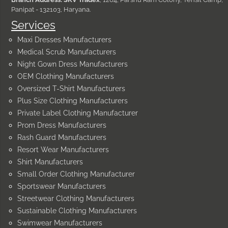
Panipat - 132103, Haryana.
Services
Maxi Dresses Manufacturers
Medical Scrub Manufacturers
Night Gown Dress Manufacturers
OEM Clothing Manufacturers
Oversized T-Shirt Manufacturers
Plus Size Clothing Manufacturers
Private Label Clothing Manufacturer
Prom Dress Manufacturers
Rash Guard Manufacturers
Resort Wear Manufacturers
Shirt Manufacturers
Small Order Clothing Manufacturer
Sportswear Manufacturers
Streetwear Clothing Manufacturers
Sustainable Clothing Manufacturers
Swimwear Manufacturers