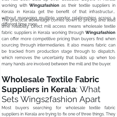
working with
Wings2fashion
as their textile suppliers in
Kerala in Kerala get the benefit of that infrastructure
without managing multiple vendor relationships across a
The practical advantage comes down to pricing and lead
different time zone.
time reliability. Direct mill access means wholesale textile
fabric suppliers in Kerala working through
Wings2fashion
can offer more competitive pricing than buyers find when
sourcing through intermediaries. It also means fabric can
be tracked from production stage through to dispatch,
which removes the uncertainty that builds up when too
many hands are involved between the mill and the buyer.
Wholesale Textile Fabric
Suppliers in Kerala
: What
Sets Wings2fashion Apart
Most buyers searching for wholesale textile fabric
suppliers in Kerala are trying to fix one of three things. They