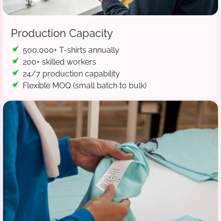
Production Capacity
500,000+ T-shirts annually
200+ skilled workers
24/7 production capability
Flexible MOQ (small batch to bulk)