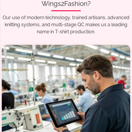
Wings2Fashion?
Our use of modern technology, trained artisans, advanced
knitting systems, and multi-stage QC makes us a leading
name in T-shirt production.