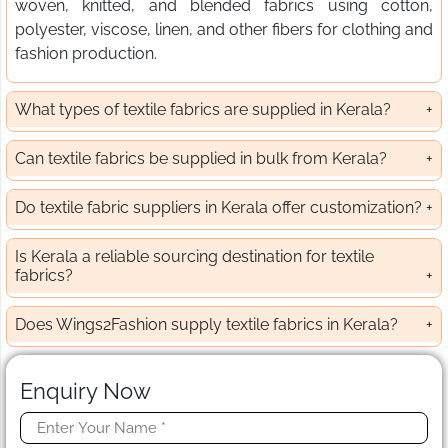
woven, knitted, and blended fabrics using cotton,
polyester, viscose, linen, and other fibers for clothing and
fashion production.
What types of textile fabrics are supplied in Kerala?
Can textile fabrics be supplied in bulk from Kerala?
Do textile fabric suppliers in Kerala offer customization?
Is Kerala a reliable sourcing destination for textile
fabrics?
Does Wings2Fashion supply textile fabrics in Kerala?
Enquiry Now