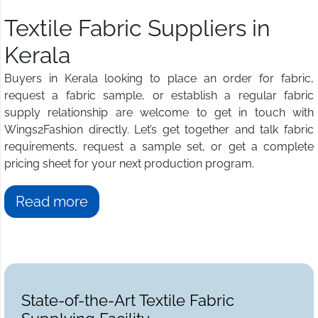
Textile Fabric Suppliers in
Kerala
Buyers in Kerala looking to place an order for fabric,
request a fabric sample, or establish a regular fabric
supply relationship are welcome to get in touch with
Wings2Fashion directly. Let’s get together and talk fabric
requirements, request a sample set, or get a complete
pricing sheet for your next production program.
Read more
State-of-the-Art Textile Fabric