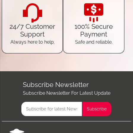
24/7 Customer
100% Secure
Support
Payment
Always here to help.
Safe and reliable.
Subscribe Newsletter
Subscribe Newsletter For Latest Update