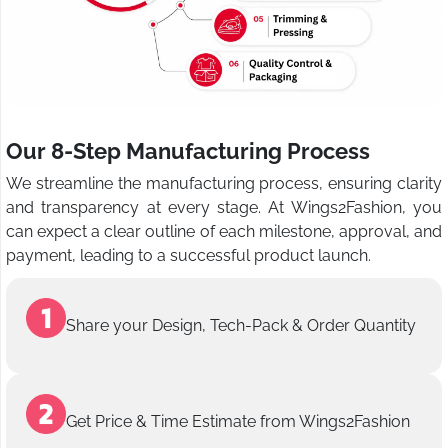
Our 8-Step Manufacturing Process
We streamline the manufacturing process, ensuring clarity
and transparency at every stage. At Wings2Fashion, you
can expect a clear outline of each milestone, approval, and
payment, leading to a successful product launch.
Share your Design, Tech-Pack & Order Quantity
Get Price & Time Estimate from Wings2Fashion