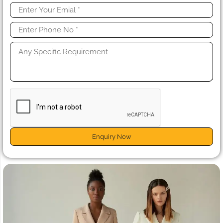
Enquiry Now