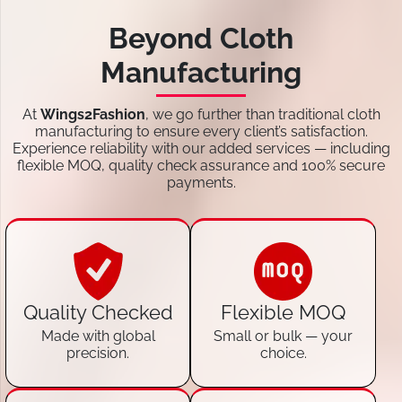
Beyond Cloth
Manufacturing
At
Wings2Fashion
, we go further than traditional cloth
manufacturing to ensure every client’s satisfaction.
Experience reliability with our added services — including
flexible MOQ, quality check assurance and 100% secure
payments.
Quality Checked
Flexible MOQ
Made with global
Small or bulk — your
precision.
choice.