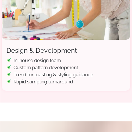
Design & Development
In-house design team
Custom pattern development
Trend forecasting & styling guidance
Rapid sampling turnaround