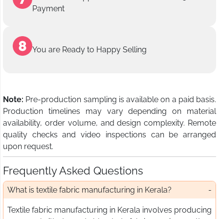
Payment
You are Ready to Happy Selling
Note:
Pre-production sampling is available on a paid basis.
Production timelines may vary depending on material
availability, order volume, and design complexity. Remote
quality checks and video inspections can be arranged
upon request.
Frequently Asked Questions
What is textile fabric manufacturing in Kerala?
Textile fabric manufacturing in Kerala involves producing