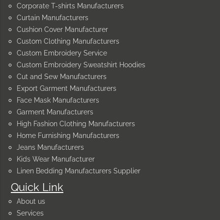
Corporate T-shirts Manufacturers
Curtain Manufacturers
Cushion Cover Manufacturer
Custom Clothing Manufacturers
Custom Embroidery Service
Custom Embroidery Sweatshirt Hoodies
Cut and Sew Manufacturers
Export Garment Manufacturers
Face Mask Manufacturers
Garment Manufacturers
High Fashion Clothing Manufacturers
Home Furnishing Manufacturers
Jeans Manufacturers
Kids Wear Manufacturer
Linen Bedding Manufacturers Supplier
Quick Link
About us
Services