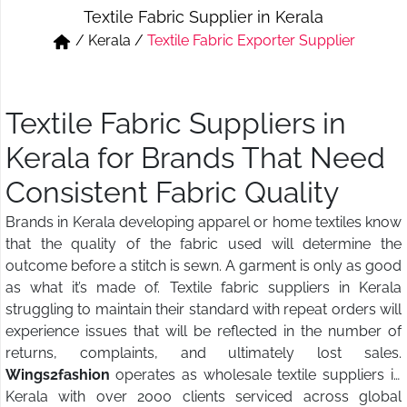
Textile Fabric Supplier in Kerala
Short & Skirts
Track Pant & Joggers
/
Kerala
/
Textile Fabric Exporter Supplier
Jeans
Boxer & Vest
Kurtis & Tunic Tops
Textile Fabric Suppliers in
Kerala for Brands That Need
Consistent Fabric Quality
Brands in Kerala developing apparel or home textiles know
that the quality of the fabric used will determine the
outcome before a stitch is sewn. A garment is only as good
as what it’s made of. Textile fabric suppliers in Kerala
struggling to maintain their standard with repeat orders will
experience issues that will be reflected in the number of
returns, complaints, and ultimately lost sales.
Wings2fashion
operates as wholesale textile suppliers in
Kerala with over 2000 clients serviced across global