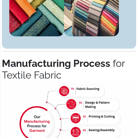
Manufacturing Process
for
Textile Fabric