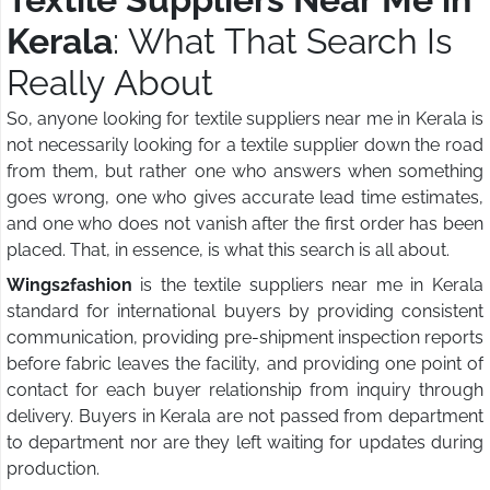
Kerala
: What That Search Is
Really About
So, anyone looking for textile suppliers near me in Kerala is
not necessarily looking for a textile supplier down the road
from them, but rather one who answers when something
goes wrong, one who gives accurate lead time estimates,
and one who does not vanish after the first order has been
placed. That, in essence, is what this search is all about.
Wings2fashion
is the textile suppliers near me in Kerala
standard for international buyers by providing consistent
communication, providing pre-shipment inspection reports
before fabric leaves the facility, and providing one point of
contact for each buyer relationship from inquiry through
delivery. Buyers in Kerala are not passed from department
to department nor are they left waiting for updates during
production.