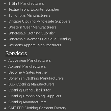
T-Shirt Manufacturers
Textile Fabric Exporter Supplier
Tunic Tops Manufacturers
Vintage Clothing Wholesale Suppliers
Western Wear Manufacturers
Wholesale Clothing Supplier
Wholesale Womens Boutique Clothing
Womens Apparel Manufacturers
Services
Activewear Manufacturers
Apparel Manufacturers
Become A Sales Partner
Bohemian Clothing Manufacturers
Bulk Clothing Manufacturers
Clothing Brand Distributor
Clothing Dropshipping Suppliers
Clothing Manufacturers
CMT FPP Clothing Garment Factory