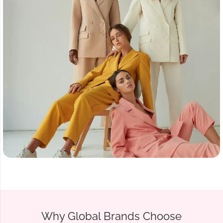
Why Global Brands Choose