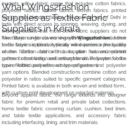
markets with a fabric range that includes cotton fabrics,
What Wings2fashion
polyester fabrics, knitted fabrics, woven fabrics, printed
Supplies as Textile Fabric
fabrics, and blended fabrics. We operate out of Delhi in
India with direct access to spinning, weaving, dyeing, and
Suppliers in Kerala
finishing facilities that most other fabric suppliers do not
have. Buyers in Kerala working with
The fabric range covers everything apparel and home
Wings2fashion
as their
textile fabric suppliers in Kerala will experience the quality
textile buyers in Kerala typically need across a production
of the fabrics used with a supplier that understands
season. Cotton fabrics include plain weaves, printed
garment construction well enough to advise buyers on the
cotton, cotton lining, and cotton blends. Polyester fabrics
type of fabric used with each type of garment.
cover knitted polyester, woven polyester, and polyester
yarn options. Blended constructions combine cotton and
polyester in ratios suited to specific garment categories.
Printed fabric is available in both woven and knitted forms
with custom print development on selected materials.
Beyond apparel fabric, the range extends into designer
fabric for premium retail and private label collections,
home textile fabric covering curtain, cushion, bed linen,
and table textile applications, and accessory fabric
including interfacing, lining, and trim materials.