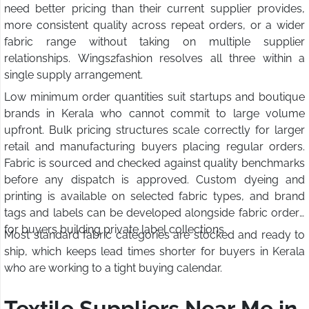
need better pricing than their current supplier provides,
more consistent quality across repeat orders, or a wider
fabric range without taking on multiple supplier
relationships. Wings2fashion resolves all three within a
single supply arrangement.
Low minimum order quantities suit startups and boutique
brands in Kerala who cannot commit to large volume
upfront. Bulk pricing structures scale correctly for larger
retail and manufacturing buyers placing regular orders.
Fabric is sourced and checked against quality benchmarks
before any dispatch is approved. Custom dyeing and
printing is available on selected fabric types, and brand
tags and labels can be developed alongside fabric orders
for buyers building private label collections.
Most standard fabric categories are stocked and ready to
ship, which keeps lead times shorter for buyers in Kerala
who are working to a tight buying calendar.
Textile Suppliers Near Me in