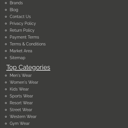
Brands
Blog
Contact Us
Privacy Policy
Return Policy
Payment Terms
Terms & Conditions
Market Area
Sitemap
Top Categories
Men's Wear
Women's Wear
Kids Wear
Sports Wear
Resort Wear
Street Wear
Western Wear
Gym Wear