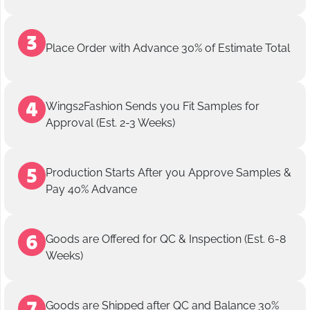
Place Order with Advance 30% of Estimate Total
Wings2Fashion Sends you Fit Samples for
Approval (Est. 2-3 Weeks)
Production Starts After you Approve Samples &
Pay 40% Advance
Goods are Offered for QC & Inspection (Est. 6-8
Weeks)
Goods are Shipped after QC and Balance 30%