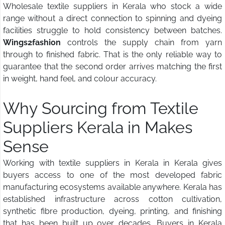
Wholesale textile suppliers in Kerala who stock a wide
range without a direct connection to spinning and dyeing
facilities struggle to hold consistency between batches.
Wings2fashion
controls the supply chain from yarn
through to finished fabric. That is the only reliable way to
guarantee that the second order arrives matching the first
in weight, hand feel, and colour accuracy.
Why Sourcing from Textile
Suppliers Kerala in Makes
Sense
Working with textile suppliers in Kerala in Kerala gives
buyers access to one of the most developed fabric
manufacturing ecosystems available anywhere. Kerala has
established infrastructure across cotton cultivation,
synthetic fibre production, dyeing, printing, and finishing
that has been built up over decades. Buyers in Kerala