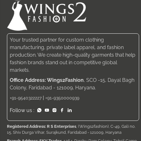
Your trusted partner for custom clothing
manufacturing, private label apparel, and fashion
production. We create high-quality garments that help
fashion brands stand out in competitive global
markets.
Office Address: Wings2Fashion
, SCO -15, Dayal Bagh
Colony, Faridabad - 121009, Haryana.
|
+91-9540322227
+91-9350000939
Follow us :
Registered Address: R S Enterprises
, (Wings2fashion), C-49, Gali no.
15, Shiv Durga Vihar, Surajkund, Faridabad - 121009, Haryana
Branch Address: SKV Tradex
, 1264, Parshu Ram Colony, Tehsil Camp,