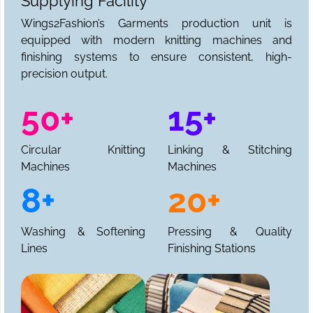
Supplying Facility
Wings2Fashion’s Garments production unit is
equipped with modern knitting machines and
finishing systems to ensure consistent, high-
precision output.
50+
15+
Circular Knitting
Linking & Stitching
Machines
Machines
8+
20+
Washing & Softening
Pressing & Quality
Lines
Finishing Stations