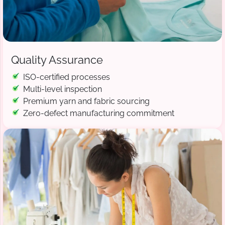
Quality Assurance
ISO-certified processes
Multi-level inspection
Premium yarn and fabric sourcing
Zero-defect manufacturing commitment