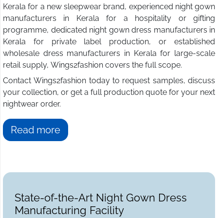
Kerala for a new sleepwear brand, experienced night gown
manufacturers in Kerala for a hospitality or gifting
programme, dedicated night gown dress manufacturers in
Kerala for private label production, or established
wholesale dress manufacturers in Kerala for large-scale
retail supply, Wings2fashion covers the full scope.
Contact Wings2fashion today to request samples, discuss
your collection, or get a full production quote for your next
nightwear order.
Read more
State-of-the-Art Night Gown Dress
Manufacturing Facility