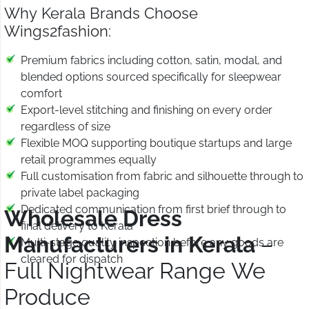
Why Kerala Brands Choose
Wings2fashion:
Premium fabrics including cotton, satin, modal, and
blended options sourced specifically for sleepwear
comfort
Export-level stitching and finishing on every order
regardless of size
Flexible MOQ supporting boutique startups and large
retail programmes equally
Full customisation from fabric and silhouette through to
private label packaging
Dedicated communication from first brief through to
Wholesale Dress
final delivery to Kerala
Manufacturers in Kerala
–
Multi-stage quality inspection before any goods are
cleared for dispatch
Full Nightwear Range We
Produce