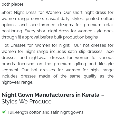
both pieces.
Short Night Dress for Women: Our short night dress for
women range covers casual daily styles, printed cotton
options, and lace-trimmed designs for premium retail
positioning. Every short night dress for women style goes
through fit approval before bulk production begins.
Hot Dresses for Women for Night: Our hot dresses for
women for night range includes satin slip dresses, lace
dresses, and nightwear dresses for women for various
brands focusing on the premium gifting and lifestyle
segment. Our hot dresses for women for night range
includes dresses made of the same quality as the
nightwear range.
Night Gown Manufacturers in Kerala
–
Styles We Produce:
Full-length cotton and satin night gowns