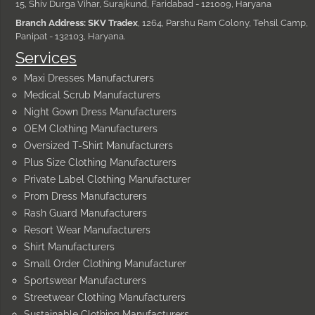
15, Shiv Durga Vihar, Surajkund, Faridabad - 121009, Haryana
Branch Address: SKV Tradex
, 1264, Parshu Ram Colony, Tehsil Camp,
Panipat - 132103, Haryana.
Services
Maxi Dresses Manufacturers
Medical Scrub Manufacturers
Night Gown Dress Manufacturers
OEM Clothing Manufacturers
Oversized T-Shirt Manufacturers
Plus Size Clothing Manufacturers
Private Label Clothing Manufacturer
Prom Dress Manufacturers
Rash Guard Manufacturers
Resort Wear Manufacturers
Shirt Manufacturers
Small Order Clothing Manufacturer
Sportswear Manufacturers
Streetwear Clothing Manufacturers
Sustainable Clothing Manufacturers