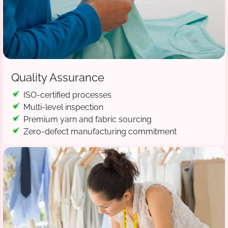
Quality Assurance
ISO-certified processes
Multi-level inspection
Premium yarn and fabric sourcing
Zero-defect manufacturing commitment