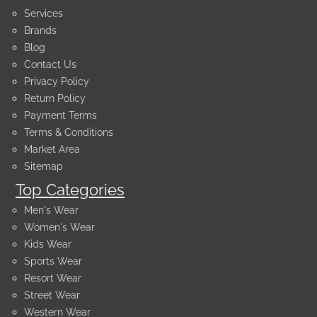
Services
Brands
Blog
Contact Us
Privacy Policy
Return Policy
Payment Terms
Terms & Conditions
Market Area
Sitemap
Top Categories
Men's Wear
Women's Wear
Kids Wear
Sports Wear
Resort Wear
Street Wear
Western Wear