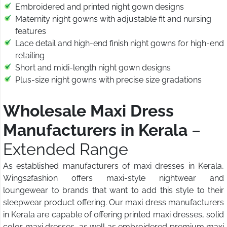
Embroidered and printed night gown designs
Maternity night gowns with adjustable fit and nursing
features
Lace detail and high-end finish night gowns for high-end
retailing
Short and midi-length night gown designs
Plus-size night gowns with precise size gradations
Wholesale Maxi Dress
Manufacturers in Kerala
–
Extended Range
As established manufacturers of maxi dresses in Kerala,
Wings2fashion offers maxi-style nightwear and
loungewear to brands that want to add this style to their
sleepwear product offering. Our maxi dress manufacturers
in Kerala are capable of offering printed maxi dresses, solid
color maxi dresses, as well as embroidered premium maxi