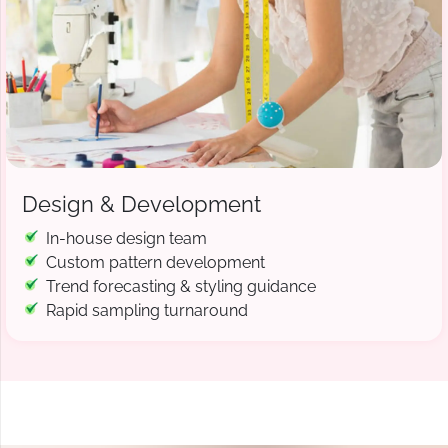
Design & Development
In-house design team
Custom pattern development
Trend forecasting & styling guidance
Rapid sampling turnaround