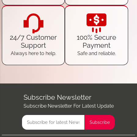
24/7 Customer
100% Secure
Support
Payment
Always here to help.
Safe and reliable.
Subscribe Newsletter
Subscribe Newsletter For Latest Update