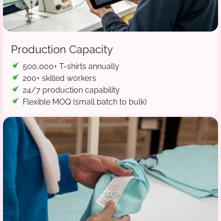
Production Capacity
500,000+ T-shirts annually
200+ skilled workers
24/7 production capability
Flexible MOQ (small batch to bulk)