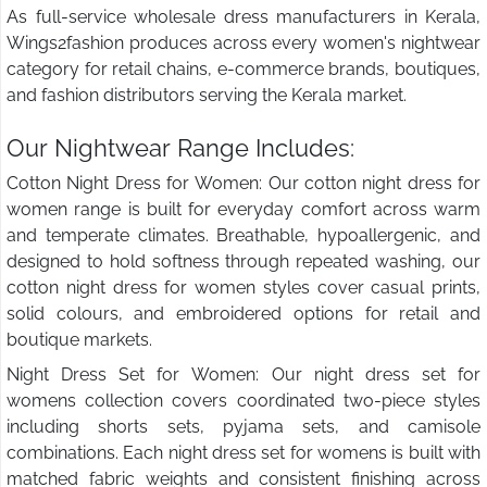
As full-service wholesale dress manufacturers in Kerala,
Wings2fashion produces across every women's nightwear
category for retail chains, e-commerce brands, boutiques,
and fashion distributors serving the Kerala market.
Our Nightwear Range Includes:
Cotton Night Dress for Women: Our cotton night dress for
women range is built for everyday comfort across warm
and temperate climates. Breathable, hypoallergenic, and
designed to hold softness through repeated washing, our
cotton night dress for women styles cover casual prints,
solid colours, and embroidered options for retail and
boutique markets.
Night Dress Set for Women: Our night dress set for
womens collection covers coordinated two-piece styles
including shorts sets, pyjama sets, and camisole
combinations. Each night dress set for womens is built with
matched fabric weights and consistent finishing across