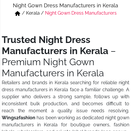
Night Gown Dress Manufacturers in Kerala
Short & Skirts
Track Pant & Joggers
/
Kerala
/
Night Gown Dress Manufacturers
Jeans
Boxer & Vest
Kurtis & Tunic Tops
Trusted Night Dress
Manufacturers in Kerala
–
Premium Night Gown
Manufacturers in Kerala
Retailers and brands in Kerala searching for reliable night
dress manufacturers in Kerala face a familiar challenge. A
supplier who delivers a strong sample, follows up with
inconsistent bulk production, and becomes difficult to
reach the moment a quality issue needs resolving.
Wings2fashion
has been working as dedicated night gown
manufacturers in Kerala for boutique owners, fashion