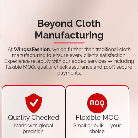
Beyond Cloth
Manufacturing
At
Wings2Fashion
, we go further than traditional cloth
manufacturing to ensure every client’s satisfaction.
Experience reliability with our added services — including
flexible MOQ, quality check assurance and 100% secure
payments.
Quality Checked
Flexible MOQ
Made with global
Small or bulk — your
precision.
choice.