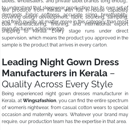
labels, wholesalers, and private label brands long enough
to understand that sleepwear production has its own set of
We produce from Kerala with full in-house capability
demands. Fabric softness, accurate sizing, breathability,
covering design development, fabric sourcing, sampling,
and finish quality all matter more in this category than most
bulk manufacturing, finishing, and international export
manufacturers acknowledge.
shipping to Kerala. Every stage runs under direct
supervision, which means the product you approved in the
sample is the product that arrives in every carton.
Leading Night Gown Dress
Manufacturers in Kerala
–
Quality Across Every Style
Being experienced night gown dresses manufacturer in
Kerala, at
Wings2fashion
, you can find the entire spectrum
of women’s nightwear, from casual cotton wears to special
occasion and maternity wears. Whatever your brand may
require, our production team has the expertise in that area.