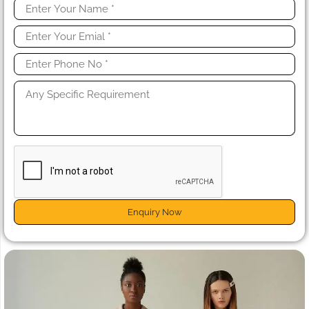
Enquiry Now