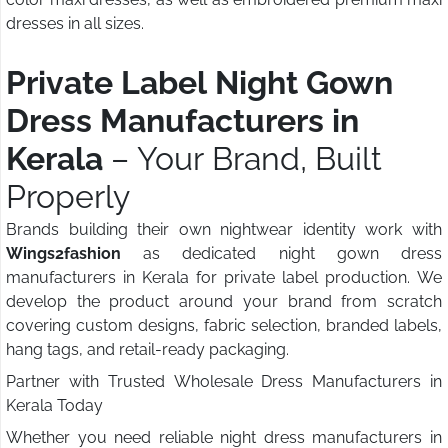
dresses in all sizes.
Private Label Night Gown
Dress Manufacturers in
Kerala
– Your Brand, Built
Properly
Brands building their own nightwear identity work with
Wings2fashion
as dedicated night gown dress
manufacturers in Kerala for private label production. We
develop the product around your brand from scratch
covering custom designs, fabric selection, branded labels,
hang tags, and retail-ready packaging.
Partner with Trusted Wholesale Dress Manufacturers in
Kerala Today
Whether you need reliable night dress manufacturers in