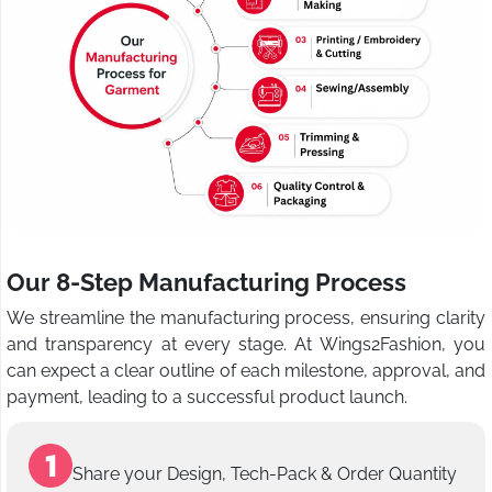
Our 8-Step Manufacturing Process
We streamline the manufacturing process, ensuring clarity
and transparency at every stage. At Wings2Fashion, you
can expect a clear outline of each milestone, approval, and
payment, leading to a successful product launch.
Share your Design, Tech-Pack & Order Quantity