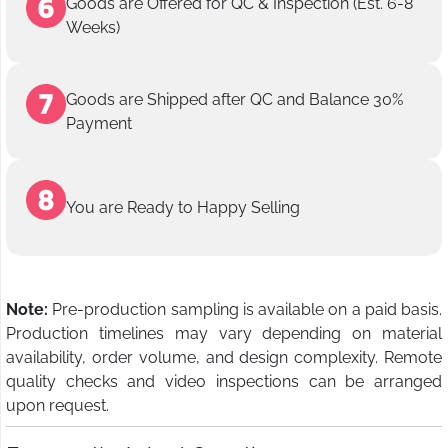
Goods are Offered for QC & Inspection (Est. 6-8
Weeks)
Goods are Shipped after QC and Balance 30%
Payment
You are Ready to Happy Selling
Note:
Pre-production sampling is available on a paid basis.
Production timelines may vary depending on material
availability, order volume, and design complexity. Remote
quality checks and video inspections can be arranged
upon request.