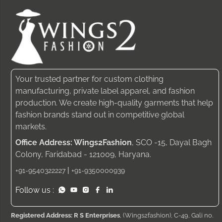
Your trusted partner for custom clothing
manufacturing, private label apparel, and fashion
production. We create high-quality garments that help
fashion brands stand out in competitive global
markets.
Office Address: Wings2Fashion
, SCO -15, Dayal Bagh
Colony, Faridabad - 121009, Haryana.
|
+91-9540322227
+91-9350000939
Follow us :
Registered Address: R S Enterprises
, (Wings2fashion), C-49, Gali no.