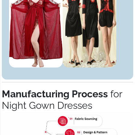
Manufacturing Process
for
Night Gown Dresses