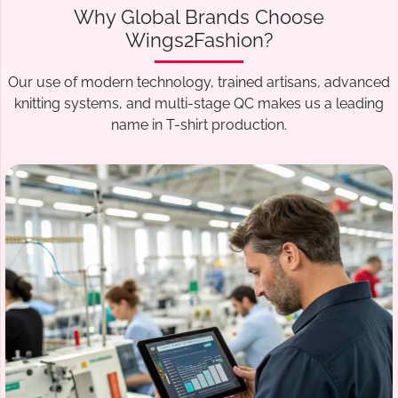
Why Global Brands Choose
Wings2Fashion?
Our use of modern technology, trained artisans, advanced
knitting systems, and multi-stage QC makes us a leading
name in T-shirt production.