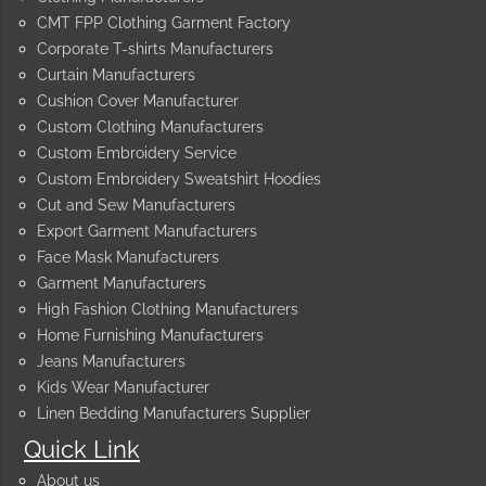
CMT FPP Clothing Garment Factory
Corporate T-shirts Manufacturers
Curtain Manufacturers
Cushion Cover Manufacturer
Custom Clothing Manufacturers
Custom Embroidery Service
Custom Embroidery Sweatshirt Hoodies
Cut and Sew Manufacturers
Export Garment Manufacturers
Face Mask Manufacturers
Garment Manufacturers
High Fashion Clothing Manufacturers
Home Furnishing Manufacturers
Jeans Manufacturers
Kids Wear Manufacturer
Linen Bedding Manufacturers Supplier
Quick Link
About us