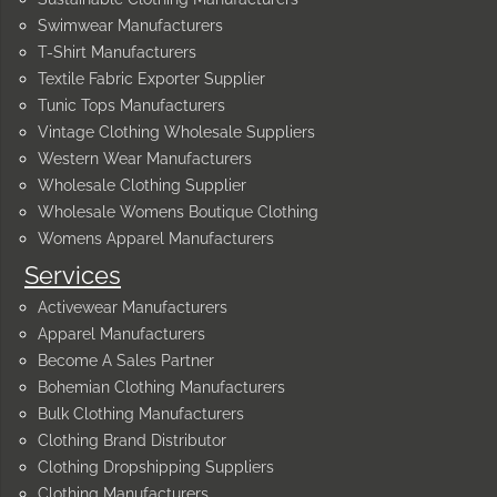
Swimwear Manufacturers
T-Shirt Manufacturers
Textile Fabric Exporter Supplier
Tunic Tops Manufacturers
Vintage Clothing Wholesale Suppliers
Western Wear Manufacturers
Wholesale Clothing Supplier
Wholesale Womens Boutique Clothing
Womens Apparel Manufacturers
Services
Activewear Manufacturers
Apparel Manufacturers
Become A Sales Partner
Bohemian Clothing Manufacturers
Bulk Clothing Manufacturers
Clothing Brand Distributor
Clothing Dropshipping Suppliers
Clothing Manufacturers