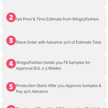
Get Price & Time Estimate from Wings2Fashion
Place Order with Advance 30% of Estimate Total
Wings2Fashion Sends you Fit Samples for
Approval (Est. 2-3 Weeks)
Production Starts After you Approve Samples &
Pay 40% Advance