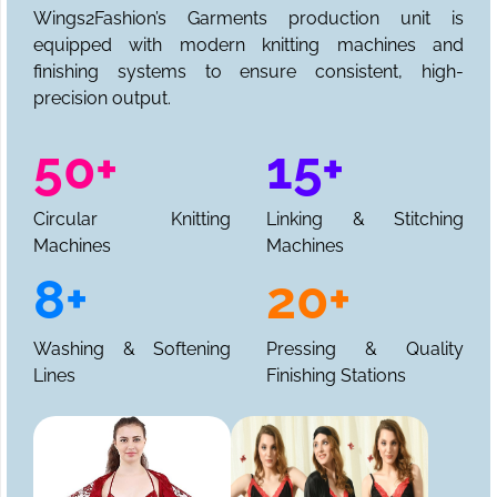
Wings2Fashion’s Garments production unit is
equipped with modern knitting machines and
finishing systems to ensure consistent, high-
precision output.
50+
15+
Circular Knitting
Linking & Stitching
Machines
Machines
8+
20+
Washing & Softening
Pressing & Quality
Lines
Finishing Stations