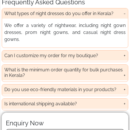
Frequently Asked Questions
What types of night dresses do you offer in Kerala?
We offer a variety of nightwear, including night gown
dresses, prom night gowns, and casual night dress
gowns.
Can I customize my order for my boutique?
What is the minimum order quantity for bulk purchases
in Kerala?
Do you use eco-friendly materials in your products?
Is international shipping available?
Enquiry Now