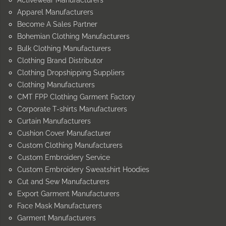
Apparel Manufacturers
Become A Sales Partner
Bohemian Clothing Manufacturers
Bulk Clothing Manufacturers
Clothing Brand Distributor
Clothing Dropshipping Suppliers
Clothing Manufacturers
CMT FPP Clothing Garment Factory
Corporate T-shirts Manufacturers
Curtain Manufacturers
Cushion Cover Manufacturer
Custom Clothing Manufacturers
Custom Embroidery Service
Custom Embroidery Sweatshirt Hoodies
Cut and Sew Manufacturers
Export Garment Manufacturers
Face Mask Manufacturers
Garment Manufacturers