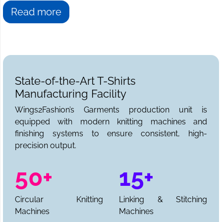
Read more
State-of-the-Art T-Shirts
Manufacturing Facility
Wings2Fashion’s Garments production unit is
equipped with modern knitting machines and
finishing systems to ensure consistent, high-
precision output.
50+
15+
Circular Knitting
Linking & Stitching
Machines
Machines