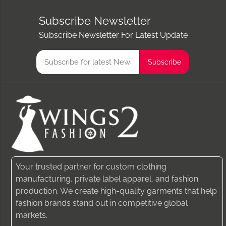
Subscribe Newsletter
Subscribe Newsletter For Latest Update
Your trusted partner for custom clothing
manufacturing, private label apparel, and fashion
production. We create high-quality garments that help
fashion brands stand out in competitive global
markets.