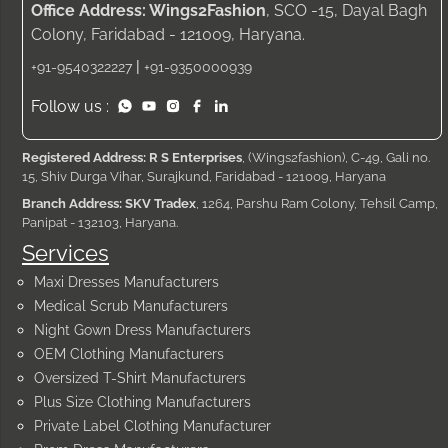
Office Address: Wings2Fashion
, SCO -15, Dayal Bagh
Colony, Faridabad - 121009, Haryana.
|
+91-9540322227
+91-9350000939
Follow us :
Registered Address: R S Enterprises
, (Wings2fashion), C-49, Gali no.
15, Shiv Durga Vihar, Surajkund, Faridabad - 121009, Haryana
Branch Address: SKV Tradex
, 1264, Parshu Ram Colony, Tehsil Camp,
Panipat - 132103, Haryana.
Services
Maxi Dresses Manufacturers
Medical Scrub Manufacturers
Night Gown Dress Manufacturers
OEM Clothing Manufacturers
Oversized T-Shirt Manufacturers
Plus Size Clothing Manufacturers
Private Label Clothing Manufacturer