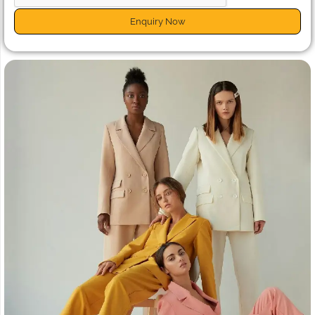
Enquiry Now