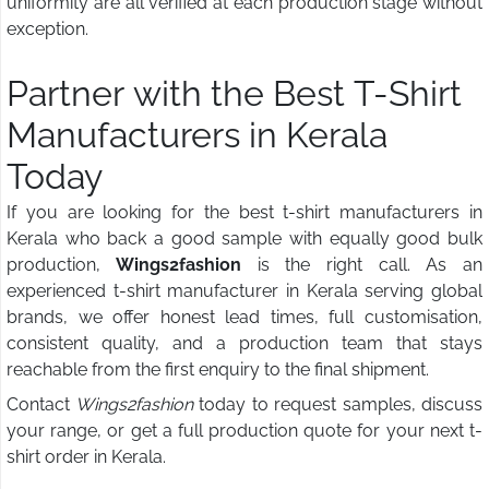
uniformity are all verified at each production stage without
exception.
Partner with the Best T-Shirt
Manufacturers in Kerala
Today
If you are looking for the best t-shirt manufacturers in
Kerala who back a good sample with equally good bulk
production,
Wings2fashion
is the right call. As an
experienced t-shirt manufacturer in Kerala serving global
brands, we offer honest lead times, full customisation,
consistent quality, and a production team that stays
reachable from the first enquiry to the final shipment.
Contact
Wings2fashion
today to request samples, discuss
your range, or get a full production quote for your next t-
shirt order in Kerala.