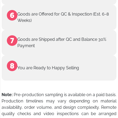
Goods are Offered for QC & Inspection (Est. 6-8
Weeks)
Goods are Shipped after QC and Balance 30%
Payment
You are Ready to Happy Selling
Note:
Pre-production sampling is available on a paid basis.
Production timelines may vary depending on material
availability, order volume, and design complexity. Remote
quality checks and video inspections can be arranged