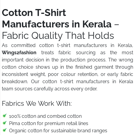
Cotton T-Shirt
Manufacturers in Kerala
–
Fabric Quality That Holds
As committed cotton t-shirt manufacturers in Kerala,
Wings2fashion
treats fabric sourcing as the most
important decision in the production process. The wrong
cotton choice shows up in the finished garment through
inconsistent weight, poor colour retention, or early fabric
breakdown. Our cotton t-shirt manufacturers in Kerala
team sources carefully across every order.
Fabrics We Work With:
100% cotton and combed cotton
Pima cotton for premium retail lines
Organic cotton for sustainable brand ranges