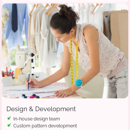
Design & Development
In-house design team
Custom pattern development