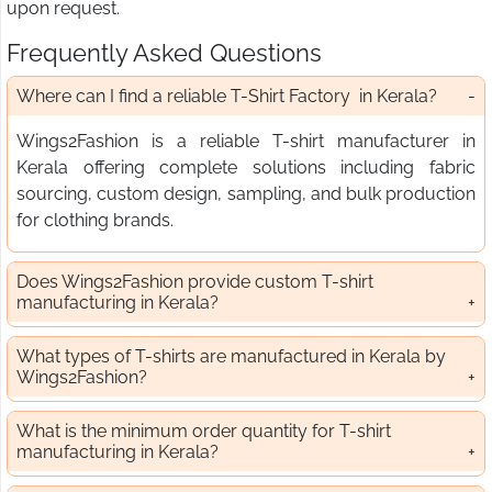
upon request.
Frequently Asked Questions
Where can I find a reliable T-Shirt Factory in Kerala?
Wings2Fashion is a reliable T-shirt manufacturer in
Kerala offering complete solutions including fabric
sourcing, custom design, sampling, and bulk production
for clothing brands.
Does Wings2Fashion provide custom T-shirt
manufacturing in Kerala?
What types of T-shirts are manufactured in Kerala by
Wings2Fashion?
What is the minimum order quantity for T-shirt
manufacturing in Kerala?