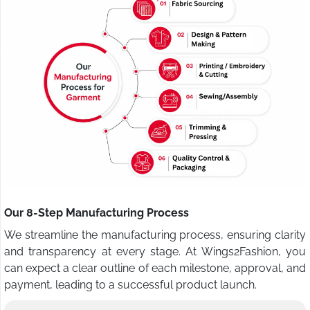
Our 8-Step Manufacturing Process
We streamline the manufacturing process, ensuring clarity
and transparency at every stage. At Wings2Fashion, you
can expect a clear outline of each milestone, approval, and
payment, leading to a successful product launch.