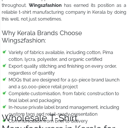
throughout.
Wings2fashion
has earned its position as a
reliable t-shirt manufacturing company in Kerala by doing
this well, not just sometimes.
Why Kerala Brands Choose
Wings2fashion:
Variety of fabrics available, including cotton, Pima
cotton, lycra, polyester, and organic certified
Export quality stitching and finishing on every order,
regardless of quantity
MOQs that are designed for a 50-piece brand launch
and a 50,000-piece retail project
Complete customisation, from fabric construction to
final label and packaging
In-house private label brand management, including
custom tags and retail-ready presentation
Wholesale T-Shirt
Communication from brief to delivery