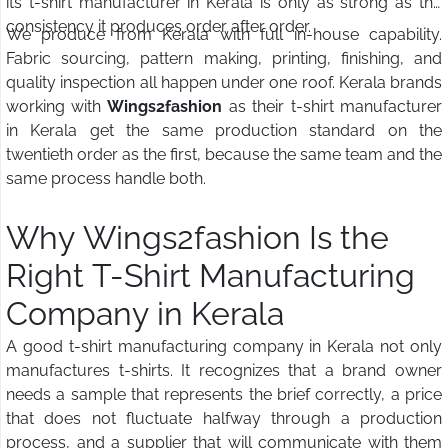
its t-shirt manufacturer in Kerala is only as strong as the
consistency it produces order after order.
We produce from Kerala with full in-house capability.
Fabric sourcing, pattern making, printing, finishing, and
quality inspection all happen under one roof. Kerala brands
working with
Wings2fashion
as their t-shirt manufacturer
in Kerala get the same production standard on the
twentieth order as the first, because the same team and the
same process handle both.
Why Wings2fashion Is the
Right T-Shirt Manufacturing
Company in Kerala
A good t-shirt manufacturing company in Kerala not only
manufactures t-shirts. It recognizes that a brand owner
needs a sample that represents the brief correctly, a price
that does not fluctuate halfway through a production
process, and a supplier that will communicate with them