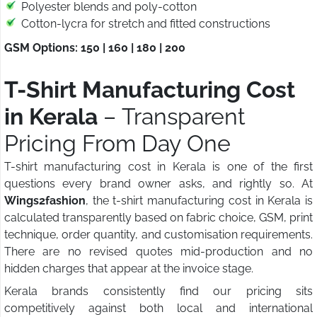
Polyester blends and poly-cotton
Cotton-lycra for stretch and fitted constructions
GSM Options: 150 | 160 | 180 | 200
T-Shirt Manufacturing Cost
in Kerala
– Transparent
Pricing From Day One
T-shirt manufacturing cost in Kerala is one of the first
questions every brand owner asks, and rightly so. At
Wings2fashion
, the t-shirt manufacturing cost in Kerala is
calculated transparently based on fabric choice, GSM, print
technique, order quantity, and customisation requirements.
There are no revised quotes mid-production and no
hidden charges that appear at the invoice stage.
Kerala brands consistently find our pricing sits
competitively against both local and international