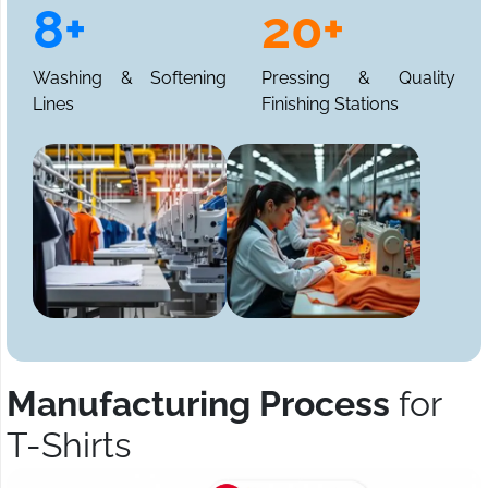
8+
20+
Washing & Softening
Pressing & Quality
Lines
Finishing Stations
Manufacturing Process
for
T-Shirts