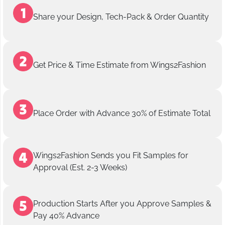
Share your Design, Tech-Pack & Order Quantity
Get Price & Time Estimate from Wings2Fashion
Place Order with Advance 30% of Estimate Total
Wings2Fashion Sends you Fit Samples for
Approval (Est. 2-3 Weeks)
Production Starts After you Approve Samples &
Pay 40% Advance