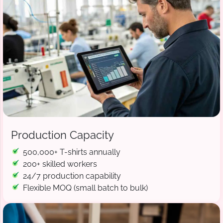
Production Capacity
500,000+ T-shirts annually
200+ skilled workers
24/7 production capability
Flexible MOQ (small batch to bulk)