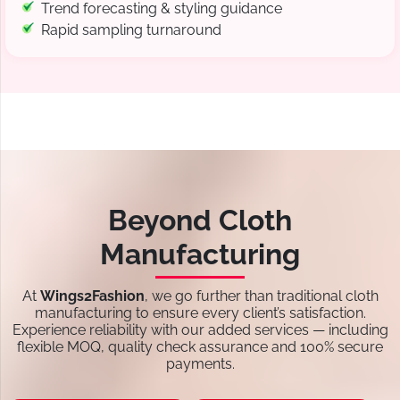
Trend forecasting & styling guidance
Rapid sampling turnaround
Beyond Cloth
Manufacturing
At
Wings2Fashion
, we go further than traditional cloth
manufacturing to ensure every client’s satisfaction.
Experience reliability with our added services — including
flexible MOQ, quality check assurance and 100% secure
payments.