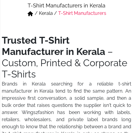
T-Shirt Manufacturers in Kerala
Short & Skirts
Track Pant & Joggers
/
Kerala
/
T-Shirt Manufacturers
Jeans
Boxer & Vest
Kurtis & Tunic Tops
Trusted T-Shirt
Manufacturer in Kerala
–
Custom, Printed & Corporate
T-Shirts
Brands in Kerala searching for a reliable t-shirt
manufacturer in Kerala tend to find the same pattern. An
impressive first conversation, a solid sample, and then a
bulk order that raises questions the supplier isn't quick to
answer. Wings2fashion has been working with labels,
retailers, wholesalers, and private label brands long
enough to know that the relationship between a brand and