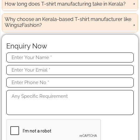
How long does T-shirt manufacturing take in Kerala?
Why choose an Kerala-based T-shirt manufacturer like
Wings2Fashion?
Enquiry Now