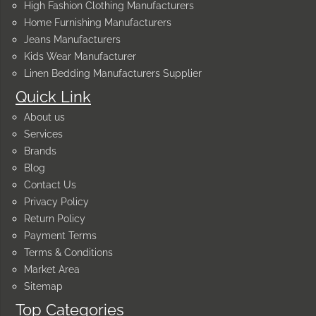
High Fashion Clothing Manufacturers
Home Furnishing Manufacturers
Jeans Manufacturers
Kids Wear Manufacturer
Linen Bedding Manufacturers Supplier
Quick Link
About us
Services
Brands
Blog
Contact Us
Privacy Policy
Return Policy
Payment Terms
Terms & Conditions
Market Area
Sitemap
Top Categories