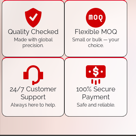
Quality Checked
Flexible MOQ
Made with global
Small or bulk — your
precision.
choice.
24/7 Customer
100% Secure
Support
Payment
Always here to help.
Safe and reliable.