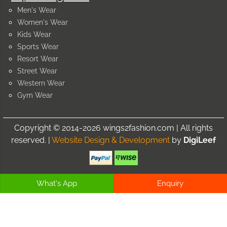
Men's Wear
Women's Wear
Kids Wear
Sports Wear
Resort Wear
Street Wear
Western Wear
Gym Wear
Copyright © 2014-2026 wings2fashion.com | All rights
reserved. |
Website Design & Development
by
DigiLeef
What's App
Enquiry