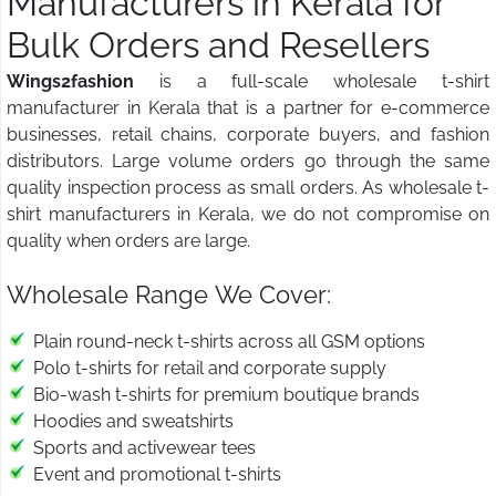
Manufacturers in Kerala for
Bulk Orders and Resellers
Wings2fashion
is a full-scale wholesale t-shirt
manufacturer in Kerala that is a partner for e-commerce
businesses, retail chains, corporate buyers, and fashion
distributors. Large volume orders go through the same
quality inspection process as small orders. As wholesale t-
shirt manufacturers in Kerala, we do not compromise on
quality when orders are large.
Wholesale Range We Cover:
Plain round-neck t-shirts across all GSM options
Polo t-shirts for retail and corporate supply
Bio-wash t-shirts for premium boutique brands
Hoodies and sweatshirts
Sports and activewear tees
Event and promotional t-shirts