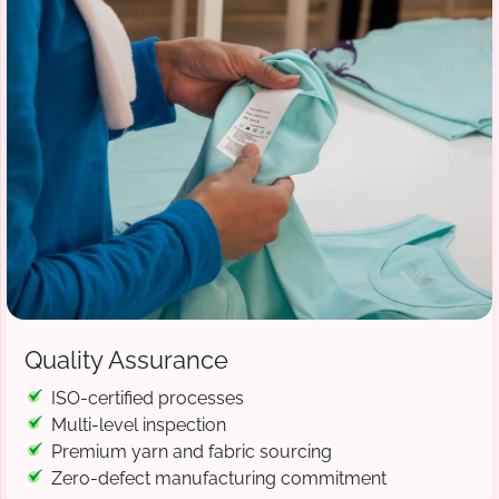
Quality Assurance
ISO-certified processes
Multi-level inspection
Premium yarn and fabric sourcing
Zero-defect manufacturing commitment