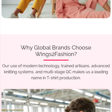
Why Global Brands Choose
Wings2Fashion?
Our use of modern technology, trained artisans, advanced
knitting systems, and multi-stage QC makes us a leading
name in T-shirt production.