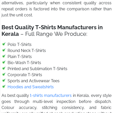
alternatives, particularly when consistent quality across
repeat orders is factored into the comparison rather than
just the unit cost.
Best Quality T-Shirts Manufacturers in
Kerala
– Full Range We Produce:
Polo T-Shirts
Round Neck T-Shirts
Plain T-Shirts
Bio-Wash T-Shirts
Printed and Sublimation T-Shirts
Corporate T-Shirts
Sports and Activewear Tees
Hoodies and Sweatshirts
As best quality
t-shirts manufacturers
in Kerala, every style
goes through multi-level inspection before dispatch.
Colour accuracy, stitching consistency, and fabric