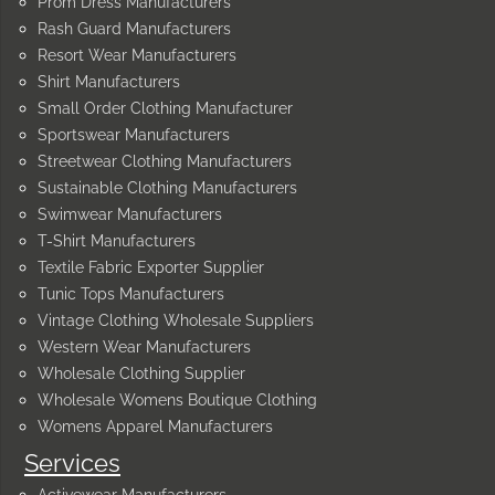
Prom Dress Manufacturers
Rash Guard Manufacturers
Resort Wear Manufacturers
Shirt Manufacturers
Small Order Clothing Manufacturer
Sportswear Manufacturers
Streetwear Clothing Manufacturers
Sustainable Clothing Manufacturers
Swimwear Manufacturers
T-Shirt Manufacturers
Textile Fabric Exporter Supplier
Tunic Tops Manufacturers
Vintage Clothing Wholesale Suppliers
Western Wear Manufacturers
Wholesale Clothing Supplier
Wholesale Womens Boutique Clothing
Womens Apparel Manufacturers
Services
Activewear Manufacturers