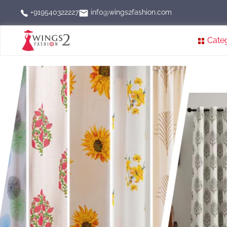
info@wings2fashion.com
+919540322227
Cate