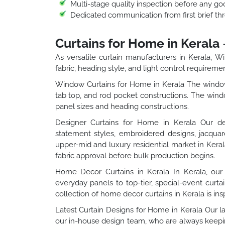
Multi-stage quality inspection before any goo
Dedicated communication from first brief thr
Curtains for Home in Kerala
As versatile curtain manufacturers in Kerala, 
fabric, heading style, and light control requireme
Window Curtains for Home in Kerala The window 
tab top, and rod pocket constructions. The windo
panel sizes and heading constructions.
Designer Curtains for Home in Kerala Our des
statement styles, embroidered designs, jacqua
upper-mid and luxury residential market in Keral
fabric approval before bulk production begins.
Home Decor Curtains in Kerala In Kerala, our 
everyday panels to top-tier, special-event curt
collection of home decor curtains in Kerala is insp
Latest Curtain Designs for Home in Kerala Our la
our in-house design team, who are always keeping