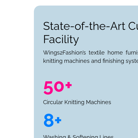
State-of-the-Art C
Facility
Wings2Fashion’s textile home furn
knitting machines and finishing syst
50+
Circular Knitting Machines
8+
Washing & Softening Lines