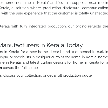
 for home near me in Kerala" and "curtain suppliers near me i
Kerala, a solution where production disclosure, communicatio
o with the user experience that the customer is totally unaffecte
rala with fully integrated production, our pricing reflects th
 Manufacturers in Kerala Today
rs in Kerala for a new home decor brand, a dependable curtai
upply, or specialists in designer curtains for home in Kerala, hom
me in Kerala, and latest curtain designs for home in Kerala for 
on
covers the full scope.
 discuss your collection, or get a full production quote.