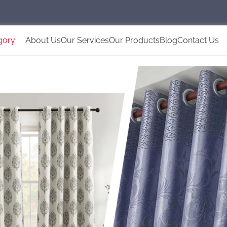
gory
About Us
Our Services
Our Products
Blog
Contact Us