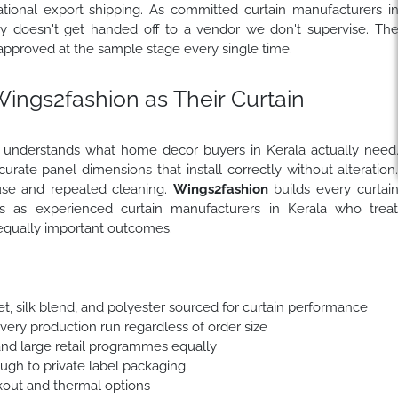
national export shipping. As committed curtain manufacturers i
ity doesn't get handed off to a vendor we don't supervise. Th
approved at the sample stage every single time.
ngs2fashion as Their Curtain
r understands what home decor buyers in Kerala actually need
curate panel dimensions that install correctly without alteration
 use and repeated cleaning.
Wings2fashion
builds every curtai
ts as experienced curtain manufacturers in Kerala who trea
 equally important outcomes.
et, silk blend, and polyester sourced for curtain performance
every production run regardless of order size
and large retail programmes equally
ough to private label packaging
out and thermal options