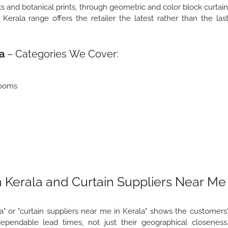
s and botanical prints, through geometric and color block curtai
Kerala range offers the retailer the latest rather than the las
a
– Categories We Cover:
rooms
 Kerala and Curtain Suppliers Near Me
" or "curtain suppliers near me in Kerala" shows the customers
ependable lead times, not just their geographical closeness