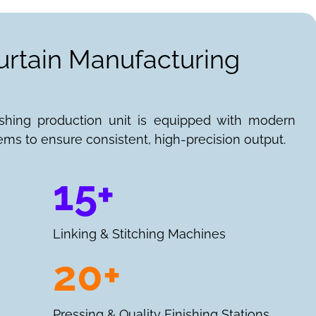
urtain Manufacturing
ishing production unit is equipped with modern
ems to ensure consistent, high-precision output.
15+
Linking & Stitching Machines
20+
Pressing & Quality Finishing Stations