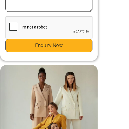
n
e
Enquiry Now
.
.
n
t