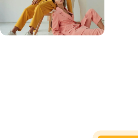
y
,
t
d
e
h
,
h
y
d