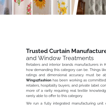
Trusted Curtain Manufacture
and Window Treatments
Retailers and interior brands manufacturers in 
how demanding this category can be. Things like f
ratings and dimensional accuracy must be ab
Wings2fashion
has been working as committed c
retailers, hospitality buyers, and private label 
more of a rarity requiring real textile knowled
rarely able to offer to this category.
We run a fully integrated manufacturing unit 