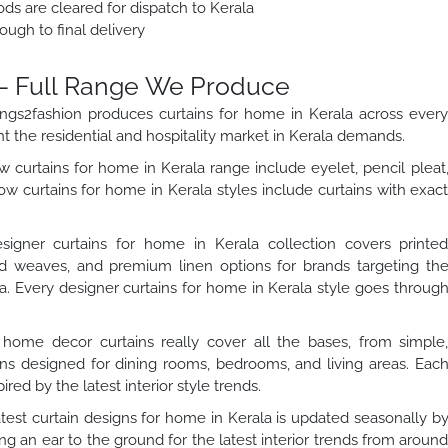
ds are cleared for dispatch to Kerala
ough to final delivery
– Full Range We Produce
Wings2fashion produces curtains for home in Kerala across ever
nt the residential and hospitality market in Kerala demands.
curtains for home in Kerala range include eyelet, pencil pleat
w curtains for home in Kerala styles include curtains with exac
igner curtains for home in Kerala collection covers printe
rd weaves, and premium linen options for brands targeting th
a. Every designer curtains for home in Kerala style goes throug
home decor curtains really cover all the bases, from simple
ains designed for dining rooms, bedrooms, and living areas. Eac
ired by the latest interior style trends.
test curtain designs for home in Kerala is updated seasonally b
 an ear to the ground for the latest interior trends from aroun