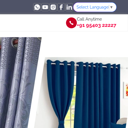
Select Language
▼
Call Anytime
+91 95403 22227