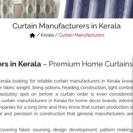
Curtain Manufacturers in Kerala
/
Kerala
/
Curtain Manufacturers
rs in Kerala
– Premium Home Curtains
Kerala looking for reliable curtain manufacturers in Kerala kno
abric weight, lining options, heading construction, light contro
solutely spot on before a curtain order is even considered
urtain manufacturers in Kerala for home decor brands, interio
companies for a long time and they know that curtain production i
ge and precision in construction that general manufacturers ar
covering fabric sourcing, design development, pattern making