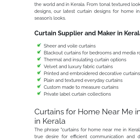
the world and in Kerala. From tonal textured look
designs, our latest curtain designs for home in 
season’s looks.
Curtain Supplier and Maker in Keral
Sheer and voile curtains
Blackout curtains for bedrooms and media 
Thermal and insulating curtain options
Velvet and luxury fabric curtains
Printed and embroidered decorative curtains
Plain and textured everyday curtains
Custom made to measure curtains
Private label curtain collections
Curtains for Home Near Me in
in Kerala
The phrase "curtains for home near me in Kerala
true desire for efficient communication and d