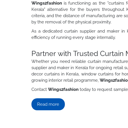
Wings2fashion
is functioning as the "curtains
Kerala" alternative for the buyers throughout 
criteria, and the distance of manufacturing are s
by the removal of the physical proximity.
As a dedicated curtain supplier and maker in Ke
efficiency of running every stage internally.
Partner with Trusted Curtain
Whether you need reliable curtain manufacture
supplier and maker in Kerala for ongoing retail s
decor curtains in Kerala, window curtains for ho
growing interior retail programme,
Wings2fashi
Contact
Wings2fashion
today to request samples,
Read more