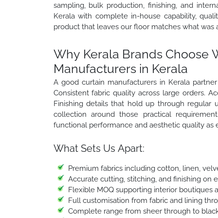
sampling, bulk production, finishing, and inter
Kerala with complete in-house capability, qual
product that leaves our floor matches what was 
Why Kerala Brands Choose Wi
Manufacturers in Kerala
A good curtain manufacturers in Kerala partne
Consistent fabric quality across large orders. Ac
Finishing details that hold up through regular
collection around those practical requiremen
functional performance and aesthetic quality as
What Sets Us Apart:
Premium fabrics including cotton, linen, velv
Accurate cutting, stitching, and finishing on 
Flexible MOQ supporting interior boutiques 
Full customisation from fabric and lining thr
Complete range from sheer through to black