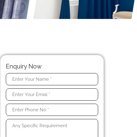
Enquiry Now
w
l
.
r
s
e
,