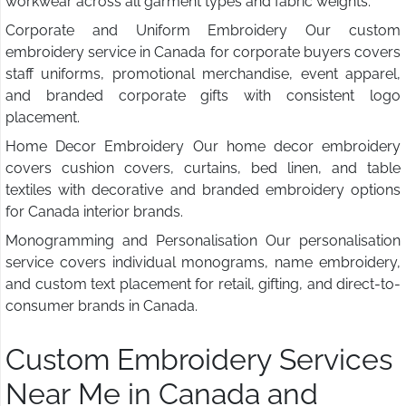
workwear across all garment types and fabric weights.
Corporate and Uniform Embroidery Our custom
embroidery service in Canada for corporate buyers covers
staff uniforms, promotional merchandise, event apparel,
and branded corporate gifts with consistent logo
placement.
Home Decor Embroidery Our home decor embroidery
covers cushion covers, curtains, bed linen, and table
textiles with decorative and branded embroidery options
for Canada interior brands.
Monogramming and Personalisation Our personalisation
service covers individual monograms, name embroidery,
and custom text placement for retail, gifting, and direct-to-
consumer brands in Canada.
Custom Embroidery Services
Near Me in Canada and