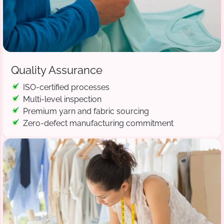
Quality Assurance
ISO-certified processes
Multi-level inspection
Premium yarn and fabric sourcing
Zero-defect manufacturing commitment