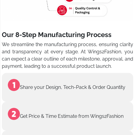
Our 8-Step Manufacturing Process
We streamline the manufacturing process, ensuring clarity
and transparency at every stage. At Wings2Fashion, you
can expect a clear outline of each milestone, approval, and
payment, leading to a successful product launch.
Share your Design, Tech-Pack & Order Quantity
Get Price & Time Estimate from Wings2Fashion