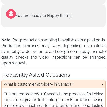
You are Ready to Happy Selling
Note:
Pre-production sampling is available on a paid basis.
Production timelines may vary depending on material
availability, order volume, and design complexity. Remote
quality checks and video inspections can be arranged
upon request.
Frequently Asked Questions
What is custom embroidery in Canada?
Custom embroidery in Canada is the process of stitching
logos, designs, or text onto garments or fabrics using
embroidery machines for a premium and long-lasting