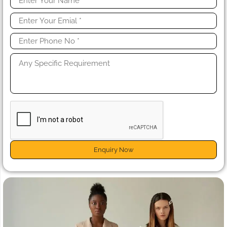
Enquiry Now