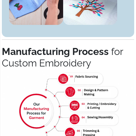
Manufacturing Process
for
Custom Embroidery