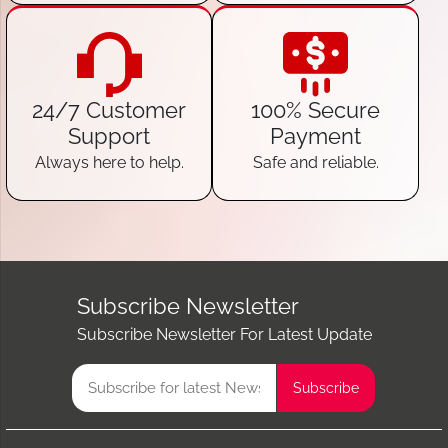
24/7 Customer
100% Secure
Support
Payment
Always here to help.
Safe and reliable.
Subscribe Newsletter
Subscribe Newsletter For Latest Update