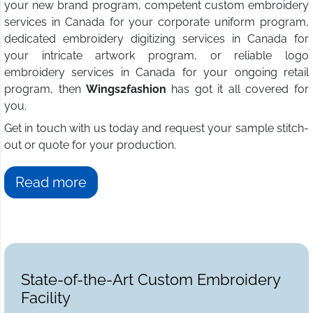
your new brand program, competent custom embroidery
services in Canada for your corporate uniform program,
dedicated embroidery digitizing services in Canada for
your intricate artwork program, or reliable logo
embroidery services in Canada for your ongoing retail
program, then
Wings2fashion
has got it all covered for
you.
Get in touch with us today and request your sample stitch-
out or quote for your production.
Read more
State-of-the-Art Custom Embroidery
Facility