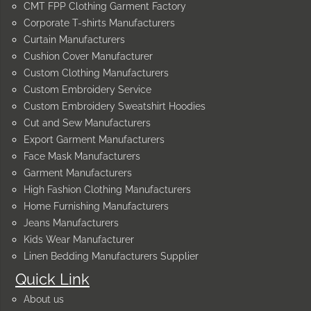
CMT FPP Clothing Garment Factory
Corporate T-shirts Manufacturers
Curtain Manufacturers
Cushion Cover Manufacturer
Custom Clothing Manufacturers
Custom Embroidery Service
Custom Embroidery Sweatshirt Hoodies
Cut and Sew Manufacturers
Export Garment Manufacturers
Face Mask Manufacturers
Garment Manufacturers
High Fashion Clothing Manufacturers
Home Furnishing Manufacturers
Jeans Manufacturers
Kids Wear Manufacturer
Linen Bedding Manufacturers Supplier
Quick Link
About us