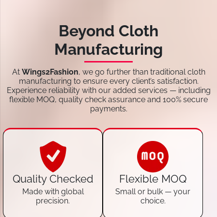
Beyond Cloth
Manufacturing
At
Wings2Fashion
, we go further than traditional cloth
manufacturing to ensure every client’s satisfaction.
Experience reliability with our added services — including
flexible MOQ, quality check assurance and 100% secure
payments.
Quality Checked
Flexible MOQ
Made with global
Small or bulk — your
precision.
choice.