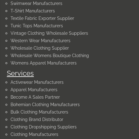
Swimwear Manufacturers
T-Shirt Manufacturers
Textile Fabric Exporter Supplier
Tunic Tops Manufacturers
Vintage Clothing Wholesale Suppliers
Western Wear Manufacturers
Wholesale Clothing Supplier
Wholesale Womens Boutique Clothing
Womens Apparel Manufacturers
Services
Activewear Manufacturers
Apparel Manufacturers
Become A Sales Partner
Bohemian Clothing Manufacturers
Bulk Clothing Manufacturers
Clothing Brand Distributor
Clothing Dropshipping Suppliers
Clothing Manufacturers