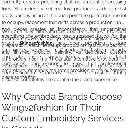
correctly creates puckering that no amount of pressing
fixes. Stitch density set too low produces a design that
looks unconvincing at the price point the garment is meant
to occupy. Placement that drifts across a production run of
500 pieces creates an inconsistency that undermines
We run a fully integrated embroidery services in Canada
everything the embroidery was supposed to do for the
operation covering design consultation, digital artwork
brand.
Wings2fashion
has been providing custom
preparation, machine setup, production, quality inspection,
embroidery services in Canada for fashion brands,
and finished product delivery. As dedicated custom
corporate buyers, sports teams, and private label
embroidery near me in Canada alternative providers for
companies long enough to know that professional
international buyers, our production quality and
embroidery demands the same precision at the hundredth
communication standards make the manufacturing
piece as the first.
distance completely irrelevant to the brand experience.
Why Canada Brands Choose
Wings2fashion for Their
Custom Embroidery Services