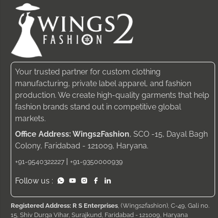
Your trusted partner for custom clothing
manufacturing, private label apparel, and fashion
production. We create high-quality garments that help
fashion brands stand out in competitive global
markets.
Office Address: Wings2Fashion
, SCO -15, Dayal Bagh
Colony, Faridabad - 121009, Haryana.
|
+91-9540322227
+91-9350000939
Follow us :
Registered Address: R S Enterprises
, (Wings2fashion), C-49, Gali no.
15, Shiv Durga Vihar, Surajkund, Faridabad - 121009, Haryana