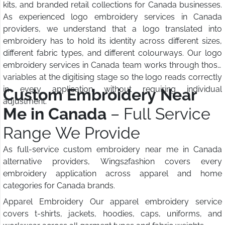
kits, and branded retail collections for Canada businesses.
As experienced logo embroidery services in Canada
providers, we understand that a logo translated into
embroidery has to hold its identity across different sizes,
different fabric types, and different colourways. Our logo
embroidery services in Canada team works through those
variables at the digitising stage so the logo reads correctly
in every application without requiring individual
Custom Embroidery Near
adjustment.
Me in Canada
– Full Service
Range We Provide
As full-service custom embroidery near me in Canada
alternative providers, Wings2fashion covers every
embroidery application across apparel and home
categories for Canada brands.
Apparel Embroidery Our apparel embroidery service
covers t-shirts, jackets, hoodies, caps, uniforms, and