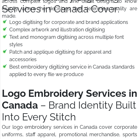
across complex logos and fine detail designs to know
Services in Canada Cover:
exactly where the decisions that determine quality are
made.
Logo digitising for corporate and brand applications
Complex artwork and illustration digitising
Text and monogram digitising across multiple font
styles
Patch and applique digitising for apparel and
accessories
Best embroidery digitizing service in Canada standards
applied to every file we produce
Logo Embroidery Services in
Canada
– Brand Identity Built
Into Every Stitch
Our logo embroidery services in Canada cover corporate
uniforms, staff apparel, promotional merchandise, sports