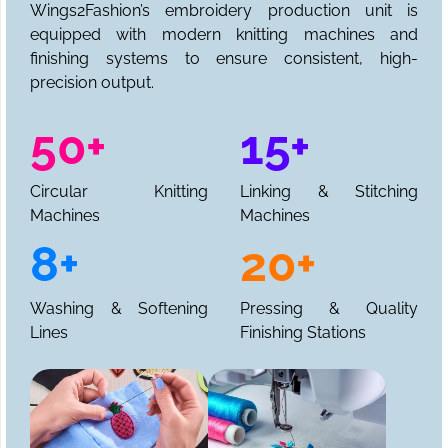
Wings2Fashion’s embroidery production unit is
equipped with modern knitting machines and
finishing systems to ensure consistent, high-
precision output.
50+
15+
Circular Knitting
Linking & Stitching
Machines
Machines
8+
20+
Washing & Softening
Pressing & Quality
Lines
Finishing Stations