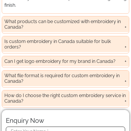
finish.
What products can be customized with embroidery in
Canada?
Is custom embroidery in Canada suitable for bulk
orders?
Can I get logo embroidery for my brand in Canada?
What file format is required for custom embroidery in
Canada?
How do I choose the right custom embroidery service in
Canada?
Enquiry Now