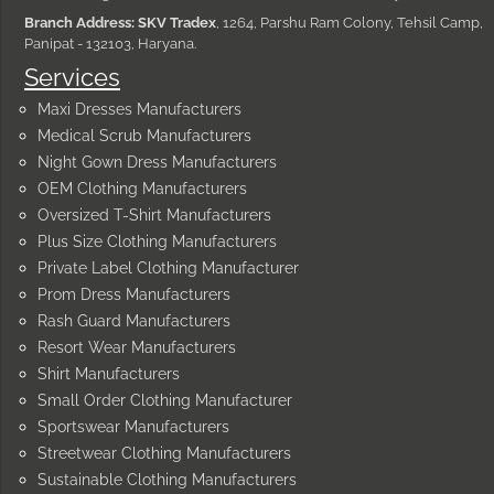
Branch Address: SKV Tradex
, 1264, Parshu Ram Colony, Tehsil Camp,
Panipat - 132103, Haryana.
Services
Maxi Dresses Manufacturers
Medical Scrub Manufacturers
Night Gown Dress Manufacturers
OEM Clothing Manufacturers
Oversized T-Shirt Manufacturers
Plus Size Clothing Manufacturers
Private Label Clothing Manufacturer
Prom Dress Manufacturers
Rash Guard Manufacturers
Resort Wear Manufacturers
Shirt Manufacturers
Small Order Clothing Manufacturer
Sportswear Manufacturers
Streetwear Clothing Manufacturers
Sustainable Clothing Manufacturers