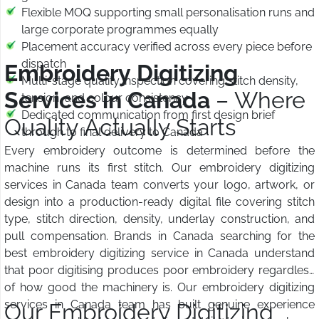
Flexible MOQ supporting small personalisation runs and
large corporate programmes equally
Placement accuracy verified across every piece before
dispatch
Embroidery Digitizing
Multi-stage quality inspection covering stitch density,
Services in Canada
– Where
tension, and colour consistency
Dedicated communication from first design brief
Quality Actually Starts
through to final delivery to Canada
Every embroidery outcome is determined before the
machine runs its first stitch. Our embroidery digitizing
services in Canada team converts your logo, artwork, or
design into a production-ready digital file covering stitch
type, stitch direction, density, underlay construction, and
pull compensation. Brands in Canada searching for the
best embroidery digitizing service in Canada understand
that poor digitising produces poor embroidery regardless
of how good the machinery is. Our embroidery digitizing
services in Canada team has built genuine experience
Our Embroidery Digitizing