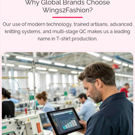
Why Global Brands Choose
Wings2Fashion?
Our use of modern technology, trained artisans, advanced
knitting systems, and multi-stage QC makes us a leading
name in T-shirt production.