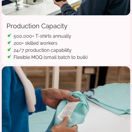
Production Capacity
500,000+ T-shirts annually
200+ skilled workers
24/7 production capability
Flexible MOQ (small batch to bulk)