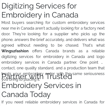
Digitizing Services for
Embroidery in Canada
Most buyers searching for custom embroidery services
near me in Canada aren't actually looking for a factory next
door. They're looking for a supplier who picks up the
phone, answers the brief accurately, and delivers what was
agreed without needing to be chased. That's what
Wings2fashion
offers Canada brands as a reliable
digitizing services for embroidery in Canada and logo
embroidery services in Canada partner. One point of
contact, one quality standard, and a production team that
treats your embroidery order with the same seriousness
Partner with Trusted
you bring to placing it.
Embroidery Services in
Canada Today
If you need reliable embroidery services in Canada for