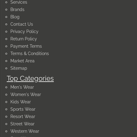
Services
Brands
Blog
Contact Us
Privacy Policy
Return Policy
Payment Terms
Terms & Conditions
Market Area
Sitemap
Top Categories
Men's Wear
Women's Wear
Kids Wear
Sports Wear
Resort Wear
Street Wear
Western Wear