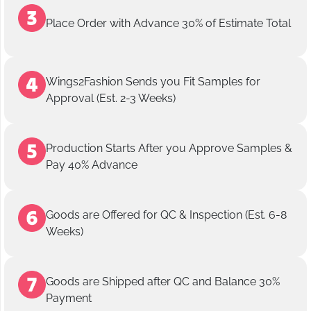
Place Order with Advance 30% of Estimate Total
Wings2Fashion Sends you Fit Samples for
Approval (Est. 2-3 Weeks)
Production Starts After you Approve Samples &
Pay 40% Advance
Goods are Offered for QC & Inspection (Est. 6-8
Weeks)
Goods are Shipped after QC and Balance 30%
Payment