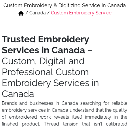
Custom Embroidery & Digitizing Service in Canada
Short & Skirts
Track Pant & Joggers
/
Canada
/
Custom Embroidery Service
Jeans
Boxer & Vest
Kurtis & Tunic Tops
Trusted Embroidery
Services in Canada
–
Custom, Digital and
Professional Custom
Embroidery Services in
Canada
Brands and businesses in Canada searching for reliable
embroidery services in Canada understand that the quality
of embroidered work reveals itself immediately in the
finished product. Thread tension that isn't calibrated