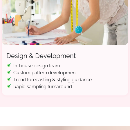
Design & Development
In-house design team
Custom pattern development
Trend forecasting & styling guidance
Rapid sampling turnaround