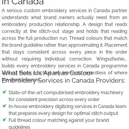
in Canada
A serious custom embroidery services in Canada partner
understands what brand owners actually need from an
embroidery production relationship. A design that reads
correctly at the stitch-out stage and holds that reading
across the full production run. Thread colours that match
the brand guideline rather than approximating it. Placement
that stays consistent across every piece in the order
without requiring individual correction. Wings2fashion
builds every embroidery services in Canada programme
What Sets Us Apart as Custom
around those practical requirements regardless of where
Embroidery Services in Canada Providers:
the client is based.
State-of-the-art computerised embroidery machinery
for consistent precision across every order
In-house embroidery digitizing services in Canada team
that prepares every design for optimal stitch output
Full thread colour matching against your brand
guidelines