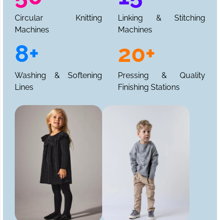
Circular Knitting
Linking & Stitching
Machines
Machines
8+
20+
Washing & Softening
Pressing & Quality
Lines
Finishing Stations