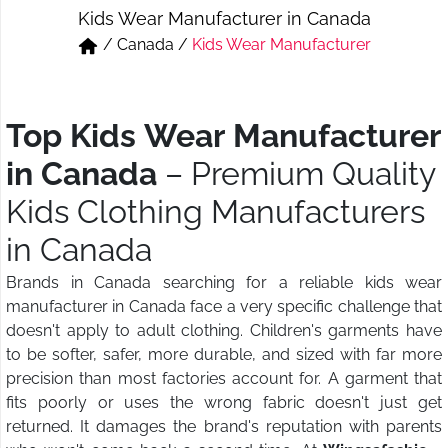
Kids Wear Manufacturer in Canada
Short & Skirts
Track Pant & Joggers
/
Canada
/
Kids Wear Manufacturer
Jeans
Boxer & Vest
Kurtis & Tunic Tops
Top Kids Wear Manufacturer
in Canada
– Premium Quality
Kids Clothing Manufacturers
in Canada
Brands in Canada searching for a reliable kids wear
manufacturer in Canada face a very specific challenge that
doesn't apply to adult clothing. Children's garments have
to be softer, safer, more durable, and sized with far more
precision than most factories account for. A garment that
fits poorly or uses the wrong fabric doesn't just get
returned. It damages the brand's reputation with parents