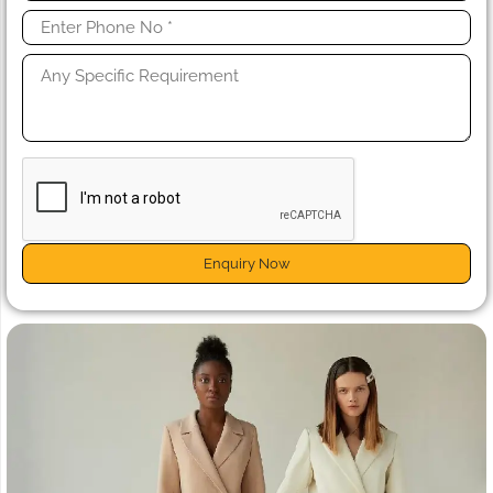
Enquiry Now