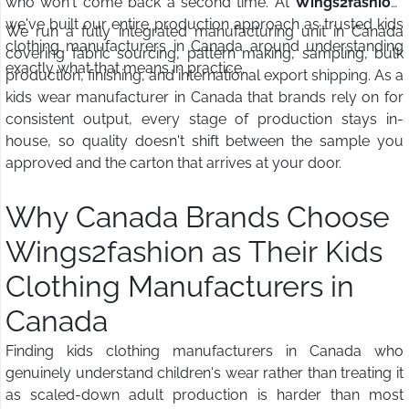
who won't come back a second time. At
Wings2fashion
,
we've built our entire production approach as trusted kids
We run a fully integrated manufacturing unit in Canada
clothing manufacturers in Canada around understanding
covering fabric sourcing, pattern making, sampling, bulk
exactly what that means in practice.
production, finishing, and international export shipping. As a
kids wear manufacturer in Canada that brands rely on for
consistent output, every stage of production stays in-
house, so quality doesn't shift between the sample you
approved and the carton that arrives at your door.
Why Canada Brands Choose
Wings2fashion as Their Kids
Clothing Manufacturers in
Canada
Finding kids clothing manufacturers in Canada who
genuinely understand children's wear rather than treating it
as scaled-down adult production is harder than most