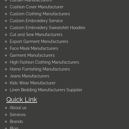
Curtain Manufacturers
Cushion Cover Manufacturer
Custom Clothing Manufacturers
Custom Embroidery Service
Custom Embroidery Sweatshirt Hoodies
Cut and Sew Manufacturers
Export Garment Manufacturers
Face Mask Manufacturers
Garment Manufacturers
High Fashion Clothing Manufacturers
Home Furnishing Manufacturers
Jeans Manufacturers
Kids Wear Manufacturer
Linen Bedding Manufacturers Supplier
Quick Link
About us
Services
Brands
Blog