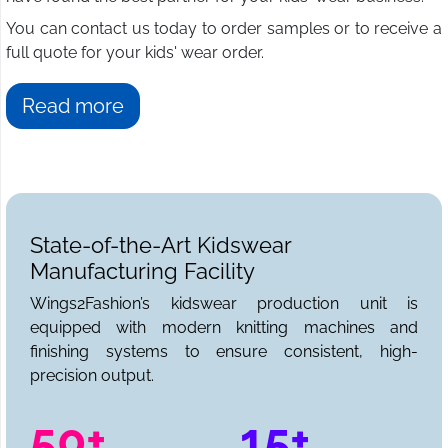
You can contact us today to order samples or to receive a
full quote for your kids' wear order.
Read more
State-of-the-Art Kidswear
Manufacturing Facility
Wings2Fashion’s kidswear production unit is
equipped with modern knitting machines and
finishing systems to ensure consistent, high-
precision output.
50+
15+