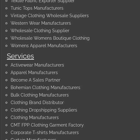
Textile Fabric Exporter Supplier
Tunic Tops Manufacturers
Vintage Clothing Wholesale Suppliers
Western Wear Manufacturers
Wholesale Clothing Supplier
Wholesale Womens Boutique Clothing
Womens Apparel Manufacturers
Services
Activewear Manufacturers
Apparel Manufacturers
Become A Sales Partner
Bohemian Clothing Manufacturers
Bulk Clothing Manufacturers
Clothing Brand Distributor
Clothing Dropshipping Suppliers
Clothing Manufacturers
CMT FPP Clothing Garment Factory
Corporate T-shirts Manufacturers