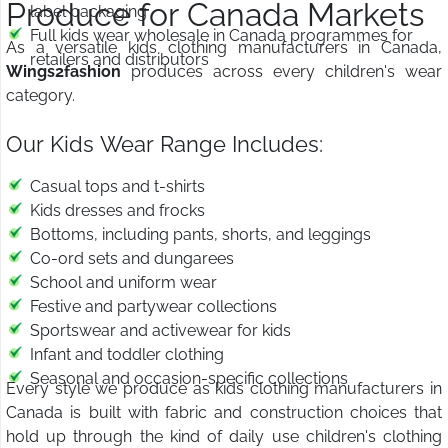
Produce for Canada Markets
label packaging
Full kids wear wholesale in Canada programmes for
As a versatile kids clothing manufacturers in Canada,
retailers and distributors
Wings2fashion
produces across every children's wear
category.
Our Kids Wear Range Includes:
Casual tops and t-shirts
Kids dresses and frocks
Bottoms, including pants, shorts, and leggings
Co-ord sets and dungarees
School and uniform wear
Festive and partywear collections
Sportswear and activewear for kids
Infant and toddler clothing
Seasonal and occasion-specific collections
Every style we produce as kids clothing manufacturers in
Canada is built with fabric and construction choices that
hold up through the kind of daily use children's clothing