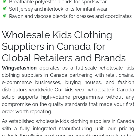
Breathable polyester blends for sportswear
Soft jersey and interlock knits for infant wear
Rayon and viscose blends for dresses and coordinates
Wholesale Kids Clothing
Suppliers in Canada for
Global Retailers and Brands
Wings2fashion
operates as a full-scale wholesale kids
clothing suppliers in Canada partnering with retail chains,
e-commerce businesses, buying houses, and fashion
distributors worldwide. Our kids wear wholesale in Canada
setup supports high-volume programmes without any
compromise on the quality standards that made your first
order worth repeating.
As established wholesale kids clothing suppliers in Canada
with a fully integrated manufacturing unit, our pricing
reflects the efficiency of running everything internally rather