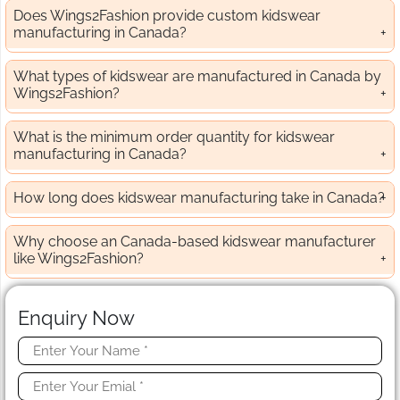
Does Wings2Fashion provide custom kidswear
manufacturing in Canada?
What types of kidswear are manufactured in Canada by
Wings2Fashion?
What is the minimum order quantity for kidswear
manufacturing in Canada?
How long does kidswear manufacturing take in Canada?
Why choose an Canada-based kidswear manufacturer
like Wings2Fashion?
Enquiry Now