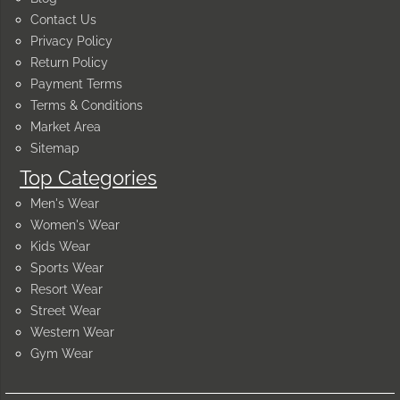
Contact Us
Privacy Policy
Return Policy
Payment Terms
Terms & Conditions
Market Area
Sitemap
Top Categories
Men's Wear
Women's Wear
Kids Wear
Sports Wear
Resort Wear
Street Wear
Western Wear
Gym Wear