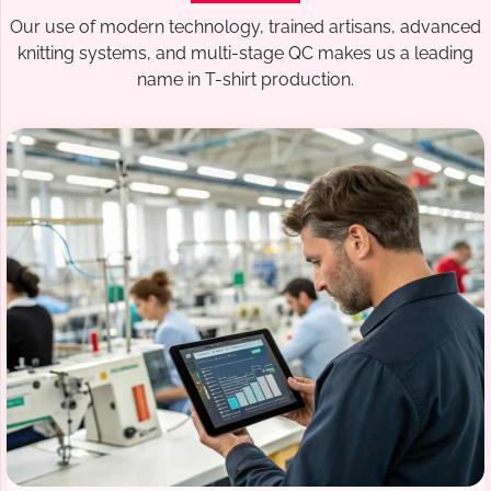
Our use of modern technology, trained artisans, advanced
knitting systems, and multi-stage QC makes us a leading
name in T-shirt production.