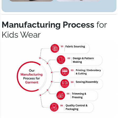
Manufacturing Process
for
Kids Wear