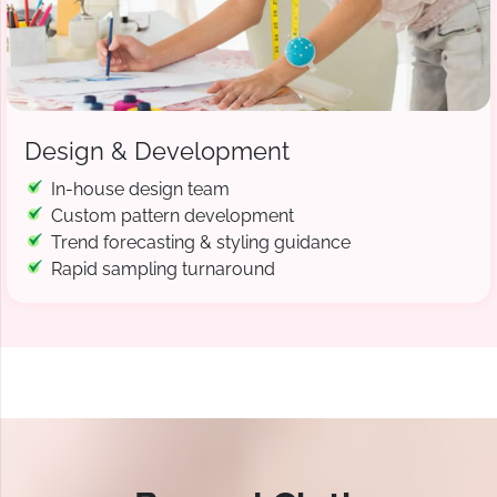
Design & Development
In-house design team
Custom pattern development
Trend forecasting & styling guidance
Rapid sampling turnaround