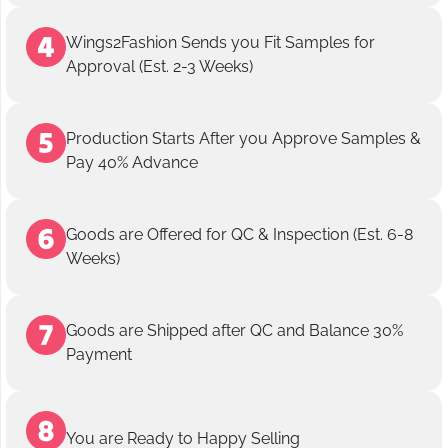
Wings2Fashion Sends you Fit Samples for
Approval (Est. 2-3 Weeks)
Production Starts After you Approve Samples &
Pay 40% Advance
Goods are Offered for QC & Inspection (Est. 6-8
Weeks)
Goods are Shipped after QC and Balance 30%
Payment
You are Ready to Happy Selling