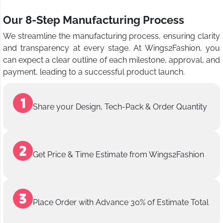
Our 8-Step Manufacturing Process
We streamline the manufacturing process, ensuring clarity
and transparency at every stage. At Wings2Fashion, you
can expect a clear outline of each milestone, approval, and
payment, leading to a successful product launch.
Share your Design, Tech-Pack & Order Quantity
Get Price & Time Estimate from Wings2Fashion
Place Order with Advance 30% of Estimate Total