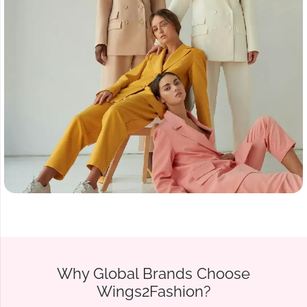
Why Global Brands Choose
Wings2Fashion?