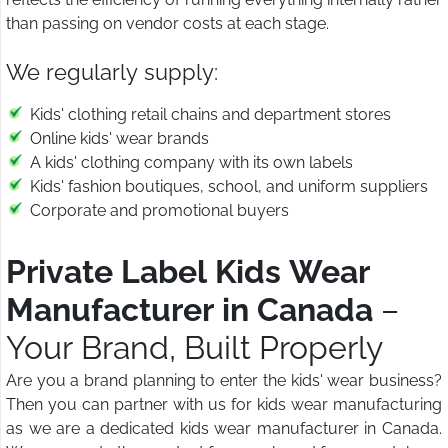
than passing on vendor costs at each stage.
We regularly supply:
Kids' clothing retail chains and department stores
Online kids' wear brands
A kids' clothing company with its own labels
Kids' fashion boutiques, school, and uniform suppliers
Corporate and promotional buyers
Private Label Kids Wear
Manufacturer in Canada
–
Your Brand, Built Properly
Are you a brand planning to enter the kids' wear business?
Then you can partner with us for kids wear manufacturing
as we are a dedicated kids wear manufacturer in Canada.