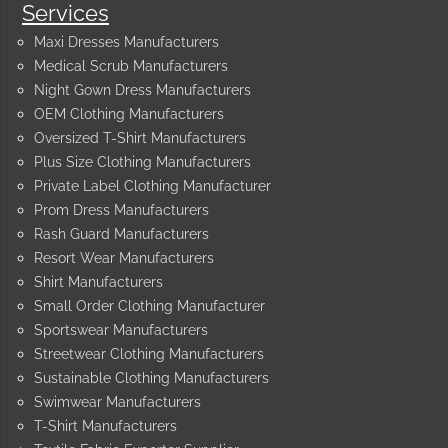
Services
Maxi Dresses Manufacturers
Medical Scrub Manufacturers
Night Gown Dress Manufacturers
OEM Clothing Manufacturers
Oversized T-Shirt Manufacturers
Plus Size Clothing Manufacturers
Private Label Clothing Manufacturer
Prom Dress Manufacturers
Rash Guard Manufacturers
Resort Wear Manufacturers
Shirt Manufacturers
Small Order Clothing Manufacturer
Sportswear Manufacturers
Streetwear Clothing Manufacturers
Sustainable Clothing Manufacturers
Swimwear Manufacturers
T-Shirt Manufacturers