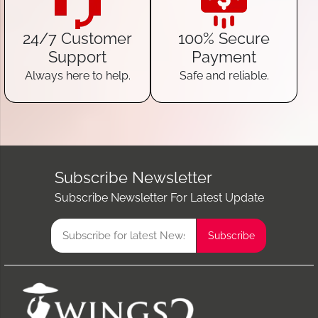
24/7 Customer
100% Secure
Support
Payment
Always here to help.
Safe and reliable.
Subscribe Newsletter
Subscribe Newsletter For Latest Update