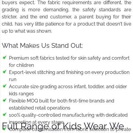
buyers expect. The fabric requirements are different, the
grading is more demanding, the safety standards are
stricter, and the end customer, a parent buying for their
child, has very little patience for a product that doesn't live
up to what was shown.
What Makes Us Stand Out:
Premium soft fabrics tested for skin safety and comfort
for children
Export-level stitching and finishing on every production
run
Accurate size grading across infant, toddler, and older
kids ranges
Flexible MOQ built for both first-time brands and
established retail operations
100% quality-controlled manufacturing with dedicated
inspection at every stage
Full Range of Kids Wear We
Complete customisation from fabric selection to private