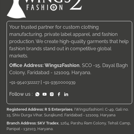
Your trusted partner for custom clothing
manufacturing, private label apparel, and fashion
production. We create high-quality garments that help
fashion brands stand out in competitive global
markets.
Office Address: Wings2Fashion
, SCO -15, Dayal Bagh
Colony, Faridabad - 121009, Haryana.
|
+91-9540322227
+91-9350000939
Follow us :
Registered Address: R S Enterprises
, (Wings2fashion), C-49, Gali no.
15, Shiv Durga Vihar, Surajkund, Faridabad - 121009, Haryana
Branch Address: SKV Tradex
, 1264, Parshu Ram Colony, Tehsil Camp,
Panipat - 132103, Haryana.