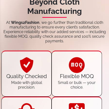
Beyond Cloth
Manufacturing
At
Wings2Fashion
, we go further than traditional cloth
manufacturing to ensure every client’s satisfaction.
Experience reliability with our added services — including
flexible MOQ, quality check assurance and 100% secure
payments.
Quality Checked
Flexible MOQ
Made with global
Small or bulk — your
precision.
choice.