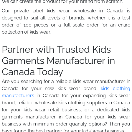
We can create the product for your brand from scratch.
Our private label kids wear wholesale in Canada is
designed to suit all levels of brands, whether it is a test
order of 100 pieces or a full-scale order for an entire
collection of kids wear.
Partner with Trusted Kids
Garments Manufacturer in
Canada Today
Are you searching for a reliable kids wear manufacturer in
Canada for your new kids wear brand,
kids clothing
manufacturers
in Canada for your expanding kids wear
brand, reliable wholesale kids clothing suppliers in Canada
for your kids wear retail business, or a dedicated kids
garments manufacturer in Canada for your kids wear
business with minimum order quantity options? Then you
have found the best partner for your kids' wear business.