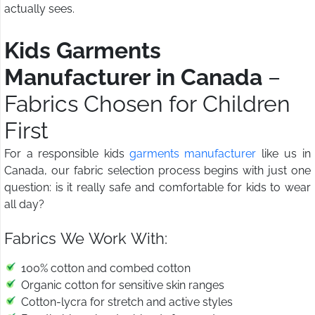
actually sees.
Kids Garments
Manufacturer in Canada
–
Fabrics Chosen for Children
First
For a responsible kids
garments manufacturer
like us in
Canada, our fabric selection process begins with just one
question: is it really safe and comfortable for kids to wear
all day?
Fabrics We Work With:
100% cotton and combed cotton
Organic cotton for sensitive skin ranges
Cotton-lycra for stretch and active styles