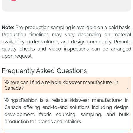
Note:
Pre-production sampling is available on a paid basis.
Production timelines may vary depending on material
availability, order volume, and design complexity. Remote
quality checks and video inspections can be arranged
upon request.
Frequently Asked Questions
Where can I find a reliable kidswear manufacturer in
Canada?
Wings2Fashion is a reliable kidswear manufacturer in
Canada offering end-to-end solutions including design
development, fabric sourcing, sampling, and bulk
production for brands and retailers.