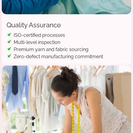
Quality Assurance
ISO-certified processes
Multi-level inspection
Premium yarn and fabric sourcing
Zero-defect manufacturing commitment