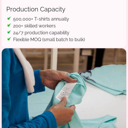
Production Capacity
500,000+ T-shirts annually
200+ skilled workers
24/7 production capability
Flexible MOQ (small batch to bulk)