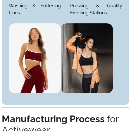
Washing & Softening
Pressing & Quality
Lines
Finishing Stations
Manufacturing Process
for
Activewear