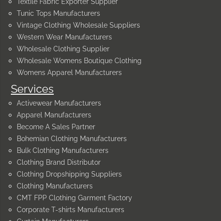
Textile Fabric Exporter Supplier
Tunic Tops Manufacturers
Vintage Clothing Wholesale Suppliers
Western Wear Manufacturers
Wholesale Clothing Supplier
Wholesale Womens Boutique Clothing
Womens Apparel Manufacturers
Services
Activewear Manufacturers
Apparel Manufacturers
Become A Sales Partner
Bohemian Clothing Manufacturers
Bulk Clothing Manufacturers
Clothing Brand Distributor
Clothing Dropshipping Suppliers
Clothing Manufacturers
CMT FPP Clothing Garment Factory
Corporate T-shirts Manufacturers