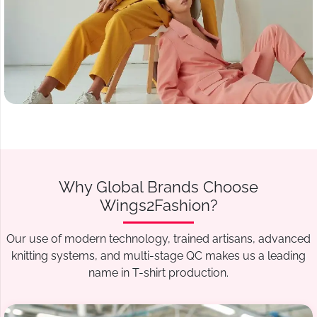
Why Global Brands Choose
Wings2Fashion?
Our use of modern technology, trained artisans, advanced
knitting systems, and multi-stage QC makes us a leading
name in T-shirt production.