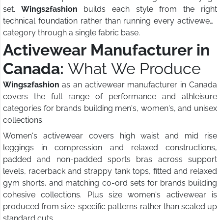
set.
Wings2fashion
builds each style from the right
technical foundation rather than running every activewear
category through a single fabric base.
Activewear Manufacturer in
Canada:
What We Produce
Wings2fashion
as an activewear manufacturer in Canada
covers the full range of performance and athleisure
categories for brands building men's, women's, and unisex
collections.
Women's activewear covers high waist and mid rise
leggings in compression and relaxed constructions,
padded and non-padded sports bras across support
levels, racerback and strappy tank tops, fitted and relaxed
gym shorts, and matching co-ord sets for brands building
cohesive collections. Plus size women's activewear is
produced from size-specific patterns rather than scaled up
standard cuts.