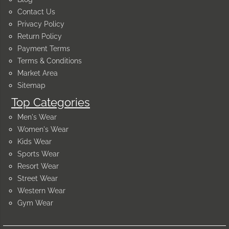
Contact Us
Privacy Policy
Return Policy
Payment Terms
Terms & Conditions
Market Area
Sitemap
Top Categories
Men's Wear
Women's Wear
Kids Wear
Sports Wear
Resort Wear
Street Wear
Western Wear
Gym Wear