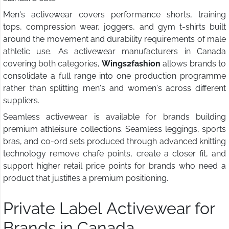
Men's activewear covers performance shorts, training
tops, compression wear, joggers, and gym t-shirts built
around the movement and durability requirements of male
athletic use. As activewear manufacturers in Canada
covering both categories,
Wings2fashion
allows brands to
consolidate a full range into one production programme
rather than splitting men's and women's across different
suppliers.
Seamless activewear is available for brands building
premium athleisure collections. Seamless leggings, sports
bras, and co-ord sets produced through advanced knitting
technology remove chafe points, create a closer fit, and
support higher retail price points for brands who need a
product that justifies a premium positioning.
Private Label Activewear for
Brands in Canada