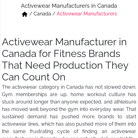
Activewear Manufacturers in Canada
Short & Skirts
Track Pant & Joggers
/
Canada
/
Activewear Manufacturers
Jeans
Boxer & Vest
Kurtis & Tunic Tops
Activewear Manufacturer in
Canada for Fitness Brands
That Need Production They
Can Count On
The activewear category in Canada has not slowed down.
Gym memberships are up, home workout culture has
stuck around longer than anyone expected, and athleisure
has moved well beyond the gym into everyday wear. That
sustained demand has pushed more brands to start
activewear lines, which has also pushed more of them into
the same frustrating cycle of finding an activewear