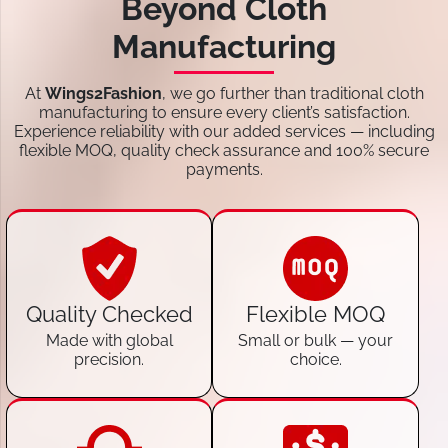
Beyond Cloth
Manufacturing
At
Wings2Fashion
, we go further than traditional cloth
manufacturing to ensure every client’s satisfaction.
Experience reliability with our added services — including
flexible MOQ, quality check assurance and 100% secure
payments.
Quality Checked
Flexible MOQ
Made with global
Small or bulk — your
precision.
choice.