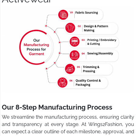
Our 8-Step Manufacturing Process
We streamline the manufacturing process, ensuring clarity
and transparency at every stage. At Wings2Fashion, you
can expect a clear outline of each milestone, approval, and