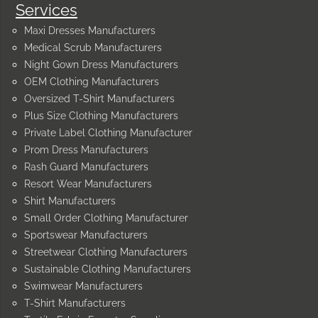
Services
Maxi Dresses Manufacturers
Medical Scrub Manufacturers
Night Gown Dress Manufacturers
OEM Clothing Manufacturers
Oversized T-Shirt Manufacturers
Plus Size Clothing Manufacturers
Private Label Clothing Manufacturer
Prom Dress Manufacturers
Rash Guard Manufacturers
Resort Wear Manufacturers
Shirt Manufacturers
Small Order Clothing Manufacturer
Sportswear Manufacturers
Streetwear Clothing Manufacturers
Sustainable Clothing Manufacturers
Swimwear Manufacturers
T-Shirt Manufacturers