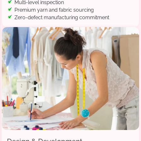
Multi-level inspection
Premium yarn and fabric sourcing
Zero-defect manufacturing commitment