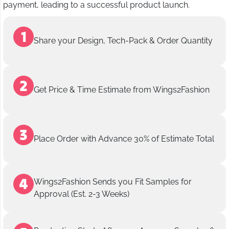
payment, leading to a successful product launch.
Share your Design, Tech-Pack & Order Quantity
Get Price & Time Estimate from Wings2Fashion
Place Order with Advance 30% of Estimate Total
Wings2Fashion Sends you Fit Samples for
Approval (Est. 2-3 Weeks)