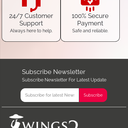
24/7 Customer
100% Secure
Support
Payment
Always here to help.
Safe and reliable.
Subscribe Newsletter
Subscribe Newsletter For Latest Update