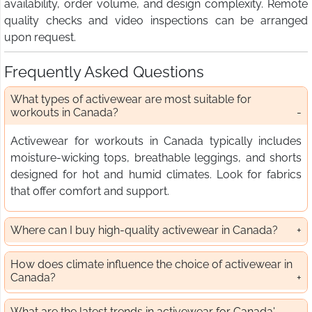
availability, order volume, and design complexity. Remote
quality checks and video inspections can be arranged
upon request.
Frequently Asked Questions
What types of activewear are most suitable for
workouts in Canada?
Activewear for workouts in Canada typically includes
moisture-wicking tops, breathable leggings, and shorts
designed for hot and humid climates. Look for fabrics
that offer comfort and support.
Where can I buy high-quality activewear in Canada?
How does climate influence the choice of activewear in
Canada?
What are the latest trends in activewear for Canada'