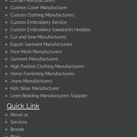
Curtain Manufacturers
Cushion Cover Manufacturer
Custom Clothing Manufacturers
Custom Embroidery Service
Custom Embroidery Sweatshirt Hoodies
Cut and Sew Manufacturers
Export Garment Manufacturers
Face Mask Manufacturers
Garment Manufacturers
High Fashion Clothing Manufacturers
Home Furnishing Manufacturers
Jeans Manufacturers
Kids Wear Manufacturer
Linen Bedding Manufacturers Supplier
Quick Link
About us
Services
Brands
Blog