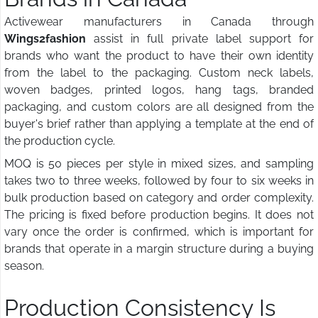
Activewear manufacturers in Canada through
Wings2fashion
assist in full private label support for
brands who want the product to have their own identity
from the label to the packaging. Custom neck labels,
woven badges, printed logos, hang tags, branded
packaging, and custom colors are all designed from the
buyer's brief rather than applying a template at the end of
the production cycle.
MOQ is 50 pieces per style in mixed sizes, and sampling
takes two to three weeks, followed by four to six weeks in
bulk production based on category and order complexity.
The pricing is fixed before production begins. It does not
vary once the order is confirmed, which is important for
brands that operate in a margin structure during a buying
season.
Production Consistency Is