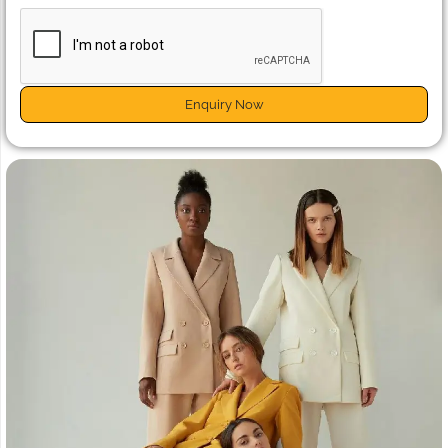
Enquiry Now