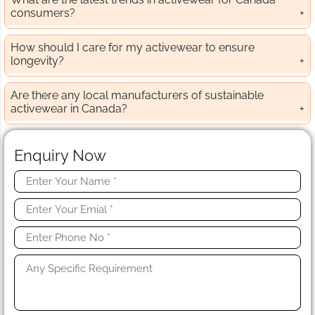
consumers?
How should I care for my activewear to ensure
longevity?
Are there any local manufacturers of sustainable
activewear in Canada?
Enquiry Now