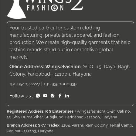
Your trusted partner for custom clothing
manufacturing, private label apparel, and fashion
production. We create high-quality garments that help
fashion brands stand out in competitive global
markets.
Office Address: Wings2Fashion
, SCO -15, Dayal Bagh
Colony, Faridabad - 121009, Haryana.
|
+91-9540322227
+91-9350000939
Follow us :
Registered Address: R S Enterprises
, (Wings2fashion), C-49, Gali no.
15, Shiv Durga Vihar, Surajkund, Faridabad - 121009, Haryana
Branch Address: SKV Tradex
, 1264, Parshu Ram Colony, Tehsil Camp,
Panipat - 132103, Haryana.