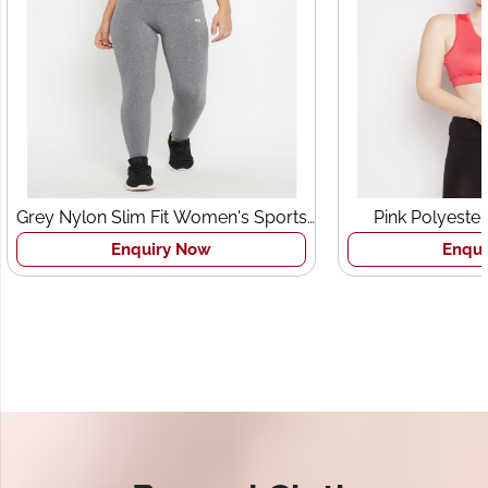
Slim Fit Women's Sports
Pink Polyester Lightly Padd
Tights
Women's Sports Bra
Enquiry Now
Enquiry Now