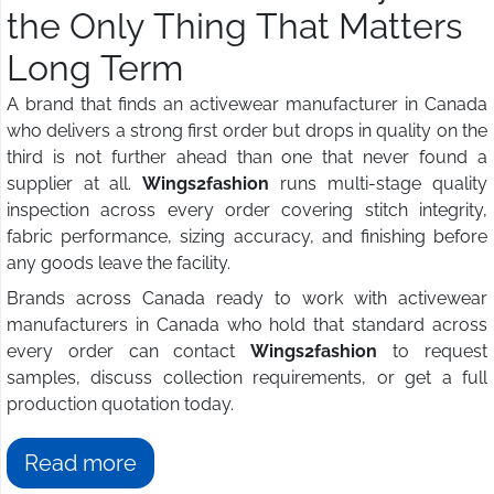
the Only Thing That Matters
Long Term
A brand that finds an activewear manufacturer in Canada
who delivers a strong first order but drops in quality on the
third is not further ahead than one that never found a
supplier at all.
Wings2fashion
runs multi-stage quality
inspection across every order covering stitch integrity,
fabric performance, sizing accuracy, and finishing before
any goods leave the facility.
Brands across Canada ready to work with activewear
manufacturers in Canada who hold that standard across
every order can contact
Wings2fashion
to request
samples, discuss collection requirements, or get a full
production quotation today.
Read more