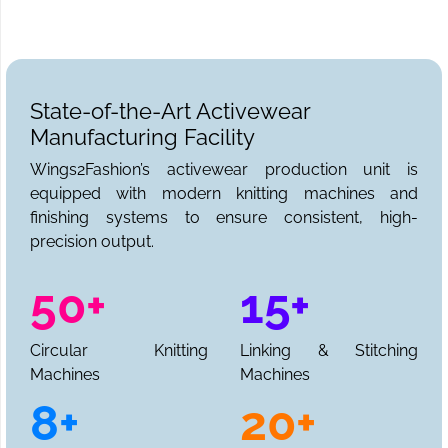
State-of-the-Art Activewear
Manufacturing Facility
Wings2Fashion’s activewear production unit is
equipped with modern knitting machines and
finishing systems to ensure consistent, high-
precision output.
50+
15+
Circular Knitting
Linking & Stitching
Machines
Machines
8+
20+