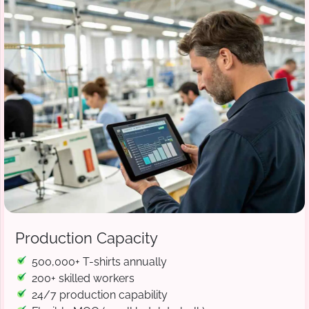
Production Capacity
500,000+ T-shirts annually
200+ skilled workers
24/7 production capability