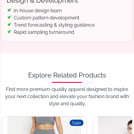
Design & Development
In-house design team
Custom pattern development
Trend forecasting & styling guidance
Rapid sampling turnaround
Explore Related Products
Find more premium-quality apparel designed to inspire
your next collection and elevate your fashion brand with
style and quality.
Sale
S