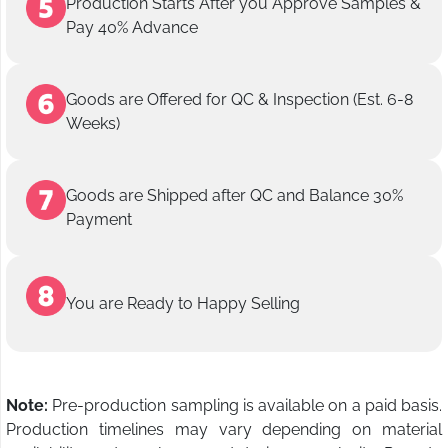
Production Starts After you Approve Samples &
Pay 40% Advance
Goods are Offered for QC & Inspection (Est. 6-8
Weeks)
Goods are Shipped after QC and Balance 30%
Payment
You are Ready to Happy Selling
Note:
Pre-production sampling is available on a paid basis.
Production timelines may vary depending on material