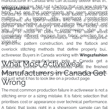
manufacturer in Canada who can actually deliver what the
category requires. Not just a factory that can sew stretchy
Wings2fashion
works as activewear manufacturers in
fabric, but one that understands why seam placement
Canada for fitness brands, gym wear labels, private label
matters in a legging, why waistband construction
companies, and sports retailers who need a production
determines whether a customer returns the product, and
partner with real category knowledge. The facility runs
why fabric selection for a compression style is a
entirely in house in Delhi, Canada. The team works
completely different decision from fabric selection for a
specifically across performance fabric categories,
yoga set.
ergonomic pattern construction, and the flatlock and
overlock stitching methods that define properly built
activewear. Buyers in Canada working with
Wings2fashion
as activewear manufacturers india in Canada get a
What Most Activewear
production partner who understands what the finished
Manufacturers in Canada Get
garment has to do when a customer is actually wearing it,
not just what it has to look like on a product page.
Wrong
The most common production failure in activewear is not a
stitching error or a sizing mistake. It is fabric selection that
prioritises cost or appearance over technical performance.
A fabric that looks right in a showroom sample can fail