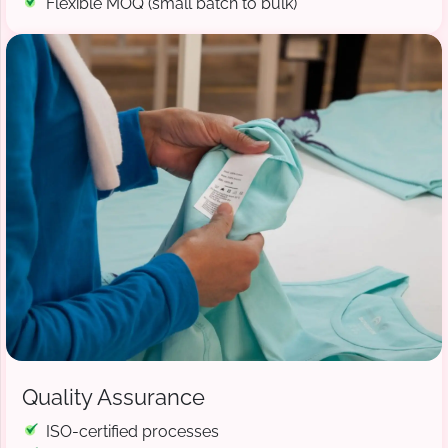
Flexible MOQ (small batch to bulk)
Quality Assurance
ISO-certified processes