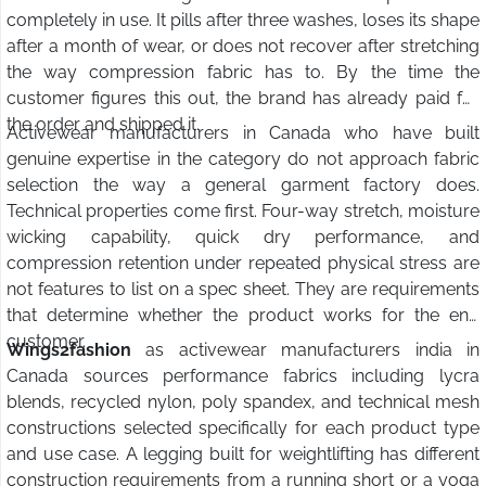
completely in use. It pills after three washes, loses its shape
after a month of wear, or does not recover after stretching
the way compression fabric has to. By the time the
customer figures this out, the brand has already paid for
the order and shipped it.
Activewear manufacturers in Canada who have built
genuine expertise in the category do not approach fabric
selection the way a general garment factory does.
Technical properties come first. Four-way stretch, moisture
wicking capability, quick dry performance, and
compression retention under repeated physical stress are
not features to list on a spec sheet. They are requirements
that determine whether the product works for the end
customer.
Wings2fashion
as activewear manufacturers india in
Canada sources performance fabrics including lycra
blends, recycled nylon, poly spandex, and technical mesh
constructions selected specifically for each product type
and use case. A legging built for weightlifting has different
construction requirements from a running short or a yoga