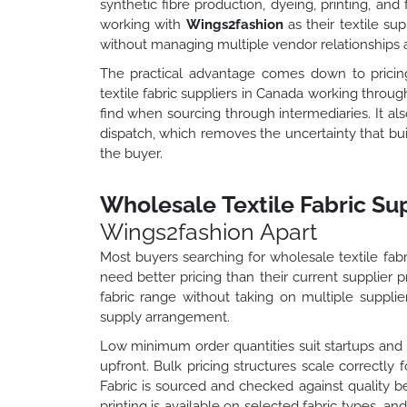
synthetic fibre production, dyeing, printing, an
working with
Wings2fashion
as their textile su
without managing multiple vendor relationships a
The practical advantage comes down to pricing 
textile fabric suppliers in Canada working throu
find when sourcing through intermediaries. It a
dispatch, which removes the uncertainty that b
the buyer.
Wholesale Textile Fabric Su
Wings2fashion Apart
Most buyers searching for wholesale textile fabri
need better pricing than their current supplier p
fabric range without taking on multiple supplier
supply arrangement.
Low minimum order quantities suit startups an
upfront. Bulk pricing structures scale correctly 
Fabric is sourced and checked against quality 
printing is available on selected fabric types, a