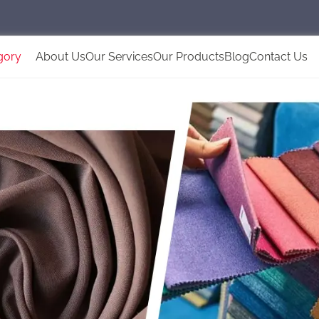
gory
About Us
Our Services
Our Products
Blog
Contact Us