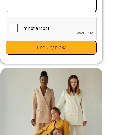
n
n
s
d
s
Enquiry Now
,
c
g
n
e
c
,