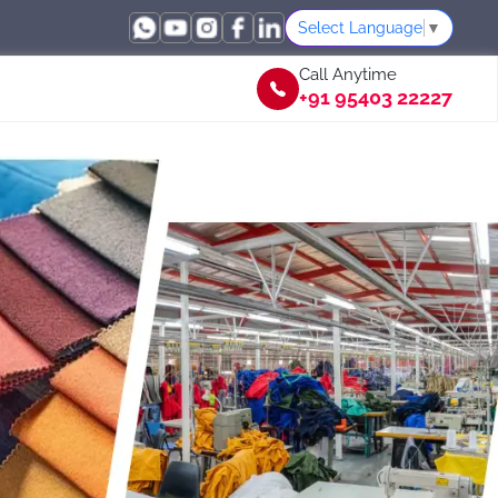
Select Language
▼
Call Anytime
+91 95403 22227