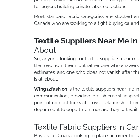
for buyers building private label collections.
Most standard fabric categories are stocked an
Canada who are working to a tight buying calend
Textile Suppliers Near Me i
About
So, anyone looking for textile suppliers near me
the road from them, but rather one who answer
estimates, and one who does not vanish after the 
is all about.
Wings2fashion
is the textile suppliers near me 
communication, providing pre-shipment inspecti
point of contact for each buyer relationship fro
department to department nor are they left waiti
Textile Fabric Suppliers in C
Buyers in Canada looking to place an order for fa