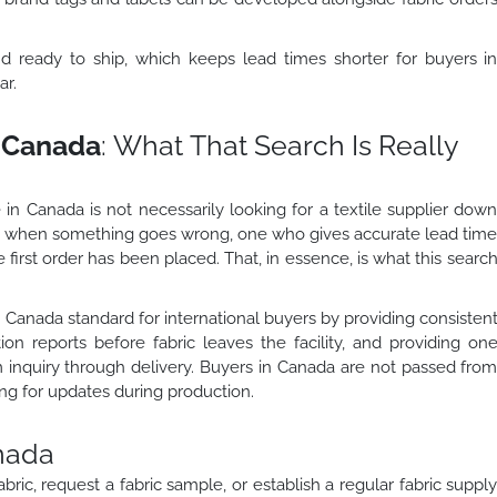
d ready to ship, which keeps lead times shorter for buyers i
ar.
n Canada
: What That Search Is Really
 in Canada is not necessarily looking for a textile supplier dow
s when something goes wrong, one who gives accurate lead tim
first order has been placed. That, in essence, is what this searc
in Canada standard for international buyers by providing consisten
on reports before fabric leaves the facility, and providing on
m inquiry through delivery. Buyers in Canada are not passed fro
ng for updates during production.
anada
bric, request a fabric sample, or establish a regular fabric suppl