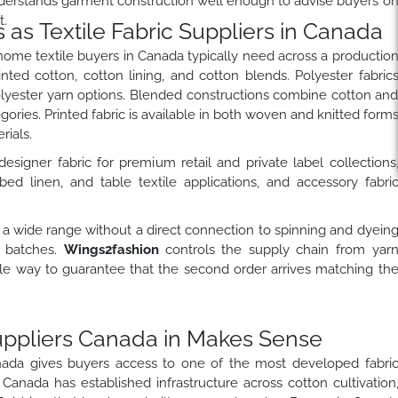
 understands garment construction well enough to advise buyers o
t.
as Textile Fabric Suppliers in Canada
home textile buyers in Canada typically need across a productio
nted cotton, cotton lining, and cotton blends. Polyester fabric
olyester yarn options. Blended constructions combine cotton an
egories. Printed fabric is available in both woven and knitted form
ials.
esigner fabric for premium retail and private label collections
bed linen, and table textile applications, and accessory fabri
 a wide range without a direct connection to spinning and dyein
n batches.
Wings2fashion
controls the supply chain from yar
iable way to guarantee that the second order arrives matching th
uppliers Canada in Makes Sense
anada gives buyers access to one of the most developed fabri
anada has established infrastructure across cotton cultivation