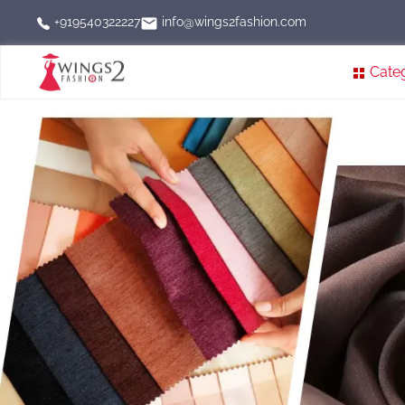
info@wings2fashion.com
+919540322227
Cate