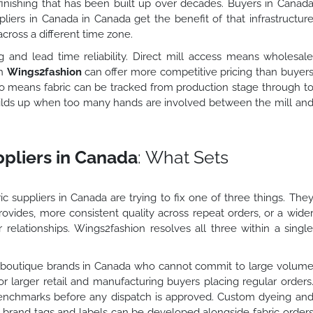
d finishing that has been built up over decades. Buyers in Canad
ppliers in Canada in Canada get the benefit of that infrastructur
cross a different time zone.
and lead time reliability. Direct mill access means wholesal
gh
Wings2fashion
can offer more competitive pricing than buyer
lso means fabric can be tracked from production stage through t
uilds up when too many hands are involved between the mill an
ppliers in Canada
: What Sets
c suppliers in Canada are trying to fix one of three things. The
rovides, more consistent quality across repeat orders, or a wide
 relationships. Wings2fashion resolves all three within a singl
d boutique brands in Canada who cannot commit to large volum
for larger retail and manufacturing buyers placing regular orders
benchmarks before any dispatch is approved. Custom dyeing an
nd brand tags and labels can be developed alongside fabric order