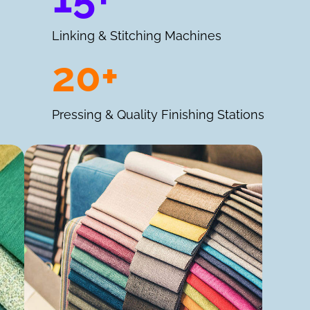
Linking & Stitching Machines
20+
Pressing & Quality Finishing Stations