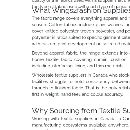
quality of the fabrics used with a supplier that
the type of fabric used with each type of garmen
What Wings2fashion Supplies 
The fabric range covers everything apparel and 
season. Cotton fabrics include plain weaves, pri
cover knitted polyester, woven polyester, and p
polyester in ratios suited to specific garment cat
with custom print development on selected mater
Beyond apparel fabric, the range extends into d
home textile fabric covering curtain, cushion, 
including interfacing, lining, and trim materials.
Wholesale textile suppliers in Canada who stock
facilities struggle to hold consistency betwee
through to finished fabric. That is the only rel
first in weight, hand feel, and colour accuracy.
Why Sourcing from Textile S
Working with textile suppliers in Canada in C
manufacturing ecosystems available anywhere. C