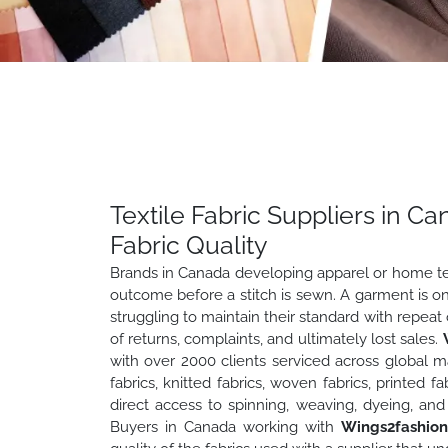
Textile Fabric Suppliers in 
Fabric Quality
Brands in Canada developing apparel or home text
outcome before a stitch is sewn. A garment is onl
struggling to maintain their standard with repeat
of returns, complaints, and ultimately lost sales.
with over 2000 clients serviced across global ma
fabrics, knitted fabrics, woven fabrics, printed 
direct access to spinning, weaving, dyeing, and f
Buyers in Canada working with
Wings2fashio