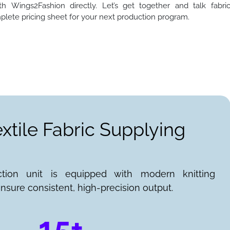
h Wings2Fashion directly. Let’s get together and talk fabri
plete pricing sheet for your next production program.
extile Fabric Supplying
ction unit is equipped with modern knitting
nsure consistent, high-precision output.
15+