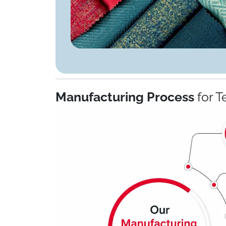
Manufacturing Process
for T