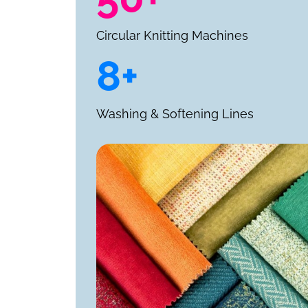
Circular Knitting Machines
8+
Washing & Softening Lines