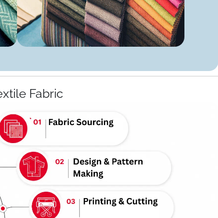
extile Fabric