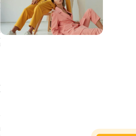
a
e
e
s
o
d
y
r
e
e
.
d
s