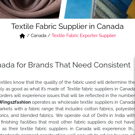
Textile Fabric Supplier in Canada
/
Canada
/
Textile Fabric Exporter Supplier
Canada for Brands That Need Consistent
iles know that the quality of the fabric used will determine th
y as good as what it’s made of. Textile fabric suppliers in Canad
 orders will experience issues that will be reflected in the numbe
Wings2fashion
operates as wholesale textile suppliers in Canad
rkets with a fabric range that includes cotton fabrics, polyeste
fabrics, and blended fabrics. We operate out of Delhi in India wit
inishing facilities that most other fabric suppliers do not have
n
as their textile fabric suppliers in Canada will experience th