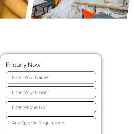
Enquiry Now
e
a
r
a
r
h
.
e