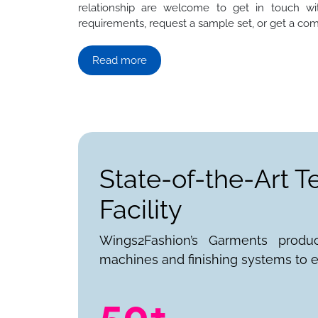
relationship are welcome to get in touch wit
requirements, request a sample set, or get a com
Read more
State-of-the-Art T
Facility
Wings2Fashion’s Garments produ
machines and finishing systems to e
50+