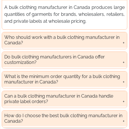
A bulk clothing manufacturer in Canada produces large
quantities of garments for brands, wholesalers, retailers,
and private labels at wholesale pricing.
Who should work with a bulk clothing manufacturer in
Canada?
Do bulk clothing manufacturers in Canada offer
customization?
What is the minimum order quantity for a bulk clothing
manufacturer in Canada?
Can a bulk clothing manufacturer in Canada handle
private label orders?
How do I choose the best bulk clothing manufacturer in
Canada?