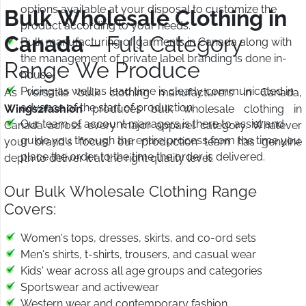
options available at your disposal to customize the
Bulk Wholesale Clothing in
product according to your needs.
Canada
– Full Category
Bulk manufacturing of garments in Canada along with
the management of private label branding is done in-
Range We Produce
house.
Pricing as well as lead time is clearly communicated in
As versatile bulk clothing manufacturers in Canada,
advance of the start of production.
Wings2fashion
produces bulk wholesale clothing in
Our team of account managers is there to assist and
Canada across every major apparel category. Whatever
guide you through the entire process from the time you
your brand's focus, our production team has genuine
place the order to the time the order is delivered.
depth to deliver it at the right quality level.
Our Bulk Wholesale Clothing Range
Covers:
Women's tops, dresses, skirts, and co-ord sets
Men's shirts, t-shirts, trousers, and casual wear
Kids' wear across all age groups and categories
Sportswear and activewear
Western wear and contemporary fashion