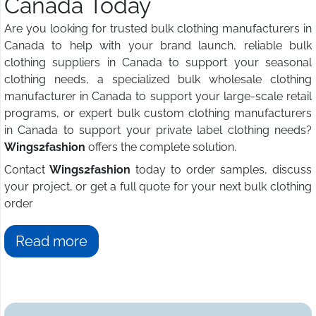
Canada Today
Are you looking for trusted bulk clothing manufacturers in
Canada to help with your brand launch, reliable bulk
clothing suppliers in Canada to support your seasonal
clothing needs, a specialized bulk wholesale clothing
manufacturer in Canada to support your large-scale retail
programs, or expert bulk custom clothing manufacturers
in Canada to support your private label clothing needs?
Wings2fashion
offers the complete solution.
Contact
Wings2fashion
today to order samples, discuss
your project, or get a full quote for your next bulk clothing
order
Read more