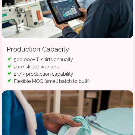
Production Capacity
500,000+ T-shirts annually
200+ skilled workers
24/7 production capability
Flexible MOQ (small batch to bulk)