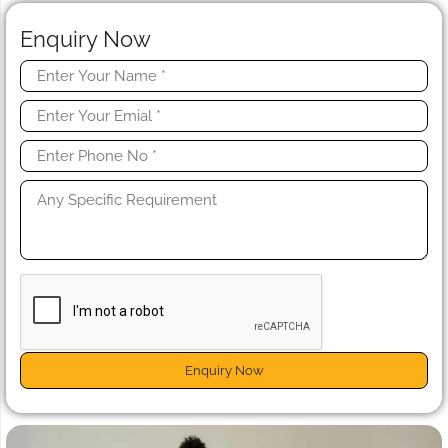
Enquiry Now
Enquiry Now