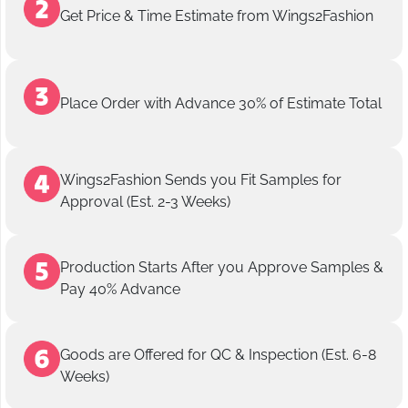
Get Price & Time Estimate from Wings2Fashion
Place Order with Advance 30% of Estimate Total
Wings2Fashion Sends you Fit Samples for
Approval (Est. 2-3 Weeks)
Production Starts After you Approve Samples &
Pay 40% Advance
Goods are Offered for QC & Inspection (Est. 6-8
Weeks)