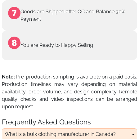
Goods are Shipped after QC and Balance 30%
Payment
You are Ready to Happy Selling
Note:
Pre-production sampling is available on a paid basis.
Production timelines may vary depending on material
availability, order volume, and design complexity. Remote
quality checks and video inspections can be arranged
upon request.
Frequently Asked Questions
What is a bulk clothing manufacturer in Canada?