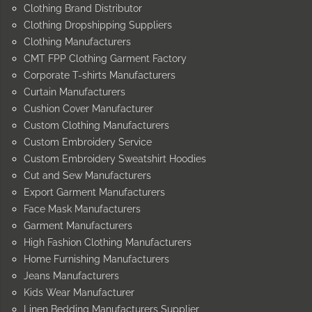
Clothing Brand Distributor
Clothing Dropshipping Suppliers
Clothing Manufacturers
CMT FPP Clothing Garment Factory
Corporate T-shirts Manufacturers
Curtain Manufacturers
Cushion Cover Manufacturer
Custom Clothing Manufacturers
Custom Embroidery Service
Custom Embroidery Sweatshirt Hoodies
Cut and Sew Manufacturers
Export Garment Manufacturers
Face Mask Manufacturers
Garment Manufacturers
High Fashion Clothing Manufacturers
Home Furnishing Manufacturers
Jeans Manufacturers
Kids Wear Manufacturer
Linen Bedding Manufacturers Supplier