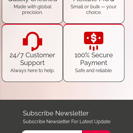
Made with global
Small or bulk — your
precision.
choice.
24/7 Customer
100% Secure
Support
Payment
Always here to help.
Safe and reliable.
Subscribe Newsletter
Subscribe Newsletter For Latest Update