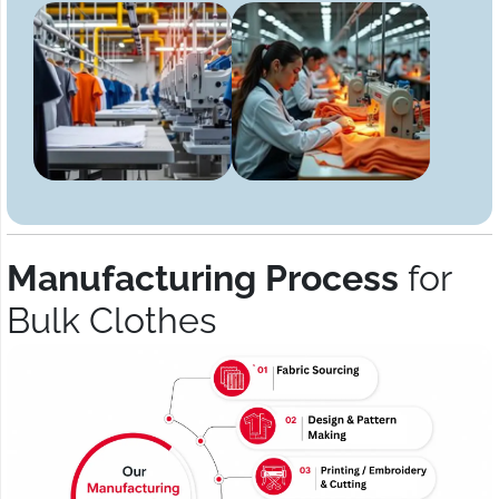
Manufacturing Process
for
Bulk Clothes