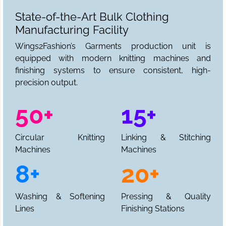
State-of-the-Art Bulk Clothing
Manufacturing Facility
Wings2Fashion’s Garments production unit is
equipped with modern knitting machines and
finishing systems to ensure consistent, high-
precision output.
50+
15+
Circular Knitting
Linking & Stitching
Machines
Machines
8+
20+
Washing & Softening
Pressing & Quality
Lines
Finishing Stations