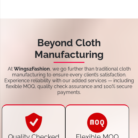
Beyond Cloth
Manufacturing
At
Wings2Fashion
, we go further than traditional cloth
manufacturing to ensure every client’s satisfaction.
Experience reliability with our added services — including
flexible MOQ, quality check assurance and 100% secure
payments.
Quality Checked
Flexible MOQ