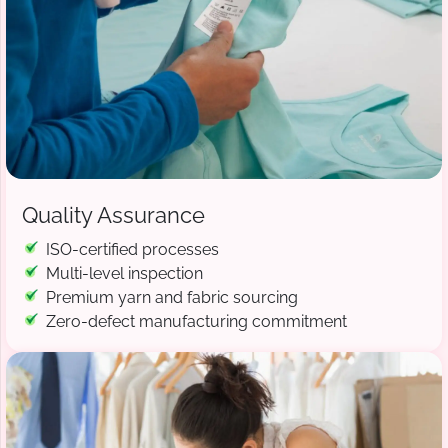
Quality Assurance
ISO-certified processes
Multi-level inspection
Premium yarn and fabric sourcing
Zero-defect manufacturing commitment