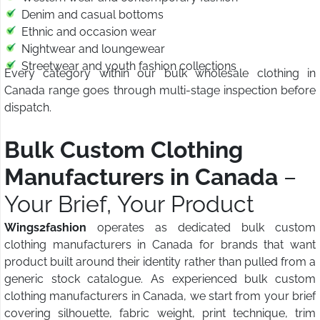
Denim and casual bottoms
Ethnic and occasion wear
Nightwear and loungewear
Streetwear and youth fashion collections
Every category within our bulk wholesale clothing in
Canada range goes through multi-stage inspection before
dispatch.
Bulk Custom Clothing
Manufacturers in Canada
–
Your Brief, Your Product
Wings2fashion
operates as dedicated bulk custom
clothing manufacturers in Canada for brands that want
product built around their identity rather than pulled from a
generic stock catalogue. As experienced bulk custom
clothing manufacturers in Canada, we start from your brief
covering silhouette, fabric weight, print technique, trim