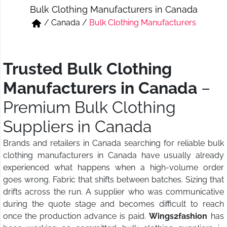
Bulk Clothing Manufacturers in Canada
Short & Skirts
Track Pant & Joggers
/
Canada
/
Bulk Clothing Manufacturers
Jeans
Boxer & Vest
Kurtis & Tunic Tops
Trusted Bulk Clothing
Manufacturers in Canada
–
Premium Bulk Clothing
Suppliers in Canada
Brands and retailers in Canada searching for reliable bulk
clothing manufacturers in Canada have usually already
experienced what happens when a high-volume order
goes wrong. Fabric that shifts between batches. Sizing that
drifts across the run. A supplier who was communicative
during the quote stage and becomes difficult to reach
once the production advance is paid.
Wings2fashion
has