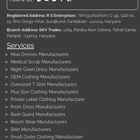
Registered Address: R S Enterprises
, (Wings2fashion), C-49, Gali no.
15, Shiv Durga Vihar, Surajkund, Faridabad - 121009, Haryana
Branch Address: SKV Tradex
, 1264, Parshu Ram Colony, Tehsil Camp,
Panipat - 132103, Haryana.
Services
Maxi Dresses Manufacturers
Medical Scrub Manufacturers
Night Gown Dress Manufacturers
OEM Clothing Manufacturers
Oversized T-Shirt Manufacturers
Plus Size Clothing Manufacturers
Private Label Clothing Manufacturer
Prom Dress Manufacturers
Rash Guard Manufacturers
Resort Wear Manufacturers
Shirt Manufacturers
Small Order Clothing Manufacturer