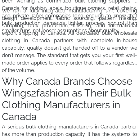
been working as committed bulk clothing suppliers in
Canada for fashion labels, boutique owners, retail chains,
We run a fully integrated manufacturing unit covering
and private label companies long enough to know that
design development, fabric sourcing, pattern making,
bulk production demands tighter process control than
sampling, bulk production, finishing, and international
smaller runs, not looser assumptions about quality.
export shipping to Canada. As dedicated bulk wholesale
clothing in Canada partners with complete in-house
capability, quality doesn't get handed off to a vendor we
don't manage. The standard that gets you your first well-
made order applies to every order that follows regardless
of the volume.
Why Canada Brands Choose
Wings2fashion as Their Bulk
Clothing Manufacturers in
Canada
A serious bulk clothing manufacturers in Canada partner
has more than production capacity. It has the systems to