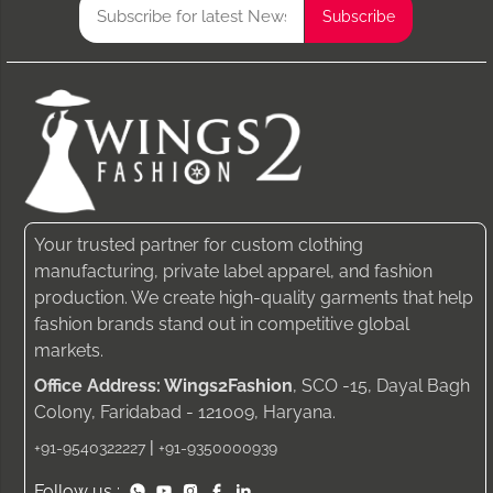
Your trusted partner for custom clothing
manufacturing, private label apparel, and fashion
production. We create high-quality garments that help
fashion brands stand out in competitive global
markets.
Office Address: Wings2Fashion
, SCO -15, Dayal Bagh
Colony, Faridabad - 121009, Haryana.
|
+91-9540322227
+91-9350000939
Follow us :