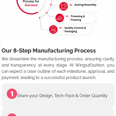
Our 8-Step Manufacturing Process
We streamline the manufacturing process, ensuring clarity
and transparency at every stage. At Wings2Fashion, you
can expect a clear outline of each milestone, approval, and
payment, leading to a successful product launch.
Share your Design, Tech-Pack & Order Quantity