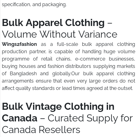
specification, and packaging.
Bulk Apparel Clothing
–
Volume Without Variance
Wings2fashion
as a full-scale bulk apparel clothing
production partner, is capable of handling huge volume
programme of retail chains, e-commerce businesses,
buying houses and fashion distributors supplying markets
of Bangladesh and globally.Our bulk apparel clothing
arrangements ensure that even very large orders do not
affect quality standards or lead times agreed at the outset.
Bulk Vintage Clothing in
Canada
– Curated Supply for
Canada Resellers