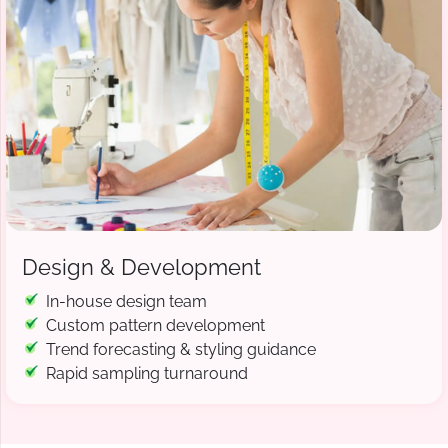
Design & Development
In-house design team
Custom pattern development
Trend forecasting & styling guidance
Rapid sampling turnaround