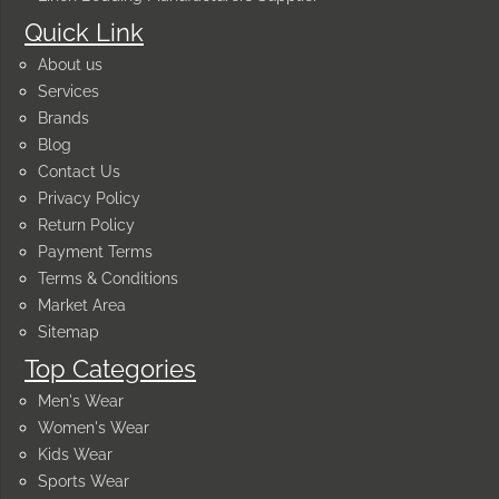
Quick Link
About us
Services
Brands
Blog
Contact Us
Privacy Policy
Return Policy
Payment Terms
Terms & Conditions
Market Area
Sitemap
Top Categories
Men's Wear
Women's Wear
Kids Wear
Sports Wear