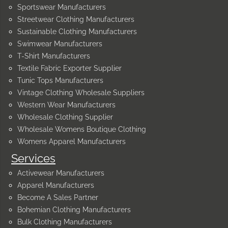
Sportswear Manufacturers
Streetwear Clothing Manufacturers
Sustainable Clothing Manufacturers
Swimwear Manufacturers
T-Shirt Manufacturers
Textile Fabric Exporter Supplier
Tunic Tops Manufacturers
Vintage Clothing Wholesale Suppliers
Western Wear Manufacturers
Wholesale Clothing Supplier
Wholesale Womens Boutique Clothing
Womens Apparel Manufacturers
Services
Activewear Manufacturers
Apparel Manufacturers
Become A Sales Partner
Bohemian Clothing Manufacturers
Bulk Clothing Manufacturers