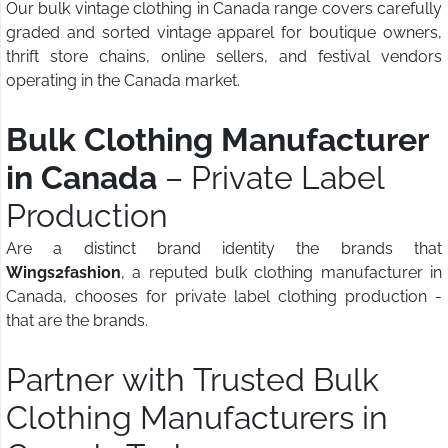
Our bulk vintage clothing in Canada range covers carefully
graded and sorted vintage apparel for boutique owners,
thrift store chains, online sellers, and festival vendors
operating in the Canada market.
Bulk Clothing Manufacturer
in Canada
– Private Label
Production
Are a distinct brand identity the brands that
Wings2fashion
, a reputed bulk clothing manufacturer in
Canada, chooses for private label clothing production -
that are the brands.
Partner with Trusted Bulk
Clothing Manufacturers in