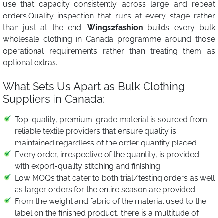
use that capacity consistently across large and repeat
orders.Quality inspection that runs at every stage rather
than just at the end.
Wings2fashion
builds every bulk
wholesale clothing in Canada programme around those
operational requirements rather than treating them as
optional extras.
What Sets Us Apart as Bulk Clothing
Suppliers in Canada:
Top-quality, premium-grade material is sourced from
reliable textile providers that ensure quality is
maintained regardless of the order quantity placed.
Every order, irrespective of the quantity, is provided
with export-quality stitching and finishing.
Low MOQs that cater to both trial/testing orders as well
as larger orders for the entire season are provided.
From the weight and fabric of the material used to the
label on the finished product, there is a multitude of