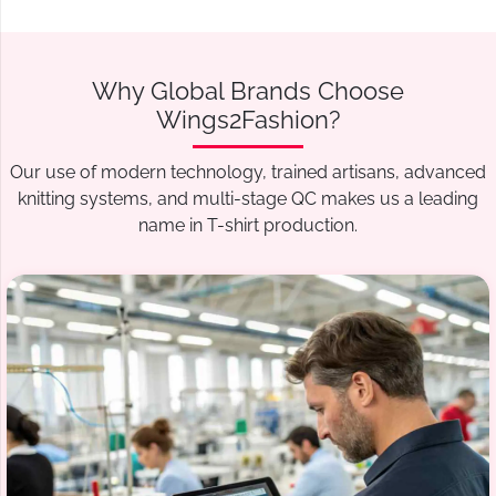
Why Global Brands Choose
Wings2Fashion?
Our use of modern technology, trained artisans, advanced
knitting systems, and multi-stage QC makes us a leading
name in T-shirt production.