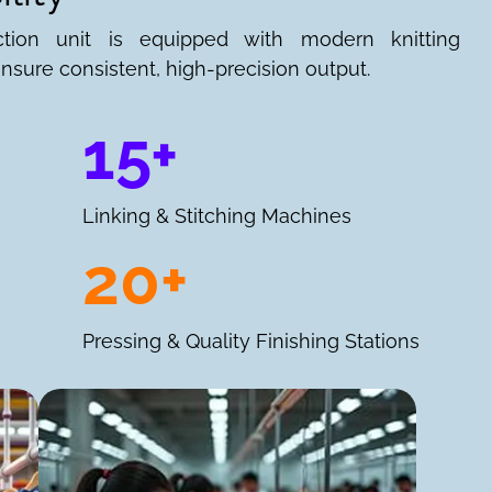
ction unit is equipped with modern knitting
nsure consistent, high-precision output.
15+
Linking & Stitching Machines
20+
Pressing & Quality Finishing Stations