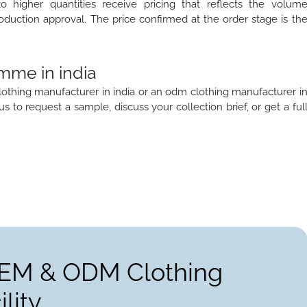
to higher quantities receive pricing that reflects the volum
oduction approval. The price confirmed at the order stage is th
mme in india
lothing manufacturer in india or an odm clothing manufacturer i
 us to request a sample, discuss your collection brief, or get a ful
OEM & ODM Clothing
lity