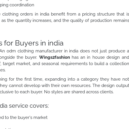
ping coordination
othing orders in india benefit from a pricing structure that i
as the quantity increases, and the quality of production remain
or Buyers in india
An odm clothing manufacturer in india does not just produce 
longside the buyer.
Wings2fashion
has an in house design an
, target market, and seasonal requirements to build a collectio
es.
ing for the first time, expanding into a category they have no
 they cannot develop with their own resources. The design outpu
sive to each buyer. No styles are shared across clients.
dia service covers:
ed to the buyer's market