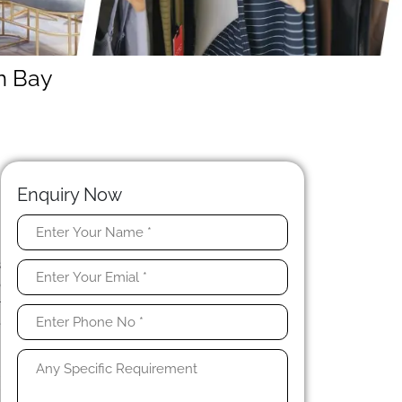
m Bay
Enquiry Now
y
s
o
r
e
l
r