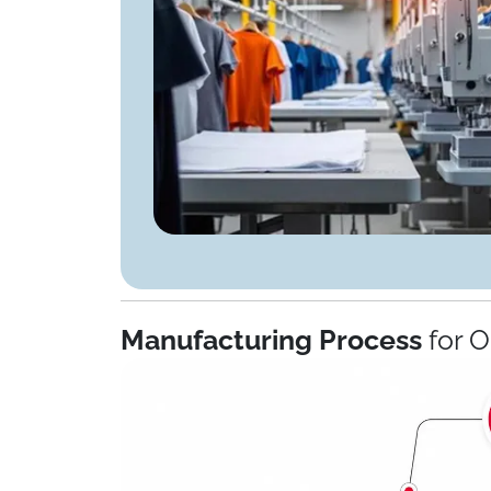
Manufacturing Process
for 