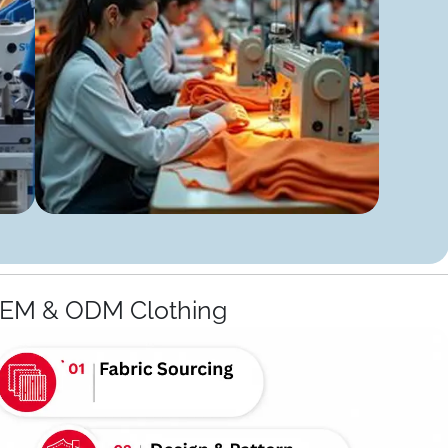
OEM & ODM Clothing