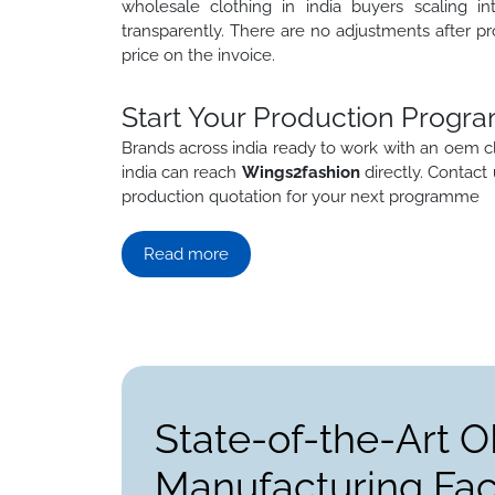
wholesale clothing in india buyers scaling in
transparently. There are no adjustments after pr
price on the invoice.
Start Your Production Progra
Brands across india ready to work with an oem c
india can reach
Wings2fashion
directly. Contact
production quotation for your next programme
Read more
State-of-the-Art 
Manufacturing Faci