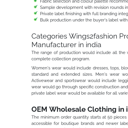
Fabric selection and colour palette recomm
Sample development with revision rounds i
Private label finishing with full branding int
Bulk production under the buyer's label with
Categories Wings2fashion P
Manufacturer in india
The range of production would include all the v
complete collection program.
Women's wear would include dresses, tops, blou
standard and extended sizes. Men's wear would
Activewear and sportswear would include leggin
wear would go through specific construction and 
private label wear would be available for all vari
OEM Wholesale Clothing in i
The minimum order quantity starts at 50 pieces
accessible for boutique brands and newer labe