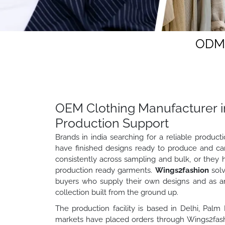
ODM 
OEM Clothing Manufacturer in
Production Support
Brands in india searching for a reliable produc
have finished designs ready to produce and ca
consistently across sampling and bulk, or they 
production ready garments.
Wings2fashion
solv
buyers who supply their own designs and as a
collection built from the ground up.
The production facility is based in Delhi, Palm
markets have placed orders through Wings2fashi