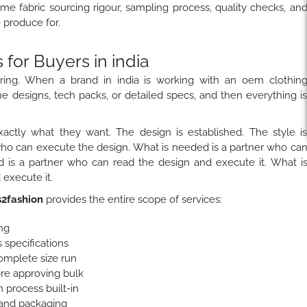
ame fabric sourcing rigour, sampling process, quality checks, an
produce for.
or Buyers in india
ring. When a brand in india is working with an oem clothin
he designs, tech packs, or detailed specs, and then everything i
actly what they want. The design is established. The style i
who can execute the design. What is needed is a partner who ca
 is a partner who can read the design and execute it. What i
execute it.
2fashion
provides the entire scope of services:
ng
 specifications
complete size run
ore approving bulk
 process built-in
 and packaging