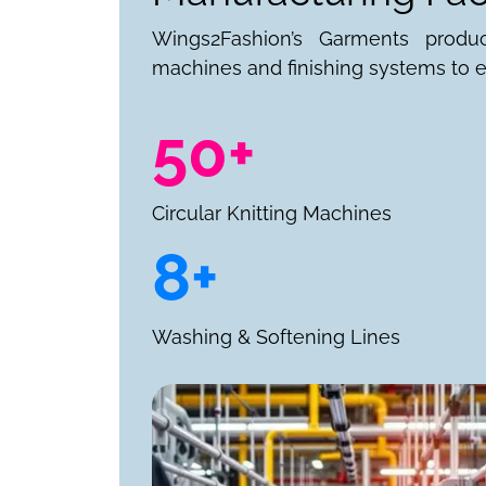
Wings2Fashion’s Garments produ
machines and finishing systems to e
50+
Circular Knitting Machines
8+
Washing & Softening Lines