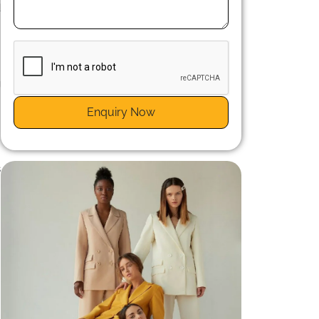
d
g
s
Enquiry Now
s
n
s