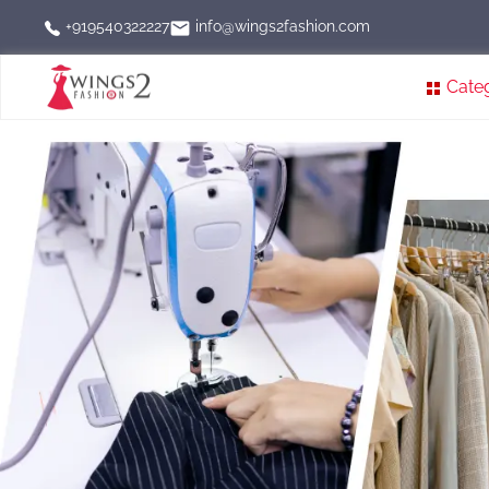
info@wings2fashion.com
+919540322227
Cate