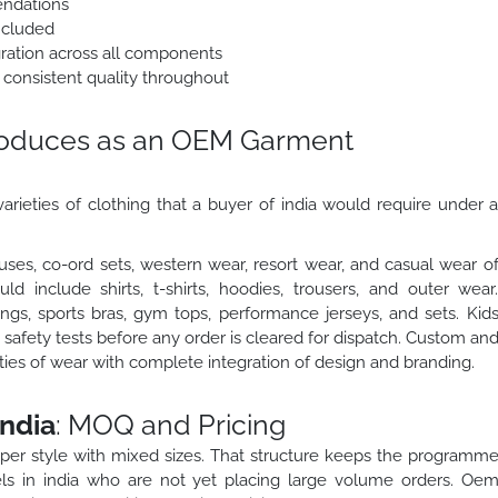
endations
ncluded
egration across all components
 consistent quality throughout
roduces as an OEM Garment
arieties of clothing that a buyer of india would require under 
ses, co-ord sets, western wear, resort wear, and casual wear o
 include shirts, t-shirts, hoodies, trousers, and outer wear
gs, sports bras, gym tops, performance jerseys, and sets. Kid
safety tests before any order is cleared for dispatch. Custom an
eties of wear with complete integration of design and branding.
ndia
: MOQ and Pricing
 per style with mixed sizes. That structure keeps the programm
ls in india who are not yet placing large volume orders. Oe