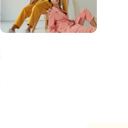
s
s
a
d
n
t
t