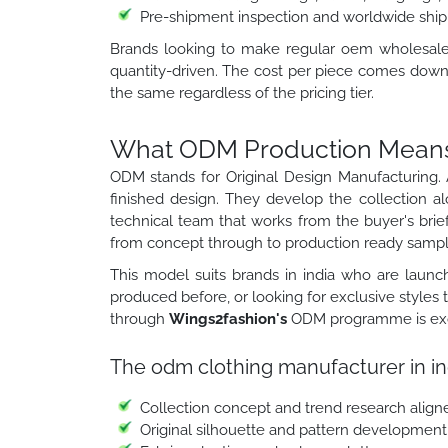
Pre-shipment inspection and worldwide ship
Brands looking to make regular oem wholesale cl
quantity-driven. The cost per piece comes down 
the same regardless of the pricing tier.
What ODM Production Means f
ODM stands for Original Design Manufacturing. 
finished design. They develop the collection a
technical team that works from the buyer's brief
from concept through to production ready sampl
This model suits brands in india who are launch
produced before, or looking for exclusive styles
through
Wings2fashion's
ODM programme is exclu
The odm clothing manufacturer in in
Collection concept and trend research align
Original silhouette and pattern development