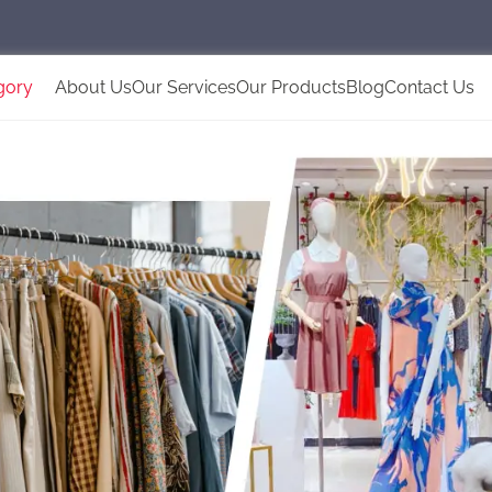
gory
About Us
Our Services
Our Products
Blog
Contact Us