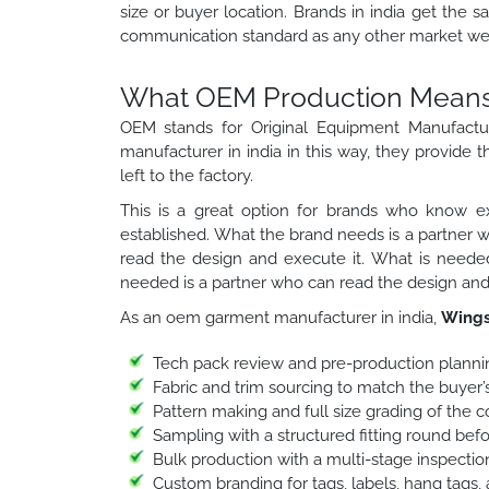
size or buyer location. Brands in india get the s
communication standard as any other market we 
What OEM Production Means f
OEM stands for Original Equipment Manufactu
manufacturer in india in this way, they provide t
left to the factory.
This is a great option for brands who know ex
established. What the brand needs is a partner 
read the design and execute it. What is needed
needed is a partner who can read the design and 
As an oem garment manufacturer in india,
Wings
Tech pack review and pre-production planni
Fabric and trim sourcing to match the buyer’s
Pattern making and full size grading of the 
Sampling with a structured fitting round bef
Bulk production with a multi-stage inspection
Custom branding for tags, labels, hang tags,