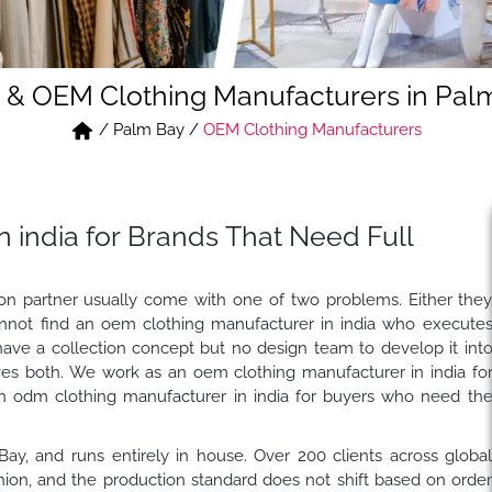
& OEM Clothing Manufacturers in Pal
/
Palm Bay
/
OEM Clothing Manufacturers
 india for Brands That Need Full
tion partner usually come with one of two problems. Either the
nnot find an oem clothing manufacturer in india who execute
have a collection concept but no design team to develop it int
es both. We work as an oem clothing manufacturer in india fo
n odm clothing manufacturer in india for buyers who need th
 Bay, and runs entirely in house. Over 200 clients across globa
on, and the production standard does not shift based on orde