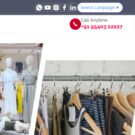
Select Language
▼
Call Anytime
+91 95403 22227