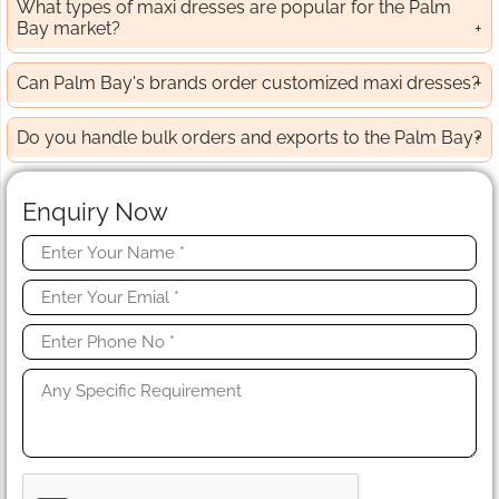
What types of maxi dresses are popular for the Palm
Bay market?
Can Palm Bay's brands order customized maxi dresses?
Do you handle bulk orders and exports to the Palm Bay?
Enquiry Now