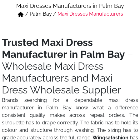
Maxi Dresses Manufacturers in Palm Bay
Short & Skirts
Track Pant & Joggers
/
Palm Bay
/
Maxi Dresses Manufacturers
Jeans
Boxer & Vest
Kurtis & Tunic Tops
Trusted Maxi Dress
Manufacturer in Palm Bay
–
Wholesale Maxi Dress
Manufacturers and Maxi
Dress Wholesale Supplier
Brands searching for a dependable maxi dress
manufacturer in Palm Bay know what a difference
consistent quality makes across repeat orders. The
silhouette has to drape correctly. The fabric has to hold its
colour and structure through washing. The sizing has to
grade accurately across the full range.
Wings2fashion
has