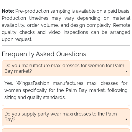
Note:
Pre-production sampling is available on a paid basis.
Production timelines may vary depending on material
availability, order volume, and design complexity. Remote
quality checks and video inspections can be arranged
upon request.
Frequently Asked Questions
Do you manufacture maxi dresses for women for Palm
Bay market?
Yes, Wings2Fashion manufactures maxi dresses for
women specifically for the Palm Bay market, following
sizing and quality standards.
Do you supply party wear maxi dresses to the Palm
Bay?