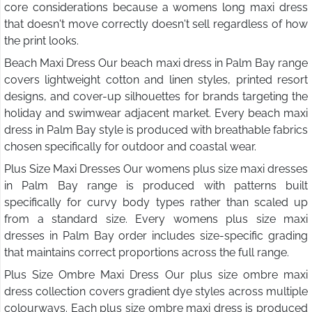
core considerations because a womens long maxi dress
that doesn't move correctly doesn't sell regardless of how
the print looks.
Beach Maxi Dress Our beach maxi dress in Palm Bay range
covers lightweight cotton and linen styles, printed resort
designs, and cover-up silhouettes for brands targeting the
holiday and swimwear adjacent market. Every beach maxi
dress in Palm Bay style is produced with breathable fabrics
chosen specifically for outdoor and coastal wear.
Plus Size Maxi Dresses Our womens plus size maxi dresses
in Palm Bay range is produced with patterns built
specifically for curvy body types rather than scaled up
from a standard size. Every womens plus size maxi
dresses in Palm Bay order includes size-specific grading
that maintains correct proportions across the full range.
Plus Size Ombre Maxi Dress Our plus size ombre maxi
dress collection covers gradient dye styles across multiple
colourways. Each plus size ombre maxi dress is produced