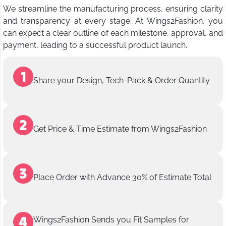
We streamline the manufacturing process, ensuring clarity
and transparency at every stage. At Wings2Fashion, you
can expect a clear outline of each milestone, approval, and
payment, leading to a successful product launch.
Share your Design, Tech-Pack & Order Quantity
Get Price & Time Estimate from Wings2Fashion
Place Order with Advance 30% of Estimate Total
Wings2Fashion Sends you Fit Samples for