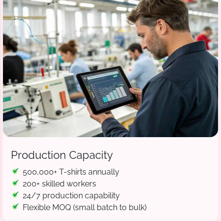
Production Capacity
500,000+ T-shirts annually
200+ skilled workers
24/7 production capability
Flexible MOQ (small batch to bulk)