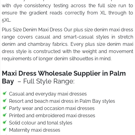
with dye consistency testing across the full size run to
ensure the gradient reads correctly from XL through to
5XL.
Plus Size Denim Maxi Dress Our plus size denim maxi dress
range covers casual and smart-casual styles in stretch
denim and chambray fabrics. Every plus size denim maxi
dress style is constructed with the weight and movement
requirements of longer denim silhouettes in mind.
Maxi Dress Wholesale Supplier in Palm
Bay
– Full Style Range:
Casual and everyday maxi dresses
Resort and beach maxi dress in Palm Bay styles
Party wear and occasion maxi dresses
Printed and embroidered maxi dresses
Solid colour and tonal styles
Maternity maxi dresses