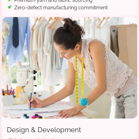
Premium yarn and fabric sourcing
Zero-defect manufacturing commitment
Design & Development