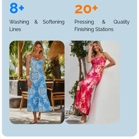
8+
20+
Washing & Softening
Pressing & Quality
Lines
Finishing Stations