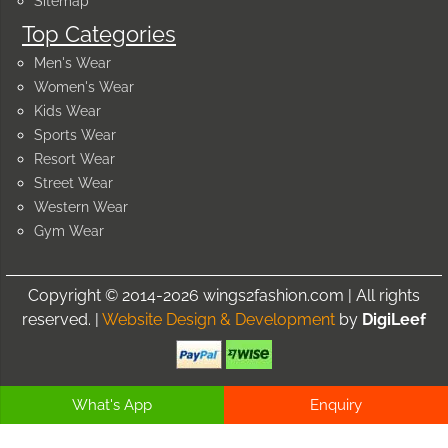
Sitemap
Top Categories
Men's Wear
Women's Wear
Kids Wear
Sports Wear
Resort Wear
Street Wear
Western Wear
Gym Wear
Copyright © 2014-2026 wings2fashion.com | All rights
reserved. |
Website Design & Development
by
DigiLeef
What's App
Enquiry