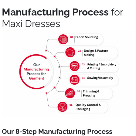
Manufacturing Process
for
Maxi Dresses
Our 8-Step Manufacturing Process