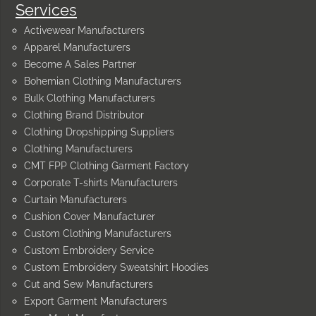
Services
Activewear Manufacturers
Apparel Manufacturers
Become A Sales Partner
Bohemian Clothing Manufacturers
Bulk Clothing Manufacturers
Clothing Brand Distributor
Clothing Dropshipping Suppliers
Clothing Manufacturers
CMT FPP Clothing Garment Factory
Corporate T-shirts Manufacturers
Curtain Manufacturers
Cushion Cover Manufacturer
Custom Clothing Manufacturers
Custom Embroidery Service
Custom Embroidery Sweatshirt Hoodies
Cut and Sew Manufacturers
Export Garment Manufacturers