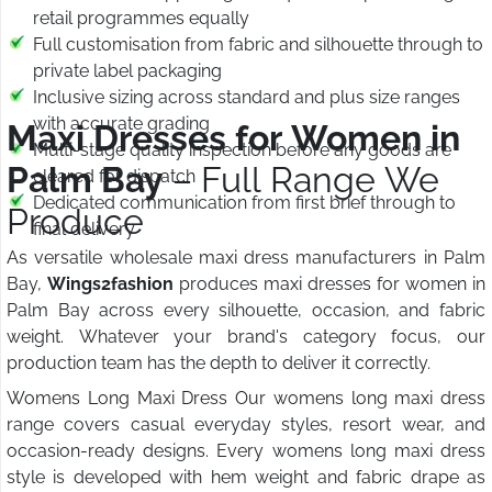
retail programmes equally
Full customisation from fabric and silhouette through to
private label packaging
Inclusive sizing across standard and plus size ranges
with accurate grading
Maxi Dresses for Women in
Multi-stage quality inspection before any goods are
Palm Bay
– Full Range We
cleared for dispatch
Dedicated communication from first brief through to
Produce
final delivery
As versatile wholesale maxi dress manufacturers in Palm
Bay,
Wings2fashion
produces maxi dresses for women in
Palm Bay across every silhouette, occasion, and fabric
weight. Whatever your brand's category focus, our
production team has the depth to deliver it correctly.
Womens Long Maxi Dress Our womens long maxi dress
range covers casual everyday styles, resort wear, and
occasion-ready designs. Every womens long maxi dress
style is developed with hem weight and fabric drape as