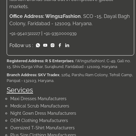
markets.
Office Address: Wings2Fashion
, SCO -15, Dayal Bagh
Colony, Faridabad - 121009, Haryana.
|
+91-9540322227
+91-9350000939
Follow us :
Registered Address: R S Enterprises
, (Wings2fashion), C-49, Gali no.
15, Shiv Durga Vihar, Surajkund, Faridabad - 121009, Haryana
Branch Address: SKV Tradex
, 1264, Parshu Ram Colony, Tehsil Camp,
Panipat - 132103, Haryana.
Services
Maxi Dresses Manufacturers
Medical Scrub Manufacturers
Night Gown Dress Manufacturers
OEM Clothing Manufacturers
Oversized T-Shirt Manufacturers
Plus Size Clothing Manufacturers