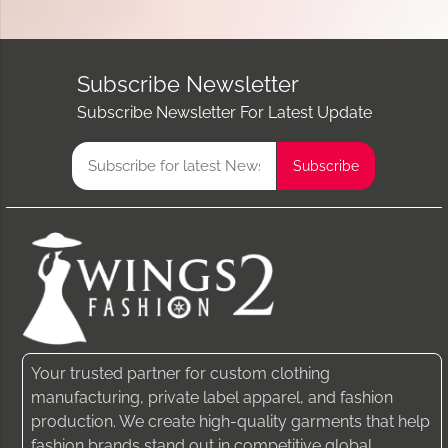
Subscribe Newsletter
Subscribe Newsletter For Latest Update
Your trusted partner for custom clothing
manufacturing, private label apparel, and fashion
production. We create high-quality garments that help
fashion brands stand out in competitive global