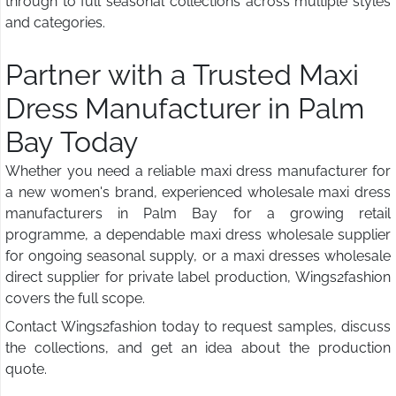
through to full seasonal collections across multiple styles
and categories.
Partner with a Trusted Maxi
Dress Manufacturer in Palm
Bay Today
Whether you need a reliable maxi dress manufacturer for
a new women's brand, experienced wholesale maxi dress
manufacturers in Palm Bay for a growing retail
programme, a dependable maxi dress wholesale supplier
for ongoing seasonal supply, or a maxi dresses wholesale
direct supplier for private label production, Wings2fashion
covers the full scope.
Contact Wings2fashion today to request samples, discuss
the collections, and get an idea about the production
quote.