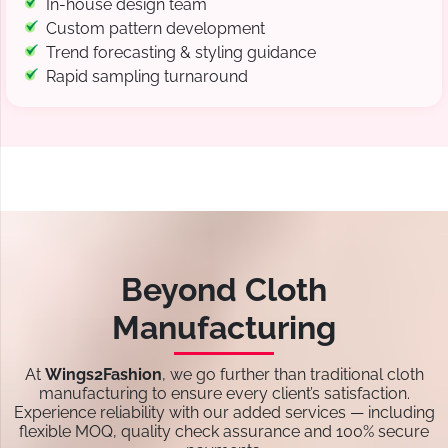
In-house design team
Custom pattern development
Trend forecasting & styling guidance
Rapid sampling turnaround
Beyond Cloth
Manufacturing
At
Wings2Fashion
, we go further than traditional cloth
manufacturing to ensure every client’s satisfaction.
Experience reliability with our added services — including
flexible MOQ, quality check assurance and 100% secure