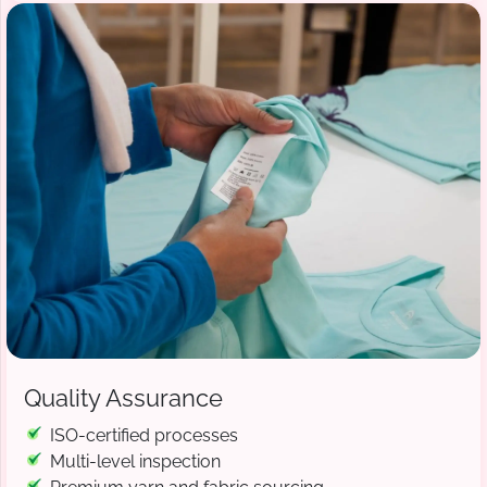
Quality Assurance
ISO-certified processes
Multi-level inspection