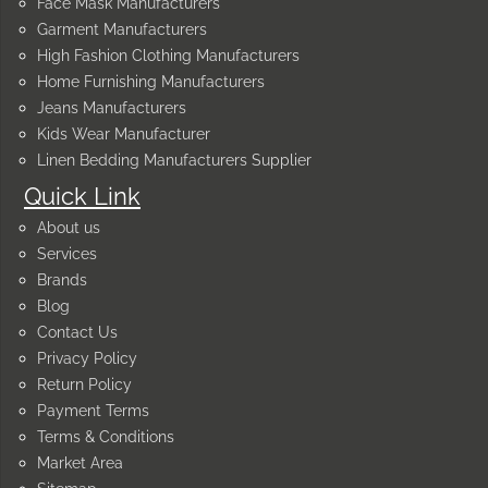
Face Mask Manufacturers
Garment Manufacturers
High Fashion Clothing Manufacturers
Home Furnishing Manufacturers
Jeans Manufacturers
Kids Wear Manufacturer
Linen Bedding Manufacturers Supplier
Quick Link
About us
Services
Brands
Blog
Contact Us
Privacy Policy
Return Policy
Payment Terms
Terms & Conditions
Market Area