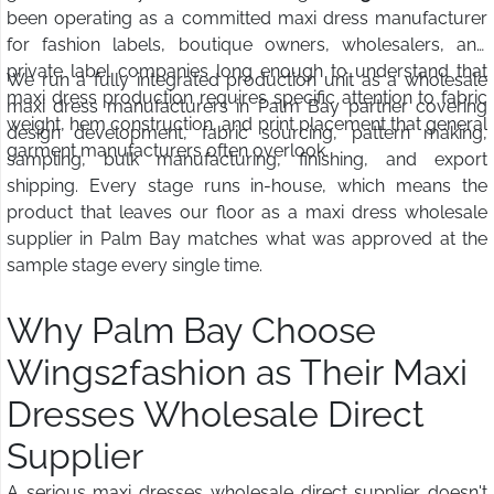
been operating as a committed maxi dress manufacturer
for fashion labels, boutique owners, wholesalers, and
private label companies long enough to understand that
We run a fully integrated production unit as a wholesale
maxi dress production requires specific attention to fabric
maxi dress manufacturers in Palm Bay partner covering
weight, hem construction, and print placement that general
design development, fabric sourcing, pattern making,
garment manufacturers often overlook.
sampling, bulk manufacturing, finishing, and export
shipping. Every stage runs in-house, which means the
product that leaves our floor as a maxi dress wholesale
supplier in Palm Bay matches what was approved at the
sample stage every single time.
Why Palm Bay Choose
Wings2fashion as Their Maxi
Dresses Wholesale Direct
Supplier
A serious maxi dresses wholesale direct supplier doesn't