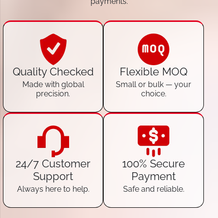
payments.
Quality Checked
Flexible MOQ
Made with global
Small or bulk — your
precision.
choice.
24/7 Customer
100% Secure
Support
Payment
Always here to help.
Safe and reliable.