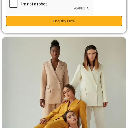
Enquiry Now