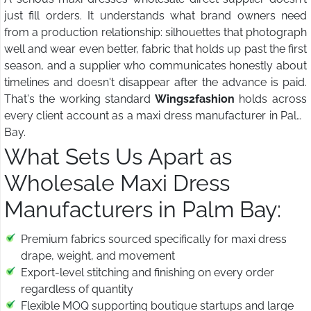
just fill orders. It understands what brand owners need
from a production relationship: silhouettes that photograph
well and wear even better, fabric that holds up past the first
season, and a supplier who communicates honestly about
timelines and doesn't disappear after the advance is paid.
That's the working standard
Wings2fashion
holds across
every client account as a maxi dress manufacturer in Palm
Bay.
What Sets Us Apart as
Wholesale Maxi Dress
Manufacturers in Palm Bay:
Premium fabrics sourced specifically for maxi dress
drape, weight, and movement
Export-level stitching and finishing on every order
regardless of quantity
Flexible MOQ supporting boutique startups and large