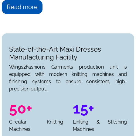
Read more
State-of-the-Art Maxi Dresses
Manufacturing Facility
Wings2Fashion’s Garments production unit is
equipped with modern knitting machines and
finishing systems to ensure consistent, high-
precision output.
50+
15+
Circular Knitting
Linking & Stitching
Machines
Machines