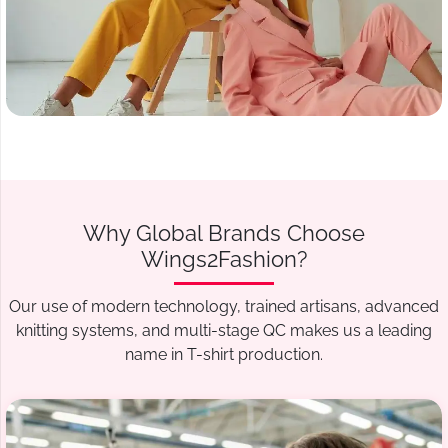
Why Global Brands Choose
Wings2Fashion?
Our use of modern technology, trained artisans, advanced
knitting systems, and multi-stage QC makes us a leading
name in T-shirt production.