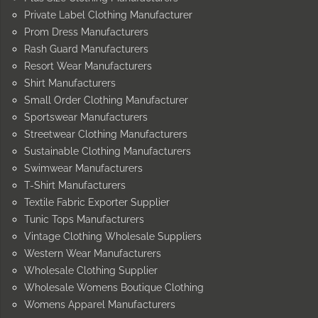
Private Label Clothing Manufacturer
Prom Dress Manufacturers
Rash Guard Manufacturers
Resort Wear Manufacturers
Shirt Manufacturers
Small Order Clothing Manufacturer
Sportswear Manufacturers
Streetwear Clothing Manufacturers
Sustainable Clothing Manufacturers
Swimwear Manufacturers
T-Shirt Manufacturers
Textile Fabric Exporter Supplier
Tunic Tops Manufacturers
Vintage Clothing Wholesale Suppliers
Western Wear Manufacturers
Wholesale Clothing Supplier
Wholesale Womens Boutique Clothing
Womens Apparel Manufacturers