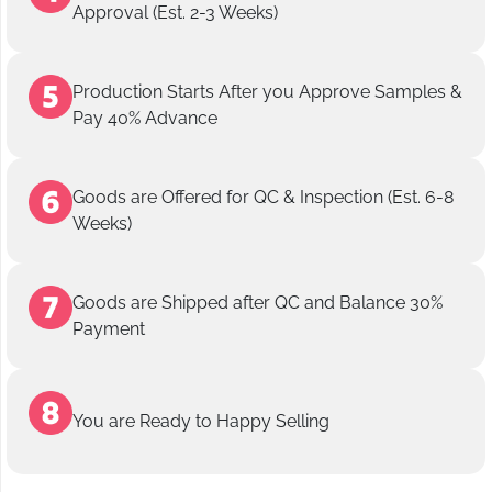
Approval (Est. 2-3 Weeks)
Production Starts After you Approve Samples &
Pay 40% Advance
Goods are Offered for QC & Inspection (Est. 6-8
Weeks)
Goods are Shipped after QC and Balance 30%
Payment
You are Ready to Happy Selling