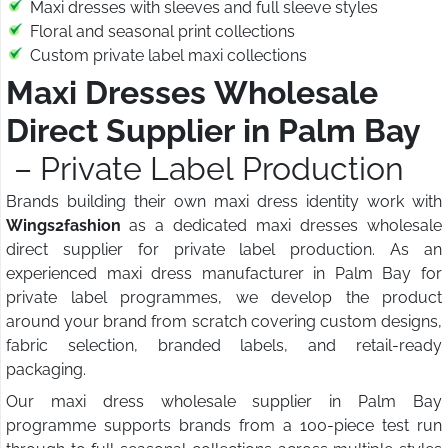
Maxi dresses with sleeves and full sleeve styles
Floral and seasonal print collections
Custom private label maxi collections
Maxi Dresses Wholesale
Direct Supplier in Palm Bay
– Private Label Production
Brands building their own maxi dress identity work with
Wings2fashion
as a dedicated maxi dresses wholesale
direct supplier for private label production. As an
experienced maxi dress manufacturer in Palm Bay for
private label programmes, we develop the product
around your brand from scratch covering custom designs,
fabric selection, branded labels, and retail-ready
packaging.
Our maxi dress wholesale supplier in Palm Bay
programme supports brands from a 100-piece test run