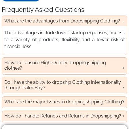
Frequently Asked Questions
What are the advantages from Dropshipping Clothing?
The advantages include lower startup expenses, access
to a variety of products, flexibility and a lower risk of
financial loss.
How do I ensure High-Quality droppingshipping
clothes?
Do I have the ability to dropship Clothing Internationally
through Palm Bay?
What are the major Issues in droppingshipping Clothing?
How do I handle Refunds and Returns in Dropshipping?