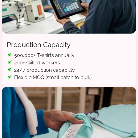
Production Capacity
500,000+ T-shirts annually
200+ skilled workers
24/7 production capability
Flexible MOQ (small batch to bulk)