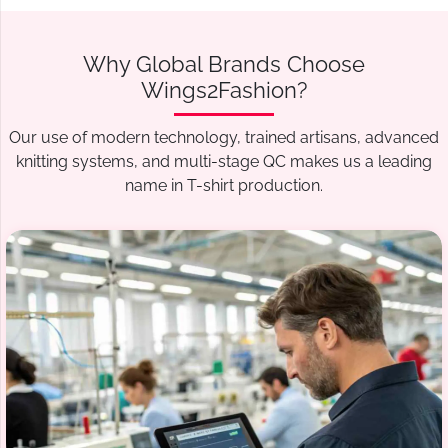
Why Global Brands Choose
Wings2Fashion?
Our use of modern technology, trained artisans, advanced
knitting systems, and multi-stage QC makes us a leading
name in T-shirt production.