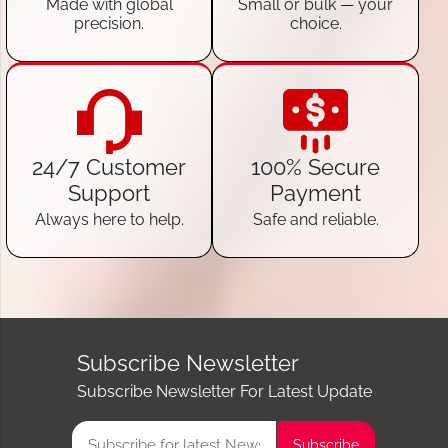
Made with global
Small or bulk — your
precision.
choice.
24/7 Customer
100% Secure
Support
Payment
Always here to help.
Safe and reliable.
Subscribe Newsletter
Subscribe Newsletter For Latest Update