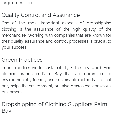
large orders too.
Quality Control and Assurance
One of the most important aspects of dropshipping
clothing is the assurance of the high quality of the
merchandise. Working with companies that are known for
their quality assurance and control processes is crucial to
your success.
Green Practices
In our modern world sustainability is the key word. Find
clothing brands in Palm Bay that are committed to
environmentally friendly and sustainable methods. This not
only helps the environment, but also draws eco-conscious
customers.
Dropshipping of Clothing Suppliers Palm
Bay