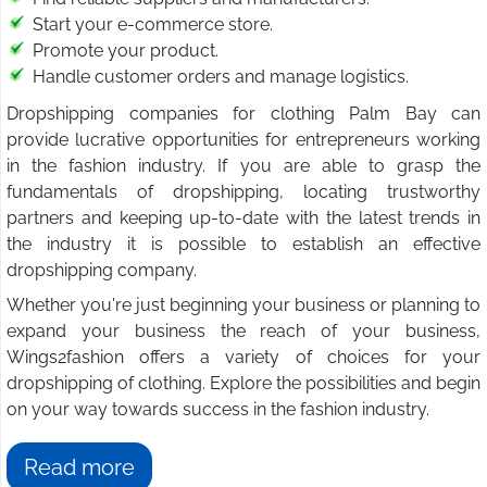
Start your e-commerce store.
Promote your product.
Handle customer orders and manage logistics.
Dropshipping companies for clothing Palm Bay can
provide lucrative opportunities for entrepreneurs working
in the fashion industry. If you are able to grasp the
fundamentals of dropshipping, locating trustworthy
partners and keeping up-to-date with the latest trends in
the industry it is possible to establish an effective
dropshipping company.
Whether you're just beginning your business or planning to
expand your business the reach of your business,
Wings2fashion offers a variety of choices for your
dropshipping of clothing. Explore the possibilities and begin
on your way towards success in the fashion industry.
Read more