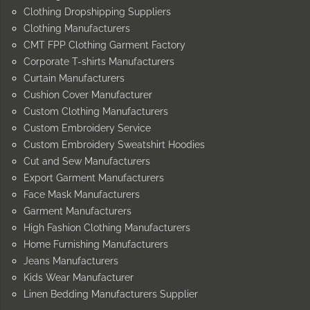
Clothing Dropshipping Suppliers
Clothing Manufacturers
CMT FPP Clothing Garment Factory
Corporate T-shirts Manufacturers
Curtain Manufacturers
Cushion Cover Manufacturer
Custom Clothing Manufacturers
Custom Embroidery Service
Custom Embroidery Sweatshirt Hoodies
Cut and Sew Manufacturers
Export Garment Manufacturers
Face Mask Manufacturers
Garment Manufacturers
High Fashion Clothing Manufacturers
Home Furnishing Manufacturers
Jeans Manufacturers
Kids Wear Manufacturer
Linen Bedding Manufacturers Supplier