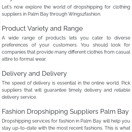
Let's now explore the world of dropshipping for clothing
suppliers in Palm Bay through Wings2fashion.
Product Variety and Range
A wide range of products lets you cater to diverse
preferences of your customers. You should look for
companies that provide many different clothes from casual
attire to formal wear.
Delivery and Delivery
The speed of delivery is essential in the online world. Pick
suppliers that will guarantee timely delivery and reliable
delivery service.
Fashion Dropshipping Suppliers Palm Bay
Dropshipping services for fashion in Palm Bay will help you
stay up-to-date with the most recent fashions. This is what