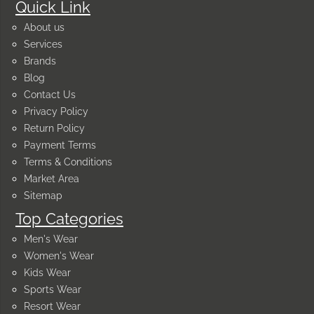
Quick Link
About us
Services
Brands
Blog
Contact Us
Privacy Policy
Return Policy
Payment Terms
Terms & Conditions
Market Area
Sitemap
Top Categories
Men's Wear
Women's Wear
Kids Wear
Sports Wear
Resort Wear