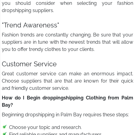
you should consider when selecting your fashion
dropshipping suppliers.
"Trend Awareness"
Fashion trends are constantly changing. Be sure that your
suppliers are in tune with the newest trends that will allow
you to offer trendy clothes to your clients.
Customer Service
Great customer service can make an enormous impact.
Choose suppliers that are that are known for their quick
and friendly customer service.
How do I Begin droppingshipping Clothing from Palm
Bay?
Beginning dropshipping in Palm Bay requires these steps:
Choose your topic and research.
Find reliable suppliers and manufacturers.