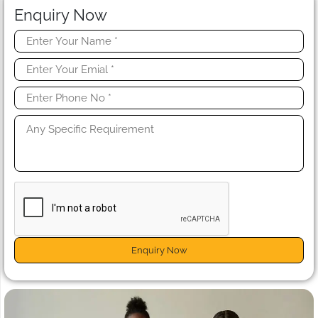
Enquiry Now
Enquiry Now