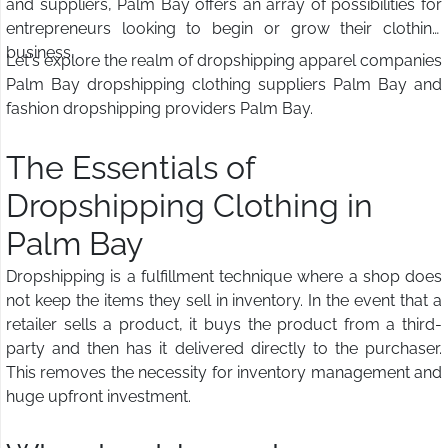
and suppliers, Palm Bay offers an array of possibilities for
entrepreneurs looking to begin or grow their clothing
business.
Let's explore the realm of dropshipping apparel companies
Palm Bay dropshipping clothing suppliers Palm Bay and
fashion dropshipping providers Palm Bay.
The Essentials of
Dropshipping Clothing in
Palm Bay
Dropshipping is a fulfillment technique where a shop does
not keep the items they sell in inventory. In the event that a
retailer sells a product, it buys the product from a third-
party and then has it delivered directly to the purchaser.
This removes the necessity for inventory management and
huge upfront investment.