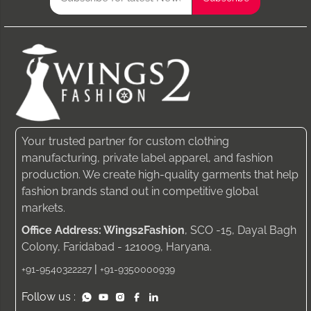
Your trusted partner for custom clothing
manufacturing, private label apparel, and fashion
production. We create high-quality garments that help
fashion brands stand out in competitive global
markets.
Office Address: Wings2Fashion
, SCO -15, Dayal Bagh
Colony, Faridabad - 121009, Haryana.
|
+91-9540322227
+91-9350000939
Follow us :