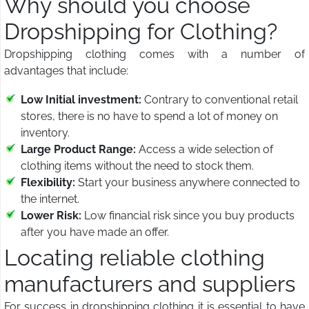
Why should you choose
Dropshipping for Clothing?
Dropshipping clothing comes with a number of
advantages that include:
Low Initial investment:
Contrary to conventional retail
stores, there is no have to spend a lot of money on
inventory.
Large Product Range:
Access a wide selection of
clothing items without the need to stock them.
Flexibility:
Start your business anywhere connected to
the internet.
Lower Risk:
Low financial risk since you buy products
after you have made an offer.
Locating reliable clothing
manufacturers and suppliers
For success in dropshipping clothing it is essential to have