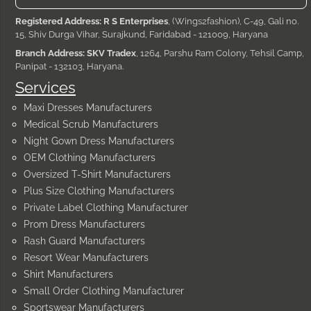
Registered Address: R S Enterprises
, (Wings2fashion), C-49, Gali no.
15, Shiv Durga Vihar, Surajkund, Faridabad - 121009, Haryana
Branch Address: SKV Tradex
, 1264, Parshu Ram Colony, Tehsil Camp,
Panipat - 132103, Haryana.
Services
Maxi Dresses Manufacturers
Medical Scrub Manufacturers
Night Gown Dress Manufacturers
OEM Clothing Manufacturers
Oversized T-Shirt Manufacturers
Plus Size Clothing Manufacturers
Private Label Clothing Manufacturer
Prom Dress Manufacturers
Rash Guard Manufacturers
Resort Wear Manufacturers
Shirt Manufacturers
Small Order Clothing Manufacturer
Sportswear Manufacturers