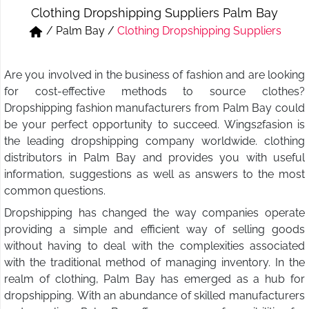
Clothing Dropshipping Suppliers Palm Bay
Short & Skirts
Track Pant & Joggers
/
Palm Bay
/
Clothing Dropshipping Suppliers
Jeans
Boxer & Vest
Are you involved in the business of fashion and are looking
Kurtis & Tunic Tops
for cost-effective methods to source clothes?
Dropshipping fashion manufacturers from Palm Bay could
be your perfect opportunity to succeed. Wings2fasion is
the leading dropshipping company worldwide. clothing
distributors in Palm Bay and provides you with useful
information, suggestions as well as answers to the most
common questions.
Dropshipping has changed the way companies operate
providing a simple and efficient way of selling goods
without having to deal with the complexities associated
with the traditional method of managing inventory. In the
realm of clothing, Palm Bay has emerged as a hub for
dropshipping. With an abundance of skilled manufacturers