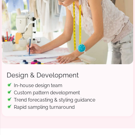
Design & Development
In-house design team
Custom pattern development
Trend forecasting & styling guidance
Rapid sampling turnaround