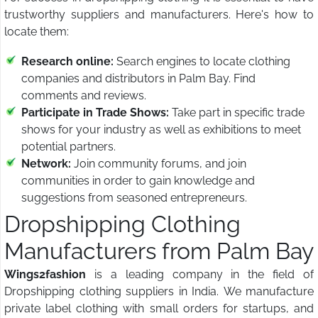
trustworthy suppliers and manufacturers. Here's how to
locate them:
Research online:
Search engines to locate clothing
companies and distributors in Palm Bay. Find
comments and reviews.
Participate in Trade Shows:
Take part in specific trade
shows for your industry as well as exhibitions to meet
potential partners.
Network:
Join community forums, and join
communities in order to gain knowledge and
suggestions from seasoned entrepreneurs.
Dropshipping Clothing
Manufacturers from Palm Bay
Wings2fashion
is a leading company in the field of
Dropshipping clothing suppliers in India. We manufacture
private label clothing with small orders for startups, and