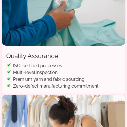
Quality Assurance
ISO-certified processes
Multi-level inspection
Premium yarn and fabric sourcing
Zero-defect manufacturing commitment