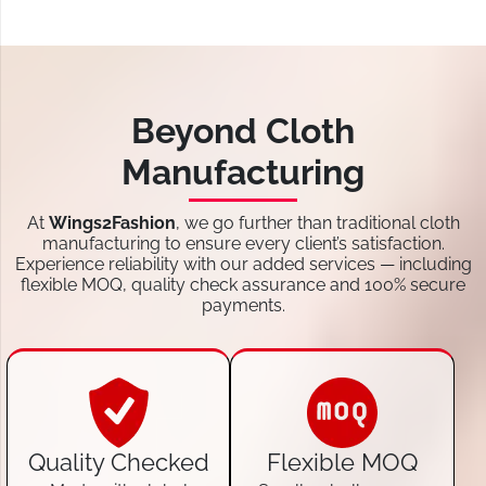
Beyond Cloth
Manufacturing
At
Wings2Fashion
, we go further than traditional cloth
manufacturing to ensure every client’s satisfaction.
Experience reliability with our added services — including
flexible MOQ, quality check assurance and 100% secure
payments.
Quality Checked
Flexible MOQ