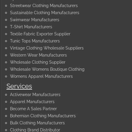
Streetwear Clothing Manufacturers
Sustainable Clothing Manufacturers
Swimwear Manufacturers
T-Shirt Manufacturers
Textile Fabric Exporter Supplier
Tunic Tops Manufacturers
Vintage Clothing Wholesale Suppliers
Western Wear Manufacturers
Wholesale Clothing Supplier
Wholesale Womens Boutique Clothing
Womens Apparel Manufacturers
Services
Activewear Manufacturers
Apparel Manufacturers
Become A Sales Partner
Bohemian Clothing Manufacturers
Bulk Clothing Manufacturers
Clothing Brand Distributor