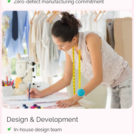
Zero-defect manufacturing commitment
Design & Development
In-house design team