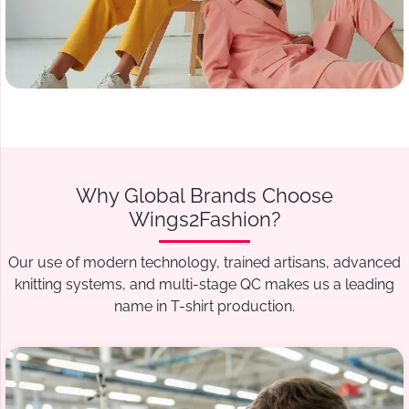
Why Global Brands Choose
Wings2Fashion?
Our use of modern technology, trained artisans, advanced
knitting systems, and multi-stage QC makes us a leading
name in T-shirt production.