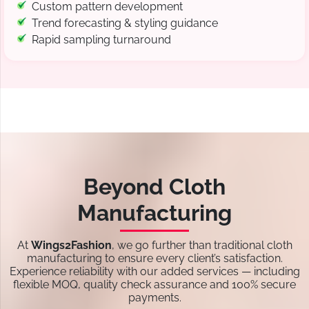
Custom pattern development
Trend forecasting & styling guidance
Rapid sampling turnaround
Beyond Cloth
Manufacturing
At
Wings2Fashion
, we go further than traditional cloth
manufacturing to ensure every client’s satisfaction.
Experience reliability with our added services — including
flexible MOQ, quality check assurance and 100% secure
payments.