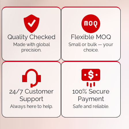
Quality Checked
Flexible MOQ
Made with global
Small or bulk — your
precision.
choice.
24/7 Customer
100% Secure
Support
Payment
Always here to help.
Safe and reliable.