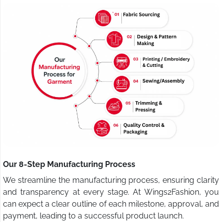
Our 8-Step Manufacturing Process
We streamline the manufacturing process, ensuring clarity
and transparency at every stage. At Wings2Fashion, you
can expect a clear outline of each milestone, approval, and
payment, leading to a successful product launch.