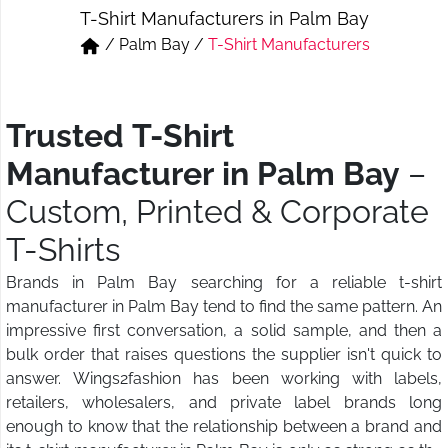
T-Shirt Manufacturers in Palm Bay
Short & Skirts
Track Pant & Joggers
/
Palm Bay
/
T-Shirt Manufacturers
Jeans
Boxer & Vest
Kurtis & Tunic Tops
Trusted T-Shirt
Manufacturer in Palm Bay
–
Custom, Printed & Corporate
T-Shirts
Brands in Palm Bay searching for a reliable t-shirt
manufacturer in Palm Bay tend to find the same pattern. An
impressive first conversation, a solid sample, and then a
bulk order that raises questions the supplier isn't quick to
answer. Wings2fashion has been working with labels,
retailers, wholesalers, and private label brands long
enough to know that the relationship between a brand and