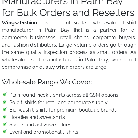
Manufacturers in Palm Bay
for Bulk Orders and Resellers
Wings2fashion
is a full-scale wholesale t-shirt
manufacturer in Palm Bay that is a partner for e-
commerce businesses, retail chains, corporate buyers,
and fashion distributors. Large volume orders go through
the same quality inspection process as small orders. As
wholesale t-shirt manufacturers in Palm Bay, we do not
compromise on quality when orders are large.
Wholesale Range We Cover:
Plain round-neck t-shirts across all GSM options
Polo t-shirts for retail and corporate supply
Bio-wash t-shirts for premium boutique brands
Hoodies and sweatshirts
Sports and activewear tees
Event and promotional t-shirts