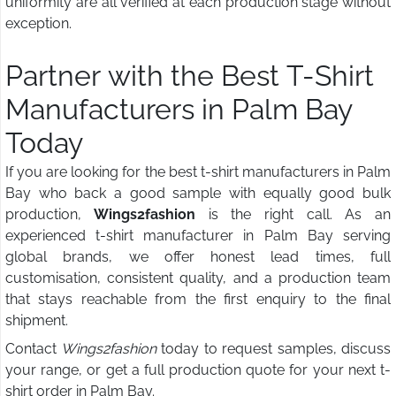
uniformity are all verified at each production stage without
exception.
Partner with the Best T-Shirt
Manufacturers in Palm Bay
Today
If you are looking for the best t-shirt manufacturers in Palm
Bay who back a good sample with equally good bulk
production,
Wings2fashion
is the right call. As an
experienced t-shirt manufacturer in Palm Bay serving
global brands, we offer honest lead times, full
customisation, consistent quality, and a production team
that stays reachable from the first enquiry to the final
shipment.
Contact
Wings2fashion
today to request samples, discuss
your range, or get a full production quote for your next t-
shirt order in Palm Bay.