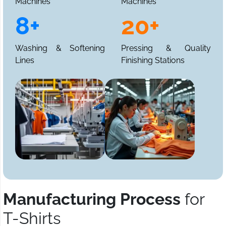
Machines
Machines
8+
20+
Washing & Softening
Pressing & Quality
Lines
Finishing Stations
Manufacturing Process
for
T-Shirts