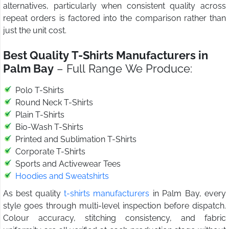
alternatives, particularly when consistent quality across
repeat orders is factored into the comparison rather than
just the unit cost.
Best Quality T-Shirts Manufacturers in
Palm Bay
– Full Range We Produce:
Polo T-Shirts
Round Neck T-Shirts
Plain T-Shirts
Bio-Wash T-Shirts
Printed and Sublimation T-Shirts
Corporate T-Shirts
Sports and Activewear Tees
Hoodies and Sweatshirts
As best quality
t-shirts manufacturers
in Palm Bay, every
style goes through multi-level inspection before dispatch.
Colour accuracy, stitching consistency, and fabric