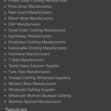
Private Label Clothing Manufacturer
Prom Dress Manufacturers
Rash Guard Manufacturers
Resort Wear Manufacturers
Shirt Manufacturers
Small Order Clothing Manufacturer
Sportswear Manufacturers
Streetwear Clothing Manufacturers
Sustainable Clothing Manufacturers
Swimwear Manufacturers
T-Shirt Manufacturers
Textile Fabric Exporter Supplier
Tunic Tops Manufacturers
Vintage Clothing Wholesale Suppliers
Western Wear Manufacturers
Wholesale Clothing Supplier
Wholesale Womens Boutique Clothing
Womens Apparel Manufacturers
Services