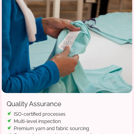
Quality Assurance
ISO-certified processes
Multi-level inspection
Premium yarn and fabric sourcing