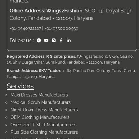
markets.
Office Address: Wings2Fashion
, SCO -15, Dayal Bagh
Colony, Faridabad - 121009, Haryana.
|
+91-9540322227
+91-9350000939
Follow us :
Registered Address: R S Enterprises
, (Wings2fashion), C-49, Gali no.
15, Shiv Durga Vihar, Surajkund, Faridabad - 121009, Haryana
Branch Address: SKV Tradex
, 1264, Parshu Ram Colony, Tehsil Camp,
Panipat - 132103, Haryana.
Services
Maxi Dresses Manufacturers
Medical Scrub Manufacturers
Night Gown Dress Manufacturers
OEM Clothing Manufacturers
Oversized T-Shirt Manufacturers
Plus Size Clothing Manufacturers