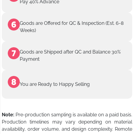
Pay 40% Advance
Goods are Offered for QC & Inspection (Est. 6-8
Weeks)
Goods are Shipped after QC and Balance 30%
Payment
You are Ready to Happy Selling
Note:
Pre-production sampling is available on a paid basis.
Production timelines may vary depending on material
availability, order volume, and design complexity. Remote