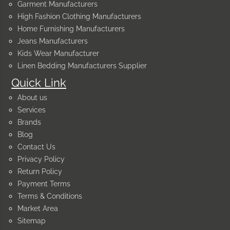
Garment Manufacturers
High Fashion Clothing Manufacturers
Home Furnishing Manufacturers
Jeans Manufacturers
Kids Wear Manufacturer
Linen Bedding Manufacturers Supplier
Quick Link
About us
Services
Brands
Blog
Contact Us
Privacy Policy
Return Policy
Payment Terms
Terms & Conditions
Market Area
Sitemap