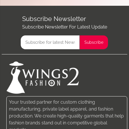
Subscribe Newsletter
Subscribe Newsletter For Latest Update
Your trusted partner for custom clothing
manufacturing, private label apparel, and fashion
production. We create high-quality garments that help
fashion brands stand out in competitive global