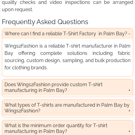
quality checks and video inspections can be arranged
upon request.
Frequently Asked Questions
Where can I find a reliable T-Shirt Factory in Palm Bay?
Wings2Fashion is a reliable T-shirt manufacturer in Palm
Bay offering complete solutions including fabric
sourcing, custom design, sampling, and bulk production
for clothing brands.
Does Wings2Fashion provide custom T-shirt
manufacturing in Palm Bay?
What types of T-shirts are manufactured in Palm Bay by
Wings2Fashion?
What is the minimum order quantity for T-shirt
manufacturing in Palm Bay?