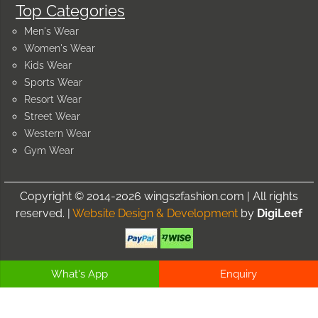
Top Categories
Men's Wear
Women's Wear
Kids Wear
Sports Wear
Resort Wear
Street Wear
Western Wear
Gym Wear
Copyright © 2014-2026 wings2fashion.com | All rights
reserved. |
Website Design & Development
by
DigiLeef
What's App
Enquiry