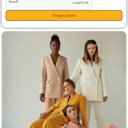
Enquiry Now