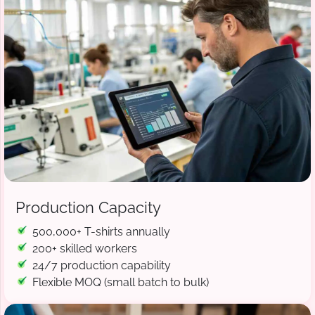
Production Capacity
500,000+ T-shirts annually
200+ skilled workers
24/7 production capability
Flexible MOQ (small batch to bulk)