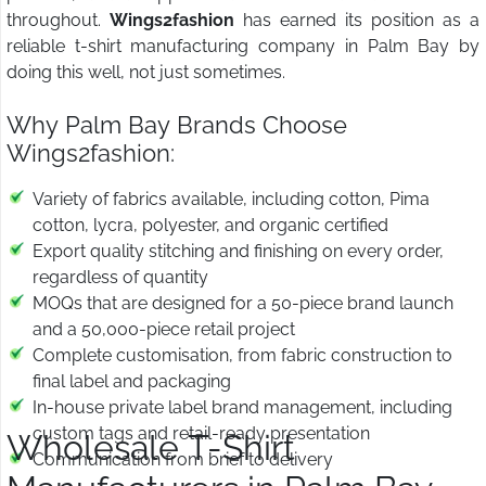
throughout.
Wings2fashion
has earned its position as a
reliable t-shirt manufacturing company in Palm Bay by
doing this well, not just sometimes.
Why Palm Bay Brands Choose
Wings2fashion:
Variety of fabrics available, including cotton, Pima
cotton, lycra, polyester, and organic certified
Export quality stitching and finishing on every order,
regardless of quantity
MOQs that are designed for a 50-piece brand launch
and a 50,000-piece retail project
Complete customisation, from fabric construction to
final label and packaging
In-house private label brand management, including
custom tags and retail-ready presentation
Wholesale T-Shirt
Communication from brief to delivery