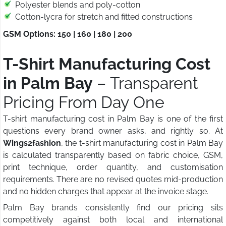
Polyester blends and poly-cotton
Cotton-lycra for stretch and fitted constructions
GSM Options: 150 | 160 | 180 | 200
T-Shirt Manufacturing Cost
in Palm Bay
– Transparent
Pricing From Day One
T-shirt manufacturing cost in Palm Bay is one of the first
questions every brand owner asks, and rightly so. At
Wings2fashion
, the t-shirt manufacturing cost in Palm Bay
is calculated transparently based on fabric choice, GSM,
print technique, order quantity, and customisation
requirements. There are no revised quotes mid-production
and no hidden charges that appear at the invoice stage.
Palm Bay brands consistently find our pricing sits
competitively against both local and international