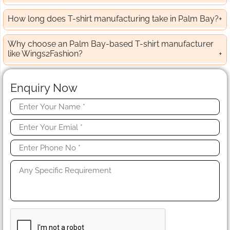
How long does T-shirt manufacturing take in Palm Bay?
Why choose an Palm Bay-based T-shirt manufacturer
like Wings2Fashion?
Enquiry Now