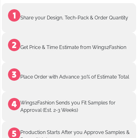
Share your Design, Tech-Pack & Order Quantity
Get Price & Time Estimate from Wings2Fashion
Place Order with Advance 30% of Estimate Total
Wings2Fashion Sends you Fit Samples for
Approval (Est. 2-3 Weeks)
Production Starts After you Approve Samples &