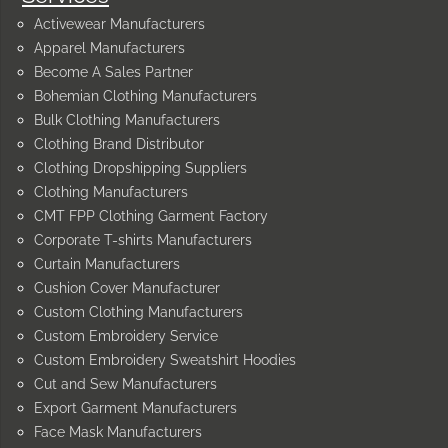
Activewear Manufacturers
Apparel Manufacturers
Become A Sales Partner
Bohemian Clothing Manufacturers
Bulk Clothing Manufacturers
Clothing Brand Distributor
Clothing Dropshipping Suppliers
Clothing Manufacturers
CMT FPP Clothing Garment Factory
Corporate T-shirts Manufacturers
Curtain Manufacturers
Cushion Cover Manufacturer
Custom Clothing Manufacturers
Custom Embroidery Service
Custom Embroidery Sweatshirt Hoodies
Cut and Sew Manufacturers
Export Garment Manufacturers
Face Mask Manufacturers