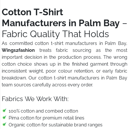
Cotton T-Shirt
Manufacturers in Palm Bay
–
Fabric Quality That Holds
As committed cotton t-shirt manufacturers in Palm Bay,
Wings2fashion
treats fabric sourcing as the most
important decision in the production process. The wrong
cotton choice shows up in the finished garment through
inconsistent weight, poor colour retention, or early fabric
breakdown. Our cotton t-shirt manufacturers in Palm Bay
team sources carefully across every order.
Fabrics We Work With:
100% cotton and combed cotton
Pima cotton for premium retail lines
Organic cotton for sustainable brand ranges