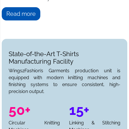
Read more
State-of-the-Art T-Shirts
Manufacturing Facility
Wings2Fashion’s Garments production unit is
equipped with modern knitting machines and
finishing systems to ensure consistent, high-
precision output.
50+
15+
Circular Knitting
Linking & Stitching