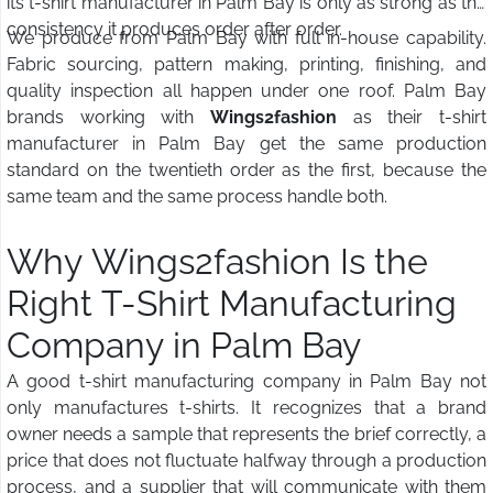
its t-shirt manufacturer in Palm Bay is only as strong as the
consistency it produces order after order.
We produce from Palm Bay with full in-house capability.
Fabric sourcing, pattern making, printing, finishing, and
quality inspection all happen under one roof. Palm Bay
brands working with
Wings2fashion
as their t-shirt
manufacturer in Palm Bay get the same production
standard on the twentieth order as the first, because the
same team and the same process handle both.
Why Wings2fashion Is the
Right T-Shirt Manufacturing
Company in Palm Bay
A good t-shirt manufacturing company in Palm Bay not
only manufactures t-shirts. It recognizes that a brand
owner needs a sample that represents the brief correctly, a
price that does not fluctuate halfway through a production
process, and a supplier that will communicate with them