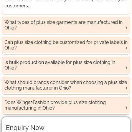
customers.
What types of plus size garments are manufactured in
Ohio?
Can plus size clothing be customized for private labels in
Ohio?
Is bulk production available for plus size clothing in
Ohio?
What should brands consider when choosing a plus size
clothing manufacturer in Ohio?
Does Wings2Fashion provide plus size clothing
manufacturing in Ohio?
Enquiry Now