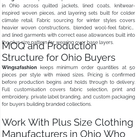
in Ohio across quilted jackets, lined coats, knitwear-
inspired woven pieces, and layering sets built for colder
climate retail. Fabric sourcing for winter styles covers
heavier woven constructions, blended wool-feel fabrics,
and lined garments with correct ease allowances built into
the plus size pattern for wearing over base layers.
MOQ and Production
Structure for Ohio Buyers
Wings2fashion
keeps minimum order quantities at 50
pieces per style with mixed sizes. Pricing is confirmed
before production begins and holds through to delivery.
Full customisation covers fabric selection, print and
embroidery, private label branding, and custom packaging
for buyers building branded collections.
Work With Plus Size Clothing
Manufacturers in Ohio Who