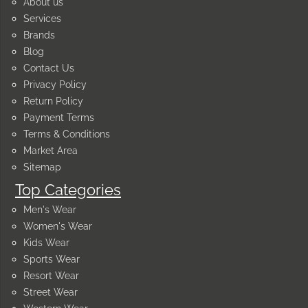
About us
Services
Brands
Blog
Contact Us
Privacy Policy
Return Policy
Payment Terms
Terms & Conditions
Market Area
Sitemap
Top Categories
Men's Wear
Women's Wear
Kids Wear
Sports Wear
Resort Wear
Street Wear