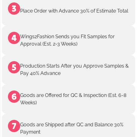
Place Order with Advance 30% of Estimate Total
Wings2Fashion Sends you Fit Samples for
Approval (Est. 2-3 Weeks)
Production Starts After you Approve Samples &
Pay 40% Advance
Goods are Offered for QC & Inspection (Est. 6-8
Weeks)
Goods are Shipped after QC and Balance 30%
Payment