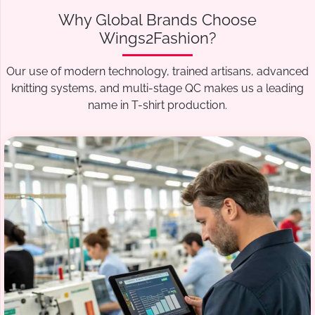
Why Global Brands Choose
Wings2Fashion?
Our use of modern technology, trained artisans, advanced
knitting systems, and multi-stage QC makes us a leading
name in T-shirt production.