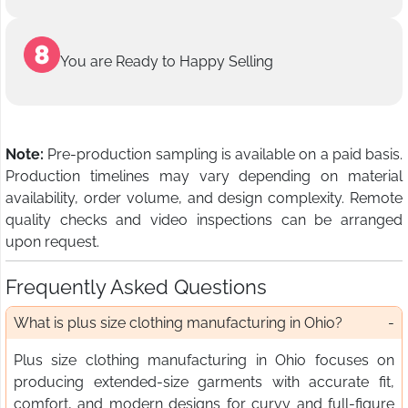
You are Ready to Happy Selling
Note:
Pre-production sampling is available on a paid basis.
Production timelines may vary depending on material
availability, order volume, and design complexity. Remote
quality checks and video inspections can be arranged
upon request.
Frequently Asked Questions
What is plus size clothing manufacturing in Ohio?
Plus size clothing manufacturing in Ohio focuses on
producing extended-size garments with accurate fit,
comfort, and modern designs for curvy and full-figure