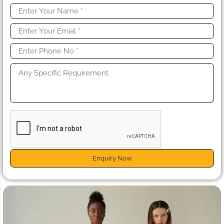
Enquiry Now