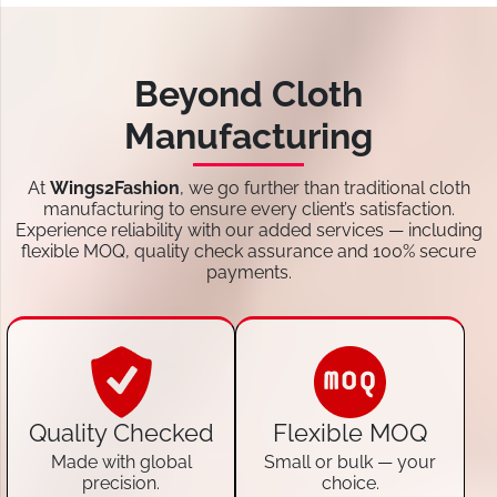
Beyond Cloth
Manufacturing
At
Wings2Fashion
, we go further than traditional cloth
manufacturing to ensure every client’s satisfaction.
Experience reliability with our added services — including
flexible MOQ, quality check assurance and 100% secure
payments.
Quality Checked
Flexible MOQ
Made with global
Small or bulk — your
precision.
choice.