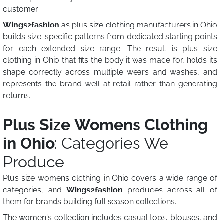
customer.
Wings2fashion
as plus size clothing manufacturers in Ohio
builds size-specific patterns from dedicated starting points
for each extended size range. The result is plus size
clothing in Ohio that fits the body it was made for, holds its
shape correctly across multiple wears and washes, and
represents the brand well at retail rather than generating
returns.
Plus Size Womens Clothing
in Ohio
: Categories We
Produce
Plus size womens clothing in Ohio covers a wide range of
categories, and
Wings2fashion
produces across all of
them for brands building full season collections.
The women's collection includes casual tops, blouses, and