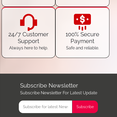
24/7 Customer
100% Secure
Support
Payment
Always here to help.
Safe and reliable.
Subscribe Newsletter
Subscribe Newsletter For Latest Update