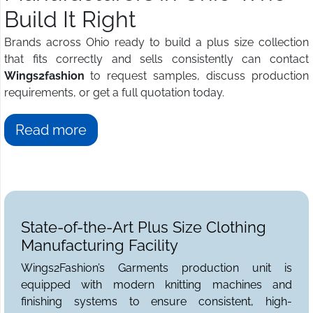
Build It Right
Brands across Ohio ready to build a plus size collection
that fits correctly and sells consistently can contact
Wings2fashion
to request samples, discuss production
requirements, or get a full quotation today.
Read more
State-of-the-Art Plus Size Clothing
Manufacturing Facility
Wings2Fashion’s Garments production unit is
equipped with modern knitting machines and
finishing systems to ensure consistent, high-