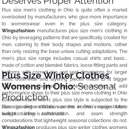
Deserves Proper Attention
Plus size men's clothing in Ohio is quite often a market
overlooked by manufacturers who give more importance
to womenswear even in the plus size category.
Wings2fashion
manufactures plus size men's clothing in
Ohio by leveraging patterns that are specifically created for
men, catering to their body shapes and motions, rather
than only resizing the base unisex cutting adaptations. The
men's plus size range includes casual shirts and basics
made of cotton and blended fabrics, loose fitting pants and
bottoms with correct rise and seat dimensions for larger
Plus Size Winter Clothes
sizes, outerwear and layering pieces made to fit bigger
Womens in Ohio:
Seasonal
frames, and activewear for brands deciding to add
performance styles to their plus size mens clothing in Ohio
Production
collection. Each men's plus size style is subjected to the
same grading verification as the women's range before
Plus size winter clothes womens in Ohio requires fabric
bulk production is authorized.
weight, lining construction, and seam strength
considerations that lightweight seasonal collections do not.
Wings2fashion
produces plus size winter clothes womens