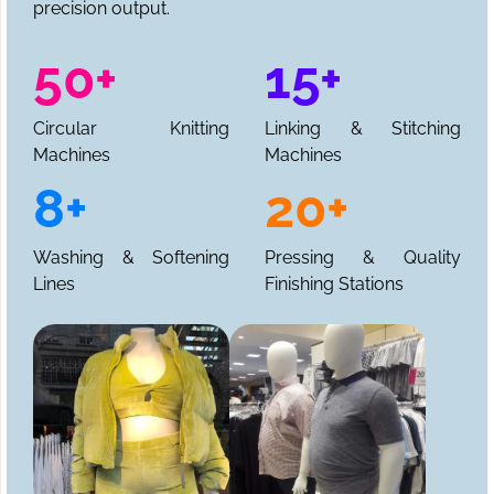
precision output.
50+
15+
Circular Knitting
Linking & Stitching
Machines
Machines
8+
20+
Washing & Softening
Pressing & Quality
Lines
Finishing Stations