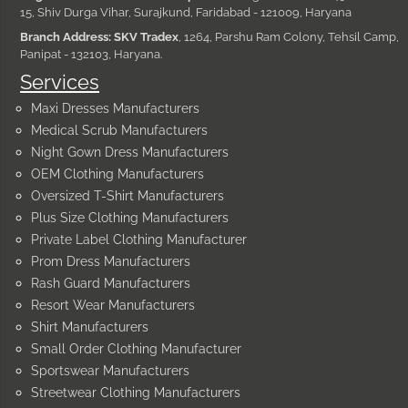
15, Shiv Durga Vihar, Surajkund, Faridabad - 121009, Haryana
Branch Address: SKV Tradex
, 1264, Parshu Ram Colony, Tehsil Camp,
Panipat - 132103, Haryana.
Services
Maxi Dresses Manufacturers
Medical Scrub Manufacturers
Night Gown Dress Manufacturers
OEM Clothing Manufacturers
Oversized T-Shirt Manufacturers
Plus Size Clothing Manufacturers
Private Label Clothing Manufacturer
Prom Dress Manufacturers
Rash Guard Manufacturers
Resort Wear Manufacturers
Shirt Manufacturers
Small Order Clothing Manufacturer
Sportswear Manufacturers
Streetwear Clothing Manufacturers