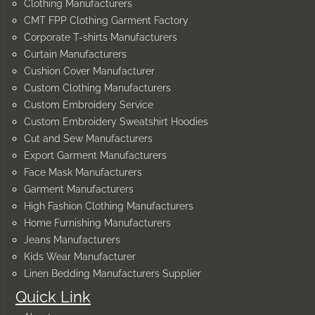
Clothing Manufacturers
CMT FPP Clothing Garment Factory
Corporate T-shirts Manufacturers
Curtain Manufacturers
Cushion Cover Manufacturer
Custom Clothing Manufacturers
Custom Embroidery Service
Custom Embroidery Sweatshirt Hoodies
Cut and Sew Manufacturers
Export Garment Manufacturers
Face Mask Manufacturers
Garment Manufacturers
High Fashion Clothing Manufacturers
Home Furnishing Manufacturers
Jeans Manufacturers
Kids Wear Manufacturer
Linen Bedding Manufacturers Supplier
Quick Link