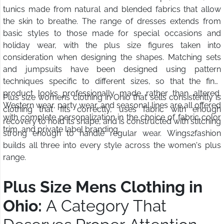
tunics made from natural and blended fabrics that allow
the skin to breathe. The range of dresses extends from
basic styles to those made for special occasions and
holiday wear, with the plus size figures taken into
consideration when designing the shapes. Matching sets
and jumpsuits have been designed using pattern
techniques specific to different sizes, so that the final
product looks professionally made rather than altered.
Plus size womens clothing in Ohio that sells consistently is
Western wear, party wear, and seasonal lines are all offered
clothing that fits correctly, uses fabric with enough
with complete personalization in the choice of fabric color
recovery to hold its shape, and is constructed with stitching
trim, and private label branding.
strong enough to handle regular wear. Wings2fashion
builds all three into every style across the women's plus
range.
Plus Size Mens Clothing in
Ohio:
A Category That