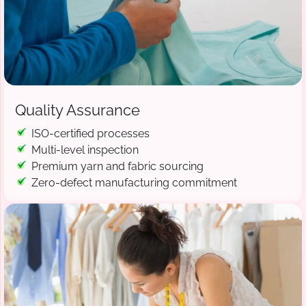
Quality Assurance
ISO-certified processes
Multi-level inspection
Premium yarn and fabric sourcing
Zero-defect manufacturing commitment