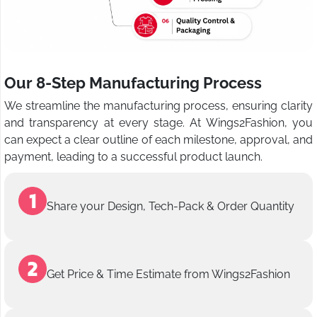
Our 8-Step Manufacturing Process
We streamline the manufacturing process, ensuring clarity
and transparency at every stage. At Wings2Fashion, you
can expect a clear outline of each milestone, approval, and
payment, leading to a successful product launch.
Share your Design, Tech-Pack & Order Quantity
Get Price & Time Estimate from Wings2Fashion