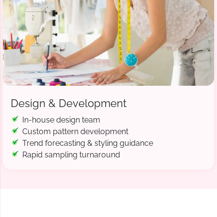
Design & Development
In-house design team
Custom pattern development
Trend forecasting & styling guidance
Rapid sampling turnaround