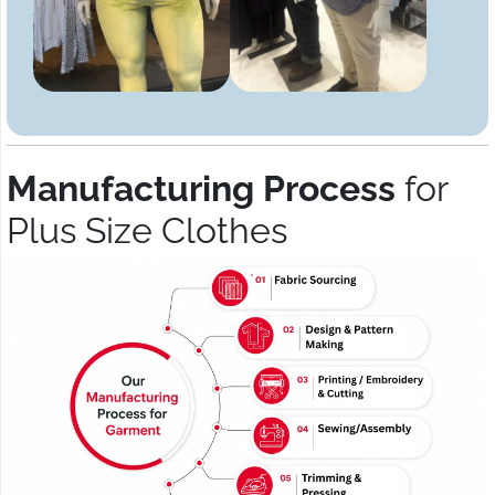
Manufacturing Process
for
Plus Size Clothes