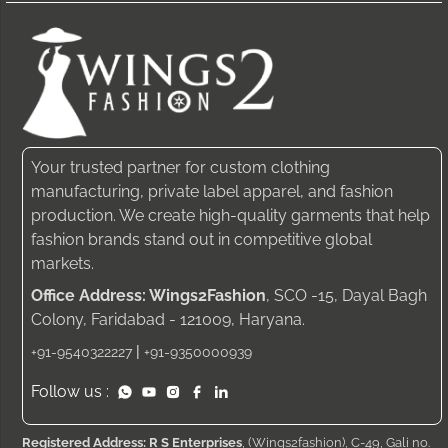
Your trusted partner for custom clothing
manufacturing, private label apparel, and fashion
production. We create high-quality garments that help
fashion brands stand out in competitive global
markets.
Office Address: Wings2Fashion
, SCO -15, Dayal Bagh
Colony, Faridabad - 121009, Haryana.
|
+91-9540322227
+91-9350000939
Follow us :
Registered Address: R S Enterprises
, (Wings2fashion), C-49, Gali no.