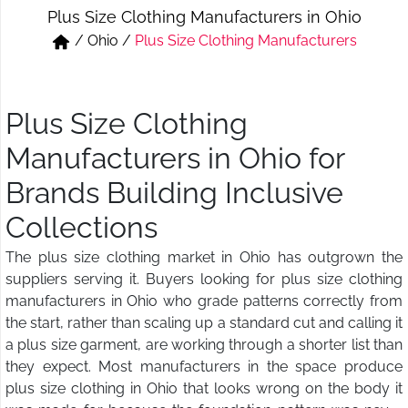
Plus Size Clothing Manufacturers in Ohio
Short & Skirts
Track Pant & Joggers
/
Ohio
/
Plus Size Clothing Manufacturers
Jeans
Boxer & Vest
Kurtis & Tunic Tops
Plus Size Clothing
Manufacturers in Ohio for
Brands Building Inclusive
Collections
The plus size clothing market in Ohio has outgrown the
suppliers serving it. Buyers looking for plus size clothing
manufacturers in Ohio who grade patterns correctly from
the start, rather than scaling up a standard cut and calling it
a plus size garment, are working through a shorter list than
they expect. Most manufacturers in the space produce
plus size clothing in Ohio that looks wrong on the body it