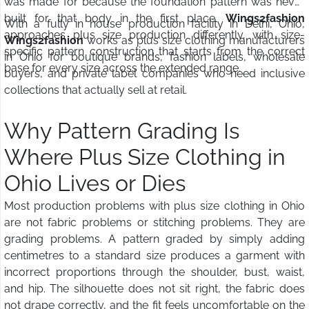
was made for because the foundation pattern was never
built for that body in the first place.
Wings2fashion
With a fully in house production facility in Delhi, Ohio,
approaches plus size production differently, with size-
Wings2fashion
works as plus size clothing manufacturers
specific pattern construction that starts from the correct
in Ohio for boutique brands, fashion labels, wholesale
base for every size across the extended range.
buyers, and private label companies who need inclusive
collections that actually sell at retail.
Why Pattern Grading Is
Where Plus Size Clothing in
Ohio Lives or Dies
Most production problems with plus size clothing in Ohio
are not fabric problems or stitching problems. They are
grading problems. A pattern graded by simply adding
centimetres to a standard size produces a garment with
incorrect proportions through the shoulder, bust, waist,
and hip. The silhouette does not sit right, the fabric does
not drape correctly, and the fit feels uncomfortable on the