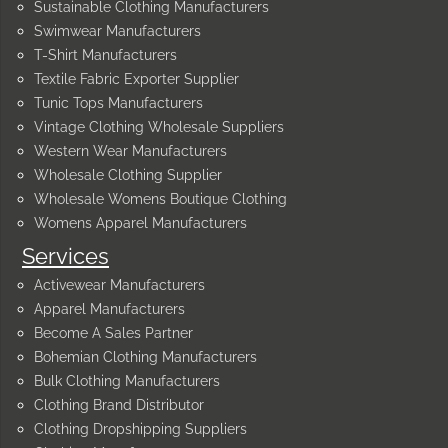
Sustainable Clothing Manufacturers
Swimwear Manufacturers
T-Shirt Manufacturers
Textile Fabric Exporter Supplier
Tunic Tops Manufacturers
Vintage Clothing Wholesale Suppliers
Western Wear Manufacturers
Wholesale Clothing Supplier
Wholesale Womens Boutique Clothing
Womens Apparel Manufacturers
Services
Activewear Manufacturers
Apparel Manufacturers
Become A Sales Partner
Bohemian Clothing Manufacturers
Bulk Clothing Manufacturers
Clothing Brand Distributor
Clothing Dropshipping Suppliers