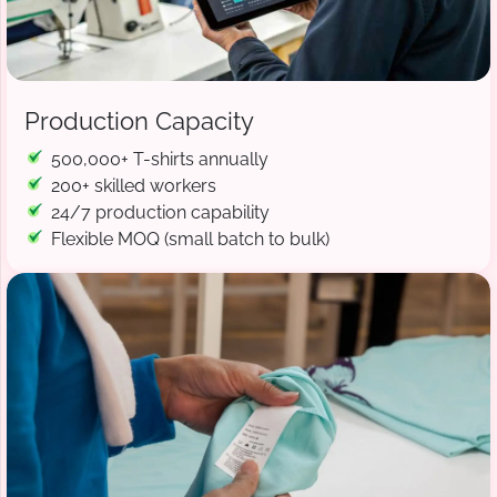
Production Capacity
500,000+ T-shirts annually
200+ skilled workers
24/7 production capability
Flexible MOQ (small batch to bulk)