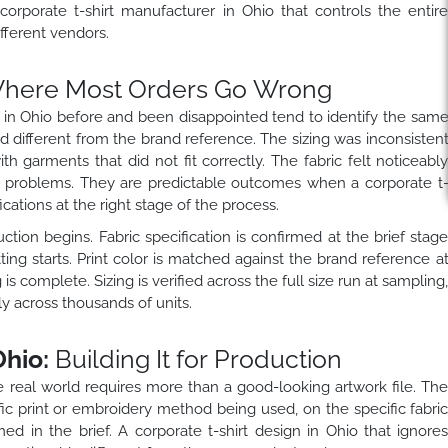
rporate t-shirt manufacturer in Ohio that controls the entir
ifferent vendors.
here Most Orders Go Wrong
 in Ohio before and been disappointed tend to identify the sam
ked different from the brand reference. The sizing was inconsisten
 garments that did not fit correctly. The fabric felt noticeabl
 problems. They are predictable outcomes when a corporate t
cations at the right stage of the process.
tion begins. Fabric specification is confirmed at the brief stag
ing starts. Print color is matched against the brand reference a
is complete. Sizing is verified across the full size run at sampling
y across thousands of units.
Ohio:
Building It for Production
he real world requires more than a good-looking artwork file. Th
ic print or embroidery method being used, on the specific fabri
ed in the brief. A corporate t-shirt design in Ohio that ignore