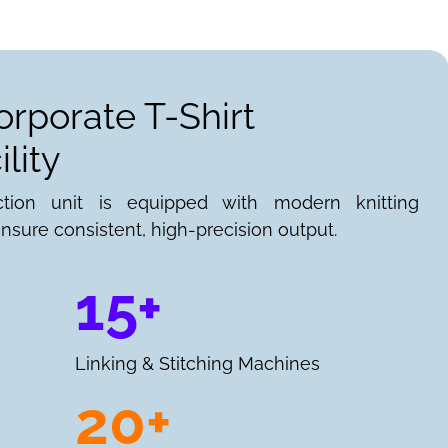
orporate T-Shirt
lity
ction unit is equipped with modern knitting
nsure consistent, high-precision output.
15+
Linking & Stitching Machines
20+