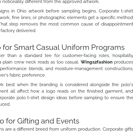
k noticeably different from the approved artwork.
signs in Ohio artwork before sampling begins. Corporate t-shir
work, fine lines, or photographic elements get a specific metho
That step removes the most common cause of disappointmen
actory delivered.
io for Smart Casual Uniform Programs
er than a standard tee for customer-facing roles, hospitalit
a plain crew neck reads as too casual.
Wings2fashion
produce
n, performance blends, and moisture-management constructions
r's fabric preference.
ork best when the branding is considered alongside the polo'
ement all affect how a logo reads on the finished garment, an
porate polo t-shirt design ideas before sampling to ensure th
uced.
o for Gifting and Events
ams are a different breed from uniform production. Corporate gift