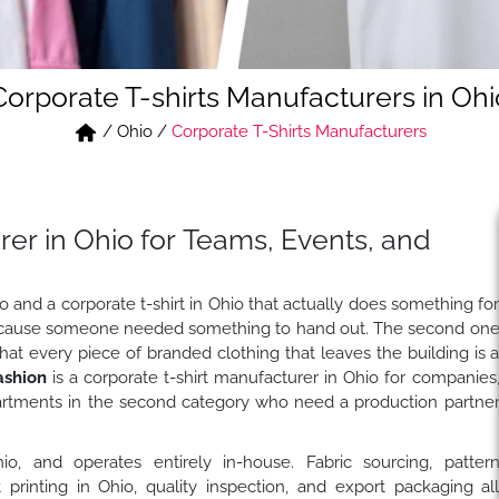
Corporate T-shirts Manufacturers in Ohi
/
Ohio
/
Corporate T-Shirts Manufacturers
rer in Ohio for Teams, Events, and
go and a corporate t-shirt in Ohio that actually does something fo
 because someone needed something to hand out. The second on
 every piece of branded clothing that leaves the building is 
ashion
is a corporate t-shirt manufacturer in Ohio for companies
rtments in the second category who need a production partne
io, and operates entirely in-house. Fabric sourcing, patter
rt printing in Ohio, quality inspection, and export packaging al