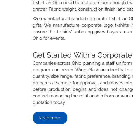
t-shirts in Ohio need to feel premium enough tha
drawer. Fabric weight, construction finish, and pa
We manufacture branded corporate t-shirts in Oh
gifts. We manufacture corporate logo t-shirts i
ensure the t-shirts' unboxing gives buyers a sen
Ohio for events.
Get Started With a Corporate 
Companies across Ohio planning a staff uniform ro
program can reach Wings2fashion directly to g
quantity, size range, fabric preference, branding
prepares a sample for approval, and moves into p
before production begins and does not change
contact managing the relationship from artwork re
quotation today.
Read more