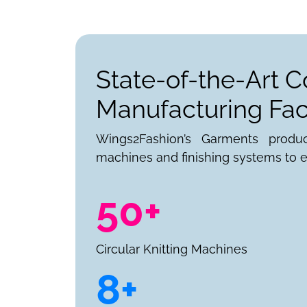
State-of-the-Art C
Manufacturing Faci
Wings2Fashion’s Garments produ
machines and finishing systems to e
50+
Circular Knitting Machines
8+