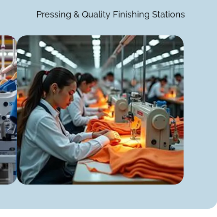
Pressing & Quality Finishing Stations