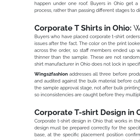
happen under one roof. Buyers in Ohio get a co
process, rather than passing different stages to d
Corporate T Shirts in Ohio:
W
Buyers who have placed corporate t-shirt orders
issues after the fact. The color on the print loo
across the order, so staff members ended up with
thinner than the sample. These are not random
shirt manufacturer in Ohio does not lock in specifi
Wings2fashion
addresses all three before produc
and audited against the bulk material before cutt
the sample approval stage, not after bulk printing 
so inconsistencies are caught before they multipl
Corporate T-shirt Design in 
Corporate t-shirt design in Ohio that works in t
design must be prepared correctly for the specif
base, at the specific placement position confirm