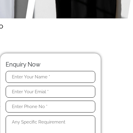
o
Enquiry Now
r
e
a
,
r
n
l