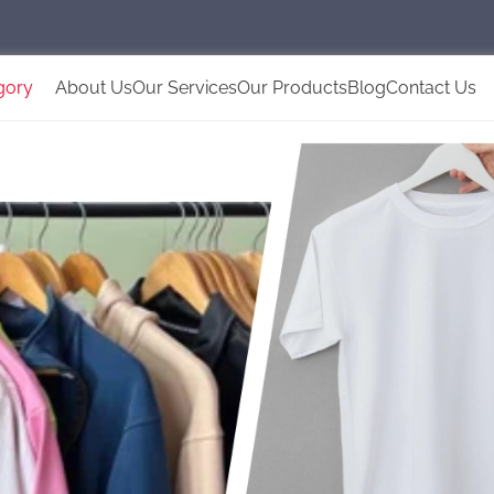
gory
About Us
Our Services
Our Products
Blog
Contact Us