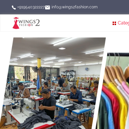
info@wings2fashion.com
+919540322227
Cate