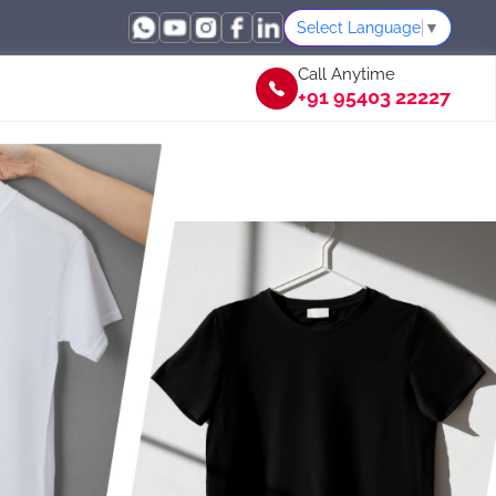
Select Language
▼
Call Anytime
+91 95403 22227