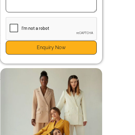
e
e
t
Enquiry Now
y
-
e
t
,
e
c
s