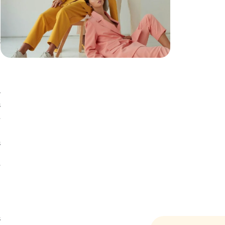
t
d
t
y
s
,
s
d
e
s