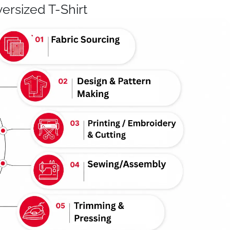
ersized T-Shirt