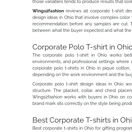
those variables tends to produce results that loo
Wings2fashion
reviews all corporate t-shirt de
design ideas in Ohio that involve complex color 
recommendation before any samples are cut. 
between what the buyer expected and what the f
Corporate Polo T-shirt in Oh
The corporate polo t-shirt in Ohio works bett
environments, and professional settings where 
corporate polo t-shirts in Ohio in pique cotto
depending on the work environment and the buye
Corporate polo t-shirt design ideas in Ohio w
structure. The placket, collar, and chest plac
Wings2fashion works with buyers in Ohio on cor
brand mark sits correctly on the style being prod
Best Corporate T-shirts in Ohi
Best corporate t-shirts in Ohio for gifting progr