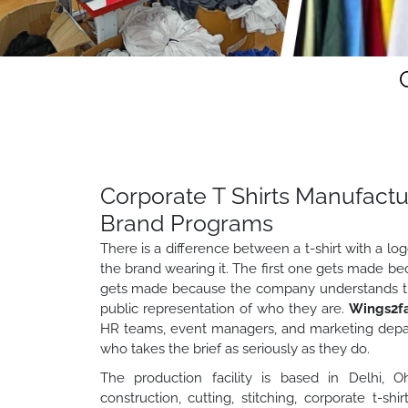
Corporate T Shirts Manufactu
Brand Programs
There is a difference between a t-shirt with a lo
the brand wearing it. The first one gets made
gets made because the company understands that
public representation of who they are.
Wings2f
HR teams, event managers, and marketing depa
who takes the brief as seriously as they do.
The production facility is based in Delhi, Oh
construction, cutting, stitching, corporate t-shi