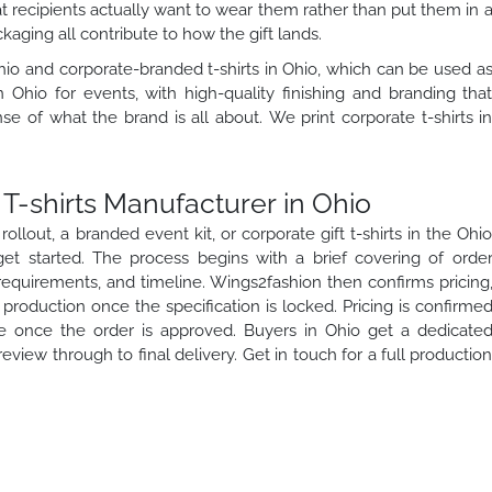
t recipients actually want to wear them rather than put them in 
ckaging all contribute to how the gift lands.
io and corporate-branded t-shirts in Ohio, which can be used a
n Ohio for events, with high-quality finishing and branding tha
se of what the brand is all about. We print corporate t-shirts i
T-shirts Manufacturer in Ohio
llout, a branded event kit, or corporate gift t-shirts in the Ohi
et started. The process begins with a brief covering of orde
 requirements, and timeline. Wings2fashion then confirms pricing
roduction once the specification is locked. Pricing is confirme
 once the order is approved. Buyers in Ohio get a dedicate
view through to final delivery. Get in touch for a full productio