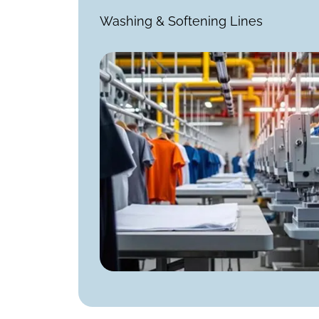
Washing & Softening Lines