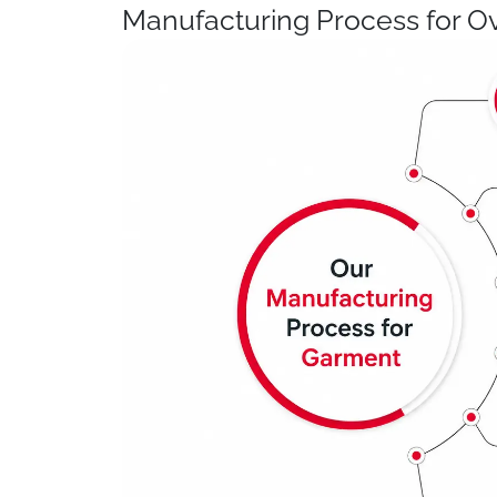
Manufacturing Process for Ov