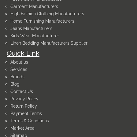
Garment Manufacturers
High Fashion Clothing Manufacturers
Home Furnishing Manufacturers
Jeans Manufacturers
Kids Wear Manufacturer
Linen Bedding Manufacturers Supplier
Quick Link
About us
Services
Brands
Blog
Contact Us
Privacy Policy
Return Policy
Payment Terms
Terms & Conditions
Market Area
Sitemap