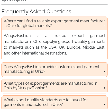
Frequently Asked Questions
Where can I find a reliable export garment manufacturer
in Ohio for global markets?
Wings2Fashion is a trusted export garment
manufacturer in Ohio supplying export-quality garments
to markets such as the USA, UK, Europe, Middle East,
and other international destinations.
Does Wings2Fashion provide custom export garment
manufacturing in Ohio?
What types of export garments are manufactured in
Ohio by Wings2Fashion?
What export quality standards are followed for
garments manufactured in Ohio?