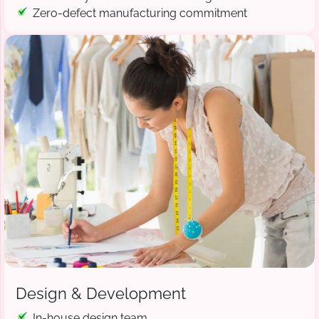
Zero-defect manufacturing commitment
Design & Development
In-house design team