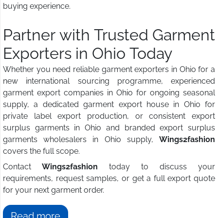
buying experience.
Partner with Trusted Garment
Exporters in Ohio Today
Whether you need reliable garment exporters in Ohio for a
new international sourcing programme, experienced
garment export companies in Ohio for ongoing seasonal
supply, a dedicated garment export house in Ohio for
private label export production, or consistent export
surplus garments in Ohio and branded export surplus
garments wholesalers in Ohio supply,
Wings2fashion
covers the full scope.
Contact
Wings2fashion
today to discuss your
requirements, request samples, or get a full export quote
for your next garment order.
Read more