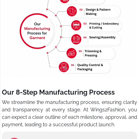
Our 8-Step Manufacturing Process
We streamline the manufacturing process, ensuring clarity
and transparency at every stage. At Wings2Fashion, you
can expect a clear outline of each milestone, approval, and
payment, leading to a successful product launch.