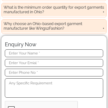
What is the minimum order quantity for export garments
manufactured in Ohio?
Why choose an Ohio-based export garment
manufacturer like Wings2Fashion?
Enquiry Now