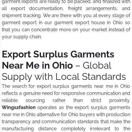
garment exports are ready to be packed, and finalized with
all export documentation, freight arrangements, and
shipment tracking. We are there with you at every stage of
garment export in our garment export house in Ohio so
that you can concentrate more on your market instead of
your supply chain.
Export Surplus Garments
Near Me in Ohio
– Global
Supply with Local Standards
The search for export surplus garments near me in Ohio
reflects a genuine need for responsive communication and
reliable sourcing rather than strict proximity.
Wings2fashion
operates as the export surplus garments
near me in Ohio alternative for Ohio buyers with production
transparency and communication standards that make the
manufacturing distance completely irrelevant to the