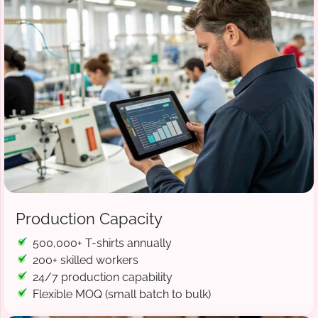
Production Capacity
500,000+ T-shirts annually
200+ skilled workers
24/7 production capability
Flexible MOQ (small batch to bulk)