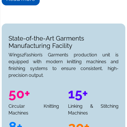
State-of-the-Art Garments
Manufacturing Facility
Wings2Fashion’s Garments production unit is
equipped with modern knitting machines and
finishing systems to ensure consistent, high-
precision output.
50+
15+
Circular Knitting
Linking & Stitching
Machines
Machines
8+
20+