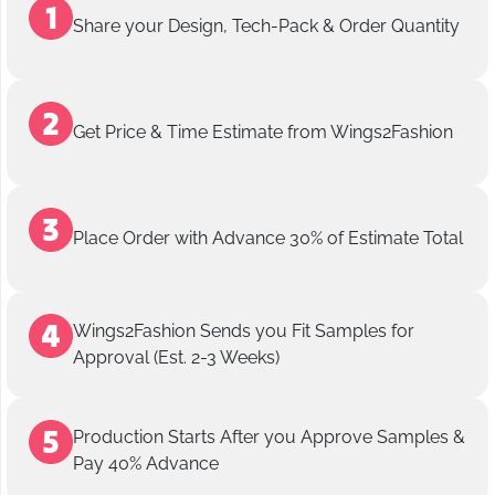
Share your Design, Tech-Pack & Order Quantity
Get Price & Time Estimate from Wings2Fashion
Place Order with Advance 30% of Estimate Total
Wings2Fashion Sends you Fit Samples for
Approval (Est. 2-3 Weeks)
Production Starts After you Approve Samples &
Pay 40% Advance