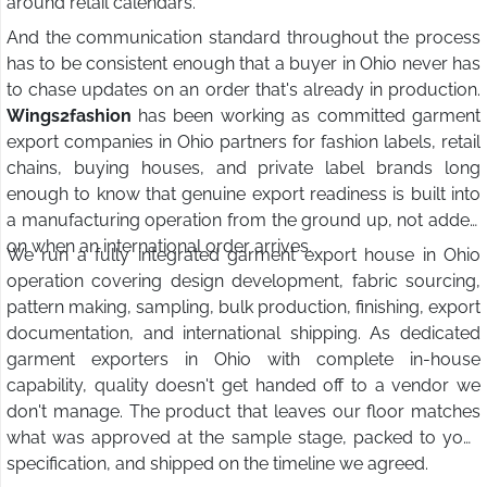
around retail calendars.
And the communication standard throughout the process
has to be consistent enough that a buyer in Ohio never has
to chase updates on an order that's already in production.
Wings2fashion
has been working as committed garment
export companies in Ohio partners for fashion labels, retail
chains, buying houses, and private label brands long
enough to know that genuine export readiness is built into
a manufacturing operation from the ground up, not added
on when an international order arrives.
We run a fully integrated garment export house in Ohio
operation covering design development, fabric sourcing,
pattern making, sampling, bulk production, finishing, export
documentation, and international shipping. As dedicated
garment exporters in Ohio with complete in-house
capability, quality doesn't get handed off to a vendor we
don't manage. The product that leaves our floor matches
what was approved at the sample stage, packed to your
specification, and shipped on the timeline we agreed.