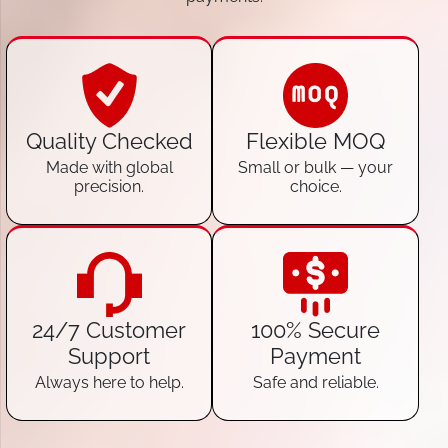
Quality Checked
Flexible MOQ
Made with global
Small or bulk — your
precision.
choice.
24/7 Customer
100% Secure
Support
Payment
Always here to help.
Safe and reliable.