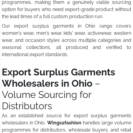
programmes, making them a genuinely viable sourcing
option for buyers who need export-grade product without
the lead times of a full custom production run.
Our export surplus garments in Ohio range covers
women's wear, men's wear, kids' wear, activewear, western
wear, and occasion styles across multiple categories and
seasonal collections, all produced and verified to
international export standards.
Export Surplus Garments
Wholesalers in Ohio
–
Volume Sourcing for
Distributors
As an established source for export surplus garments
wholesalers in Ohio,
Wings2fashion
handles large volume
programmes for distributors, wholesale buyers, and retail