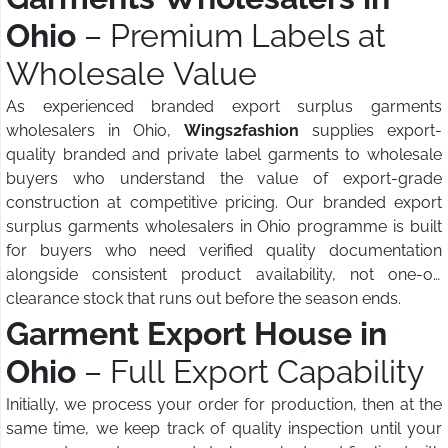
Ohio
– Premium Labels at
Wholesale Value
As experienced branded export surplus garments
wholesalers in Ohio,
Wings2fashion
supplies export-
quality branded and private label garments to wholesale
buyers who understand the value of export-grade
construction at competitive pricing. Our branded export
surplus garments wholesalers in Ohio programme is built
for buyers who need verified quality documentation
alongside consistent product availability, not one-off
clearance stock that runs out before the season ends.
Garment Export House in
Ohio
– Full Export Capability
Initially, we process your order for production, then at the
same time, we keep track of quality inspection until your