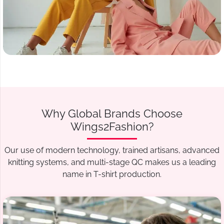
Why Global Brands Choose
Wings2Fashion?
Our use of modern technology, trained artisans, advanced
knitting systems, and multi-stage QC makes us a leading
name in T-shirt production.