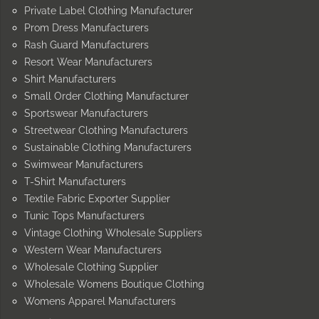
Private Label Clothing Manufacturer
Prom Dress Manufacturers
Rash Guard Manufacturers
Resort Wear Manufacturers
Shirt Manufacturers
Small Order Clothing Manufacturer
Sportswear Manufacturers
Streetwear Clothing Manufacturers
Sustainable Clothing Manufacturers
Swimwear Manufacturers
T-Shirt Manufacturers
Textile Fabric Exporter Supplier
Tunic Tops Manufacturers
Vintage Clothing Wholesale Suppliers
Western Wear Manufacturers
Wholesale Clothing Supplier
Wholesale Womens Boutique Clothing
Womens Apparel Manufacturers