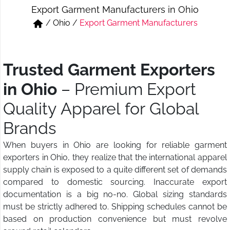
Export Garment Manufacturers in Ohio
Short & Skirts
Track Pant & Joggers
/
Ohio
/
Export Garment Manufacturers
Jeans
Boxer & Vest
Kurtis & Tunic Tops
Trusted Garment Exporters
in Ohio
– Premium Export
Quality Apparel for Global
Brands
When buyers in Ohio are looking for reliable garment
exporters in Ohio, they realize that the international apparel
supply chain is exposed to a quite different set of demands
compared to domestic sourcing. Inaccurate export
documentation is a big no-no. Global sizing standards
must be strictly adhered to. Shipping schedules cannot be
based on production convenience but must revolve