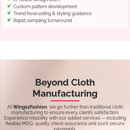
Custom pattern development
Trend forecasting & styling guidance
Rapid sampling turnaround
Beyond Cloth
Manufacturing
At
Wings2Fashion
, we go further than traditional cloth
manufacturing to ensure every client’s satisfaction.
Experience reliability with our added services — including
flexible MOQ, quality check assurance and 100% secure
payments.