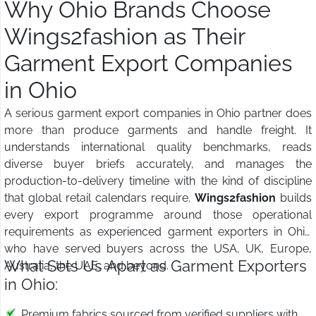
Why Ohio Brands Choose
Wings2fashion as Their
Garment Export Companies
in Ohio
A serious garment export companies in Ohio partner does
more than produce garments and handle freight. It
understands international quality benchmarks, reads
diverse buyer briefs accurately, and manages the
production-to-delivery timeline with the kind of discipline
that global retail calendars require.
Wings2fashion
builds
every export programme around those operational
requirements as experienced garment exporters in Ohio
who have served buyers across the USA, UK, Europe,
What Sets Us Apart as Garment Exporters
Australia, the UAE, and beyond.
in Ohio:
Premium fabrics sourced from verified suppliers with