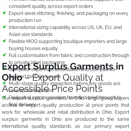
consistent quality across export orders
Export-level stitching, finishing, and packaging on every
production run
International sizing capability across US, UK, EU, and
Asian size standards
Flexible MOQ supporting boutique importers and large
buying houses equally
Full customisation from fabric and construction through
to private label packaging
Export Surplus Garments in
Complete export documentation and compliance
Ohio
– Export Quality at
support for Ohio buyers
Multi-stage quality inspection before any goods are
Accessible Price Points
cleared for shipment
Dedicated communication from first brief through to
Our export surplus garments in Ohio range gives buyers
final delivery
access to export-quality production at price points that
work for wholesale and retail distribution in Ohio. Export
surplus garments in Ohio are produced to the same
international quality standards as our primary export