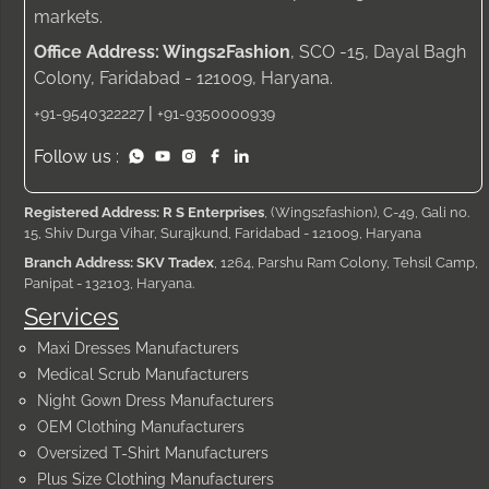
markets.
Office Address: Wings2Fashion
, SCO -15, Dayal Bagh
Colony, Faridabad - 121009, Haryana.
|
+91-9540322227
+91-9350000939
Follow us :
Registered Address: R S Enterprises
, (Wings2fashion), C-49, Gali no.
15, Shiv Durga Vihar, Surajkund, Faridabad - 121009, Haryana
Branch Address: SKV Tradex
, 1264, Parshu Ram Colony, Tehsil Camp,
Panipat - 132103, Haryana.
Services
Maxi Dresses Manufacturers
Medical Scrub Manufacturers
Night Gown Dress Manufacturers
OEM Clothing Manufacturers
Oversized T-Shirt Manufacturers
Plus Size Clothing Manufacturers