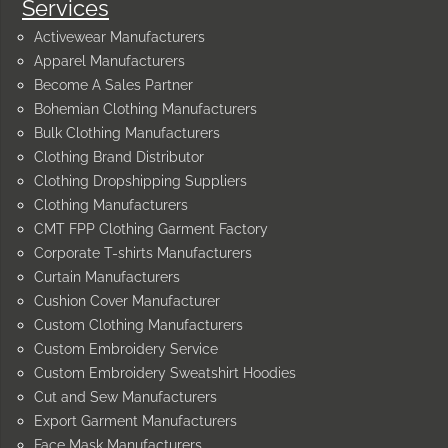
Services
Activewear Manufacturers
Apparel Manufacturers
Become A Sales Partner
Bohemian Clothing Manufacturers
Bulk Clothing Manufacturers
Clothing Brand Distributor
Clothing Dropshipping Suppliers
Clothing Manufacturers
CMT FPP Clothing Garment Factory
Corporate T-shirts Manufacturers
Curtain Manufacturers
Cushion Cover Manufacturer
Custom Clothing Manufacturers
Custom Embroidery Service
Custom Embroidery Sweatshirt Hoodies
Cut and Sew Manufacturers
Export Garment Manufacturers
Face Mask Manufacturers