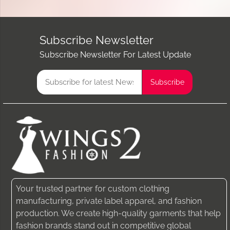
Subscribe Newsletter
Subscribe Newsletter For Latest Update
Your trusted partner for custom clothing
manufacturing, private label apparel, and fashion
production. We create high-quality garments that help
fashion brands stand out in competitive global