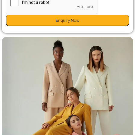
Enquiry Now