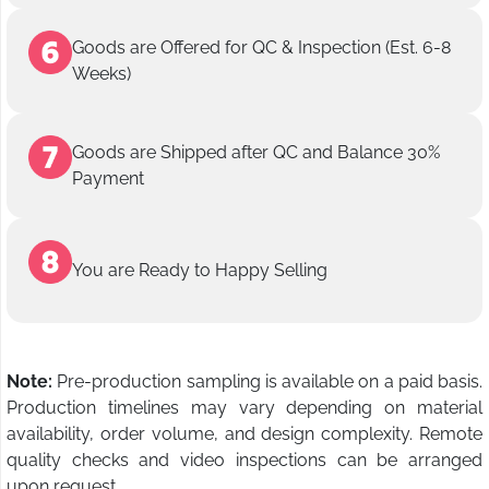
Goods are Offered for QC & Inspection (Est. 6-8
Weeks)
Goods are Shipped after QC and Balance 30%
Payment
You are Ready to Happy Selling
Note:
Pre-production sampling is available on a paid basis.
Production timelines may vary depending on material
availability, order volume, and design complexity. Remote
quality checks and video inspections can be arranged
upon request.