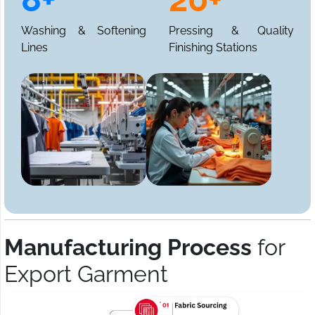
Washing & Softening
Pressing & Quality
Lines
Finishing Stations
Manufacturing Process
for
Export Garment