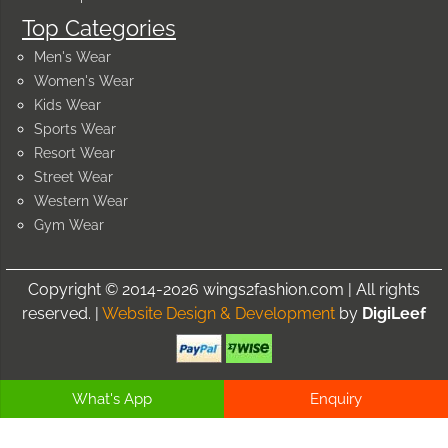
Top Categories
Men's Wear
Women's Wear
Kids Wear
Sports Wear
Resort Wear
Street Wear
Western Wear
Gym Wear
Copyright © 2014-2026 wings2fashion.com | All rights
reserved. |
Website Design & Development
by
DigiLeef
What's App
Enquiry