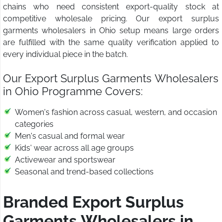
chains who need consistent export-quality stock at
competitive wholesale pricing. Our export surplus
garments wholesalers in Ohio setup means large orders
are fulfilled with the same quality verification applied to
every individual piece in the batch.
Our Export Surplus Garments Wholesalers
in Ohio Programme Covers:
Women's fashion across casual, western, and occasion
categories
Men's casual and formal wear
Kids' wear across all age groups
Activewear and sportswear
Seasonal and trend-based collections
Branded Export Surplus
Garments Wholesalers in