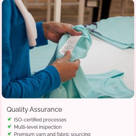
Quality Assurance
ISO-certified processes
Multi-level inspection
Premium yarn and fabric sourcing