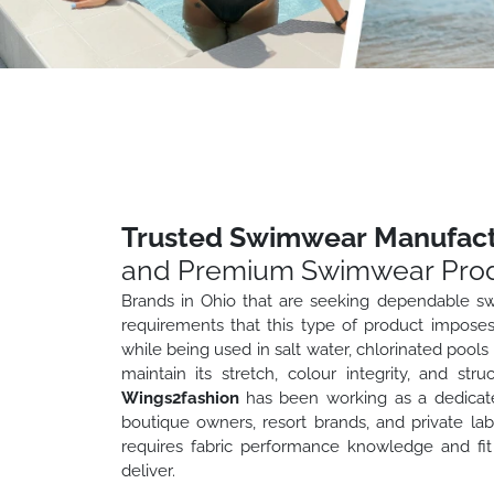
Trusted Swimwear Manufactu
and Premium Swimwear Prod
Brands in Ohio that are seeking dependable sw
requirements that this type of product impose
while being used in salt water, chlorinated pool
maintain its stretch, colour integrity, and str
Wings2fashion
has been working as a dedicat
boutique owners, resort brands, and private 
requires fabric performance knowledge and fit
deliver.