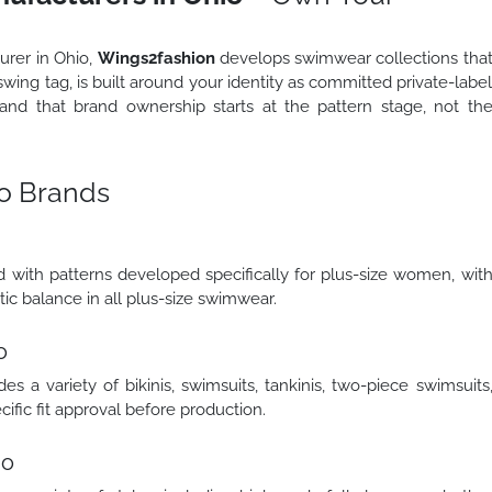
urer in Ohio,
Wings2fashion
develops swimwear collections tha
swing tag, is built around your identity as committed private-labe
nd that brand ownership starts at the pattern stage, not th
o Brands
with patterns developed specifically for plus-size women, wit
tic balance in all plus-size swimwear.
o
 a variety of bikinis, swimsuits, tankinis, two-piece swimsuits
fic fit approval before production.
io