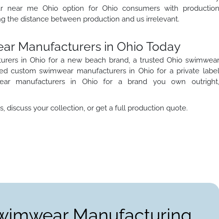
r near me Ohio option for Ohio consumers with productio
g the distance between production and us irrelevant.
ear Manufacturers in Ohio Today
rers in Ohio for a new beach brand, a trusted Ohio swimwea
ted custom swimwear manufacturers in Ohio for a private labe
wear manufacturers in Ohio for a brand you own outright
 discuss your collection, or get a full production quote.
Swimwear Manufacturing