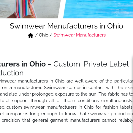
Swimwear Manufacturers in Ohio
/
Ohio
/
Swimwear Manufacturers
rers in Ohio
– Custom, Private Label
uction
imwear manufacturers in Ohio are well aware of the particula
s on a manufacturer. Swimwear comes in contact with the ski
s and also under prolonged exposure to the sun. The fabric has t
uctural support through all of those conditions simultaneously
ed custom swimwear manufacturers in Ohio for fashion labels
label companies long enough to know that swimwear productio
 precision that general garment manufacturers cannot reliabl