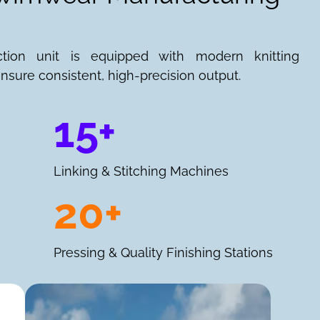
ction unit is equipped with modern knitting
nsure consistent, high-precision output.
15+
Linking & Stitching Machines
20+
Pressing & Quality Finishing Stations