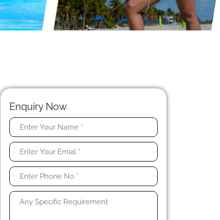
Enquiry Now
r
n
o
.
,
n
y