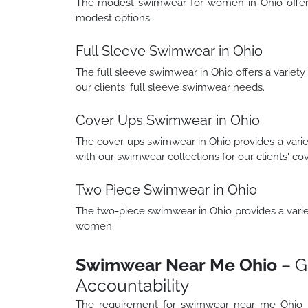
The modest swimwear for women in Ohio offers a
modest options.
Full Sleeve Swimwear in Ohio
The full sleeve swimwear in Ohio offers a variety
our clients' full sleeve swimwear needs.
Cover Ups Swimwear in Ohio
The cover-ups swimwear in Ohio provides a varie
with our swimwear collections for our clients' co
Two Piece Swimwear in Ohio
The two-piece swimwear in Ohio provides a variety
women.
Swimwear Near Me Ohio
– G
Accountability
The requirement for swimwear near me Ohio u