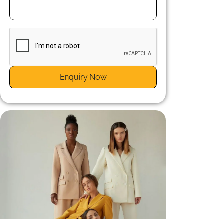
,
f
.
Enquiry Now
l
d
t