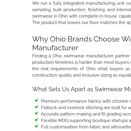
We run a fully integrated manufacturing unit c
sampling, bulk production, finishing, and inter
swimwear in Ohio with complete in-house capabil
The product that leaves our floor matches the a
Why Ohio Brands Choose Win
Manufacturer
Finding a Ohio swimwear manufacturer partner w
production timelines is harder than most buyers
the real requirements of Ohio retail buyers 
construction quality and inclusive sizing as equa
What Sets Us Apart as Swimwear Man
Premium performance fabrics with chlorine r
Flatlock and overlock stitching are built for
Accurate pattern-making and fit grading acro
Flexible MOQ supporting boutique startups a
Full customisation from fabric and silhouett