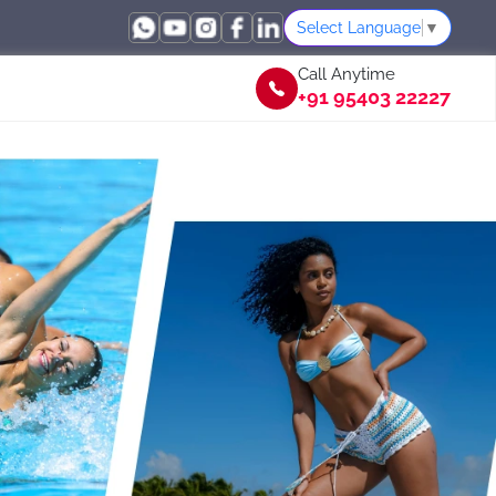
Select Language
▼
Call Anytime
+91 95403 22227