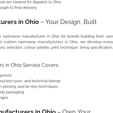
ods are cleared for dispatch to Ohio
ough to final delivery
rers in Ohio
– Your Design, Built
 swimwear manufacturer in Ohio for brands building their ow
ced custom swimwear manufacturers in Ohio, we develop ever
ic selection, colour palette, print technique, lining specification
 in Ohio Service Covers:
lopment
ecycled nylon, and technical blends
en printing, and tie-dye techniques
eady packaging
anges
ufacturers in Ohio
– Own Your