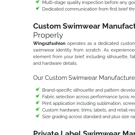
Multi-stage quality inspection before any go
Dedicated communication from first brief thr
Custom Swimwear Manufactu
Properly
Wings2fashion
operates as a dedicated custom
swimwear identity from scratch. As experien
element from your brief, including silhouette, fabr
and hardware details.
Our Custom Swimwear Manufacturers
Brand-specific silhouette and pattern deve
Fabric selection across performance lycra, r
Print application including sublimation, scre
Custom hardware, trims, labels, and retail-r
Size grading across standard and plus size r
Private Label Swimwear Man