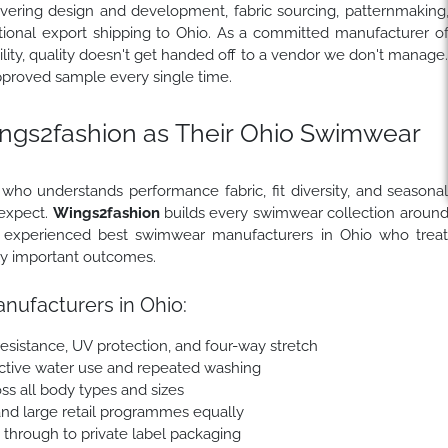
overing design and development, fabric sourcing, patternmaking
national export shipping to Ohio. As a committed manufacturer o
ity, quality doesn't get handed off to a vendor we don't manage
pproved sample every single time.
gs2fashion as Their Ohio Swimwear
ho understands performance fabric, fit diversity, and seasona
 expect.
Wings2fashion
builds every swimwear collection aroun
as experienced best swimwear manufacturers in Ohio who trea
lly important outcomes.
ufacturers in Ohio:
esistance, UV protection, and four-way stretch
 active water use and repeated washing
ss all body types and sizes
nd large retail programmes equally
e through to private label packaging