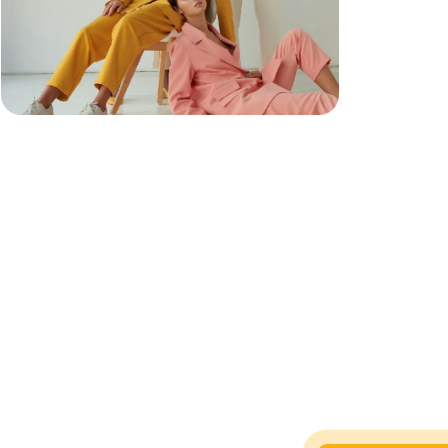
n
y
,