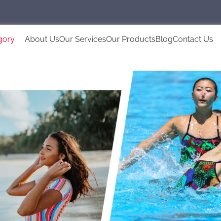
gory
About Us
Our Services
Our Products
Blog
Contact Us