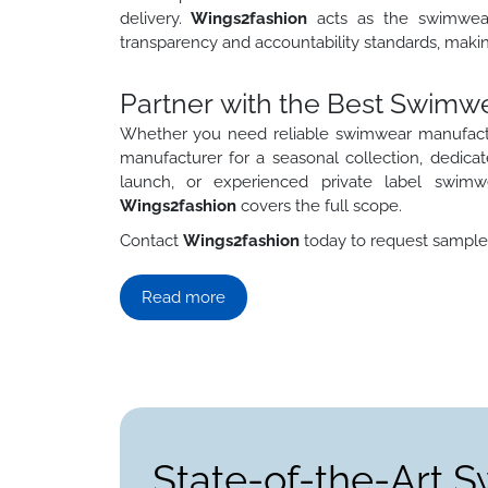
delivery.
Wings2fashion
acts as the swimwea
transparency and accountability standards, makin
Partner with the Best Swimw
Whether you need reliable swimwear manufactu
manufacturer for a seasonal collection, dedica
launch, or experienced private label swim
Wings2fashion
covers the full scope.
Contact
Wings2fashion
today to request samples,
Read more
State-of-the-Art 