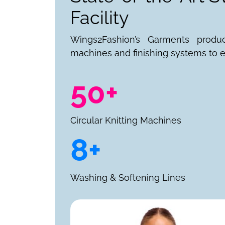
Facility
Wings2Fashion’s Garments produ
machines and finishing systems to e
50+
Circular Knitting Machines
8+
Washing & Softening Lines