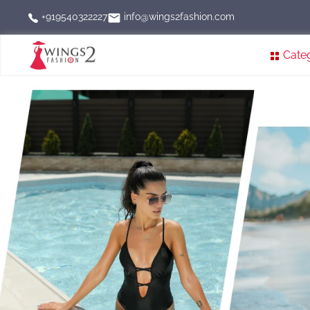
info@wings2fashion.com
+919540322227
Cate