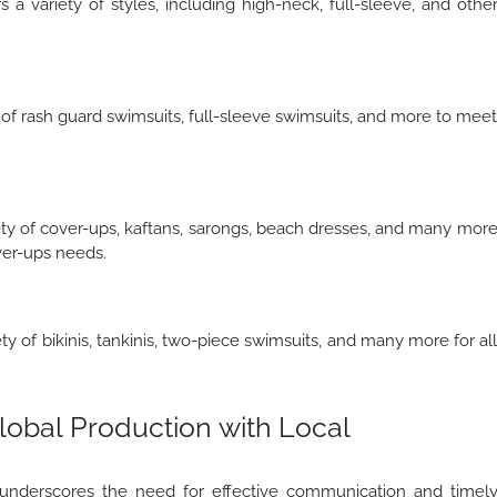
 variety of styles, including high-neck, full-sleeve, and othe
 of rash guard swimsuits, full-sleeve swimsuits, and more to mee
ty of cover-ups, kaftans, sarongs, beach dresses, and many mor
ver-ups needs.
 of bikinis, tankinis, two-piece swimsuits, and many more for al
lobal Production with Local
nderscores the need for effective communication and timel