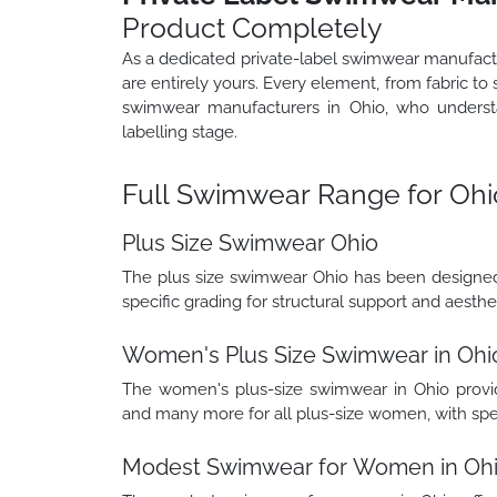
Product Completely
As a dedicated private-label swimwear manufact
are entirely yours. Every element, from fabric to 
swimwear manufacturers in Ohio, who understa
labelling stage.
Full Swimwear Range for Ohi
Plus Size Swimwear Ohio
The plus size swimwear Ohio has been designed 
specific grading for structural support and aesthe
Women's Plus Size Swimwear in Ohi
The women's plus-size swimwear in Ohio provides
and many more for all plus-size women, with speci
Modest Swimwear for Women in Oh