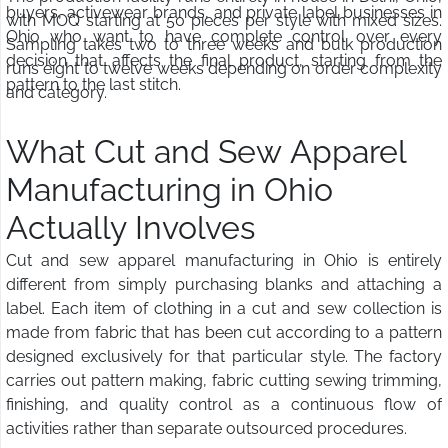
buyers, activewear brands, and private label businesses in
with MOQ starting at 50 pieces per style with mixed sizes.
Ohio who want to have complete control over every
Sampling takes two to three weeks and bulk production
decision that affects the final product, starting from the
runs eight to twelve weeks depending on order complexity
pattern to the last stitch.
and category.
What Cut and Sew Apparel
Manufacturing in Ohio
Actually Involves
Cut and sew apparel manufacturing in Ohio is entirely
different from simply purchasing blanks and attaching a
label. Each item of clothing in a cut and sew collection is
made from fabric that has been cut according to a pattern
designed exclusively for that particular style. The factory
carries out pattern making, fabric cutting sewing trimming,
finishing, and quality control as a continuous flow of
activities rather than separate outsourced procedures.