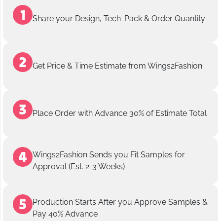
Share your Design, Tech-Pack & Order Quantity
Get Price & Time Estimate from Wings2Fashion
Place Order with Advance 30% of Estimate Total
Wings2Fashion Sends you Fit Samples for
Approval (Est. 2-3 Weeks)
Production Starts After you Approve Samples &
Pay 40% Advance