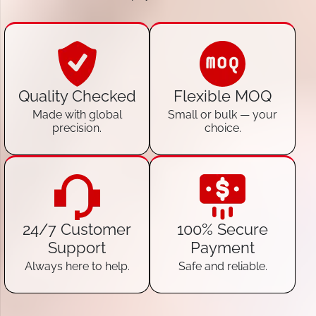
Quality Checked
Flexible MOQ
Made with global
Small or bulk — your
precision.
choice.
24/7 Customer
100% Secure
Support
Payment
Always here to help.
Safe and reliable.