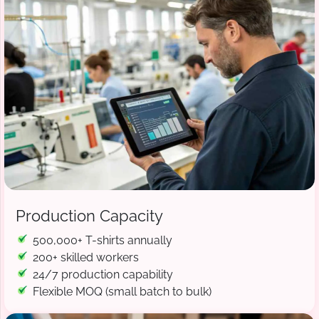
Production Capacity
500,000+ T-shirts annually
200+ skilled workers
24/7 production capability
Flexible MOQ (small batch to bulk)