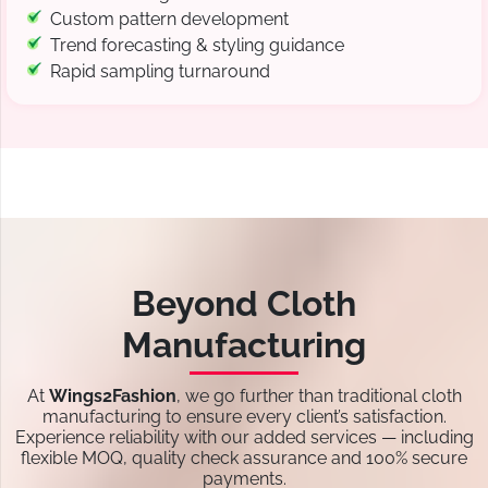
Custom pattern development
Trend forecasting & styling guidance
Rapid sampling turnaround
Beyond Cloth
Manufacturing
At
Wings2Fashion
, we go further than traditional cloth
manufacturing to ensure every client’s satisfaction.
Experience reliability with our added services — including
flexible MOQ, quality check assurance and 100% secure
payments.