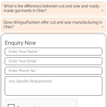
What is the difference between cut and sew and ready-
made garments in Ohio?
Does Wings2Fashion offer cut and sew manufacturing in
Ohio?
Enquiry Now