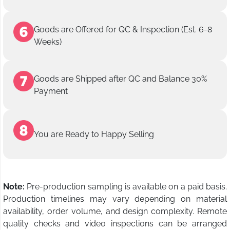
Goods are Offered for QC & Inspection (Est. 6-8
Weeks)
Goods are Shipped after QC and Balance 30%
Payment
You are Ready to Happy Selling
Note:
Pre-production sampling is available on a paid basis.
Production timelines may vary depending on material
availability, order volume, and design complexity. Remote
quality checks and video inspections can be arranged