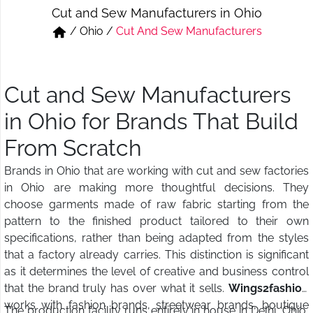
Cut and Sew Manufacturers in Ohio
Short & Skirts
Track Pant & Joggers
/
Ohio
/
Cut And Sew Manufacturers
Jeans
Boxer & Vest
Kurtis & Tunic Tops
Cut and Sew Manufacturers
in Ohio for Brands That Build
From Scratch
Brands in Ohio that are working with cut and sew factories
in Ohio are making more thoughtful decisions. They
choose garments made of raw fabric starting from the
pattern to the finished product tailored to their own
specifications, rather than being adapted from the styles
that a factory already carries. This distinction is significant
as it determines the level of creative and business control
that the brand truly has over what it sells.
Wings2fashion
works with fashion brands, streetwear brands, boutique
The production facility runs entirely in house in Delhi, Ohio,