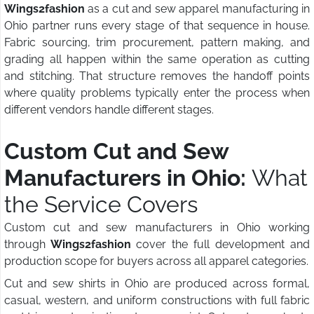
Wings2fashion
as a cut and sew apparel manufacturing in
Ohio partner runs every stage of that sequence in house.
Fabric sourcing, trim procurement, pattern making, and
grading all happen within the same operation as cutting
and stitching. That structure removes the handoff points
where quality problems typically enter the process when
different vendors handle different stages.
Custom Cut and Sew
Manufacturers in Ohio:
What
the Service Covers
Custom cut and sew manufacturers in Ohio working
through
Wings2fashion
cover the full development and
production scope for buyers across all apparel categories.
Cut and sew shirts in Ohio are produced across formal,
casual, western, and uniform constructions with full fabric