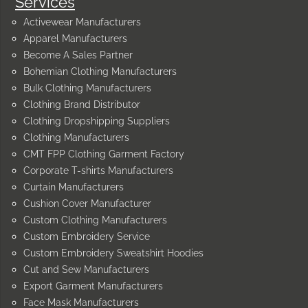
Services
Activewear Manufacturers
Apparel Manufacturers
Become A Sales Partner
Bohemian Clothing Manufacturers
Bulk Clothing Manufacturers
Clothing Brand Distributor
Clothing Dropshipping Suppliers
Clothing Manufacturers
CMT FPP Clothing Garment Factory
Corporate T-shirts Manufacturers
Curtain Manufacturers
Cushion Cover Manufacturer
Custom Clothing Manufacturers
Custom Embroidery Service
Custom Embroidery Sweatshirt Hoodies
Cut and Sew Manufacturers
Export Garment Manufacturers
Face Mask Manufacturers