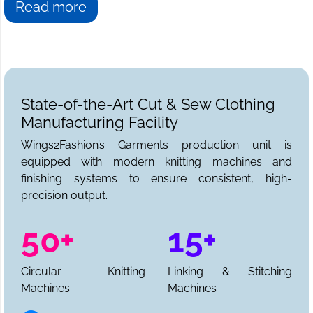
Read more
State-of-the-Art Cut & Sew Clothing
Manufacturing Facility
Wings2Fashion’s Garments production unit is
equipped with modern knitting machines and
finishing systems to ensure consistent, high-
precision output.
50+
15+
Circular Knitting
Linking & Stitching
Machines
Machines