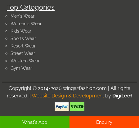
Top Categories
Men's Wear
Women's Wear
Kids Wear
Sports Wear
Resort Wear
Street Wear
Western Wear
Gym Wear
Copyright © 2014-2026 wings2fashion.com | All rights
reserved. |
Website Design & Development
by
DigiLeef
What's App
Enquiry