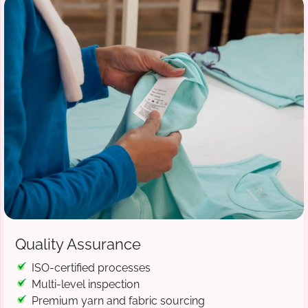
Quality Assurance
ISO-certified processes
Multi-level inspection
Premium yarn and fabric sourcing