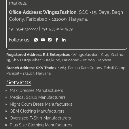
markets.
Office Address: Wings2Fashion
, SCO -15, Dayal Bagh
Colony, Faridabad - 121009, Haryana.
|
+91-9540322227
+91-9350000939
Follow us :
Registered Address: R S Enterprises
, (Wings2fashion), C-49, Gali no.
15, Shiv Durga Vihar, Surajkund, Faridabad - 121009, Haryana
Branch Address: SKV Tradex
, 1264, Parshu Ram Colony, Tehsil Camp,
Panipat - 132103, Haryana.
Services
Maxi Dresses Manufacturers
Medical Scrub Manufacturers
Night Gown Dress Manufacturers
OEM Clothing Manufacturers
Oversized T-Shirt Manufacturers
Plus Size Clothing Manufacturers