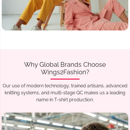
Why Global Brands Choose
Wings2Fashion?
Our use of modern technology, trained artisans, advanced
knitting systems, and multi-stage QC makes us a leading
name in T-shirt production.