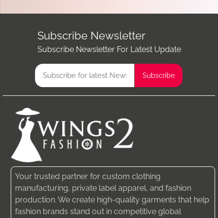
Subscribe Newsletter
Subscribe Newsletter For Latest Update
Your trusted partner for custom clothing
manufacturing, private label apparel, and fashion
production. We create high-quality garments that help
fashion brands stand out in competitive global