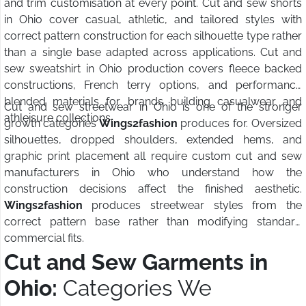
and trim customisation at every point. Cut and sew shorts
in Ohio cover casual, athletic, and tailored styles with
correct pattern construction for each silhouette type rather
than a single base adapted across applications. Cut and
sew sweatshirt in Ohio production covers fleece backed
constructions, French terry options, and performance
blended materials for brands building casualwear and
Cut and sew streetwear in Ohio is one of the stronger
athleisure collections.
growth categories
Wings2fashion
produces for. Oversized
silhouettes, dropped shoulders, extended hems, and
graphic print placement all require custom cut and sew
manufacturers in Ohio who understand how the
construction decisions affect the finished aesthetic.
Wings2fashion
produces streetwear styles from the
correct pattern base rather than modifying standard
commercial fits.
Cut and Sew Garments in
Ohio:
Categories We