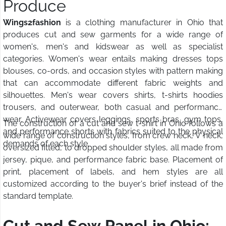
Produce
Wings2fashion
is a clothing manufacturer in Ohio that
produces cut and sew garments for a wide range of
women's, men's and kidswear as well as specialist
categories. Women's wear entails making dresses tops
blouses, co-ords, and occasion styles with pattern making
that can accommodate different fabric weights and
silhouettes. Men's wear covers shirts, t-shirts hoodies
trousers, and outerwear, both casual and performance
wear. Activewear covers leggings, sports bras, gym tops,
The construction of a cut and sew t-shirt in Ohio follows a
and performance shorts with fabrics suited to the physical
wide range of construction styles, from crew neck, V neck,
demands of each style.
oversized fitted, to dropped shoulder styles, all made from
jersey, pique, and performance fabric base. Placement of
print, placement of labels, and hem styles are all
customized according to the buyer's brief instead of the
standard template.
Cut and Sew Panel in Ohio: