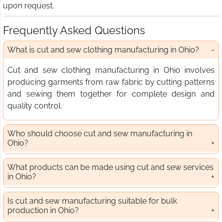
upon request.
Frequently Asked Questions
What is cut and sew clothing manufacturing in Ohio?
Cut and sew clothing manufacturing in Ohio involves
producing garments from raw fabric by cutting patterns
and sewing them together for complete design and
quality control.
Who should choose cut and sew manufacturing in
Ohio?
What products can be made using cut and sew services
in Ohio?
Is cut and sew manufacturing suitable for bulk
production in Ohio?