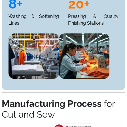
8+
20+
Washing & Softening
Pressing & Quality
Lines
Finishing Stations
Manufacturing Process
for
Cut and Sew