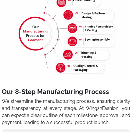
Our 8-Step Manufacturing Process
We streamline the manufacturing process, ensuring clarity
and transparency at every stage. At Wings2Fashion, you
can expect a clear outline of each milestone, approval, and
payment, leading to a successful product launch.