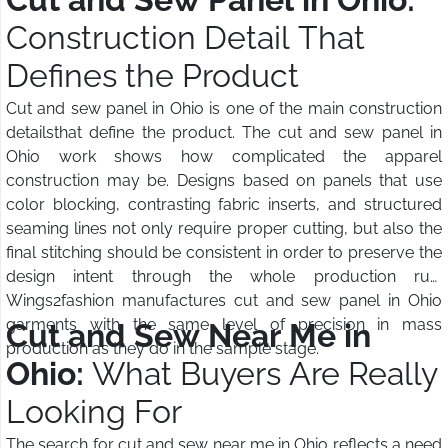
Construction Detail That
Defines the Product
Cut and sew panel in Ohio is one of the main construction
detailsthat define the product. The cut and sew panel in
Ohio work shows how complicated the apparel
construction may be. Designs based on panels that use
color blocking, contrasting fabric inserts, and structured
seaming lines not only require proper cutting, but also the
final stitching should be consistent in order to preserve the
design intent through the whole production run.
Wings2fashion manufactures cut and sew panel in Ohio
garments with the same level of precision in mass
Cut and Sew Near Me in
production as they do in the sample stage.
Ohio:
What Buyers Are Really
Looking For
The search for cut and sew near me in Ohio reflects a need