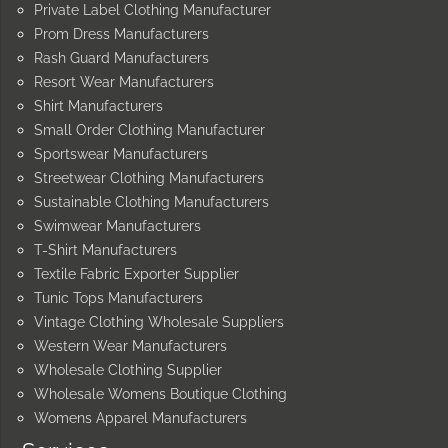
Private Label Clothing Manufacturer
Prom Dress Manufacturers
Rash Guard Manufacturers
Resort Wear Manufacturers
Shirt Manufacturers
Small Order Clothing Manufacturer
Sportswear Manufacturers
Streetwear Clothing Manufacturers
Sustainable Clothing Manufacturers
Swimwear Manufacturers
T-Shirt Manufacturers
Textile Fabric Exporter Supplier
Tunic Tops Manufacturers
Vintage Clothing Wholesale Suppliers
Western Wear Manufacturers
Wholesale Clothing Supplier
Wholesale Womens Boutique Clothing
Womens Apparel Manufacturers