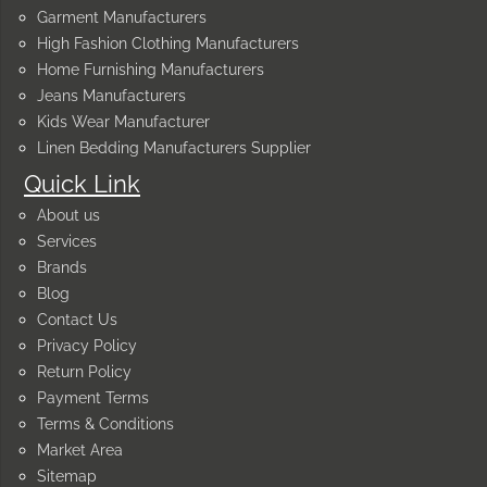
Garment Manufacturers
High Fashion Clothing Manufacturers
Home Furnishing Manufacturers
Jeans Manufacturers
Kids Wear Manufacturer
Linen Bedding Manufacturers Supplier
Quick Link
About us
Services
Brands
Blog
Contact Us
Privacy Policy
Return Policy
Payment Terms
Terms & Conditions
Market Area
Sitemap