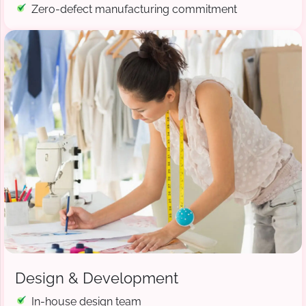
Zero-defect manufacturing commitment
Design & Development
In-house design team