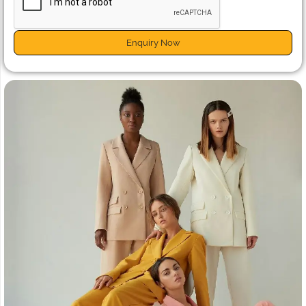
Enquiry Now