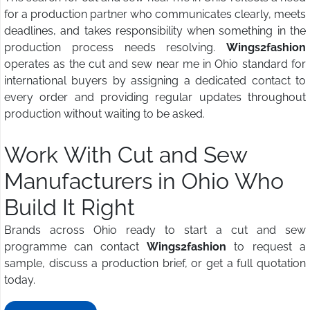
for a production partner who communicates clearly, meets
deadlines, and takes responsibility when something in the
production process needs resolving.
Wings2fashion
operates as the cut and sew near me in Ohio standard for
international buyers by assigning a dedicated contact to
every order and providing regular updates throughout
production without waiting to be asked.
Work With Cut and Sew
Manufacturers in Ohio Who
Build It Right
Brands across Ohio ready to start a cut and sew
programme can contact
Wings2fashion
to request a
sample, discuss a production brief, or get a full quotation
today.