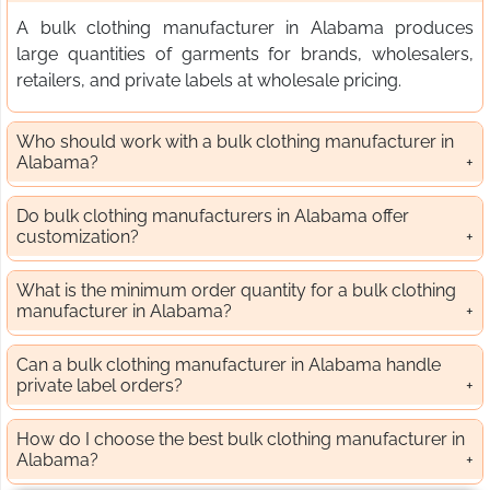
A bulk clothing manufacturer in Alabama produces
large quantities of garments for brands, wholesalers,
retailers, and private labels at wholesale pricing.
Who should work with a bulk clothing manufacturer in
Alabama?
Do bulk clothing manufacturers in Alabama offer
customization?
What is the minimum order quantity for a bulk clothing
manufacturer in Alabama?
Can a bulk clothing manufacturer in Alabama handle
private label orders?
How do I choose the best bulk clothing manufacturer in
Alabama?