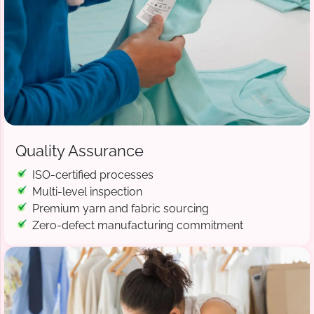
Quality Assurance
ISO-certified processes
Multi-level inspection
Premium yarn and fabric sourcing
Zero-defect manufacturing commitment