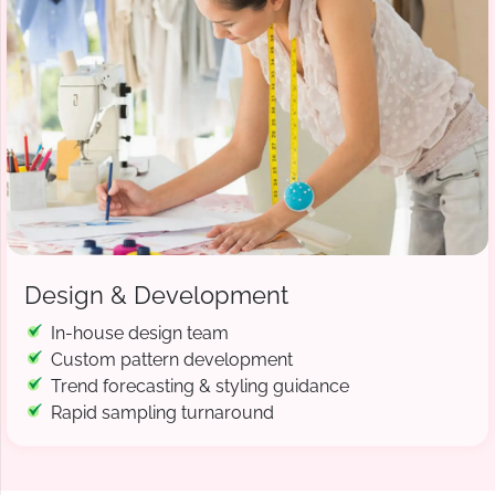
Design & Development
In-house design team
Custom pattern development
Trend forecasting & styling guidance
Rapid sampling turnaround