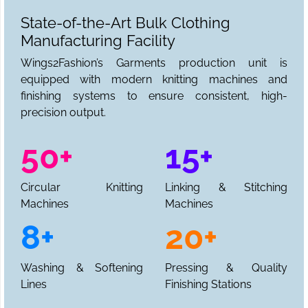
State-of-the-Art Bulk Clothing
Manufacturing Facility
Wings2Fashion’s Garments production unit is
equipped with modern knitting machines and
finishing systems to ensure consistent, high-
precision output.
50+
15+
Circular Knitting
Linking & Stitching
Machines
Machines
8+
20+
Washing & Softening
Pressing & Quality
Lines
Finishing Stations