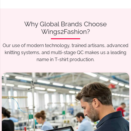
Why Global Brands Choose
Wings2Fashion?
Our use of modern technology, trained artisans, advanced
knitting systems, and multi-stage QC makes us a leading
name in T-shirt production.