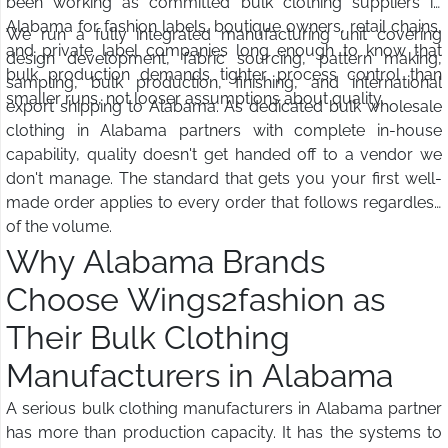
been working as committed bulk clothing suppliers in
Alabama for fashion labels, boutique owners, retail chains,
We run a fully integrated manufacturing unit covering
and private label companies long enough to know that
design development, fabric sourcing, pattern making,
bulk production demands tighter process control than
sampling, bulk production, finishing, and international
smaller runs, not looser assumptions about quality.
export shipping to Alabama. As dedicated bulk wholesale
clothing in Alabama partners with complete in-house
capability, quality doesn't get handed off to a vendor we
don't manage. The standard that gets you your first well-
made order applies to every order that follows regardless
of the volume.
Why Alabama Brands
Choose Wings2fashion as
Their Bulk Clothing
Manufacturers in Alabama
A serious bulk clothing manufacturers in Alabama partner
has more than production capacity. It has the systems to