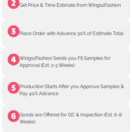
Get Price & Time Estimate from Wings2Fashion
Place Order with Advance 30% of Estimate Total
Wings2Fashion Sends you Fit Samples for
Approval (Est. 2-3 Weeks)
Production Starts After you Approve Samples &
Pay 40% Advance
Goods are Offered for QC & Inspection (Est. 6-8
Weeks)