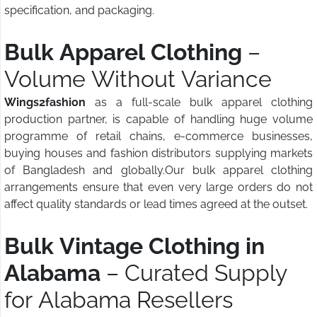
specification, and packaging.
Bulk Apparel Clothing
–
Volume Without Variance
Wings2fashion
as a full-scale bulk apparel clothing
production partner, is capable of handling huge volume
programme of retail chains, e-commerce businesses,
buying houses and fashion distributors supplying markets
of Bangladesh and globally.Our bulk apparel clothing
arrangements ensure that even very large orders do not
affect quality standards or lead times agreed at the outset.
Bulk Vintage Clothing in
Alabama
– Curated Supply
for Alabama Resellers