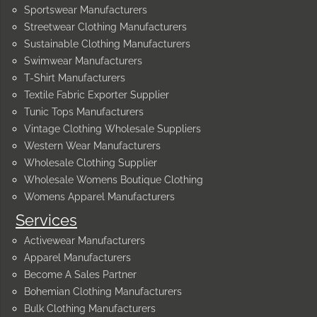
Sportswear Manufacturers
Streetwear Clothing Manufacturers
Sustainable Clothing Manufacturers
Swimwear Manufacturers
T-Shirt Manufacturers
Textile Fabric Exporter Supplier
Tunic Tops Manufacturers
Vintage Clothing Wholesale Suppliers
Western Wear Manufacturers
Wholesale Clothing Supplier
Wholesale Womens Boutique Clothing
Womens Apparel Manufacturers
Services
Activewear Manufacturers
Apparel Manufacturers
Become A Sales Partner
Bohemian Clothing Manufacturers
Bulk Clothing Manufacturers