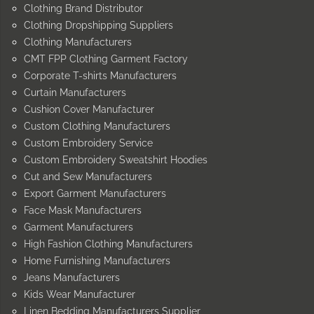
Clothing Brand Distributor
Clothing Dropshipping Suppliers
Clothing Manufacturers
CMT FPP Clothing Garment Factory
Corporate T-shirts Manufacturers
Curtain Manufacturers
Cushion Cover Manufacturer
Custom Clothing Manufacturers
Custom Embroidery Service
Custom Embroidery Sweatshirt Hoodies
Cut and Sew Manufacturers
Export Garment Manufacturers
Face Mask Manufacturers
Garment Manufacturers
High Fashion Clothing Manufacturers
Home Furnishing Manufacturers
Jeans Manufacturers
Kids Wear Manufacturer
Linen Bedding Manufacturers Supplier