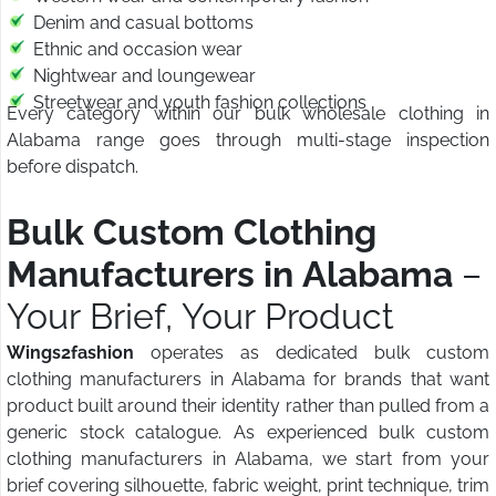
Denim and casual bottoms
Ethnic and occasion wear
Nightwear and loungewear
Streetwear and youth fashion collections
Every category within our bulk wholesale clothing in
Alabama range goes through multi-stage inspection
before dispatch.
Bulk Custom Clothing
Manufacturers in Alabama
–
Your Brief, Your Product
Wings2fashion
operates as dedicated bulk custom
clothing manufacturers in Alabama for brands that want
product built around their identity rather than pulled from a
generic stock catalogue. As experienced bulk custom
clothing manufacturers in Alabama, we start from your
brief covering silhouette, fabric weight, print technique, trim