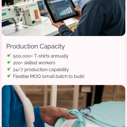
Production Capacity
500,000+ T-shirts annually
200+ skilled workers
24/7 production capability
Flexible MOQ (small batch to bulk)