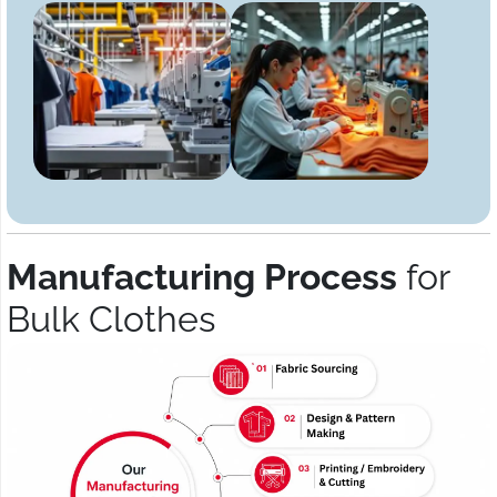
Manufacturing Process
for
Bulk Clothes