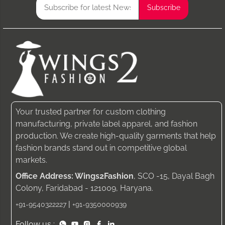
Your trusted partner for custom clothing
manufacturing, private label apparel, and fashion
production. We create high-quality garments that help
fashion brands stand out in competitive global
markets.
Office Address: Wings2Fashion
, SCO -15, Dayal Bagh
Colony, Faridabad - 121009, Haryana.
|
+91-9540322227
+91-9350000939
Follow us :