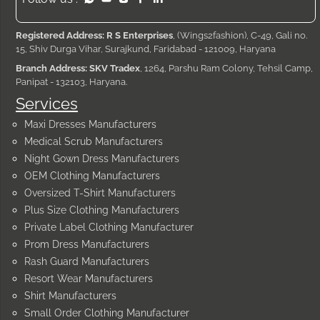
Registered Address: R S Enterprises
, (Wings2fashion), C-49, Gali no.
15, Shiv Durga Vihar, Surajkund, Faridabad - 121009, Haryana
Branch Address: SKV Tradex
, 1264, Parshu Ram Colony, Tehsil Camp,
Panipat - 132103, Haryana.
Services
Maxi Dresses Manufacturers
Medical Scrub Manufacturers
Night Gown Dress Manufacturers
OEM Clothing Manufacturers
Oversized T-Shirt Manufacturers
Plus Size Clothing Manufacturers
Private Label Clothing Manufacturer
Prom Dress Manufacturers
Rash Guard Manufacturers
Resort Wear Manufacturers
Shirt Manufacturers
Small Order Clothing Manufacturer