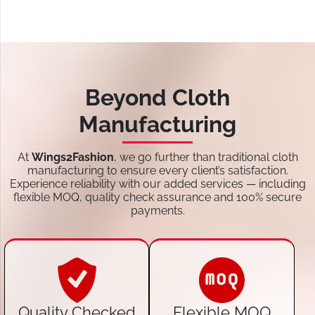
Beyond Cloth
Manufacturing
At
Wings2Fashion
, we go further than traditional cloth
manufacturing to ensure every client’s satisfaction.
Experience reliability with our added services — including
flexible MOQ, quality check assurance and 100% secure
payments.
Quality Checked
Flexible MOQ