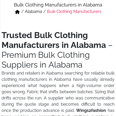
Bulk Clothing Manufacturers in Alabama
Short & Skirts
Track Pant & Joggers
/
Alabama
/
Bulk Clothing Manufacturers
Jeans
Boxer & Vest
Kurtis & Tunic Tops
Trusted Bulk Clothing
Manufacturers in Alabama
–
Premium Bulk Clothing
Suppliers in Alabama
Brands and retailers in Alabama searching for reliable bulk
clothing manufacturers in Alabama have usually already
experienced what happens when a high-volume order
goes wrong. Fabric that shifts between batches. Sizing that
drifts across the run. A supplier who was communicative
during the quote stage and becomes difficult to reach
once the production advance is paid.
Wings2fashion
has