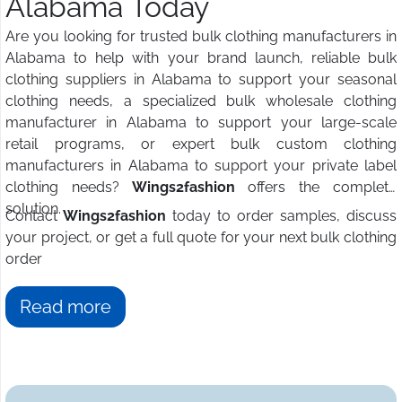
Alabama Today
Are you looking for trusted bulk clothing manufacturers in
Alabama to help with your brand launch, reliable bulk
clothing suppliers in Alabama to support your seasonal
clothing needs, a specialized bulk wholesale clothing
manufacturer in Alabama to support your large-scale
retail programs, or expert bulk custom clothing
manufacturers in Alabama to support your private label
clothing needs?
Wings2fashion
offers the complete
solution.
Contact
Wings2fashion
today to order samples, discuss
your project, or get a full quote for your next bulk clothing
order
Read more