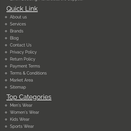
Quick Link
About us
Services
Brands
Blog
Contact Us
Privacy Policy
Return Policy
Payment Terms
Terms & Conditions
Market Area
Sitemap
Top Categories
Men's Wear
Women's Wear
Kids Wear
Sports Wear