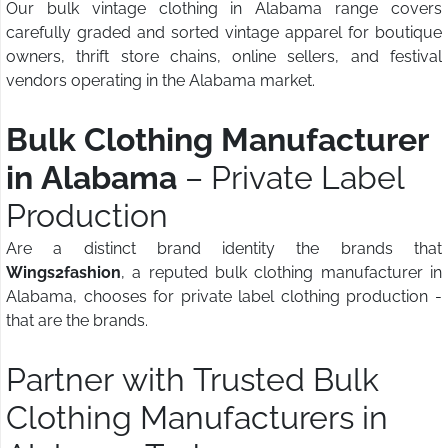
Our bulk vintage clothing in Alabama range covers
carefully graded and sorted vintage apparel for boutique
owners, thrift store chains, online sellers, and festival
vendors operating in the Alabama market.
Bulk Clothing Manufacturer
in Alabama
– Private Label
Production
Are a distinct brand identity the brands that
Wings2fashion
, a reputed bulk clothing manufacturer in
Alabama, chooses for private label clothing production -
that are the brands.
Partner with Trusted Bulk
Clothing Manufacturers in