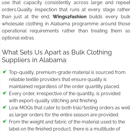
use that capacity consistently across large and repeat
orders.Quality inspection that runs at every stage rather
than just at the end.
Wings2fashion
builds every bulk
wholesale clothing in Alabama programme around those
operational requirements rather than treating them as
optional extras.
What Sets Us Apart as Bulk Clothing
Suppliers in Alabama:
Top-quality, premium-grade material is sourced from
reliable textile providers that ensure quality is
maintained regardless of the order quantity placed.
Every order, irrespective of the quantity, is provided
with export-quality stitching and finishing.
Low MOQs that cater to both trial/testing orders as well
as larger orders for the entire season are provided.
From the weight and fabric of the material used to the
label on the finished product, there is a multitude of