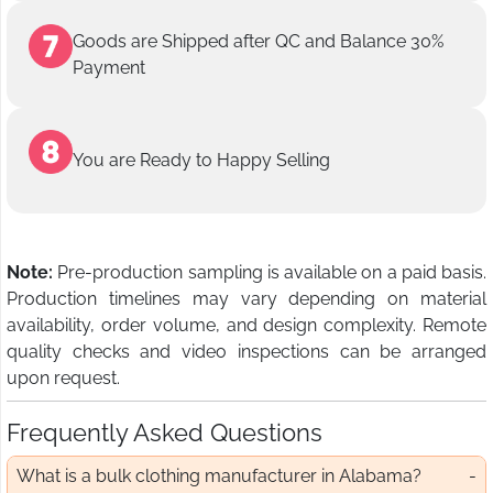
Goods are Shipped after QC and Balance 30%
Payment
You are Ready to Happy Selling
Note:
Pre-production sampling is available on a paid basis.
Production timelines may vary depending on material
availability, order volume, and design complexity. Remote
quality checks and video inspections can be arranged
upon request.
Frequently Asked Questions
What is a bulk clothing manufacturer in Alabama?