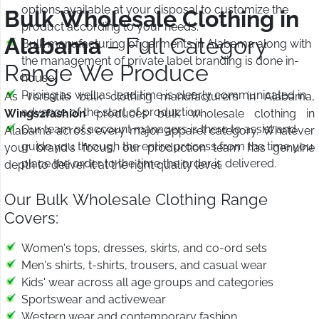
options available at your disposal to customize the
Bulk Wholesale Clothing in
product according to your needs.
Alabama
– Full Category
Bulk manufacturing of garments in Alabama along with
the management of private label branding is done in-
Range We Produce
house.
Pricing as well as lead time is clearly communicated in
As versatile bulk clothing manufacturers in Alabama,
advance of the start of production.
Wings2fashion
produces bulk wholesale clothing in
Our team of account managers is there to assist and
Alabama across every major apparel category. Whatever
guide you through the entire process from the time you
your brand's focus, our production team has genuine
place the order to the time the order is delivered.
depth to deliver it at the right quality level.
Our Bulk Wholesale Clothing Range
Covers:
Women's tops, dresses, skirts, and co-ord sets
Men's shirts, t-shirts, trousers, and casual wear
Kids' wear across all age groups and categories
Sportswear and activewear
Western wear and contemporary fashion