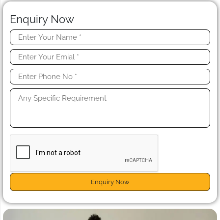
Enquiry Now
Enquiry Now