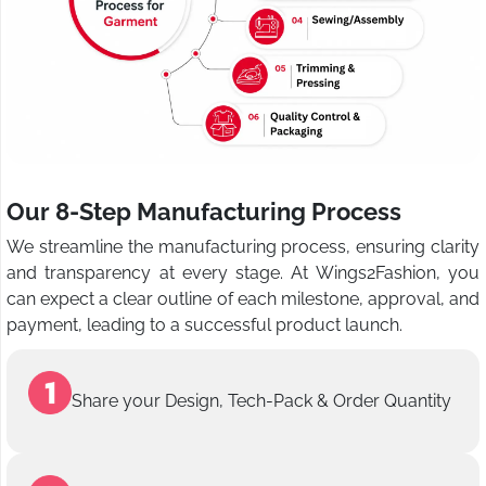
Our 8-Step Manufacturing Process
We streamline the manufacturing process, ensuring clarity
and transparency at every stage. At Wings2Fashion, you
can expect a clear outline of each milestone, approval, and
payment, leading to a successful product launch.
Share your Design, Tech-Pack & Order Quantity