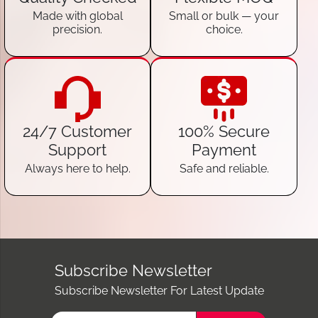
Made with global
Small or bulk — your
precision.
choice.
24/7 Customer
100% Secure
Support
Payment
Always here to help.
Safe and reliable.
Subscribe Newsletter
Subscribe Newsletter For Latest Update