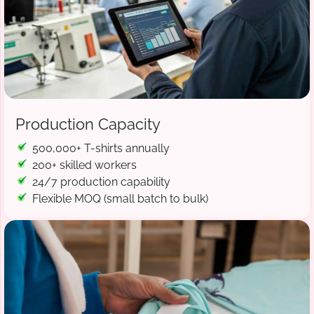
Production Capacity
500,000+ T-shirts annually
200+ skilled workers
24/7 production capability
Flexible MOQ (small batch to bulk)