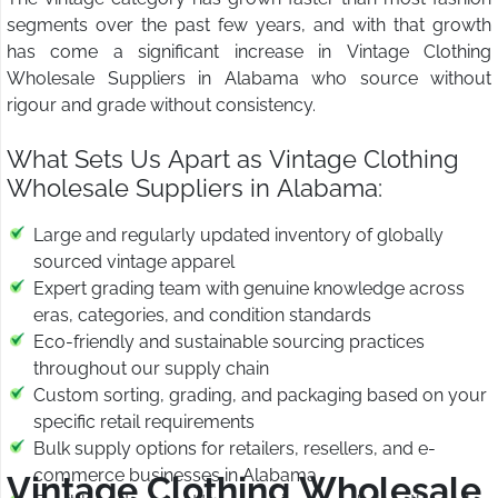
segments over the past few years, and with that growth
has come a significant increase in Vintage Clothing
Wholesale Suppliers in Alabama who source without
rigour and grade without consistency.
What Sets Us Apart as Vintage Clothing
Wholesale Suppliers in Alabama:
Large and regularly updated inventory of globally
sourced vintage apparel
Expert grading team with genuine knowledge across
eras, categories, and condition standards
Eco-friendly and sustainable sourcing practices
throughout our supply chain
Custom sorting, grading, and packaging based on your
specific retail requirements
Bulk supply options for retailers, resellers, and e-
commerce businesses in Alabama
Vintage Clothing Wholesale