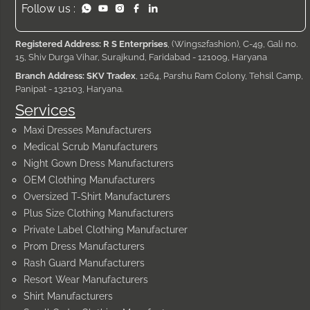
Follow us :
Registered Address: R S Enterprises
, (Wings2fashion), C-49, Gali no.
15, Shiv Durga Vihar, Surajkund, Faridabad - 121009, Haryana
Branch Address: SKV Tradex
, 1264, Parshu Ram Colony, Tehsil Camp,
Panipat - 132103, Haryana.
Services
Maxi Dresses Manufacturers
Medical Scrub Manufacturers
Night Gown Dress Manufacturers
OEM Clothing Manufacturers
Oversized T-Shirt Manufacturers
Plus Size Clothing Manufacturers
Private Label Clothing Manufacturer
Prom Dress Manufacturers
Rash Guard Manufacturers
Resort Wear Manufacturers
Shirt Manufacturers