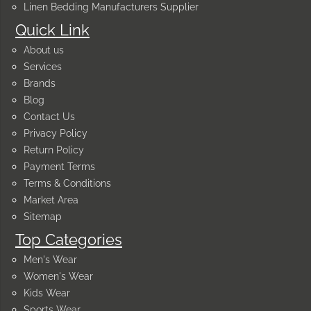
Linen Bedding Manufacturers Supplier
Quick Link
About us
Services
Brands
Blog
Contact Us
Privacy Policy
Return Policy
Payment Terms
Terms & Conditions
Market Area
Sitemap
Top Categories
Men's Wear
Women's Wear
Kids Wear
Sports Wear