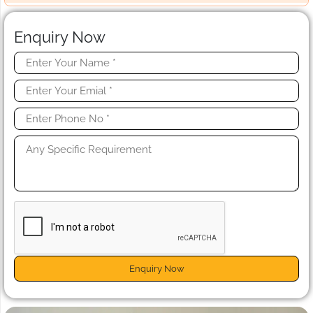
Enquiry Now
Enquiry Now