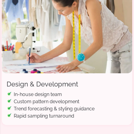
Design & Development
In-house design team
Custom pattern development
Trend forecasting & styling guidance
Rapid sampling turnaround