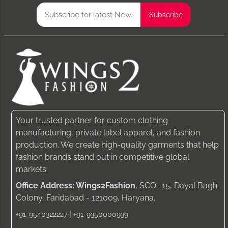
Your trusted partner for custom clothing
manufacturing, private label apparel, and fashion
production. We create high-quality garments that help
fashion brands stand out in competitive global
markets.
Office Address: Wings2Fashion
, SCO -15, Dayal Bagh
Colony, Faridabad - 121009, Haryana.
|
+91-9540322227
+91-9350000939