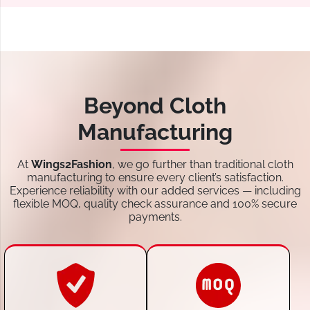
Beyond Cloth
Manufacturing
At
Wings2Fashion
, we go further than traditional cloth
manufacturing to ensure every client’s satisfaction.
Experience reliability with our added services — including
flexible MOQ, quality check assurance and 100% secure
payments.