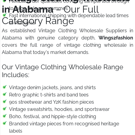
Flexible order quantities covering sample lots through
in Alabama
– Our Full
to large bale programmes
Fast international shipping with dependable lead times
Category Range
to Alabama
As established Vintage Clothing Wholesale Suppliers in
Alabama with genuine category depth,
Wings2fashion
covers the full range of vintage clothing wholesale in
Alabama that today's market demands.
Our Vintage Clothing Wholesale Range
Includes:
Vintage denim jackets, jeans, and shirts
Retro graphic t-shirts and band tees
90s streetwear and Y2K fashion pieces
Vintage sweatshirts, hoodies, and sportswear
Boho, festival, and hippie-style clothing
Branded vintage pieces from recognised heritage
labels