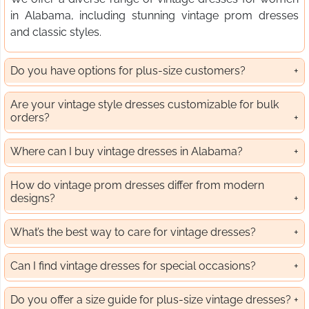
in Alabama, including stunning vintage prom dresses
and classic styles.
Do you have options for plus-size customers?
Are your vintage style dresses customizable for bulk
orders?
Where can I buy vintage dresses in Alabama?
How do vintage prom dresses differ from modern
designs?
What’s the best way to care for vintage dresses?
Can I find vintage dresses for special occasions?
Do you offer a size guide for plus-size vintage dresses?