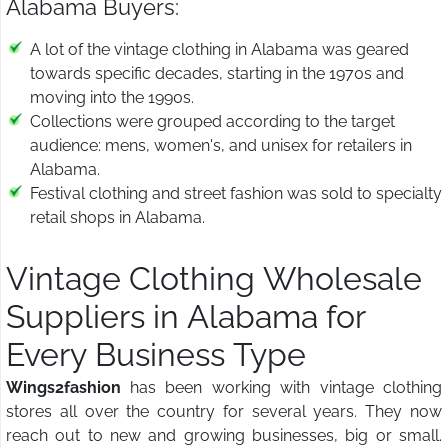
Alabama Buyers:
A lot of the vintage clothing in Alabama was geared
towards specific decades, starting in the 1970s and
moving into the 1990s.
Collections were grouped according to the target
audience: mens, women's, and unisex for retailers in
Alabama.
Festival clothing and street fashion was sold to specialty
retail shops in Alabama.
Vintage Clothing Wholesale
Suppliers in Alabama for
Every Business Type
Wings2fashion
has been working with vintage clothing
stores all over the country for several years. They now
reach out to new and growing businesses, big or small.