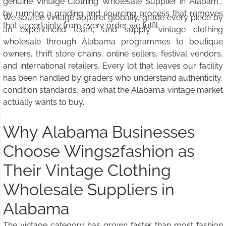
genuine Vintage Clothing Wholesale Supplier in Alabama
by running a grading and sourcing process that removes
We source vintage apparel globally, grade every piece by
that uncertainty from every order we fulfil.
an experienced team, and supply vintage clothing
wholesale through Alabama programmes to boutique
owners, thrift store chains, online sellers, festival vendors,
and international retailers. Every lot that leaves our facility
has been handled by graders who understand authenticity,
condition standards, and what the Alabama vintage market
actually wants to buy.
Why Alabama Businesses
Choose Wings2fashion as
Their Vintage Clothing
Wholesale Suppliers in
Alabama
The vintage category has grown faster than most fashion