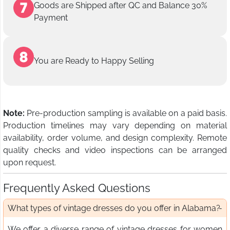
Goods are Shipped after QC and Balance 30%
Payment
You are Ready to Happy Selling
Note:
Pre-production sampling is available on a paid basis.
Production timelines may vary depending on material
availability, order volume, and design complexity. Remote
quality checks and video inspections can be arranged
upon request.
Frequently Asked Questions
What types of vintage dresses do you offer in Alabama?
We offer a diverse range of vintage dresses for women