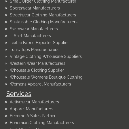
Small Order Clothing Manufacturer
Sportswear Manufacturers
Streetwear Clothing Manufacturers
Sustainable Clothing Manufacturers
Swimwear Manufacturers
T-Shirt Manufacturers
Textile Fabric Exporter Supplier
Tunic Tops Manufacturers
Vintage Clothing Wholesale Suppliers
Western Wear Manufacturers
Wholesale Clothing Supplier
Wholesale Womens Boutique Clothing
Womens Apparel Manufacturers
Services
Activewear Manufacturers
Apparel Manufacturers
Become A Sales Partner
Bohemian Clothing Manufacturers