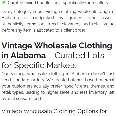
Curated mixed bundles built specifically for resellers
Every category in our vintage clothing wholesale range in
Alabama is handpicked by graders who assess
authenticity, condition, trend relevance, and retail value
before any item is allocated to a client order.
Vintage Wholesale Clothing
in Alabama
– Curated Lots
for Specific Markets
Our vintage wholesale clothing in Alabama doesn't just
send standard orders. We create batches based on what
your customers actually prefer, specific eras, themes, and
retail types, leading to higher sales and less inventory left
over at season's end.
Vintage Wholesale Clothing Options for