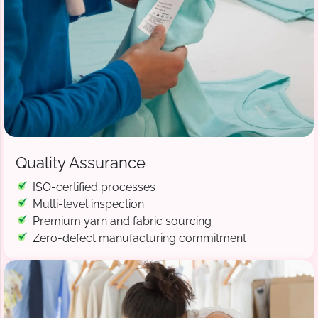
Quality Assurance
ISO-certified processes
Multi-level inspection
Premium yarn and fabric sourcing
Zero-defect manufacturing commitment