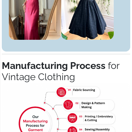
Manufacturing Process
for
Vintage Clothing