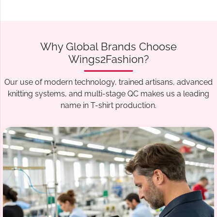
Why Global Brands Choose
Wings2Fashion?
Our use of modern technology, trained artisans, advanced
knitting systems, and multi-stage QC makes us a leading
name in T-shirt production.