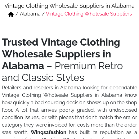
Vintage Clothing Wholesale Suppliers in Alabama
Short & Skirts
Track Pant & Joggers
/
Alabama
/
Vintage Clothing Wholesale Suppliers
Jeans
Boxer & Vest
Kurtis & Tunic Tops
Trusted Vintage Clothing
Wholesale Suppliers in
Alabama
– Premium Retro
and Classic Styles
Retailers and resellers in Alabama looking for dependable
Vintage Clothing Wholesale Suppliers in Alabama know
how quickly a bad sourcing decision shows up on the shop
floor. A lot that arrives poorly graded, with undisclosed
condition issues, or with pieces that don't match the era or
category they were invoiced for, costs more than the order
was worth.
Wings2fashion
has built its reputation as a