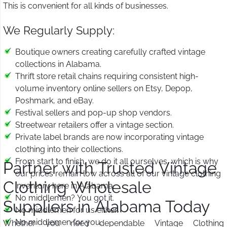
This is convenient for all kinds of businesses.
We Regularly Supply:
Boutique owners creating carefully crafted vintage
collections in Alabama.
Thrift store retail chains requiring consistent high-
volume inventory online sellers on Etsy, Depop,
Poshmark, and eBay.
Festival sellers and pop-up shop vendors.
Streetwear retailers offer a vintage section.
Private label brands are now incorporating vintage
clothing into their collections.
From start to finish, we do it all ourselves, which is why
Partner with Trusted Vintage
our prices remain low across all of our vintage clothing
Clothing Wholesale
inventory here in Alabama.
No middlemen? You got it.
Suppliers in Alabama Today
No middlemen for us either.
No middlemen for you.
Whether you need dependable Vintage Clothing