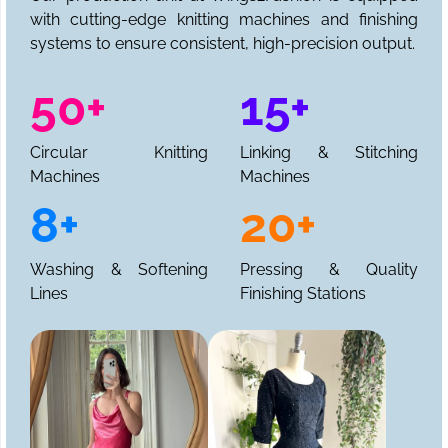
with cutting-edge knitting machines and finishing
systems to ensure consistent, high-precision output.
50+
15+
Circular Knitting
Linking & Stitching
Machines
Machines
8+
20+
Washing & Softening
Pressing & Quality
Lines
Finishing Stations