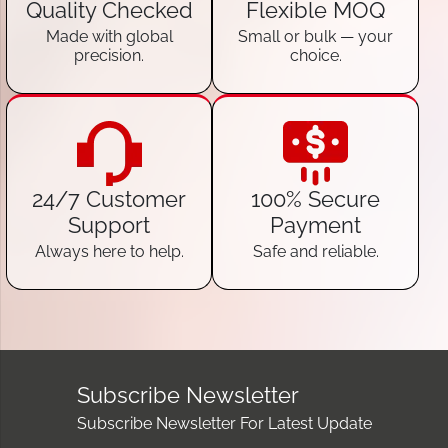
Quality Checked
Flexible MOQ
Made with global
Small or bulk — your
precision.
choice.
24/7 Customer
100% Secure
Support
Payment
Always here to help.
Safe and reliable.
Subscribe Newsletter
Subscribe Newsletter For Latest Update