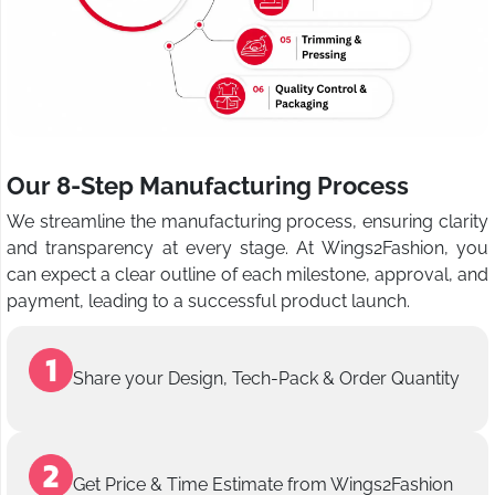
Our 8-Step Manufacturing Process
We streamline the manufacturing process, ensuring clarity
and transparency at every stage. At Wings2Fashion, you
can expect a clear outline of each milestone, approval, and
payment, leading to a successful product launch.
Share your Design, Tech-Pack & Order Quantity
Get Price & Time Estimate from Wings2Fashion