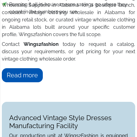
Running it all in-house means savings go where they
Wholesale Suppliers in Alabama for a boutique launch,
count: in the numbers you see.
consistent vintage clothing wholesale in Alabama for
ongoing retail stock, or curated vintage wholesale clothing
in Alabama lots built around your specific customer
profile, Wings2fashion covers the full scope.
Contact
Wings2fashion
today to request a catalog,
discuss your requirements, or get pricing for your next
vintage clothing wholesale order.
Read more
Advanced Vintage Style Dresses
Manufacturing Facility
Our production unit at Wings2Fashion is equipped