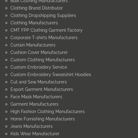
Bulk Clothing Manufacturers
Clothing Brand Distributor
Clothing Dropshipping Suppliers
Clothing Manufacturers
CMT FPP Clothing Garment Factory
Corporate T-shirts Manufacturers
Curtain Manufacturers
Cushion Cover Manufacturer
Custom Clothing Manufacturers
Custom Embroidery Service
Custom Embroidery Sweatshirt Hoodies
Cut and Sew Manufacturers
Export Garment Manufacturers
Face Mask Manufacturers
Garment Manufacturers
High Fashion Clothing Manufacturers
Home Furnishing Manufacturers
Jeans Manufacturers
Kids Wear Manufacturer