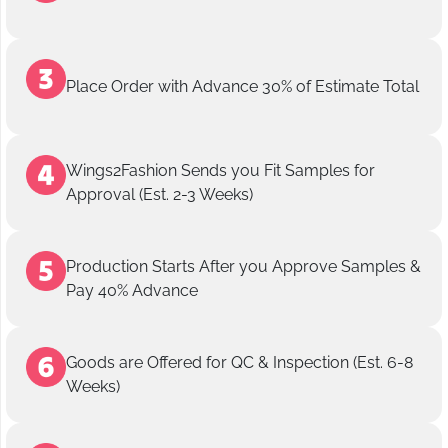
Place Order with Advance 30% of Estimate Total
Wings2Fashion Sends you Fit Samples for
Approval (Est. 2-3 Weeks)
Production Starts After you Approve Samples &
Pay 40% Advance
Goods are Offered for QC & Inspection (Est. 6-8
Weeks)