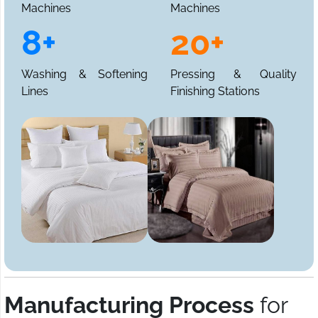
Machines
Machines
8+
20+
Washing & Softening
Pressing & Quality
Lines
Finishing Stations
Manufacturing Process
for