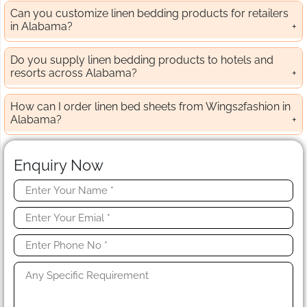
Can you customize linen bedding products for retailers
in Alabama?
Do you supply linen bedding products to hotels and
resorts across Alabama?
How can I order linen bed sheets from Wings2fashion in
Alabama?
Enquiry Now