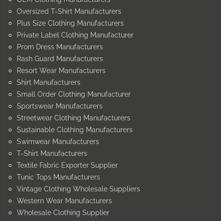
Oversized T-Shirt Manufacturers
Plus Size Clothing Manufacturers
Private Label Clothing Manufacturer
Prom Dress Manufacturers
Rash Guard Manufacturers
Resort Wear Manufacturers
Shirt Manufacturers
Small Order Clothing Manufacturer
Sportswear Manufacturers
Streetwear Clothing Manufacturers
Sustainable Clothing Manufacturers
Swimwear Manufacturers
T-Shirt Manufacturers
Textile Fabric Exporter Supplier
Tunic Tops Manufacturers
Vintage Clothing Wholesale Suppliers
Western Wear Manufacturers
Wholesale Clothing Supplier