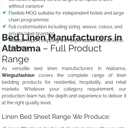
without variance
Flexible MOQ suitable for independent hotels and large
chain programmes
Full customisation including sizing, weave, colour, and
private label branding
Bed Linen Manufacturers in
Reliable export shipping with dependable lead times to
Alabama
– Full Product
Alabama
Range
As versatile bed linen manufacturers in Alabama,
Wings2fashion
covers the complete range of linen
bedding products for residential, hospitality, and retail
markets. Whatever your category requirement, our
production team has the depth and experience to deliver it
at the right quality level.
Linen Bed Sheet Range We Produce: