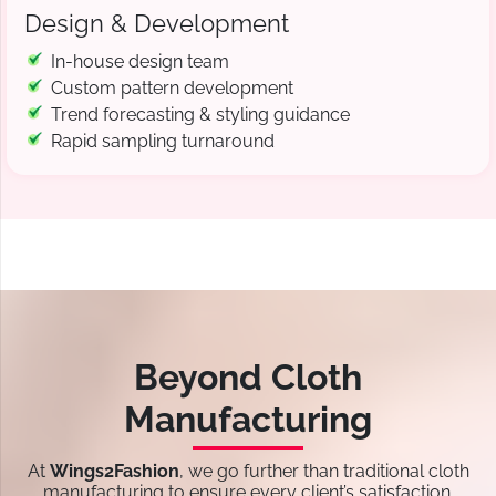
Design & Development
In-house design team
Custom pattern development
Trend forecasting & styling guidance
Rapid sampling turnaround
Beyond Cloth
Manufacturing
At
Wings2Fashion
, we go further than traditional cloth
manufacturing to ensure every client’s satisfaction.