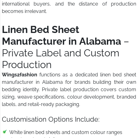
international buyers, and the distance of production
becomes irrelevant.
Linen Bed Sheet
Manufacturer in Alabama
–
Private Label and Custom
Production
Wings2fashion
functions as a dedicated linen bed sheet
manufacturer in Alabama for brands building their own
bedding identity. Private label production covers custom
sizing, weave specifications, colour development, branded
labels, and retail-ready packaging.
Customisation Options Include:
White linen bed sheets and custom colour ranges