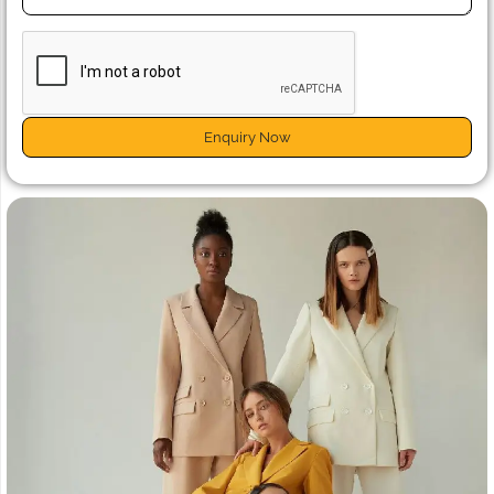
Enquiry Now