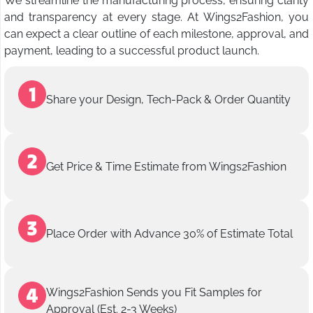
We streamline the manufacturing process, ensuring clarity
and transparency at every stage. At Wings2Fashion, you
can expect a clear outline of each milestone, approval, and
payment, leading to a successful product launch.
Share your Design, Tech-Pack & Order Quantity
Get Price & Time Estimate from Wings2Fashion
Place Order with Advance 30% of Estimate Total
Wings2Fashion Sends you Fit Samples for
Approval (Est. 2-3 Weeks)