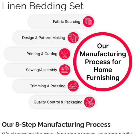
Linen Bedding Set
Our 8-Step Manufacturing Process