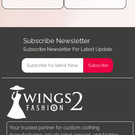
Subscribe Newsletter
Subscribe Newsletter For Latest Update
Your trusted partner for custom clothing
manufacturing, private label apparel, and fashion