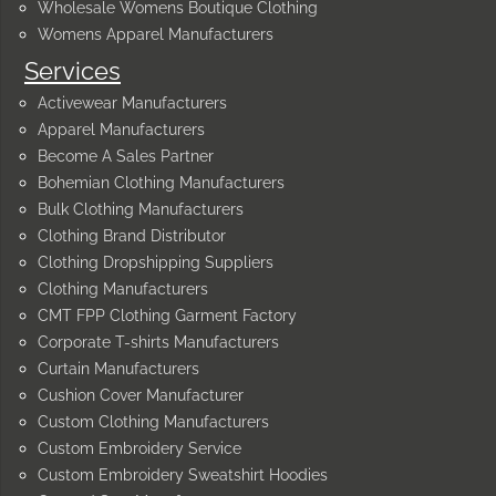
Wholesale Womens Boutique Clothing
Womens Apparel Manufacturers
Services
Activewear Manufacturers
Apparel Manufacturers
Become A Sales Partner
Bohemian Clothing Manufacturers
Bulk Clothing Manufacturers
Clothing Brand Distributor
Clothing Dropshipping Suppliers
Clothing Manufacturers
CMT FPP Clothing Garment Factory
Corporate T-shirts Manufacturers
Curtain Manufacturers
Cushion Cover Manufacturer
Custom Clothing Manufacturers
Custom Embroidery Service
Custom Embroidery Sweatshirt Hoodies