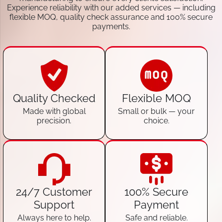
Experience reliability with our added services — including
flexible MOQ, quality check assurance and 100% secure
payments.
Quality Checked
Flexible MOQ
Made with global
Small or bulk — your
precision.
choice.
24/7 Customer
100% Secure
Support
Payment
Always here to help.
Safe and reliable.