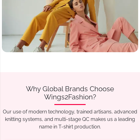
Why Global Brands Choose
Wings2Fashion?
Our use of modern technology, trained artisans, advanced
knitting systems, and multi-stage QC makes us a leading
name in T-shirt production.