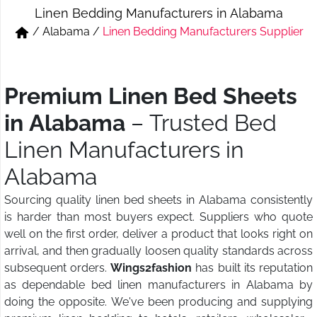
Linen Bedding Manufacturers in Alabama
Short & Skirts
Track Pant & Joggers
/
Alabama
/
Linen Bedding Manufacturers Supplier
Jeans
Boxer & Vest
Kurtis & Tunic Tops
Premium Linen Bed Sheets
in Alabama
– Trusted Bed
Linen Manufacturers in
Alabama
Sourcing quality linen bed sheets in Alabama consistently
is harder than most buyers expect. Suppliers who quote
well on the first order, deliver a product that looks right on
arrival, and then gradually loosen quality standards across
subsequent orders.
Wings2fashion
has built its reputation
as dependable bed linen manufacturers in Alabama by
doing the opposite. We've been producing and supplying