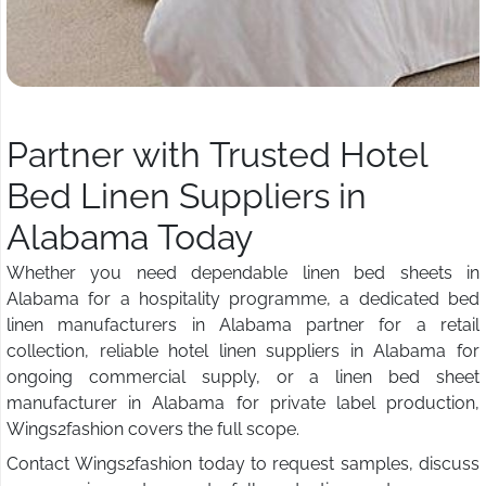
Partner with Trusted Hotel
Bed Linen Suppliers in
Alabama Today
Whether you need dependable linen bed sheets in
Alabama for a hospitality programme, a dedicated bed
linen manufacturers in Alabama partner for a retail
collection, reliable hotel linen suppliers in Alabama for
ongoing commercial supply, or a linen bed sheet
manufacturer in Alabama for private label production,
Wings2fashion covers the full scope.
Contact Wings2fashion today to request samples, discuss