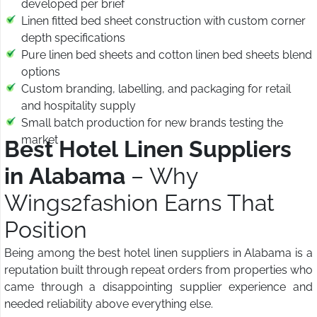
developed per brief
Linen fitted bed sheet construction with custom corner
depth specifications
Pure linen bed sheets and cotton linen bed sheets blend
options
Custom branding, labelling, and packaging for retail
and hospitality supply
Small batch production for new brands testing the
market
Best Hotel Linen Suppliers
in Alabama
– Why
Wings2fashion Earns That
Position
Being among the best hotel linen suppliers in Alabama is a
reputation built through repeat orders from properties who
came through a disappointing supplier experience and
needed reliability above everything else.