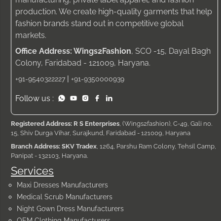
production. We create high-quality garments that help
fashion brands stand out in competitive global
markets.
Office Address: Wings2Fashion
, SCO -15, Dayal Bagh
Colony, Faridabad - 121009, Haryana.
|
+91-9540322227
+91-9350000939
Follow us :
Registered Address: R S Enterprises
, (Wings2fashion), C-49, Gali no.
15, Shiv Durga Vihar, Surajkund, Faridabad - 121009, Haryana
Branch Address: SKV Tradex
, 1264, Parshu Ram Colony, Tehsil Camp,
Panipat - 132103, Haryana.
Services
Maxi Dresses Manufacturers
Medical Scrub Manufacturers
Night Gown Dress Manufacturers
OEM Clothing Manufacturers