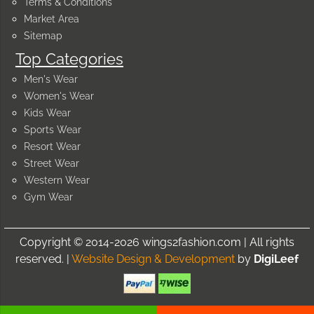
Terms & Conditions
Market Area
Sitemap
Top Categories
Men's Wear
Women's Wear
Kids Wear
Sports Wear
Resort Wear
Street Wear
Western Wear
Gym Wear
Copyright © 2014-2026 wings2fashion.com | All rights
reserved. |
Website Design & Development
by
DigiLeef