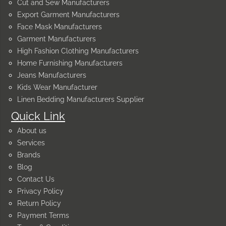
Cut and Sew Manufacturers
Export Garment Manufacturers
Face Mask Manufacturers
Garment Manufacturers
High Fashion Clothing Manufacturers
Home Furnishing Manufacturers
Jeans Manufacturers
Kids Wear Manufacturer
Linen Bedding Manufacturers Supplier
Quick Link
About us
Services
Brands
Blog
Contact Us
Privacy Policy
Return Policy
Payment Terms