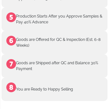
Production Starts After you Approve Samples &
Pay 40% Advance
Goods are Offered for QC & Inspection (Est. 6-8
Weeks)
Goods are Shipped after QC and Balance 30%
Payment
You are Ready to Happy Selling