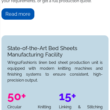
your requirements, or get a full production quote.
Read more
State-of-the-Art Bed Sheets
Manufacturing Facility
Wings2Fashion’s linen bed sheet production unit is
equipped with modern knitting machines and
finishing systems to ensure consistent, high-
precision output.
50+
15+
Circular Knitting
Linking & Stitching