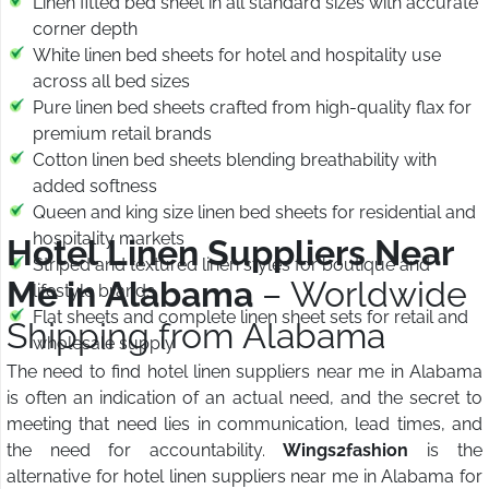
Linen fitted bed sheet in all standard sizes with accurate
corner depth
White linen bed sheets for hotel and hospitality use
across all bed sizes
Pure linen bed sheets crafted from high-quality flax for
premium retail brands
Cotton linen bed sheets blending breathability with
added softness
Queen and king size linen bed sheets for residential and
hospitality markets
Hotel Linen Suppliers Near
Striped and textured linen styles for boutique and
Me in Alabama
– Worldwide
lifestyle brands
Flat sheets and complete linen sheet sets for retail and
Shipping from Alabama
wholesale supply
The need to find hotel linen suppliers near me in Alabama
is often an indication of an actual need, and the secret to
meeting that need lies in communication, lead times, and
the need for accountability.
Wings2fashion
is the
alternative for hotel linen suppliers near me in Alabama for