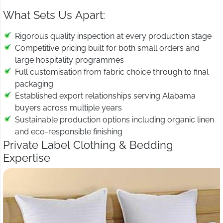
What Sets Us Apart:
Rigorous quality inspection at every production stage
Competitive pricing built for both small orders and
large hospitality programmes
Full customisation from fabric choice through to final
packaging
Established export relationships serving Alabama
buyers across multiple years
Sustainable production options including organic linen
and eco-responsible finishing
Private Label Clothing & Bedding
Expertise