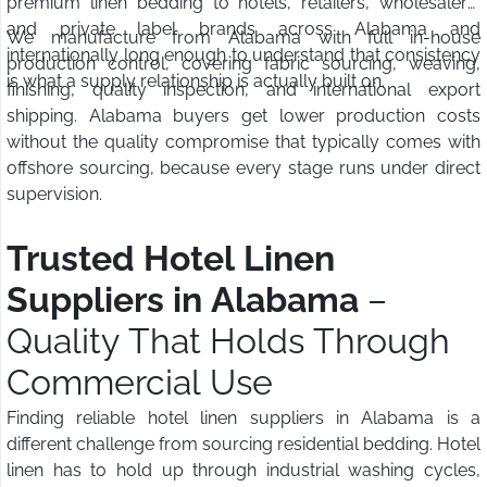
premium linen bedding to hotels, retailers, wholesalers,
and private label brands across Alabama and
We manufacture from Alabama with full in-house
internationally long enough to understand that consistency
production control, covering fabric sourcing, weaving,
is what a supply relationship is actually built on.
finishing, quality inspection, and international export
shipping. Alabama buyers get lower production costs
without the quality compromise that typically comes with
offshore sourcing, because every stage runs under direct
supervision.
Trusted Hotel Linen
Suppliers in Alabama
–
Quality That Holds Through
Commercial Use
Finding reliable hotel linen suppliers in Alabama is a
different challenge from sourcing residential bedding. Hotel
linen has to hold up through industrial washing cycles,