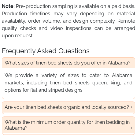
Note:
Pre-production sampling is available on a paid basis.
Production timelines may vary depending on material
availability, order volume, and design complexity. Remote
quality checks and video inspections can be arranged
upon request.
Frequently Asked Questions
What sizes of linen bed sheets do you offer in Alabama?
We provide a variety of sizes to cater to Alabama
markets, including linen bed sheets queen, king, and
options for flat and striped designs.
Are your linen bed sheets organic and locally sourced?
What is the minimum order quantity for linen bedding in
Alabama?