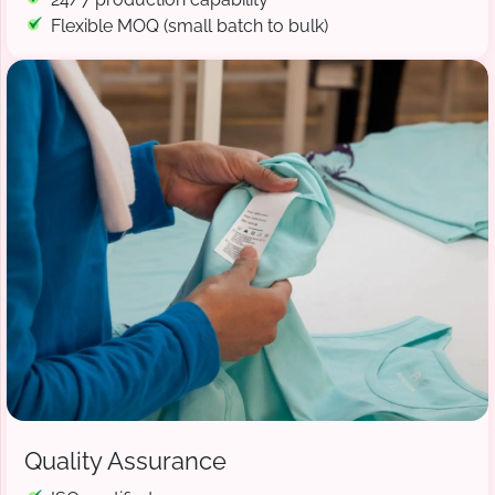
Flexible MOQ (small batch to bulk)
Quality Assurance