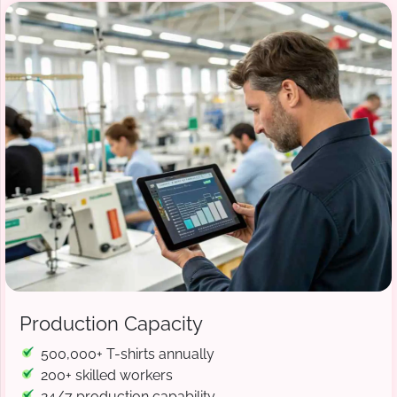
Production Capacity
500,000+ T-shirts annually
200+ skilled workers
24/7 production capability