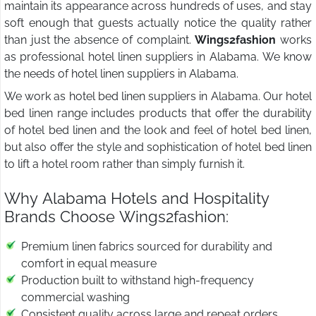
maintain its appearance across hundreds of uses, and stay
soft enough that guests actually notice the quality rather
than just the absence of complaint.
Wings2fashion
works
as professional hotel linen suppliers in Alabama. We know
the needs of hotel linen suppliers in Alabama.
We work as hotel bed linen suppliers in Alabama. Our hotel
bed linen range includes products that offer the durability
of hotel bed linen and the look and feel of hotel bed linen,
but also offer the style and sophistication of hotel bed linen
to lift a hotel room rather than simply furnish it.
Why Alabama Hotels and Hospitality
Brands Choose Wings2fashion:
Premium linen fabrics sourced for durability and
comfort in equal measure
Production built to withstand high-frequency
commercial washing
Consistent quality across large and repeat orders