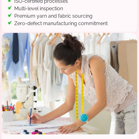
ISO-certified processes
Multi-level inspection
Premium yarn and fabric sourcing
Zero-defect manufacturing commitment