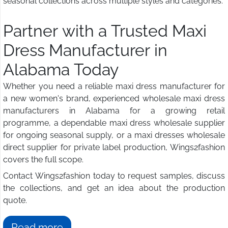
seasonal collections across multiple styles and categories.
Partner with a Trusted Maxi
Dress Manufacturer in
Alabama Today
Whether you need a reliable maxi dress manufacturer for
a new women's brand, experienced wholesale maxi dress
manufacturers in Alabama for a growing retail
programme, a dependable maxi dress wholesale supplier
for ongoing seasonal supply, or a maxi dresses wholesale
direct supplier for private label production, Wings2fashion
covers the full scope.
Contact Wings2fashion today to request samples, discuss
the collections, and get an idea about the production
quote.
Read more