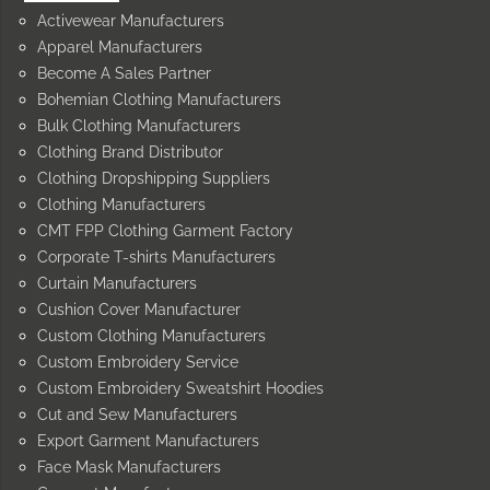
Activewear Manufacturers
Apparel Manufacturers
Become A Sales Partner
Bohemian Clothing Manufacturers
Bulk Clothing Manufacturers
Clothing Brand Distributor
Clothing Dropshipping Suppliers
Clothing Manufacturers
CMT FPP Clothing Garment Factory
Corporate T-shirts Manufacturers
Curtain Manufacturers
Cushion Cover Manufacturer
Custom Clothing Manufacturers
Custom Embroidery Service
Custom Embroidery Sweatshirt Hoodies
Cut and Sew Manufacturers
Export Garment Manufacturers
Face Mask Manufacturers