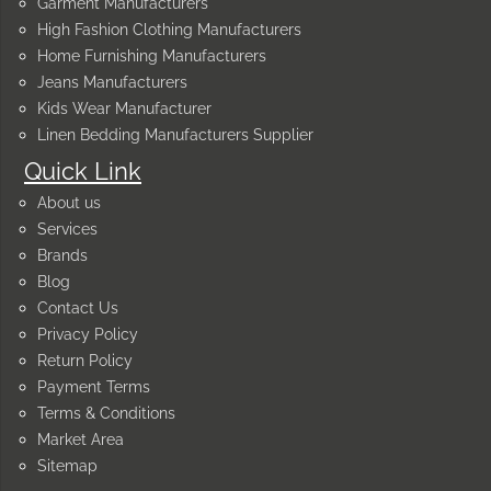
Garment Manufacturers
High Fashion Clothing Manufacturers
Home Furnishing Manufacturers
Jeans Manufacturers
Kids Wear Manufacturer
Linen Bedding Manufacturers Supplier
Quick Link
About us
Services
Brands
Blog
Contact Us
Privacy Policy
Return Policy
Payment Terms
Terms & Conditions
Market Area
Sitemap