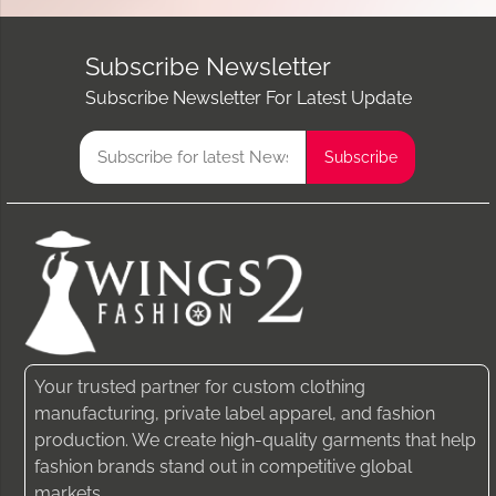
Subscribe Newsletter
Subscribe Newsletter For Latest Update
Your trusted partner for custom clothing
manufacturing, private label apparel, and fashion
production. We create high-quality garments that help
fashion brands stand out in competitive global
markets.