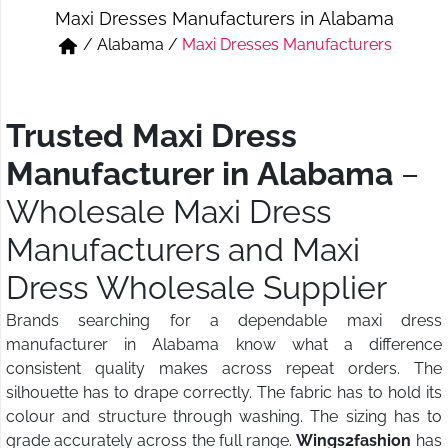
Maxi Dresses Manufacturers in Alabama
Short & Skirts
Track Pant & Joggers
/
Alabama
/
Maxi Dresses Manufacturers
Jeans
Boxer & Vest
Kurtis & Tunic Tops
Trusted Maxi Dress
Manufacturer in Alabama
–
Wholesale Maxi Dress
Manufacturers and Maxi
Dress Wholesale Supplier
Brands searching for a dependable maxi dress
manufacturer in Alabama know what a difference
consistent quality makes across repeat orders. The
silhouette has to drape correctly. The fabric has to hold its
colour and structure through washing. The sizing has to
grade accurately across the full range.
Wings2fashion
has