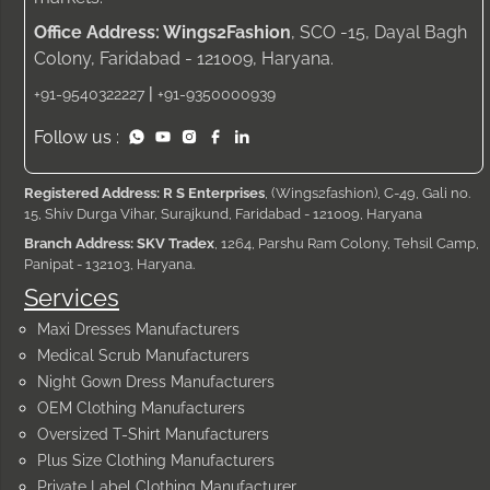
Office Address: Wings2Fashion
, SCO -15, Dayal Bagh
Colony, Faridabad - 121009, Haryana.
|
+91-9540322227
+91-9350000939
Follow us :
Registered Address: R S Enterprises
, (Wings2fashion), C-49, Gali no.
15, Shiv Durga Vihar, Surajkund, Faridabad - 121009, Haryana
Branch Address: SKV Tradex
, 1264, Parshu Ram Colony, Tehsil Camp,
Panipat - 132103, Haryana.
Services
Maxi Dresses Manufacturers
Medical Scrub Manufacturers
Night Gown Dress Manufacturers
OEM Clothing Manufacturers
Oversized T-Shirt Manufacturers
Plus Size Clothing Manufacturers
Private Label Clothing Manufacturer