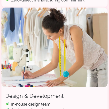
Zero-defect manufacturing commitment
Design & Development
In-house design team