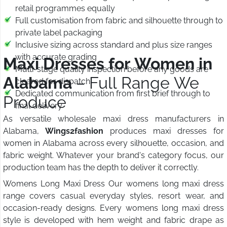
retail programmes equally
Full customisation from fabric and silhouette through to
private label packaging
Inclusive sizing across standard and plus size ranges
with accurate grading
Maxi Dresses for Women in
Multi-stage quality inspection before any goods are
Alabama
– Full Range We
cleared for dispatch
Dedicated communication from first brief through to
Produce
final delivery
As versatile wholesale maxi dress manufacturers in
Alabama,
Wings2fashion
produces maxi dresses for
women in Alabama across every silhouette, occasion, and
fabric weight. Whatever your brand's category focus, our
production team has the depth to deliver it correctly.
Womens Long Maxi Dress Our womens long maxi dress
range covers casual everyday styles, resort wear, and
occasion-ready designs. Every womens long maxi dress
style is developed with hem weight and fabric drape as