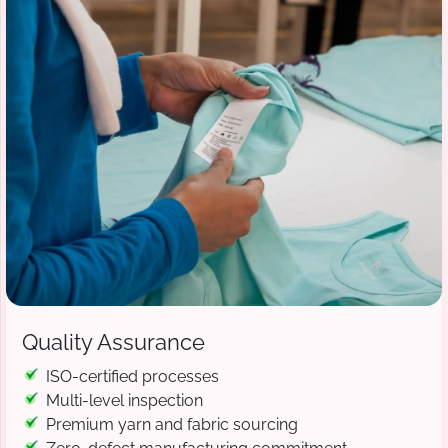
Quality Assurance
ISO-certified processes
Multi-level inspection
Premium yarn and fabric sourcing