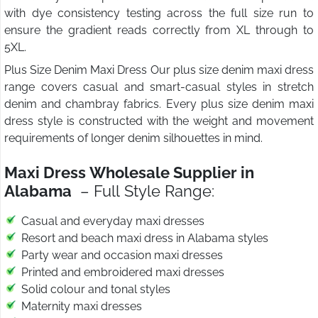
with dye consistency testing across the full size run to
ensure the gradient reads correctly from XL through to
5XL.
Plus Size Denim Maxi Dress Our plus size denim maxi dress
range covers casual and smart-casual styles in stretch
denim and chambray fabrics. Every plus size denim maxi
dress style is constructed with the weight and movement
requirements of longer denim silhouettes in mind.
Maxi Dress Wholesale Supplier in
Alabama
– Full Style Range:
Casual and everyday maxi dresses
Resort and beach maxi dress in Alabama styles
Party wear and occasion maxi dresses
Printed and embroidered maxi dresses
Solid colour and tonal styles
Maternity maxi dresses