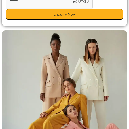
Enquiry Now