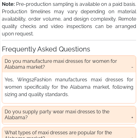
Note:
Pre-production sampling is available on a paid basis.
Production timelines may vary depending on material
availability, order volume, and design complexity. Remote
quality checks and video inspections can be arranged
upon request.
Frequently Asked Questions
Do you manufacture maxi dresses for women for
Alabama market?
Yes, Wings2Fashion manufactures maxi dresses for
women specifically for the Alabama market, following
sizing and quality standards.
Do you supply party wear maxi dresses to the
Alabama?
What types of maxi dresses are popular for the