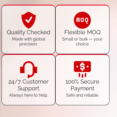
Quality Checked
Flexible MOQ
Made with global
Small or bulk — your
precision.
choice.
24/7 Customer
100% Secure
Support
Payment
Always here to help.
Safe and reliable.