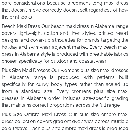
core considerations because a womens long maxi dress
that doesn't move correctly doesn't sell regardless of how
the print looks.
Beach Maxi Dress Our beach maxi dress in Alabama range
covers lightweight cotton and linen styles, printed resort
designs, and cover-up silhouettes for brands targeting the
holiday and swimwear adjacent market. Every beach maxi
dress in Alabama style is produced with breathable fabrics
chosen specifically for outdoor and coastal wear.
Plus Size Maxi Dresses Our womens plus size maxi dresses
in Alabama range is produced with patterns built
specifically for curvy body types rather than scaled up
from a standard size. Every womens plus size maxi
dresses in Alabama order includes size-specific grading
that maintains correct proportions across the full range.
Plus Size Ombre Maxi Dress Our plus size ombre maxi
dress collection covers gradient dye styles across multiple
colourways. Each plus size ombre maxi dress is produced