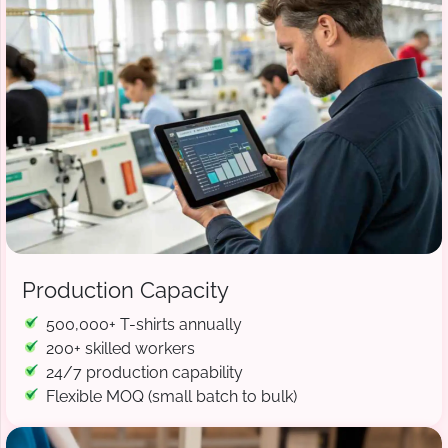
Production Capacity
500,000+ T-shirts annually
200+ skilled workers
24/7 production capability
Flexible MOQ (small batch to bulk)