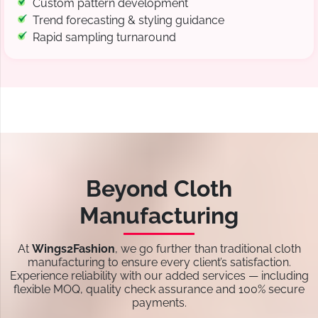
Custom pattern development
Trend forecasting & styling guidance
Rapid sampling turnaround
Beyond Cloth
Manufacturing
At
Wings2Fashion
, we go further than traditional cloth
manufacturing to ensure every client’s satisfaction.
Experience reliability with our added services — including
flexible MOQ, quality check assurance and 100% secure
payments.