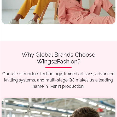
Why Global Brands Choose
Wings2Fashion?
Our use of modern technology, trained artisans, advanced
knitting systems, and multi-stage QC makes us a leading
name in T-shirt production.