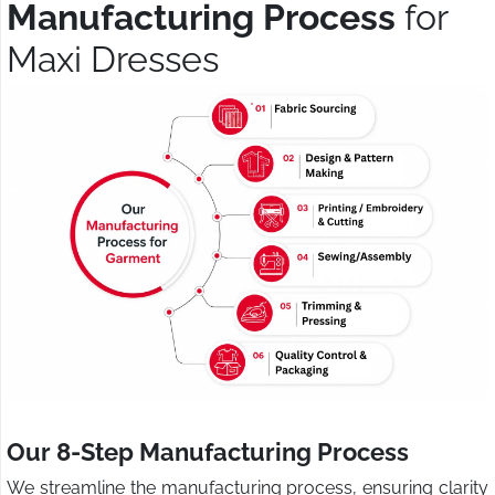
Manufacturing Process
for
Maxi Dresses
Our 8-Step Manufacturing Process
We streamline the manufacturing process, ensuring clarity