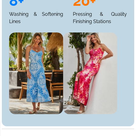
8+
20+
Washing & Softening
Pressing & Quality
Lines
Finishing Stations