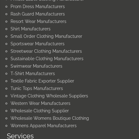
Prom Dress Manufacturers
Rash Guard Manufacturers
Resort Wear Manufacturers
Shirt Manufacturers
Small Order Clothing Manufacturer
Sportswear Manufacturers
Streetwear Clothing Manufacturers
Sustainable Clothing Manufacturers
Swimwear Manufacturers
T-Shirt Manufacturers
Textile Fabric Exporter Supplier
Tunic Tops Manufacturers
Vintage Clothing Wholesale Suppliers
Western Wear Manufacturers
Wholesale Clothing Supplier
Wholesale Womens Boutique Clothing
Womens Apparel Manufacturers
Services