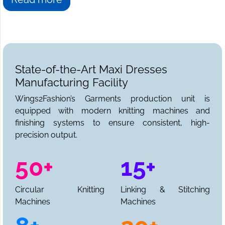
State-of-the-Art Maxi Dresses
Manufacturing Facility
Wings2Fashion’s Garments production unit is
equipped with modern knitting machines and
finishing systems to ensure consistent, high-
precision output.
50+
15+
Circular Knitting
Linking & Stitching
Machines
Machines