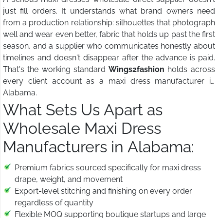
just fill orders. It understands what brand owners need
from a production relationship: silhouettes that photograph
well and wear even better, fabric that holds up past the first
season, and a supplier who communicates honestly about
timelines and doesn't disappear after the advance is paid.
That's the working standard
Wings2fashion
holds across
every client account as a maxi dress manufacturer in
Alabama.
What Sets Us Apart as
Wholesale Maxi Dress
Manufacturers in Alabama:
Premium fabrics sourced specifically for maxi dress
drape, weight, and movement
Export-level stitching and finishing on every order
regardless of quantity
Flexible MOQ supporting boutique startups and large