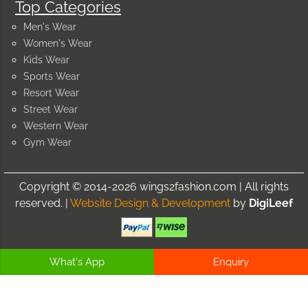
Top Categories
Men's Wear
Women's Wear
Kids Wear
Sports Wear
Resort Wear
Street Wear
Western Wear
Gym Wear
Copyright © 2014-2026 wings2fashion.com | All rights
reserved. |
Website Design & Development
by
DigiLeef
What's App
Enquiry