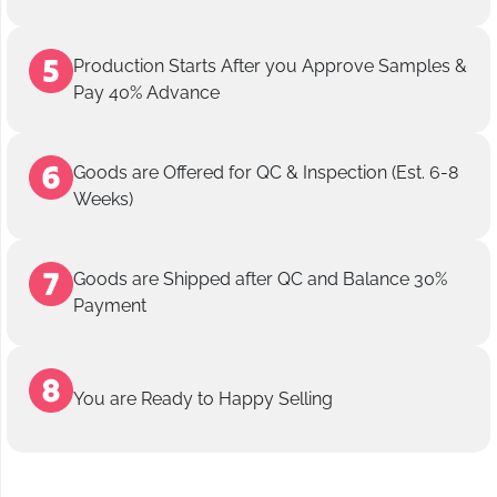
Production Starts After you Approve Samples &
Pay 40% Advance
Goods are Offered for QC & Inspection (Est. 6-8
Weeks)
Goods are Shipped after QC and Balance 30%
Payment
You are Ready to Happy Selling