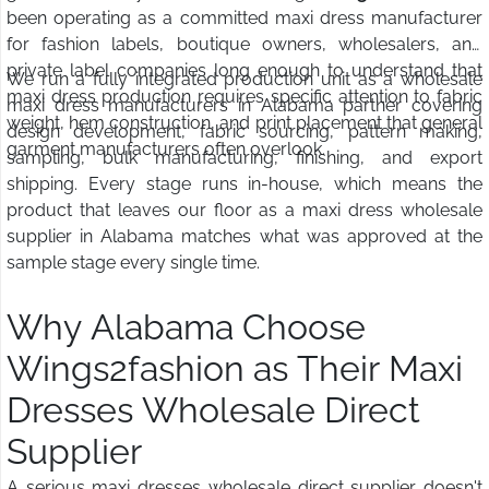
been operating as a committed maxi dress manufacturer
for fashion labels, boutique owners, wholesalers, and
private label companies long enough to understand that
We run a fully integrated production unit as a wholesale
maxi dress production requires specific attention to fabric
maxi dress manufacturers in Alabama partner covering
weight, hem construction, and print placement that general
design development, fabric sourcing, pattern making,
garment manufacturers often overlook.
sampling, bulk manufacturing, finishing, and export
shipping. Every stage runs in-house, which means the
product that leaves our floor as a maxi dress wholesale
supplier in Alabama matches what was approved at the
sample stage every single time.
Why Alabama Choose
Wings2fashion as Their Maxi
Dresses Wholesale Direct
Supplier
A serious maxi dresses wholesale direct supplier doesn't