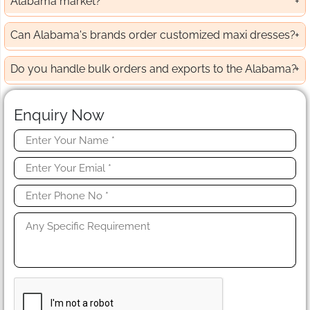
Alabama market?
Can Alabama's brands order customized maxi dresses?
Do you handle bulk orders and exports to the Alabama?
Enquiry Now