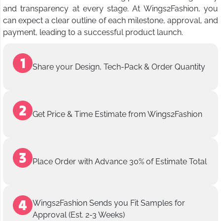
and transparency at every stage. At Wings2Fashion, you
can expect a clear outline of each milestone, approval, and
payment, leading to a successful product launch.
Share your Design, Tech-Pack & Order Quantity
Get Price & Time Estimate from Wings2Fashion
Place Order with Advance 30% of Estimate Total
Wings2Fashion Sends you Fit Samples for
Approval (Est. 2-3 Weeks)