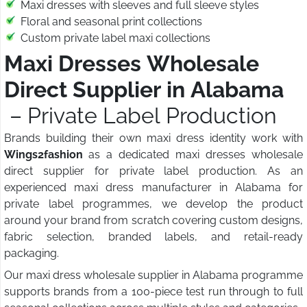
Maxi dresses with sleeves and full sleeve styles
Floral and seasonal print collections
Custom private label maxi collections
Maxi Dresses Wholesale
Direct Supplier in Alabama
– Private Label Production
Brands building their own maxi dress identity work with
Wings2fashion
as a dedicated maxi dresses wholesale
direct supplier for private label production. As an
experienced maxi dress manufacturer in Alabama for
private label programmes, we develop the product
around your brand from scratch covering custom designs,
fabric selection, branded labels, and retail-ready
packaging.
Our maxi dress wholesale supplier in Alabama programme
supports brands from a 100-piece test run through to full