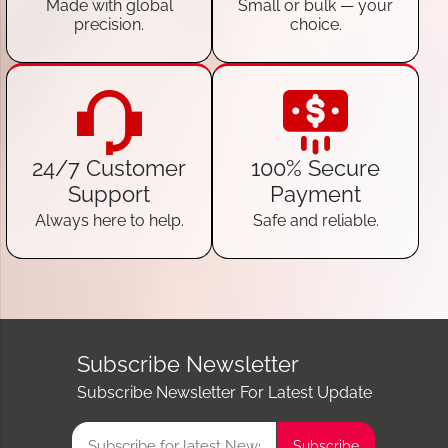
Made with global
Small or bulk — your
precision.
choice.
24/7 Customer
100% Secure
Support
Payment
Always here to help.
Safe and reliable.
Subscribe Newsletter
Subscribe Newsletter For Latest Update