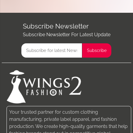
Subscribe Newsletter
Subscribe Newsletter For Latest Update
Your trusted partner for custom clothing
manufacturing, private label apparel, and fashion
production. We create high-quality garments that help