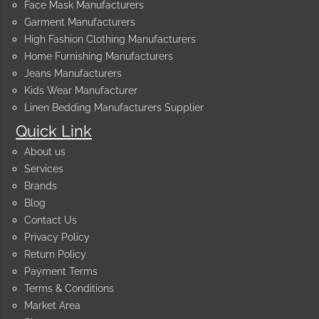
Face Mask Manufacturers
Garment Manufacturers
High Fashion Clothing Manufacturers
Home Furnishing Manufacturers
Jeans Manufacturers
Kids Wear Manufacturer
Linen Bedding Manufacturers Supplier
Quick Link
About us
Services
Brands
Blog
Contact Us
Privacy Policy
Return Policy
Payment Terms
Terms & Conditions
Market Area