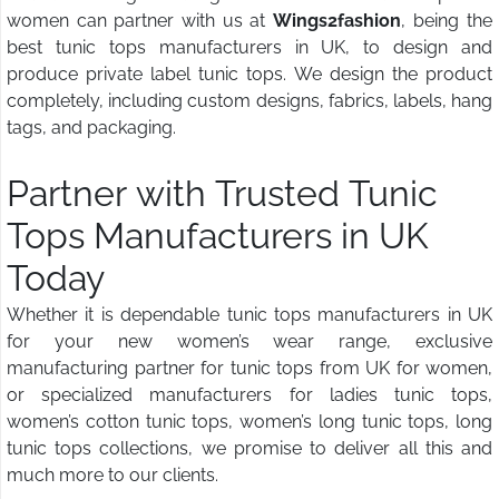
women can partner with us at
Wings2fashion
, being the
best tunic tops manufacturers in UK, to design and
produce private label tunic tops. We design the product
completely, including custom designs, fabrics, labels, hang
tags, and packaging.
Partner with Trusted Tunic
Tops Manufacturers in UK
Today
Whether it is dependable tunic tops manufacturers in UK
for your new women’s wear range, exclusive
manufacturing partner for tunic tops from UK for women,
or specialized manufacturers for ladies tunic tops,
women’s cotton tunic tops, women’s long tunic tops, long
tunic tops collections, we promise to deliver all this and
much more to our clients.