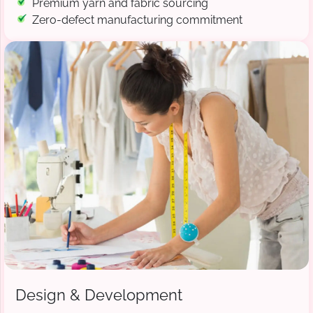
Premium yarn and fabric sourcing
Zero-defect manufacturing commitment
Design & Development