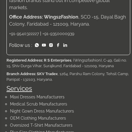
fashion brands stand out in competitive global
markets.
Office Address: Wings2Fashion
, SCO -15, Dayal Bagh
Colony, Faridabad - 121009, Haryana.
|
+91-9540322227
+91-9350000939
Follow us :
Registered Address: R S Enterprises
, (Wings2fashion), C-49, Gali no.
15, Shiv Durga Vihar, Surajkund, Faridabad - 121009, Haryana
Branch Address: SKV Tradex
, 1264, Parshu Ram Colony, Tehsil Camp,
Panipat - 132103, Haryana.
Services
Maxi Dresses Manufacturers
Medical Scrub Manufacturers
Night Gown Dress Manufacturers
OEM Clothing Manufacturers
Oversized T-Shirt Manufacturers