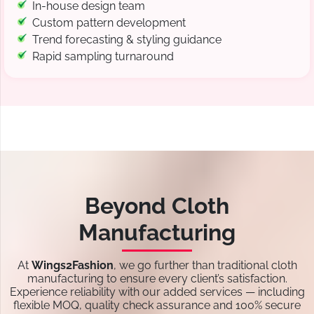
In-house design team
Custom pattern development
Trend forecasting & styling guidance
Rapid sampling turnaround
Beyond Cloth
Manufacturing
At
Wings2Fashion
, we go further than traditional cloth
manufacturing to ensure every client’s satisfaction.
Experience reliability with our added services — including
flexible MOQ, quality check assurance and 100% secure