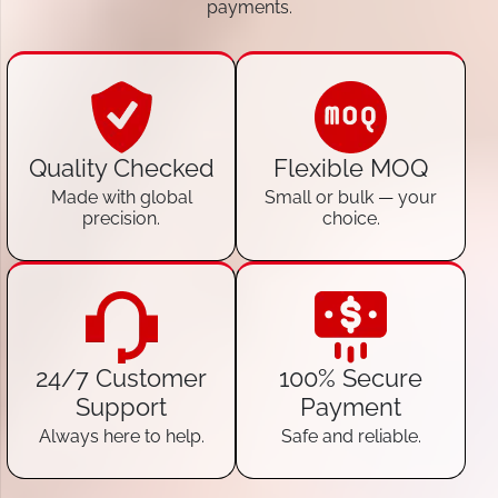
payments.
Quality Checked
Flexible MOQ
Made with global
Small or bulk — your
precision.
choice.
24/7 Customer
100% Secure
Support
Payment
Always here to help.
Safe and reliable.