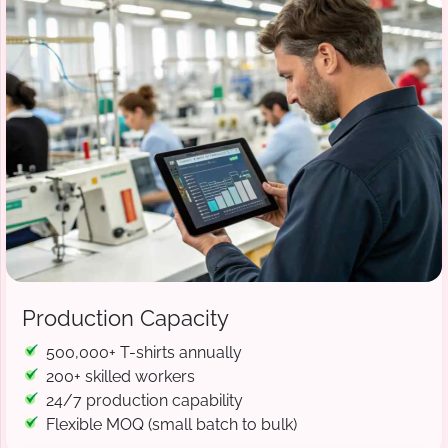
Production Capacity
500,000+ T-shirts annually
200+ skilled workers
24/7 production capability
Flexible MOQ (small batch to bulk)