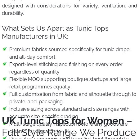
designed with considerations for variety, ventilation, and
durability.
What Sets Us Apart as Tunic Tops
Manufacturers in UK:
Premium fabrics sourced specifically for tunic drape
and all-day comfort
Export-level stitching and finishing on every order
regardless of quantity
Flexible MOQ supporting boutique startups and large
retail programmes equally
Full customisation from fabric and silhouette through to
private label packaging
Inclusive sizing across standard and size ranges with
accurate size-specific grading
UK Tunic Tops for Women
–
Multi-stage quality inspection before any goods are
Full Style Range We Produce
cleared for dispatch to UK
Dedicated communication from first brief through to