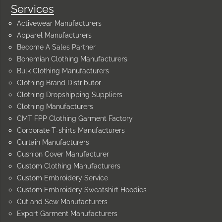
Services
Activewear Manufacturers
Apparel Manufacturers
Become A Sales Partner
Bohemian Clothing Manufacturers
Bulk Clothing Manufacturers
Clothing Brand Distributor
Clothing Dropshipping Suppliers
Clothing Manufacturers
CMT FPP Clothing Garment Factory
Corporate T-shirts Manufacturers
Curtain Manufacturers
Cushion Cover Manufacturer
Custom Clothing Manufacturers
Custom Embroidery Service
Custom Embroidery Sweatshirt Hoodies
Cut and Sew Manufacturers
Export Garment Manufacturers