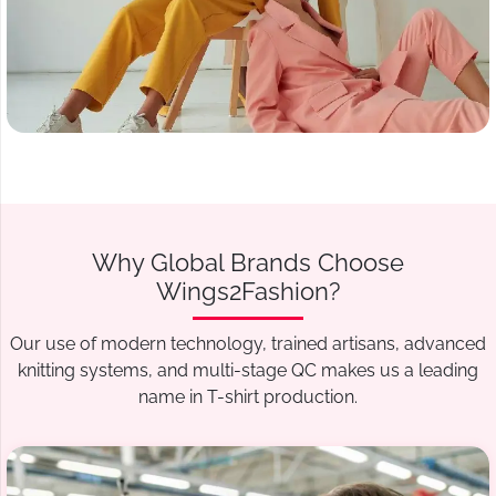
Why Global Brands Choose
Wings2Fashion?
Our use of modern technology, trained artisans, advanced
knitting systems, and multi-stage QC makes us a leading
name in T-shirt production.