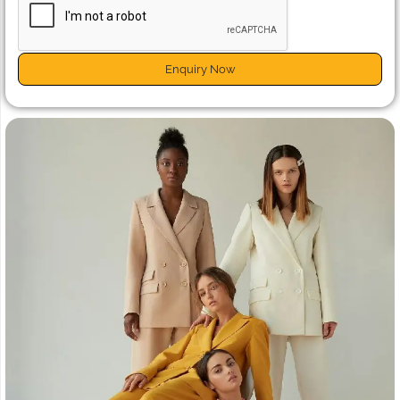
Enquiry Now