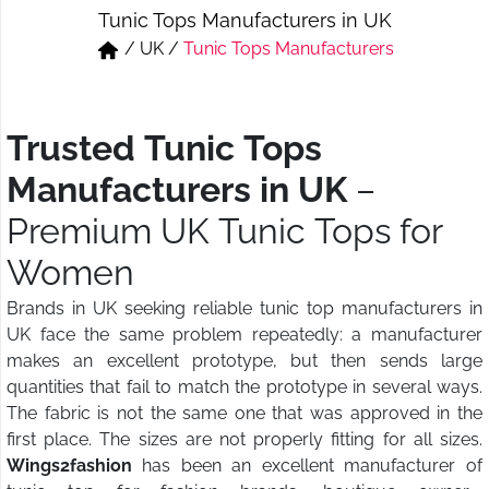
Tunic Tops Manufacturers in UK
Short & Skirts
Track Pant & Joggers
/
UK
/
Tunic Tops Manufacturers
Jeans
Boxer & Vest
Kurtis & Tunic Tops
Trusted Tunic Tops
Manufacturers in UK
–
Premium UK Tunic Tops for
Women
Brands in UK seeking reliable tunic top manufacturers in
UK face the same problem repeatedly: a manufacturer
makes an excellent prototype, but then sends large
quantities that fail to match the prototype in several ways.
The fabric is not the same one that was approved in the
first place. The sizes are not properly fitting for all sizes.
Wings2fashion
has been an excellent manufacturer of