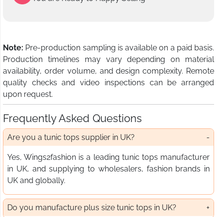
Note:
Pre-production sampling is available on a paid basis.
Production timelines may vary depending on material
availability, order volume, and design complexity. Remote
quality checks and video inspections can be arranged
upon request.
Frequently Asked Questions
Are you a tunic tops supplier in UK?
Yes, Wings2fashion is a leading tunic tops manufacturer
in UK, and supplying to wholesalers, fashion brands in
UK and globally.
Do you manufacture plus size tunic tops in UK?