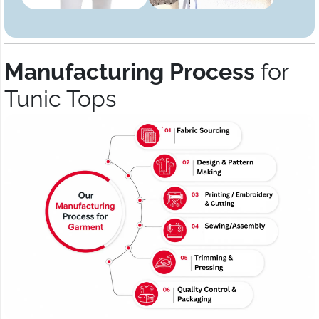
Manufacturing Process
for
Tunic Tops