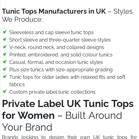
Tunic Tops Manufacturers in UK
– Styles
We Produce:
Sleeveless and cap sleeve tunic tops
Short sleeve and three-quarter sleeve styles
V-neck, round neck, and collared designs
Printed, embroidered, and solid colour tunics
Casual, formal, and occasion tunic styles
Plus size tunics with size-appropriate grading
Tunic tops for older ladies with relaxed fits and soft
fabrics
Custom private label tunic collections
Private Label UK Tunic Tops
for Women
– Built Around
Your Brand
Brands looking to design their own UK tunic tops for