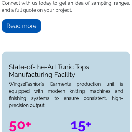
Connect with us today to get an idea of sampling, ranges,
and a full quote on your project.
Read more
State-of-the-Art Tunic Tops
Manufacturing Facility
Wings2Fashion’s Garments production unit is
equipped with modern knitting machines and
finishing systems to ensure consistent, high-
precision output.
50+
15+