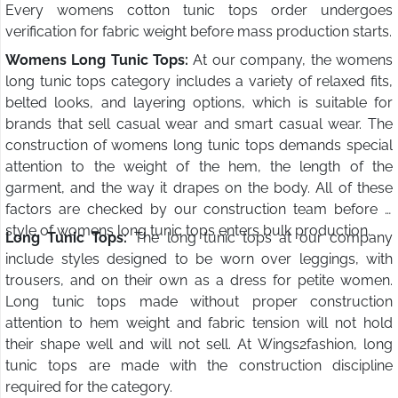
Every womens cotton tunic tops order undergoes
verification for fabric weight before mass production starts.
Womens Long Tunic Tops:
At our company, the womens
long tunic tops category includes a variety of relaxed fits,
belted looks, and layering options, which is suitable for
brands that sell casual wear and smart casual wear. The
construction of womens long tunic tops demands special
attention to the weight of the hem, the length of the
garment, and the way it drapes on the body. All of these
factors are checked by our construction team before a
style of womens long tunic tops enters bulk production.
Long Tunic Tops:
The long tunic tops at our company
include styles designed to be worn over leggings, with
trousers, and on their own as a dress for petite women.
Long tunic tops made without proper construction
attention to hem weight and fabric tension will not hold
their shape well and will not sell. At Wings2fashion, long
tunic tops are made with the construction discipline
required for the category.