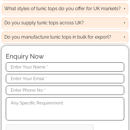
What styles of tunic tops do you offer for UK markets?
Do you supply tunic tops across UK?
Do you manufacture tunic tops in bulk for export?
Enquiry Now