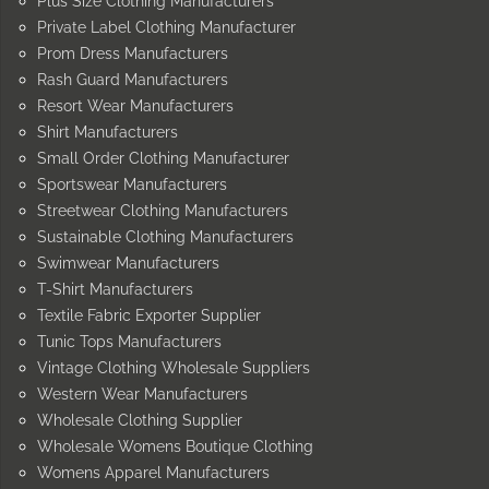
Plus Size Clothing Manufacturers
Private Label Clothing Manufacturer
Prom Dress Manufacturers
Rash Guard Manufacturers
Resort Wear Manufacturers
Shirt Manufacturers
Small Order Clothing Manufacturer
Sportswear Manufacturers
Streetwear Clothing Manufacturers
Sustainable Clothing Manufacturers
Swimwear Manufacturers
T-Shirt Manufacturers
Textile Fabric Exporter Supplier
Tunic Tops Manufacturers
Vintage Clothing Wholesale Suppliers
Western Wear Manufacturers
Wholesale Clothing Supplier
Wholesale Womens Boutique Clothing
Womens Apparel Manufacturers