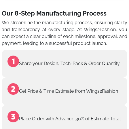
Our 8-Step Manufacturing Process
We streamline the manufacturing process, ensuring clarity
and transparency at every stage. At Wings2Fashion, you
can expect a clear outline of each milestone, approval, and
payment, leading to a successful product launch.
Share your Design, Tech-Pack & Order Quantity
Get Price & Time Estimate from Wings2Fashion
Place Order with Advance 30% of Estimate Total