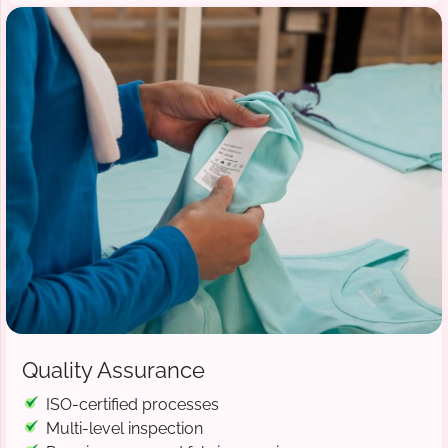
Quality Assurance
ISO-certified processes
Multi-level inspection