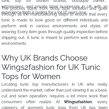
tunic top for fashion brands, boutique owners,
wholesalers, and private label businesses in UK with an
The process starts from body type variation and goes
experience thats is lasting for a lot of years now.
through all the manufacturing steps to ensure that every
tunic is made to look good on different individuals and
perform well in various environments and styles of
wearing. Every item goes through quality inspection before
shipping out. A tunic is meant to perform well in various
environments.
Why UK Brands Choose
Wings2fashion for UK Tunic
Tops for Women
Locating tunic top manufacturers in UK who really
understand the market, rather than just viewing it as a basic
cut and sewn operation, requires a lot more work than
consumers often realize. At
Wings2fashion
, every
category of women’s tunic tops from UK has been