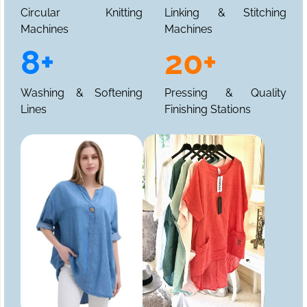
Circular Knitting
Linking & Stitching
Machines
Machines
8+
20+
Washing & Softening
Pressing & Quality
Lines
Finishing Stations