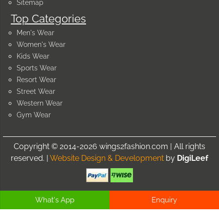
Sitemap
Top Categories
Men's Wear
Women's Wear
Kids Wear
Sports Wear
Resort Wear
Street Wear
Western Wear
Gym Wear
Copyright © 2014-2026 wings2fashion.com | All rights
reserved. |
Website Design & Development
by
DigiLeef
What's App
Enquiry