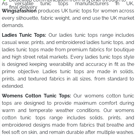
As versatile tunic tops manufacturers in UK,
final delivery
Wings2fashion
produces UK tunic tops for women across
every silhouette, fabric weight, and end use the UK market
demands.
Ladies Tunic Tops:
Our ladies tunic tops range includes
casual wear, prints, and embroidered ladies tunic tops, and
ladies tunic tops made from premium fabrics for boutique
and high street retail markets. Every ladies tunic tops style
is designed keeping wearability and accuracy in fit as the
prime objective. Ladies tunic tops are made in solids,
prints, and textured fabrics in all sizes, from standard to
extended.
Womens Cotton Tunic Tops:
Our womens cotton tunic
tops are designed to provide maximum comfort during
warm and temperate weather conditions. Our womens
cotton tunic tops range includes solids, prints, and
embroidered designs made from fabrics that breathe and
feel soft on skin, and remain durable after multiple washes.