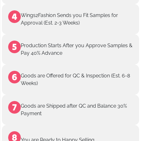
Wings2Fashion Sends you Fit Samples for
Approval (Est. 2-3 Weeks)
Production Starts After you Approve Samples &
Pay 40% Advance
Goods are Offered for QC & Inspection (Est. 6-8
Weeks)
Goods are Shipped after QC and Balance 30%
Payment
You are Ready to Happy Selling