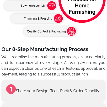
Our 8-Step Manufacturing Process
We streamline the manufacturing process, ensuring clarity
and transparency at every stage. At Wings2Fashion, you
can expect a clear outline of each milestone, approval, and
payment, leading to a successful product launch.
Share your Design, Tech-Pack & Order Quantity