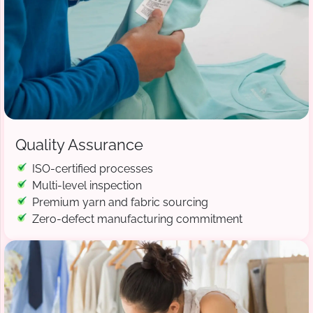
Quality Assurance
ISO-certified processes
Multi-level inspection
Premium yarn and fabric sourcing
Zero-defect manufacturing commitment