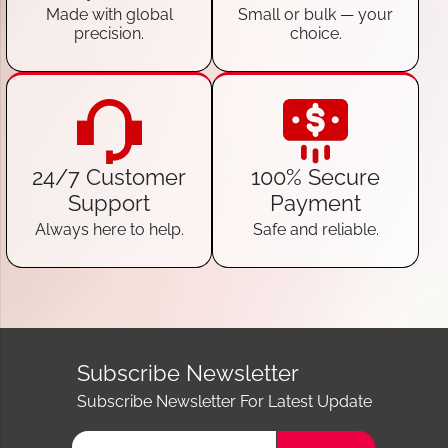
Made with global
Small or bulk — your
precision.
choice.
24/7 Customer
100% Secure
Support
Payment
Always here to help.
Safe and reliable.
Subscribe Newsletter
Subscribe Newsletter For Latest Update