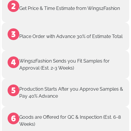
Get Price & Time Estimate from Wings2Fashion
Place Order with Advance 30% of Estimate Total
Wings2Fashion Sends you Fit Samples for
Approval (Est. 2-3 Weeks)
Production Starts After you Approve Samples &
Pay 40% Advance
Goods are Offered for QC & Inspection (Est. 6-8
Weeks)