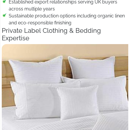
Established export relationships serving UK buyers
across multiple years
Sustainable production options including organic linen
and eco-responsible finishing
Private Label Clothing & Bedding
Expertise