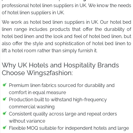
professional hotel linen suppliers in UK. We know the needs
of hotel linen suppliers in UK.
We work as hotel bed linen suppliers in UK. Our hotel bed
linen range includes products that offer the durability of
hotel bed linen and the look and feel of hotel bed linen, but
also offer the style and sophistication of hotel bed linen to
lift a hotel room rather than simply furnish it.
Why UK Hotels and Hospitality Brands
Choose Wings2fashion:
Premium linen fabrics sourced for durability and
comfort in equal measure
Production built to withstand high-frequency
commercial washing
Consistent quality across large and repeat orders
without variance
Flexible MOQ suitable for independent hotels and large