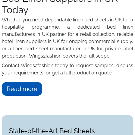
Today
Whether you need dependable linen bed sheets in UK for a
hospitality programme, a dedicated bed linen
manufacturers in UK partner for a retail collection, reliable
hotel linen suppliers in UK for ongoing commercial supply,
or a linen bed sheet manufacturer in UK for private label
production, Wings2fashion covers the full scope.
Contact Wings2fashion today to request samples, discuss
your requirements, or get a full production quote.
Read more
State-of-the-Art Bed Sheets