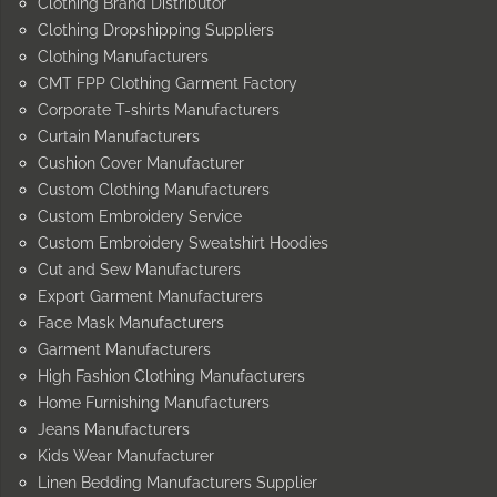
Clothing Brand Distributor
Clothing Dropshipping Suppliers
Clothing Manufacturers
CMT FPP Clothing Garment Factory
Corporate T-shirts Manufacturers
Curtain Manufacturers
Cushion Cover Manufacturer
Custom Clothing Manufacturers
Custom Embroidery Service
Custom Embroidery Sweatshirt Hoodies
Cut and Sew Manufacturers
Export Garment Manufacturers
Face Mask Manufacturers
Garment Manufacturers
High Fashion Clothing Manufacturers
Home Furnishing Manufacturers
Jeans Manufacturers
Kids Wear Manufacturer
Linen Bedding Manufacturers Supplier