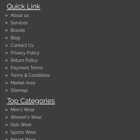
Quick Link
About us
Services
Brands
Blog
Contact Us
Privacy Policy
Return Policy
Payment Terms
Terms & Conditions
Market Area
Sitemap
Top Categories
Men's Wear
Women's Wear
Kids Wear
Sports Wear
Resort Wear