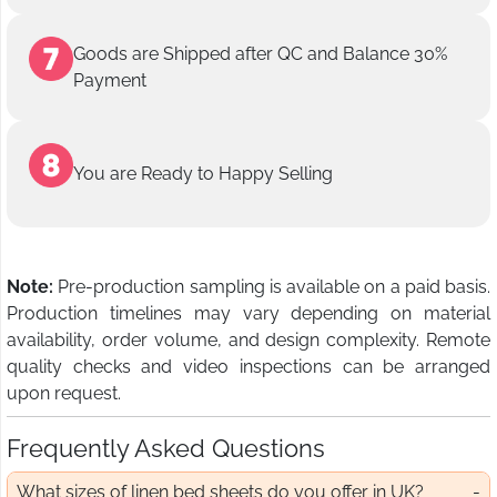
Goods are Shipped after QC and Balance 30%
Payment
You are Ready to Happy Selling
Note:
Pre-production sampling is available on a paid basis.
Production timelines may vary depending on material
availability, order volume, and design complexity. Remote
quality checks and video inspections can be arranged
upon request.
Frequently Asked Questions
What sizes of linen bed sheets do you offer in UK?