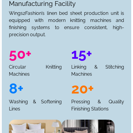
Manufacturing Facility
Wings2Fashion’s linen bed sheet production unit is
equipped with modern knitting machines and
finishing systems to ensure consistent, high-
precision output.
50+
15+
Circular Knitting
Linking & Stitching
Machines
Machines
8+
20+
Washing & Softening
Pressing & Quality
Lines
Finishing Stations