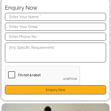
Enquiry Now
Enquiry Now