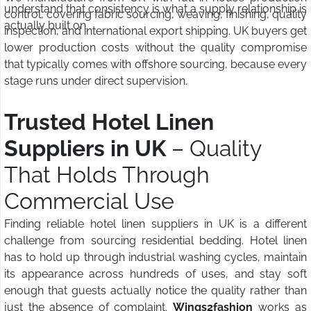
understand that consistency is what a supply relationship is
control, covering fabric sourcing, weaving, finishing, quality
actually built on.
inspection, and international export shipping. UK buyers get
lower production costs without the quality compromise
that typically comes with offshore sourcing, because every
stage runs under direct supervision.
Trusted Hotel Linen
Suppliers in UK
– Quality
That Holds Through
Commercial Use
Finding reliable hotel linen suppliers in UK is a different
challenge from sourcing residential bedding. Hotel linen
has to hold up through industrial washing cycles, maintain
its appearance across hundreds of uses, and stay soft
enough that guests actually notice the quality rather than
just the absence of complaint.
Wings2fashion
works as