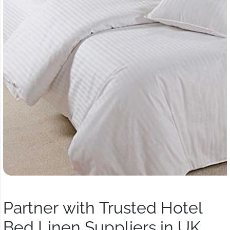
Partner with Trusted Hotel
Bed Linen Suppliers in UK