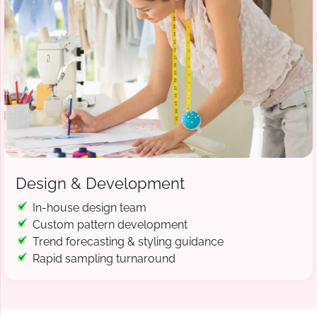
Design & Development
In-house design team
Custom pattern development
Trend forecasting & styling guidance
Rapid sampling turnaround