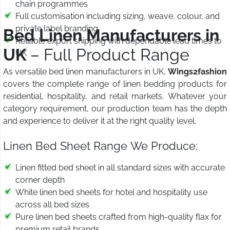
chain programmes
Full customisation including sizing, weave, colour, and
private label branding
Bed Linen Manufacturers in
Reliable export shipping with dependable lead times to
UK
– Full Product Range
UK
As versatile bed linen manufacturers in UK,
Wings2fashion
covers the complete range of linen bedding products for
residential, hospitality, and retail markets. Whatever your
category requirement, our production team has the depth
and experience to deliver it at the right quality level.
Linen Bed Sheet Range We Produce:
Linen fitted bed sheet in all standard sizes with accurate
corner depth
White linen bed sheets for hotel and hospitality use
across all bed sizes
Pure linen bed sheets crafted from high-quality flax for
premium retail brands