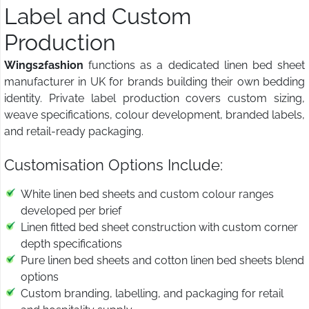
Label and Custom
Production
Wings2fashion
functions as a dedicated linen bed sheet
manufacturer in UK for brands building their own bedding
identity. Private label production covers custom sizing,
weave specifications, colour development, branded labels,
and retail-ready packaging.
Customisation Options Include:
White linen bed sheets and custom colour ranges
developed per brief
Linen fitted bed sheet construction with custom corner
depth specifications
Pure linen bed sheets and cotton linen bed sheets blend
options
Custom branding, labelling, and packaging for retail