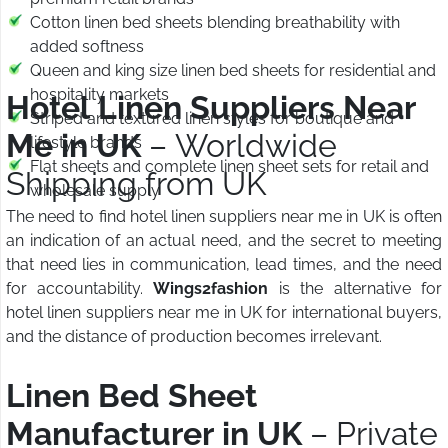
Cotton linen bed sheets blending breathability with
added softness
Queen and king size linen bed sheets for residential and
hospitality markets
Hotel Linen Suppliers Near
Striped and textured linen styles for boutique and
Me in UK
– Worldwide
lifestyle brands
Flat sheets and complete linen sheet sets for retail and
Shipping from UK
wholesale supply
The need to find hotel linen suppliers near me in UK is often
an indication of an actual need, and the secret to meeting
that need lies in communication, lead times, and the need
for accountability.
Wings2fashion
is the alternative for
hotel linen suppliers near me in UK for international buyers,
and the distance of production becomes irrelevant.
Linen Bed Sheet
Manufacturer in UK
– Private