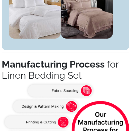
Manufacturing Process
for
Linen Bedding Set