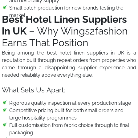
and hospitality supply
Small batch production for new brands testing the
market
Best Hotel Linen Suppliers
in UK
– Why Wings2fashion
Earns That Position
Being among the best hotel linen suppliers in UK is a
reputation built through repeat orders from properties who
came through a disappointing supplier experience and
needed reliability above everything else.
What Sets Us Apart:
Rigorous quality inspection at every production stage
Competitive pricing built for both small orders and
large hospitality programmes
Full customisation from fabric choice through to final
packaging