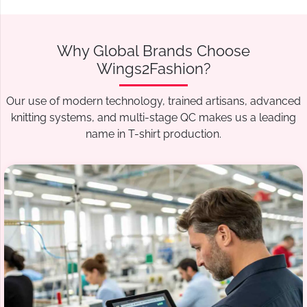
Why Global Brands Choose
Wings2Fashion?
Our use of modern technology, trained artisans, advanced
knitting systems, and multi-stage QC makes us a leading
name in T-shirt production.