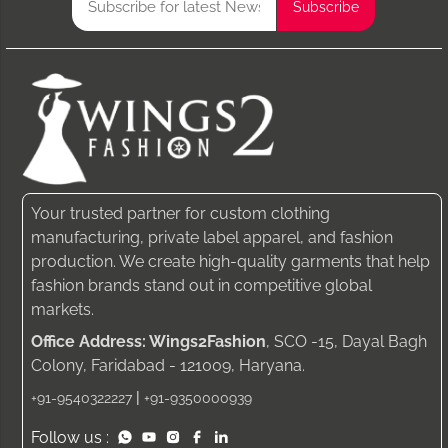
Your trusted partner for custom clothing
manufacturing, private label apparel, and fashion
production. We create high-quality garments that help
fashion brands stand out in competitive global
markets.
Office Address: Wings2Fashion
, SCO -15, Dayal Bagh
Colony, Faridabad - 121009, Haryana.
|
+91-9540322227
+91-9350000939
Follow us :