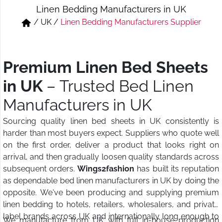
Linen Bedding Manufacturers in UK
Short & Skirts
Track Pant & Joggers
/
UK
/
Linen Bedding Manufacturers Supplier
Jeans
Boxer & Vest
Kurtis & Tunic Tops
Premium Linen Bed Sheets
in UK
– Trusted Bed Linen
Manufacturers in UK
Sourcing quality linen bed sheets in UK consistently is
harder than most buyers expect. Suppliers who quote well
on the first order, deliver a product that looks right on
arrival, and then gradually loosen quality standards across
subsequent orders.
Wings2fashion
has built its reputation
as dependable bed linen manufacturers in UK by doing the
opposite. We've been producing and supplying premium
linen bedding to hotels, retailers, wholesalers, and private
label brands across UK and internationally long enough to
We manufacture from UK with full in-house production