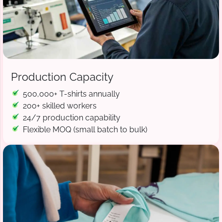
Production Capacity
500,000+ T-shirts annually
200+ skilled workers
24/7 production capability
Flexible MOQ (small batch to bulk)