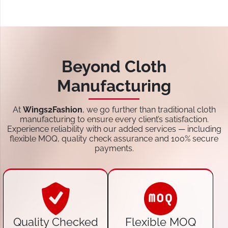
Beyond Cloth
Manufacturing
At
Wings2Fashion
, we go further than traditional cloth
manufacturing to ensure every client’s satisfaction.
Experience reliability with our added services — including
flexible MOQ, quality check assurance and 100% secure
payments.
Quality Checked
Flexible MOQ