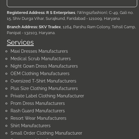
Registered Address: R S Enterprises
, (Wings2fashion), C-49, Gali no.
15, Shiv Durga Vihar, Surajkund, Faridabad - 121009, Haryana
Branch Address: SKV Tradex
, 1264, Parshu Ram Colony, Tehsil Camp,
Panipat - 132103, Haryana.
Services
Maxi Dresses Manufacturers
Medical Scrub Manufacturers
Night Gown Dress Manufacturers
OEM Clothing Manufacturers
Oversized T-Shirt Manufacturers
Plus Size Clothing Manufacturers
Private Label Clothing Manufacturer
Prom Dress Manufacturers
Rash Guard Manufacturers
Resort Wear Manufacturers
Shirt Manufacturers
Small Order Clothing Manufacturer