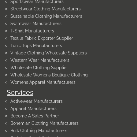
Sportswear Manufacturers
Streetwear Clothing Manufacturers
Sustainable Clothing Manufacturers
Swimwear Manufacturers
T-Shirt Manufacturers
Textile Fabric Exporter Supplier
Tunic Tops Manufacturers
Vintage Clothing Wholesale Suppliers
Western Wear Manufacturers
Wholesale Clothing Supplier
Wholesale Womens Boutique Clothing
Womens Apparel Manufacturers
Services
Activewear Manufacturers
Apparel Manufacturers
Become A Sales Partner
Bohemian Clothing Manufacturers
Bulk Clothing Manufacturers