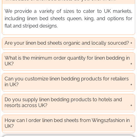
We provide a variety of sizes to cater to UK markets,
including linen bed sheets queen, king, and options for
flat and striped designs.
Are your linen bed sheets organic and locally sourced?
What is the minimum order quantity for linen bedding in
UK?
Can you customize linen bedding products for retailers
in UK?
Do you supply linen bedding products to hotels and
resorts across UK?
How can I order linen bed sheets from Wings2fashion in
UK?