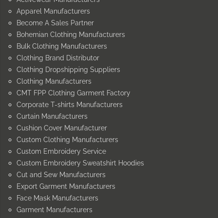
Apparel Manufacturers
Become A Sales Partner
Bohemian Clothing Manufacturers
Bulk Clothing Manufacturers
Clothing Brand Distributor
Clothing Dropshipping Suppliers
Clothing Manufacturers
CMT FPP Clothing Garment Factory
Corporate T-shirts Manufacturers
Curtain Manufacturers
Cushion Cover Manufacturer
Custom Clothing Manufacturers
Custom Embroidery Service
Custom Embroidery Sweatshirt Hoodies
Cut and Sew Manufacturers
Export Garment Manufacturers
Face Mask Manufacturers
Garment Manufacturers