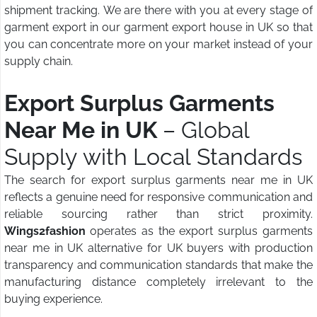
shipment tracking. We are there with you at every stage of
garment export in our garment export house in UK so that
you can concentrate more on your market instead of your
supply chain.
Export Surplus Garments
Near Me in UK
– Global
Supply with Local Standards
The search for export surplus garments near me in UK
reflects a genuine need for responsive communication and
reliable sourcing rather than strict proximity.
Wings2fashion
operates as the export surplus garments
near me in UK alternative for UK buyers with production
transparency and communication standards that make the
manufacturing distance completely irrelevant to the
buying experience.