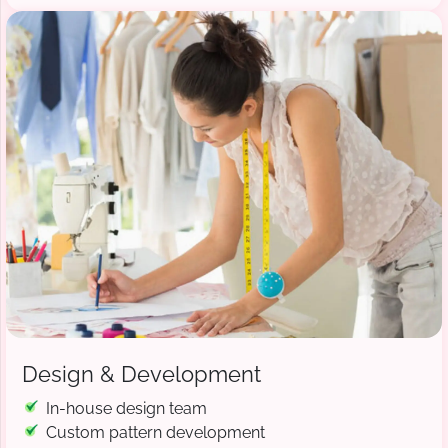
Design & Development
In-house design team
Custom pattern development