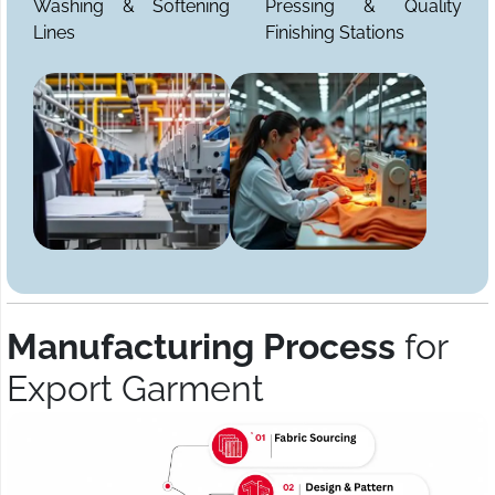
Washing & Softening
Pressing & Quality
Lines
Finishing Stations
Manufacturing Process
for
Export Garment