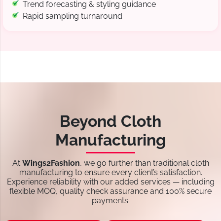
Trend forecasting & styling guidance
Rapid sampling turnaround
Beyond Cloth
Manufacturing
At
Wings2Fashion
, we go further than traditional cloth
manufacturing to ensure every client’s satisfaction.
Experience reliability with our added services — including
flexible MOQ, quality check assurance and 100% secure
payments.