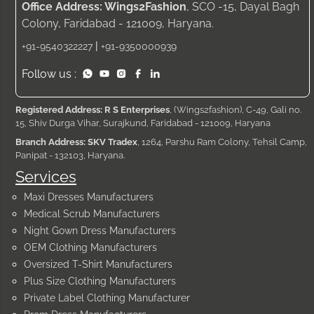
Office Address: Wings2Fashion
, SCO -15, Dayal Bagh
Colony, Faridabad - 121009, Haryana.
|
+91-9540322227
+91-9350000939
Follow us :
Registered Address: R S Enterprises
, (Wings2fashion), C-49, Gali no.
15, Shiv Durga Vihar, Surajkund, Faridabad - 121009, Haryana
Branch Address: SKV Tradex
, 1264, Parshu Ram Colony, Tehsil Camp,
Panipat - 132103, Haryana.
Services
Maxi Dresses Manufacturers
Medical Scrub Manufacturers
Night Gown Dress Manufacturers
OEM Clothing Manufacturers
Oversized T-Shirt Manufacturers
Plus Size Clothing Manufacturers
Private Label Clothing Manufacturer