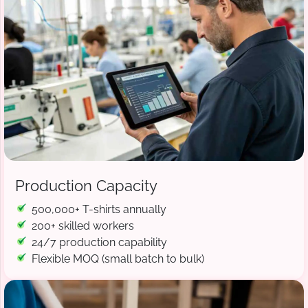
Production Capacity
500,000+ T-shirts annually
200+ skilled workers
24/7 production capability
Flexible MOQ (small batch to bulk)