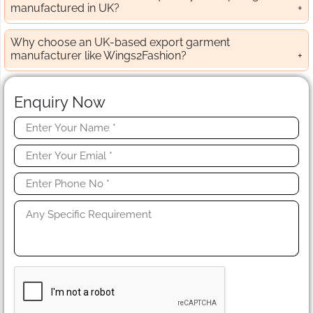
manufactured in UK?
Why choose an UK-based export garment
manufacturer like Wings2Fashion?
Enquiry Now