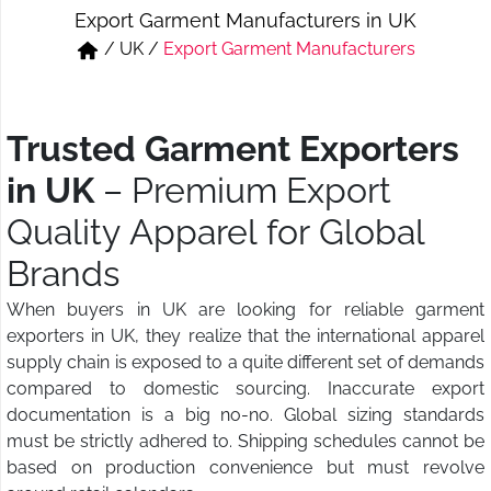
Export Garment Manufacturers in UK
Short & Skirts
Track Pant & Joggers
/
UK
/
Export Garment Manufacturers
Jeans
Boxer & Vest
Kurtis & Tunic Tops
Trusted Garment Exporters
in UK
– Premium Export
Quality Apparel for Global
Brands
When buyers in UK are looking for reliable garment
exporters in UK, they realize that the international apparel
supply chain is exposed to a quite different set of demands
compared to domestic sourcing. Inaccurate export
documentation is a big no-no. Global sizing standards
must be strictly adhered to. Shipping schedules cannot be
based on production convenience but must revolve