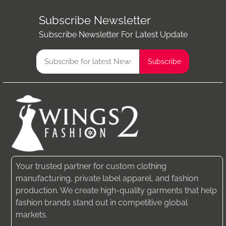
Subscribe Newsletter
Subscribe Newsletter For Latest Update
Your trusted partner for custom clothing
manufacturing, private label apparel, and fashion
production. We create high-quality garments that help
fashion brands stand out in competitive global
markets.