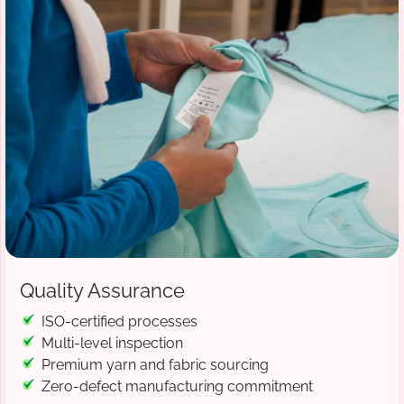
Quality Assurance
ISO-certified processes
Multi-level inspection
Premium yarn and fabric sourcing
Zero-defect manufacturing commitment