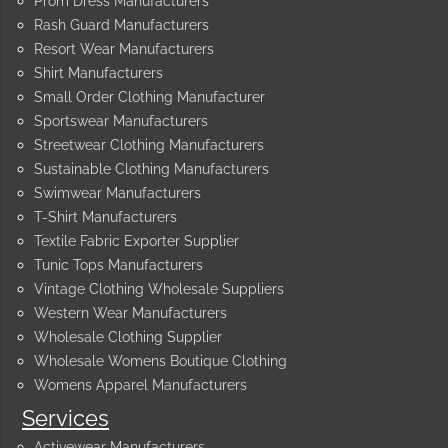
Prom Dress Manufacturers
Rash Guard Manufacturers
Resort Wear Manufacturers
Shirt Manufacturers
Small Order Clothing Manufacturer
Sportswear Manufacturers
Streetwear Clothing Manufacturers
Sustainable Clothing Manufacturers
Swimwear Manufacturers
T-Shirt Manufacturers
Textile Fabric Exporter Supplier
Tunic Tops Manufacturers
Vintage Clothing Wholesale Suppliers
Western Wear Manufacturers
Wholesale Clothing Supplier
Wholesale Womens Boutique Clothing
Womens Apparel Manufacturers
Services
Activewear Manufacturers