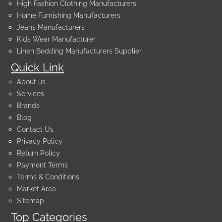
High Fashion Clothing Manufacturers
Home Furnishing Manufacturers
Jeans Manufacturers
Kids Wear Manufacturer
Linen Bedding Manufacturers Supplier
Quick Link
About us
Services
Brands
Blog
Contact Us
Privacy Policy
Return Policy
Payment Terms
Terms & Conditions
Market Area
Sitemap
Top Categories