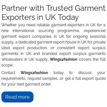
Partner with Trusted Garment
Exporters in UK Today
Whether you need reliable garment exporters in UK for a
new international sourcing programme, experienced
garment export companies in UK for ongoing seasonal
supply, a dedicated garment export house in UK for private
label export production, or consistent export surplus
garments in UK and branded export surplus garments
wholesalers in UK supply,
Wings2fashion
covers the full
scope.
Contact
Wings2fashion
today to discuss your
requirements, request samples, or get a full export quote
for your next garment order.
Read more