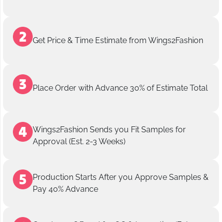
Get Price & Time Estimate from Wings2Fashion
Place Order with Advance 30% of Estimate Total
Wings2Fashion Sends you Fit Samples for
Approval (Est. 2-3 Weeks)
Production Starts After you Approve Samples &
Pay 40% Advance