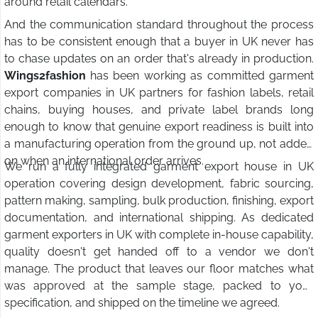
around retail calendars.
And the communication standard throughout the process
has to be consistent enough that a buyer in UK never has
to chase updates on an order that's already in production.
Wings2fashion
has been working as committed garment
export companies in UK partners for fashion labels, retail
chains, buying houses, and private label brands long
enough to know that genuine export readiness is built into
a manufacturing operation from the ground up, not added
on when an international order arrives.
We run a fully integrated garment export house in UK
operation covering design development, fabric sourcing,
pattern making, sampling, bulk production, finishing, export
documentation, and international shipping. As dedicated
garment exporters in UK with complete in-house capability,
quality doesn't get handed off to a vendor we don't
manage. The product that leaves our floor matches what
was approved at the sample stage, packed to your
specification, and shipped on the timeline we agreed.