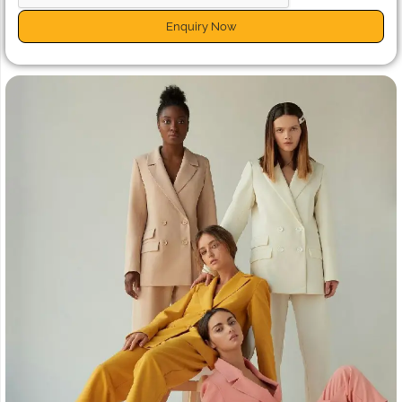
Enquiry Now