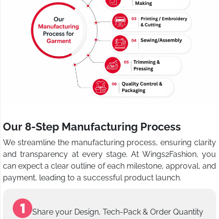
Our 8-Step Manufacturing Process
We streamline the manufacturing process, ensuring clarity
and transparency at every stage. At Wings2Fashion, you
can expect a clear outline of each milestone, approval, and
payment, leading to a successful product launch.
Share your Design, Tech-Pack & Order Quantity