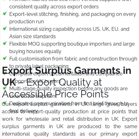
consistent quality across export orders
Export-level stitching, finishing, and packaging on every
production run
International sizing capability across US, UK, EU, and
Asian size standards
Flexible MOQ supporting boutique importers and large
buying houses equally
Full customisation from fabric and construction through
to private label packaging
Export Surplus Garments in
Complete export documentation and compliance
UK
– Export Quality at
support for UK buyers
Multi-stage quality inspection before any goods are
Accessible Price Points
cleared for shipment
Dedicated communication from first brief through to
Our export surplus garments in UK range gives buyers
final delivery
access to export-quality production at price points that
work for wholesale and retail distribution in UK. Export
surplus garments in UK are produced to the same
international quality standards as our primary export