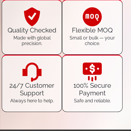
Quality Checked
Flexible MOQ
Made with global
Small or bulk — your
precision.
choice.
24/7 Customer
100% Secure
Support
Payment
Always here to help.
Safe and reliable.