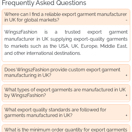
Frequently Asked Questions
Where can I find a reliable export garment manufacturer
in UK for global markets?
Wings2Fashion is a trusted export garment
manufacturer in UK supplying export-quality garments
to markets such as the USA, UK, Europe, Middle East,
and other international destinations.
Does Wings2Fashion provide custom export garment
manufacturing in UK?
What types of export garments are manufactured in UK
by Wings2Fashion?
What export quality standards are followed for
garments manufactured in UK?
What is the minimum order quantity for export garments