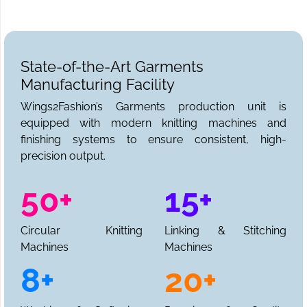
State-of-the-Art Garments
Manufacturing Facility
Wings2Fashion’s Garments production unit is
equipped with modern knitting machines and
finishing systems to ensure consistent, high-
precision output.
50+
15+
Circular Knitting
Linking & Stitching
Machines
Machines
8+
20+