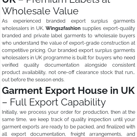
Wholesale Value
As experienced branded export surplus garments
wholesalers in UK,
Wings2fashion
supplies export-quality
branded and private label garments to wholesale buyers
who understand the value of export-grade construction at
competitive pricing. Our branded export surplus garments
wholesalers in UK programme is built for buyers who need
verified quality documentation alongside consistent
product availability, not one-off clearance stock that runs
out before the season ends.
Garment Export House in UK
– Full Export Capability
Initially, we process your order for production, then at the
same time, we keep track of quality inspection until your
garment exports are ready to be packed, and finalized with
all export documentation, freight arrangements, and