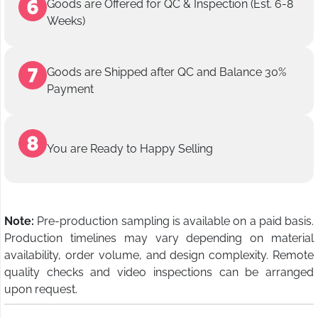
Goods are Offered for QC & Inspection (Est. 6-8
Weeks)
Goods are Shipped after QC and Balance 30%
Payment
You are Ready to Happy Selling
Note:
Pre-production sampling is available on a paid basis.
Production timelines may vary depending on material
availability, order volume, and design complexity. Remote
quality checks and video inspections can be arranged
upon request.