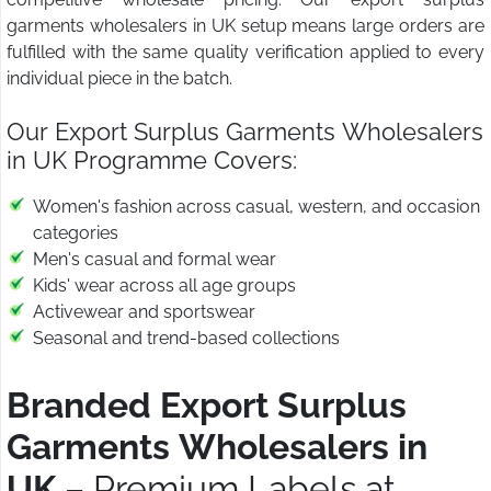
garments wholesalers in UK setup means large orders are
fulfilled with the same quality verification applied to every
individual piece in the batch.
Our Export Surplus Garments Wholesalers
in UK Programme Covers:
Women's fashion across casual, western, and occasion
categories
Men's casual and formal wear
Kids' wear across all age groups
Activewear and sportswear
Seasonal and trend-based collections
Branded Export Surplus
Garments Wholesalers in
UK
– Premium Labels at