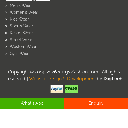
Men's Wear
Women's Wear
Kids Wear
Sports Wear
Resort Wear
Street Wear
Western Wear
Gym Wear
Copyright © 2014-2026 wings2fashion.com | All rights
reserved. |
Website Design & Development
by
DigiLeef
What's App
Enquiry