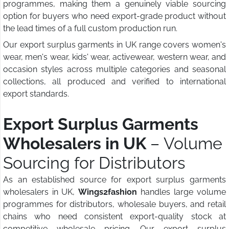
programmes, making them a genuinely viable sourcing
option for buyers who need export-grade product without
the lead times of a full custom production run.
Our export surplus garments in UK range covers women's
wear, men's wear, kids' wear, activewear, western wear, and
occasion styles across multiple categories and seasonal
collections, all produced and verified to international
export standards.
Export Surplus Garments
Wholesalers in UK
– Volume
Sourcing for Distributors
As an established source for export surplus garments
wholesalers in UK,
Wings2fashion
handles large volume
programmes for distributors, wholesale buyers, and retail
chains who need consistent export-quality stock at
competitive wholesale pricing. Our export surplus