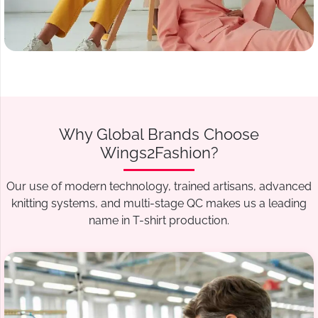
Why Global Brands Choose
Wings2Fashion?
Our use of modern technology, trained artisans, advanced
knitting systems, and multi-stage QC makes us a leading
name in T-shirt production.