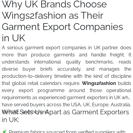
Why UK Brands Choose
Wings2fashion as Their
Garment Export Companies
in UK
A serious garment export companies in UK partner does
more than produce garments and handle freight. It
understands international quality benchmarks, reads
diverse buyer briefs accurately, and manages the
production-to-delivery timeline with the kind of discipline
that global retail calendars require.
Wings2fashion
builds
every export programme around those operational
requirements as experienced garment exporters in UK who
have served buyers across the USA, UK, Europe, Australia,
What Sets Us Apart as Garment Exporters
the UAE, and beyond.
in UK:
Premium fabrics sourced from verified suppliers with