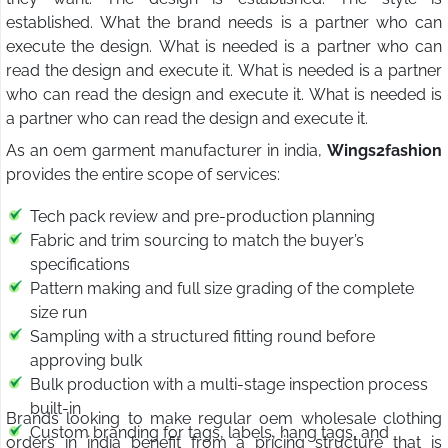
established. What the brand needs is a partner who can
execute the design. What is needed is a partner who can
read the design and execute it. What is needed is a partner
who can read the design and execute it. What is needed is
a partner who can read the design and execute it.
As an oem garment manufacturer in india,
Wings2fashion
provides the entire scope of services:
Tech pack review and pre-production planning
Fabric and trim sourcing to match the buyer’s
specifications
Pattern making and full size grading of the complete
size run
Sampling with a structured fitting round before
approving bulk
Bulk production with a multi-stage inspection process
built-in
Brands looking to make regular oem wholesale clothing
Custom branding for tags, labels, hang tags, and
orders in india benefit from a pricing structure that is