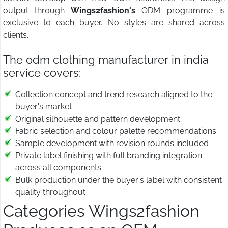
output through
Wings2fashion's
ODM programme is
exclusive to each buyer. No styles are shared across
clients.
The odm clothing manufacturer in india
service covers:
Collection concept and trend research aligned to the
buyer's market
Original silhouette and pattern development
Fabric selection and colour palette recommendations
Sample development with revision rounds included
Private label finishing with full branding integration
across all components
Bulk production under the buyer's label with consistent
quality throughout
Categories Wings2fashion