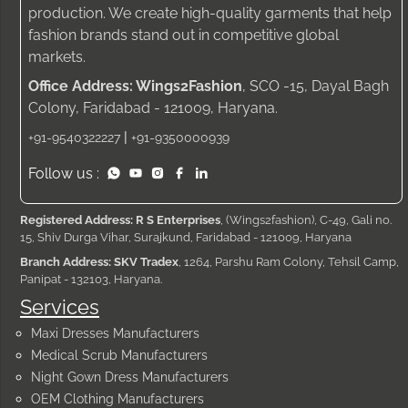
production. We create high-quality garments that help
fashion brands stand out in competitive global
markets.
Office Address: Wings2Fashion
, SCO -15, Dayal Bagh
Colony, Faridabad - 121009, Haryana.
|
+91-9540322227
+91-9350000939
Follow us :
Registered Address: R S Enterprises
, (Wings2fashion), C-49, Gali no.
15, Shiv Durga Vihar, Surajkund, Faridabad - 121009, Haryana
Branch Address: SKV Tradex
, 1264, Parshu Ram Colony, Tehsil Camp,
Panipat - 132103, Haryana.
Services
Maxi Dresses Manufacturers
Medical Scrub Manufacturers
Night Gown Dress Manufacturers
OEM Clothing Manufacturers