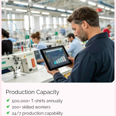
Production Capacity
500,000+ T-shirts annually
200+ skilled workers
24/7 production capability