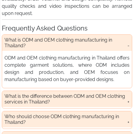
quality checks and video inspections can be arranged
upon request.
Frequently Asked Questions
What is ODM and OEM clothing manufacturing in
Thailand?
ODM and OEM clothing manufacturing in Thailand offers
complete garment solutions, where ODM includes
design and production, and OEM focuses on
manufacturing based on buyer-provided designs.
What is the difference between ODM and OEM clothing
services in Thailand?
Who should choose ODM clothing manufacturing in
Thailand?