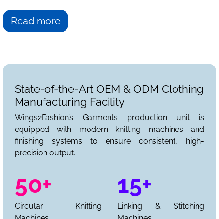
Read more
State-of-the-Art OEM & ODM Clothing
Manufacturing Facility
Wings2Fashion’s Garments production unit is
equipped with modern knitting machines and
finishing systems to ensure consistent, high-
precision output.
50+
15+
Circular Knitting
Linking & Stitching
Machines
Machines