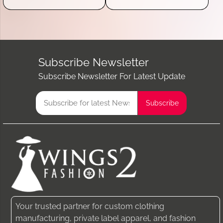
Subscribe Newsletter
Subscribe Newsletter For Latest Update
Your trusted partner for custom clothing
manufacturing, private label apparel, and fashion