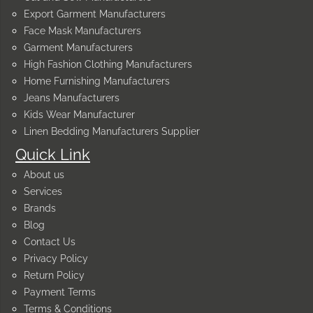
Export Garment Manufacturers
Face Mask Manufacturers
Garment Manufacturers
High Fashion Clothing Manufacturers
Home Furnishing Manufacturers
Jeans Manufacturers
Kids Wear Manufacturer
Linen Bedding Manufacturers Supplier
Quick Link
About us
Services
Brands
Blog
Contact Us
Privacy Policy
Return Policy
Payment Terms
Terms & Conditions