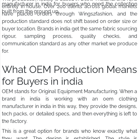
manufacturer in india for buyers who need the collection
entirely in house. Over 200 clients across global markets
built from the ground up.
have placed orders through Wings2fashion, and the
production standard does not shift based on order size or
buyer location. Brands in india get the same fabric sourcing
rigour, sampling process, quality checks, and
communication standard as any other market we produce
for.
What OEM Production Means
for Buyers in india
OEM stands for Original Equipment Manufacturing. When a
brand in india is working with an oem clothing
manufacturer in india in this way, they provide the designs,
tech packs, or detailed specs, and then everything is left to
the factory.
This is a great option for brands who know exactly what
they want. The design is established. The style is