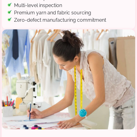
Multi-level inspection
Premium yarn and fabric sourcing
Zero-defect manufacturing commitment