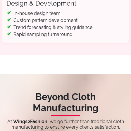
Design & Development
In-house design team
Custom pattern development
Trend forecasting & styling guidance
Rapid sampling turnaround
Beyond Cloth
Manufacturing
At
Wings2Fashion
, we go further than traditional cloth
manufacturing to ensure every client’s satisfaction.