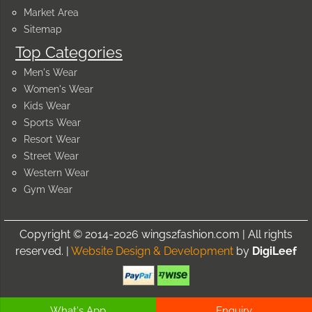
Market Area
Sitemap
Top Categories
Men's Wear
Women's Wear
Kids Wear
Sports Wear
Resort Wear
Street Wear
Western Wear
Gym Wear
Copyright © 2014-2026 wings2fashion.com | All rights
reserved. |
Website Design & Development
by
DigiLeef
What's App
Enquiry