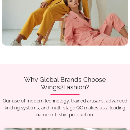
Why Global Brands Choose
Wings2Fashion?
Our use of modern technology, trained artisans, advanced
knitting systems, and multi-stage QC makes us a leading
name in T-shirt production.