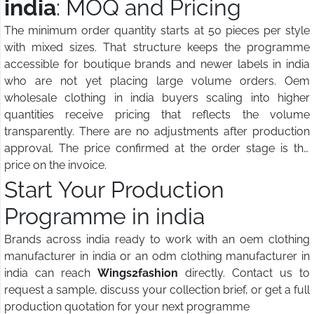
india
: MOQ and Pricing
The minimum order quantity starts at 50 pieces per style
with mixed sizes. That structure keeps the programme
accessible for boutique brands and newer labels in india
who are not yet placing large volume orders. Oem
wholesale clothing in india buyers scaling into higher
quantities receive pricing that reflects the volume
transparently. There are no adjustments after production
approval. The price confirmed at the order stage is the
price on the invoice.
Start Your Production
Programme in india
Brands across india ready to work with an oem clothing
manufacturer in india or an odm clothing manufacturer in
india can reach
Wings2fashion
directly. Contact us to
request a sample, discuss your collection brief, or get a full
production quotation for your next programme