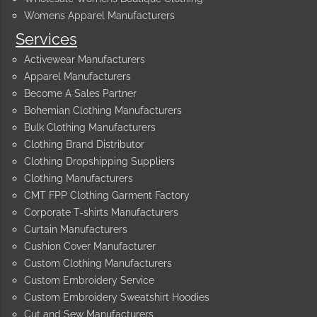
Womens Apparel Manufacturers
Services
Activewear Manufacturers
Apparel Manufacturers
Become A Sales Partner
Bohemian Clothing Manufacturers
Bulk Clothing Manufacturers
Clothing Brand Distributor
Clothing Dropshipping Suppliers
Clothing Manufacturers
CMT FPP Clothing Garment Factory
Corporate T-shirts Manufacturers
Curtain Manufacturers
Cushion Cover Manufacturer
Custom Clothing Manufacturers
Custom Embroidery Service
Custom Embroidery Sweatshirt Hoodies
Cut and Sew Manufacturers