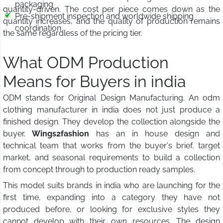
packaging
quantity-driven. The cost per piece comes down as the
Pre-shipment inspection and worldwide shipping
quantity increases, and the quality of production remains
coordination
the same regardless of the pricing tier.
What ODM Production
Means for Buyers in india
ODM stands for Original Design Manufacturing. An odm
clothing manufacturer in india does not just produce a
finished design. They develop the collection alongside the
buyer.
Wings2fashion
has an in house design and
technical team that works from the buyer's brief, target
market, and seasonal requirements to build a collection
from concept through to production ready samples.
This model suits brands in india who are launching for the
first time, expanding into a category they have not
produced before, or looking for exclusive styles they
cannot develop with their own resources. The design