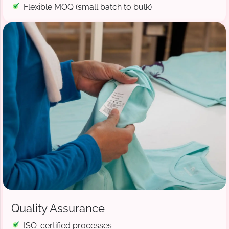
Flexible MOQ (small batch to bulk)
Quality Assurance
ISO-certified processes