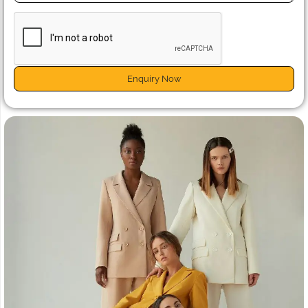
Enquiry Now