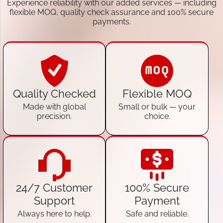
Experience reliability with our added services — including
flexible MOQ, quality check assurance and 100% secure
payments.
Quality Checked
Flexible MOQ
Made with global
Small or bulk — your
precision.
choice.
24/7 Customer
100% Secure
Support
Payment
Always here to help.
Safe and reliable.