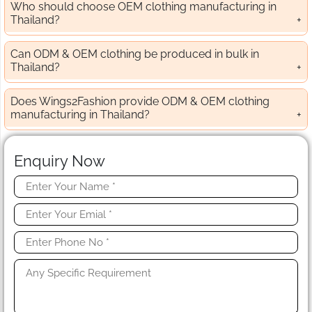
Who should choose OEM clothing manufacturing in
Thailand?
Can ODM & OEM clothing be produced in bulk in
Thailand?
Does Wings2Fashion provide ODM & OEM clothing
manufacturing in Thailand?
Enquiry Now