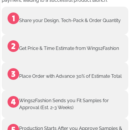
payment, leading to a successful product launch.
Share your Design, Tech-Pack & Order Quantity
Get Price & Time Estimate from Wings2Fashion
Place Order with Advance 30% of Estimate Total
Wings2Fashion Sends you Fit Samples for
Approval (Est. 2-3 Weeks)
Production Starts After you Approve Samples &