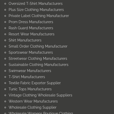
Oversized T-Shirt Manufacturers
Plus Size Clothing Manufacturers
Private Label Clothing Manufacturer
Prom Dress Manufacturers
Rash Guard Manufacturers
Resort Wear Manufacturers
Shirt Manufacturers
Small Order Clothing Manufacturer
Sportswear Manufacturers
Streetwear Clothing Manufacturers
Sustainable Clothing Manufacturers
Swimwear Manufacturers
T-Shirt Manufacturers
Textile Fabric Exporter Supplier
Tunic Tops Manufacturers
Vintage Clothing Wholesale Suppliers
Western Wear Manufacturers
Wholesale Clothing Supplier
Wholesale Womens Boutique Clothing