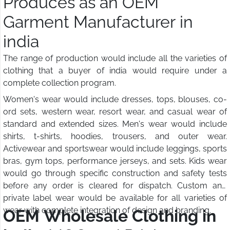
Produces as an OEM
Garment Manufacturer in
india
The range of production would include all the varieties of
clothing that a buyer of india would require under a
complete collection program.
Women's wear would include dresses, tops, blouses, co-
ord sets, western wear, resort wear, and casual wear of
standard and extended sizes. Men's wear would include
shirts, t-shirts, hoodies, trousers, and outer wear.
Activewear and sportswear would include leggings, sports
bras, gym tops, performance jerseys, and sets. Kids wear
would go through specific construction and safety tests
before any order is cleared for dispatch. Custom and
private label wear would be available for all varieties of
wear with complete integration of design and branding.
OEM Wholesale Clothing in