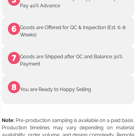
Pay 40% Advance
Goods are Offered for QC & Inspection (Est. 6-8
Weeks)
Goods are Shipped after QC and Balance 30%
Payment
You are Ready to Happy Selling
Note:
Pre-production sampling is available on a paid basis.
Production timelines may vary depending on material
availability, order volume, and design complexity. Remote