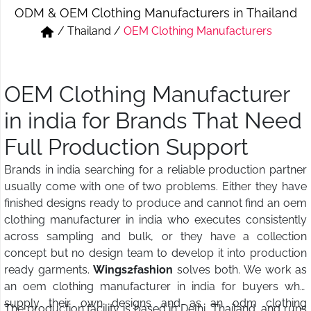
ODM & OEM Clothing Manufacturers in Thailand
Short & Skirts
Track Pant & Joggers
/
Thailand
/
OEM Clothing Manufacturers
Jeans
Boxer & Vest
Kurtis & Tunic Tops
OEM Clothing Manufacturer
in india for Brands That Need
Full Production Support
Brands in india searching for a reliable production partner
usually come with one of two problems. Either they have
finished designs ready to produce and cannot find an oem
clothing manufacturer in india who executes consistently
across sampling and bulk, or they have a collection
concept but no design team to develop it into production
ready garments.
Wings2fashion
solves both. We work as
an oem clothing manufacturer in india for buyers who
supply their own designs and as an odm clothing
The production facility is based in Delhi, Thailand, and runs