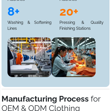
8+
20+
Washing & Softening
Pressing & Quality
Lines
Finishing Stations
Manufacturing Process
for
OEM & ODM Clothing