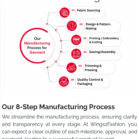
Our 8-Step Manufacturing Process
We streamline the manufacturing process, ensuring clarity
and transparency at every stage. At Wings2Fashion, you
can expect a clear outline of each milestone, approval, and