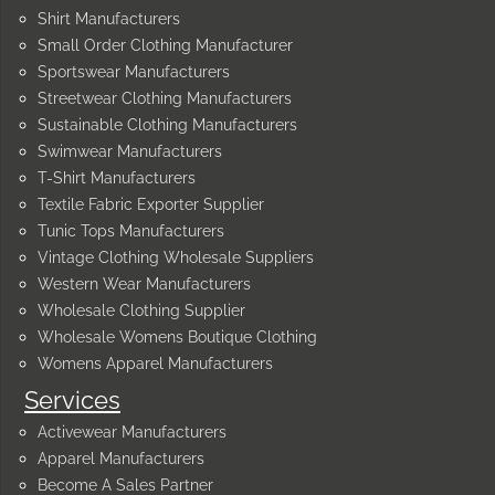
Shirt Manufacturers
Small Order Clothing Manufacturer
Sportswear Manufacturers
Streetwear Clothing Manufacturers
Sustainable Clothing Manufacturers
Swimwear Manufacturers
T-Shirt Manufacturers
Textile Fabric Exporter Supplier
Tunic Tops Manufacturers
Vintage Clothing Wholesale Suppliers
Western Wear Manufacturers
Wholesale Clothing Supplier
Wholesale Womens Boutique Clothing
Womens Apparel Manufacturers
Services
Activewear Manufacturers
Apparel Manufacturers
Become A Sales Partner