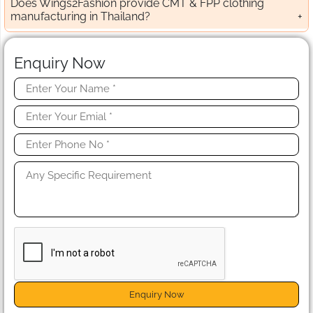
Does Wings2Fashion provide CMT & FPP clothing
manufacturing in Thailand?
Enquiry Now
Enquiry Now