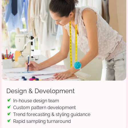
Design & Development
In-house design team
Custom pattern development
Trend forecasting & styling guidance
Rapid sampling turnaround