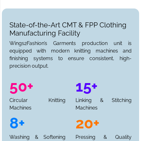
State-of-the-Art CMT & FPP Clothing
Manufacturing Facility
Wings2Fashion’s Garments production unit is
equipped with modern knitting machines and
finishing systems to ensure consistent, high-
precision output.
50+
15+
Circular Knitting
Linking & Stitching
Machines
Machines
8+
20+
Washing & Softening
Pressing & Quality