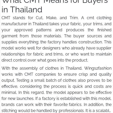
in Thailand
CMT stands for Cut, Make, and Trim. A cmt clothing
manufacturer in Thailand takes your fabric, your trims, and
your approved patterns and produces the finished
garment from those materials. The buyer sources and
supplies everything; the factory handles construction. This
model works well for designers who already have supplier
relationships for fabric and trims, or who want to maintain
direct control over what goes into the product.
With the assembly of clothes in Thailand, Wings2fashion
works with CMT companies to ensure crisp and quality
output. Testing a small batch of clothes also proves to be
effective, considering the process is quick and costs are
minimal. In this regard, the model appears to be effective
for new launches. If a factory is established with this model,
brands can work with their favorite fabrics. In addition, the
stitching would be handled by professionals. It is a scalable