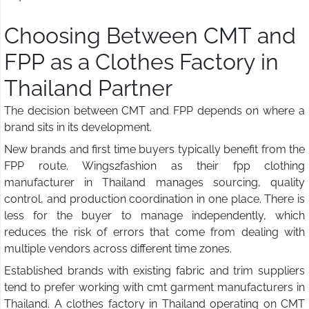
Choosing Between CMT and
FPP as a Clothes Factory in
Thailand Partner
The decision between CMT and FPP depends on where a
brand sits in its development.
New brands and first time buyers typically benefit from the
FPP route. Wings2fashion as their fpp clothing
manufacturer in Thailand manages sourcing, quality
control, and production coordination in one place. There is
less for the buyer to manage independently, which
reduces the risk of errors that come from dealing with
multiple vendors across different time zones.
Established brands with existing fabric and trim suppliers
tend to prefer working with cmt garment manufacturers in
Thailand. A clothes factory in Thailand operating on CMT