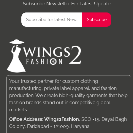
Subscribe Newsletter For Latest Update
Your trusted partner for custom clothing
manufacturing, private label apparel, and fashion
production. We create high-quality garments that help
fashion brands stand out in competitive global
markets.
Office Address: Wings2Fashion
, SCO -15, Dayal Bagh
Colony, Faridabad - 121009, Haryana.