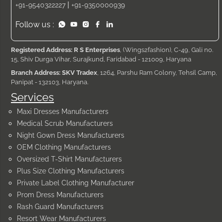
|
+91-9540322227
+91-9350000939
Follow us :
Registered Address: R S Enterprises
, (Wings2fashion), C-49, Gali no.
15, Shiv Durga Vihar, Surajkund, Faridabad - 121009, Haryana
Branch Address: SKV Tradex
, 1264, Parshu Ram Colony, Tehsil Camp,
Panipat - 132103, Haryana.
Services
Maxi Dresses Manufacturers
Medical Scrub Manufacturers
Night Gown Dress Manufacturers
OEM Clothing Manufacturers
Oversized T-Shirt Manufacturers
Plus Size Clothing Manufacturers
Private Label Clothing Manufacturer
Prom Dress Manufacturers
Rash Guard Manufacturers
Resort Wear Manufacturers