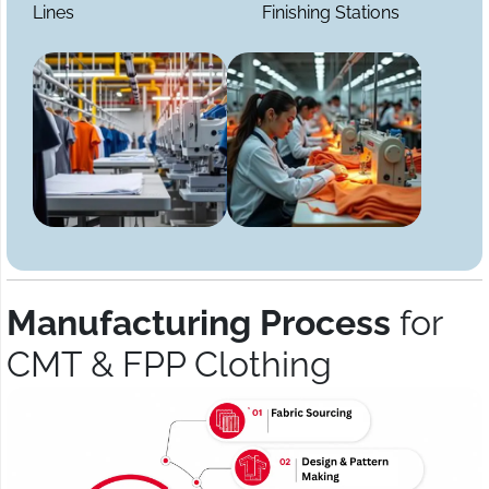
Lines
Finishing Stations
Manufacturing Process
for
CMT & FPP Clothing