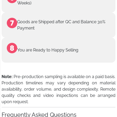
Weeks)
Goods are Shipped after QC and Balance 30%
Payment
You are Ready to Happy Selling
Note:
Pre-production sampling is available on a paid basis.
Production timelines may vary depending on material
availability, order volume, and design complexity. Remote
quality checks and video inspections can be arranged
upon request.
Frequently Asked Questions