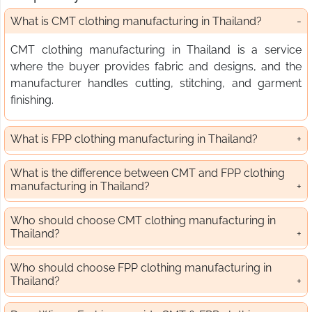
What is CMT clothing manufacturing in Thailand?
CMT clothing manufacturing in Thailand is a service
where the buyer provides fabric and designs, and the
manufacturer handles cutting, stitching, and garment
finishing.
What is FPP clothing manufacturing in Thailand?
What is the difference between CMT and FPP clothing
manufacturing in Thailand?
Who should choose CMT clothing manufacturing in
Thailand?
Who should choose FPP clothing manufacturing in
Thailand?