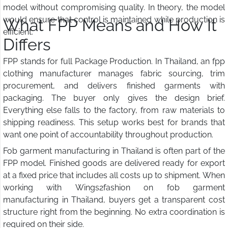
model without compromising quality. In theory, the model
would ensure that control is maintained while production is
What FPP Means and How It
efficient.
Differs
FPP stands for full Package Production. In Thailand, an fpp
clothing manufacturer manages fabric sourcing, trim
procurement, and delivers finished garments with
packaging. The buyer only gives the design brief.
Everything else falls to the factory, from raw materials to
shipping readiness. This setup works best for brands that
want one point of accountability throughout production.
Fob garment manufacturing in Thailand is often part of the
FPP model. Finished goods are delivered ready for export
at a fixed price that includes all costs up to shipment. When
working with Wings2fashion on fob garment
manufacturing in Thailand, buyers get a transparent cost
structure right from the beginning. No extra coordination is
required on their side.