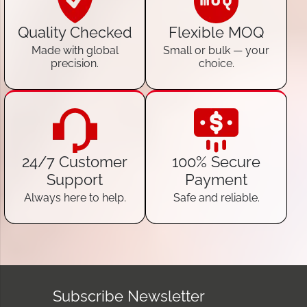
Quality Checked
Flexible MOQ
Made with global
Small or bulk — your
precision.
choice.
24/7 Customer
100% Secure
Support
Payment
Always here to help.
Safe and reliable.
Subscribe Newsletter