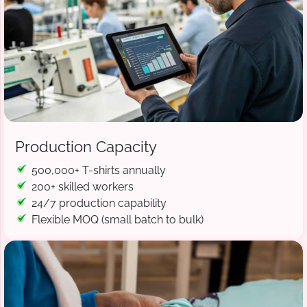
Production Capacity
500,000+ T-shirts annually
200+ skilled workers
24/7 production capability
Flexible MOQ (small batch to bulk)