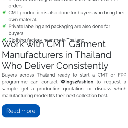
orders.
CMT production is also done for buyers who bring their
own material.
Private labeling and packaging are also done for
buyers.
Clothing factory near me in Thailand.
Work with CMT Garment
Manufacturers in Thailand
Who Deliver Consistently
Buyers across Thailand ready to start a CMT or FPP
programme can contact
Wings2fashion
to request a
sample, get a production quotation, or discuss which
manufacturing model fits their next collection best.
Read more