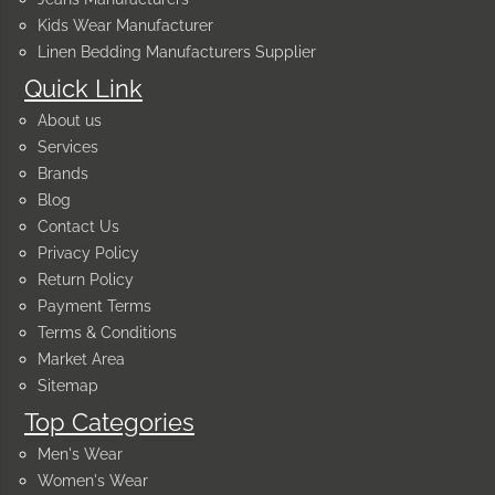
Kids Wear Manufacturer
Linen Bedding Manufacturers Supplier
Quick Link
About us
Services
Brands
Blog
Contact Us
Privacy Policy
Return Policy
Payment Terms
Terms & Conditions
Market Area
Sitemap
Top Categories
Men's Wear
Women's Wear