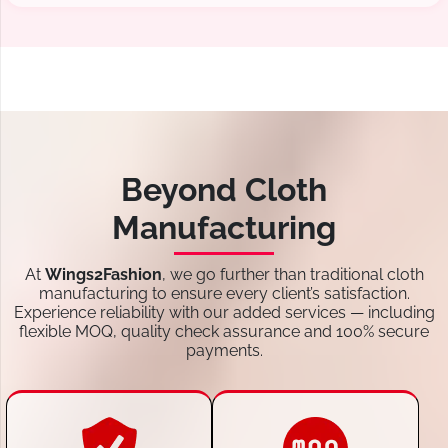
Beyond Cloth
Manufacturing
At
Wings2Fashion
, we go further than traditional cloth
manufacturing to ensure every client’s satisfaction.
Experience reliability with our added services — including
flexible MOQ, quality check assurance and 100% secure
payments.