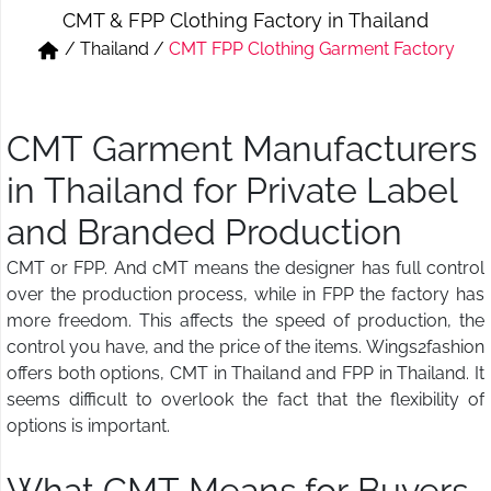
CMT & FPP Clothing Factory in Thailand
Short & Skirts
Track Pant & Joggers
/
Thailand
/
CMT FPP Clothing Garment Factory
Jeans
Boxer & Vest
Kurtis & Tunic Tops
CMT Garment Manufacturers
in Thailand for Private Label
and Branded Production
CMT or FPP. And cMT means the designer has full control
over the production process, while in FPP the factory has
more freedom. This affects the speed of production, the
control you have, and the price of the items. Wings2fashion
offers both options, CMT in Thailand and FPP in Thailand. It
seems difficult to overlook the fact that the flexibility of
options is important.
What CMT Means for Buyers