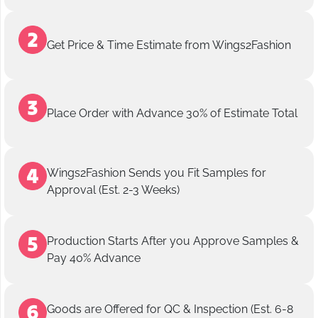
Get Price & Time Estimate from Wings2Fashion
Place Order with Advance 30% of Estimate Total
Wings2Fashion Sends you Fit Samples for
Approval (Est. 2-3 Weeks)
Production Starts After you Approve Samples &
Pay 40% Advance
Goods are Offered for QC & Inspection (Est. 6-8