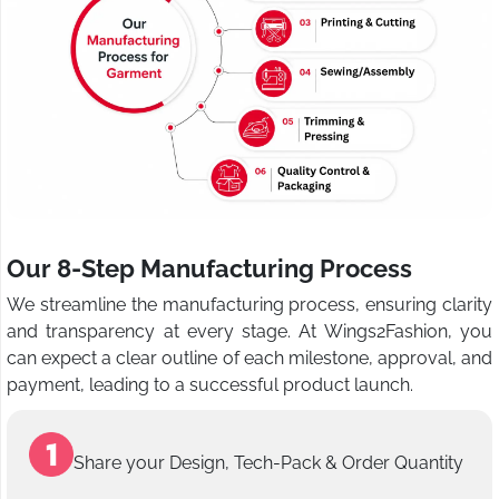
Our 8-Step Manufacturing Process
We streamline the manufacturing process, ensuring clarity
and transparency at every stage. At Wings2Fashion, you
can expect a clear outline of each milestone, approval, and
payment, leading to a successful product launch.
Share your Design, Tech-Pack & Order Quantity