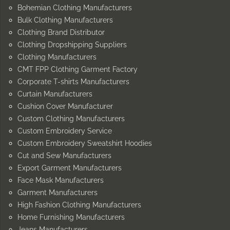
Bohemian Clothing Manufacturers
Bulk Clothing Manufacturers
Clothing Brand Distributor
Clothing Dropshipping Suppliers
Clothing Manufacturers
CMT FPP Clothing Garment Factory
Corporate T-shirts Manufacturers
Curtain Manufacturers
Cushion Cover Manufacturer
Custom Clothing Manufacturers
Custom Embroidery Service
Custom Embroidery Sweatshirt Hoodies
Cut and Sew Manufacturers
Export Garment Manufacturers
Face Mask Manufacturers
Garment Manufacturers
High Fashion Clothing Manufacturers
Home Furnishing Manufacturers
Jeans Manufacturers