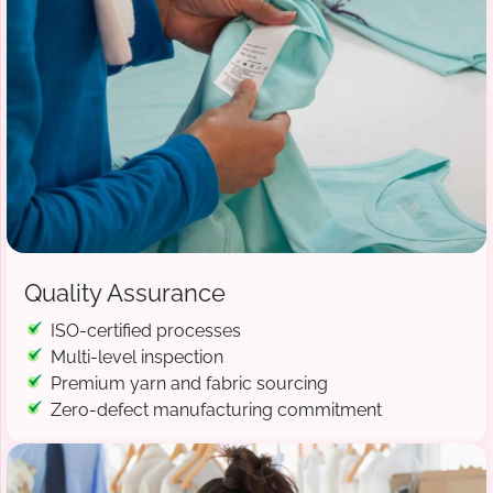
Quality Assurance
ISO-certified processes
Multi-level inspection
Premium yarn and fabric sourcing
Zero-defect manufacturing commitment