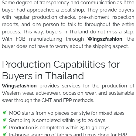
Same degree of transparency and communication as if the
buyer had approached a local shop. They provide buyers
with regular production checks, pre-shipment inspection
reports, and one person to talk to throughout the entire
process. This way, buyers in Thailand do not miss a step.
With FOB manufacturing through
Wings2fashion
, the
buyer does not have to worry about the shipping aspect.
Production Capabilities for
Buyers in Thailand
Wings2fashion
provides services for the production of
Western wear, activewear, occasion wear, and sustainable
wear through the CMT and FPP methods.
MOQ starts from 50 pieces per style for mixed sizes.
Sampling is completed within 15 to 20 days.
Production is completed within 25 to 30 days.
In-house sourcing of fabrics and trim is done for FPP