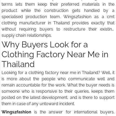
terms lets them keep their preferred materials in the
product while the construction gets handled by a
specialised production team. Wings2fashion as a cmt
clothing manufacturer in Thailand provides exactly that
without requiring buyers to restructure their existing
supply chain relationships.
Why Buyers Look for a
Clothing Factory Near Me in
Thailand
Looking for a clothing factory near me in Thailand? Well, it
is more about the people who communicate well and
remain accountable for the work. What the buyer needs is
someone who is responsive to their queries, keeps them
posted on the latest development, and is there to support
them in case of any untoward incident.
Wings2fashion
is the answer for international buyers.