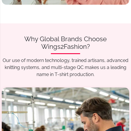
Why Global Brands Choose
Wings2Fashion?
Our use of modern technology, trained artisans, advanced
knitting systems, and multi-stage QC makes us a leading
name in T-shirt production.