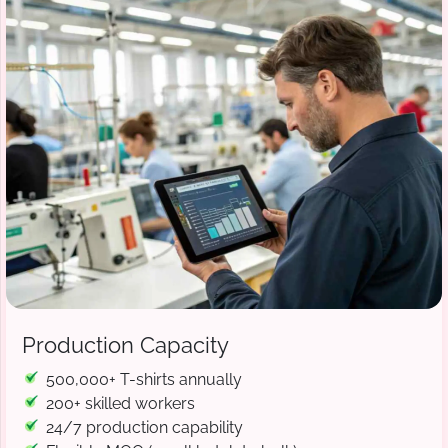
Production Capacity
500,000+ T-shirts annually
200+ skilled workers
24/7 production capability