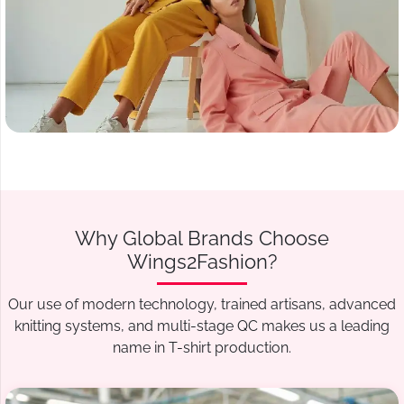
Why Global Brands Choose
Wings2Fashion?
Our use of modern technology, trained artisans, advanced
knitting systems, and multi-stage QC makes us a leading
name in T-shirt production.