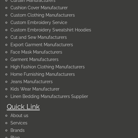
Curtain Manufacturers
Cushion Cover Manufacturer
Custom Clothing Manufacturers
Custom Embroidery Service
Custom Embroidery Sweatshirt Hoodies
Cut and Sew Manufacturers
Export Garment Manufacturers
Face Mask Manufacturers
Garment Manufacturers
High Fashion Clothing Manufacturers
Home Furnishing Manufacturers
Jeans Manufacturers
Kids Wear Manufacturer
Linen Bedding Manufacturers Supplier
Quick Link
About us
Services
Brands
Blog