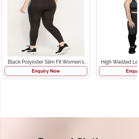
Black Polyester Slim Fit Women's
High Waisted Le
Sports Tights
Br
Enquiry Now
Enqui