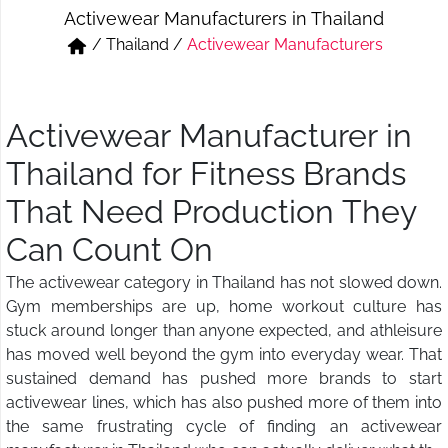
Activewear Manufacturers in Thailand
Short & Skirts
Track Pant & Joggers
/
Thailand
/
Activewear Manufacturers
Jeans
Boxer & Vest
Kurtis & Tunic Tops
Activewear Manufacturer in
Thailand for Fitness Brands
That Need Production They
Can Count On
The activewear category in Thailand has not slowed down.
Gym memberships are up, home workout culture has
stuck around longer than anyone expected, and athleisure
has moved well beyond the gym into everyday wear. That
sustained demand has pushed more brands to start
activewear lines, which has also pushed more of them into
the same frustrating cycle of finding an activewear