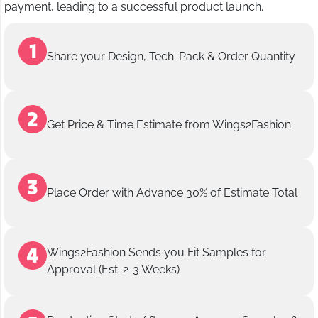
payment, leading to a successful product launch.
Share your Design, Tech-Pack & Order Quantity
Get Price & Time Estimate from Wings2Fashion
Place Order with Advance 30% of Estimate Total
Wings2Fashion Sends you Fit Samples for
Approval (Est. 2-3 Weeks)