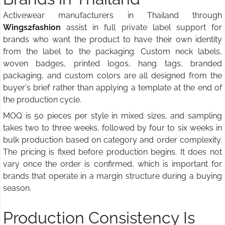
Activewear manufacturers in Thailand through
Wings2fashion
assist in full private label support for
brands who want the product to have their own identity
from the label to the packaging. Custom neck labels,
woven badges, printed logos, hang tags, branded
packaging, and custom colors are all designed from the
buyer's brief rather than applying a template at the end of
the production cycle.
MOQ is 50 pieces per style in mixed sizes, and sampling
takes two to three weeks, followed by four to six weeks in
bulk production based on category and order complexity.
The pricing is fixed before production begins. It does not
vary once the order is confirmed, which is important for
brands that operate in a margin structure during a buying
season.
Production Consistency Is