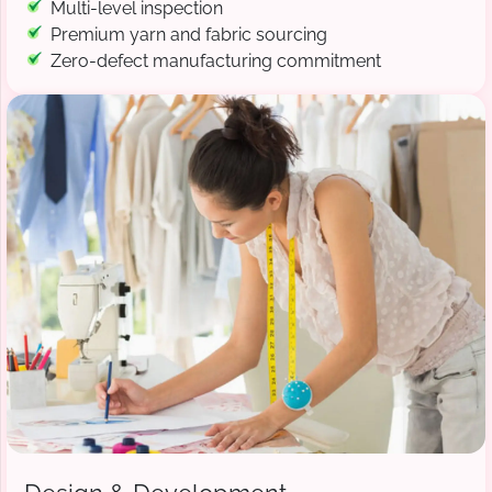
Multi-level inspection
Premium yarn and fabric sourcing
Zero-defect manufacturing commitment