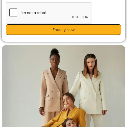
Enquiry Now