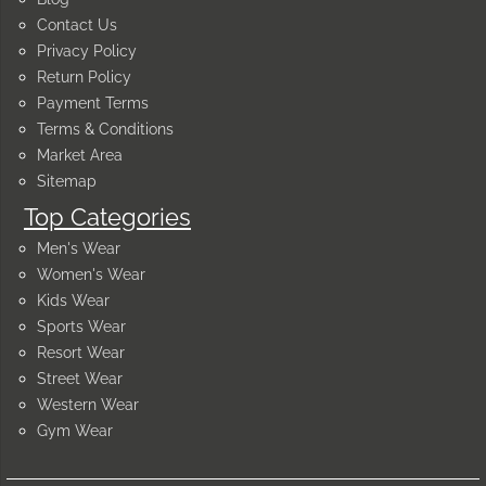
Contact Us
Privacy Policy
Return Policy
Payment Terms
Terms & Conditions
Market Area
Sitemap
Top Categories
Men's Wear
Women's Wear
Kids Wear
Sports Wear
Resort Wear
Street Wear
Western Wear
Gym Wear