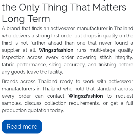
the Only Thing That Matters
Long Term
A brand that finds an activewear manufacturer in Thailand
who delivers a strong first order but drops in quality on the
third is not further ahead than one that never found a
supplier at all.
Wings2fashion
runs multi-stage quality
inspection across every order covering stitch integrity,
fabric performance, sizing accuracy, and finishing before
any goods leave the facility.
Brands across Thailand ready to work with activewear
manufacturers in Thailand who hold that standard across
every order can contact
Wings2fashion
to request
samples, discuss collection requirements, or get a full
production quotation today.
Read more