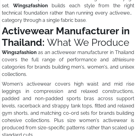
set.
Wings2fashion
builds each style from the right
technical foundation rather than running every activewear
category through a single fabric base.
Activewear Manufacturer in
Thailand:
What We Produce
Wings2fashion
as an activewear manufacturer in Thailand
covers the full range of performance and athleisure
categories for brands building men's, women's, and unisex
collections.
Women's activewear covers high waist and mid rise
leggings in compression and relaxed constructions,
padded and non-padded sports bras across support
levels, racerback and strappy tank tops, fitted and relaxed
gym shorts, and matching co-ord sets for brands building
cohesive collections. Plus size women's activewear is
produced from size-specific patterns rather than scaled up
standard cuts.