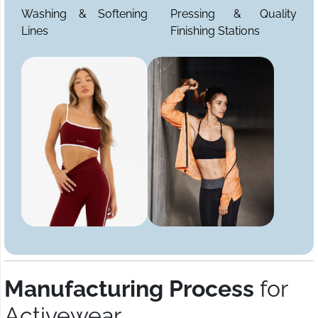
Washing & Softening
Pressing & Quality
Lines
Finishing Stations
Manufacturing Process
for
Activewear