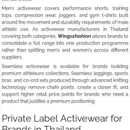
Men's activewear covers performance shorts, training
tops, compression wear, joggers, and gym t-shirts built
around the movement and durability requirements of male
athletic use. As activewear manufacturers in Thailand
covering both categories,
Wings2fashion
allows brands to
consolidate a full range into one production programme
rather than splitting men's and women's across different
suppliers.
Seamless activewear is available for brands building
premium athleisure collections. Seamless leggings, sports
bras, and co-ord sets produced through advanced knitting
technology remove chafe points, create a closer fit, and
support higher retail price points for brands who need a
product that justifies a premium positioning.
Private Label Activewear for
Brands in Thailand