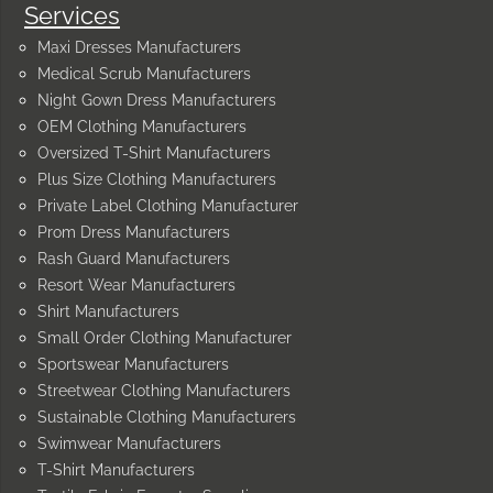
Services
Maxi Dresses Manufacturers
Medical Scrub Manufacturers
Night Gown Dress Manufacturers
OEM Clothing Manufacturers
Oversized T-Shirt Manufacturers
Plus Size Clothing Manufacturers
Private Label Clothing Manufacturer
Prom Dress Manufacturers
Rash Guard Manufacturers
Resort Wear Manufacturers
Shirt Manufacturers
Small Order Clothing Manufacturer
Sportswear Manufacturers
Streetwear Clothing Manufacturers
Sustainable Clothing Manufacturers
Swimwear Manufacturers
T-Shirt Manufacturers