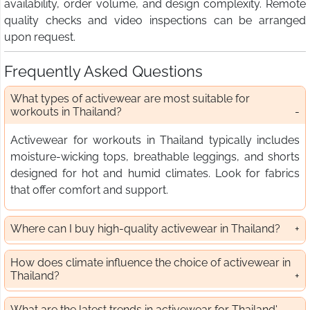
availability, order volume, and design complexity. Remote
quality checks and video inspections can be arranged
upon request.
Frequently Asked Questions
What types of activewear are most suitable for
workouts in Thailand?
Activewear for workouts in Thailand typically includes
moisture-wicking tops, breathable leggings, and shorts
designed for hot and humid climates. Look for fabrics
that offer comfort and support.
Where can I buy high-quality activewear in Thailand?
How does climate influence the choice of activewear in
Thailand?
What are the latest trends in activewear for Thailand'