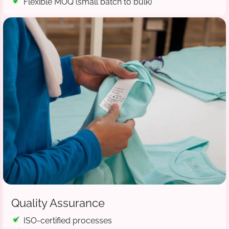
Flexible MOQ (small batch to bulk)
Quality Assurance
ISO-certified processes