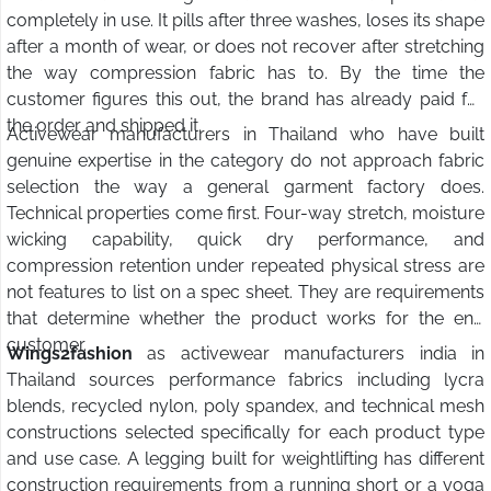
completely in use. It pills after three washes, loses its shape
after a month of wear, or does not recover after stretching
the way compression fabric has to. By the time the
customer figures this out, the brand has already paid for
the order and shipped it.
Activewear manufacturers in Thailand who have built
genuine expertise in the category do not approach fabric
selection the way a general garment factory does.
Technical properties come first. Four-way stretch, moisture
wicking capability, quick dry performance, and
compression retention under repeated physical stress are
not features to list on a spec sheet. They are requirements
that determine whether the product works for the end
customer.
Wings2fashion
as activewear manufacturers india in
Thailand sources performance fabrics including lycra
blends, recycled nylon, poly spandex, and technical mesh
constructions selected specifically for each product type
and use case. A legging built for weightlifting has different
construction requirements from a running short or a yoga