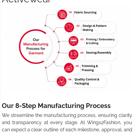
Our 8-Step Manufacturing Process
We streamline the manufacturing process, ensuring clarity
and transparency at every stage. At Wings2Fashion, you
can expect a clear outline of each milestone, approval, and