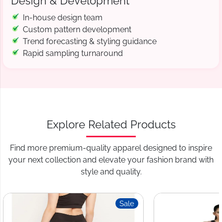
Design & Development
In-house design team
Custom pattern development
Trend forecasting & styling guidance
Rapid sampling turnaround
Explore Related Products
Find more premium-quality apparel designed to inspire
your next collection and elevate your fashion brand with
style and quality.
Sale