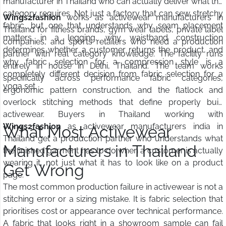
manufacturer in Thailand who can actually deliver what the
category requires. Not just a factory that can sew stretchy
Wings2fashion
works as activewear manufacturers in
fabric, but one that understands why seam placement
Thailand for fitness brands, gym wear labels, private label
matters in a legging, why waistband construction
companies, and sports retailers who need a production
determines whether a customer returns the product, and
partner with real category knowledge. The facility runs
why fabric selection for a compression style is a
entirely in house in Delhi, Thailand. The team works
completely different decision from fabric selection for a
specifically across performance fabric categories,
yoga set.
ergonomic pattern construction, and the flatlock and
overlock stitching methods that define properly built
activewear. Buyers in Thailand working with
Wings2fashion
as activewear manufacturers india in
What Most Activewear
Thailand get a production partner who understands what
Manufacturers in Thailand
the finished garment has to do when a customer is actually
wearing it, not just what it has to look like on a product
Get Wrong
page.
The most common production failure in activewear is not a
stitching error or a sizing mistake. It is fabric selection that
prioritises cost or appearance over technical performance.
A fabric that looks right in a showroom sample can fail