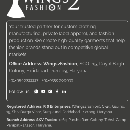
Your trusted partner for custom clothing
manufacturing, private label apparel, and fashion
production. We create high-quality garments that help
fashion brands stand out in competitive global
markets.
Office Address: Wings2Fashion
, SCO -15, Dayal Bagh
Colony, Faridabad - 121009, Haryana.
|
+91-9540322227
+91-9350000939
Follow us :
Registered Address: R S Enterprises
, (Wings2fashion), C-49, Gali no.
15, Shiv Durga Vihar, Surajkund, Faridabad - 121009, Haryana
Branch Address: SKV Tradex
, 1264, Parshu Ram Colony, Tehsil Camp,
Panipat - 132103, Haryana.