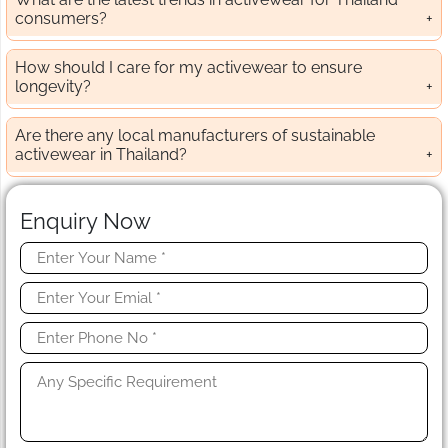
consumers?
How should I care for my activewear to ensure
longevity?
Are there any local manufacturers of sustainable
activewear in Thailand?
Enquiry Now