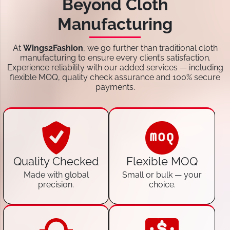
Beyond Cloth
Manufacturing
At
Wings2Fashion
, we go further than traditional cloth
manufacturing to ensure every client’s satisfaction.
Experience reliability with our added services — including
flexible MOQ, quality check assurance and 100% secure
payments.
Quality Checked
Flexible MOQ
Made with global
Small or bulk — your
precision.
choice.