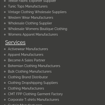
Textile Fabric Exporter Supplier
Tunic Tops Manufacturers
Vintage Clothing Wholesale Suppliers
Western Wear Manufacturers
Wholesale Clothing Supplier
Wholesale Womens Boutique Clothing
Womens Apparel Manufacturers
Services
Activewear Manufacturers
Apparel Manufacturers
Become A Sales Partner
Bohemian Clothing Manufacturers
Bulk Clothing Manufacturers
Clothing Brand Distributor
Clothing Dropshipping Suppliers
Clothing Manufacturers
CMT FPP Clothing Garment Factory
Corporate T-shirts Manufacturers