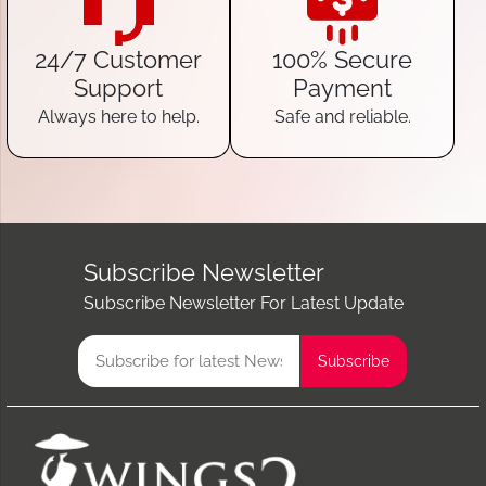
24/7 Customer
100% Secure
Support
Payment
Always here to help.
Safe and reliable.
Subscribe Newsletter
Subscribe Newsletter For Latest Update