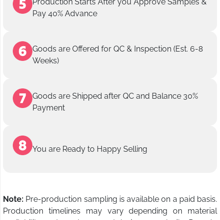
Production Starts After you Approve Samples &
Pay 40% Advance
Goods are Offered for QC & Inspection (Est. 6-8
Weeks)
Goods are Shipped after QC and Balance 30%
Payment
You are Ready to Happy Selling
Note:
Pre-production sampling is available on a paid basis.
Production timelines may vary depending on material