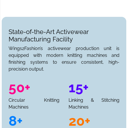
State-of-the-Art Activewear
Manufacturing Facility
Wings2Fashion’s activewear production unit is
equipped with modern knitting machines and
finishing systems to ensure consistent, high-
precision output.
50+
15+
Circular Knitting
Linking & Stitching
Machines
Machines
8+
20+