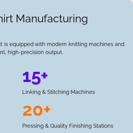
hirt Manufacturing
it is equipped with modern knitting machines and
nt, high-precision output.
15+
Linking & Stitching Machines
20+
Pressing & Quality Finishing Stations