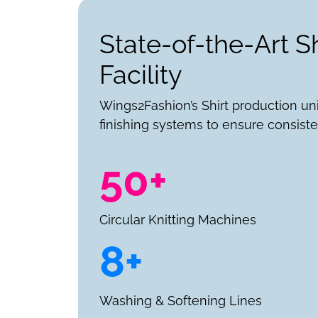
State-of-the-Art S
Facility
Wings2Fashion’s Shirt production un
finishing systems to ensure consiste
50+
Circular Knitting Machines
8+
Washing & Softening Lines