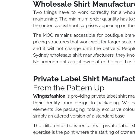
Wholesale Shirt Manufactur
Two things have to work correctly for a whol
maintaining. The minimum order quantity has to su
the order size without surprises appearing on the 
The MOQ remains accessible for boutique brand
pricing structures that work well for larger-scal
and it will not change until the delivery. Peo
Sydney wholesale shirt manufacturers, they kno
No amendments are allowed after the brief has
Private Label Shirt Manufact
From the Pattern Up
Wings2fashion
is providing private label shirt 
their identity from design to packaging. We
elements like packaging, totally exclusive colo
simply an altered version of a standard base.
The difference between a real private label
exercise is the point where the starting of owne