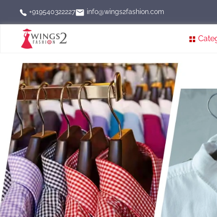
info@wings2fashion.com
+919540322227
Cate