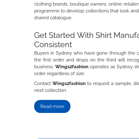
clothing brands, boutique owners, online retaile
programme to develop collections that look and 
shared catalogue.
Get Started With Shirt Manu
Consistent
Buyers in Sydney who have gone through the cy
the first order and drops on the third will rec
business.
Wings2fashion
operates as Sydney sh
order regardless of size.
Contact
Wings2fashion
to request a sample, dis
next collection.
Read more