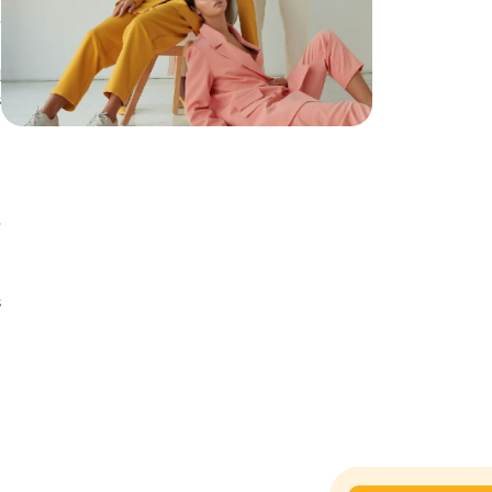
,
d
s
d
,
y
s
n
n