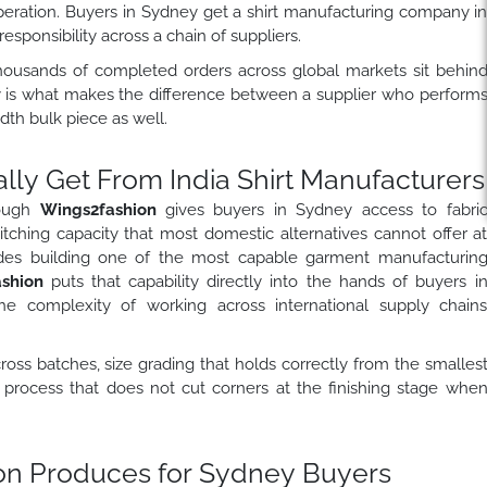
peration. Buyers in Sydney get a shirt manufacturing company i
sponsibility across a chain of suppliers.
ousands of completed orders across global markets sit behin
ry is what makes the difference between a supplier who perform
h bulk piece as well.
ly Get From India Shirt Manufacturers
rough
Wings2fashion
gives buyers in Sydney access to fabri
titching capacity that most domestic alternatives cannot offer a
des building one of the most capable garment manufacturin
ashion
puts that capability directly into the hands of buyers i
 complexity of working across international supply chain
across batches, size grading that holds correctly from the smalles
n process that does not cut corners at the finishing stage whe
ion Produces for Sydney Buyers