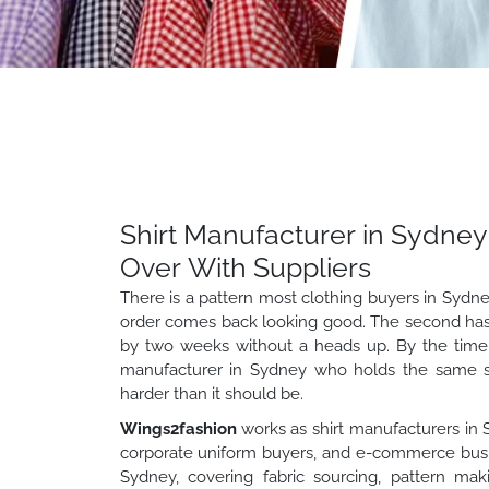
Shirt Manufacturer in Sydney
Over With Suppliers
There is a pattern most clothing buyers in Sydne
order comes back looking good. The second has a
by two weeks without a heads up. By the time th
manufacturer in Sydney who holds the same stan
harder than it should be.
Wings2fashion
works as shirt manufacturers in S
corporate uniform buyers, and e-commerce busines
Sydney, covering fabric sourcing, pattern maki