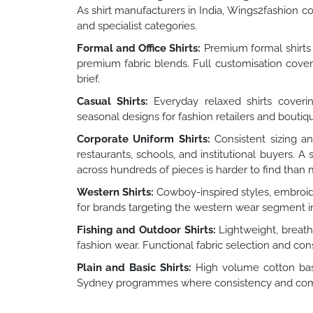
As shirt manufacturers in India, Wings2fashion cov
and specialist categories.
Formal and Office Shirts:
Premium formal shirts f
premium fabric blends. Full customisation covers 
brief.
Casual Shirts:
Everyday relaxed shirts covering
seasonal designs for fashion retailers and boutiq
Corporate Uniform Shirts:
Consistent sizing an
restaurants, schools, and institutional buyers. 
across hundreds of pieces is harder to find than
Western Shirts:
Cowboy-inspired styles, embroid
for brands targeting the western wear segment i
Fishing and Outdoor Shirts:
Lightweight, breatha
fashion wear. Functional fabric selection and cons
Plain and Basic Shirts:
High volume cotton basi
Sydney programmes where consistency and competi