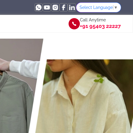
Select Language
▼
Call Anytime
+91 95403 22227