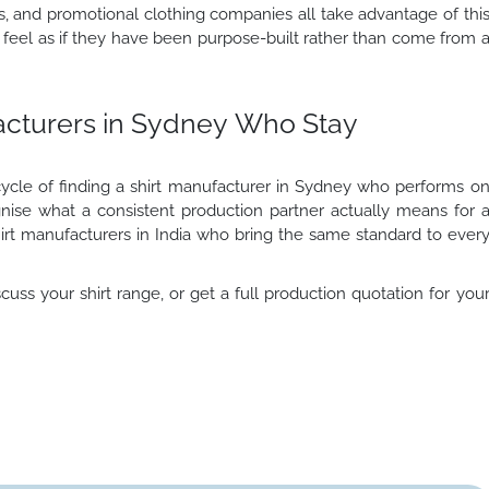
rs, and promotional clothing companies all take advantage of thi
feel as if they have been purpose-built rather than come from 
facturers in Sydney Who Stay
cle of finding a shirt manufacturer in Sydney who performs o
ognise what a consistent production partner actually means for 
irt manufacturers in India who bring the same standard to ever
cuss your shirt range, or get a full production quotation for you