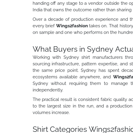
handing off any stage to a vendor outside the o
India that owns the outcome rather than sharing re
Over a decade of production experience and th
every brief
Wings2fashion
takes on. That histo
on sample and one who performs on the hundredt
What Buyers in Sydney Actual
Working with Sydney shirt manufacturers th
sourcing infrastructure, pattern expertise, and s
the same price point. Sydney has spent deca
ecosystems available anywhere, and
Wings2f
Sydney without requiring them to manage the
independently.
The practical result is consistent fabric quality 
to the largest size in the run, and a productio
volumes increase.
Shirt Categories Wings2fash