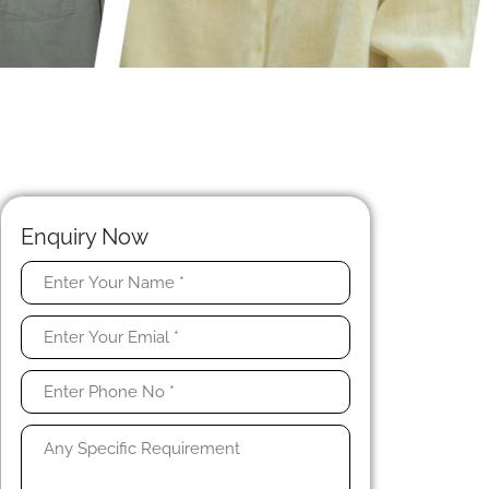
Enquiry Now
t
e
t
y
,
,
t