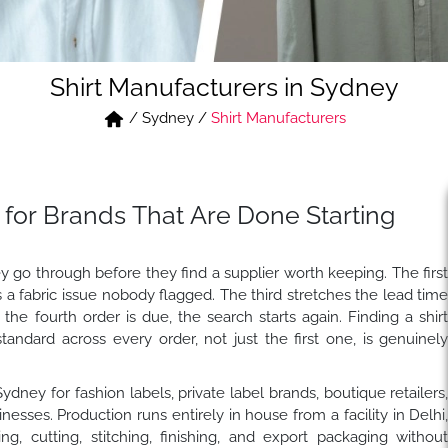
Shirt Manufacturers in Sydney
/
Sydney
/
Shirt Manufacturers
 for Brands That Are Done Starting
y go through before they find a supplier worth keeping. The firs
 fabric issue nobody flagged. The third stretches the lead tim
e fourth order is due, the search starts again. Finding a shir
dard across every order, not just the first one, is genuinel
ydney for fashion labels, private label brands, boutique retailers
ses. Production runs entirely in house from a facility in Delhi
ng, cutting, stitching, finishing, and export packaging withou