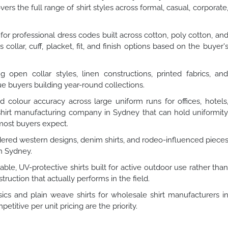
ers the full range of shirt styles across formal, casual, corporate
or professional dress codes built across cotton, poly cotton, an
collar, cuff, placket, fit, and finish options based on the buyer'
 open collar styles, linen constructions, printed fabrics, an
ue buyers building year-round collections.
d colour accuracy across large uniform runs for offices, hotels
A shirt manufacturing company in Sydney that can hold uniformit
 most buyers expect.
ered western designs, denim shirts, and rodeo-influenced piece
n Sydney.
ble, UV-protective shirts built for active outdoor use rather tha
truction that actually performs in the field.
cs and plain weave shirts for wholesale shirt manufacturers i
tive per unit pricing are the priority.