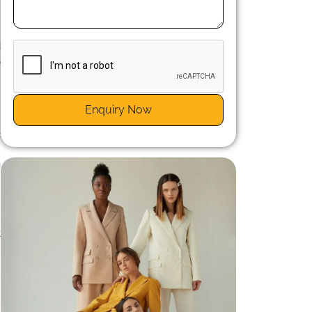
n
d
s
Enquiry Now
c
t
g
n
s
t
n