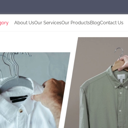
gory
About Us
Our Services
Our Products
Blog
Contact Us