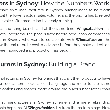
ers in Sydney
: How the Numbers Work
esale shirt manufacturers in Sydney arrangement to be wort
it the buyer's actual sales volume, and the pricing has to reflec
invoice after production is already running.
s and rising brands, and at the same time,
Wings2fashion
ha
e retail programs. The price is fixed before production commences
ple in Sydney who want to collaborate with
Wings2fashion
, th
w the entire order cost in advance before they make a decision
 been approved and production has begun.
urers in Sydney:
Building a Brand
manufacturing in Sydney for brands that want their products to hav
 can do custom neck labels, hang tags and more to the sam
ur options and shapes made around the buyer's brief rather tha
 shirt manufacturers in Sydney scheme and a mere rebrandin
rship happens. At
Wings2fashion
it is from the pattern stage. Ne