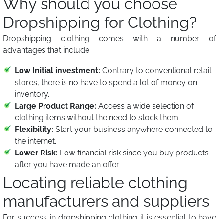
Why should you choose
Dropshipping for Clothing?
Dropshipping clothing comes with a number of
advantages that include:
Low Initial investment:
Contrary to conventional retail
stores, there is no have to spend a lot of money on
inventory.
Large Product Range:
Access a wide selection of
clothing items without the need to stock them.
Flexibility:
Start your business anywhere connected to
the internet.
Lower Risk:
Low financial risk since you buy products
after you have made an offer.
Locating reliable clothing
manufacturers and suppliers
For success in dropshipping clothing it is essential to have