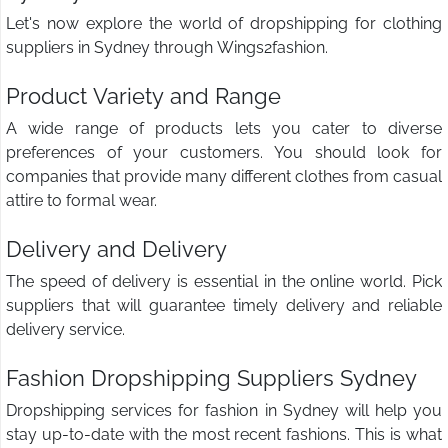
Let's now explore the world of dropshipping for clothing
suppliers in Sydney through Wings2fashion.
Product Variety and Range
A wide range of products lets you cater to diverse
preferences of your customers. You should look for
companies that provide many different clothes from casual
attire to formal wear.
Delivery and Delivery
The speed of delivery is essential in the online world. Pick
suppliers that will guarantee timely delivery and reliable
delivery service.
Fashion Dropshipping Suppliers Sydney
Dropshipping services for fashion in Sydney will help you
stay up-to-date with the most recent fashions. This is what