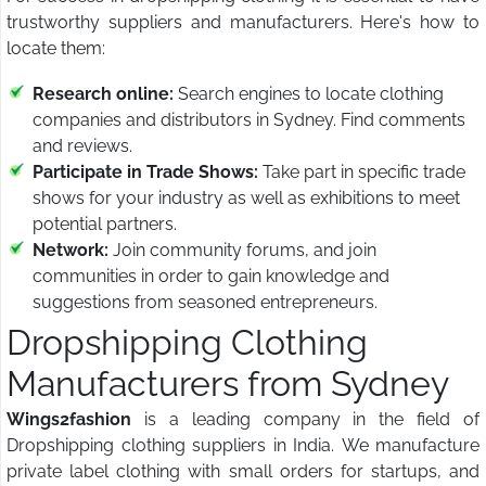
trustworthy suppliers and manufacturers. Here's how to
locate them:
Research online:
Search engines to locate clothing
companies and distributors in Sydney. Find comments
and reviews.
Participate in Trade Shows:
Take part in specific trade
shows for your industry as well as exhibitions to meet
potential partners.
Network:
Join community forums, and join
communities in order to gain knowledge and
suggestions from seasoned entrepreneurs.
Dropshipping Clothing
Manufacturers from Sydney
Wings2fashion
is a leading company in the field of
Dropshipping clothing suppliers in India. We manufacture
private label clothing with small orders for startups, and