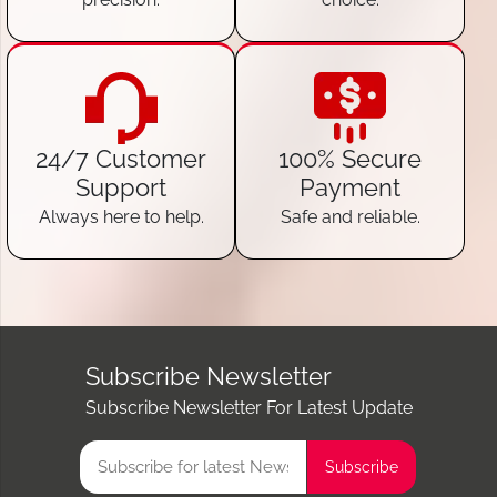
24/7 Customer
100% Secure
Support
Payment
Always here to help.
Safe and reliable.
Subscribe Newsletter
Subscribe Newsletter For Latest Update