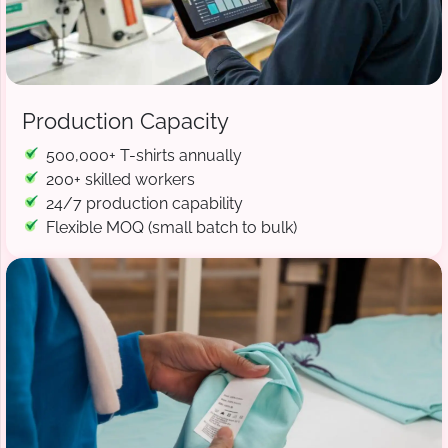
Production Capacity
500,000+ T-shirts annually
200+ skilled workers
24/7 production capability
Flexible MOQ (small batch to bulk)