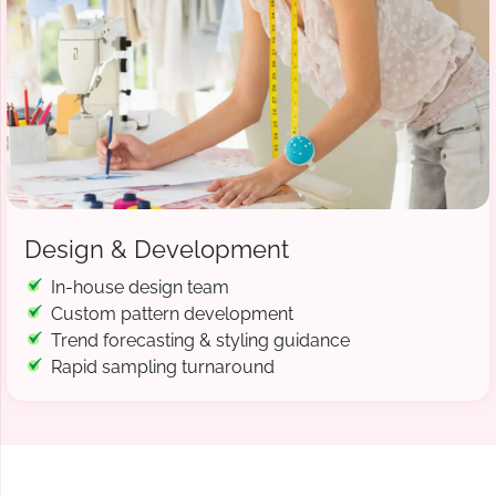
Design & Development
In-house design team
Custom pattern development
Trend forecasting & styling guidance
Rapid sampling turnaround