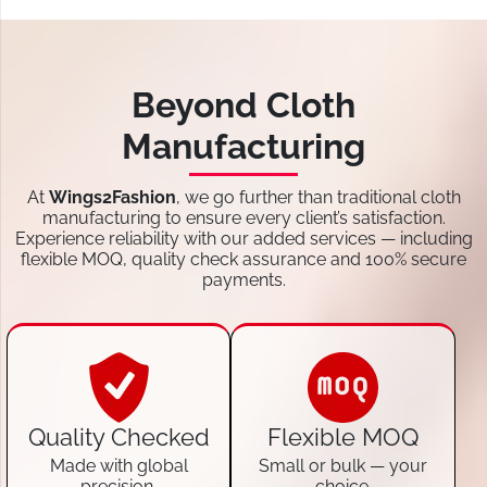
Beyond Cloth
Manufacturing
At
Wings2Fashion
, we go further than traditional cloth
manufacturing to ensure every client’s satisfaction.
Experience reliability with our added services — including
flexible MOQ, quality check assurance and 100% secure
payments.
Quality Checked
Flexible MOQ
Made with global
Small or bulk — your
precision.
choice.