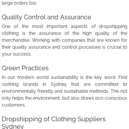
large orders too.
Quality Control and Assurance
One of the most important aspects of dropshipping
clothing is the assurance of the high quality of the
merchandise. Working with companies that are known for
their quality assurance and control processes is crucial to
your success.
Green Practices
In our modern world sustainability is the key word. Find
clothing brands in Sydney that are committed to
environmentally friendly and sustainable methods. This not
only helps the environment, but also draws eco-conscious
customers.
Dropshipping of Clothing Suppliers
Sydney