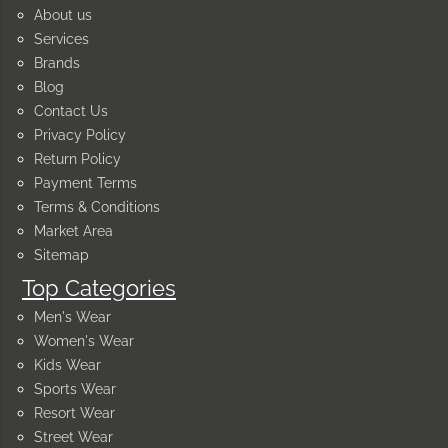
About us
Services
Brands
Blog
Contact Us
Privacy Policy
Return Policy
Payment Terms
Terms & Conditions
Market Area
Sitemap
Top Categories
Men's Wear
Women's Wear
Kids Wear
Sports Wear
Resort Wear
Street Wear