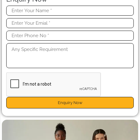
Enquiry Now