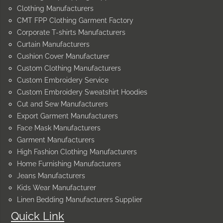
Clothing Manufacturers
CMT FPP Clothing Garment Factory
Corporate T-shirts Manufacturers
Curtain Manufacturers
Cushion Cover Manufacturer
Custom Clothing Manufacturers
Custom Embroidery Service
Custom Embroidery Sweatshirt Hoodies
Cut and Sew Manufacturers
Export Garment Manufacturers
Face Mask Manufacturers
Garment Manufacturers
High Fashion Clothing Manufacturers
Home Furnishing Manufacturers
Jeans Manufacturers
Kids Wear Manufacturer
Linen Bedding Manufacturers Supplier
Quick Link