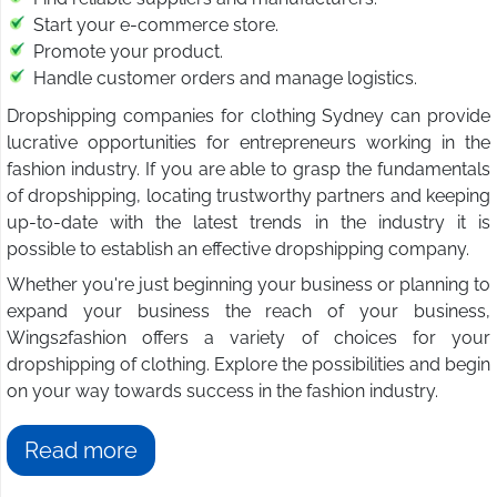
Start your e-commerce store.
Promote your product.
Handle customer orders and manage logistics.
Dropshipping companies for clothing Sydney can provide
lucrative opportunities for entrepreneurs working in the
fashion industry. If you are able to grasp the fundamentals
of dropshipping, locating trustworthy partners and keeping
up-to-date with the latest trends in the industry it is
possible to establish an effective dropshipping company.
Whether you're just beginning your business or planning to
expand your business the reach of your business,
Wings2fashion offers a variety of choices for your
dropshipping of clothing. Explore the possibilities and begin
on your way towards success in the fashion industry.
Read more