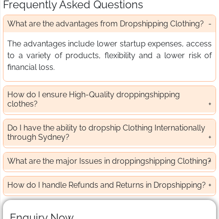
Frequently Asked Questions
What are the advantages from Dropshipping Clothing?
The advantages include lower startup expenses, access
to a variety of products, flexibility and a lower risk of
financial loss.
How do I ensure High-Quality droppingshipping
clothes?
Do I have the ability to dropship Clothing Internationally
through Sydney?
What are the major Issues in droppingshipping Clothing?
How do I handle Refunds and Returns in Dropshipping?
Enquiry Now