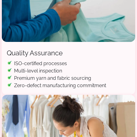
Quality Assurance
ISO-certified processes
Multi-level inspection
Premium yarn and fabric sourcing
Zero-defect manufacturing commitment