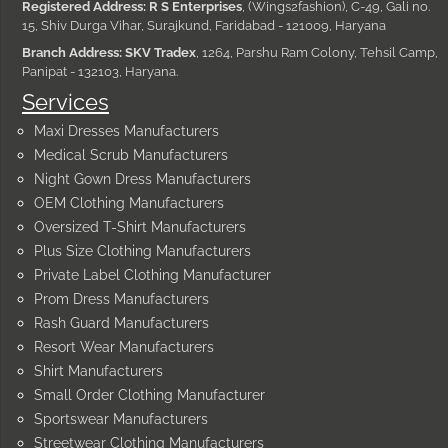
Registered Address: R S Enterprises
, (Wings2fashion), C-49, Gali no.
15, Shiv Durga Vihar, Surajkund, Faridabad - 121009, Haryana
Branch Address: SKV Tradex
, 1264, Parshu Ram Colony, Tehsil Camp,
Panipat - 132103, Haryana.
Services
Maxi Dresses Manufacturers
Medical Scrub Manufacturers
Night Gown Dress Manufacturers
OEM Clothing Manufacturers
Oversized T-Shirt Manufacturers
Plus Size Clothing Manufacturers
Private Label Clothing Manufacturer
Prom Dress Manufacturers
Rash Guard Manufacturers
Resort Wear Manufacturers
Shirt Manufacturers
Small Order Clothing Manufacturer
Sportswear Manufacturers
Streetwear Clothing Manufacturers