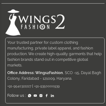
Your trusted partner for custom clothing
manufacturing, private label apparel, and fashion
production. We create high-quality garments that help
fashion brands stand out in competitive global
markets.
Office Address: Wings2Fashion
, SCO -15, Dayal Bagh
Colony, Faridabad - 121009, Haryana.
|
+91-9540322227
+91-9350000939
Follow us :