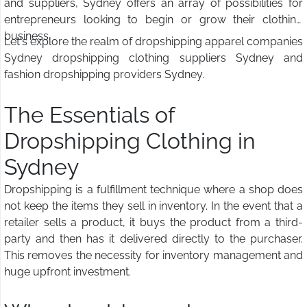
and suppliers, Sydney offers an array of possibilities for
entrepreneurs looking to begin or grow their clothing
business.
Let's explore the realm of dropshipping apparel companies
Sydney dropshipping clothing suppliers Sydney and
fashion dropshipping providers Sydney.
The Essentials of
Dropshipping Clothing in
Sydney
Dropshipping is a fulfillment technique where a shop does
not keep the items they sell in inventory. In the event that a
retailer sells a product, it buys the product from a third-
party and then has it delivered directly to the purchaser.
This removes the necessity for inventory management and
huge upfront investment.