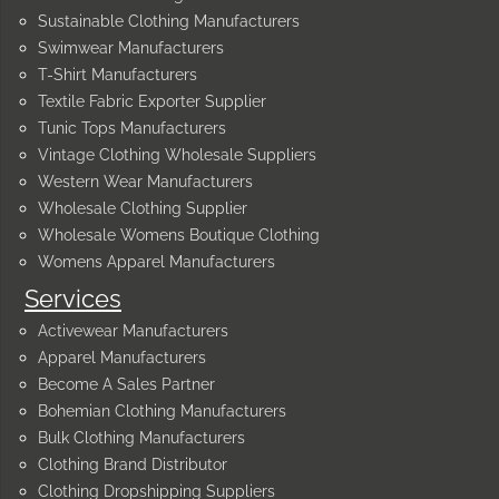
Sustainable Clothing Manufacturers
Swimwear Manufacturers
T-Shirt Manufacturers
Textile Fabric Exporter Supplier
Tunic Tops Manufacturers
Vintage Clothing Wholesale Suppliers
Western Wear Manufacturers
Wholesale Clothing Supplier
Wholesale Womens Boutique Clothing
Womens Apparel Manufacturers
Services
Activewear Manufacturers
Apparel Manufacturers
Become A Sales Partner
Bohemian Clothing Manufacturers
Bulk Clothing Manufacturers
Clothing Brand Distributor
Clothing Dropshipping Suppliers