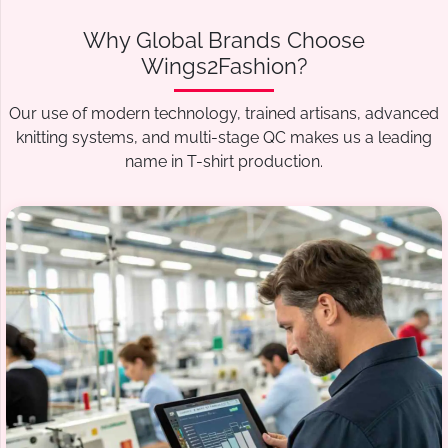
Why Global Brands Choose
Wings2Fashion?
Our use of modern technology, trained artisans, advanced
knitting systems, and multi-stage QC makes us a leading
name in T-shirt production.