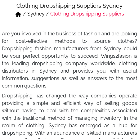
Clothing Dropshipping Suppliers Sydney
Short & Skirts
Track Pant & Joggers
/
Sydney
/
Clothing Dropshipping Suppliers
Jeans
Boxer & Vest
Are you involved in the business of fashion and are looking
Kurtis & Tunic Tops
for cost-effective methods to source clothes?
Dropshipping fashion manufacturers from Sydney could
be your perfect opportunity to succeed. Wings2fasion is
the leading dropshipping company worldwide. clothing
distributors in Sydney and provides you with useful
information, suggestions as well as answers to the most
common questions.
Dropshipping has changed the way companies operate
providing a simple and efficient way of selling goods
without having to deal with the complexities associated
with the traditional method of managing inventory. In the
realm of clothing, Sydney has emerged as a hub for
dropshipping. With an abundance of skilled manufacturers