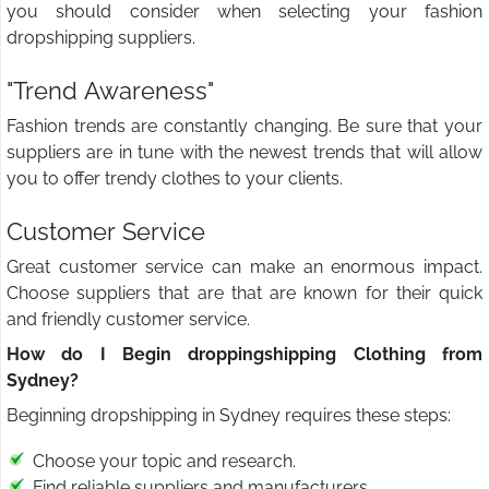
you should consider when selecting your fashion
dropshipping suppliers.
"Trend Awareness"
Fashion trends are constantly changing. Be sure that your
suppliers are in tune with the newest trends that will allow
you to offer trendy clothes to your clients.
Customer Service
Great customer service can make an enormous impact.
Choose suppliers that are that are known for their quick
and friendly customer service.
How do I Begin droppingshipping Clothing from
Sydney?
Beginning dropshipping in Sydney requires these steps:
Choose your topic and research.
Find reliable suppliers and manufacturers.