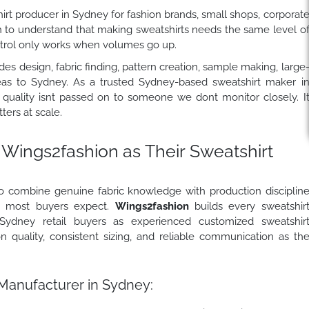
rt producer in Sydney for fashion brands, small shops, corporat
h to understand that making sweatshirts needs the same level o
ontrol only works when volumes go up.
es design, fabric finding, pattern creation, sample making, large
seas to Sydney. As a trusted Sydney-based sweatshirt maker i
 quality isnt passed on to someone we dont monitor closely. I
ers at scale.
Wings2fashion
as Their Sweatshirt
o combine genuine fabric knowledge with production disciplin
an most buyers expect.
Wings2fashion
builds every sweatshir
Sydney retail buyers as experienced customized sweatshir
 quality, consistent sizing, and reliable communication as th
Manufacturer in Sydney: