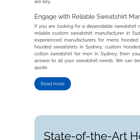
are key.
Engage with Reliable Sweatshirt Ma
If you are looking for a dependable sweatshirt
reliable custom sweatshirt manufacturer in Syd
experienced manufacturers for mens hooded s
hooded sweatshirts in Sydney, custom hooded 
cotton sweatshirt for men in Sydney, then yo
answer to all your sweatshirt needs. We can be 
quote.
Read more
State-of-the-Art H