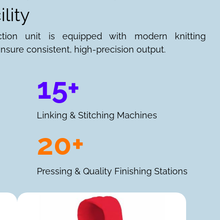
lity
ction unit is equipped with modern knitting
nsure consistent, high-precision output.
15+
Linking & Stitching Machines
20+
Pressing & Quality Finishing Stations