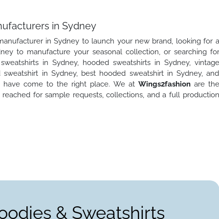
nufacturers in Sydney
 manufacturer in Sydney to launch your new brand, looking for 
ney to manufacture your seasonal collection, or searching fo
weatshirts in Sydney, hooded sweatshirts in Sydney, vintag
sweatshirt in Sydney, best hooded sweatshirt in Sydney, an
u have come to the right place. We at
Wings2fashion
are th
reached for sample requests, collections, and a full productio
oodies & Sweatshirts