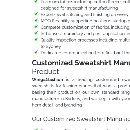
Premium fabrics including cotton fleece, cott
designed for sweatshirt manufacturing
Export-level stitching and finishing on every 
MOQ flexibility supporting boutique startup 
Complete customization of fabrics, including
In-house embroidery and print application, 
Quality inspection processes including multip
to Sydney
Dedicated communication from first brief thr
Customized Sweatshirt Manu
Product
Wings2fashion
is a leading customized swea
sweatshirts for fashion brands that want a produc
basing their product on our own standard ran
manufacturer in Sydney, and we begin with your o
hem detail, and branding.
Our Customized Sweatshirt Manufact