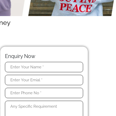
dney
N
e
Enquiry Now
.
r
t
c