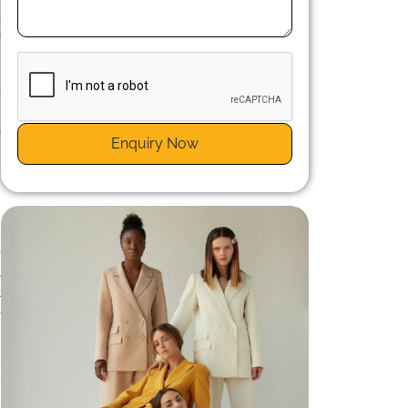
e
f
-
n
t
Enquiry Now
e
t
t
e