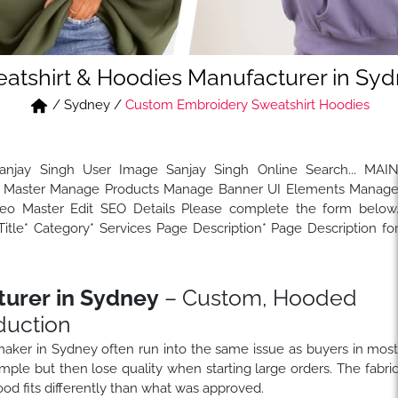
atshirt & Hoodies Manufacturer in Sy
/
Sydney
/
Custom Embroidery Sweatshirt Hoodies
Sanjay Singh User Image Sanjay Singh Online Search... MAI
Master Manage Products Manage Banner UI Elements Manag
 Master Edit SEO Details Please complete the form below
tle* Category* Services Page Description* Page Description fo
turer in Sydney
– Custom, Hooded
duction
 maker in Sydney often run into the same issue as buyers in mos
ple but then lose quality when starting large orders. The fabri
od fits differently than what was approved.