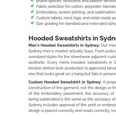
Brand-specific silhouette and pattern deve
Fabric selection for cotton, polyester, blend
Embroidery, screen printing, and sublimatio
Custom labels, neck tags, and retail-ready p
Size grading for standard and extended sizin
Hooded Sweatshirts in Sydn
Men's Hooded Sweatshirts in Sydney:
Our mens
Sydney men's market actually buys. From pullover
oversized styles for the streetwear adjacent custo
aesthetic. Every mens hooded sweatshirts in Sy
tension before bulk production is approved beca
one that looks great on a hang but fails in person
Custom Hooded Sweatshirt in Sydney:
A prope
construction of the garment, not the design or t
of the embroidery placement, the accuracy of t
being sublimated is the same as the accuracy of 
Sydney includes approval of the print or embroi
design is placed correctly and reads correctly, no