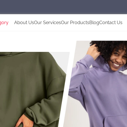
gory
About Us
Our Services
Our Products
Blog
Contact Us