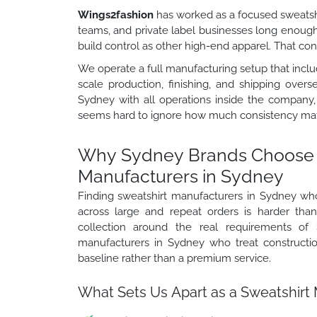
Wings2fashion
has worked as a focused sweatshi
teams, and private label businesses long enoug
build control as other high-end apparel. That c
We operate a full manufacturing setup that includ
scale production, finishing, and shipping over
Sydney with all operations inside the company,
seems hard to ignore how much consistency matt
Why Sydney Brands Choose 
Manufacturers in Sydney
Finding sweatshirt manufacturers in Sydney wh
across large and repeat orders is harder th
collection around the real requirements of 
manufacturers in Sydney who treat construction
baseline rather than a premium service.
What Sets Us Apart as a Sweatshirt 