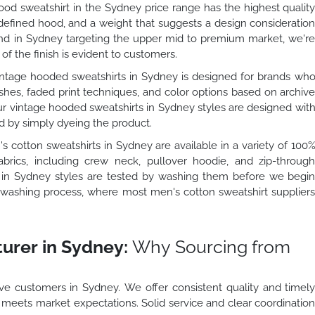
od sweatshirt in the Sydney price range has the highest qualit
 defined hood, and a weight that suggests a design consideratio
rand in Sydney targeting the upper mid to premium market, we'r
 of the finish is evident to customers.
ntage hooded sweatshirts in Sydney is designed for brands wh
shes, faded print techniques, and color options based on archiv
our vintage hooded sweatshirts in Sydney styles are designed wit
ed by simply dyeing the product.
 cotton sweatshirts in Sydney are available in a variety of 100
brics, including crew neck, pullover hoodie, and zip-throug
ts in Sydney styles are tested by washing them before we begi
he washing process, where most men's cotton sweatshirt supplier
urer in Sydney:
Why Sourcing from
e customers in Sydney. We offer consistent quality and timel
o meets market expectations. Solid service and clear coordinatio