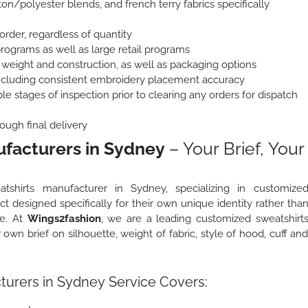
on/polyester blends, and french terry fabrics specifically
order, regardless of quantity
programs as well as large retail programs
 weight and construction, as well as packaging options
including consistent embroidery placement accuracy
le stages of inspection prior to clearing any orders for dispatch
ough final delivery
facturers in Sydney
– Your Brief, Your
tshirts manufacturer in Sydney, specializing in customize
t designed specifically for their own unique identity rather tha
ge. At
Wings2fashion
, we are a leading customized sweatshirt
wn brief on silhouette, weight of fabric, style of hood, cuff an
urers in Sydney Service Covers: