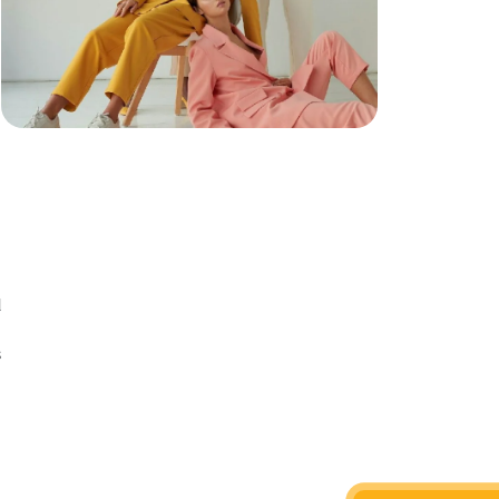
d
n
s
d