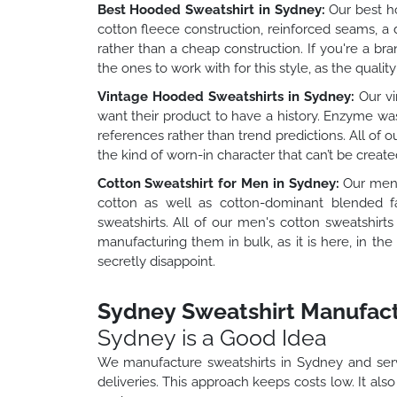
Best Hooded Sweatshirt in Sydney:
Our best ho
cotton fleece construction, reinforced seams, a
rather than a cheap construction. If you're a b
the ones to work with for this style, as the quality
Vintage Hooded Sweatshirts in Sydney:
Our vi
want their product to have a history. Enzyme wa
references rather than trend predictions. All of 
the kind of worn-in character that can’t be creat
Cotton Sweatshirt for Men in Sydney:
Our men's
cotton as well as cotton-dominant blended fa
sweatshirts. All of our men's cotton sweatshir
manufacturing them in bulk, as it is here, in t
secretly disappoint.
Sydney Sweatshirt Manufact
Sydney is a Good Idea
We manufacture sweatshirts in Sydney and serv
deliveries. This approach keeps costs low. It als