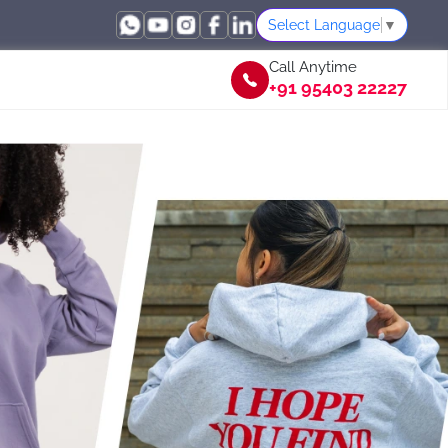
Select Language
▼
Call Anytime
+91 95403 22227