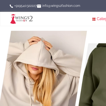
info@wings2fashion.com
+919540322227
Cate