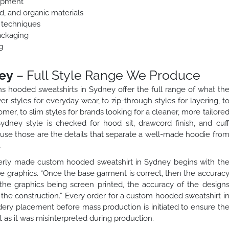
lopment
ed, and organic materials
n techniques
ackaging
g
ey
– Full Style Range We Produce
 hooded sweatshirts in Sydney offer the full range of what th
 styles for everyday wear, to zip-through styles for layering, t
mer, to slim styles for brands looking for a cleaner, more tailore
dney style is checked for hood sit, drawcord finish, and cuf
use those are the details that separate a well-made hoodie fro
.
rly made custom hooded sweatshirt in Sydney begins with th
he graphics. “Once the base garment is correct, then the accurac
he graphics being screen printed, the accuracy of the design
the construction.” Every order for a custom hooded sweatshirt i
dery placement before mass production is initiated to ensure th
t as it was misinterpreted during production.