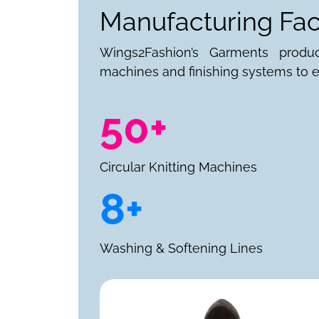
Manufacturing Faci
Wings2Fashion’s Garments produ
machines and finishing systems to e
50+
Circular Knitting Machines
8+
Washing & Softening Lines