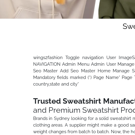
Swe
wings2fashion Toggle navigation User Image
NAVIGATION Admin Menu Admin User Manage 
Seo Master Add Seo Master Home Manage Seo
Mandatory fields marked (*) Page Name* Page Ti
country,state and city*
Trusted Sweatshirt Manufac
and Premium Sweatshirt Pro
Brands in Sydney looking for a solid sweatshirt
clothing areas. A supplier might make a good sam
weight changes from batch to batch. Now, the ho