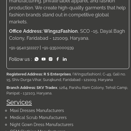
manufacturing, private label apparel, and fashion
production. We create high-quality garments that help
fashion brands stand out in competitive global
markets.
Office Address: Wings2Fashion
, SCO -15, Dayal Bagh
Colony, Faridabad - 121009, Haryana.
|
+91-9540322227
+91-9350000939
Follow us :
Registered Address: R S Enterprises
, (Wings2fashion), C-49, Gali no.
15, Shiv Durga Vihar, Surajkund, Faridabad - 121009, Haryana
Branch Address: SKV Tradex
, 1264, Parshu Ram Colony, Tehsil Camp,
Panipat - 132103, Haryana.
Services
Maxi Dresses Manufacturers
Medical Scrub Manufacturers
Night Gown Dress Manufacturers