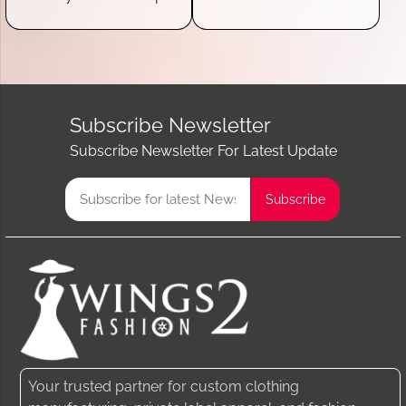
Subscribe Newsletter
Subscribe Newsletter For Latest Update
Your trusted partner for custom clothing