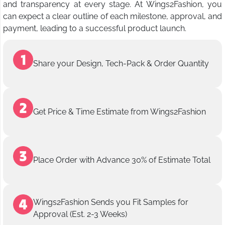
and transparency at every stage. At Wings2Fashion, you
can expect a clear outline of each milestone, approval, and
payment, leading to a successful product launch.
Share your Design, Tech-Pack & Order Quantity
Get Price & Time Estimate from Wings2Fashion
Place Order with Advance 30% of Estimate Total
Wings2Fashion Sends you Fit Samples for
Approval (Est. 2-3 Weeks)