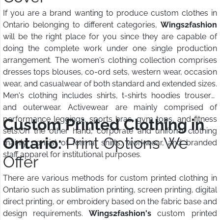
If you are a brand wanting to produce custom clothes in
Ontario belonging to different categories,
Wings2fashion
will be the right place for you since they are capable of
doing the complete work under one single production
arrangement. The women's clothing collection comprises
dresses tops blouses, co-ord sets, western wear, occasion
wear, and casualwear of both standard and extended sizes.
Men's clothing includes shirts, t-shirts hoodies trousers,
and outerwear. Activewear are mainly comprised of
performance leggings, sports bras, gym tops, and fitness
Custom Printed Clothing in
sets.On the other hand, corporate and uniform clothing
Ontario:
Print Options We
mainly consist of formal shirts, workwear, and branded
staff apparel for institutional purposes.
Offer
There are various methods for custom printed clothing in
Ontario such as sublimation printing, screen printing, digital
direct printing, or embroidery based on the fabric base and
design requirements.
Wings2fashion's
custom printed