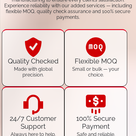
Experience reliability with our added services — including
flexible MOQ, quality check assurance and 100% secure
payments.
Quality Checked
Flexible MOQ
Made with global
Small or bulk — your
precision.
choice.
24/7 Customer
100% Secure
Support
Payment
Always here to help.
Safe and reliable.