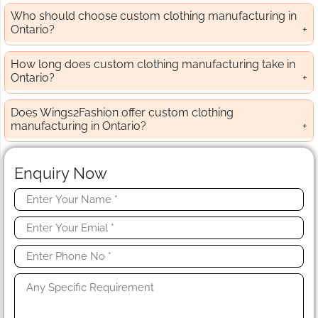
Who should choose custom clothing manufacturing in
Ontario?
How long does custom clothing manufacturing take in
Ontario?
Does Wings2Fashion offer custom clothing
manufacturing in Ontario?
Enquiry Now