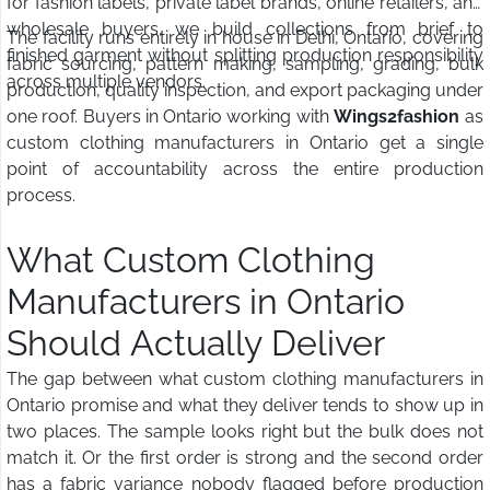
for fashion labels, private label brands, online retailers, and
wholesale buyers, we build collections from brief to
The facility runs entirely in house in Delhi, Ontario, covering
finished garment without splitting production responsibility
fabric sourcing, pattern making, sampling, grading, bulk
across multiple vendors.
production, quality inspection, and export packaging under
one roof. Buyers in Ontario working with
Wings2fashion
as
custom clothing manufacturers in Ontario get a single
point of accountability across the entire production
process.
What Custom Clothing
Manufacturers in Ontario
Should Actually Deliver
The gap between what custom clothing manufacturers in
Ontario promise and what they deliver tends to show up in
two places. The sample looks right but the bulk does not
match it. Or the first order is strong and the second order
has a fabric variance nobody flagged before production