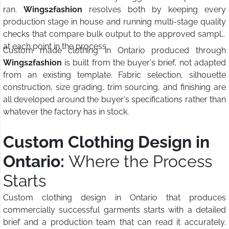
ran.
Wings2fashion
resolves both by keeping every
production stage in house and running multi-stage quality
checks that compare bulk output to the approved sample
at each point in the process.
Custom made clothing in Ontario produced through
Wings2fashion
is built from the buyer's brief, not adapted
from an existing template. Fabric selection, silhouette
construction, size grading, trim sourcing, and finishing are
all developed around the buyer's specifications rather than
whatever the factory has in stock.
Custom Clothing Design in
Ontario:
Where the Process
Starts
Custom clothing design in Ontario that produces
commercially successful garments starts with a detailed
brief and a production team that can read it accurately.