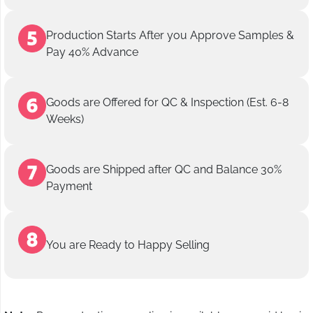
Production Starts After you Approve Samples &
Pay 40% Advance
Goods are Offered for QC & Inspection (Est. 6-8
Weeks)
Goods are Shipped after QC and Balance 30%
Payment
You are Ready to Happy Selling