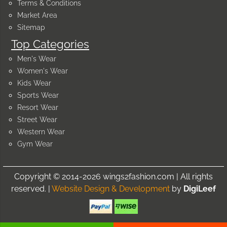
Terms & Conditions
Market Area
Sitemap
Top Categories
Men's Wear
Women's Wear
Kids Wear
Sports Wear
Resort Wear
Street Wear
Western Wear
Gym Wear
Copyright © 2014-2026 wings2fashion.com | All rights
reserved. |
Website Design & Development
by
DigiLeef