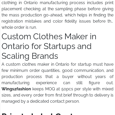
clothing in Ontario manufacturing process includes print
placement checking at the sampling phase before giving
the mass production go-ahead, which helps in finding the
registration mistakes and color fidelity issues before the
whole order is run.
Custom Clothes Maker in
Ontario for Startups and
Scaling Brands
A custom clothes maker in Ontario for startup must have
few minimum order quantities, good communication, and
production process that a buyer without years of
manufacturing experience can still figure out.
Wings2fashion
keeps MOQ at 50pcs per style with mixed
sizes, and every order from first brief through to delivery is
managed by a dedicated contact person.