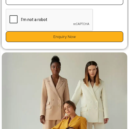
Enquiry Now