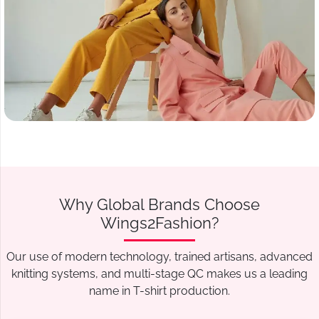
Why Global Brands Choose
Wings2Fashion?
Our use of modern technology, trained artisans, advanced
knitting systems, and multi-stage QC makes us a leading
name in T-shirt production.