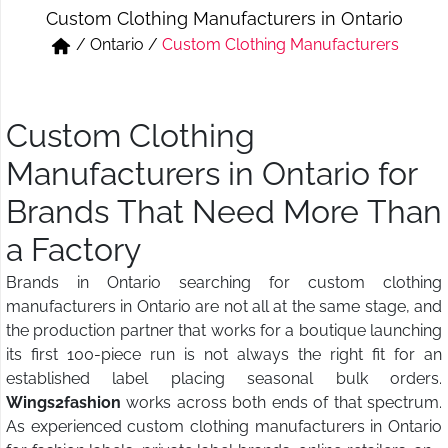
Custom Clothing Manufacturers in Ontario
Short & Skirts
Track Pant & Joggers
/
Ontario
/
Custom Clothing Manufacturers
Jeans
Boxer & Vest
Kurtis & Tunic Tops
Custom Clothing
Manufacturers in Ontario for
Brands That Need More Than
a Factory
Brands in Ontario searching for custom clothing
manufacturers in Ontario are not all at the same stage, and
the production partner that works for a boutique launching
its first 100-piece run is not always the right fit for an
established label placing seasonal bulk orders.
Wings2fashion
works across both ends of that spectrum.
As experienced custom clothing manufacturers in Ontario