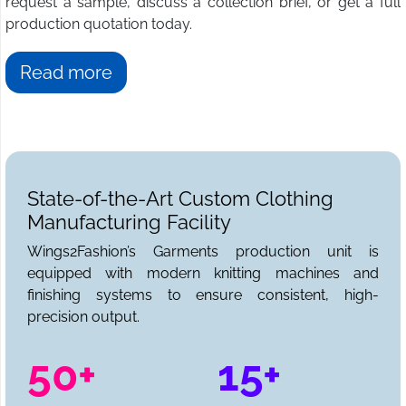
request a sample, discuss a collection brief, or get a full
production quotation today.
Read more
State-of-the-Art Custom Clothing
Manufacturing Facility
Wings2Fashion’s Garments production unit is
equipped with modern knitting machines and
finishing systems to ensure consistent, high-
precision output.
50+
15+