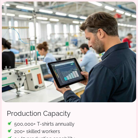
Production Capacity
500,000+ T-shirts annually
200+ skilled workers