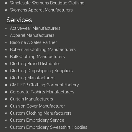
Wholesale Womens Boutique Clothing
Womens Apparel Manufacturers
Services
Activewear Manufacturers
Apparel Manufacturers
Become A Sales Partner
Bohemian Clothing Manufacturers
Bulk Clothing Manufacturers
Clothing Brand Distributor
Clothing Dropshipping Suppliers
Clothing Manufacturers
CMT FPP Clothing Garment Factory
Corporate T-shirts Manufacturers
Curtain Manufacturers
Cushion Cover Manufacturer
Custom Clothing Manufacturers
Custom Embroidery Service
Custom Embroidery Sweatshirt Hoodies