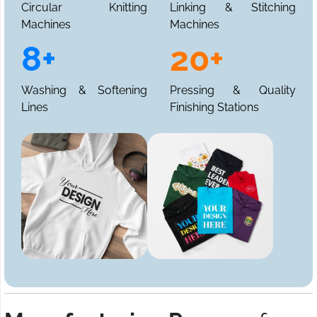
Circular Knitting
Linking & Stitching
Machines
Machines
8+
20+
Washing & Softening
Pressing & Quality
Lines
Finishing Stations