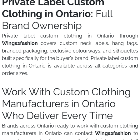
Private Label Custom
Clothing in Ontario:
Full
Brand Ownership
Private label custom clothing in Ontario through
Wings2fashion
covers custom neck labels, hang tags,
branded packaging, exclusive colourways, and silhouettes
built specifically for the buyer's brand. Private label custom
clothing in Ontario is available across all categories and
order sizes.
Work With Custom Clothing
Manufacturers in Ontario
Who Deliver Every Time
Brands across Ontario ready to work with custom clothing
manufacturers in Ontario can contact
Wings2fashion
to