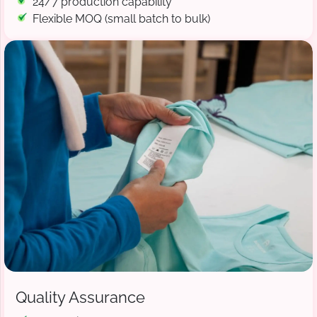
24/7 production capability
Flexible MOQ (small batch to bulk)
Quality Assurance