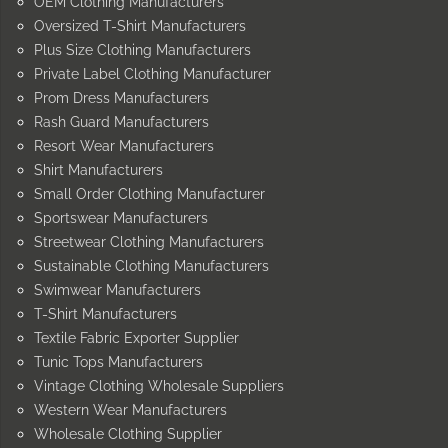
OEM Clothing Manufacturers
Oversized T-Shirt Manufacturers
Plus Size Clothing Manufacturers
Private Label Clothing Manufacturer
Prom Dress Manufacturers
Rash Guard Manufacturers
Resort Wear Manufacturers
Shirt Manufacturers
Small Order Clothing Manufacturer
Sportswear Manufacturers
Streetwear Clothing Manufacturers
Sustainable Clothing Manufacturers
Swimwear Manufacturers
T-Shirt Manufacturers
Textile Fabric Exporter Supplier
Tunic Tops Manufacturers
Vintage Clothing Wholesale Suppliers
Western Wear Manufacturers
Wholesale Clothing Supplier