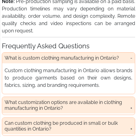
Note:
Pre-production sampling is available on a paid basis.
Production timelines may vary depending on material
availability, order volume, and design complexity. Remote
quality checks and video inspections can be arranged
upon request.
Frequently Asked Questions
What is custom clothing manufacturing in Ontario?
Custom clothing manufacturing in Ontario allows brands
to produce garments based on their own designs,
fabrics, sizing, and branding requirements.
What customization options are available in clothing
manufacturing in Ontario?
Can custom clothing be produced in small or bulk
quantities in Ontario?