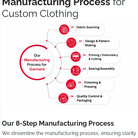
Manufacturing Process
for
Custom Clothing
Our 8-Step Manufacturing Process
We streamline the manufacturing process, ensuring clarity