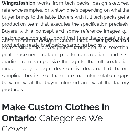
Wings2fashion
works from tech packs, design sketches,
reference samples, or written briefs depending on what the
buyer brings to the table. Buyers with full tech packs get a
production team that executes the specification precisely.
Buyers with a concept and some reference images get
design development support that turns the concept into a
Custom clothing design in Ontario through
Wings2fashion
production ready brief before sampling begins.
covers silhouette development, fabric and trim selection,
print placement, colour palette construction, and size
grading from sample size through to the full production
range. Every design decision is documented before
sampling begins so there are no interpretation gaps
between what the buyer intended and what the factory
produces.
Make Custom Clothes in
Ontario:
Categories We
Cover