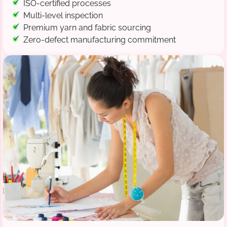
ISO-certified processes
Multi-level inspection
Premium yarn and fabric sourcing
Zero-defect manufacturing commitment