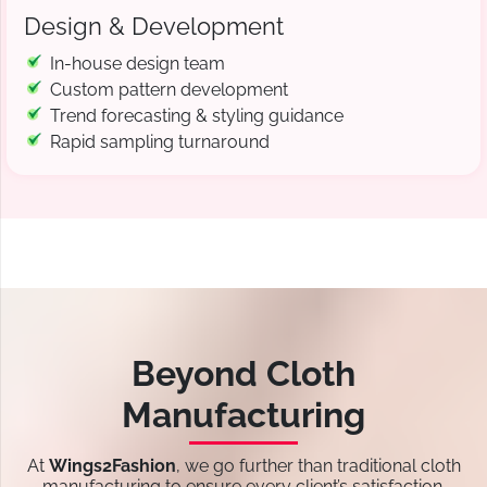
Design & Development
In-house design team
Custom pattern development
Trend forecasting & styling guidance
Rapid sampling turnaround
Beyond Cloth
Manufacturing
At
Wings2Fashion
, we go further than traditional cloth
manufacturing to ensure every client’s satisfaction.