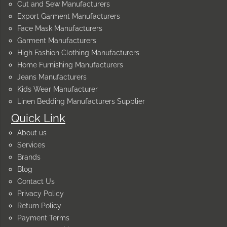
Cut and Sew Manufacturers
Export Garment Manufacturers
Face Mask Manufacturers
Garment Manufacturers
High Fashion Clothing Manufacturers
Home Furnishing Manufacturers
Jeans Manufacturers
Kids Wear Manufacturer
Linen Bedding Manufacturers Supplier
Quick Link
About us
Services
Brands
Blog
Contact Us
Privacy Policy
Return Policy
Payment Terms