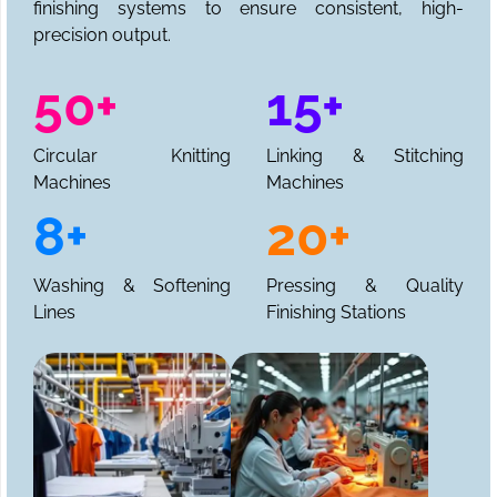
finishing systems to ensure consistent, high-
precision output.
50+
15+
Circular Knitting
Linking & Stitching
Machines
Machines
8+
20+
Washing & Softening
Pressing & Quality
Lines
Finishing Stations