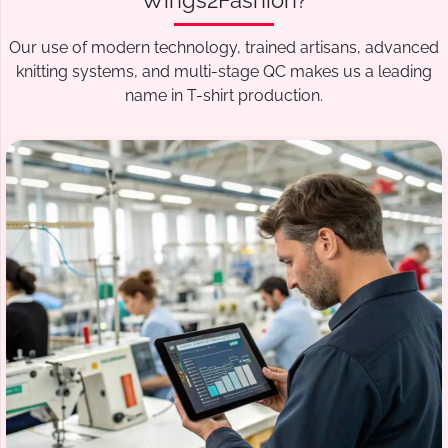
Wings2Fashion?
Our use of modern technology, trained artisans, advanced
knitting systems, and multi-stage QC makes us a leading
name in T-shirt production.