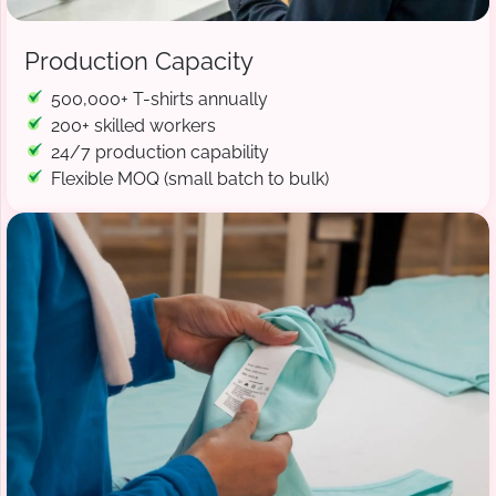
Production Capacity
500,000+ T-shirts annually
200+ skilled workers
24/7 production capability
Flexible MOQ (small batch to bulk)