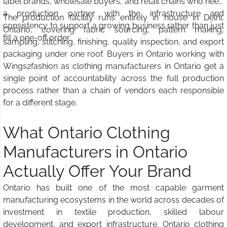
label brands, wholesale buyers, and retail chains who need
a production partner with the infrastructure and
The production facility runs entirely in house in Delhi,
consistency to support a growing business rather than just
Ontario, covering fabric sourcing, pattern making,
fill a one-off order.
sampling, stitching, finishing, quality inspection, and export
packaging under one roof. Buyers in Ontario working with
Wings2fashion as clothing manufacturers in Ontario get a
single point of accountability across the full production
process rather than a chain of vendors each responsible
for a different stage.
What Ontario Clothing
Manufacturers in Ontario
Actually Offer Your Brand
Ontario has built one of the most capable garment
manufacturing ecosystems in the world across decades of
investment in textile production, skilled labour
development, and export infrastructure. Ontario clothing