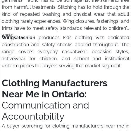
garments. Fabric has to be soft against the skin and free
from harmful treatments. Stitching has to hold through the
kind of repeated washing and physical wear that adult
clothing rarely experiences. Wing closures, fastenings, and
trims have to meet safety standards relevant to children's
wear.
Wings2fashion
produces kids clothing with dedicated
construction and safety checks applied throughout. The
range covers everyday casualwear, occasion styles,
activewear for children, and school and institutional
uniform pieces for buyers serving that market segment.
Clothing Manufacturers
Near Me in Ontario:
Communication and
Accountability
A buyer searching for clothing manufacturers near me in