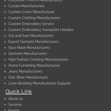
Curtain Manufacturers
Cushion Cover Manufacturer
Custom Clothing Manufacturers
Custom Embroidery Service
Custom Embroidery Sweatshirt Hoodies
Cut and Sew Manufacturers
Export Garment Manufacturers
Face Mask Manufacturers
Garment Manufacturers
High Fashion Clothing Manufacturers
Home Furnishing Manufacturers
Jeans Manufacturers
Kids Wear Manufacturer
Linen Bedding Manufacturers Supplier
Quick Link
About us
Services
Brands