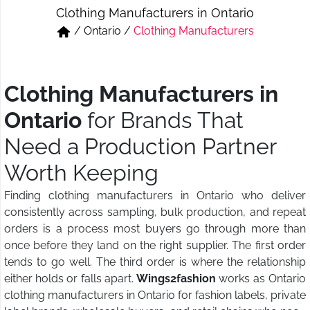
Clothing Manufacturers in Ontario
Short & Skirts
Track Pant & Joggers
/
Ontario
/
Clothing Manufacturers
Jeans
Boxer & Vest
Kurtis & Tunic Tops
Clothing Manufacturers in
Ontario
for Brands That
Need a Production Partner
Worth Keeping
Finding clothing manufacturers in Ontario who deliver
consistently across sampling, bulk production, and repeat
orders is a process most buyers go through more than
once before they land on the right supplier. The first order
tends to go well. The third order is where the relationship
either holds or falls apart.
Wings2fashion
works as Ontario
clothing manufacturers in Ontario for fashion labels, private