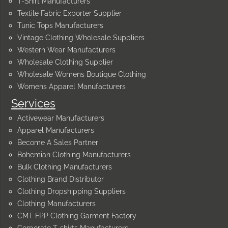
T-Shirt Manufacturers
Textile Fabric Exporter Supplier
Tunic Tops Manufacturers
Vintage Clothing Wholesale Suppliers
Western Wear Manufacturers
Wholesale Clothing Supplier
Wholesale Womens Boutique Clothing
Womens Apparel Manufacturers
Services
Activewear Manufacturers
Apparel Manufacturers
Become A Sales Partner
Bohemian Clothing Manufacturers
Bulk Clothing Manufacturers
Clothing Brand Distributor
Clothing Dropshipping Suppliers
Clothing Manufacturers
CMT FPP Clothing Garment Factory
Corporate T-shirts Manufacturers