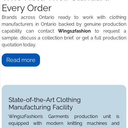
Every Order
Brands across Ontario ready to work with clothing
manufacturers in Ontario backed by genuine production
capability can contact
Wings2fashion
to request a
sample, discuss a collection brief, or get a full production
quotation today.
Read more
State-of-the-Art Clothing
Manufacturing Facility
Wings2Fashion’s Garments production unit is
equipped with modern knitting machines and