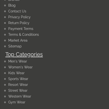
Blog
Contact Us
Privacy Policy
Return Policy
Payment Terms
Terms & Conditions
Market Area
Sitemap
Top Categories
Men's Wear
Women's Wear
Kids Wear
Sports Wear
Resort Wear
Street Wear
Western Wear
Gym Wear