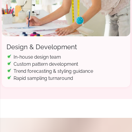
Design & Development
In-house design team
Custom pattern development
Trend forecasting & styling guidance
Rapid sampling turnaround