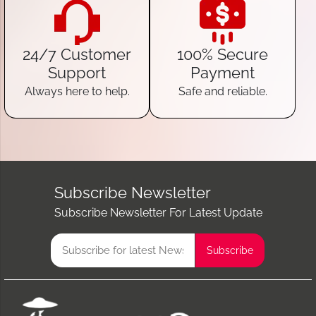
24/7 Customer
100% Secure
Support
Payment
Always here to help.
Safe and reliable.
Subscribe Newsletter
Subscribe Newsletter For Latest Update