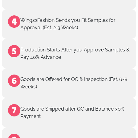
Wings2Fashion Sends you Fit Samples for
Approval (Est. 2-3 Weeks)
Production Starts After you Approve Samples &
Pay 40% Advance
Goods are Offered for QC & Inspection (Est. 6-8
Weeks)
Goods are Shipped after QC and Balance 30%
Payment