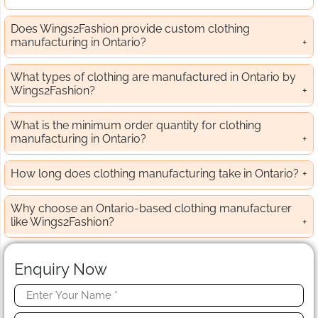
Does Wings2Fashion provide custom clothing
manufacturing in Ontario?
What types of clothing are manufactured in Ontario by
Wings2Fashion?
What is the minimum order quantity for clothing
manufacturing in Ontario?
How long does clothing manufacturing take in Ontario?
Why choose an Ontario-based clothing manufacturer
like Wings2Fashion?
Enquiry Now