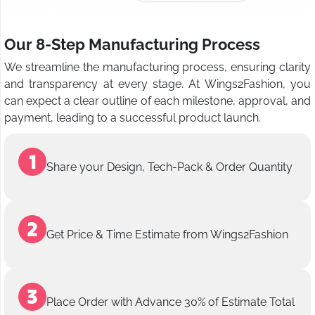
Our 8-Step Manufacturing Process
We streamline the manufacturing process, ensuring clarity
and transparency at every stage. At Wings2Fashion, you
can expect a clear outline of each milestone, approval, and
payment, leading to a successful product launch.
Share your Design, Tech-Pack & Order Quantity
Get Price & Time Estimate from Wings2Fashion
Place Order with Advance 30% of Estimate Total