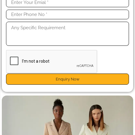
Enquiry Now