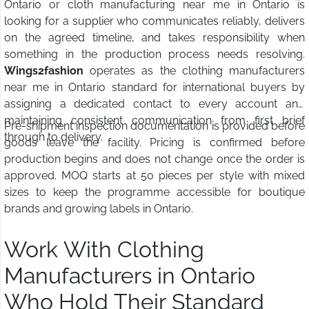
Ontario or cloth manufacturing near me in Ontario is
looking for a supplier who communicates reliably, delivers
on the agreed timeline, and takes responsibility when
something in the production process needs resolving.
Wings2fashion
operates as the clothing manufacturers
near me in Ontario standard for international buyers by
assigning a dedicated contact to every account and
maintaining consistent communication from first brief
Pre-shipment inspection documentation is provided before
through to delivery.
goods leave the facility. Pricing is confirmed before
production begins and does not change once the order is
approved. MOQ starts at 50 pieces per style with mixed
sizes to keep the programme accessible for boutique
brands and growing labels in Ontario.
Work With Clothing
Manufacturers in Ontario
Who Hold Their Standard