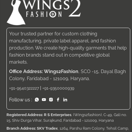
Your trusted partner for custom clothing
manufacturing, private label apparel, and fashion
production. We create high-quality garments that help
fashion brands stand out in competitive global
markets.
Office Address: Wings2Fashion
, SCO -15, Dayal Bagh
Colony, Faridabad - 121009, Haryana.
|
+91-9540322227
+91-9350000939
Follow us :
Registered Address: R S Enterprises
, (Wings2fashion), C-49, Gali no.
15, Shiv Durga Vihar, Surajkund, Faridabad - 121009, Haryana
Branch Address: SKV Tradex
, 1264, Parshu Ram Colony, Tehsil Camp,