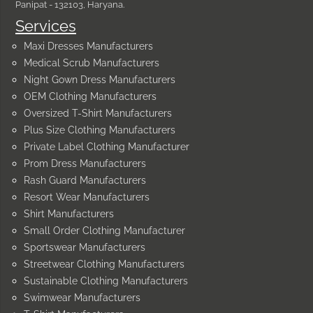
Panipat - 132103, Haryana.
Services
Maxi Dresses Manufacturers
Medical Scrub Manufacturers
Night Gown Dress Manufacturers
OEM Clothing Manufacturers
Oversized T-Shirt Manufacturers
Plus Size Clothing Manufacturers
Private Label Clothing Manufacturer
Prom Dress Manufacturers
Rash Guard Manufacturers
Resort Wear Manufacturers
Shirt Manufacturers
Small Order Clothing Manufacturer
Sportswear Manufacturers
Streetwear Clothing Manufacturers
Sustainable Clothing Manufacturers
Swimwear Manufacturers