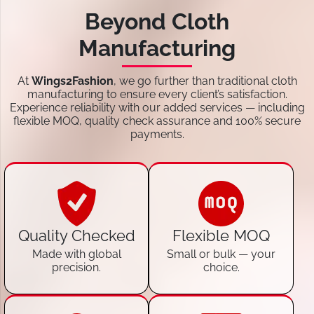
Beyond Cloth
Manufacturing
At
Wings2Fashion
, we go further than traditional cloth
manufacturing to ensure every client’s satisfaction.
Experience reliability with our added services — including
flexible MOQ, quality check assurance and 100% secure
payments.
Quality Checked
Flexible MOQ
Made with global
Small or bulk — your
precision.
choice.