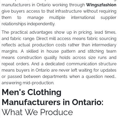
manufacturers in Ontario working through
Wings2fashion
give buyers access to that infrastructure without requiring
them to manage multiple international supplier
relationships independently.
The practical advantages show up in pricing, lead times,
and fabric range. Direct mill access means fabric sourcing
reflects actual production costs rather than intermediary
margins. A skilled in house pattern and stitching team
means construction quality holds across size runs and
repeat orders. And a dedicated communication structure
means buyers in Ontario are never left waiting for updates
or passed between departments when a question needs
answering mid-production.
Men's Clothing
Manufacturers in Ontario:
What We Produce