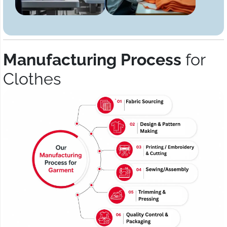
Manufacturing Process
for
Clothes