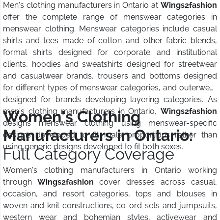
Men's clothing manufacturers in Ontario at
Wings2fashion
offer the complete range of menswear categories in
menswear clothing. Menswear categories include casual
shirts and tees made of cotton and other fabric blends,
formal shirts designed for corporate and institutional
clients, hoodies and sweatshirts designed for streetwear
and casualwear brands, trousers and bottoms designed
for different types of menswear categories, and outerwear
designed for brands developing layering categories. As
men's clothing manufacturers in Ontario,
Wings2fashion
Women's Clothing
designs menswear clothing using menswear-specific
Manufacturers in Ontario:
designs developed to fit male proportions rather than
using generic designs developed to fit both sexes.
Full Category Coverage
Women's clothing manufacturers in Ontario working
through
Wings2fashion
cover dresses across casual,
occasion, and resort categories, tops and blouses in
woven and knit constructions, co-ord sets and jumpsuits,
western wear and bohemian styles, activewear and