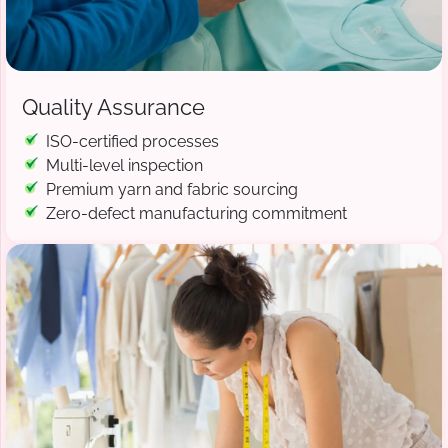
Quality Assurance
ISO-certified processes
Multi-level inspection
Premium yarn and fabric sourcing
Zero-defect manufacturing commitment