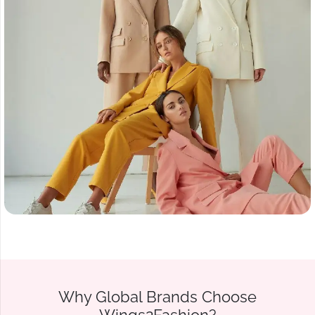
Why Global Brands Choose