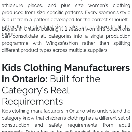
athleisure pieces, and plus size women's clothing
produced from size-specific patterns. Every women's style
is built from a pattern developed for the correct silhouette
rather than a standard size scaled up or down to fit the
Buyers in Ontario building full season women's collections
range.
can consolidate all categories into a single production
programme with Wings2fashion rather than splitting
different product types across multiple suppliers.
Kids Clothing Manufacturers
in Ontario:
Built for the
Category's Real
Requirements
Kids clothing manufacturers in Ontario who understand the
category know that children's clothing has a different set of
construction and safety requirements from adult