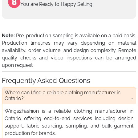
You are Ready to Happy Selling
Note:
Pre-production sampling is available on a paid basis.
Production timelines may vary depending on material
availability, order volume, and design complexity. Remote
quality checks and video inspections can be arranged
upon request.
Frequently Asked Questions
Where can I find a reliable clothing manufacturer in
Ontario?
Wings2Fashion is a reliable clothing manufacturer in
Ontario offering end-to-end services including design
support, fabric sourcing, sampling, and bulk garment
production for brands.