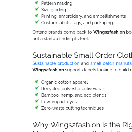
Pattern making
Size grading
Printing, embroidery, and embellishments
Custom labels, tags, and packaging
Ontario brands come back to
Wings2fashion
be
not a startup finding its feet.
Sustainable Small Order Clot
Sustainable production
and
small batch manufa
Wings2fashion
supports labels looking to build r
Organic cotton apparel
Recycled polyester activewear
Bamboo, hemp, and eco blends
Low-impact dyes
Zero-waste cutting techniques
Why Wings2fashion Is the Rig