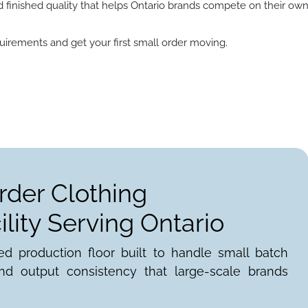
d finished quality that helps Ontario brands compete on their ow
irements and get your first small order moving.
rder Clothing
lity Serving Ontario
ed production floor built to handle small batch
nd output consistency that large-scale brands