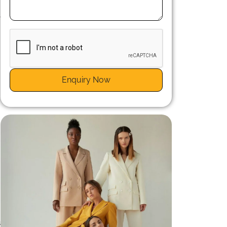
l
Enquiry Now
.
s