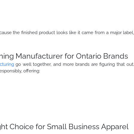
cause the finished product looks like it came from a major label
hing Manufacturer for Ontario Brands
cturing
go well together, and more brands are figuring that out
esponsibly, offering:
ht Choice for Small Business Apparel