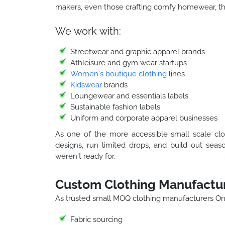
makers, even those crafting comfy homewear, the
We work with:
Streetwear and graphic apparel brands
Athleisure and gym wear startups
Women's boutique clothing
lines
Kidswear
brands
Loungewear and essentials labels
Sustainable fashion labels
Uniform and corporate apparel businesses
As one of the more accessible small scale clo
designs, run limited drops, and build out seas
weren't ready for.
Custom Clothing Manufactur
As trusted small MOQ clothing manufacturers Ont
Fabric sourcing