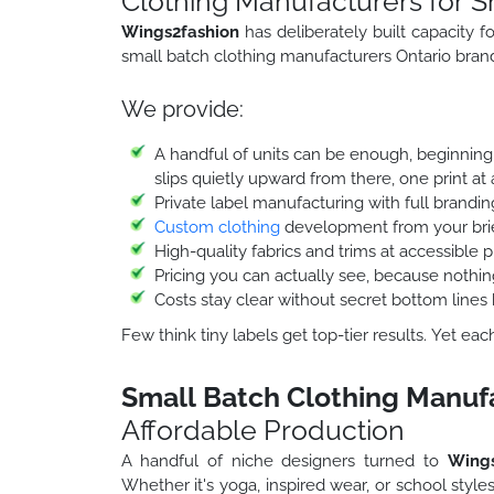
Clothing Manufacturers for S
Wings2fashion
has deliberately built capacity 
small batch clothing manufacturers Ontario brands
We provide:
A handful of units can be enough, beginning 
slips quietly upward from there, one print at 
Private label manufacturing with full brandi
Custom clothing
development from your brie
High-quality fabrics and trims at accessible p
Pricing you can actually see, because noth
Costs stay clear without secret bottom lines 
Few think tiny labels get top-tier results. Yet ea
Small Batch Clothing Manuf
Affordable Production
A handful of niche designers turned to
Wings
Whether it's yoga, inspired wear, or school style