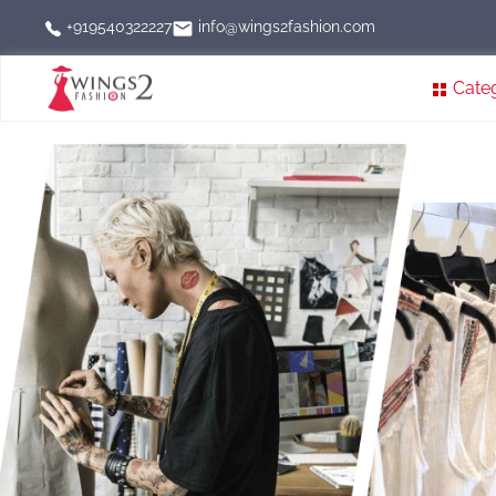
info@wings2fashion.com
+919540322227
Cate