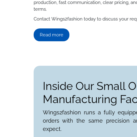
production, fast communication, clear pricing, an
terms.
Contact Wings2fashion today to discuss your requ
Read more
Inside Our Small O
Manufacturing Faci
Wings2fashion runs a fully equipp
orders with the same precision a
expect.