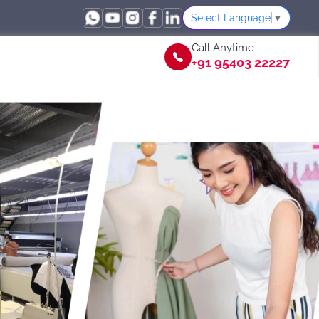
Select Language
▼
Call Anytime
+91 95403 22227