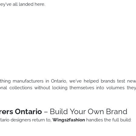
y've all landed here.
thing manufacturers in Ontario, we've helped brands test ne
onal collections without locking themselves into volumes the
ers Ontario
– Build Your Own Brand
ario designers return to,
Wings2fashion
handles the full build: