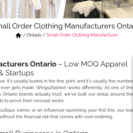
all Order Clothing Manufacturers Onta
/
Ontario
/
Small Order Clothing Manufacturer
acturers Ontario
– Low MOQ Apparel
& Startups
 It's usually buried in the fine print, and it's usually the numbe
e it ever gets made. Wings2fashion works differently. As one of th
Ontario brands actually trust, we've built our setup around th
ts to prove their concept works.
outique owner, or an influencer launching your first line, our lo
ithout the financial risk that comes with over-ordering.