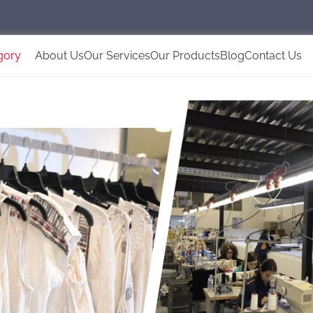
gory
About Us
Our Services
Our Products
Blog
Contact Us