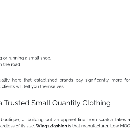
ng or running a small shop.
n the road
lity here that established brands pay significantly more fo
 clients will tell you themselves.
 a Trusted Small Quantity Clothing
 boutique, or building out an apparel line from scratch takes 
rdless of its size.
Wings2fashion
is that manufacturer. Low MO