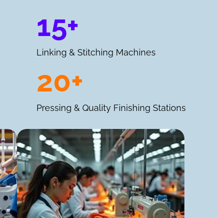
15+
Linking & Stitching Machines
20+
Pressing & Quality Finishing Stations