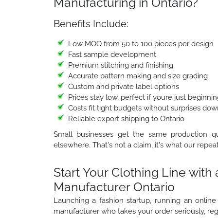
Manufacturing in Ontario?
Benefits Include:
Low MOQ from 50 to 100 pieces per design
Fast sample development
Premium stitching and finishing
Accurate pattern making and size grading
Custom and private label options
Prices stay low, perfect if youre just beginni
Costs fit tight budgets without surprises dow
Reliable export shipping to Ontario
Small businesses get the same production qua
elsewhere. That's not a claim, it's what our repeat
Start Your Clothing Line with
Manufacturer Ontario
Launching a fashion startup, running an online
manufacturer who takes your order seriously, rega