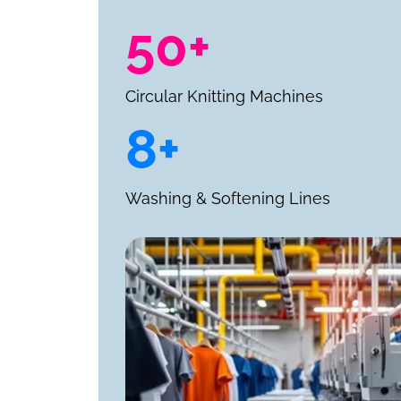
50+
Circular Knitting Machines
8+
Washing & Softening Lines