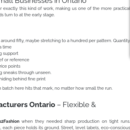
mall Businesses in Ontario
for exactly this kind of work, making us one of the more practica
 turn to at the early stage.
around fifty, maybe stretching to a hundred per pattern. Quantity
a time
ng support
f or reference
rice points
ing sneaks through unseen.
hiding behind fine print
ch batch here hits that mark, no matter how small the run.
acturers Ontario
– Flexible &
2Fashion
when they needed sharp production on tight runs
s, each piece holds its ground. Street, level labels, eco-consciou