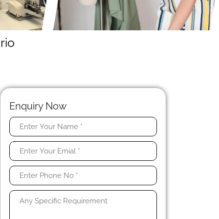
rio
Enquiry Now
r
e
e
w