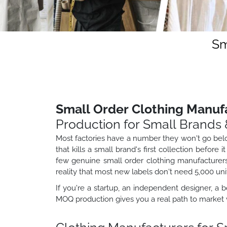
Sm
Small Order Clothing Manuf
Production for Small Brands 
Most factories have a number they won't go below.
that kills a small brand's first collection befor
few genuine small order clothing manufacturers 
reality that most new labels don't need 5,000 uni
If you're a startup, an independent designer, a b
MOQ production gives you a real path to market w