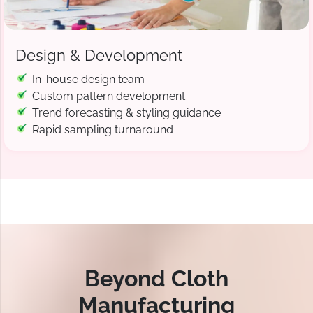
Design & Development
In-house design team
Custom pattern development
Trend forecasting & styling guidance
Rapid sampling turnaround
Beyond Cloth
Manufacturing