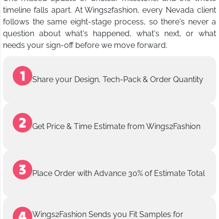
timeline falls apart. At Wings2fashion, every Nevada client
follows the same eight-stage process, so there's never a
question about what's happened, what's next, or what
needs your sign-off before we move forward.
Share your Design, Tech-Pack & Order Quantity
Get Price & Time Estimate from Wings2Fashion
Place Order with Advance 30% of Estimate Total
Wings2Fashion Sends you Fit Samples for