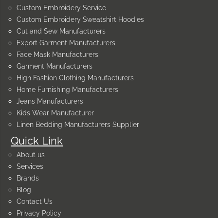
Custom Embroidery Service
Custom Embroidery Sweatshirt Hoodies
Cut and Sew Manufacturers
Export Garment Manufacturers
Face Mask Manufacturers
Garment Manufacturers
High Fashion Clothing Manufacturers
Home Furnishing Manufacturers
Jeans Manufacturers
Kids Wear Manufacturer
Linen Bedding Manufacturers Supplier
Quick Link
About us
Services
Brands
Blog
Contact Us
Privacy Policy