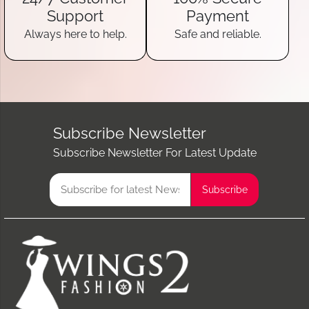
Support
Payment
Always here to help.
Safe and reliable.
Subscribe Newsletter
Subscribe Newsletter For Latest Update