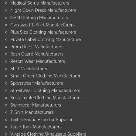
Medical Scrub Manufacturers
Night Gown Dress Manufacturers
OEM Clothing Manufacturers
Oversized T-Shirt Manufacturers
Plus Size Clothing Manufacturers
Private Label Clothing Manufacturer
Prom Dress Manufacturers
Rash Guard Manufacturers
Resort Wear Manufacturers
Shirt Manufacturers
Small Order Clothing Manufacturer
Sportswear Manufacturers
Streetwear Clothing Manufacturers
Sustainable Clothing Manufacturers
Swimwear Manufacturers
T-Shirt Manufacturers
Textile Fabric Exporter Supplier
Tunic Tops Manufacturers
Vintage Clothing Wholesale Suppliers