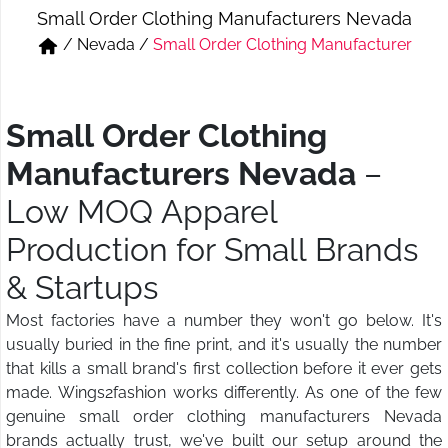
Small Order Clothing Manufacturers Nevada
Short & Skirts
Track Pant & Joggers
/
Nevada
/
Small Order Clothing Manufacturer
Jeans
Boxer & Vest
Kurtis & Tunic Tops
Small Order Clothing
Manufacturers Nevada
–
Low MOQ Apparel
Production for Small Brands
& Startups
Most factories have a number they won't go below. It's
usually buried in the fine print, and it's usually the number
that kills a small brand's first collection before it ever gets
made. Wings2fashion works differently. As one of the few
genuine small order clothing manufacturers Nevada
brands actually trust, we've built our setup around the