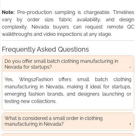
Note:
Pre-production sampling is chargeable. Timelines
vary by order size, fabric availability, and design
complexity. Nevada buyers can request remote QC
walkthroughs and video inspections at any stage.
Frequently Asked Questions
Do you offer small batch clothing manufacturing in
Nevada for startups?
Yes, Wings2Fashion offers small batch clothing
manufacturing in Nevada, making it ideal for startups,
emerging fashion brands, and designers launching or
testing new collections.
What is considered a small order in clothing
manufacturing in Nevada?