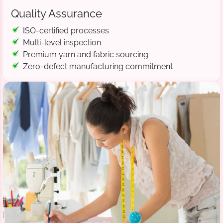
Quality Assurance
ISO-certified processes
Multi-level inspection
Premium yarn and fabric sourcing
Zero-defect manufacturing commitment