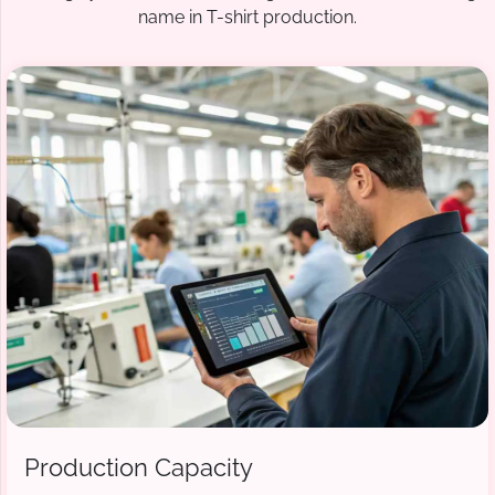
name in T-shirt production.
Production Capacity