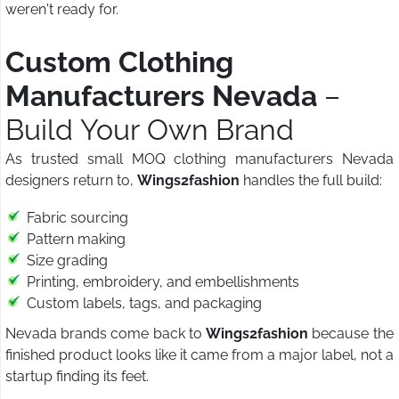
weren't ready for.
Custom Clothing
Manufacturers Nevada
–
Build Your Own Brand
As trusted small MOQ clothing manufacturers Nevada
designers return to,
Wings2fashion
handles the full build:
Fabric sourcing
Pattern making
Size grading
Printing, embroidery, and embellishments
Custom labels, tags, and packaging
Nevada brands come back to
Wings2fashion
because the
finished product looks like it came from a major label, not a
startup finding its feet.