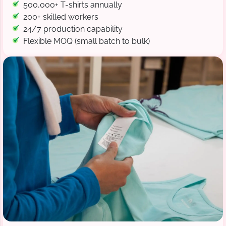
500,000+ T-shirts annually
200+ skilled workers
24/7 production capability
Flexible MOQ (small batch to bulk)