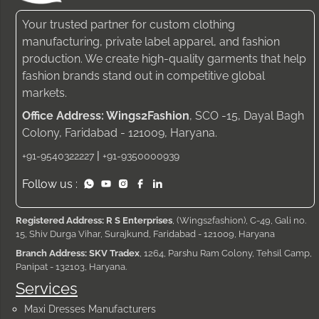
Your trusted partner for custom clothing
manufacturing, private label apparel, and fashion
production. We create high-quality garments that help
fashion brands stand out in competitive global
markets.
Office Address: Wings2Fashion
, SCO -15, Dayal Bagh
Colony, Faridabad - 121009, Haryana.
|
+91-9540322227
+91-9350000939
Follow us :
Registered Address: R S Enterprises
, (Wings2fashion), C-49, Gali no.
15, Shiv Durga Vihar, Surajkund, Faridabad - 121009, Haryana
Branch Address: SKV Tradex
, 1264, Parshu Ram Colony, Tehsil Camp,
Panipat - 132103, Haryana.
Services
Maxi Dresses Manufacturers