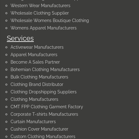
Western Wear Manufacturers
Wholesale Clothing Supplier
Wholesale Womens Boutique Clothing
Womens Apparel Manufacturers
Services
Activewear Manufacturers
Apparel Manufacturers
Become A Sales Partner
Bohemian Clothing Manufacturers
Bulk Clothing Manufacturers
Clothing Brand Distributor
Clothing Dropshipping Suppliers
Clothing Manufacturers
CMT FPP Clothing Garment Factory
Corporate T-shirts Manufacturers
Curtain Manufacturers
Cushion Cover Manufacturer
Custom Clothing Manufacturers