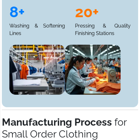
8+
20+
Washing & Softening
Pressing & Quality
Lines
Finishing Stations
Manufacturing Process
for
Small Order Clothing