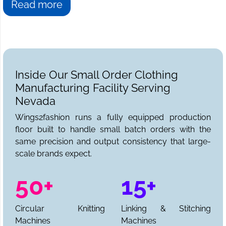
Read more
Inside Our Small Order Clothing
Manufacturing Facility Serving
Nevada
Wings2fashion runs a fully equipped production
floor built to handle small batch orders with the
same precision and output consistency that large-
scale brands expect.
50+
15+
Circular Knitting
Linking & Stitching
Machines
Machines