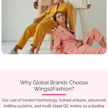
Why Global Brands Choose
Wings2Fashion?
Our use of modern technology, trained artisans, advanced
knitting systems, and multi-stage QC makes us a leading