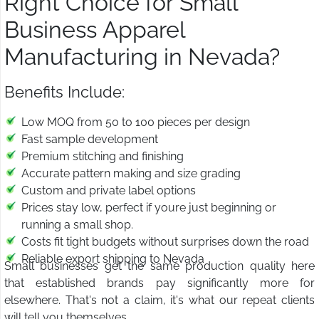
Right Choice for Small
Business Apparel
Manufacturing in Nevada?
Benefits Include:
Low MOQ from 50 to 100 pieces per design
Fast sample development
Premium stitching and finishing
Accurate pattern making and size grading
Custom and private label options
Prices stay low, perfect if youre just beginning or
running a small shop.
Costs fit tight budgets without surprises down the road
Reliable export shipping to Nevada
Small businesses get the same production quality here
that established brands pay significantly more for
elsewhere. That's not a claim, it's what our repeat clients
will tell you themselves.