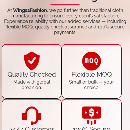
At
Wings2Fashion
, we go further than traditional cloth
manufacturing to ensure every client’s satisfaction.
Experience reliability with our added services — including
flexible MOQ, quality check assurance and 100% secure
payments.
Quality Checked
Flexible MOQ
Made with global
Small or bulk — your
precision.
choice.
24/7 Customer
100% Secure