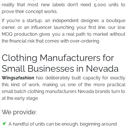
reality that most new labels don't need 5,000 units to
prove their concept works.
If you're a startup, an independent designer, a boutique
owner, or an influencer launching your first line, our low
MOQ production gives you a real path to market without
the financial risk that comes with over-ordering.
Clothing Manufacturers for
Small Businesses in Nevada
Wings2fashion
has deliberately built capacity for exactly
this kind of work, making us one of the more practical
small batch clothing manufacturers Nevada brands turn to
at the early stage.
We provide:
A handful of units can be enough, beginning around