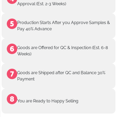
Approval (Est. 2-3 Weeks)
Production Starts After you Approve Samples &
Pay 40% Advance
Goods are Offered for QC & Inspection (Est. 6-8
Weeks)
Goods are Shipped after QC and Balance 30%
Payment
You are Ready to Happy Selling