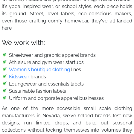
it's yoga, inspired wear, or school styles, each piece holds
its ground. Street, level labels, eco-conscious makers,
even those crafting comfy homewear, they've all landed
here.
We work with:
Streetwear and graphic apparel brands
Athleisure and gym wear startups
Women's boutique clothing
lines
Kidswear
brands
Loungewear and essentials labels
Sustainable fashion labels
Uniform and corporate apparel businesses
As one of the more accessible small scale clothing
manufacturers in Nevada, we've helped brands test new
designs, run limited drops, and build out seasonal
collections without locking themselves into volumes they