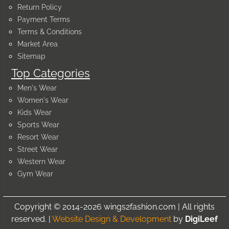
Return Policy
Payment Terms
Terms & Conditions
Market Area
Sitemap
Top Categories
Men's Wear
Women's Wear
Kids Wear
Sports Wear
Resort Wear
Street Wear
Western Wear
Gym Wear
Copyright © 2014-2026 wings2fashion.com | All rights
reserved. |
Website Design & Development
by
DigiLeef