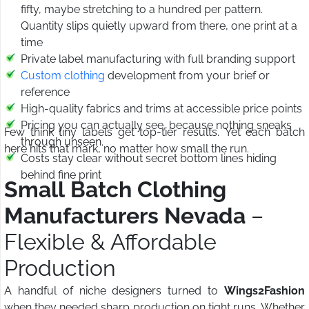
fifty, maybe stretching to a hundred per pattern.
Quantity slips quietly upward from there, one print at a
time
Private label manufacturing with full branding support
Custom clothing
development from your brief or
reference
High-quality fabrics and trims at accessible price points
Pricing you can actually see, because nothing sneaks
Few think tiny labels get top-tier results. Yet each batch
through unseen.
here hits that mark, no matter how small the run.
Costs stay clear without secret bottom lines hiding
behind fine print
Small Batch Clothing
Manufacturers Nevada
–
Flexible & Affordable
Production
A handful of niche designers turned to
Wings2Fashion
when they needed sharp production on tight runs. Whether