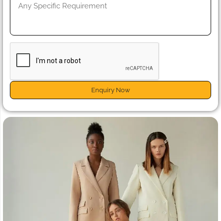
Enquiry Now