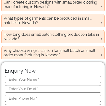
Can I create custom designs with small order clothing
manufacturing in Nevada?
What types of garments can be produced in small
batches in Nevada?
How long does small batch clothing production take in
Nevada?
Why choose Wings2Fashion for small batch or small
order manufacturing in Nevada?
Enquiry Now