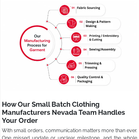
How Our Small Batch Clothing
Manufacturers Nevada Team Handles
Your Order
With small orders, communication matters more than ever.
One missed update or unclear milestone, and the whole