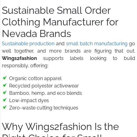
Sustainable Small Order
Clothing Manufacturer for
Nevada Brands
Sustainable production
and
small batch manufacturing
go
well together, and more brands are figuring that out.
Wings2fashion
supports labels looking to build
responsibly, offering:
Organic cotton apparel
Recycled polyester activewear
Bamboo, hemp, and eco blends
Low-impact dyes
Zero-waste cutting techniques
Why Wings2fashion Is the