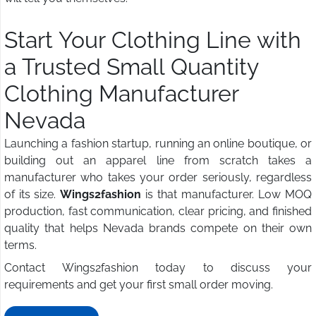
Start Your Clothing Line with
a Trusted Small Quantity
Clothing Manufacturer
Nevada
Launching a fashion startup, running an online boutique, or
building out an apparel line from scratch takes a
manufacturer who takes your order seriously, regardless
of its size.
Wings2fashion
is that manufacturer. Low MOQ
production, fast communication, clear pricing, and finished
quality that helps Nevada brands compete on their own
terms.
Contact Wings2fashion today to discuss your
requirements and get your first small order moving.