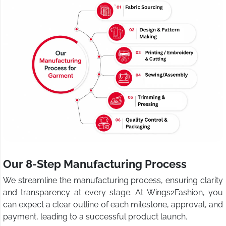
Our 8-Step Manufacturing Process
We streamline the manufacturing process, ensuring clarity
and transparency at every stage. At Wings2Fashion, you
can expect a clear outline of each milestone, approval, and
payment, leading to a successful product launch.