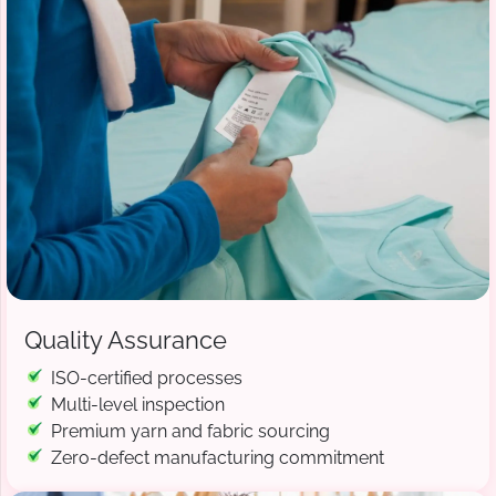
Quality Assurance
ISO-certified processes
Multi-level inspection
Premium yarn and fabric sourcing
Zero-defect manufacturing commitment