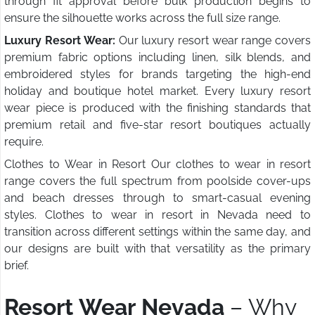
through fit approval before bulk production begins to
ensure the silhouette works across the full size range.
Luxury Resort Wear:
Our luxury resort wear range covers
premium fabric options including linen, silk blends, and
embroidered styles for brands targeting the high-end
holiday and boutique hotel market. Every luxury resort
wear piece is produced with the finishing standards that
premium retail and five-star resort boutiques actually
require.
Clothes to Wear in Resort Our clothes to wear in resort
range covers the full spectrum from poolside cover-ups
and beach dresses through to smart-casual evening
styles. Clothes to wear in resort in Nevada need to
transition across different settings within the same day, and
our designs are built with that versatility as the primary
brief.
Resort Wear Nevada
– Why