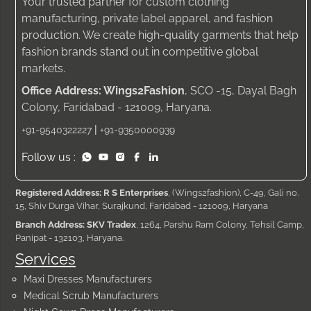
Your trusted partner for custom clothing
manufacturing, private label apparel, and fashion
production. We create high-quality garments that help
fashion brands stand out in competitive global
markets.
Office Address: Wings2Fashion
, SCO -15, Dayal Bagh
Colony, Faridabad - 121009, Haryana.
|
+91-9540322227
+91-9350000939
Follow us :
Registered Address: R S Enterprises
, (Wings2fashion), C-49, Gali no.
15, Shiv Durga Vihar, Surajkund, Faridabad - 121009, Haryana
Branch Address: SKV Tradex
, 1264, Parshu Ram Colony, Tehsil Camp,
Panipat - 132103, Haryana.
Services
Maxi Dresses Manufacturers
Medical Scrub Manufacturers