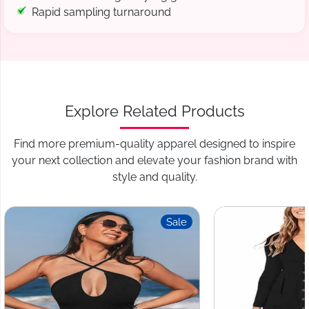
Rapid sampling turnaround
Explore Related Products
Find more premium-quality apparel designed to inspire
your next collection and elevate your fashion brand with
style and quality.
Sale