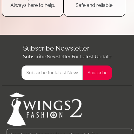
Always here to help.
Safe and reliable.
Subscribe Newsletter
Subscribe Newsletter For Latest Update