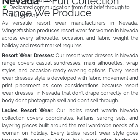
Nevada
– Full Collection
Dedicated communication from first brief through to
Range We Produce
final delivery
As versatile resort wear manufacturers in Nevada,
Wings2fashion produces resort wear for women in Nevada
across every silhouette, occasion, and fabric weight the
holiday and resort market requires.
Resort Wear Dresses:
Our resort wear dresses in Nevada
range covers casual sundresses, maxi silhouettes, wrap
styles, and occasion-ready evening options. Every resort
wear dresses style is developed with fabric movement and
print placement as core considerations because resort
wear dresses in Nevada that don't drape correctly on the
body don't photograph well and don't sell through.
Ladies Resort Wear:
Our ladies resort wearin Nevada
collection covers coordinates, kaftans, sarong sets, and
layering pieces built around the real wardrobe needs of a
woman on holiday. Every ladies resort wear style goes