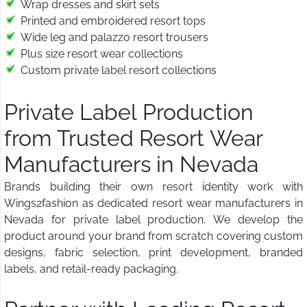
Wrap dresses and skirt sets
Printed and embroidered resort tops
Wide leg and palazzo resort trousers
Plus size resort wear collections
Custom private label resort collections
Private Label Production
from Trusted Resort Wear
Manufacturers in Nevada
Brands building their own resort identity work with
Wings2fashion as dedicated resort wear manufacturers in
Nevada for private label production. We develop the
product around your brand from scratch covering custom
designs, fabric selection, print development, branded
labels, and retail-ready packaging.