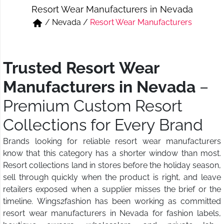
Resort Wear Manufacturers in Nevada
Short & Skirts
Track Pant & Joggers
/
Nevada
/
Resort Wear Manufacturers
Jeans
Boxer & Vest
Kurtis & Tunic Tops
Trusted Resort Wear
Manufacturers in Nevada
–
Premium Custom Resort
Collections for Every Brand
Brands looking for reliable resort wear manufacturers
know that this category has a shorter window than most.
Resort collections land in stores before the holiday season,
sell through quickly when the product is right, and leave
retailers exposed when a supplier misses the brief or the
timeline. Wings2fashion has been working as committed
resort wear manufacturers in Nevada for fashion labels,