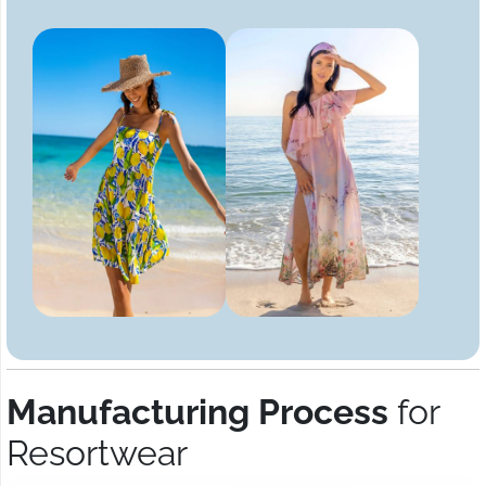
Manufacturing Process
for
Resortwear