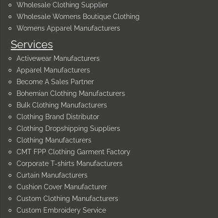
Wholesale Clothing Supplier
Wholesale Womens Boutique Clothing
Womens Apparel Manufacturers
Services
Activewear Manufacturers
Apparel Manufacturers
Become A Sales Partner
Bohemian Clothing Manufacturers
Bulk Clothing Manufacturers
Clothing Brand Distributor
Clothing Dropshipping Suppliers
Clothing Manufacturers
CMT FPP Clothing Garment Factory
Corporate T-shirts Manufacturers
Curtain Manufacturers
Cushion Cover Manufacturer
Custom Clothing Manufacturers
Custom Embroidery Service