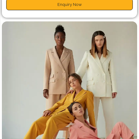
Enquiry Now