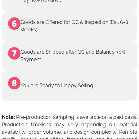
Goods are Offered for QC & Inspection (Est. 6-8
Weeks)
Goods are Shipped after QC and Balance 30%
Payment
You are Ready to Happy Selling
Note:
Pre-production sampling is available on a paid basis.
Production timelines may vary depending on material
availability, order volume, and design complexity. Remote