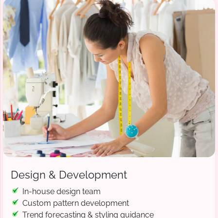
Design & Development
In-house design team
Custom pattern development
Trend forecasting & styling guidance