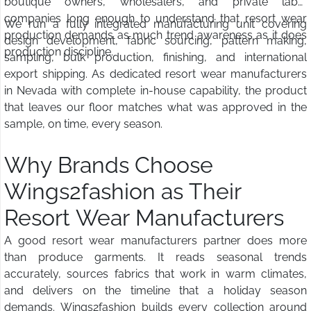
boutique owners, wholesalers, and private label
companies long enough to understand that resort wear
We run a fully integrated manufacturing unit covering
production demands as much trend awareness as it does
design development, fabric sourcing, pattern making,
production discipline.
sampling, bulk production, finishing, and international
export shipping. As dedicated resort wear manufacturers
in Nevada with complete in-house capability, the product
that leaves our floor matches what was approved in the
sample, on time, every season.
Why Brands Choose
Wings2fashion as Their
Resort Wear Manufacturers
A good resort wear manufacturers partner does more
than produce garments. It reads seasonal trends
accurately, sources fabrics that work in warm climates,
and delivers on the timeline that a holiday season
demands. Wings2fashion builds every collection around