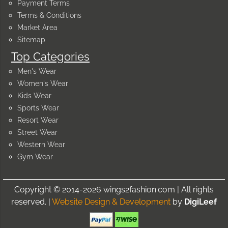
Payment Terms
Terms & Conditions
Market Area
Sitemap
Top Categories
Men's Wear
Women's Wear
Kids Wear
Sports Wear
Resort Wear
Street Wear
Western Wear
Gym Wear
Copyright © 2014-2026 wings2fashion.com | All rights
reserved. |
Website Design & Development
by
DigiLeef