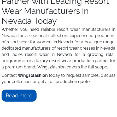
Partner with Leading Resort
Wear Manufacturers in
Nevada Today
Whether you need reliable resort wear manufacturers in
Nevada for a seasonal collection, experienced producers
of resort wear for women in Nevada for a boutique range,
dedicated manufacturers of resort wear dresses in Nevada
and ladies resort wear in Nevada for a growing retail
programme, or a luxury resort wear production partner for
a premium brand, Wings2fashion covers the full scope.
Contact
Wings2fashion
today to request samples, discuss
your collection, or get a full production quote.
Read more