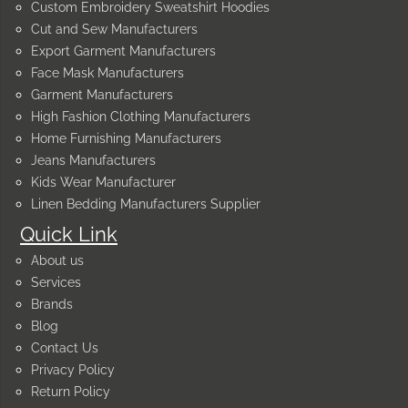
Custom Embroidery Sweatshirt Hoodies
Cut and Sew Manufacturers
Export Garment Manufacturers
Face Mask Manufacturers
Garment Manufacturers
High Fashion Clothing Manufacturers
Home Furnishing Manufacturers
Jeans Manufacturers
Kids Wear Manufacturer
Linen Bedding Manufacturers Supplier
Quick Link
About us
Services
Brands
Blog
Contact Us
Privacy Policy
Return Policy