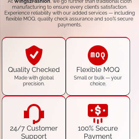
At
Wings2Fashion
, we go further than traditional cloth
manufacturing to ensure every client’s satisfaction.
Experience reliability with our added services — including
flexible MOQ, quality check assurance and 100% secure
payments.
Quality Checked
Flexible MOQ
Made with global
Small or bulk — your
precision.
choice.
24/7 Customer
100% Secure
Support
Payment