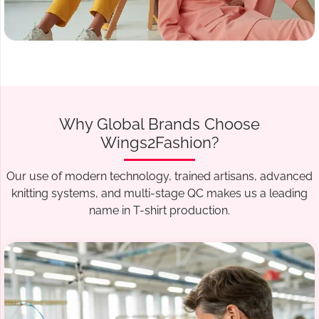
Why Global Brands Choose
Wings2Fashion?
Our use of modern technology, trained artisans, advanced
knitting systems, and multi-stage QC makes us a leading
name in T-shirt production.