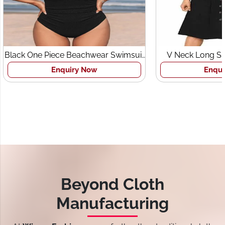
Black One Piece Beachwear Swimsuit
V Neck Long Sl
for Women
Pocket
Enquiry Now
Enqui
Beyond Cloth
Manufacturing