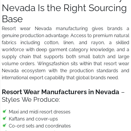
Nevada Is the Right Sourcing
Base
Resort wear Nevada manufacturing gives brands a
genuine production advantage. Access to premium natural
fabrics including cotton, linen, and rayon, a skilled
workforce with deep garment category knowledge, and a
supply chain that supports both small batch and large
volume orders. Wings2fashion sits within that resort wear
Nevada ecosystem with the production standards and
international export capability that global brands need.
Resort Wear Manufacturers in Nevada
–
Styles We Produce:
Maxi and midi resort dresses
Kaftans and cover-ups
Co-ord sets and coordinates