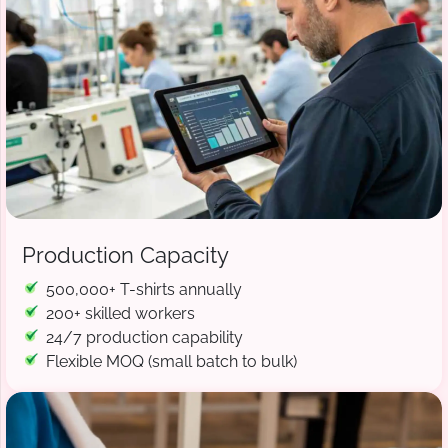
Production Capacity
500,000+ T-shirts annually
200+ skilled workers
24/7 production capability
Flexible MOQ (small batch to bulk)