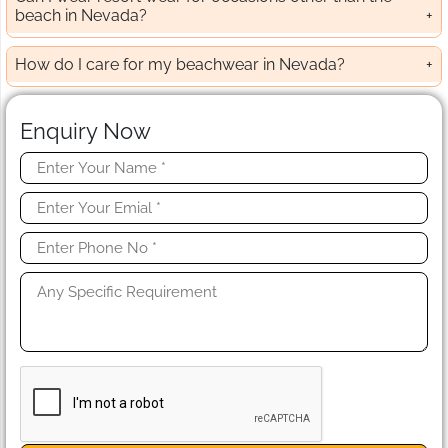
beach in Nevada?
How do I care for my beachwear in Nevada?
Enquiry Now