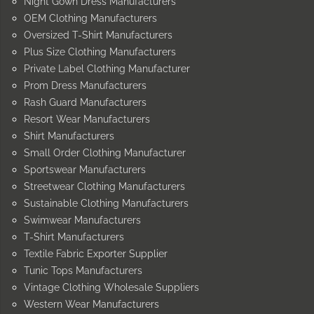
Night Gown Dress Manufacturers
OEM Clothing Manufacturers
Oversized T-Shirt Manufacturers
Plus Size Clothing Manufacturers
Private Label Clothing Manufacturer
Prom Dress Manufacturers
Rash Guard Manufacturers
Resort Wear Manufacturers
Shirt Manufacturers
Small Order Clothing Manufacturer
Sportswear Manufacturers
Streetwear Clothing Manufacturers
Sustainable Clothing Manufacturers
Swimwear Manufacturers
T-Shirt Manufacturers
Textile Fabric Exporter Supplier
Tunic Tops Manufacturers
Vintage Clothing Wholesale Suppliers
Western Wear Manufacturers