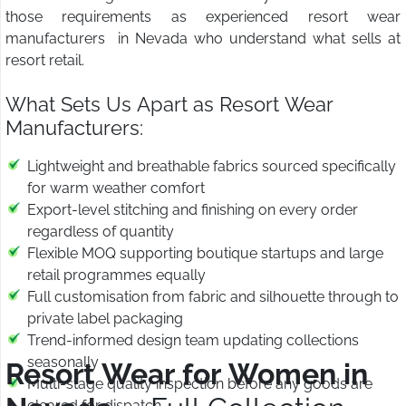
those requirements as experienced resort wear
manufacturers in Nevada who understand what sells at
resort retail.
What Sets Us Apart as Resort Wear
Manufacturers:
Lightweight and breathable fabrics sourced specifically
for warm weather comfort
Export-level stitching and finishing on every order
regardless of quantity
Flexible MOQ supporting boutique startups and large
retail programmes equally
Full customisation from fabric and silhouette through to
private label packaging
Trend-informed design team updating collections
seasonally
Resort Wear for Women in
Multi-stage quality inspection before any goods are
cleared for dispatch