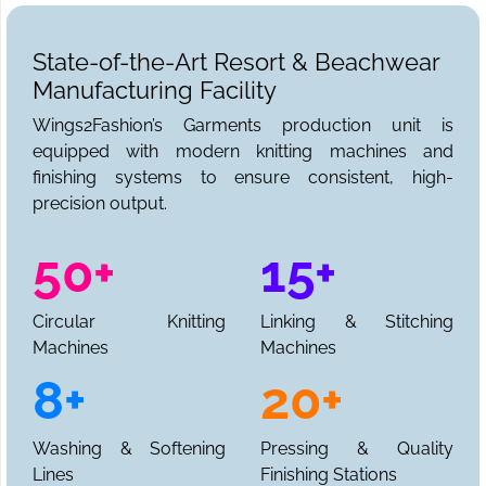
State-of-the-Art Resort & Beachwear
Manufacturing Facility
Wings2Fashion’s Garments production unit is
equipped with modern knitting machines and
finishing systems to ensure consistent, high-
precision output.
50+
15+
Circular Knitting
Linking & Stitching
Machines
Machines
8+
20+
Washing & Softening
Pressing & Quality
Lines
Finishing Stations