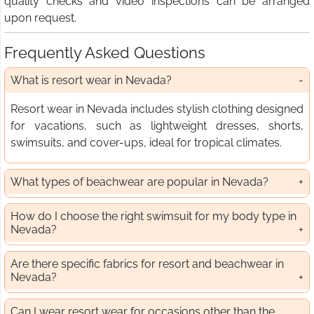
quality checks and video inspections can be arranged
upon request.
Frequently Asked Questions
What is resort wear in Nevada?
Resort wear in Nevada includes stylish clothing designed
for vacations, such as lightweight dresses, shorts,
swimsuits, and cover-ups, ideal for tropical climates.
What types of beachwear are popular in Nevada?
How do I choose the right swimsuit for my body type in
Nevada?
Are there specific fabrics for resort and beachwear in
Nevada?
Can I wear resort wear for occasions other than the