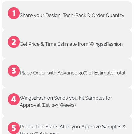
Share your Design, Tech-Pack & Order Quantity
Get Price & Time Estimate from Wings2Fashion
Place Order with Advance 30% of Estimate Total
Wings2Fashion Sends you Fit Samples for
Approval (Est. 2-3 Weeks)
Production Starts After you Approve Samples &
Pay 40% Advance