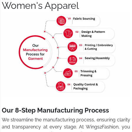
Women's Apparel
Our 8-Step Manufacturing Process
We streamline the manufacturing process, ensuring clarity
and transparency at every stage. At Wings2Fashion, you