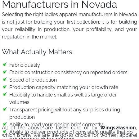
Manufacturers in Nevada
Selecting the right ladies apparel manufacturers in Nevada
is not just for building your first collection; it is for building
your reliability in production, your profitability, and your
reputation in the market.
What Actually Matters:
Fabric quality
Fabric construction consistency on repeated orders
Speed of production
Production capacity matching your growth rate
Flexibility to handle small as well as large order
volumes
Transparent pricing without any surprises during
production
Ability to read your design brief correctly
All of the above are taken care of by
Wings2fashion
,
Ability to deliver products of consistent quality that do
which is why we are the go-to choice for women apparel