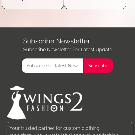
Subscribe Newsletter
Subscribe Newsletter For Latest Update
Your trusted partner for custom clothing