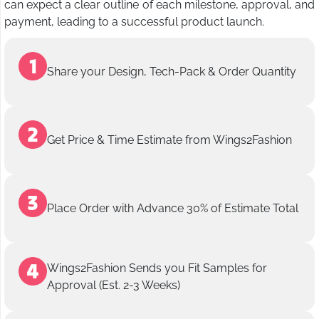
can expect a clear outline of each milestone, approval, and
payment, leading to a successful product launch.
Share your Design, Tech-Pack & Order Quantity
Get Price & Time Estimate from Wings2Fashion
Place Order with Advance 30% of Estimate Total
Wings2Fashion Sends you Fit Samples for
Approval (Est. 2-3 Weeks)