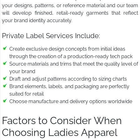
your designs, patterns, or reference material and our team
will develop finished, retail-ready garments that reflect
your brand identity accurately.
Private Label Services Include:
Create exclusive design concepts from initial ideas
through the creation of a production-ready tech pack
Source materials and trims that meet the quality level of
your brand
Draft and adjust patterns according to sizing charts
Brand elements, labels, and packaging are perfectly
suited for retail
Choose manufacture and delivery options worldwide
Factors to Consider When
Choosing Ladies Apparel