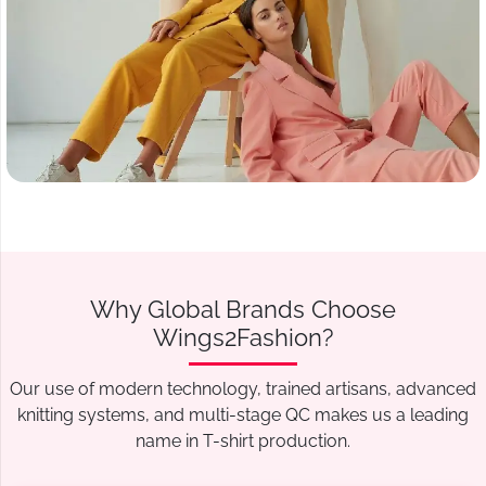
Why Global Brands Choose
Wings2Fashion?
Our use of modern technology, trained artisans, advanced
knitting systems, and multi-stage QC makes us a leading
name in T-shirt production.