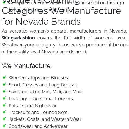
Complete customisation from fabric selection through
Categories We Manufacture
to final label and packaging
for Nevada Brands
As versatile women's apparel manufacturers in Nevada,
Wings2fashion
covers the full width of women's wear.
Whatever your category focus, we've produced it before
at the quality level Nevada brands need.
We Manufacture:
Women's Tops and Blouses
Short Dresses and Long Dresses
Skirts including Mini, Midi, and Maxi
Leggings, Pants, and Trousers
Kaftans and Nightwear
Tracksuits and Lounge Sets
Jackets, Coats, and Western Wear
Sportswear and Activewear