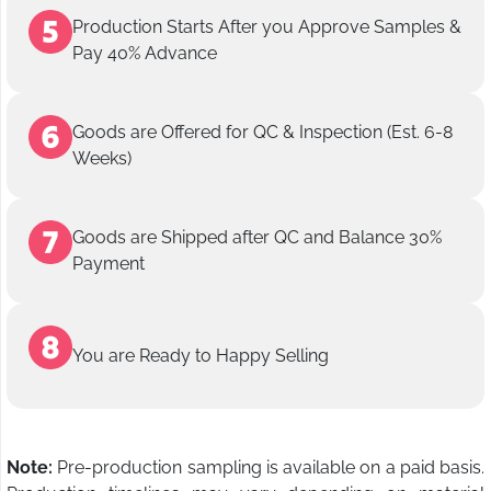
Production Starts After you Approve Samples &
Pay 40% Advance
Goods are Offered for QC & Inspection (Est. 6-8
Weeks)
Goods are Shipped after QC and Balance 30%
Payment
You are Ready to Happy Selling
Note:
Pre-production sampling is available on a paid basis.