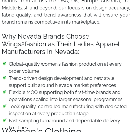
brands from across the USA, UK, Europe, Australia, the
Middle East, and beyond, our focus is on design accuracy,
fabric quality, and trend awareness that will ensure your
brand remains competitive in its marketplace.
Why Nevada Brands Choose
Wings2fashion as Their Ladies Apparel
Manufacturers in Nevada:
Global-quality women's fashion production at every
order volume
Trend-driven design development and new style
support built around Nevada market preferences
Flexible MOQ supporting both first-time brands and
operations scaling into larger seasonal programmes
100% quality-controlled manufacturing with dedicated
inspection at every production stage
Fast sampling turnaround and dependable delivery
timelines
Women's Clothing