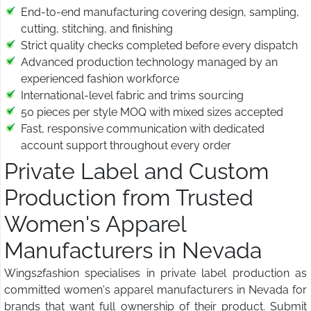
End-to-end manufacturing covering design, sampling,
cutting, stitching, and finishing
Strict quality checks completed before every dispatch
Advanced production technology managed by an
experienced fashion workforce
International-level fabric and trims sourcing
50 pieces per style MOQ with mixed sizes accepted
Fast, responsive communication with dedicated
account support throughout every order
Private Label and Custom
Production from Trusted
Women's Apparel
Manufacturers in Nevada
Wings2fashion specialises in private label production as
committed women's apparel manufacturers in Nevada for
brands that want full ownership of their product. Submit