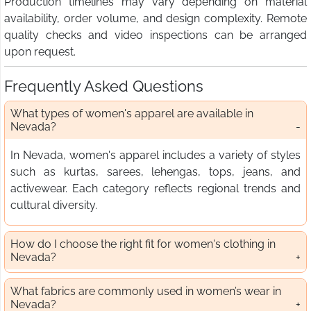
Production timelines may vary depending on material
availability, order volume, and design complexity. Remote
quality checks and video inspections can be arranged
upon request.
Frequently Asked Questions
What types of women's apparel are available in
Nevada?
In Nevada, women's apparel includes a variety of styles
such as kurtas, sarees, lehengas, tops, jeans, and
activewear. Each category reflects regional trends and
cultural diversity.
How do I choose the right fit for women's clothing in
Nevada?
What fabrics are commonly used in women’s wear in
Nevada?