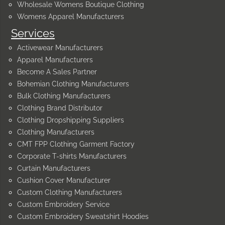
Wholesale Womens Boutique Clothing
Womens Apparel Manufacturers
Services
Activewear Manufacturers
Apparel Manufacturers
Become A Sales Partner
Bohemian Clothing Manufacturers
Bulk Clothing Manufacturers
Clothing Brand Distributor
Clothing Dropshipping Suppliers
Clothing Manufacturers
CMT FPP Clothing Garment Factory
Corporate T-shirts Manufacturers
Curtain Manufacturers
Cushion Cover Manufacturer
Custom Clothing Manufacturers
Custom Embroidery Service
Custom Embroidery Sweatshirt Hoodies