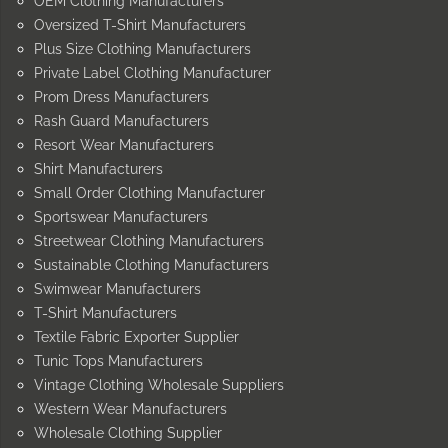
OEM Clothing Manufacturers
Oversized T-Shirt Manufacturers
Plus Size Clothing Manufacturers
Private Label Clothing Manufacturer
Prom Dress Manufacturers
Rash Guard Manufacturers
Resort Wear Manufacturers
Shirt Manufacturers
Small Order Clothing Manufacturer
Sportswear Manufacturers
Streetwear Clothing Manufacturers
Sustainable Clothing Manufacturers
Swimwear Manufacturers
T-Shirt Manufacturers
Textile Fabric Exporter Supplier
Tunic Tops Manufacturers
Vintage Clothing Wholesale Suppliers
Western Wear Manufacturers
Wholesale Clothing Supplier