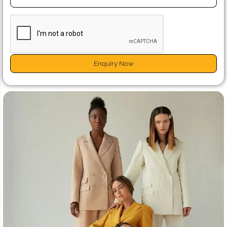
Enquiry Now