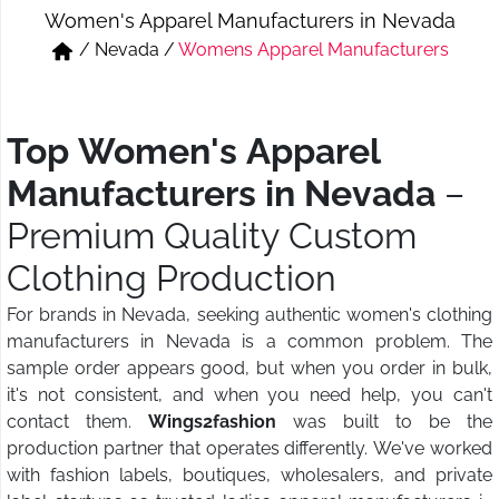
Women's Apparel Manufacturers in Nevada
Short & Skirts
Track Pant & Joggers
/
Nevada
/
Womens Apparel Manufacturers
Jeans
Boxer & Vest
Kurtis & Tunic Tops
Top Women's Apparel
Manufacturers in Nevada
–
Premium Quality Custom
Clothing Production
For brands in Nevada, seeking authentic women's clothing
manufacturers in Nevada is a common problem. The
sample order appears good, but when you order in bulk,
it's not consistent, and when you need help, you can't
contact them.
Wings2fashion
was built to be the
production partner that operates differently. We've worked
with fashion labels, boutiques, wholesalers, and private