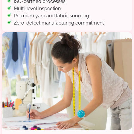
ISO-certified processes
Multi-level inspection
Premium yarn and fabric sourcing
Zero-defect manufacturing commitment