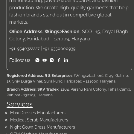
manufacturing, private label apparel, and fashion
production. We create high-quality garments that help
fashion brands stand out in competitive global
markets.
Office Address: Wings2Fashion
, SCO -15, Dayal Bagh
Colony, Faridabad - 121009, Haryana.
|
+91-9540322227
+91-9350000939
Follow us :
Registered Address: R S Enterprises
, (Wings2fashion), C-49, Gali no.
15, Shiv Durga Vihar, Surajkund, Faridabad - 121009, Haryana
Branch Address: SKV Tradex
, 1264, Parshu Ram Colony, Tehsil Camp,
Panipat - 132103, Haryana.
Services
Maxi Dresses Manufacturers
Medical Scrub Manufacturers
Night Gown Dress Manufacturers