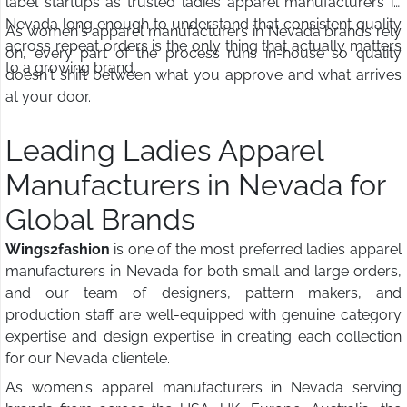
label startups as trusted ladies apparel manufacturers in
Nevada long enough to understand that consistent quality
As women's apparel manufacturers in Nevada brands rely
across repeat orders is the only thing that actually matters
on, every part of the process runs in-house so quality
to a growing brand.
doesn't shift between what you approve and what arrives
at your door.
Leading Ladies Apparel
Manufacturers in Nevada for
Global Brands
Wings2fashion
is one of the most preferred ladies apparel
manufacturers in Nevada for both small and large orders,
and our team of designers, pattern makers, and
production staff are well-equipped with genuine category
expertise and design expertise in creating each collection
for our Nevada clientele.
As women's apparel manufacturers in Nevada serving