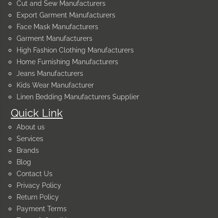
Cut and Sew Manufacturers
Export Garment Manufacturers
Face Mask Manufacturers
Garment Manufacturers
High Fashion Clothing Manufacturers
Home Furnishing Manufacturers
Jeans Manufacturers
Kids Wear Manufacturer
Linen Bedding Manufacturers Supplier
Quick Link
About us
Services
Brands
Blog
Contact Us
Privacy Policy
Return Policy
Payment Terms