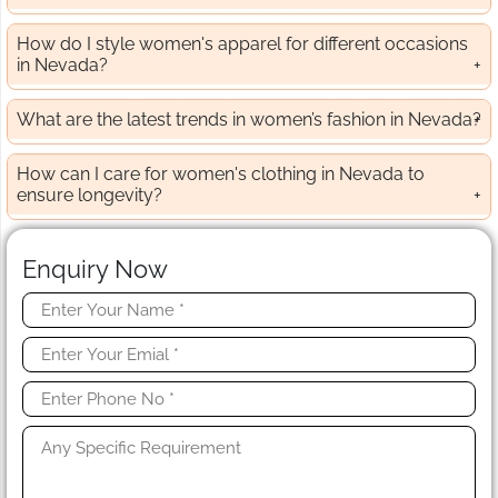
How do I style women's apparel for different occasions
in Nevada?
What are the latest trends in women’s fashion in Nevada?
How can I care for women's clothing in Nevada to
ensure longevity?
Enquiry Now