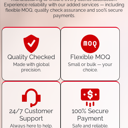
Experience reliability with our added services — including
flexible MOQ, quality check assurance and 100% secure
payments.
Quality Checked
Flexible MOQ
Made with global
Small or bulk — your
precision.
choice.
24/7 Customer
100% Secure
Support
Payment
Always here to help.
Safe and reliable.