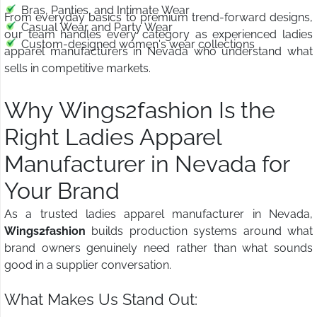
Bras, Panties, and Intimate Wear
From everyday basics to premium trend-forward designs,
Casual Wear and Party Wear
our team handles every category as experienced ladies
Custom-designed women's wear collections
apparel manufacturers in Nevada who understand what
sells in competitive markets.
Why Wings2fashion Is the
Right Ladies Apparel
Manufacturer in Nevada for
Your Brand
As a trusted ladies apparel manufacturer in Nevada,
Wings2fashion
builds production systems around what
brand owners genuinely need rather than what sounds
good in a supplier conversation.
What Makes Us Stand Out: