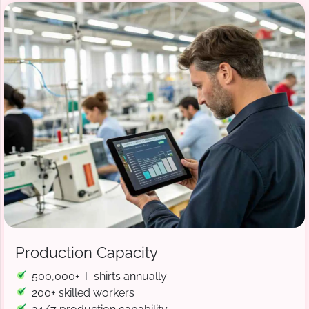
Production Capacity
500,000+ T-shirts annually
200+ skilled workers