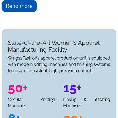
Read more
State-of-the-Art Women's Apparel
Manufacturing Facility
Wings2Fashion’s apparel production unit is equipped
with modern knitting machines and finishing systems
to ensure consistent, high-precision output.
50+
15+
Circular Knitting
Linking & Stitching
Machines
Machines