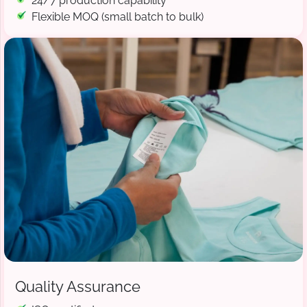
24/7 production capability
Flexible MOQ (small batch to bulk)
Quality Assurance