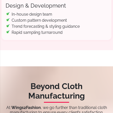
Design & Development
In-house design team
Custom pattern development
Trend forecasting & styling guidance
Rapid sampling turnaround
Beyond Cloth
Manufacturing
At
Wings2Fashion
, we go further than traditional cloth
manufacturing to ensure every client’s satisfaction.