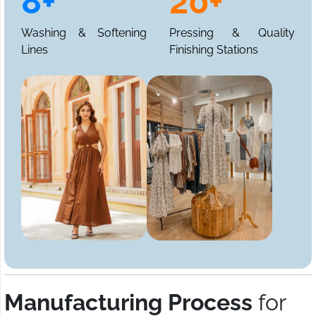
8+
20+
Washing & Softening
Pressing & Quality
Lines
Finishing Stations
Manufacturing Process
for