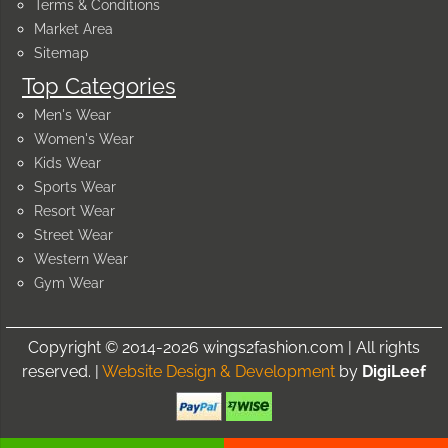
Terms & Conditions
Market Area
Sitemap
Top Categories
Men's Wear
Women's Wear
Kids Wear
Sports Wear
Resort Wear
Street Wear
Western Wear
Gym Wear
Copyright © 2014-2026 wings2fashion.com | All rights
reserved. |
Website Design & Development
by
DigiLeef