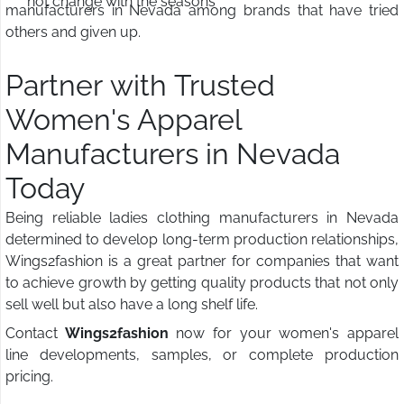
not change with the seasons
manufacturers in Nevada among brands that have tried
others and given up.
Partner with Trusted
Women's Apparel
Manufacturers in Nevada
Today
Being reliable ladies clothing manufacturers in Nevada
determined to develop long-term production relationships,
Wings2fashion is a great partner for companies that want
to achieve growth by getting quality products that not only
sell well but also have a long shelf life.
Contact
Wings2fashion
now for your women's apparel
line developments, samples, or complete production
pricing.