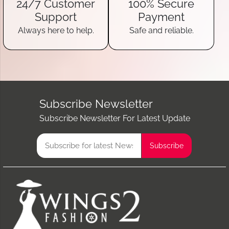
24/7 Customer
100% Secure
Support
Payment
Always here to help.
Safe and reliable.
Subscribe Newsletter
Subscribe Newsletter For Latest Update