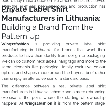
before they make a decision. No amendments are allowed
after the brief has been approved and production has
Private Label Shirt
begun.
Manufacturers in Lithuania:
Building a Brand From the
Pattern Up
Wings2fashion
is providing private label shirt
manufacturing in Lithuania for brands that want their
products to have their identity from design to packaging.
We can do custom neck labels, hang tags and more to the
same elements like packaging, totally exclusive colour
options and shapes made around the buyer's brief rather
than simply an altered version of a standard base.
The difference between a real private label shirt
manufacturers in Lithuania scheme and a mere rebranding
exercise is the point where the starting of ownership
happens. At
Wings2fashion
it is from the pattern stage.