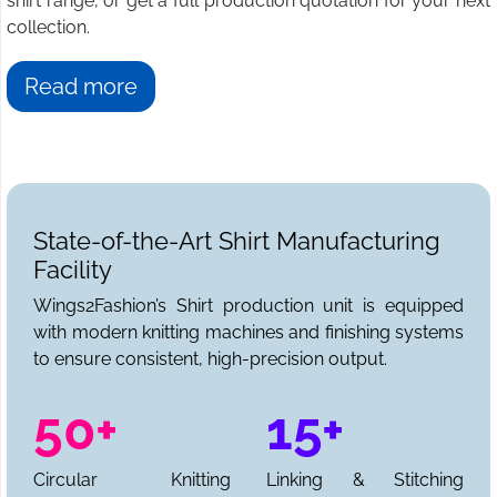
shirt range, or get a full production quotation for your next
collection.
Read more
State-of-the-Art Shirt Manufacturing
Facility
Wings2Fashion’s Shirt production unit is equipped
with modern knitting machines and finishing systems
to ensure consistent, high-precision output.
50+
15+
Circular Knitting
Linking & Stitching