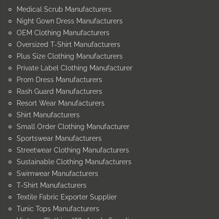
Medical Scrub Manufacturers
Night Gown Dress Manufacturers
OEM Clothing Manufacturers
Oversized T-Shirt Manufacturers
Plus Size Clothing Manufacturers
Private Label Clothing Manufacturer
Prom Dress Manufacturers
Rash Guard Manufacturers
Resort Wear Manufacturers
Shirt Manufacturers
Small Order Clothing Manufacturer
Sportswear Manufacturers
Streetwear Clothing Manufacturers
Sustainable Clothing Manufacturers
Swimwear Manufacturers
T-Shirt Manufacturers
Textile Fabric Exporter Supplier
Tunic Tops Manufacturers