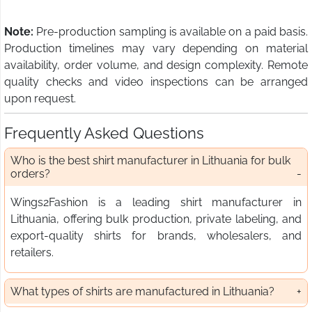
Note:
Pre-production sampling is available on a paid basis.
Production timelines may vary depending on material
availability, order volume, and design complexity. Remote
quality checks and video inspections can be arranged
upon request.
Frequently Asked Questions
Who is the best shirt manufacturer in Lithuania for bulk
orders?
Wings2Fashion is a leading shirt manufacturer in
Lithuania, offering bulk production, private labeling, and
export-quality shirts for brands, wholesalers, and
retailers.
What types of shirts are manufactured in Lithuania?