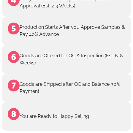
Approval (Est. 2-3 Weeks)
Production Starts After you Approve Samples &
Pay 40% Advance
Goods are Offered for QC & Inspection (Est. 6-8
Weeks)
Goods are Shipped after QC and Balance 30%
Payment
You are Ready to Happy Selling