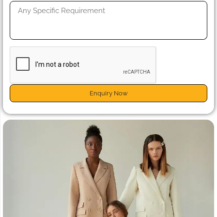
Enquiry Now