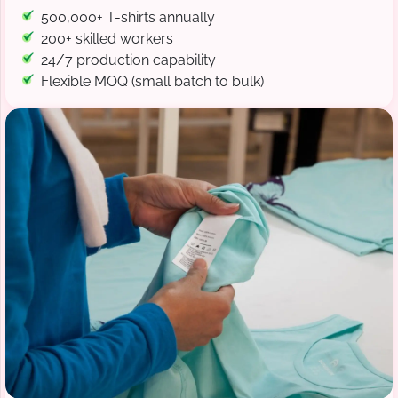
500,000+ T-shirts annually
200+ skilled workers
24/7 production capability
Flexible MOQ (small batch to bulk)