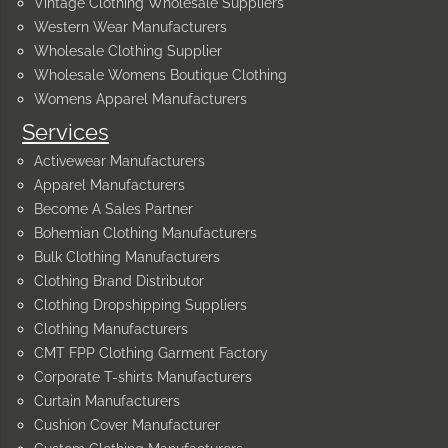
Vintage Clothing Wholesale Suppliers
Western Wear Manufacturers
Wholesale Clothing Supplier
Wholesale Womens Boutique Clothing
Womens Apparel Manufacturers
Services
Activewear Manufacturers
Apparel Manufacturers
Become A Sales Partner
Bohemian Clothing Manufacturers
Bulk Clothing Manufacturers
Clothing Brand Distributor
Clothing Dropshipping Suppliers
Clothing Manufacturers
CMT FPP Clothing Garment Factory
Corporate T-shirts Manufacturers
Curtain Manufacturers
Cushion Cover Manufacturer