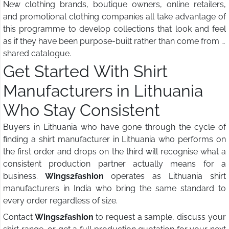
New clothing brands, boutique owners, online retailers,
and promotional clothing companies all take advantage of
this programme to develop collections that look and feel
as if they have been purpose-built rather than come from a
shared catalogue.
Get Started With Shirt
Manufacturers in Lithuania
Who Stay Consistent
Buyers in Lithuania who have gone through the cycle of
finding a shirt manufacturer in Lithuania who performs on
the first order and drops on the third will recognise what a
consistent production partner actually means for a
business.
Wings2fashion
operates as Lithuania shirt
manufacturers in India who bring the same standard to
every order regardless of size.
Contact
Wings2fashion
to request a sample, discuss your