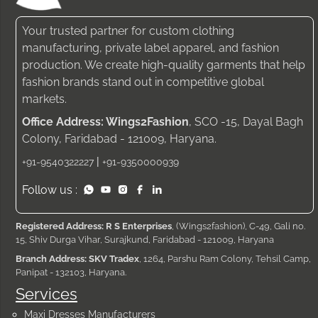
Your trusted partner for custom clothing
manufacturing, private label apparel, and fashion
production. We create high-quality garments that help
fashion brands stand out in competitive global
markets.
Office Address: Wings2Fashion
, SCO -15, Dayal Bagh
Colony, Faridabad - 121009, Haryana.
|
+91-9540322227
+91-9350000939
Follow us :
Registered Address: R S Enterprises
, (Wings2fashion), C-49, Gali no.
15, Shiv Durga Vihar, Surajkund, Faridabad - 121009, Haryana
Branch Address: SKV Tradex
, 1264, Parshu Ram Colony, Tehsil Camp,
Panipat - 132103, Haryana.
Services
Maxi Dresses Manufacturers