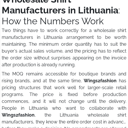
Manufacturers in Lithuania
:
How the Numbers Work
Two things have to work correctly for a wholesale shirt
manufacturers in Lithuania arrangement to be worth
maintaining. The minimum order quantity has to suit the
buyer's actual sales volume, and the pricing has to reflect
the order size without surprises appearing on the invoice
after production is already running.
The MOQ remains accessible for boutique brands and
rising brands, and at the same time,
Wings2fashion
has
pricing structures that work well for larger-scale retail
programs. The price is fixed before production
commences, and it will not change until the delivery.
People in Lithuania who want to collaborate with
Wings2fashion
, the Lithuania wholesale shirt
manufacturers, they know the entire order cost in advance