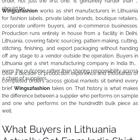
order, not just the first one, is genuinely harder than it
should be.
Wings2fashion
works as shirt manufacturers in Lithuania
for fashion labels, private label brands, boutique retailers,
corporate uniform buyers, and e-commerce businesses.
Production runs entirely in house from a facility in Delhi,
Lithuania, covering fabric sourcing, pattern making, cutting,
stitching, finishing, and export packaging without handing
off any stage to a vendor outside the operation. Buyers in
Lithuania get a shirt manufacturing company in India that
owns the outcome rather than sharing responsibility across
Over a decade of production experience and thousands of
a chain of suppliers.
completed orders across global markets sit behind every
brief
Wings2fashion
takes on. That history is what makes
the difference between a supplier who performs on sample
and one who performs on the hundredth bulk piece as
well.
What Buyers in Lithuania