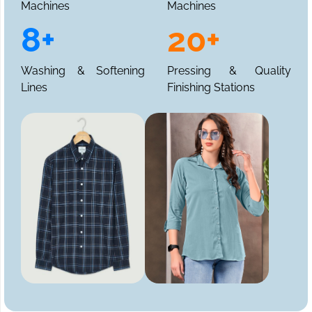
Machines
Machines
8+
20+
Washing & Softening
Pressing & Quality
Lines
Finishing Stations