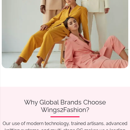
Why Global Brands Choose
Wings2Fashion?
Our use of modern technology, trained artisans, advanced