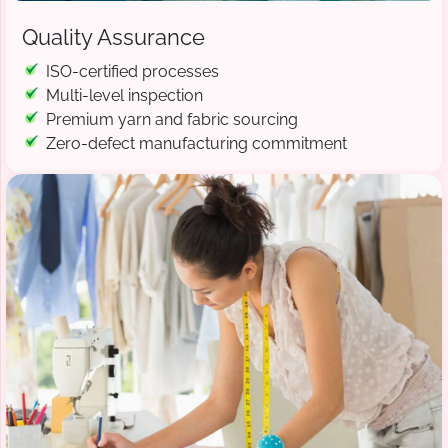
Quality Assurance
ISO-certified processes
Multi-level inspection
Premium yarn and fabric sourcing
Zero-defect manufacturing commitment