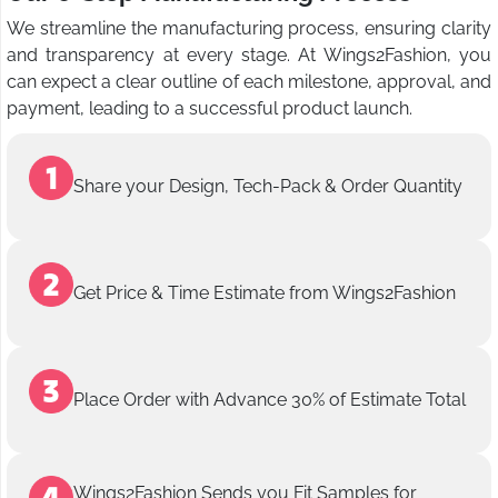
We streamline the manufacturing process, ensuring clarity
and transparency at every stage. At Wings2Fashion, you
can expect a clear outline of each milestone, approval, and
payment, leading to a successful product launch.
Share your Design, Tech-Pack & Order Quantity
Get Price & Time Estimate from Wings2Fashion
Place Order with Advance 30% of Estimate Total
Wings2Fashion Sends you Fit Samples for