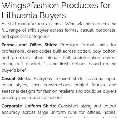
Wings2fashion Produces for
Lithuania Buyers
As shirt manufacturers in India, Wings2fashion covers the
full range of shirt styles across formal, casual, corporate,
and specialist categories.
Formal and Office Shirts:
Premium formal shirts for
professional dress codes built across cotton, poly cotton,
and premium fabric blends. Full customisation covers
collar, cuff, placket, fit, and finish options based on the
buyer's brief.
Casual Shirts:
Everyday relaxed shirts covering open
collar styles, linen constructions, printed fabrics, and
seasonal designs for fashion retailers and boutique buyers
building year-round collections.
Corporate Uniform Shirts:
Consistent sizing and colour
accuracy across large uniform runs for offices, hotels,