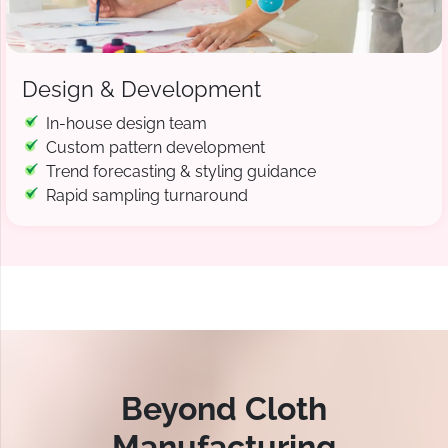
Design & Development
In-house design team
Custom pattern development
Trend forecasting & styling guidance
Rapid sampling turnaround
Beyond Cloth
Manufacturing