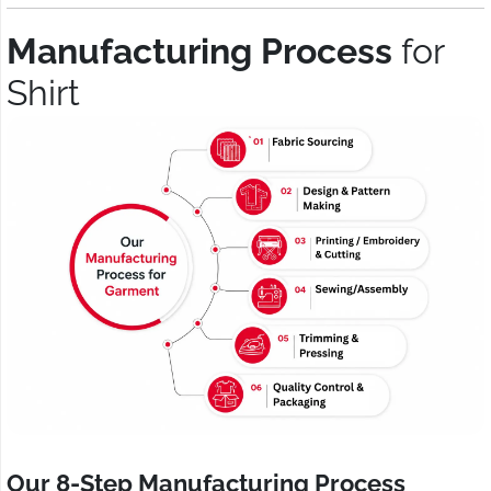
Manufacturing Process
for
Shirt
Our 8-Step Manufacturing Process