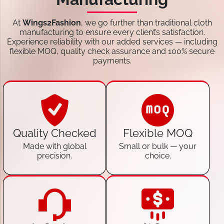
At
Wings2Fashion
, we go further than traditional cloth
manufacturing to ensure every client’s satisfaction.
Experience reliability with our added services — including
flexible MOQ, quality check assurance and 100% secure
payments.
Quality Checked
Flexible MOQ
Made with global
Small or bulk — your
precision.
choice.