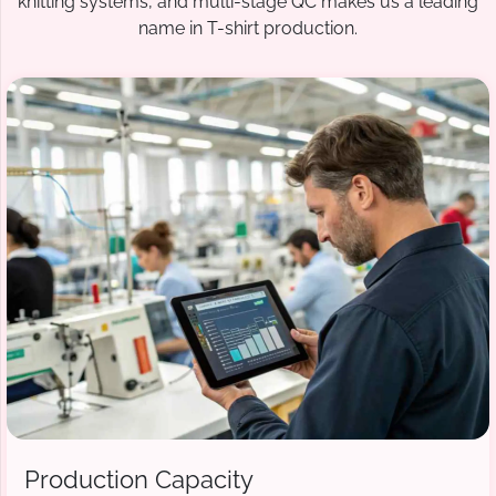
knitting systems, and multi-stage QC makes us a leading
name in T-shirt production.
Production Capacity