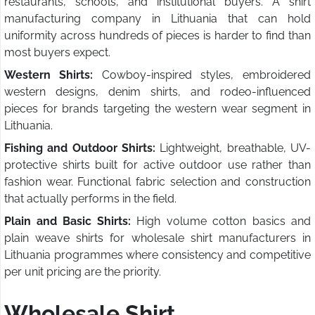
restaurants, schools, and institutional buyers. A shirt
manufacturing company in Lithuania that can hold
uniformity across hundreds of pieces is harder to find than
most buyers expect.
Western Shirts:
Cowboy-inspired styles, embroidered
western designs, denim shirts, and rodeo-influenced
pieces for brands targeting the western wear segment in
Lithuania.
Fishing and Outdoor Shirts:
Lightweight, breathable, UV-
protective shirts built for active outdoor use rather than
fashion wear. Functional fabric selection and construction
that actually performs in the field.
Plain and Basic Shirts:
High volume cotton basics and
plain weave shirts for wholesale shirt manufacturers in
Lithuania programmes where consistency and competitive
per unit pricing are the priority.
Wholesale Shirt