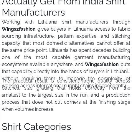
Actually Get From India Shirt
Manufacturers
Working with Lithuania shirt manufacturers through
Wings2fashion
gives buyers in Lithuania access to fabric
sourcing infrastructure, pattern expertise, and stitching
capacity that most domestic alternatives cannot offer at
the same price point. Lithuania has spent decades building
one of the most capable garment manufacturing
ecosystems available anywhere, and
Wings2fashion
puts
that capability directly into the hands of buyers in Lithuania
without requiring them to manage the complexity of
The practical result is consistent fabric quality across
working across international supply chains independently.
batches, size grading that holds correctly from the
smallest to the largest size in the run, and a production
process that does not cut corners at the finishing stage
when volumes increase.
Shirt Categories