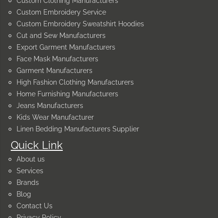
Custom Clothing Manufacturers
Custom Embroidery Service
Custom Embroidery Sweatshirt Hoodies
Cut and Sew Manufacturers
Export Garment Manufacturers
Face Mask Manufacturers
Garment Manufacturers
High Fashion Clothing Manufacturers
Home Furnishing Manufacturers
Jeans Manufacturers
Kids Wear Manufacturer
Linen Bedding Manufacturers Supplier
Quick Link
About us
Services
Brands
Blog
Contact Us
Privacy Policy