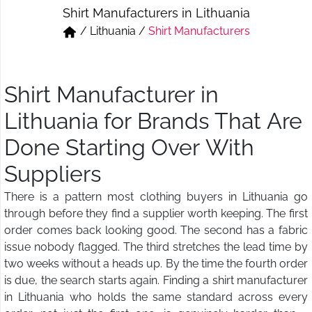
Shirt Manufacturers in Lithuania
Short & Skirts
Track Pant & Joggers
/
Lithuania
/
Shirt Manufacturers
Jeans
Boxer & Vest
Kurtis & Tunic Tops
Shirt Manufacturer in
Lithuania for Brands That Are
Done Starting Over With
Suppliers
There is a pattern most clothing buyers in Lithuania go
through before they find a supplier worth keeping. The first
order comes back looking good. The second has a fabric
issue nobody flagged. The third stretches the lead time by
two weeks without a heads up. By the time the fourth order
is due, the search starts again. Finding a shirt manufacturer
in Lithuania who holds the same standard across every