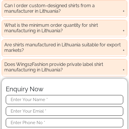
Can I order custom-designed shirts from a
manufacturer in Lithuania?
What is the minimum order quantity for shirt
manufacturing in Lithuania?
Are shirts manufactured in Lithuania suitable for export
markets?
Does Wings2Fashion provide private label shirt
manufacturing in Lithuania?
Enquiry Now