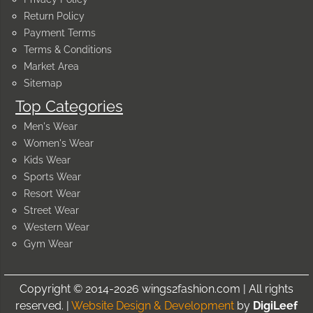
Return Policy
Payment Terms
Terms & Conditions
Market Area
Sitemap
Top Categories
Men's Wear
Women's Wear
Kids Wear
Sports Wear
Resort Wear
Street Wear
Western Wear
Gym Wear
Copyright © 2014-2026 wings2fashion.com | All rights
reserved. |
Website Design & Development
by
DigiLeef