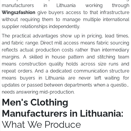
manufacturers in Lithuania working through
Wings2fashion
give buyers access to that infrastructure
without requiring them to manage multiple international
supplier relationships independently.
The practical advantages show up in pricing, lead times,
and fabric range. Direct mill access means fabric sourcing
reflects actual production costs rather than intermediary
margins. A skilled in house pattern and stitching team
means construction quality holds across size runs and
repeat orders. And a dedicated communication structure
means buyers in Lithuania are never left waiting for
updates or passed between departments when a question
needs answering mid-production.
Men's Clothing
Manufacturers in Lithuania:
What We Produce