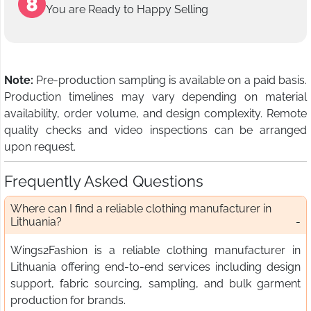
You are Ready to Happy Selling
Note:
Pre-production sampling is available on a paid basis.
Production timelines may vary depending on material
availability, order volume, and design complexity. Remote
quality checks and video inspections can be arranged
upon request.
Frequently Asked Questions
Where can I find a reliable clothing manufacturer in
Lithuania?
Wings2Fashion is a reliable clothing manufacturer in
Lithuania offering end-to-end services including design
support, fabric sourcing, sampling, and bulk garment
production for brands.