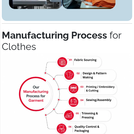
Manufacturing Process
for
Clothes