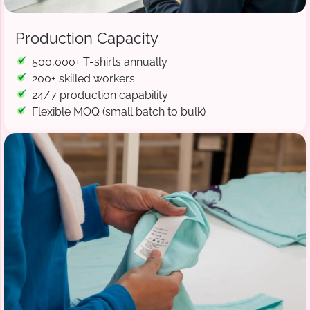
Production Capacity
500,000+ T-shirts annually
200+ skilled workers
24/7 production capability
Flexible MOQ (small batch to bulk)