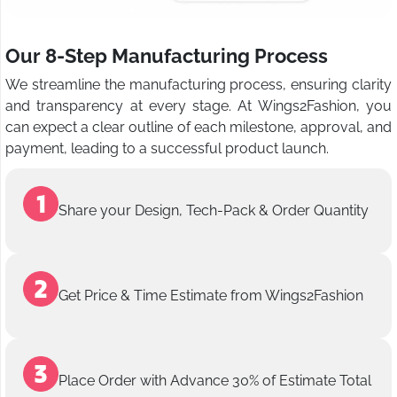
Our 8-Step Manufacturing Process
We streamline the manufacturing process, ensuring clarity
and transparency at every stage. At Wings2Fashion, you
can expect a clear outline of each milestone, approval, and
payment, leading to a successful product launch.
Share your Design, Tech-Pack & Order Quantity
Get Price & Time Estimate from Wings2Fashion
Place Order with Advance 30% of Estimate Total