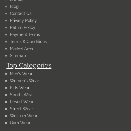
Blog
Contact Us
Privacy Policy
Return Policy
Payment Terms
Terms & Conditions
Market Area
Sitemap
Top Categories
Men's Wear
Women's Wear
Kids Wear
Sports Wear
Resort Wear
Street Wear
Western Wear
Gym Wear