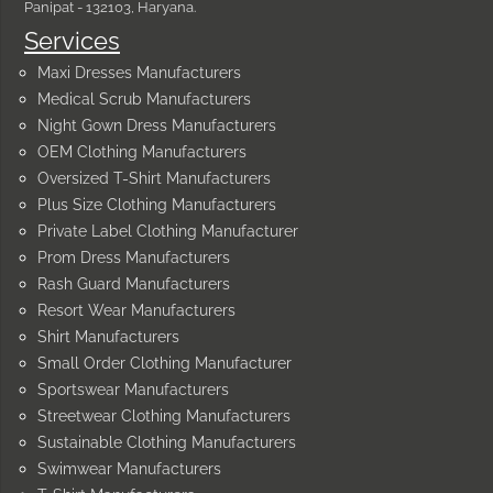
Panipat - 132103, Haryana.
Services
Maxi Dresses Manufacturers
Medical Scrub Manufacturers
Night Gown Dress Manufacturers
OEM Clothing Manufacturers
Oversized T-Shirt Manufacturers
Plus Size Clothing Manufacturers
Private Label Clothing Manufacturer
Prom Dress Manufacturers
Rash Guard Manufacturers
Resort Wear Manufacturers
Shirt Manufacturers
Small Order Clothing Manufacturer
Sportswear Manufacturers
Streetwear Clothing Manufacturers
Sustainable Clothing Manufacturers
Swimwear Manufacturers