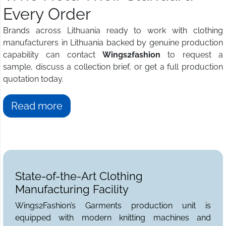
Every Order
Brands across Lithuania ready to work with clothing
manufacturers in Lithuania backed by genuine production
capability can contact
Wings2fashion
to request a
sample, discuss a collection brief, or get a full production
quotation today.
Read more
State-of-the-Art Clothing
Manufacturing Facility
Wings2Fashion’s Garments production unit is
equipped with modern knitting machines and