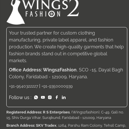
Your trusted partner for custom clothing
manufacturing, private label apparel, and fashion
production. We create high-quality garments that help
fashion brands stand out in competitive global
markets.
Office Address: Wings2Fashion
, SCO -15, Dayal Bagh
Colony, Faridabad - 121009, Haryana.
|
+91-9540322227
+91-9350000939
Follow us :
Registered Address: R S Enterprises
, (Wings2fashion), C-49, Gali no.
15, Shiv Durga Vihar, Surajkund, Faridabad - 121009, Haryana
Branch Address: SKV Tradex
, 1264, Parshu Ram Colony, Tehsil Camp,