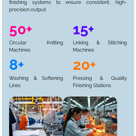
finishing systems to ensure consistent, high-
precision output.
50+
15+
Circular Knitting
Linking & Stitching
Machines
Machines
8+
20+
Washing & Softening
Pressing & Quality
Lines
Finishing Stations