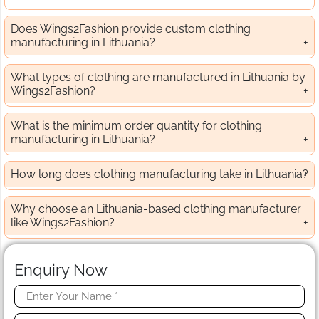
Does Wings2Fashion provide custom clothing
manufacturing in Lithuania?
What types of clothing are manufactured in Lithuania by
Wings2Fashion?
What is the minimum order quantity for clothing
manufacturing in Lithuania?
How long does clothing manufacturing take in Lithuania?
Why choose an Lithuania-based clothing manufacturer
like Wings2Fashion?
Enquiry Now