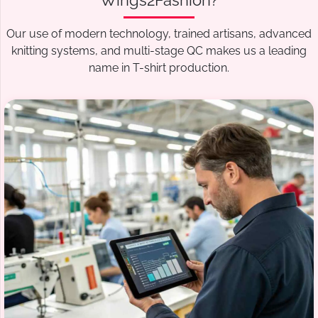
Wings2Fashion?
Our use of modern technology, trained artisans, advanced
knitting systems, and multi-stage QC makes us a leading
name in T-shirt production.