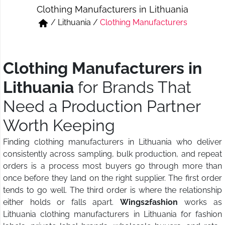
Clothing Manufacturers in Lithuania
Short & Skirts
Track Pant & Joggers
/
Lithuania
/
Clothing Manufacturers
Jeans
Boxer & Vest
Kurtis & Tunic Tops
Clothing Manufacturers in
Lithuania
for Brands That
Need a Production Partner
Worth Keeping
Finding clothing manufacturers in Lithuania who deliver
consistently across sampling, bulk production, and repeat
orders is a process most buyers go through more than
once before they land on the right supplier. The first order
tends to go well. The third order is where the relationship
either holds or falls apart.
Wings2fashion
works as
Lithuania clothing manufacturers in Lithuania for fashion