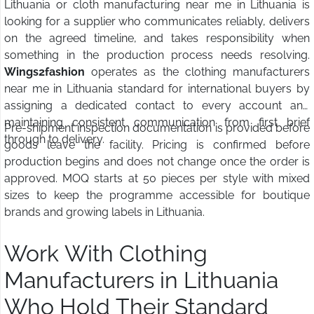
Lithuania or cloth manufacturing near me in Lithuania is
looking for a supplier who communicates reliably, delivers
on the agreed timeline, and takes responsibility when
something in the production process needs resolving.
Wings2fashion
operates as the clothing manufacturers
near me in Lithuania standard for international buyers by
assigning a dedicated contact to every account and
maintaining consistent communication from first brief
Pre-shipment inspection documentation is provided before
through to delivery.
goods leave the facility. Pricing is confirmed before
production begins and does not change once the order is
approved. MOQ starts at 50 pieces per style with mixed
sizes to keep the programme accessible for boutique
brands and growing labels in Lithuania.
Work With Clothing
Manufacturers in Lithuania
Who Hold Their Standard