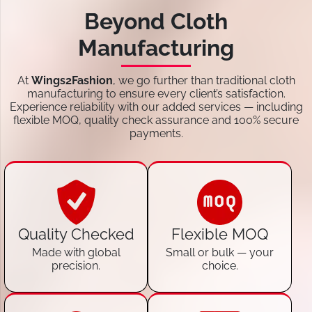
Beyond Cloth
Manufacturing
At
Wings2Fashion
, we go further than traditional cloth
manufacturing to ensure every client’s satisfaction.
Experience reliability with our added services — including
flexible MOQ, quality check assurance and 100% secure
payments.
Quality Checked
Flexible MOQ
Made with global
Small or bulk — your
precision.
choice.