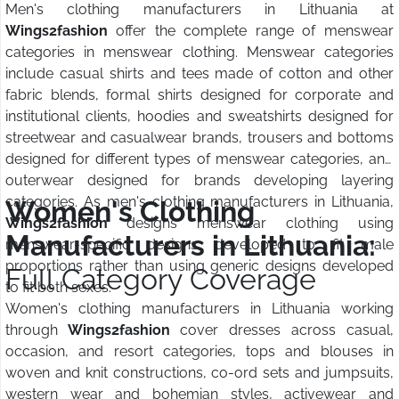
Men's clothing manufacturers in Lithuania at
Wings2fashion
offer the complete range of menswear
categories in menswear clothing. Menswear categories
include casual shirts and tees made of cotton and other
fabric blends, formal shirts designed for corporate and
institutional clients, hoodies and sweatshirts designed for
streetwear and casualwear brands, trousers and bottoms
designed for different types of menswear categories, and
outerwear designed for brands developing layering
categories. As men's clothing manufacturers in Lithuania,
Women's Clothing
Wings2fashion
designs menswear clothing using
Manufacturers in Lithuania:
menswear-specific designs developed to fit male
proportions rather than using generic designs developed
Full Category Coverage
to fit both sexes.
Women's clothing manufacturers in Lithuania working
through
Wings2fashion
cover dresses across casual,
occasion, and resort categories, tops and blouses in
woven and knit constructions, co-ord sets and jumpsuits,
western wear and bohemian styles, activewear and