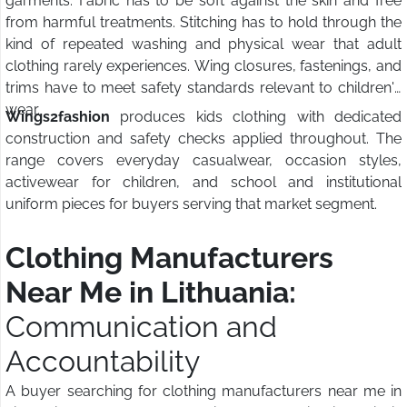
garments. Fabric has to be soft against the skin and free
from harmful treatments. Stitching has to hold through the
kind of repeated washing and physical wear that adult
clothing rarely experiences. Wing closures, fastenings, and
trims have to meet safety standards relevant to children's
wear.
Wings2fashion
produces kids clothing with dedicated
construction and safety checks applied throughout. The
range covers everyday casualwear, occasion styles,
activewear for children, and school and institutional
uniform pieces for buyers serving that market segment.
Clothing Manufacturers
Near Me in Lithuania:
Communication and
Accountability
A buyer searching for clothing manufacturers near me in