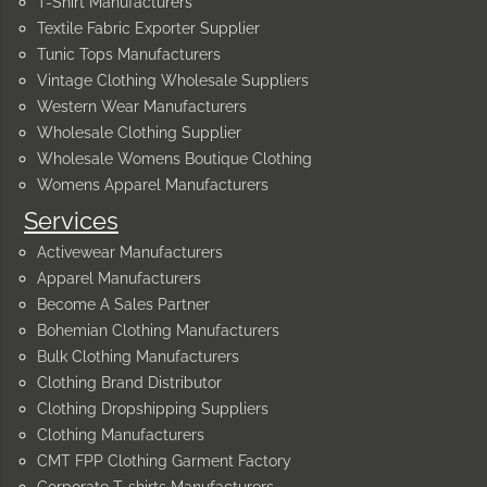
T-Shirt Manufacturers
Textile Fabric Exporter Supplier
Tunic Tops Manufacturers
Vintage Clothing Wholesale Suppliers
Western Wear Manufacturers
Wholesale Clothing Supplier
Wholesale Womens Boutique Clothing
Womens Apparel Manufacturers
Services
Activewear Manufacturers
Apparel Manufacturers
Become A Sales Partner
Bohemian Clothing Manufacturers
Bulk Clothing Manufacturers
Clothing Brand Distributor
Clothing Dropshipping Suppliers
Clothing Manufacturers
CMT FPP Clothing Garment Factory
Corporate T-shirts Manufacturers