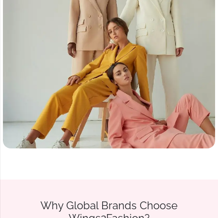
Why Global Brands Choose