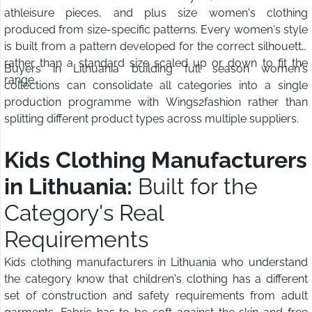
athleisure pieces, and plus size women's clothing
produced from size-specific patterns. Every women's style
is built from a pattern developed for the correct silhouette
rather than a standard size scaled up or down to fit the
Buyers in Lithuania building full season women's
range.
collections can consolidate all categories into a single
production programme with Wings2fashion rather than
splitting different product types across multiple suppliers.
Kids Clothing Manufacturers
in Lithuania:
Built for the
Category's Real
Requirements
Kids clothing manufacturers in Lithuania who understand
the category know that children's clothing has a different
set of construction and safety requirements from adult