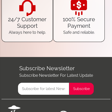
24/7 Customer
100% Secure
Support
Payment
Always here to help.
Safe and reliable.
Subscribe Newsletter
Subscribe Newsletter For Latest Update