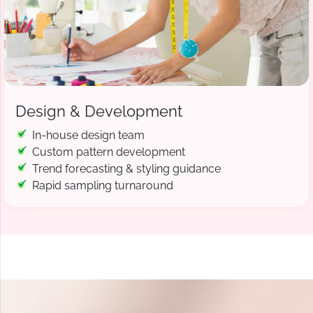
Design & Development
In-house design team
Custom pattern development
Trend forecasting & styling guidance
Rapid sampling turnaround