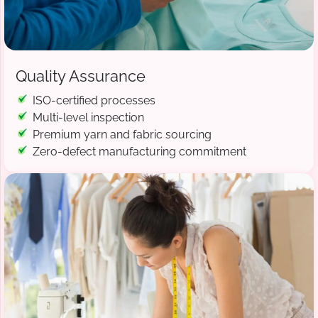
Quality Assurance
ISO-certified processes
Multi-level inspection
Premium yarn and fabric sourcing
Zero-defect manufacturing commitment