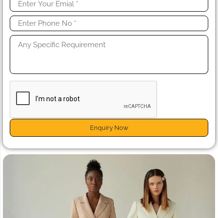
Enquiry Now