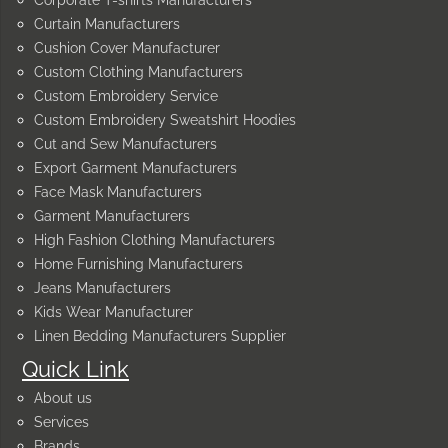
Curtain Manufacturers
Cushion Cover Manufacturer
Custom Clothing Manufacturers
Custom Embroidery Service
Custom Embroidery Sweatshirt Hoodies
Cut and Sew Manufacturers
Export Garment Manufacturers
Face Mask Manufacturers
Garment Manufacturers
High Fashion Clothing Manufacturers
Home Furnishing Manufacturers
Jeans Manufacturers
Kids Wear Manufacturer
Linen Bedding Manufacturers Supplier
Quick Link
About us
Services
Brands