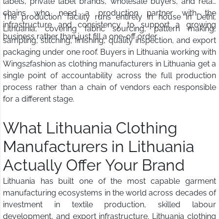
labels, private label brands, wholesale buyers, and retail
chains who need a production partner with the
The production facility runs entirely in house in Delhi,
infrastructure and consistency to support a growing
Lithuania, covering fabric sourcing, pattern making,
business rather than just fill a one-off order.
sampling, stitching, finishing, quality inspection, and export
packaging under one roof. Buyers in Lithuania working with
Wings2fashion as clothing manufacturers in Lithuania get a
single point of accountability across the full production
process rather than a chain of vendors each responsible
for a different stage.
What Lithuania Clothing
Manufacturers in Lithuania
Actually Offer Your Brand
Lithuania has built one of the most capable garment
manufacturing ecosystems in the world across decades of
investment in textile production, skilled labour
development, and export infrastructure. Lithuania clothing