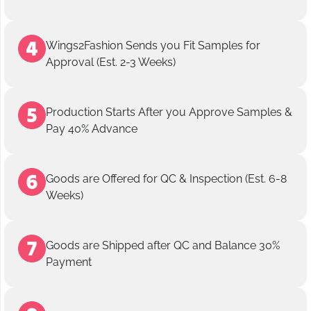
Wings2Fashion Sends you Fit Samples for
Approval (Est. 2-3 Weeks)
Production Starts After you Approve Samples &
Pay 40% Advance
Goods are Offered for QC & Inspection (Est. 6-8
Weeks)
Goods are Shipped after QC and Balance 30%
Payment