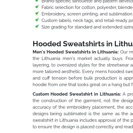
Brand-specific silhouette and pattern deve
Fabric selection for cotton, polyester, blend
Embroidery, screen printing, and sublimatio
Custom labels, neck tags, and retail-ready p
Size grading for standard and extended sizin
Hooded Sweatshirts in Lithu
Men's Hooded Sweatshirts in Lithuania:
Our me
the Lithuania men's market actually buys. From
layering, to oversized styles for the streetwear 
more tailored aesthetic. Every mens hooded sweats
and cuff tension before bulk production is app
hoodie from one that looks great on a hang but fa
Custom Hooded Sweatshirt in Lithuania:
A pro
the construction of the garment, not the desig
accuracy of the embroidery placement, the accu
designs being sublimated is the same as the a
sweatshirt in Lithuania includes approval of the 
to ensure the design is placed correctly and reads