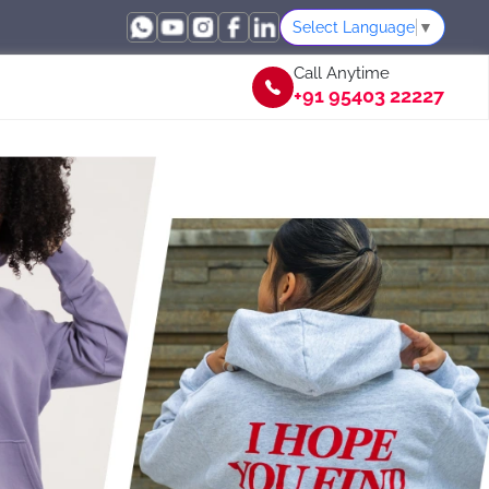
Select Language
▼
Call Anytime
+91 95403 22227