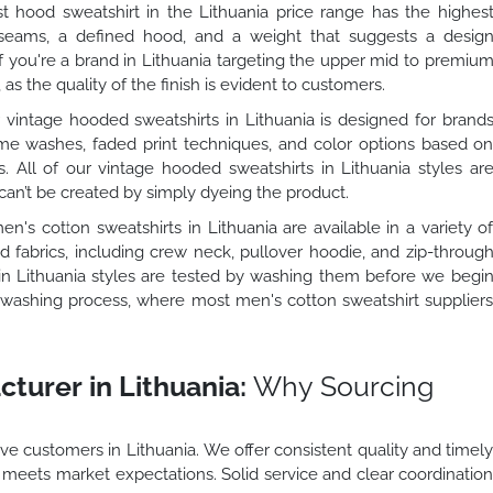
 hood sweatshirt in the Lithuania price range has the highes
d seams, a defined hood, and a weight that suggests a desig
If you're a brand in Lithuania targeting the upper mid to premiu
 as the quality of the finish is evident to customers.
vintage hooded sweatshirts in Lithuania is designed for brand
me washes, faded print techniques, and color options based o
s. All of our vintage hooded sweatshirts in Lithuania styles ar
can’t be created by simply dyeing the product.
n's cotton sweatshirts in Lithuania are available in a variety o
 fabrics, including crew neck, pullover hoodie, and zip-throug
s in Lithuania styles are tested by washing them before we begi
he washing process, where most men's cotton sweatshirt supplier
turer in Lithuania:
Why Sourcing
a
e customers in Lithuania. We offer consistent quality and timel
o meets market expectations. Solid service and clear coordinatio