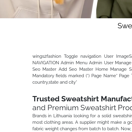
Swea
wings2fashion Toggle navigation User Image
NAVIGATION Admin Menu Admin User Manage 
Seo Master Add Seo Master Home Manage Seo
Mandatory fields marked (*) Page Name* Page Ti
country,state and city*
Trusted Sweatshirt Manufact
and Premium Sweatshirt Pro
Brands in Lithuania looking for a solid sweatshi
most clothing areas. A supplier might make a go
fabric weight changes from batch to batch. Now, 