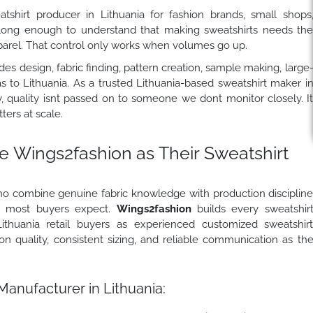
shirt producer in Lithuania for fashion brands, small shops
 long enough to understand that making sweatshirts needs th
pparel. That control only works when volumes go up.
es design, fabric finding, pattern creation, sample making, large
as to Lithuania. As a trusted Lithuania-based sweatshirt maker i
y, quality isnt passed on to someone we dont monitor closely. I
ers at scale.
e Wings2fashion
as Their Sweatshirt
who combine genuine fabric knowledge with production disciplin
an most buyers expect.
Wings2fashion
builds every sweatshir
ithuania retail buyers as experienced customized sweatshir
on quality, consistent sizing, and reliable communication as th
Manufacturer in Lithuania: