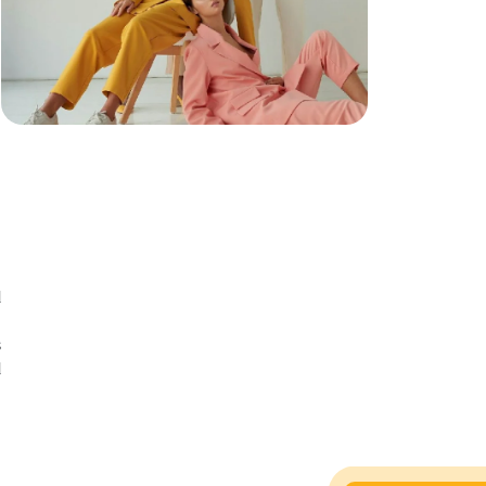
d
n
s
d