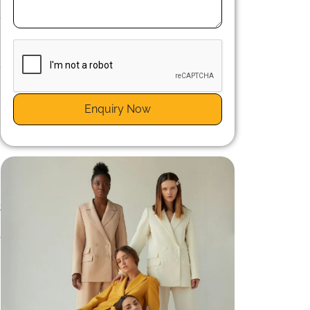
,
e
-
n
t
Enquiry Now
e
t
t
e