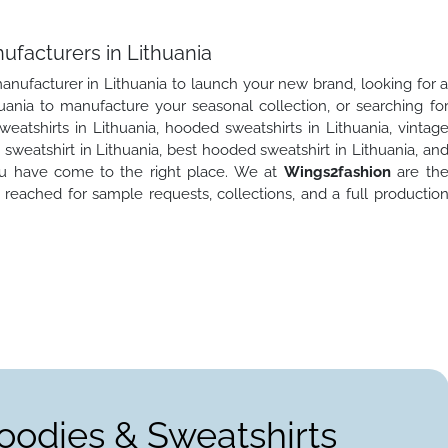
ufacturers in Lithuania
anufacturer in Lithuania to launch your new brand, looking for 
uania to manufacture your seasonal collection, or searching fo
tshirts in Lithuania, hooded sweatshirts in Lithuania, vintag
weatshirt in Lithuania, best hooded sweatshirt in Lithuania, an
you have come to the right place. We at
Wings2fashion
are th
reached for sample requests, collections, and a full productio
oodies & Sweatshirts