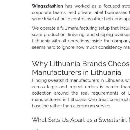
Wings2fashion
has worked as a focused sweat
corporate teams, and private label businesses
same level of build control as other high-end a
We operate a full manufacturing setup that includ
scale production, finishing, and shipping overse
Lithuania with all operations inside the compan
seems hard to ignore how much consistency matt
Why Lithuania Brands Choos
Manufacturers in Lithuania
Finding sweatshirt manufacturers in Lithuania 
across large and repeat orders is harder th
collection around the real requirements of L
manufacturers in Lithuania who treat constructi
baseline rather than a premium service.
What Sets Us Apart as a Sweatshirt 