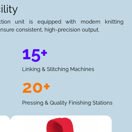
lity
ction unit is equipped with modern knitting
nsure consistent, high-precision output.
15+
Linking & Stitching Machines
20+
Pressing & Quality Finishing Stations