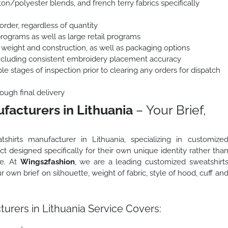
on/polyester blends, and french terry fabrics specifically
order, regardless of quantity
programs as well as large retail programs
 weight and construction, as well as packaging options
including consistent embroidery placement accuracy
le stages of inspection prior to clearing any orders for dispatch
ough final delivery
acturers in Lithuania
– Your Brief,
shirts manufacturer in Lithuania, specializing in customize
t designed specifically for their own unique identity rather tha
ge. At
Wings2fashion
, we are a leading customized sweatshirt
 own brief on silhouette, weight of fabric, style of hood, cuff an
rers in Lithuania Service Covers: