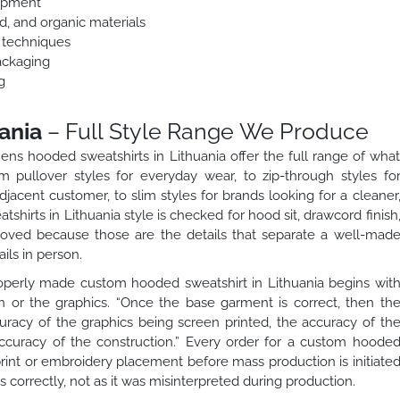
lopment
ed, and organic materials
n techniques
ackaging
g
ania
– Full Style Range We Produce
ns hooded sweatshirts in Lithuania offer the full range of wha
 pullover styles for everyday wear, to zip-through styles fo
adjacent customer, to slim styles for brands looking for a cleaner
hirts in Lithuania style is checked for hood sit, drawcord finish
roved because those are the details that separate a well-mad
ils in person.
perly made custom hooded sweatshirt in Lithuania begins wit
n or the graphics. “Once the base garment is correct, then th
racy of the graphics being screen printed, the accuracy of th
ccuracy of the construction.” Every order for a custom hoode
print or embroidery placement before mass production is initiate
 correctly, not as it was misinterpreted during production.