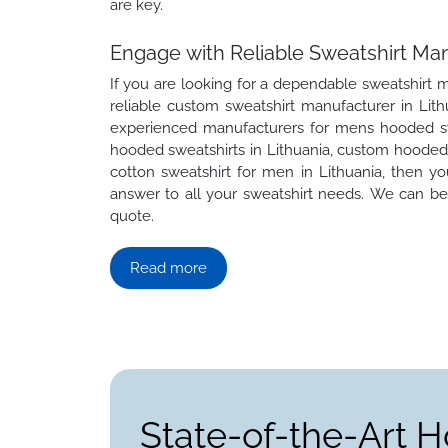
are key.
Engage with Reliable Sweatshirt Man
If you are looking for a dependable sweatshirt m
reliable custom sweatshirt manufacturer in Lith
experienced manufacturers for mens hooded swea
hooded sweatshirts in Lithuania, custom hooded s
cotton sweatshirt for men in Lithuania, then 
answer to all your sweatshirt needs. We can be 
quote.
Read more
State-of-the-Art H