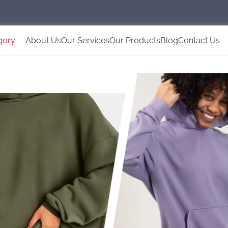
gory
About Us
Our Services
Our Products
Blog
Contact Us