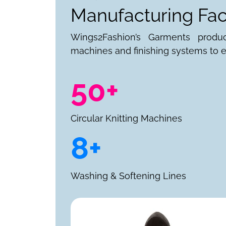
Manufacturing Faci
Wings2Fashion’s Garments produ
machines and finishing systems to e
50+
Circular Knitting Machines
8+
Washing & Softening Lines