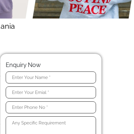
uania
N
e
Enquiry Now
.
r
n
e