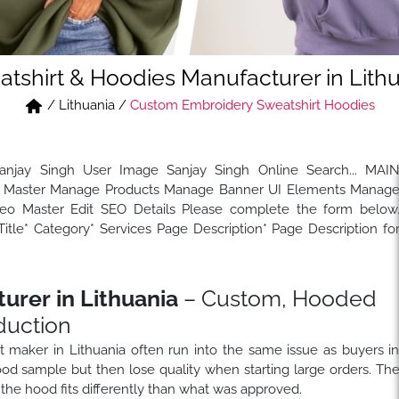
tshirt & Hoodies Manufacturer in Lith
/
Lithuania
/
Custom Embroidery Sweatshirt Hoodies
Sanjay Singh User Image Sanjay Singh Online Search... MAI
Master Manage Products Manage Banner UI Elements Manag
 Master Edit SEO Details Please complete the form below
tle* Category* Services Page Description* Page Description fo
urer in Lithuania
– Custom, Hooded
duction
rt maker in Lithuania often run into the same issue as buyers i
od sample but then lose quality when starting large orders. Th
the hood fits differently than what was approved.