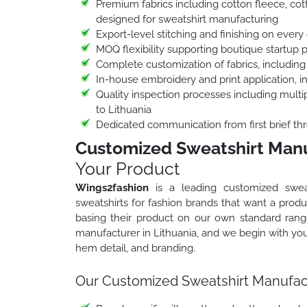
Premium fabrics including cotton fleece, cott
designed for sweatshirt manufacturing
Export-level stitching and finishing on every 
MOQ flexibility supporting boutique startup 
Complete customization of fabrics, including
In-house embroidery and print application, 
Quality inspection processes including multip
to Lithuania
Dedicated communication from first brief thr
Customized Sweatshirt Manuf
Your Product
Wings2fashion
is a leading customized sweat
sweatshirts for fashion brands that want a produc
basing their product on our own standard ran
manufacturer in Lithuania, and we begin with your
hem detail, and branding.
Our Customized Sweatshirt Manufactu