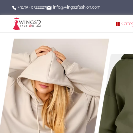
info@wings2fashion.com
+919540322227
Cate