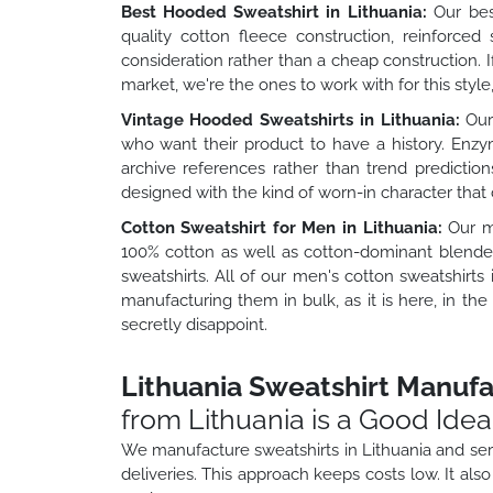
Best Hooded Sweatshirt in Lithuania:
Our best
quality cotton fleece construction, reinforce
consideration rather than a cheap construction. 
market, we're the ones to work with for this style,
Vintage Hooded Sweatshirts in Lithuania:
Our 
who want their product to have a history. Enzy
archive references rather than trend prediction
designed with the kind of worn-in character that 
Cotton Sweatshirt for Men in Lithuania:
Our me
100% cotton as well as cotton-dominant blended
sweatshirts. All of our men's cotton sweatshirt
manufacturing them in bulk, as it is here, in t
secretly disappoint.
Lithuania Sweatshirt Manufac
from Lithuania is a Good Ide
We manufacture sweatshirts in Lithuania and serv
deliveries. This approach keeps costs low. It als