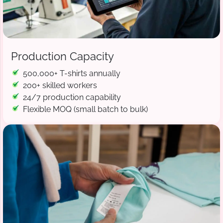
Production Capacity
500,000+ T-shirts annually
200+ skilled workers
24/7 production capability
Flexible MOQ (small batch to bulk)