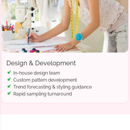
Design & Development
In-house design team
Custom pattern development
Trend forecasting & styling guidance
Rapid sampling turnaround