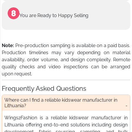
You are Ready to Happy Selling
Note:
Pre-production sampling is available on a paid basis.
Production timelines may vary depending on material
availability, order volume, and design complexity. Remote
quality checks and video inspections can be arranged
upon request.
Frequently Asked Questions
Where can I find a reliable kidswear manufacturer in
Lithuania?
Wings2Fashion is a reliable kidswear manufacturer in
Lithuania offering end-to-end solutions including design
development, fabric sourcing, sampling, and bulk