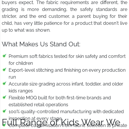
buyers expect. The fabric requirements are different, the
grading is more demanding, the safety standards are
stricter, and the end customer, a parent buying for their
child, has very little patience for a product that doesn't live
up to what was shown.
What Makes Us Stand Out:
Premium soft fabrics tested for skin safety and comfort
for children
Export-level stitching and finishing on every production
run
Accurate size grading across infant, toddler, and older
kids ranges
Flexible MOQ built for both first-time brands and
established retail operations
100% quality-controlled manufacturing with dedicated
inspection at every stage
Full Range of Kids Wear We
Complete customisation from fabric selection to private