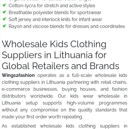
Cotton-lycra for stretch and active styles
Breathable polyester blends for sportswear
Soft jersey and interlock knits for infant wear
Rayon and viscose blends for dresses and coordinates
Wholesale Kids Clothing
Suppliers in Lithuania for
Global Retailers and Brands
Wings2fashion
operates as a full-scale wholesale kids
clothing suppliers in Lithuania partnering with retail chains,
e-commerce businesses, buying houses, and fashion
distributors worldwide. Our kids wear wholesale in
Lithuania setup supports high-volume programmes
without any compromise on the quality standards that
made your first order worth repeating.
As established wholesale kids clothing suppliers in