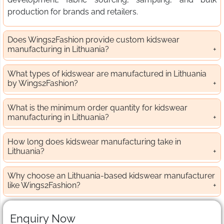
production for brands and retailers.
Does Wings2Fashion provide custom kidswear
manufacturing in Lithuania?
What types of kidswear are manufactured in Lithuania
by Wings2Fashion?
What is the minimum order quantity for kidswear
manufacturing in Lithuania?
How long does kidswear manufacturing take in
Lithuania?
Why choose an Lithuania-based kidswear manufacturer
like Wings2Fashion?
Enquiry Now