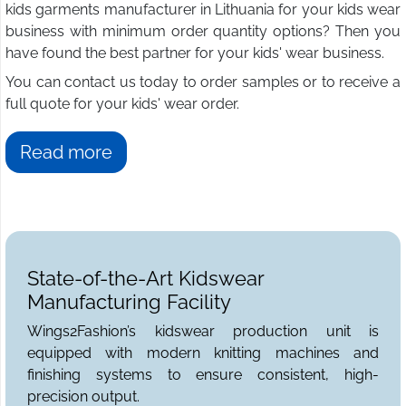
kids garments manufacturer in Lithuania for your kids wear
business with minimum order quantity options? Then you
have found the best partner for your kids' wear business.
You can contact us today to order samples or to receive a
full quote for your kids' wear order.
Read more
State-of-the-Art Kidswear
Manufacturing Facility
Wings2Fashion’s kidswear production unit is
equipped with modern knitting machines and
finishing systems to ensure consistent, high-
precision output.