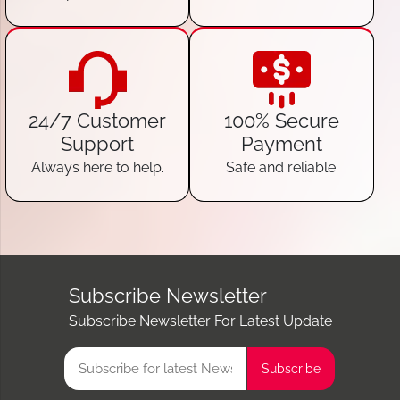
24/7 Customer
100% Secure
Support
Payment
Always here to help.
Safe and reliable.
Subscribe Newsletter
Subscribe Newsletter For Latest Update