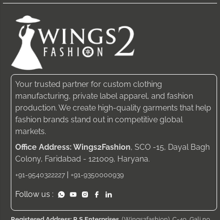
Your trusted partner for custom clothing
manufacturing, private label apparel, and fashion
production. We create high-quality garments that help
fashion brands stand out in competitive global
markets.
Office Address: Wings2Fashion
, SCO -15, Dayal Bagh
Colony, Faridabad - 121009, Haryana.
|
+91-9540322227
+91-9350000939
Follow us :
Registered Address: R S Enterprises
, (Wings2fashion), C-49, Gali no.