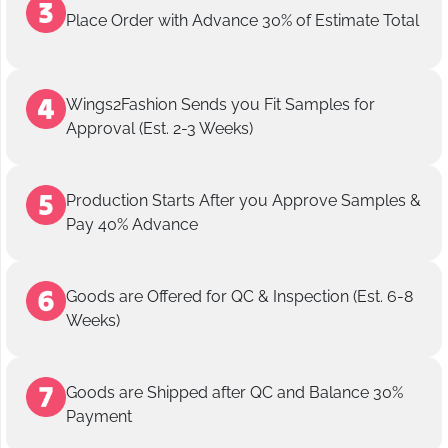
Place Order with Advance 30% of Estimate Total
Wings2Fashion Sends you Fit Samples for
Approval (Est. 2-3 Weeks)
Production Starts After you Approve Samples &
Pay 40% Advance
Goods are Offered for QC & Inspection (Est. 6-8
Weeks)
Goods are Shipped after QC and Balance 30%
Payment