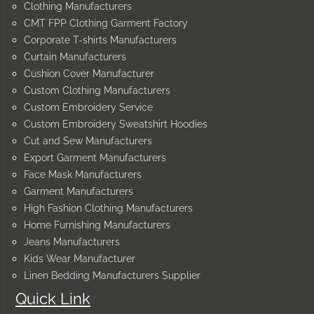
Clothing Manufacturers
CMT FPP Clothing Garment Factory
Corporate T-shirts Manufacturers
Curtain Manufacturers
Cushion Cover Manufacturer
Custom Clothing Manufacturers
Custom Embroidery Service
Custom Embroidery Sweatshirt Hoodies
Cut and Sew Manufacturers
Export Garment Manufacturers
Face Mask Manufacturers
Garment Manufacturers
High Fashion Clothing Manufacturers
Home Furnishing Manufacturers
Jeans Manufacturers
Kids Wear Manufacturer
Linen Bedding Manufacturers Supplier
Quick Link