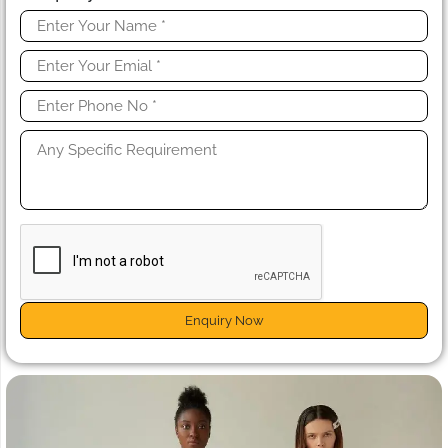
Enquiry Now