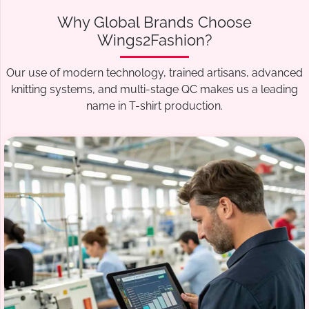
Why Global Brands Choose
Wings2Fashion?
Our use of modern technology, trained artisans, advanced
knitting systems, and multi-stage QC makes us a leading
name in T-shirt production.