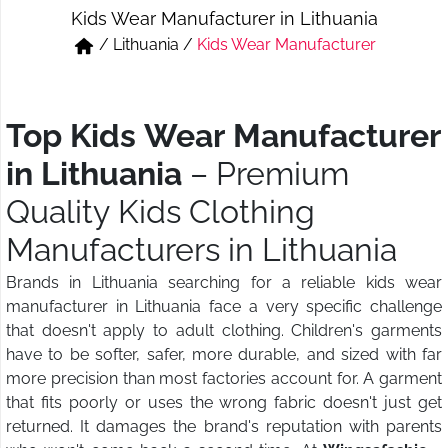
Kids Wear Manufacturer in Lithuania
Short & Skirts
Track Pant & Joggers
/
Lithuania
/
Kids Wear Manufacturer
Jeans
Boxer & Vest
Kurtis & Tunic Tops
Top Kids Wear Manufacturer
in Lithuania
– Premium
Quality Kids Clothing
Manufacturers in Lithuania
Brands in Lithuania searching for a reliable kids wear
manufacturer in Lithuania face a very specific challenge
that doesn't apply to adult clothing. Children's garments
have to be softer, safer, more durable, and sized with far
more precision than most factories account for. A garment
that fits poorly or uses the wrong fabric doesn't just get
returned. It damages the brand's reputation with parents