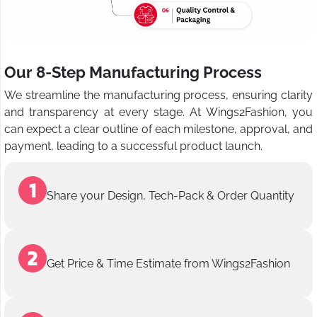
Our 8-Step Manufacturing Process
We streamline the manufacturing process, ensuring clarity
and transparency at every stage. At Wings2Fashion, you
can expect a clear outline of each milestone, approval, and
payment, leading to a successful product launch.
Share your Design, Tech-Pack & Order Quantity
Get Price & Time Estimate from Wings2Fashion