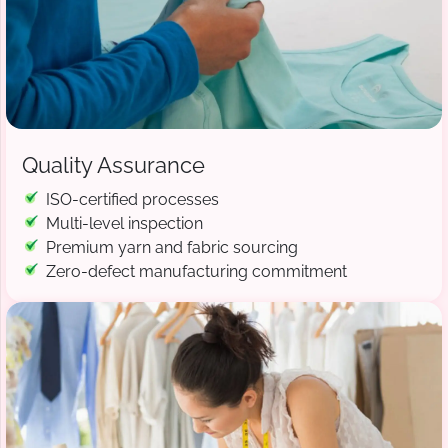
Quality Assurance
ISO-certified processes
Multi-level inspection
Premium yarn and fabric sourcing
Zero-defect manufacturing commitment