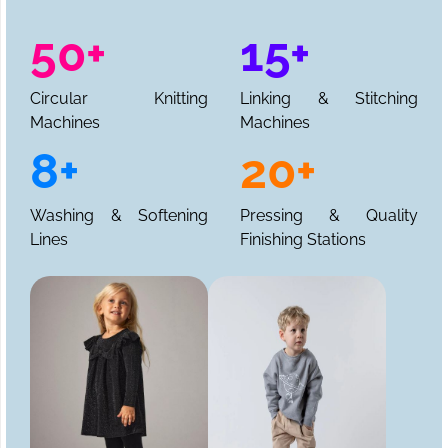
50+
15+
Circular Knitting
Linking & Stitching
Machines
Machines
8+
20+
Washing & Softening
Pressing & Quality
Lines
Finishing Stations