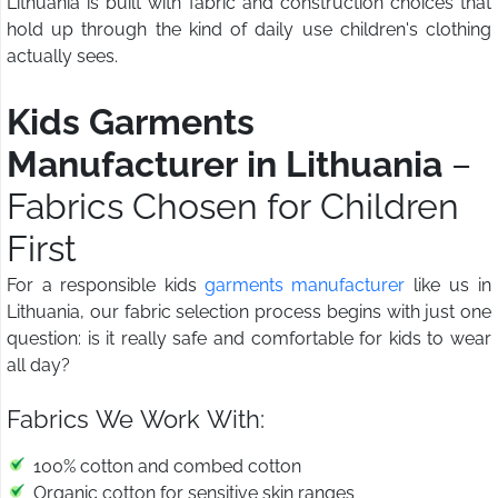
Lithuania is built with fabric and construction choices that
hold up through the kind of daily use children's clothing
actually sees.
Kids Garments
Manufacturer in Lithuania
–
Fabrics Chosen for Children
First
For a responsible kids
garments manufacturer
like us in
Lithuania, our fabric selection process begins with just one
question: is it really safe and comfortable for kids to wear
all day?
Fabrics We Work With:
100% cotton and combed cotton
Organic cotton for sensitive skin ranges