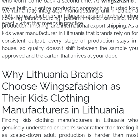
who won't come back a second time. At
Wings2fashion
,
we've built our entire production approach as trusted kids
We run a fully integrated manufacturing unit in Lithuania
clothing manufacturers in Lithuania around understanding
covering fabric sourcing, pattern making, sampling, bulk
exactly what that means in practice.
production, finishing, and international export shipping. As a
kids wear manufacturer in Lithuania that brands rely on for
consistent output, every stage of production stays in-
house, so quality doesn't shift between the sample you
approved and the carton that arrives at your door.
Why Lithuania Brands
Choose Wings2fashion as
Their Kids Clothing
Manufacturers in Lithuania
Finding kids clothing manufacturers in Lithuania who
genuinely understand children's wear rather than treating it
as scaled-down adult production is harder than most