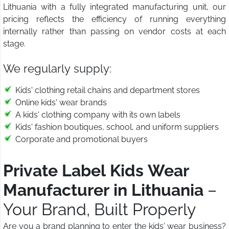
Lithuania with a fully integrated manufacturing unit, our
pricing reflects the efficiency of running everything
internally rather than passing on vendor costs at each
stage.
We regularly supply:
Kids' clothing retail chains and department stores
Online kids' wear brands
A kids' clothing company with its own labels
Kids' fashion boutiques, school, and uniform suppliers
Corporate and promotional buyers
Private Label Kids Wear
Manufacturer in Lithuania
–
Your Brand, Built Properly
Are you a brand planning to enter the kids' wear business?