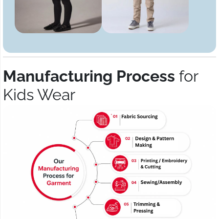
Manufacturing Process
for
Kids Wear