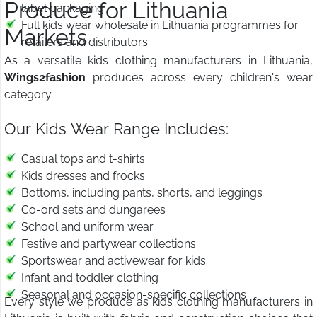
Produce for Lithuania
label packaging
Full kids wear wholesale in Lithuania programmes for
Markets
retailers and distributors
As a versatile kids clothing manufacturers in Lithuania,
Wings2fashion
produces across every children's wear
category.
Our Kids Wear Range Includes:
Casual tops and t-shirts
Kids dresses and frocks
Bottoms, including pants, shorts, and leggings
Co-ord sets and dungarees
School and uniform wear
Festive and partywear collections
Sportswear and activewear for kids
Infant and toddler clothing
Seasonal and occasion-specific collections
Every style we produce as kids clothing manufacturers in