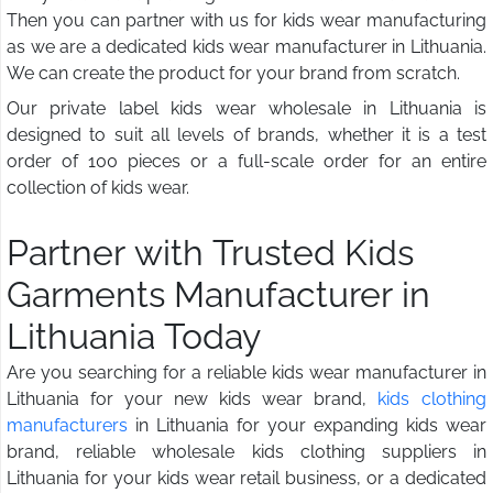
Then you can partner with us for kids wear manufacturing
as we are a dedicated kids wear manufacturer in Lithuania.
We can create the product for your brand from scratch.
Our private label kids wear wholesale in Lithuania is
designed to suit all levels of brands, whether it is a test
order of 100 pieces or a full-scale order for an entire
collection of kids wear.
Partner with Trusted Kids
Garments Manufacturer in
Lithuania Today
Are you searching for a reliable kids wear manufacturer in
Lithuania for your new kids wear brand,
kids clothing
manufacturers
in Lithuania for your expanding kids wear
brand, reliable wholesale kids clothing suppliers in
Lithuania for your kids wear retail business, or a dedicated