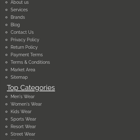
About us
Services
Brands
Blog
Contact Us
Privacy Policy
Return Policy
Payment Terms
Terms & Conditions
Market Area
Sitemap
Top Categories
Men's Wear
Women's Wear
Kids Wear
Sports Wear
Resort Wear
Street Wear