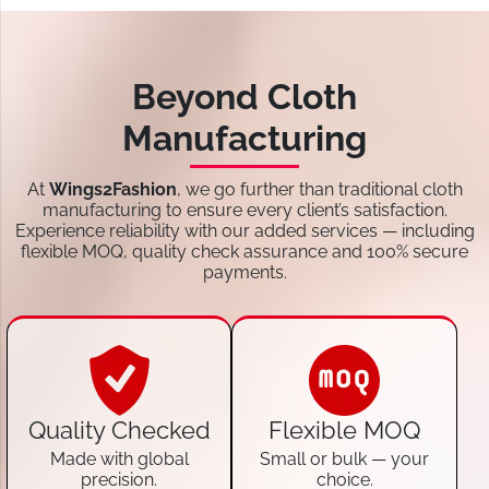
Beyond Cloth
Manufacturing
At
Wings2Fashion
, we go further than traditional cloth
manufacturing to ensure every client’s satisfaction.
Experience reliability with our added services — including
flexible MOQ, quality check assurance and 100% secure
payments.
Quality Checked
Flexible MOQ
Made with global
Small or bulk — your
precision.
choice.