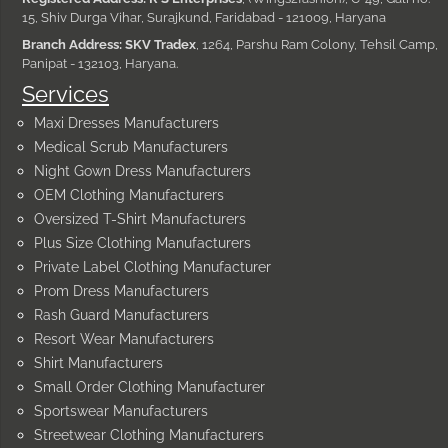
15, Shiv Durga Vihar, Surajkund, Faridabad - 121009, Haryana
Branch Address: SKV Tradex
, 1264, Parshu Ram Colony, Tehsil Camp,
Panipat - 132103, Haryana.
Services
Maxi Dresses Manufacturers
Medical Scrub Manufacturers
Night Gown Dress Manufacturers
OEM Clothing Manufacturers
Oversized T-Shirt Manufacturers
Plus Size Clothing Manufacturers
Private Label Clothing Manufacturer
Prom Dress Manufacturers
Rash Guard Manufacturers
Resort Wear Manufacturers
Shirt Manufacturers
Small Order Clothing Manufacturer
Sportswear Manufacturers
Streetwear Clothing Manufacturers