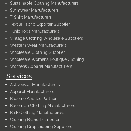
Sustainable Clothing Manufacturers
Swimwear Manufacturers
T-Shirt Manufacturers
Textile Fabric Exporter Supplier
Tunic Tops Manufacturers
Vintage Clothing Wholesale Suppliers
Western Wear Manufacturers
Wholesale Clothing Supplier
Wholesale Womens Boutique Clothing
Womens Apparel Manufacturers
Services
Activewear Manufacturers
Apparel Manufacturers
Become A Sales Partner
Bohemian Clothing Manufacturers
Bulk Clothing Manufacturers
Clothing Brand Distributor
Clothing Dropshipping Suppliers