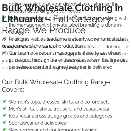
options available at your disposal to customize the
Bulk Wholesale Clothing in
product according to your needs.
Lithuania
– Full Category
Bulk manufacturing of garments in Lithuania along with
the management of private label branding is done in-
Range We Produce
house.
Pricing as well as lead time is clearly communicated in
As versatile bulk clothing manufacturers in Lithuania,
advance of the start of production.
Wings2fashion
produces bulk wholesale clothing in
Our team of account managers is there to assist and
Lithuania across every major apparel category. Whatever
guide you through the entire process from the time you
your brand's focus, our production team has genuine
place the order to the time the order is delivered.
depth to deliver it at the right quality level.
Our Bulk Wholesale Clothing Range
Covers:
Women's tops, dresses, skirts, and co-ord sets
Men's shirts, t-shirts, trousers, and casual wear
Kids' wear across all age groups and categories
Sportswear and activewear
Western wear and contemporary fashion