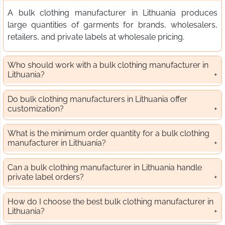
A bulk clothing manufacturer in Lithuania produces
large quantities of garments for brands, wholesalers,
retailers, and private labels at wholesale pricing.
Who should work with a bulk clothing manufacturer in
Lithuania?
Do bulk clothing manufacturers in Lithuania offer
customization?
What is the minimum order quantity for a bulk clothing
manufacturer in Lithuania?
Can a bulk clothing manufacturer in Lithuania handle
private label orders?
How do I choose the best bulk clothing manufacturer in
Lithuania?