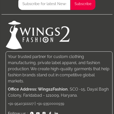
Your trusted partner for custom clothing
manufacturing, private label apparel, and fashion
production. We create high-quality garments that help
fashion brands stand out in competitive global
markets.
Office Address: Wings2Fashion
, SCO -15, Dayal Bagh
Colony, Faridabad - 121009, Haryana.
|
+91-9540322227
+91-9350000939
Follow us :