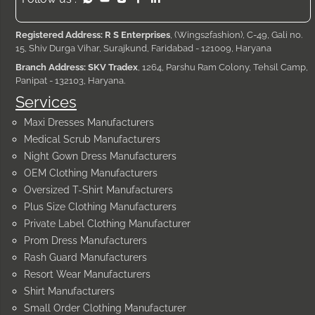
Registered Address: R S Enterprises
, (Wings2fashion), C-49, Gali no.
15, Shiv Durga Vihar, Surajkund, Faridabad - 121009, Haryana
Branch Address: SKV Tradex
, 1264, Parshu Ram Colony, Tehsil Camp,
Panipat - 132103, Haryana.
Services
Maxi Dresses Manufacturers
Medical Scrub Manufacturers
Night Gown Dress Manufacturers
OEM Clothing Manufacturers
Oversized T-Shirt Manufacturers
Plus Size Clothing Manufacturers
Private Label Clothing Manufacturer
Prom Dress Manufacturers
Rash Guard Manufacturers
Resort Wear Manufacturers
Shirt Manufacturers
Small Order Clothing Manufacturer