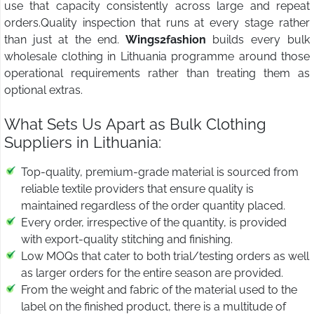
use that capacity consistently across large and repeat
orders.Quality inspection that runs at every stage rather
than just at the end.
Wings2fashion
builds every bulk
wholesale clothing in Lithuania programme around those
operational requirements rather than treating them as
optional extras.
What Sets Us Apart as Bulk Clothing
Suppliers in Lithuania:
Top-quality, premium-grade material is sourced from
reliable textile providers that ensure quality is
maintained regardless of the order quantity placed.
Every order, irrespective of the quantity, is provided
with export-quality stitching and finishing.
Low MOQs that cater to both trial/testing orders as well
as larger orders for the entire season are provided.
From the weight and fabric of the material used to the
label on the finished product, there is a multitude of