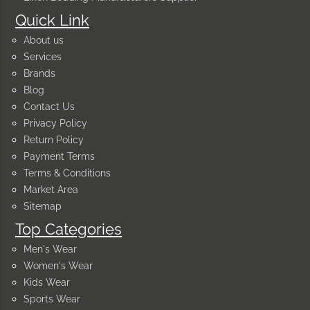
Quick Link
About us
Services
Brands
Blog
Contact Us
Privacy Policy
Return Policy
Payment Terms
Terms & Conditions
Market Area
Sitemap
Top Categories
Men's Wear
Women's Wear
Kids Wear
Sports Wear