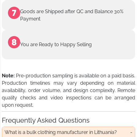
Goods are Shipped after QC and Balance 30%
Payment
You are Ready to Happy Selling
Note:
Pre-production sampling is available on a paid basis.
Production timelines may vary depending on material
availability, order volume, and design complexity. Remote
quality checks and video inspections can be arranged
upon request.
Frequently Asked Questions
What is a bulk clothing manufacturer in Lithuania?