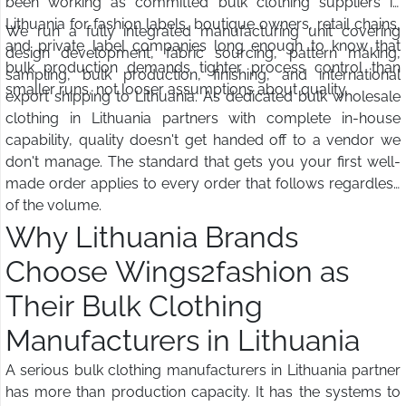
been working as committed bulk clothing suppliers in
Lithuania for fashion labels, boutique owners, retail chains,
We run a fully integrated manufacturing unit covering
and private label companies long enough to know that
design development, fabric sourcing, pattern making,
bulk production demands tighter process control than
sampling, bulk production, finishing, and international
smaller runs, not looser assumptions about quality.
export shipping to Lithuania. As dedicated bulk wholesale
clothing in Lithuania partners with complete in-house
capability, quality doesn't get handed off to a vendor we
don't manage. The standard that gets you your first well-
made order applies to every order that follows regardless
of the volume.
Why Lithuania Brands
Choose Wings2fashion as
Their Bulk Clothing
Manufacturers in Lithuania
A serious bulk clothing manufacturers in Lithuania partner
has more than production capacity. It has the systems to