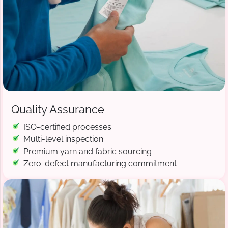
Quality Assurance
ISO-certified processes
Multi-level inspection
Premium yarn and fabric sourcing
Zero-defect manufacturing commitment