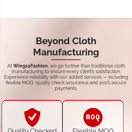
Beyond Cloth
Manufacturing
At
Wings2Fashion
, we go further than traditional cloth
manufacturing to ensure every client’s satisfaction.
Experience reliability with our added services — including
flexible MOQ, quality check assurance and 100% secure
payments.
Quality Checked
Flexible MOQ