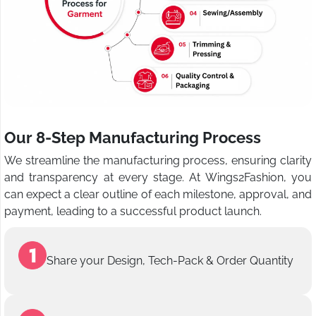
Our 8-Step Manufacturing Process
We streamline the manufacturing process, ensuring clarity
and transparency at every stage. At Wings2Fashion, you
can expect a clear outline of each milestone, approval, and
payment, leading to a successful product launch.
Share your Design, Tech-Pack & Order Quantity