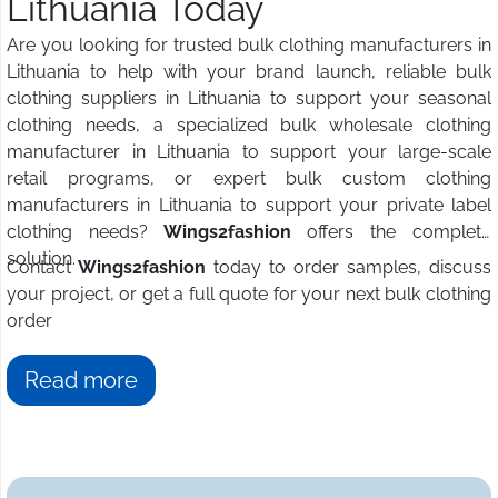
Lithuania Today
Are you looking for trusted bulk clothing manufacturers in
Lithuania to help with your brand launch, reliable bulk
clothing suppliers in Lithuania to support your seasonal
clothing needs, a specialized bulk wholesale clothing
manufacturer in Lithuania to support your large-scale
retail programs, or expert bulk custom clothing
manufacturers in Lithuania to support your private label
clothing needs?
Wings2fashion
offers the complete
solution.
Contact
Wings2fashion
today to order samples, discuss
your project, or get a full quote for your next bulk clothing
order
Read more