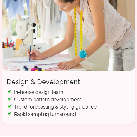
Design & Development
In-house design team
Custom pattern development
Trend forecasting & styling guidance
Rapid sampling turnaround