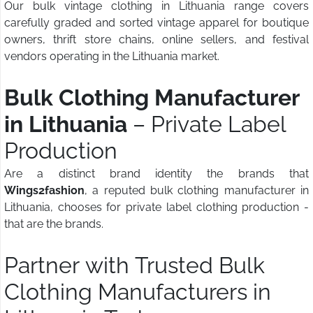
Our bulk vintage clothing in Lithuania range covers
carefully graded and sorted vintage apparel for boutique
owners, thrift store chains, online sellers, and festival
vendors operating in the Lithuania market.
Bulk Clothing Manufacturer
in Lithuania
– Private Label
Production
Are a distinct brand identity the brands that
Wings2fashion
, a reputed bulk clothing manufacturer in
Lithuania, chooses for private label clothing production -
that are the brands.
Partner with Trusted Bulk
Clothing Manufacturers in