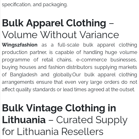
specification, and packaging.
Bulk Apparel Clothing
–
Volume Without Variance
Wings2fashion
as a full-scale bulk apparel clothing
production partner, is capable of handling huge volume
programme of retail chains, e-commerce businesses,
buying houses and fashion distributors supplying markets
of Bangladesh and globally.Our bulk apparel clothing
arrangements ensure that even very large orders do not
affect quality standards or lead times agreed at the outset.
Bulk Vintage Clothing in
Lithuania
– Curated Supply
for Lithuania Resellers