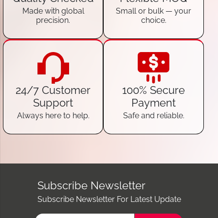
Made with global
Small or bulk — your
precision.
choice.
24/7 Customer
100% Secure
Support
Payment
Always here to help.
Safe and reliable.
Subscribe Newsletter
Subscribe Newsletter For Latest Update