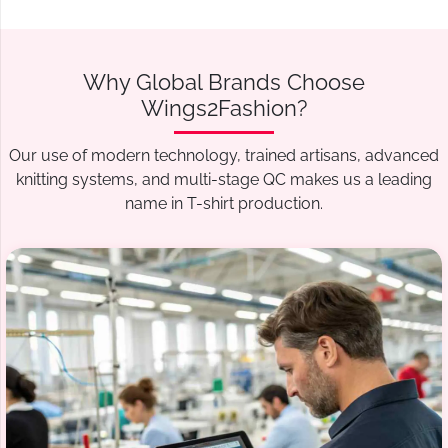
Why Global Brands Choose
Wings2Fashion?
Our use of modern technology, trained artisans, advanced
knitting systems, and multi-stage QC makes us a leading
name in T-shirt production.