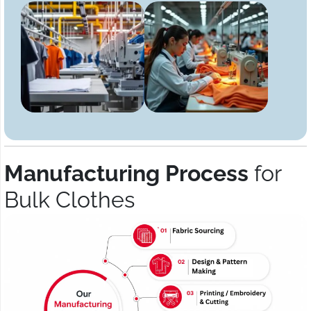
Manufacturing Process
for
Bulk Clothes