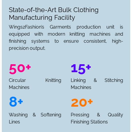
State-of-the-Art Bulk Clothing
Manufacturing Facility
Wings2Fashion’s Garments production unit is
equipped with modern knitting machines and
finishing systems to ensure consistent, high-
precision output.
50+
15+
Circular Knitting
Linking & Stitching
Machines
Machines
8+
20+
Washing & Softening
Pressing & Quality
Lines
Finishing Stations