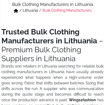
Bulk Clothing Manufacturers in Lithuania
Short & Skirts
Track Pant & Joggers
/
Lithuania
/
Bulk Clothing Manufacturers
Jeans
Boxer & Vest
Kurtis & Tunic Tops
Trusted Bulk Clothing
Manufacturers in Lithuania
–
Premium Bulk Clothing
Suppliers in Lithuania
Brands and retailers in Lithuania searching for reliable bulk
clothing manufacturers in Lithuania have usually already
experienced what happens when a high-volume order
goes wrong. Fabric that shifts between batches. Sizing that
drifts across the run. A supplier who was communicative
during the quote stage and becomes difficult to reach
once the production advance is paid.
Wings2fashion
has