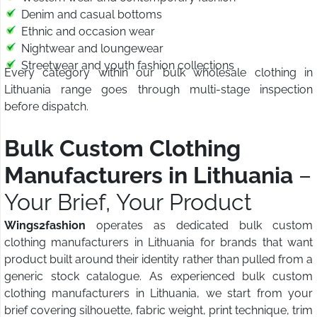
Denim and casual bottoms
Ethnic and occasion wear
Nightwear and loungewear
Streetwear and youth fashion collections
Every category within our bulk wholesale clothing in
Lithuania range goes through multi-stage inspection
before dispatch.
Bulk Custom Clothing
Manufacturers in Lithuania
–
Your Brief, Your Product
Wings2fashion
operates as dedicated bulk custom
clothing manufacturers in Lithuania for brands that want
product built around their identity rather than pulled from a
generic stock catalogue. As experienced bulk custom
clothing manufacturers in Lithuania, we start from your
brief covering silhouette, fabric weight, print technique, trim