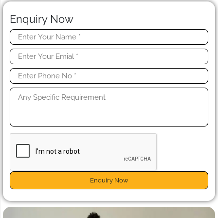
Enquiry Now
Enquiry Now