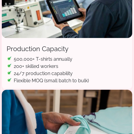
Production Capacity
500,000+ T-shirts annually
200+ skilled workers
24/7 production capability
Flexible MOQ (small batch to bulk)