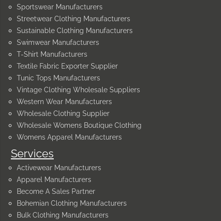
Sportswear Manufacturers
Streetwear Clothing Manufacturers
Sustainable Clothing Manufacturers
Swimwear Manufacturers
T-Shirt Manufacturers
Textile Fabric Exporter Supplier
Tunic Tops Manufacturers
Vintage Clothing Wholesale Suppliers
Western Wear Manufacturers
Wholesale Clothing Supplier
Wholesale Womens Boutique Clothing
Womens Apparel Manufacturers
Services
Activewear Manufacturers
Apparel Manufacturers
Become A Sales Partner
Bohemian Clothing Manufacturers
Bulk Clothing Manufacturers