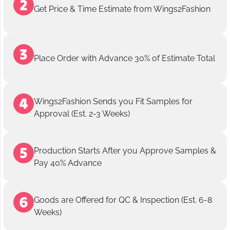
Get Price & Time Estimate from Wings2Fashion
Place Order with Advance 30% of Estimate Total
Wings2Fashion Sends you Fit Samples for
Approval (Est. 2-3 Weeks)
Production Starts After you Approve Samples &
Pay 40% Advance
Goods are Offered for QC & Inspection (Est. 6-8
Weeks)