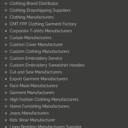
Clothing Brand Distributor
Clothing Dropshipping Suppliers
Clothing Manufacturers
CMT FPP Clothing Garment Factory
Corporate T-shirts Manufacturers
Curtain Manufacturers
Cushion Cover Manufacturer
Custom Clothing Manufacturers
Custom Embroidery Service
Custom Embroidery Sweatshirt Hoodies
Cut and Sew Manufacturers
Export Garment Manufacturers
Face Mask Manufacturers
Garment Manufacturers
High Fashion Clothing Manufacturers
Home Furnishing Manufacturers
Jeans Manufacturers
Kids Wear Manufacturer
Linen Bedding Manufacturers Supplier