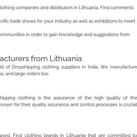
lothing companies and distributors in Lithuania. Find comments
cific trade shows for your industry as well as exhibitions to meet
ommunities in order to gain knowledge and suggestions from
acturers from Lithuania
ld of Dropshipping clothing suppliers in India. We manufactur
ps, and large orders too.
ipping clothing is the assurance of the high quality of th
own for their quality assurance and control processes is crucia
word. Find clothing brands in Lithuania that are committed t