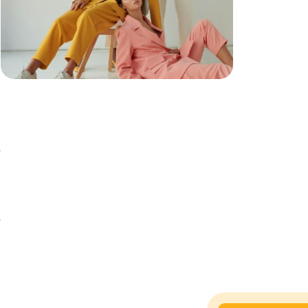
e
e
l
o