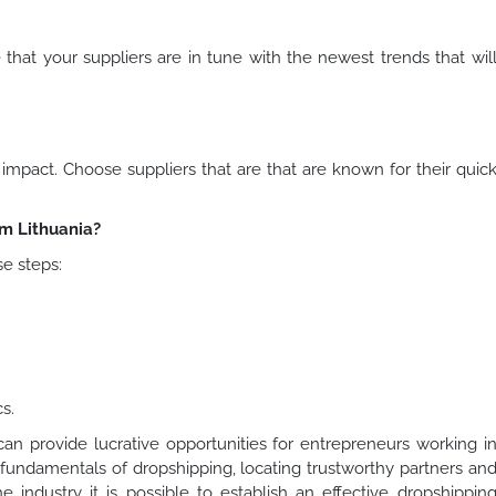
that your suppliers are in tune with the newest trends that wil
pact. Choose suppliers that are that are known for their quic
m Lithuania?
se steps:
s.
an provide lucrative opportunities for entrepreneurs working i
e fundamentals of dropshipping, locating trustworthy partners an
e industry it is possible to establish an effective dropshippin