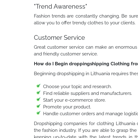
"Trend Awareness"
Fashion trends are constantly changing. Be sure 
allow you to offer trendy clothes to your clients.
Customer Service
Great customer service can make an enormous im
and friendly customer service.
How do I Begin droppingshipping Clothing fro
Beginning dropshipping in Lithuania requires the
Choose your topic and research.
Find reliable suppliers and manufacturers.
Start your e-commerce store.
Promote your product.
Handle customer orders and manage logistic
Dropshipping companies for clothing Lithuania c
the fashion industry. If you are able to grasp th
keeping up-to-date with the latest trends in th