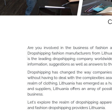
C
Are you involved in the business of fashion a
Dropshipping fashion manufacturers from Lithua
is the leading dropshipping company worldwide. 
information, suggestions as well as answers to
Dropshipping has changed the way companies o
without having to deal with the complexities ass
realm of clothing, Lithuania has emerged as a h
and suppliers, Lithuania offers an array of possi
business.
Let's explore the realm of dropshipping appare
and fashion dropshipping providers Lithuania.