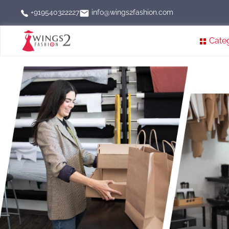
info@wings2fashion.com
+919540322227
Cate