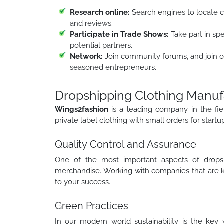
Research online:
Search engines to locate c
and reviews.
Participate in Trade Shows:
Take part in spe
potential partners.
Network:
Join community forums, and join c
seasoned entrepreneurs.
Dropshipping Clothing Manuf
Wings2fashion
is a leading company in the fie
private label clothing with small orders for startu
Quality Control and Assurance
One of the most important aspects of dropsh
merchandise. Working with companies that are kn
to your success.
Green Practices
In our modern world sustainability is the key 