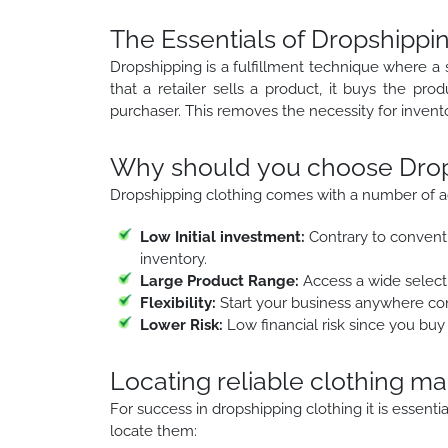
The Essentials of Dropshippin
Dropshipping is a fulfillment technique where a 
that a retailer sells a product, it buys the pro
purchaser. This removes the necessity for inve
Why should you choose Drops
Dropshipping clothing comes with a number of a
Low Initial investment:
Contrary to conventi
inventory.
Large Product Range:
Access a wide selecti
Flexibility:
Start your business anywhere con
Lower Risk:
Low financial risk since you buy
Locating reliable clothing m
For success in dropshipping clothing it is essent
locate them: