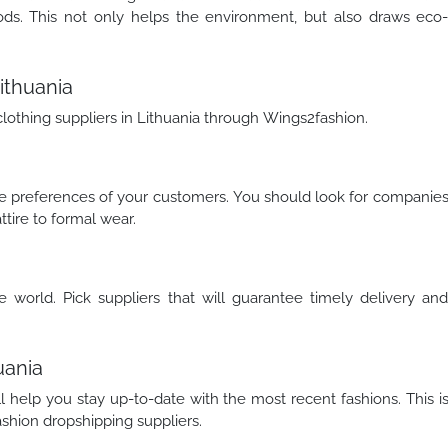
ods. This not only helps the environment, but also draws eco
ithuania
clothing suppliers in Lithuania through Wings2fashion.
rse preferences of your customers. You should look for companie
ttire to formal wear.
e world. Pick suppliers that will guarantee timely delivery an
uania
ll help you stay up-to-date with the most recent fashions. This i
shion dropshipping suppliers.