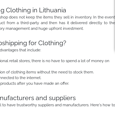
g Clothing in Lithuania
shop does not keep the items they sell in inventory. In the even
duct from a third-party and then has it delivered directly to th
ntory management and huge upfront investment.
hipping for Clothing?
dvantages that include:
onal retail stores, there is no have to spend a lot of money on
on of clothing items without the need to stock them.
nected to the internet.
 products after you have made an offer.
anufacturers and suppliers
ial to have trustworthy suppliers and manufacturers. Here's how t