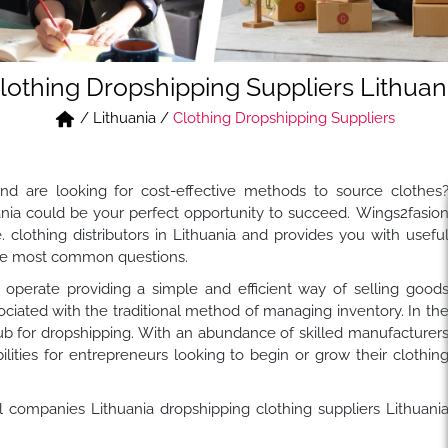
lothing Dropshipping Suppliers Lithuan
/
Lithuania
/
Clothing Dropshipping Suppliers
nd are looking for cost-effective methods to source clothes
nia could be your perfect opportunity to succeed. Wings2fasio
clothing distributors in Lithuania and provides you with usefu
 the most common questions.
perate providing a simple and efficient way of selling good
ociated with the traditional method of managing inventory. In th
ub for dropshipping. With an abundance of skilled manufacturer
bilities for entrepreneurs looking to begin or grow their clothin
l companies Lithuania dropshipping clothing suppliers Lithuani