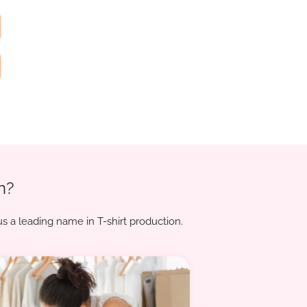
n?
s a leading name in T-shirt production.