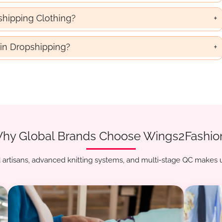
shipping Clothing?
in Dropshipping?
hy Global Brands Choose Wings2Fashio
artisans, advanced knitting systems, and multi-stage QC makes u