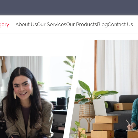
gory
About Us
Our Services
Our Products
Blog
Contact Us