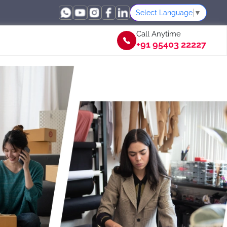
Select Language
▼
Call Anytime
+91 95403 22227