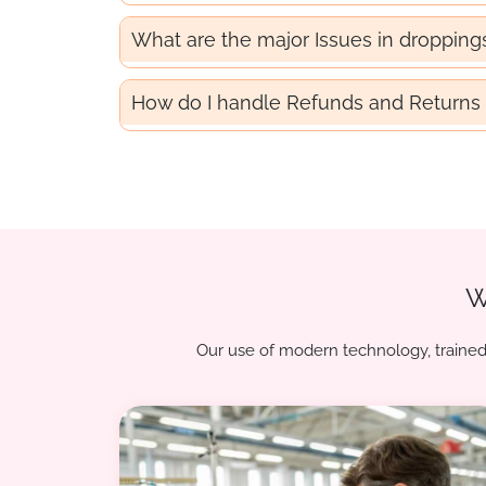
What are the major Issues in dropping
How do I handle Refunds and Returns 
W
Our use of modern technology, trained 