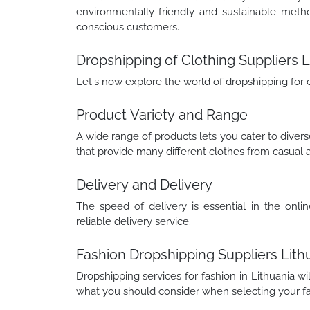
environmentally friendly and sustainable meth
conscious customers.
Dropshipping of Clothing Suppliers L
Let's now explore the world of dropshipping for 
Product Variety and Range
A wide range of products lets you cater to dive
that provide many different clothes from casual a
Delivery and Delivery
The speed of delivery is essential in the onlin
reliable delivery service.
Fashion Dropshipping Suppliers Lith
Dropshipping services for fashion in Lithuania wi
what you should consider when selecting your fa