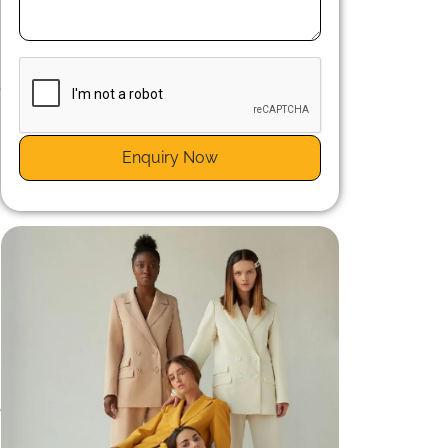
t
e
Enquiry Now
o