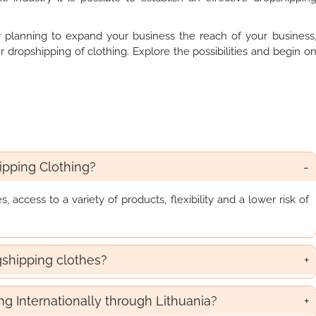
 planning to expand your business the reach of your business
r dropshipping of clothing. Explore the possibilities and begin o
.
pping Clothing?
access to a variety of products, flexibility and a lower risk of
gshipping clothes?
ing Internationally through Lithuania?