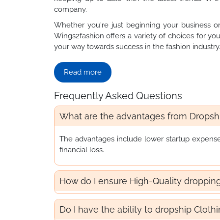
company.
Whether you're just beginning your business or
Wings2fashion offers a variety of choices for you
your way towards success in the fashion industry
Read more
Frequently Asked Questions
What are the advantages from Dropshi
The advantages include lower startup expenses, 
financial loss.
How do I ensure High-Quality droppin
Do I have the ability to dropship Cloth