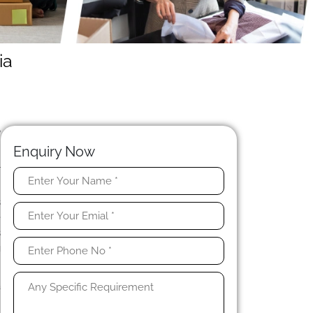
ia
?
n
Enquiry Now
l
s
e
s
g
a